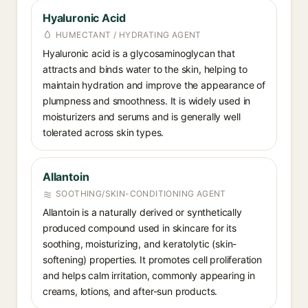
Hyaluronic Acid
HUMECTANT / HYDRATING AGENT
Hyaluronic acid is a glycosaminoglycan that
attracts and binds water to the skin, helping to
maintain hydration and improve the appearance of
plumpness and smoothness. It is widely used in
moisturizers and serums and is generally well
tolerated across skin types.
Allantoin
SOOTHING/SKIN-CONDITIONING AGENT
Allantoin is a naturally derived or synthetically
produced compound used in skincare for its
soothing, moisturizing, and keratolytic (skin-
softening) properties. It promotes cell proliferation
and helps calm irritation, commonly appearing in
creams, lotions, and after-sun products.