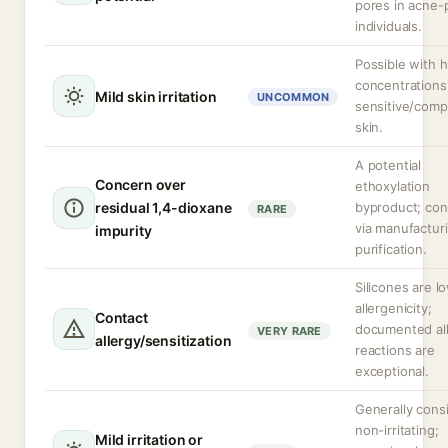
pores in acne-
individuals.
Possible with h
concentrations
Mild skin irritation
UNCOMMON
sensitive/com
skin.
A potential
Concern over
ethoxylation
residual 1,4-dioxane
byproduct; con
RARE
via manufactur
impurity
purification.
Silicones are l
allergenicity;
Contact
documented all
VERY RARE
allergy/sensitization
reactions are
exceptional.
Generally cons
non-irritating;
Mild irritation or