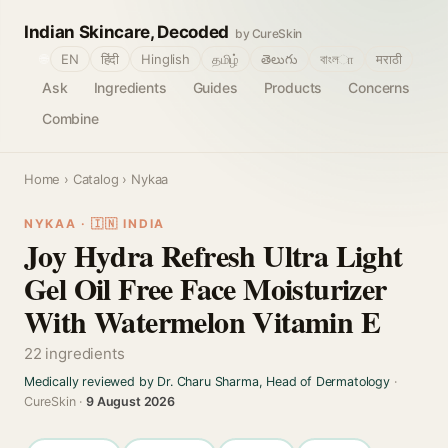
Indian Skincare, Decoded
by CureSkin
🌐
EN
हिंदी
Hinglish
தமிழ்
తెలుగు
বাংলா
मराठी
Ask
Ingredients
Guides
Products
Concerns
Combine
Home
›
Catalog
› Nykaa
NYKAA · 🇮🇳 INDIA
Joy Hydra Refresh Ultra Light
Gel Oil Free Face Moisturizer
With Watermelon Vitamin E
22 ingredients
Medically reviewed by Dr. Charu Sharma, Head of Dermatology
·
CureSkin ·
9 August 2026