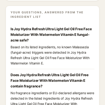
YOUR QUESTIONS, ANSWERED FROM THE
INGREDIENT LIST
Is Joy Hydra Refresh Ultra Light Gel Oil Free Face
Moisturizer With Watermelon Vitamin E fungal-
acne safe?
Based on its listed ingredients, no known Malassezia
(fungal-acne) triggers were detected in Joy Hydra
Refresh Ultra Light Gel Oil Free Face Moisturizer With
Watermelon Vitamin E.
Does Joy Hydra Refresh Ultra Light Gel Oil Free
Face Moisturizer With Watermelon Vitamin E
contain fragrance?
No fragrance ingredients or EU-declared allergens were
detected in the listed ingredients of Joy Hydra Refresh
Ultra Light Gel Oil Free Face Moisturizer With