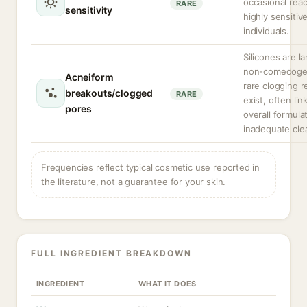
occasional reac
RARE
sensitivity
highly sensitiv
individuals.
Silicones are la
non-comedogen
Acneiform
rare clogging r
breakouts/clogged
RARE
exist, often lin
pores
overall formula
inadequate cle
Frequencies reflect typical cosmetic use reported in
the literature, not a guarantee for your skin.
FULL INGREDIENT BREAKDOWN
INGREDIENT
WHAT IT DOES