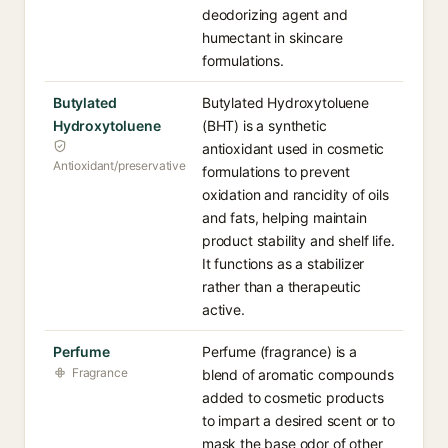
deodorizing agent and
humectant in skincare
formulations.
Butylated
Butylated Hydroxytoluene
Hydroxytoluene
(BHT) is a synthetic
antioxidant used in cosmetic
Antioxidant/preservative
formulations to prevent
oxidation and rancidity of oils
and fats, helping maintain
product stability and shelf life.
It functions as a stabilizer
rather than a therapeutic
active.
Perfume
Perfume (fragrance) is a
Fragrance
blend of aromatic compounds
added to cosmetic products
to impart a desired scent or to
mask the base odor of other