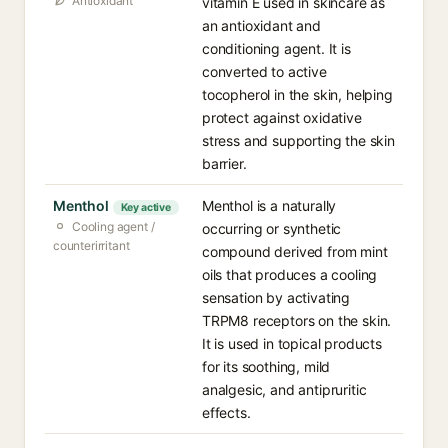
Antioxidant
vitamin E used in skincare as
an antioxidant and
conditioning agent. It is
converted to active
tocopherol in the skin, helping
protect against oxidative
stress and supporting the skin
barrier.
Menthol
Menthol is a naturally
Key active
Cooling agent /
occurring or synthetic
counterirritant
compound derived from mint
oils that produces a cooling
sensation by activating
TRPM8 receptors on the skin.
It is used in topical products
for its soothing, mild
analgesic, and antipruritic
effects.