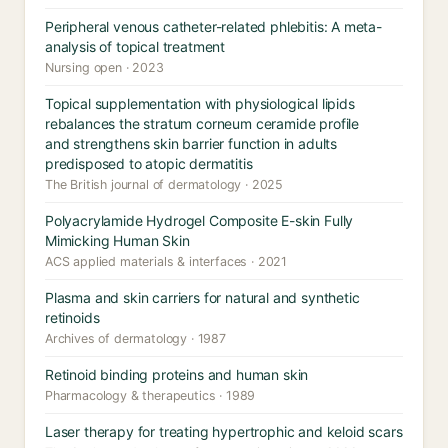
Peripheral venous catheter-related phlebitis: A meta-
analysis of topical treatment
Nursing open · 2023
Topical supplementation with physiological lipids
rebalances the stratum corneum ceramide profile
and strengthens skin barrier function in adults
predisposed to atopic dermatitis
The British journal of dermatology · 2025
Polyacrylamide Hydrogel Composite E-skin Fully
Mimicking Human Skin
ACS applied materials & interfaces · 2021
Plasma and skin carriers for natural and synthetic
retinoids
Archives of dermatology · 1987
Retinoid binding proteins and human skin
Pharmacology & therapeutics · 1989
Laser therapy for treating hypertrophic and keloid scars