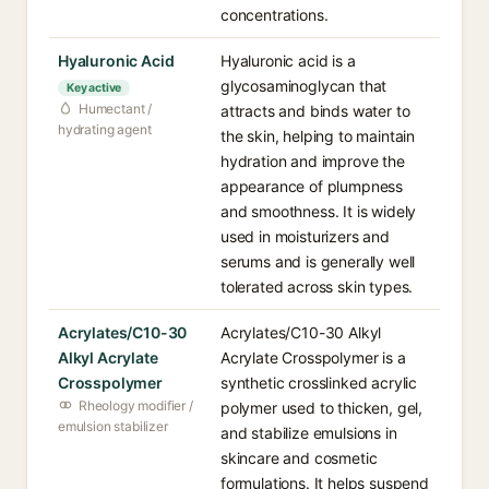
concentrations.
Hyaluronic Acid
Hyaluronic acid is a
glycosaminoglycan that
Key active
Humectant /
attracts and binds water to
hydrating agent
the skin, helping to maintain
hydration and improve the
appearance of plumpness
and smoothness. It is widely
used in moisturizers and
serums and is generally well
tolerated across skin types.
Acrylates/C10-30
Acrylates/C10-30 Alkyl
Alkyl Acrylate
Acrylate Crosspolymer is a
Crosspolymer
synthetic crosslinked acrylic
Rheology modifier /
polymer used to thicken, gel,
emulsion stabilizer
and stabilize emulsions in
skincare and cosmetic
formulations. It helps suspend