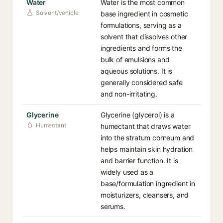
Water
Water is the most common
Solvent/vehicle
base ingredient in cosmetic
formulations, serving as a
solvent that dissolves other
ingredients and forms the
bulk of emulsions and
aqueous solutions. It is
generally considered safe
and non-irritating.
Glycerine
Glycerine (glycerol) is a
Humectant
humectant that draws water
into the stratum corneum and
helps maintain skin hydration
and barrier function. It is
widely used as a
base/formulation ingredient in
moisturizers, cleansers, and
serums.