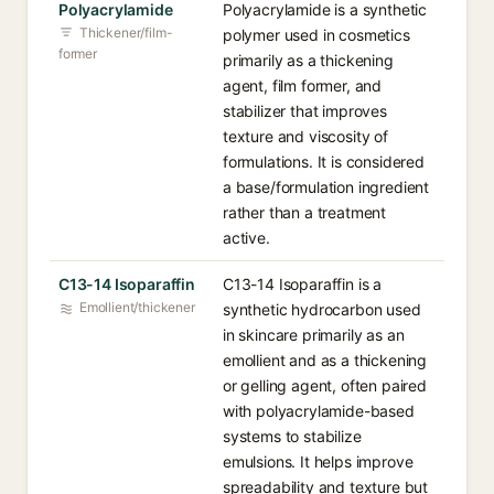
Polyacrylamide
Polyacrylamide is a synthetic
Thickener/film-
polymer used in cosmetics
former
primarily as a thickening
agent, film former, and
stabilizer that improves
texture and viscosity of
formulations. It is considered
a base/formulation ingredient
rather than a treatment
active.
C13-14 Isoparaffin
C13-14 Isoparaffin is a
Emollient/thickener
synthetic hydrocarbon used
in skincare primarily as an
emollient and as a thickening
or gelling agent, often paired
with polyacrylamide-based
systems to stabilize
emulsions. It helps improve
spreadability and texture but