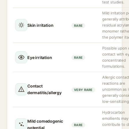
test studies.
Mild irritation 
generally attri
Skin irritation
residual acryla
RARE
monomer rathe
the polymer itse
Possible upon 
contact with ey
Eye irritation
RARE
concentrated
formulations.
Allergic contac
reactions are
Contact
uncommon as it
VERY RARE
dermatitis/allergy
generally cons
low-sensitizing
Hydrocarbon
emollients may 
Mild comedogenic
contribute to 
RARE
potential