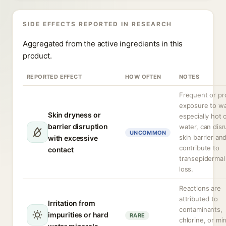
SIDE EFFECTS REPORTED IN RESEARCH
Aggregated from the active ingredients in this
product.
REPORTED EFFECT
HOW OFTEN
NOTES
Frequent or pr
exposure to wa
Skin dryness or
especially hot 
barrier disruption
water, can disr
UNCOMMON
skin barrier an
with excessive
contribute to
contact
transepidermal
loss.
Reactions are
attributed to
Irritation from
contaminants,
impurities or hard
RARE
chlorine, or mi