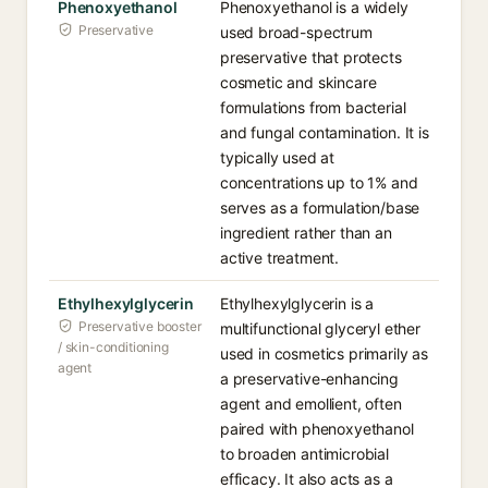
Phenoxyethanol
Phenoxyethanol is a widely
Preservative
used broad-spectrum
preservative that protects
cosmetic and skincare
formulations from bacterial
and fungal contamination. It is
typically used at
concentrations up to 1% and
serves as a formulation/base
ingredient rather than an
active treatment.
Ethylhexylglycerin
Ethylhexylglycerin is a
Preservative booster
multifunctional glyceryl ether
/ skin-conditioning
used in cosmetics primarily as
agent
a preservative-enhancing
agent and emollient, often
paired with phenoxyethanol
to broaden antimicrobial
efficacy. It also acts as a