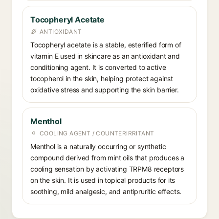
Tocopheryl Acetate
ANTIOXIDANT
Tocopheryl acetate is a stable, esterified form of
vitamin E used in skincare as an antioxidant and
conditioning agent. It is converted to active
tocopherol in the skin, helping protect against
oxidative stress and supporting the skin barrier.
Menthol
COOLING AGENT / COUNTERIRRITANT
Menthol is a naturally occurring or synthetic
compound derived from mint oils that produces a
cooling sensation by activating TRPM8 receptors
on the skin. It is used in topical products for its
soothing, mild analgesic, and antipruritic effects.