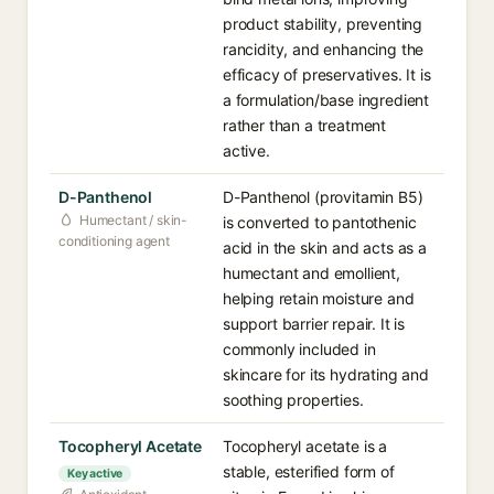
product stability, preventing
rancidity, and enhancing the
efficacy of preservatives. It is
a formulation/base ingredient
rather than a treatment
active.
D-Panthenol
D-Panthenol (provitamin B5)
Humectant / skin-
is converted to pantothenic
conditioning agent
acid in the skin and acts as a
humectant and emollient,
helping retain moisture and
support barrier repair. It is
commonly included in
skincare for its hydrating and
soothing properties.
Tocopheryl Acetate
Tocopheryl acetate is a
stable, esterified form of
Key active