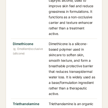
caprylic alcohol, used to
improve skin feel and reduce
greasiness in formulations. It
functions as a non-occlusive
carrier and texture enhancer
rather than a treatment
active.
Dimethicone
Dimethicone is a silicone-
Emollient/occlusive
based polymer used in
(silicone)
skincare to soften skin,
smooth texture, and form a
breathable protective barrier
that reduces transepidermal
water loss. It is widely used as
a base/formulation ingredient
rather than a therapeutic
active.
Triethanolamine
Triethanolamine is an organic