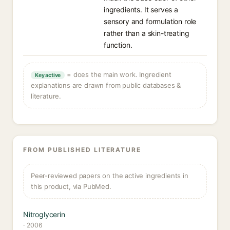
ingredients. It serves a
sensory and formulation role
rather than a skin-treating
function.
= does the main work. Ingredient
Key active
explanations are drawn from public databases &
literature.
FROM PUBLISHED LITERATURE
Peer-reviewed papers on the active ingredients in
this product, via PubMed.
Nitroglycerin
· 2006