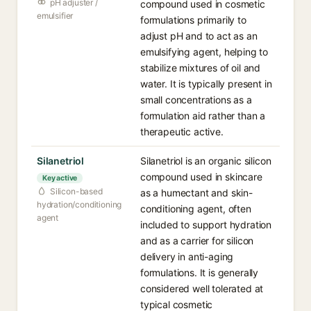
pH adjuster /
compound used in cosmetic
emulsifier
formulations primarily to
adjust pH and to act as an
emulsifying agent, helping to
stabilize mixtures of oil and
water. It is typically present in
small concentrations as a
formulation aid rather than a
therapeutic active.
Silanetriol
Silanetriol is an organic silicon
compound used in skincare
Key active
Silicon-based
as a humectant and skin-
hydration/conditioning
conditioning agent, often
agent
included to support hydration
and as a carrier for silicon
delivery in anti-aging
formulations. It is generally
considered well tolerated at
typical cosmetic