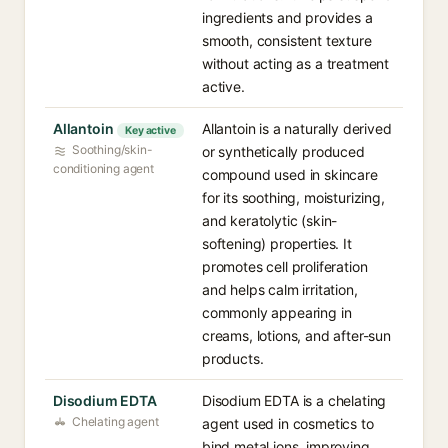
ingredients and provides a
smooth, consistent texture
without acting as a treatment
active.
Allantoin
Allantoin is a naturally derived
Key active
Soothing/skin-
or synthetically produced
conditioning agent
compound used in skincare
for its soothing, moisturizing,
and keratolytic (skin-
softening) properties. It
promotes cell proliferation
and helps calm irritation,
commonly appearing in
creams, lotions, and after-sun
products.
Disodium EDTA
Disodium EDTA is a chelating
Chelating agent
agent used in cosmetics to
bind metal ions, improving