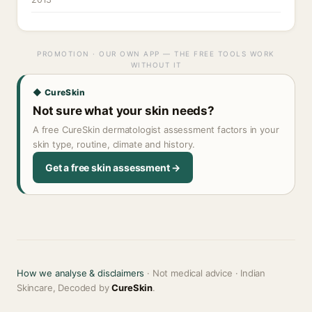
PROMOTION · OUR OWN APP — THE FREE TOOLS WORK
WITHOUT IT
◆ CureSkin
Not sure what your skin needs?
A free CureSkin dermatologist assessment factors in your
skin type, routine, climate and history.
Get a free skin assessment →
How we analyse & disclaimers
· Not medical advice · Indian
Skincare, Decoded by
CureSkin
.