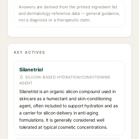
Answers are derived from the printed ingredient list
and dermatology reference data — general guidance,
not a diagnosis or a therapeutic claim.
KEY ACTIVES
Silanetriol
SILICON-BASED HYDRATION/CONDITIONING
AGENT
Silanetriol is an organic silicon compound used in
skincare as a humectant and skin-conditioning
agent, often included to support hydration and as
a carrier for silicon delivery in anti-aging
formulations. It is generally considered well
tolerated at typical cosmetic concentrations.