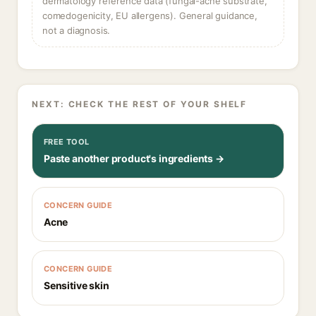
dermatology reference data (fungal-acne substrate,
comedogenicity, EU allergens). General guidance,
not a diagnosis.
NEXT: CHECK THE REST OF YOUR SHELF
FREE TOOL
Paste another product's ingredients →
CONCERN GUIDE
Acne
CONCERN GUIDE
Sensitive skin