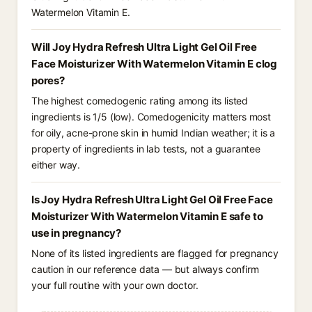
Watermelon Vitamin E.
Will Joy Hydra Refresh Ultra Light Gel Oil Free
Face Moisturizer With Watermelon Vitamin E clog
pores?
The highest comedogenic rating among its listed
ingredients is 1/5 (low). Comedogenicity matters most
for oily, acne-prone skin in humid Indian weather; it is a
property of ingredients in lab tests, not a guarantee
either way.
Is Joy Hydra Refresh Ultra Light Gel Oil Free Face
Moisturizer With Watermelon Vitamin E safe to
use in pregnancy?
None of its listed ingredients are flagged for pregnancy
caution in our reference data — but always confirm
your full routine with your own doctor.