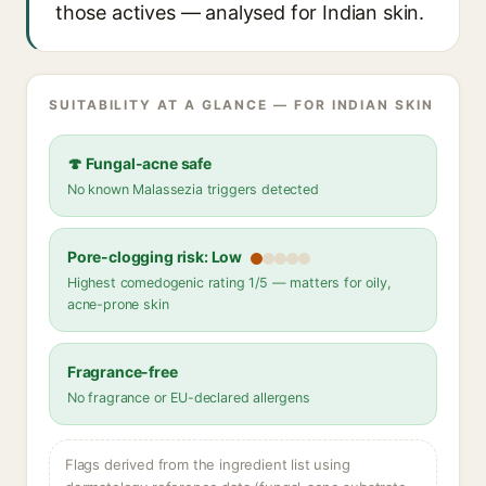
those actives — analysed for Indian skin.
SUITABILITY AT A GLANCE — FOR INDIAN SKIN
🍄 Fungal-acne safe
No known Malassezia triggers detected
Pore-clogging risk: Low
Highest comedogenic rating 1/5 — matters for oily,
acne-prone skin
Fragrance-free
No fragrance or EU-declared allergens
Flags derived from the ingredient list using