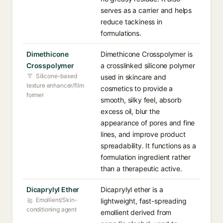
serves as a carrier and helps
reduce tackiness in
formulations.
Dimethicone
Dimethicone Crosspolymer is
Crosspolymer
a crosslinked silicone polymer
Silicone-based
used in skincare and
texture enhancer/film
cosmetics to provide a
former
smooth, silky feel, absorb
excess oil, blur the
appearance of pores and fine
lines, and improve product
spreadability. It functions as a
formulation ingredient rather
than a therapeutic active.
Dicaprylyl Ether
Dicaprylyl ether is a
Emollient/Skin-
lightweight, fast-spreading
conditioning agent
emollient derived from