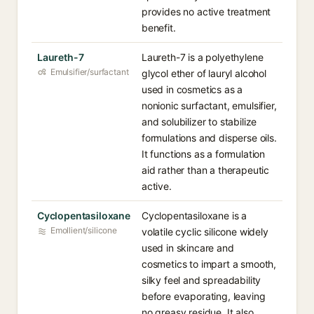
provides no active treatment
benefit.
Laureth-7
Laureth-7 is a polyethylene
Emulsifier/surfactant
glycol ether of lauryl alcohol
used in cosmetics as a
nonionic surfactant, emulsifier,
and solubilizer to stabilize
formulations and disperse oils.
It functions as a formulation
aid rather than a therapeutic
active.
Cyclopentasiloxane
Cyclopentasiloxane is a
Emollient/silicone
volatile cyclic silicone widely
used in skincare and
cosmetics to impart a smooth,
silky feel and spreadability
before evaporating, leaving
no greasy residue. It also