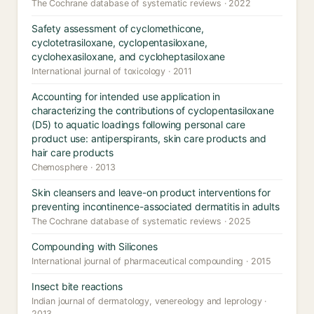
The Cochrane database of systematic reviews · 2022
Safety assessment of cyclomethicone,
cyclotetrasiloxane, cyclopentasiloxane,
cyclohexasiloxane, and cycloheptasiloxane
International journal of toxicology · 2011
Accounting for intended use application in
characterizing the contributions of cyclopentasiloxane
(D5) to aquatic loadings following personal care
product use: antiperspirants, skin care products and
hair care products
Chemosphere · 2013
Skin cleansers and leave-on product interventions for
preventing incontinence-associated dermatitis in adults
The Cochrane database of systematic reviews · 2025
Compounding with Silicones
International journal of pharmaceutical compounding · 2015
Insect bite reactions
Indian journal of dermatology, venereology and leprology ·
2013