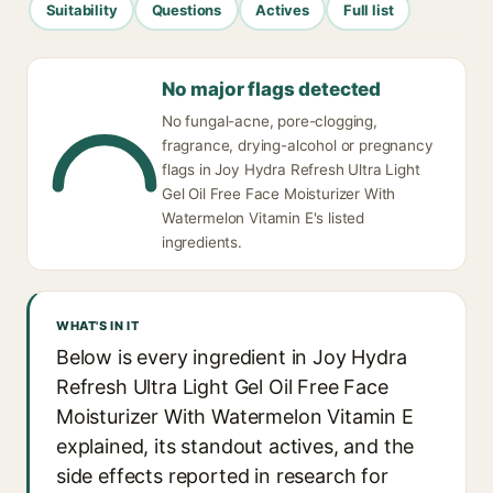
Suitability
Questions
Actives
Full list
No major flags detected
No fungal-acne, pore-clogging,
fragrance, drying-alcohol or pregnancy
flags in Joy Hydra Refresh Ultra Light
Gel Oil Free Face Moisturizer With
Watermelon Vitamin E's listed
ingredients.
WHAT'S IN IT
Below is every ingredient in Joy Hydra
Refresh Ultra Light Gel Oil Free Face
Moisturizer With Watermelon Vitamin E
explained, its standout actives, and the
side effects reported in research for