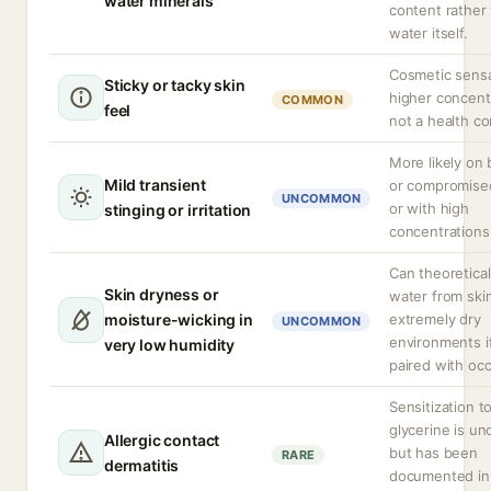
water minerals
content rather
water itself.
Cosmetic sensa
Sticky or tacky skin
higher concent
COMMON
feel
not a health c
More likely on
Mild transient
or compromise
UNCOMMON
or with high
stinging or irritation
concentrations
Can theoretical
Skin dryness or
water from skin
moisture-wicking in
extremely dry
UNCOMMON
environments i
very low humidity
paired with occ
Sensitization t
glycerine is 
Allergic contact
but has been
RARE
dermatitis
documented in