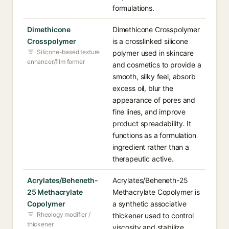
formulations.
Dimethicone
Dimethicone Crosspolymer
Crosspolymer
is a crosslinked silicone
Silicone-based texture
polymer used in skincare
enhancer/film former
and cosmetics to provide a
smooth, silky feel, absorb
excess oil, blur the
appearance of pores and
fine lines, and improve
product spreadability. It
functions as a formulation
ingredient rather than a
therapeutic active.
Acrylates/Beheneth-
Acrylates/Beheneth-25
25 Methacrylate
Methacrylate Copolymer is
Copolymer
a synthetic associative
Rheology modifier /
thickener used to control
thickener
viscosity and stabilize