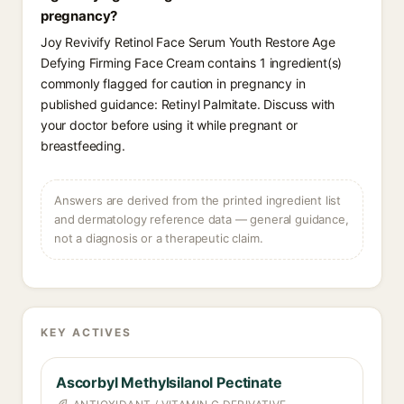
pregnancy?
Joy Revivify Retinol Face Serum Youth Restore Age
Defying Firming Face Cream contains 1 ingredient(s)
commonly flagged for caution in pregnancy in
published guidance: Retinyl Palmitate. Discuss with
your doctor before using it while pregnant or
breastfeeding.
Answers are derived from the printed ingredient list
and dermatology reference data — general guidance,
not a diagnosis or a therapeutic claim.
KEY ACTIVES
Ascorbyl Methylsilanol Pectinate