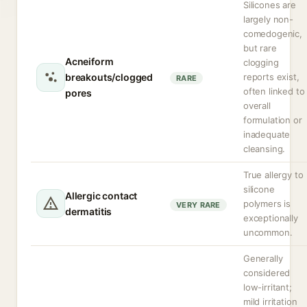
Silicones are
largely non-
comedogenic,
but rare
Acneiform
clogging
breakouts/clogged
reports exist,
RARE
often linked to
pores
overall
formulation or
inadequate
cleansing.
True allergy to
silicone
Allergic contact
polymers is
VERY RARE
dermatitis
exceptionally
uncommon.
Generally
considered
low-irritant;
mild irritation