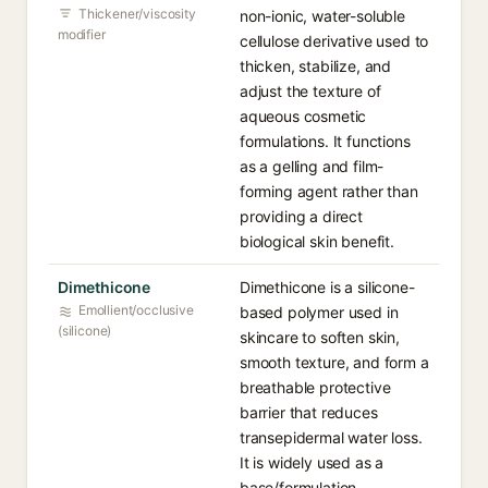
Thickener/viscosity
non-ionic, water-soluble
modifier
cellulose derivative used to
thicken, stabilize, and
adjust the texture of
aqueous cosmetic
formulations. It functions
as a gelling and film-
forming agent rather than
providing a direct
biological skin benefit.
Dimethicone
Dimethicone is a silicone-
Emollient/occlusive
based polymer used in
(silicone)
skincare to soften skin,
smooth texture, and form a
breathable protective
barrier that reduces
transepidermal water loss.
It is widely used as a
base/formulation