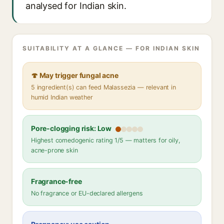
analysed for Indian skin.
SUITABILITY AT A GLANCE — FOR INDIAN SKIN
🍄 May trigger fungal acne
5 ingredient(s) can feed Malassezia — relevant in
humid Indian weather
Pore-clogging risk: Low
Highest comedogenic rating 1/5 — matters for oily,
acne-prone skin
Fragrance-free
No fragrance or EU-declared allergens