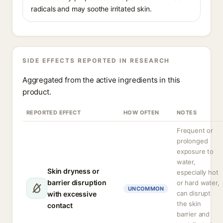
radicals and may soothe irritated skin.
SIDE EFFECTS REPORTED IN RESEARCH
Aggregated from the active ingredients in this
product.
REPORTED EFFECT
HOW OFTEN
NOTES
Frequent or
prolonged
exposure to
water,
Skin dryness or
especially hot
barrier disruption
or hard water,
UNCOMMON
can disrupt
with excessive
the skin
contact
barrier and