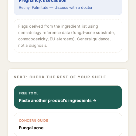
Pregnancy: use caution
Retinyl Palmitate — discuss with a doctor
Flags derived from the ingredient list using
dermatology reference data (fungal-acne substrate,
comedogenicity, EU allergens). General guidance,
not a diagnosis.
NEXT: CHECK THE REST OF YOUR SHELF
FREE TOOL
Paste another product's ingredients →
CONCERN GUIDE
Fungal acne