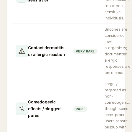
reported in
sensitive
individuals.
Silicones are
considered
low-
Contact dermatitis
allergenicity;
VERY RARE
documented
or allergic reaction
allergic
responses are
uncommon.
Largely
regarded as
non-
Comedogenic
comedogenic,
effects / clogged
though some
RARE
acne-prone
pores
users report
buildup with