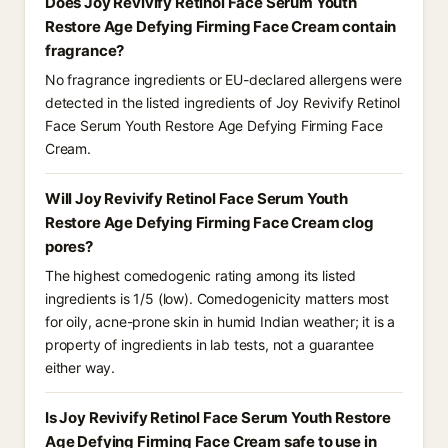
Does Joy Revivify Retinol Face Serum Youth
Restore Age Defying Firming Face Cream contain
fragrance?
No fragrance ingredients or EU-declared allergens were
detected in the listed ingredients of Joy Revivify Retinol
Face Serum Youth Restore Age Defying Firming Face
Cream.
Will Joy Revivify Retinol Face Serum Youth
Restore Age Defying Firming Face Cream clog
pores?
The highest comedogenic rating among its listed
ingredients is 1/5 (low). Comedogenicity matters most
for oily, acne-prone skin in humid Indian weather; it is a
property of ingredients in lab tests, not a guarantee
either way.
Is Joy Revivify Retinol Face Serum Youth Restore
Age Defying Firming Face Cream safe to use in