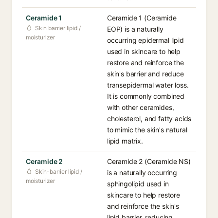
Ceramide 1
Ceramide 1 (Ceramide
Skin barrier lipid /
EOP) is a naturally
moisturizer
occurring epidermal lipid
used in skincare to help
restore and reinforce the
skin's barrier and reduce
transepidermal water loss.
It is commonly combined
with other ceramides,
cholesterol, and fatty acids
to mimic the skin's natural
lipid matrix.
Ceramide 2
Ceramide 2 (Ceramide NS)
Skin-barrier lipid /
is a naturally occurring
moisturizer
sphingolipid used in
skincare to help restore
and reinforce the skin's
lipid barrier, reducing