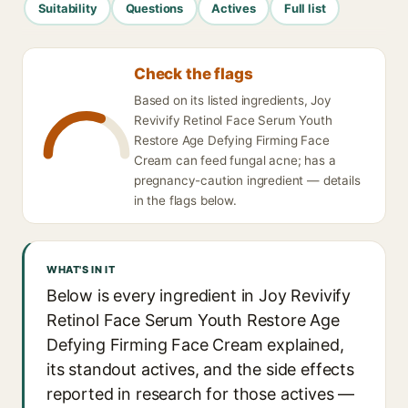
Suitability
Questions
Actives
Full list
Check the flags
Based on its listed ingredients, Joy
Revivify Retinol Face Serum Youth
Restore Age Defying Firming Face
Cream can feed fungal acne; has a
pregnancy-caution ingredient — details
in the flags below.
WHAT'S IN IT
Below is every ingredient in Joy Revivify
Retinol Face Serum Youth Restore Age
Defying Firming Face Cream explained,
its standout actives, and the side effects
reported in research for those actives —