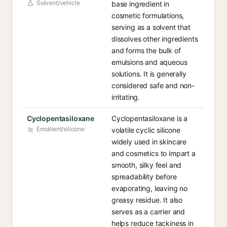
Solvent/vehicle
base ingredient in
cosmetic formulations,
serving as a solvent that
dissolves other ingredients
and forms the bulk of
emulsions and aqueous
solutions. It is generally
considered safe and non-
irritating.
Cyclopentasiloxane
Cyclopentasiloxane is a
Emollient/silicone
volatile cyclic silicone
widely used in skincare
and cosmetics to impart a
smooth, silky feel and
spreadability before
evaporating, leaving no
greasy residue. It also
serves as a carrier and
helps reduce tackiness in