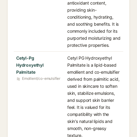
antioxidant content,
providing skin-
conditioning, hydrating,
and soothing benefits. It is
commonly included for its
purported moisturizing and
protective properties.
Cetyl-Pg
Cetyl PG Hydroxyethyl
Hydroxyethyl
Palmitate is a lipid-based
Palmitate
emollient and co-emulsifier
Emollient/co-emulsifier
derived from palmitic acid,
used in skincare to soften
skin, stabilize emulsions,
and support skin barrier
feel. It is valued for its
compatibility with the
skin's natural lipids and
smooth, non-greasy
texture.