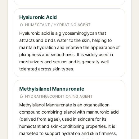
Hyaluronic Acid
HUMECTANT / HYDRATING AGENT
Hyaluronic acid is a glycosaminoglycan that
attracts and binds water to the skin, helping to
maintain hydration and improve the appearance of
plumpness and smoothness. It is widely used in
moisturizers and serums and is generally well
tolerated across skin types.
Methylsilanol Mannuronate
HYDRATING/CONDITIONING AGENT
Methylsilanol Mannuronate is an organosilicon
compound combining silanol with mannuronic acid
(derived from algae), used in skincare for its
humectant and skin-conditioning properties. It is
marketed to support hydration and skin firmness,