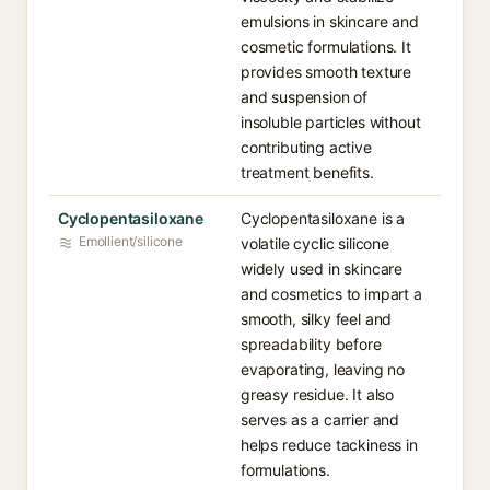
emulsions in skincare and
cosmetic formulations. It
provides smooth texture
and suspension of
insoluble particles without
contributing active
treatment benefits.
Cyclopentasiloxane
Cyclopentasiloxane is a
Emollient/silicone
volatile cyclic silicone
widely used in skincare
and cosmetics to impart a
smooth, silky feel and
spreadability before
evaporating, leaving no
greasy residue. It also
serves as a carrier and
helps reduce tackiness in
formulations.