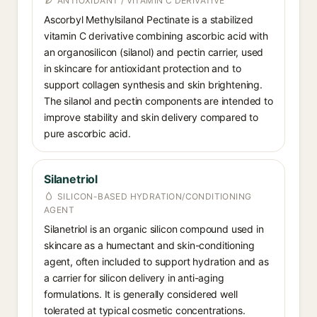
ANTIOXIDANT / VITAMIN C DERIVATIVE
Ascorbyl Methylsilanol Pectinate is a stabilized
vitamin C derivative combining ascorbic acid with
an organosilicon (silanol) and pectin carrier, used
in skincare for antioxidant protection and to
support collagen synthesis and skin brightening.
The silanol and pectin components are intended to
improve stability and skin delivery compared to
pure ascorbic acid.
Silanetriol
SILICON-BASED HYDRATION/CONDITIONING
AGENT
Silanetriol is an organic silicon compound used in
skincare as a humectant and skin-conditioning
agent, often included to support hydration and as
a carrier for silicon delivery in anti-aging
formulations. It is generally considered well
tolerated at typical cosmetic concentrations.