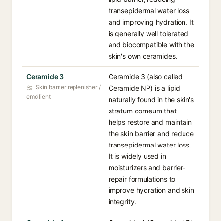
transepidermal water loss
and improving hydration. It
is generally well tolerated
and biocompatible with the
skin's own ceramides.
Ceramide 3
Ceramide 3 (also called
Skin barrier replenisher /
Ceramide NP) is a lipid
emollient
naturally found in the skin's
stratum corneum that
helps restore and maintain
the skin barrier and reduce
transepidermal water loss.
It is widely used in
moisturizers and barrier-
repair formulations to
improve hydration and skin
integrity.