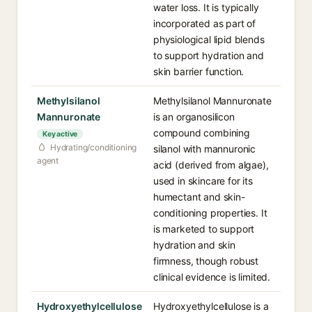
water loss. It is typically
incorporated as part of
physiological lipid blends
to support hydration and
skin barrier function.
Methylsilanol
Methylsilanol Mannuronate
Mannuronate
is an organosilicon
compound combining
Key active
Hydrating/conditioning
silanol with mannuronic
agent
acid (derived from algae),
used in skincare for its
humectant and skin-
conditioning properties. It
is marketed to support
hydration and skin
firmness, though robust
clinical evidence is limited.
Hydroxyethylcellulose
Hydroxyethylcellulose is a