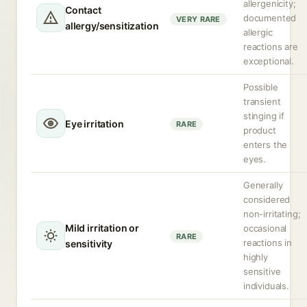
allergenicity;
Contact
documented
VERY RARE
allergy/sensitization
allergic
reactions are
exceptional.
Possible
transient
stinging if
Eye irritation
RARE
product
enters the
eyes.
Generally
considered
non-irritating;
Mild irritation or
occasional
RARE
reactions in
sensitivity
highly
sensitive
individuals.