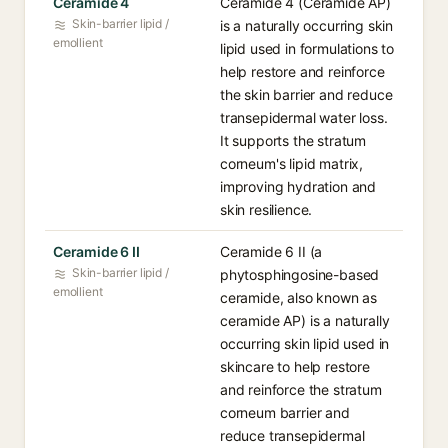
Ceramide 4
Ceramide 4 (Ceramide AP)
Skin-barrier lipid /
is a naturally occurring skin
emollient
lipid used in formulations to
help restore and reinforce
the skin barrier and reduce
transepidermal water loss.
It supports the stratum
corneum's lipid matrix,
improving hydration and
skin resilience.
Ceramide 6 II
Ceramide 6 II (a
Skin-barrier lipid /
phytosphingosine-based
emollient
ceramide, also known as
ceramide AP) is a naturally
occurring skin lipid used in
skincare to help restore
and reinforce the stratum
corneum barrier and
reduce transepidermal