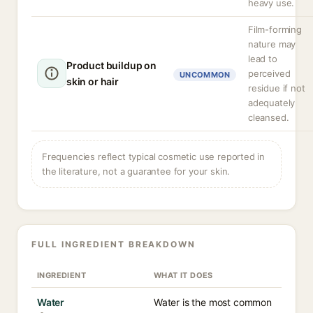
heavy use.
Film-forming
nature may
lead to
Product buildup on
perceived
UNCOMMON
skin or hair
residue if not
adequately
cleansed.
Frequencies reflect typical cosmetic use reported in
the literature, not a guarantee for your skin.
FULL INGREDIENT BREAKDOWN
INGREDIENT
WHAT IT DOES
Water
Water is the most common