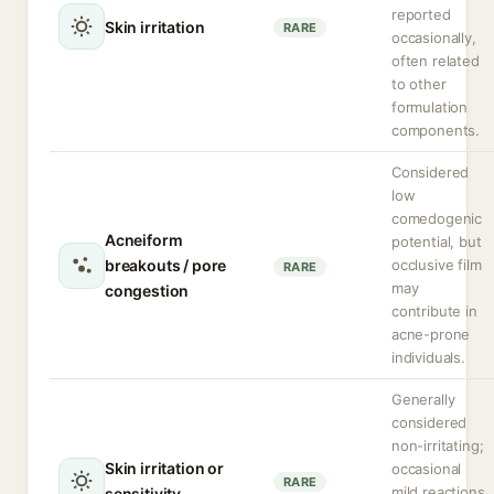
reported
Skin irritation
RARE
occasionally,
often related
to other
formulation
components.
Considered
low
comedogenic
Acneiform
potential, but
breakouts / pore
occlusive film
RARE
may
congestion
contribute in
acne-prone
individuals.
Generally
considered
non-irritating;
Skin irritation or
occasional
RARE
mild reactions
sensitivity