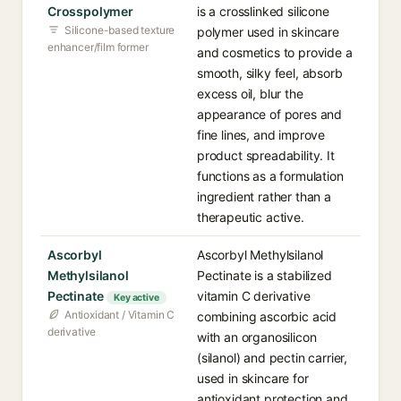
Crosspolymer
is a crosslinked silicone
Silicone-based texture
polymer used in skincare
enhancer/film former
and cosmetics to provide a
smooth, silky feel, absorb
excess oil, blur the
appearance of pores and
fine lines, and improve
product spreadability. It
functions as a formulation
ingredient rather than a
therapeutic active.
Ascorbyl
Ascorbyl Methylsilanol
Methylsilanol
Pectinate is a stabilized
Pectinate
vitamin C derivative
Key active
Antioxidant / Vitamin C
combining ascorbic acid
derivative
with an organosilicon
(silanol) and pectin carrier,
used in skincare for
antioxidant protection and