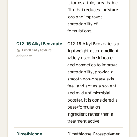
It forms a thin, breathable
film that reduces moisture
loss and improves
spreadability of
formulations.
C12-15 Alkyl Benzoate
C12-15 Alkyl Benzoate is a
Emollient / texture
lightweight ester emollient
enhancer
widely used in skincare
and cosmetics to improve
spreadability, provide a
smooth non-greasy skin
feel, and act as a solvent
and mild antimicrobial
booster. It is considered a
base/formulation
ingredient rather than a
treatment active.
Dimethicone
Dimethicone Crosspolymer