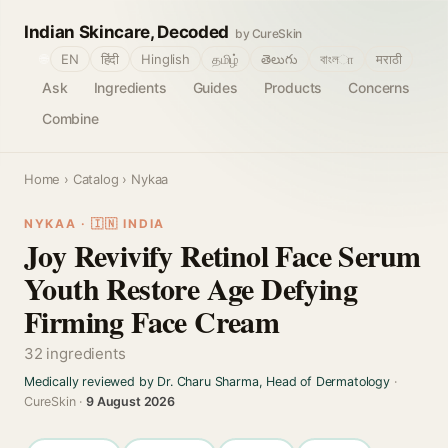
Indian Skincare, Decoded
by CureSkin
🌐
EN
हिंदी
Hinglish
தமிழ்
తెలుగు
বাংলா
मराठी
Ask
Ingredients
Guides
Products
Concerns
Combine
Home
›
Catalog
› Nykaa
NYKAA · 🇮🇳 INDIA
Joy Revivify Retinol Face Serum
Youth Restore Age Defying
Firming Face Cream
32 ingredients
Medically reviewed by Dr. Charu Sharma, Head of Dermatology
·
CureSkin ·
9 August 2026