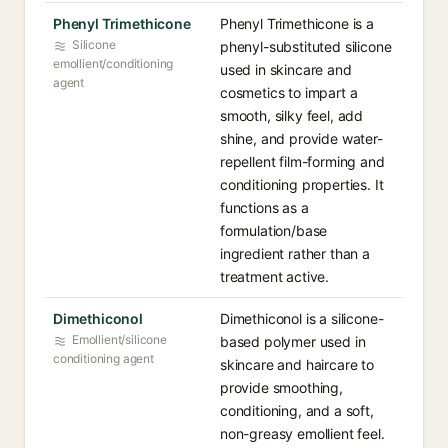
Phenyl Trimethicone
Phenyl Trimethicone is a
Silicone
phenyl-substituted silicone
emollient/conditioning
used in skincare and
agent
cosmetics to impart a
smooth, silky feel, add
shine, and provide water-
repellent film-forming and
conditioning properties. It
functions as a
formulation/base
ingredient rather than a
treatment active.
Dimethiconol
Dimethiconol is a silicone-
Emollient/silicone
based polymer used in
conditioning agent
skincare and haircare to
provide smoothing,
conditioning, and a soft,
non-greasy emollient feel.