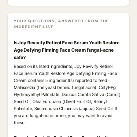
YOUR QUESTIONS, ANSWERED FROM THE
INGREDIENT LIST
Is Joy Revivify Retinol Face Serum Youth Restore
Age Defying Firming Face Cream fungal-acne
safe?
Based on its listed ingredients, Joy Revivify Retinol
Face Serum Youth Restore Age Defying Firming Face
Cream contains 5 ingredient(s) reported to feed
Malassezia (the yeast behind fungal acne): Cetyl-Pg
Hydroxyethyl Palmitate, Daucus Carota Sativa (Carrot)
Seed Oil, Olea Europaea (Olive) Fruit Oil, Retinyl
Palmitate, Simmondsia Chinensis (Jojoba) Seed Oil. If
you are fungal-acne prone, you may want to avoid
these.