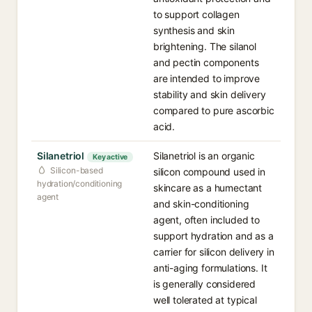
to support collagen
synthesis and skin
brightening. The silanol
and pectin components
are intended to improve
stability and skin delivery
compared to pure ascorbic
acid.
Silanetriol
Silanetriol is an organic
Key active
Silicon-based
silicon compound used in
hydration/conditioning
skincare as a humectant
agent
and skin-conditioning
agent, often included to
support hydration and as a
carrier for silicon delivery in
anti-aging formulations. It
is generally considered
well tolerated at typical