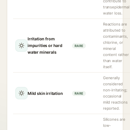
contribute to
transepidermal
water loss.
Reactions are
attributed to
contaminants,
Irritation from
chlorine, or
impurities or hard
RARE
mineral
water minerals
content rather
than water
itself.
Generally
considered
non-irritating;
Mild skin irritation
RARE
occasional
mild reactions
reported.
Silicones are
low-