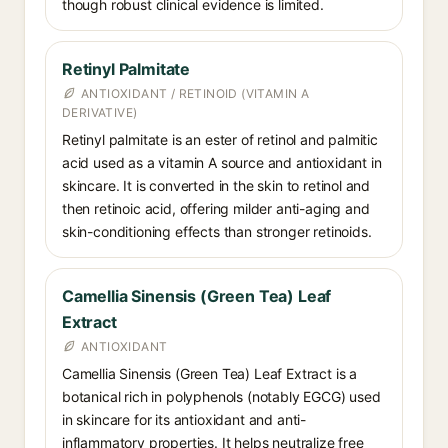
though robust clinical evidence is limited.
Retinyl Palmitate
ANTIOXIDANT / RETINOID (VITAMIN A
DERIVATIVE)
Retinyl palmitate is an ester of retinol and palmitic
acid used as a vitamin A source and antioxidant in
skincare. It is converted in the skin to retinol and
then retinoic acid, offering milder anti-aging and
skin-conditioning effects than stronger retinoids.
Camellia Sinensis (Green Tea) Leaf
Extract
ANTIOXIDANT
Camellia Sinensis (Green Tea) Leaf Extract is a
botanical rich in polyphenols (notably EGCG) used
in skincare for its antioxidant and anti-
inflammatory properties. It helps neutralize free