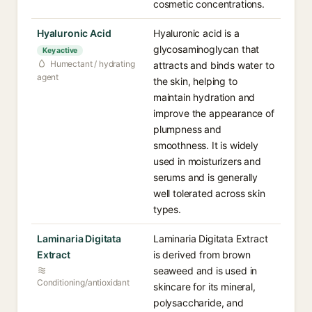
cosmetic concentrations.
Hyaluronic Acid
Hyaluronic acid is a
glycosaminoglycan that
Key active
Humectant / hydrating
attracts and binds water to
agent
the skin, helping to
maintain hydration and
improve the appearance of
plumpness and
smoothness. It is widely
used in moisturizers and
serums and is generally
well tolerated across skin
types.
Laminaria Digitata
Laminaria Digitata Extract
Extract
is derived from brown
seaweed and is used in
Conditioning/antioxidant
skincare for its mineral,
polysaccharide, and