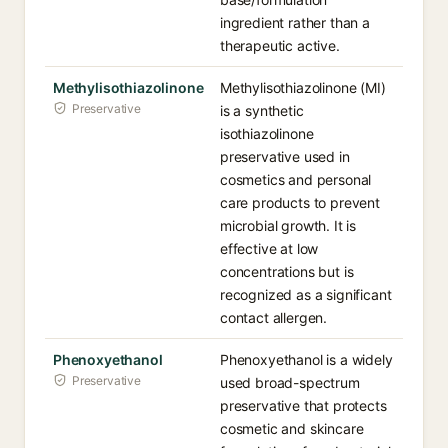
ingredient rather than a
therapeutic active.
Methylisothiazolinone
Methylisothiazolinone (MI)
Preservative
is a synthetic
isothiazolinone
preservative used in
cosmetics and personal
care products to prevent
microbial growth. It is
effective at low
concentrations but is
recognized as a significant
contact allergen.
Phenoxyethanol
Phenoxyethanol is a widely
Preservative
used broad-spectrum
preservative that protects
cosmetic and skincare