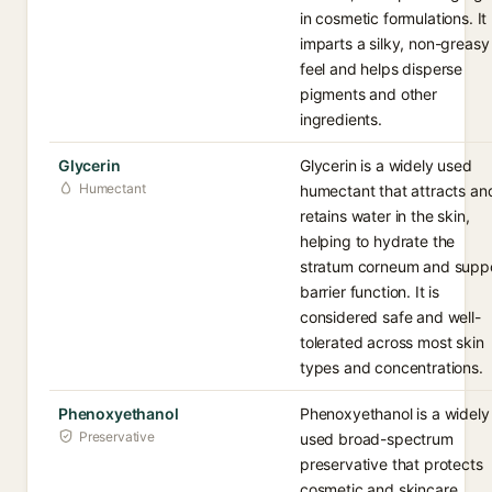
in cosmetic formulations. It
imparts a silky, non-greasy
feel and helps disperse
pigments and other
ingredients.
Glycerin
Glycerin is a widely used
Humectant
humectant that attracts an
retains water in the skin,
helping to hydrate the
stratum corneum and supp
barrier function. It is
considered safe and well-
tolerated across most skin
types and concentrations.
Phenoxyethanol
Phenoxyethanol is a widely
Preservative
used broad-spectrum
preservative that protects
cosmetic and skincare