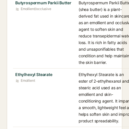
Butyrospermum Parkii Butter
Butyrospermum Parkii Butt
Emollient/occlusive
(shea butter) is a plant-
derived fat used in skincar
as an emollient and occlusi
agent to soften skin and
reduce transepidermal wat
loss. It is rich in fatty acids
and unsaponifiables that
condition and help maintai
the skin barrier.
Ethylhexyl Stearate
Ethylhexyl Stearate is an
Emollient
ester of 2-ethylhexanol an
stearic acid used as an
emollient and skin-
conditioning agent. It impar
a smooth, lightweight feel 
helps soften skin and impr
product spreadability.