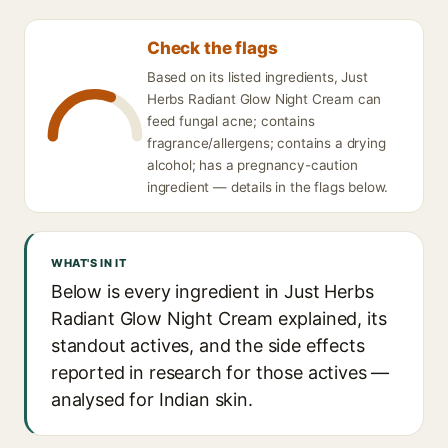
Check the flags
Based on its listed ingredients, Just
Herbs Radiant Glow Night Cream can
feed fungal acne; contains
fragrance/allergens; contains a drying
alcohol; has a pregnancy-caution
ingredient — details in the flags below.
WHAT'S IN IT
Below is every ingredient in Just Herbs
Radiant Glow Night Cream explained, its
standout actives, and the side effects
reported in research for those actives —
analysed for Indian skin.