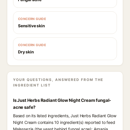
CONCERN GUIDE
Sensitive skin
CONCERN GUIDE
Dry skin
YOUR QUESTIONS, ANSWERED FROM THE
INGREDIENT LIST
Is Just Herbs Radiant Glow Night Cream fungal-
acne safe?
Based on its listed ingredients, Just Herbs Radiant Glow
Night Cream contains 10 ingredient(s) reported to feed
Malassezia (the yeast behind fungal acne): Argania