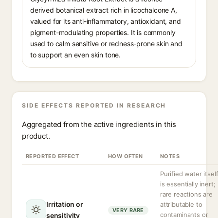
derived botanical extract rich in licochalcone A,
valued for its anti-inflammatory, antioxidant, and
pigment-modulating properties. It is commonly
used to calm sensitive or redness-prone skin and
to support an even skin tone.
SIDE EFFECTS REPORTED IN RESEARCH
Aggregated from the active ingredients in this
product.
REPORTED EFFECT
HOW OFTEN
NOTES
Purified water itsel
is essentially inert;
rare reactions are
Irritation or
attributable to
VERY RARE
contaminants or
sensitivity