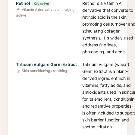
Retinol
Retinol is a vitamin A
Key active
Vitamin A derivative / anti-aging
derivative that converts to
active
retinoic acid in the skin,
promoting cell turnover an
stimulating collagen
synthesis. It is widely used 
address fine lines,
photoaging, and acne.
Triticum Vulgare Germ Extract
Triticum Vulgare (wheat)
Skin conditioning / soothing
Germ Extract is a plant-
derived ingredient rich in
vitamins, fatty acids, and
antioxidants used in skinca
for its emollient, conditionin
and reparative properties. I
is often included to suppor
skin barrier function and
soothe irritation.