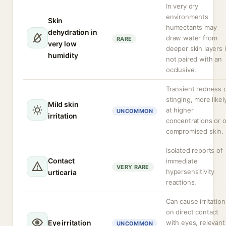
In very dry
environments
Skin
humectants may
dehydration in
draw water from
RARE
very low
deeper skin layers i
humidity
not paired with an
occlusive.
Transient redness 
stinging, more likel
Mild skin
at higher
UNCOMMON
irritation
concentrations or 
compromised skin.
Isolated reports of
Contact
immediate
VERY RARE
hypersensitivity
urticaria
reactions.
Can cause irritation
on direct contact
Eye irritation
with eyes, relevant
UNCOMMON