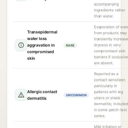
accompanying
ingredients rather
than water.
Evaporation of wat
Transepidermal
from products may
water loss
transiently increas
aggravation in
dryness in very
RARE
compromised skin
compromised
barriers if occlusiv
skin
are absent.
Reported as a
contact sensitizer,
particularly in
Allergic contact
patients with leg
UNCOMMON
ulcers or stasis
dermatitis
dermatitis; include
in some patch-test
series.
Mild irritation or