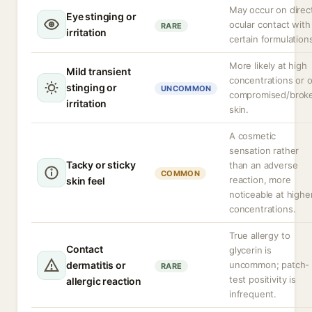
May occur on direc
Eye stinging or
ocular contact with
RARE
irritation
certain formulation
More likely at high
Mild transient
concentrations or 
stinging or
UNCOMMON
compromised/brok
irritation
skin.
A cosmetic
sensation rather
Tacky or sticky
than an adverse
COMMON
reaction, more
skin feel
noticeable at highe
concentrations.
True allergy to
Contact
glycerin is
dermatitis or
uncommon; patch-
RARE
test positivity is
allergic reaction
infrequent.