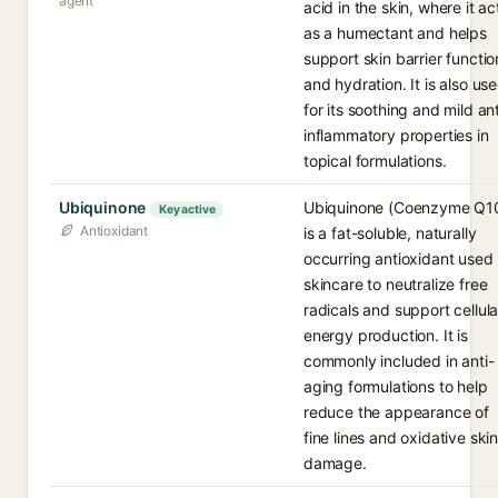
agent
acid in the skin, where it ac
as a humectant and helps
support skin barrier functio
and hydration. It is also us
for its soothing and mild ant
inflammatory properties in
topical formulations.
Ubiquinone
Ubiquinone (Coenzyme Q1
Key active
Antioxidant
is a fat-soluble, naturally
occurring antioxidant used 
skincare to neutralize free
radicals and support cellula
energy production. It is
commonly included in anti-
aging formulations to help
reduce the appearance of
fine lines and oxidative ski
damage.