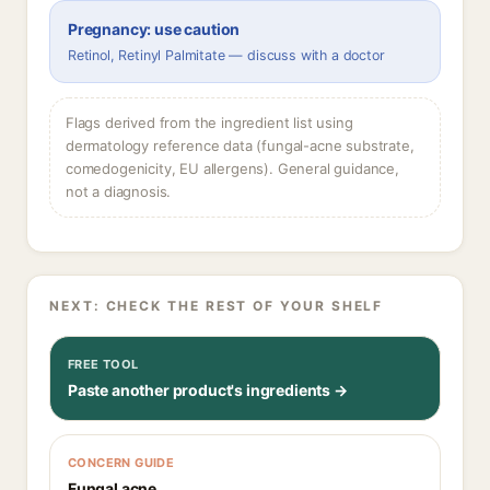
Pregnancy: use caution
Retinol, Retinyl Palmitate — discuss with a doctor
Flags derived from the ingredient list using
dermatology reference data (fungal-acne substrate,
comedogenicity, EU allergens). General guidance,
not a diagnosis.
NEXT: CHECK THE REST OF YOUR SHELF
FREE TOOL
Paste another product's ingredients →
CONCERN GUIDE
Fungal acne