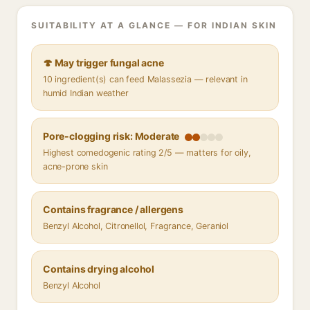
SUITABILITY AT A GLANCE — FOR INDIAN SKIN
🍄 May trigger fungal acne
10 ingredient(s) can feed Malassezia — relevant in
humid Indian weather
Pore-clogging risk: Moderate
Highest comedogenic rating 2/5 — matters for oily,
acne-prone skin
Contains fragrance / allergens
Benzyl Alcohol, Citronellol, Fragrance, Geraniol
Contains drying alcohol
Benzyl Alcohol