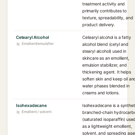
treatment activity and
primarily contributes to
texture, spreadability, and
product delivery.
Cetearyl Alcohol
Cetearyl alcohol is a fatty
Emollient/emulsifier
alcohol blend (cetyl and
stearyl alcohol) used in
skincare as an emollient,
emulsion stabilizer, and
thickening agent. It helps
soften skin and keep oil an
water phases blended in
creams and lotions.
Isohexadecane
Isohexadecane is a synthet
Emollient / solvent
branched-chain hydrocarb
(saturated isoparaffin) use
as a lightweight emollient,
solvent, and spreading age