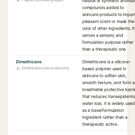
natural or synthetic aromat
compounds added to
skincare products to impar
pleasant scent or mask the
odor of other ingredients. It
serves a sensory and
formulation purpose rather
than a therapeutic one.
Dimethicone
Dimethicone is a silicone-
Emollient/occlusive (silicone)
based polymer used in
skincare to soften skin,
smooth texture, and form a
breathable protective barri
that reduces transepiderma
water loss. It is widely used
as a base/formulation
ingredient rather than a
therapeutic active.