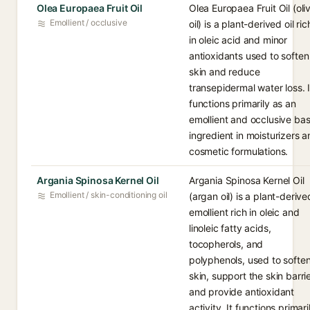
Olea Europaea Fruit Oil
Olea Europaea Fruit Oil (oli
Emollient / occlusive
oil) is a plant-derived oil ric
in oleic acid and minor
antioxidants used to soften
skin and reduce
transepidermal water loss. I
functions primarily as an
emollient and occlusive ba
ingredient in moisturizers 
cosmetic formulations.
Argania Spinosa Kernel Oil
Argania Spinosa Kernel Oil
Emollient / skin-conditioning oil
(argan oil) is a plant-derive
emollient rich in oleic and
linoleic fatty acids,
tocopherols, and
polyphenols, used to softe
skin, support the skin barrie
and provide antioxidant
activity. It functions primari