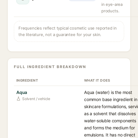
in eye-area
products.
Frequencies reflect typical cosmetic use reported in
the literature, not a guarantee for your skin.
FULL INGREDIENT BREAKDOWN
INGREDIENT
WHAT IT DOES
Aqua
Aqua (water) is the most
Solvent / vehicle
common base ingredient in
skincare formulations, serv
as a solvent that dissolves
water-soluble components
and forms the medium for
emulsions. It has no direct