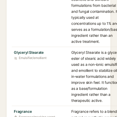
formulations from bacterial
and fungal contamination. It
typically used at
concentrations up to 1% an
serves as a formulation/ba
ingredient rather than an
active treatment.
Glyceryl Stearate
Glyceryl Stearate is a glyce
Emulsifier/emollient
ester of stearic acid widely
used as a non-ionic emulsif
and emollient to stabilize oil
in-water formulations and
improve skin feel. It functio
as a base/formulation
ingredient rather than a
therapeutic active.
Fragrance
Fragrance refers to a blend
Fragrance/masking agent