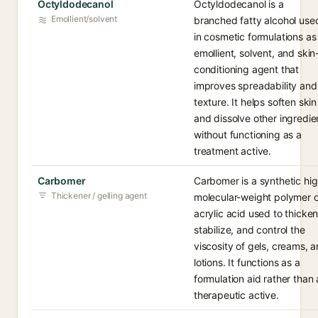
Octyldodecanol
Octyldodecanol is a
Emollient/solvent
branched fatty alcohol use
in cosmetic formulations as
emollient, solvent, and skin
conditioning agent that
improves spreadability and
texture. It helps soften skin
and dissolve other ingredie
without functioning as a
treatment active.
Carbomer
Carbomer is a synthetic hi
Thickener / gelling agent
molecular-weight polymer o
acrylic acid used to thicken
stabilize, and control the
viscosity of gels, creams, 
lotions. It functions as a
formulation aid rather than 
therapeutic active.