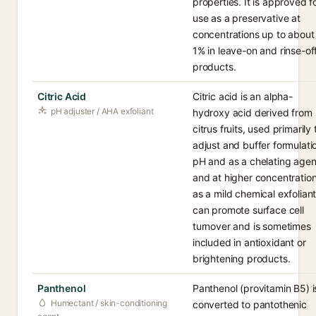
properties. It is approved f
use as a preservative at
concentrations up to about
1% in leave-on and rinse-of
products.
Citric Acid
Citric acid is an alpha-
pH adjuster / AHA exfoliant
hydroxy acid derived from
citrus fruits, used primarily 
adjust and buffer formulati
pH and as a chelating agen
and at higher concentratio
as a mild chemical exfoliant.
can promote surface cell
turnover and is sometimes
included in antioxidant or
brightening products.
Panthenol
Panthenol (provitamin B5) i
Humectant / skin-conditioning
converted to pantothenic