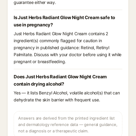
guarantee either way.
Is Just Herbs Radiant Glow Night Cream safe to
use in pregnancy?
Just Herbs Radiant Glow Night Cream contains 2
ingredient(s) commonly flagged for caution in
pregnancy in published guidance: Retinol, Retinyl
Palmitate. Discuss with your doctor before using it while
pregnant or breastfeeding.
Does Just Herbs Radiant Glow Night Cream
contain drying alcohol?
Yes — it lists Benzyl Alcohol, volatile alcohol(s) that can
dehydrate the skin barrier with frequent use.
Answers are derived from the printed ingredient list
and dermatology reference data — general guidance,
not a diagnosis or a therapeutic claim.