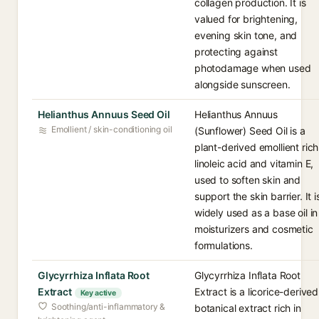
collagen production. It is
valued for brightening,
evening skin tone, and
protecting against
photodamage when used
alongside sunscreen.
Helianthus Annuus Seed Oil
Helianthus Annuus
Emollient / skin-conditioning oil
(Sunflower) Seed Oil is a
plant-derived emollient rich
linoleic acid and vitamin E,
used to soften skin and
support the skin barrier. It i
widely used as a base oil in
moisturizers and cosmetic
formulations.
Glycyrrhiza Inflata Root
Glycyrrhiza Inflata Root
Extract
Extract is a licorice-derived
Key active
Soothing/anti-inflammatory &
botanical extract rich in