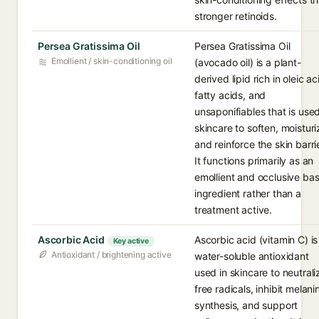
stronger retinoids.
Persea Gratissima Oil
Persea Gratissima Oil
Emollient / skin-conditioning oil
(avocado oil) is a plant-
derived lipid rich in oleic ac
fatty acids, and
unsaponifiables that is used
skincare to soften, moisturi
and reinforce the skin barrie
It functions primarily as an
emollient and occlusive ba
ingredient rather than a
treatment active.
Ascorbic Acid
Ascorbic acid (vitamin C) is
Key active
Antioxidant / brightening active
water-soluble antioxidant
used in skincare to neutrali
free radicals, inhibit melani
synthesis, and support