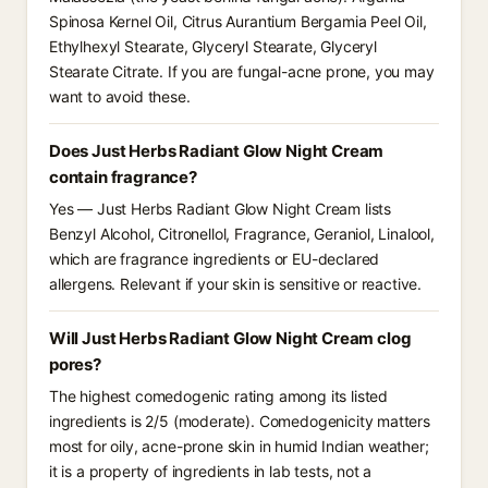
Spinosa Kernel Oil, Citrus Aurantium Bergamia Peel Oil,
Ethylhexyl Stearate, Glyceryl Stearate, Glyceryl
Stearate Citrate. If you are fungal-acne prone, you may
want to avoid these.
Does Just Herbs Radiant Glow Night Cream
contain fragrance?
Yes — Just Herbs Radiant Glow Night Cream lists
Benzyl Alcohol, Citronellol, Fragrance, Geraniol, Linalool,
which are fragrance ingredients or EU-declared
allergens. Relevant if your skin is sensitive or reactive.
Will Just Herbs Radiant Glow Night Cream clog
pores?
The highest comedogenic rating among its listed
ingredients is 2/5 (moderate). Comedogenicity matters
most for oily, acne-prone skin in humid Indian weather;
it is a property of ingredients in lab tests, not a