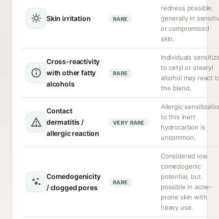
redness possible,
Skin irritation
generally in sensiti
RARE
or compromised
skin.
Individuals sensitiz
Cross-reactivity
to cetyl or stearyl
with other fatty
RARE
alcohol may react t
alcohols
the blend.
Allergic sensitizati
Contact
to this inert
dermatitis /
VERY RARE
hydrocarbon is
allergic reaction
uncommon.
Considered low
comedogenic
Comedogenicity
potential, but
RARE
possible in acne-
/ clogged pores
prone skin with
heavy use.