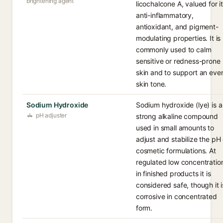
brightening agent
licochalcone A, valued for i
anti-inflammatory,
antioxidant, and pigment-
modulating properties. It is
commonly used to calm
sensitive or redness-prone
skin and to support an eve
skin tone.
Sodium Hydroxide
Sodium hydroxide (lye) is a
pH adjuster
strong alkaline compound
used in small amounts to
adjust and stabilize the pH 
cosmetic formulations. At
regulated low concentratio
in finished products it is
considered safe, though it i
corrosive in concentrated
form.