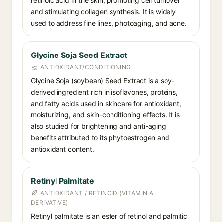
retinoic acid in the skin, promoting cell turnover
and stimulating collagen synthesis. It is widely
used to address fine lines, photoaging, and acne.
Glycine Soja Seed Extract
ANTIOXIDANT/CONDITIONING
Glycine Soja (soybean) Seed Extract is a soy-
derived ingredient rich in isoflavones, proteins,
and fatty acids used in skincare for antioxidant,
moisturizing, and skin-conditioning effects. It is
also studied for brightening and anti-aging
benefits attributed to its phytoestrogen and
antioxidant content.
Retinyl Palmitate
ANTIOXIDANT / RETINOID (VITAMIN A
DERIVATIVE)
Retinyl palmitate is an ester of retinol and palmitic