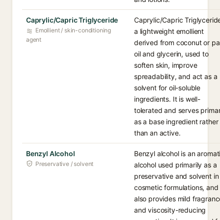
Caprylic/Capric Triglyceride
Caprylic/Capric Triglyceride
Emollient / skin-conditioning
a lightweight emollient
agent
derived from coconut or p
oil and glycerin, used to
soften skin, improve
spreadability, and act as a
solvent for oil-soluble
ingredients. It is well-
tolerated and serves primar
as a base ingredient rather
than an active.
Benzyl Alcohol
Benzyl alcohol is an aromat
Preservative / solvent
alcohol used primarily as a
preservative and solvent in
cosmetic formulations, and 
also provides mild fragranc
and viscosity-reducing