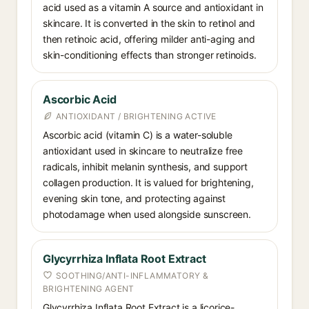
acid used as a vitamin A source and antioxidant in
skincare. It is converted in the skin to retinol and
then retinoic acid, offering milder anti-aging and
skin-conditioning effects than stronger retinoids.
Ascorbic Acid
ANTIOXIDANT / BRIGHTENING ACTIVE
Ascorbic acid (vitamin C) is a water-soluble
antioxidant used in skincare to neutralize free
radicals, inhibit melanin synthesis, and support
collagen production. It is valued for brightening,
evening skin tone, and protecting against
photodamage when used alongside sunscreen.
Glycyrrhiza Inflata Root Extract
SOOTHING/ANTI-INFLAMMATORY &
BRIGHTENING AGENT
Glycyrrhiza Inflata Root Extract is a licorice-