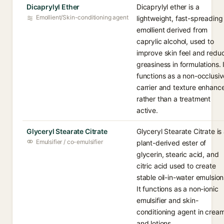
Dicaprylyl Ether
Dicaprylyl ether is a
Emollient/Skin-conditioning agent
lightweight, fast-spreading
emollient derived from
caprylic alcohol, used to
improve skin feel and redu
greasiness in formulations. I
functions as a non-occlusiv
carrier and texture enhanc
rather than a treatment
active.
Glyceryl Stearate Citrate
Glyceryl Stearate Citrate is
Emulsifier / co-emulsifier
plant-derived ester of
glycerin, stearic acid, and
citric acid used to create
stable oil-in-water emulsion
It functions as a non-ionic
emulsifier and skin-
conditioning agent in crea
and lotions.