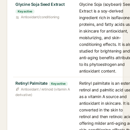
Glycine Soja Seed Extract
Glycine Soja (soybean) Se
Extract is a soy-derived
Key active
Antioxidant/conditioning
ingredient rich in isoflavone
proteins, and fatty acids u
in skincare for antioxidant,
moisturizing, and skin-
conditioning effects. It is al
studied for brightening and
anti-aging benefits attribu
to its phytoestrogen and
antioxidant content.
Retinyl Palmitate
Retinyl palmitate is an ester
Key active
Antioxidant / retinoid (vitamin A
retinol and palmitic acid us
derivative)
as a vitamin A source and
antioxidant in skincare. It is
converted in the skin to
retinol and then retinoic aci
offering milder anti-aging 
skin-conditioning effects t