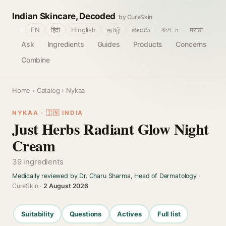
Indian Skincare, Decoded
by CureSkin
🌐
EN
हिंदी
Hinglish
தமிழ்
తెలుగు
বাংলா
मराठी
Ask
Ingredients
Guides
Products
Concerns
Combine
Home
›
Catalog
› Nykaa
NYKAA · 🇮🇳 INDIA
Just Herbs Radiant Glow Night
Cream
39 ingredients
Medically reviewed by Dr. Charu Sharma, Head of Dermatology
·
CureSkin ·
2 August 2026
Suitability
Questions
Actives
Full list