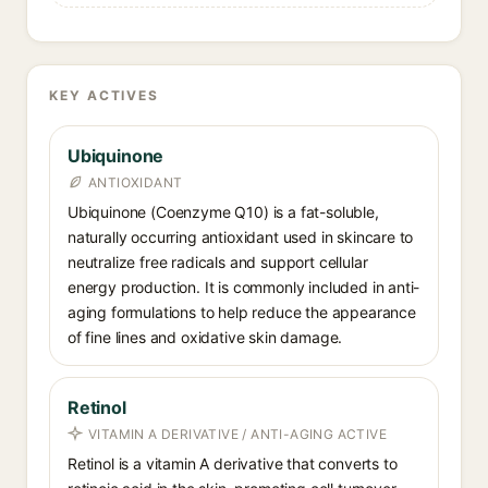
KEY ACTIVES
Ubiquinone
ANTIOXIDANT
Ubiquinone (Coenzyme Q10) is a fat-soluble,
naturally occurring antioxidant used in skincare to
neutralize free radicals and support cellular
energy production. It is commonly included in anti-
aging formulations to help reduce the appearance
of fine lines and oxidative skin damage.
Retinol
VITAMIN A DERIVATIVE / ANTI-AGING ACTIVE
Retinol is a vitamin A derivative that converts to