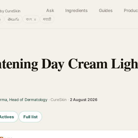
Ask
Ingredients
Guides
Produc
by CureSkin
்
తెలుగు
বাংলா
मराठी
tening Day Cream Ligh
arma, Head of Dermatology
· CureSkin ·
2 August 2026
Actives
Full list