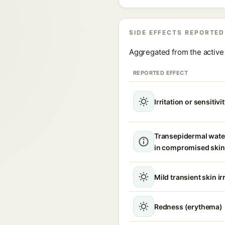
SIDE EFFECTS REPORTED
Aggregated from the active 
REPORTED EFFECT
Irritation or sensitivi
Transepidermal wate
in compromised skin
Mild transient skin ir
Redness (erythema)