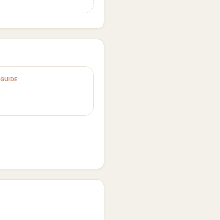
GUIDE