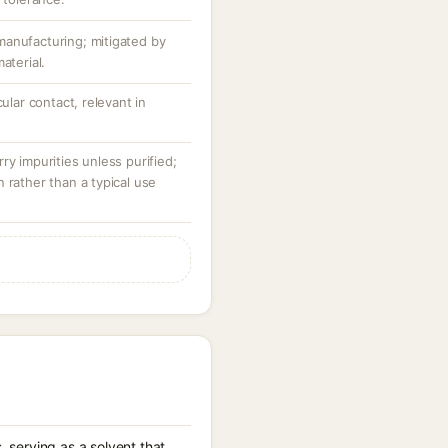
anufacturing; mitigated by
aterial.
cular contact, relevant in
ry impurities unless purified;
 rather than a typical use
 serving as a solvent that