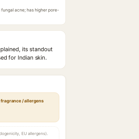
 fungal acne; has higher pore-
plained, its standout
ed for Indian skin.
fragrance / allergens
dogenicity, EU allergens).