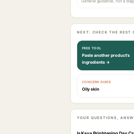
General guidance, not a diag
NEXT: CHECK THE REST 
FREE TOOL
Paste another product's
ingredients →
CONCERN GUIDE
Oily skin
YOUR QUESTIONS, ANSW
Is Kaya Brightening Day Cr