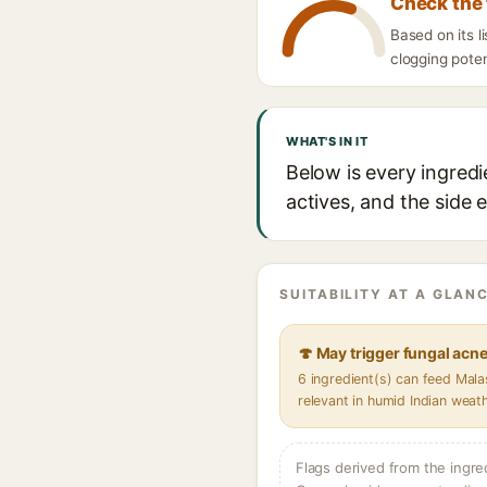
Check the 
Based on its l
clogging poten
WHAT'S IN IT
Below is every ingredi
actives, and the side 
SUITABILITY AT A GLANC
🍄 May trigger fungal acn
6 ingredient(s) can feed Mal
relevant in humid Indian weat
Flags derived from the ingre