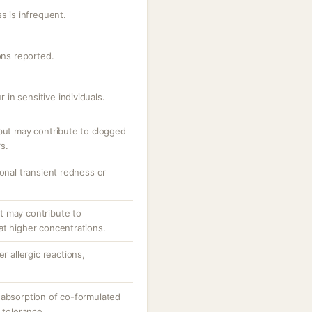
s is infrequent.
ons reported.
r in sensitive individuals.
 but may contribute to clogged
s.
ional transient redness or
.
t may contribute to
at higher concentrations.
r allergic reactions,
 absorption of co-formulated
 tolerance.