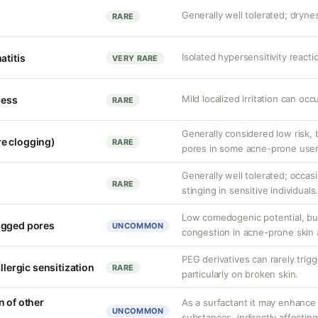
Generally well tolerated; drynes
RARE
Isolated hypersensitivity reacti
atitis
VERY RARE
Mild localized irritation can occu
ness
RARE
Generally considered low risk,
e clogging)
RARE
pores in some acne-prone user
Generally well tolerated; occas
RARE
stinging in sensitive individuals
Low comedogenic potential, bu
ogged pores
UNCOMMON
congestion in acne-prone skin 
PEG derivatives can rarely trigge
llergic sensitization
RARE
particularly on broken skin.
n of other
As a surfactant it may enhance
UNCOMMON
substances, indirectly affecting