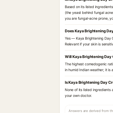
Based on its listed ingredien
(the yeast behind fungal acne
you are fungal-acne prone, y
Does Kaya Brightening Day
Yes — Kaya Brightening Day Cr
Relevant if your skin is sensiti
Will Kaya Brightening Day 
The highest comedogenic ratin
in humid Indian weather; it is 
Is Kaya Brightening Day Cr
None of its listed ingredients
your own doctor.
Answers are derived from the