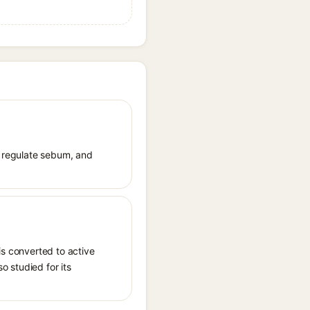
e, regulate sebum, and
is converted to active
o studied for its