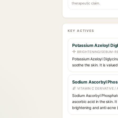
therapeutic claim.
KEY ACTIVES
Potassium Azeloyl Dig
BRIGHTENING/SEBUM-R
Potassium Azeloyl Diglycina
soothe the skin. It is value
Sodium Ascorbyl Phos
VITAMIN C DERIVATIVE /
Sodium Ascorbyl Phosphate i
ascorbic acid in the skin. I
brightening and anti-acne (a