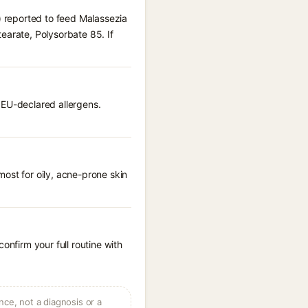
) reported to feed Malassezia
earate, Polysorbate 85. If
 EU-declared allergens.
ost for oily, acne-prone skin
onfirm your full routine with
ce, not a diagnosis or a