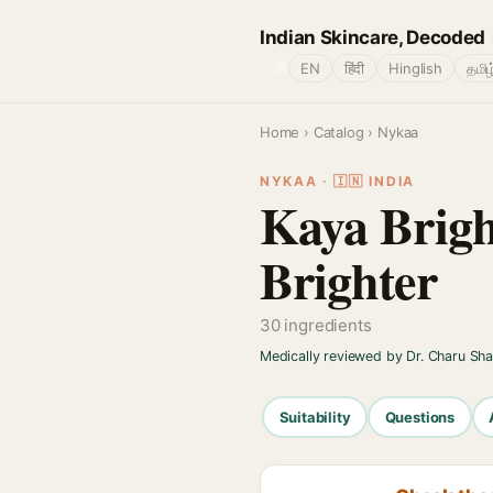
Indian Skincare, Decoded
🌐
EN
हिंदी
Hinglish
தமிழ
Home
›
Catalog
› Nykaa
NYKAA · 🇮🇳 INDIA
Kaya Brigh
Brighter
30 ingredients
Medically reviewed by Dr. Charu Sh
Suitability
Questions