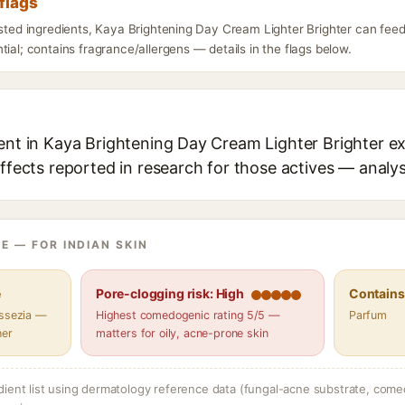
flags
isted ingredients, Kaya Brightening Day Cream Lighter Brighter can feed
tial; contains fragrance/allergens — details in the flags below.
ent in Kaya Brightening Day Cream Lighter Brighter ex
effects reported in research for those actives — analys
E — FOR INDIAN SKIN
e
Pore-clogging risk: High
Contains 
assezia —
Highest comedogenic rating 5/5 —
Parfum
her
matters for oily, acne-prone skin
dient list using dermatology reference data (fungal-acne substrate, come