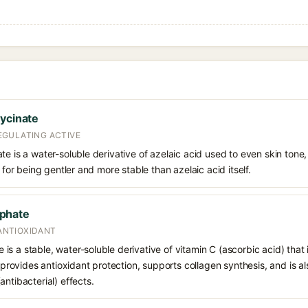
lycinate
EGULATING ACTIVE
te is a water-soluble derivative of azelaic acid used to even skin ton
d for being gentler and more stable than azelaic acid itself.
phate
 ANTIOXIDANT
s a stable, water-soluble derivative of vitamin C (ascorbic acid) that 
t provides antioxidant protection, supports collagen synthesis, and is als
ntibacterial) effects.