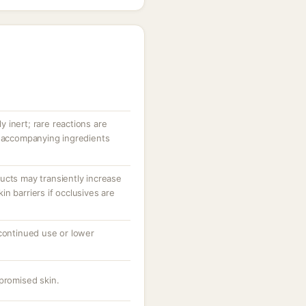
ly inert; rare reactions are
r accompanying ingredients
ucts may transiently increase
n barriers if occlusives are
 continued use or lower
promised skin.