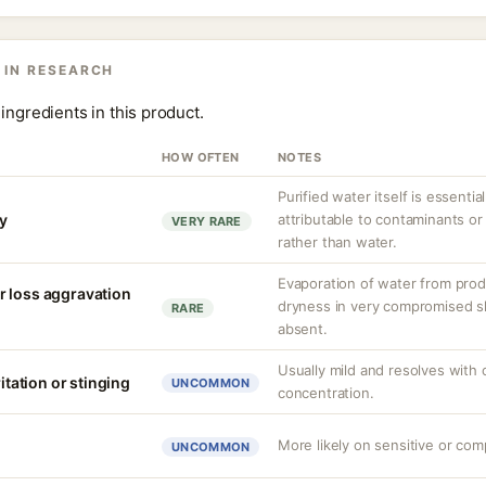
 IN RESEARCH
ingredients in this product.
HOW OFTEN
NOTES
Purified water itself is essential
ty
attributable to contaminants o
VERY RARE
rather than water.
Evaporation of water from prod
r loss aggravation
dryness in very compromised ski
RARE
absent.
Usually mild and resolves with
ritation or stinging
UNCOMMON
concentration.
More likely on sensitive or com
UNCOMMON