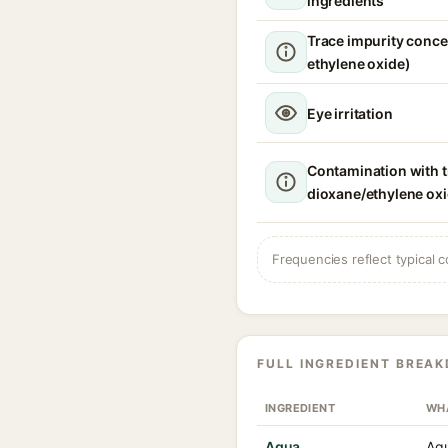
ingredients
Trace impurity conce
ethylene oxide)
Eye irritation
Contamination with t
dioxane/ethylene ox
Frequencies reflect typical c
FULL INGREDIENT BREA
INGREDIENT
WHA
Aqua
Aqu