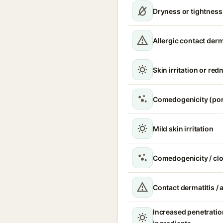
Dryness or tightness
Allergic contact derm
Skin irritation or red
Comedogenicity (por
Mild skin irritation
Comedogenicity / cl
Contact dermatitis / a
Increased penetratio