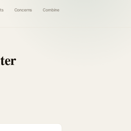
ts
Concerns
Combine
ter