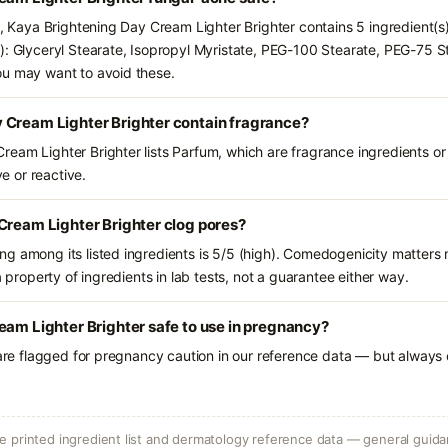
ts, Kaya Brightening Day Cream Lighter Brighter contains 5 ingredient(s
): Glyceryl Stearate, Isopropyl Myristate, PEG-100 Stearate, PEG-75 St
ou may want to avoid these.
 Cream Lighter Brighter contain fragrance?
eam Lighter Brighter lists Parfum, which are fragrance ingredients or
ve or reactive.
Cream Lighter Brighter clog pores?
g among its listed ingredients is 5/5 (high). Comedogenicity matters m
a property of ingredients in lab tests, not a guarantee either way.
eam Lighter Brighter safe to use in pregnancy?
 are flagged for pregnancy caution in our reference data — but always c
 printed ingredient list and dermatology reference data — general guidan