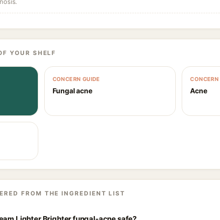
nosis.
OF YOUR SHELF
CONCERN GUIDE
CONCERN 
Fungal acne
Acne
ERED FROM THE INGREDIENT LIST
eam Lighter Brighter fungal-acne safe?