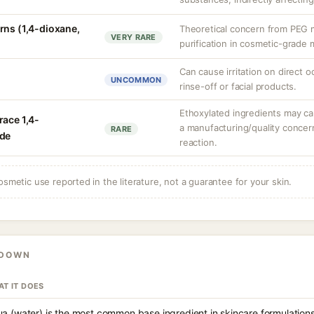
rns (1,4-dioxane,
Theoretical concern from PEG m
VERY RARE
purification in cosmetic-grade m
Can cause irritation on direct o
UNCOMMON
rinse-off or facial products.
Ethoxylated ingredients may car
race 1,4-
a manufacturing/quality concern
RARE
ide
reaction.
osmetic use reported in the literature, not a guarantee for your skin.
KDOWN
T IT DOES
a (water) is the most common base ingredient in skincare formulations,