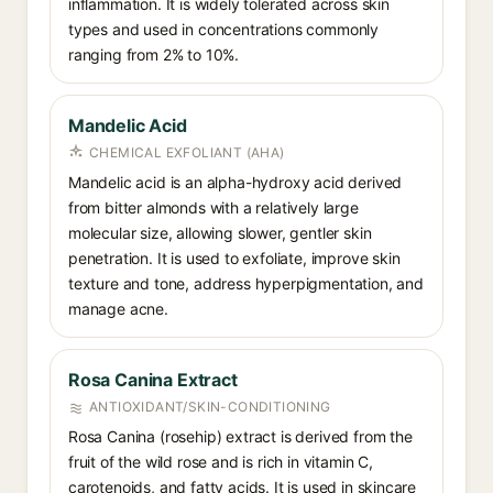
inflammation. It is widely tolerated across skin
types and used in concentrations commonly
ranging from 2% to 10%.
Mandelic Acid
CHEMICAL EXFOLIANT (AHA)
Mandelic acid is an alpha-hydroxy acid derived
from bitter almonds with a relatively large
molecular size, allowing slower, gentler skin
penetration. It is used to exfoliate, improve skin
texture and tone, address hyperpigmentation, and
manage acne.
Rosa Canina Extract
ANTIOXIDANT/SKIN-CONDITIONING
Rosa Canina (rosehip) extract is derived from the
fruit of the wild rose and is rich in vitamin C,
carotenoids, and fatty acids. It is used in skincare