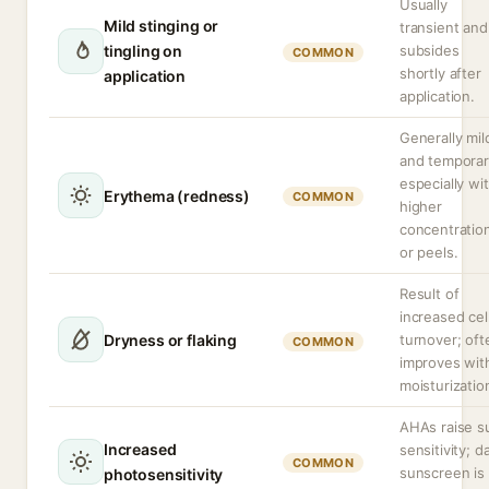
Usually
Mild stinging or
transient and
tingling on
subsides
COMMON
shortly after
application
application.
Generally mil
and temporar
especially wi
Erythema (redness)
COMMON
higher
concentratio
or peels.
Result of
increased cel
Dryness or flaking
turnover; oft
COMMON
improves wit
moisturizatio
AHAs raise s
Increased
sensitivity; da
COMMON
sunscreen is
photosensitivity