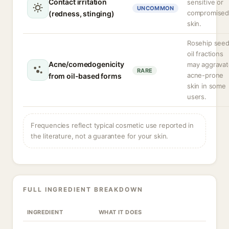
Contact irritation
sensitive or
UNCOMMON
compromise
(redness, stinging)
skin.
Rosehip see
oil fractions
Acne/comedogenicity
may aggravat
RARE
acne-prone
from oil-based forms
skin in some
users.
Frequencies reflect typical cosmetic use reported in
the literature, not a guarantee for your skin.
FULL INGREDIENT BREAKDOWN
INGREDIENT
WHAT IT DOES