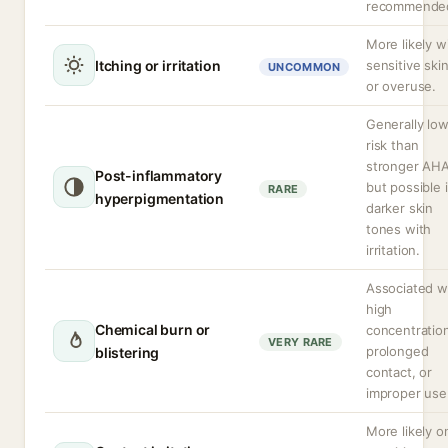
recommende
More likely w
Itching or irritation
sensitive ski
UNCOMMON
or overuse.
Generally lo
risk than
stronger AHA
Post-inflammatory
but possible 
RARE
hyperpigmentation
darker skin
tones with
irritation.
Associated w
high
Chemical burn or
concentratio
VERY RARE
prolonged
blistering
contact, or
improper use
More likely o