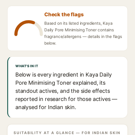
Check the flags
Based on its listed ingredients, Kaya
Daily Pore Minimising Toner contains
fragrance/allergens — details in the flags
below.
WHAT'S IN IT
Below is every ingredient in Kaya Daily
Pore Minimising Toner explained, its
standout actives, and the side effects
reported in research for those actives —
analysed for Indian skin.
SUITABILITY AT A GLANCE — FOR INDIAN SKIN