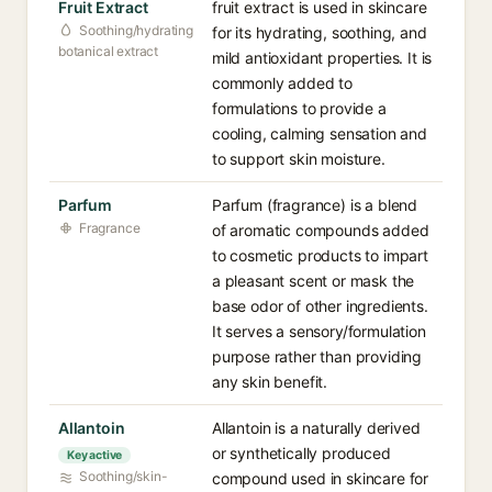
Fruit Extract
fruit extract is used in skincare
Soothing/hydrating
for its hydrating, soothing, and
botanical extract
mild antioxidant properties. It is
commonly added to
formulations to provide a
cooling, calming sensation and
to support skin moisture.
Parfum
Parfum (fragrance) is a blend
Fragrance
of aromatic compounds added
to cosmetic products to impart
a pleasant scent or mask the
base odor of other ingredients.
It serves a sensory/formulation
purpose rather than providing
any skin benefit.
Allantoin
Allantoin is a naturally derived
or synthetically produced
Key active
Soothing/skin-
compound used in skincare for