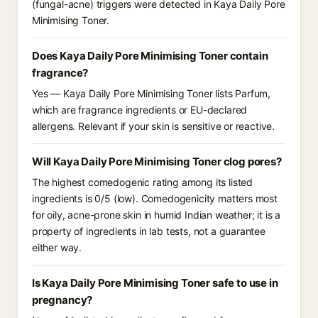
(fungal-acne) triggers were detected in Kaya Daily Pore
Minimising Toner.
Does Kaya Daily Pore Minimising Toner contain
fragrance?
Yes — Kaya Daily Pore Minimising Toner lists Parfum,
which are fragrance ingredients or EU-declared
allergens. Relevant if your skin is sensitive or reactive.
Will Kaya Daily Pore Minimising Toner clog pores?
The highest comedogenic rating among its listed
ingredients is 0/5 (low). Comedogenicity matters most
for oily, acne-prone skin in humid Indian weather; it is a
property of ingredients in lab tests, not a guarantee
either way.
Is Kaya Daily Pore Minimising Toner safe to use in
pregnancy?