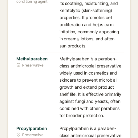
conditioning agent
its soothing, moisturizing, and
keratolytic (skin-softening)
properties. It promotes cell
proliferation and helps calm
irritation, commonly appearing
in creams, lotions, and after-
sun products.
Methylparaben
Methylparaben is a paraben-
Preservative
class antimicrobial preservative
widely used in cosmetics and
skincare to prevent microbial
growth and extend product
shelf life. It is effective primarily
against fungi and yeasts, often
combined with other parabens
for broader protection.
Propylparaben
Propylparaben is a paraben-
Preservative
class antimicrobial preservative