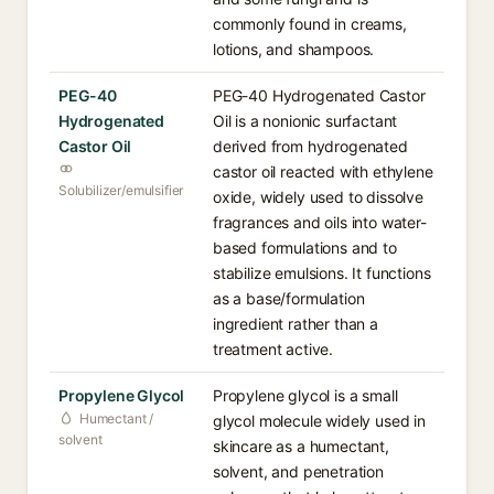
commonly found in creams,
lotions, and shampoos.
PEG-40
PEG-40 Hydrogenated Castor
Hydrogenated
Oil is a nonionic surfactant
Castor Oil
derived from hydrogenated
castor oil reacted with ethylene
Solubilizer/emulsifier
oxide, widely used to dissolve
fragrances and oils into water-
based formulations and to
stabilize emulsions. It functions
as a base/formulation
ingredient rather than a
treatment active.
Propylene Glycol
Propylene glycol is a small
Humectant /
glycol molecule widely used in
solvent
skincare as a humectant,
solvent, and penetration