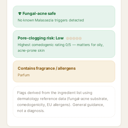
🍄 Fungal-acne safe
No known Malassezia triggers detected
Pore-clogging risk: Low
Highest comedogenic rating 0/5 — matters for oily,
acne-prone skin
Contains fragrance / allergens
Parfum
Flags derived from the ingredient list using
dermatology reference data (fungal-acne substrate,
comedogenicity, EU allergens). General guidance,
not a diagnosis.