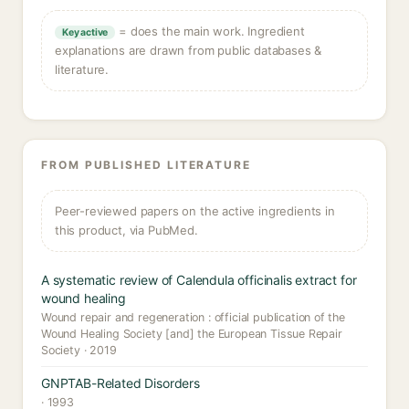
= does the main work. Ingredient
Key active
explanations are drawn from public databases &
literature.
FROM PUBLISHED LITERATURE
Peer-reviewed papers on the active ingredients in
this product, via PubMed.
A systematic review of Calendula officinalis extract for
wound healing
Wound repair and regeneration : official publication of the
Wound Healing Society [and] the European Tissue Repair
Society · 2019
GNPTAB-Related Disorders
· 1993