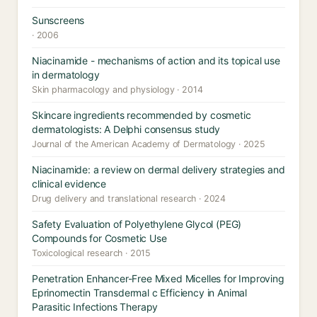
Sunscreens
· 2006
Niacinamide - mechanisms of action and its topical use
in dermatology
Skin pharmacology and physiology · 2014
Skincare ingredients recommended by cosmetic
dermatologists: A Delphi consensus study
Journal of the American Academy of Dermatology · 2025
Niacinamide: a review on dermal delivery strategies and
clinical evidence
Drug delivery and translational research · 2024
Safety Evaluation of Polyethylene Glycol (PEG)
Compounds for Cosmetic Use
Toxicological research · 2015
Penetration Enhancer-Free Mixed Micelles for Improving
Eprinomectin Transdermal c Efficiency in Animal
Parasitic Infections Therapy