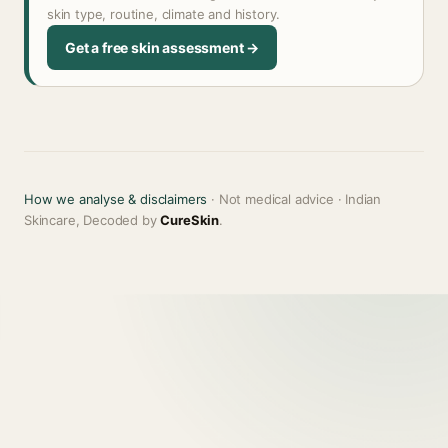
skin type, routine, climate and history.
Get a free skin assessment →
How we analyse & disclaimers
· Not medical advice · Indian
Skincare, Decoded by
CureSkin
.