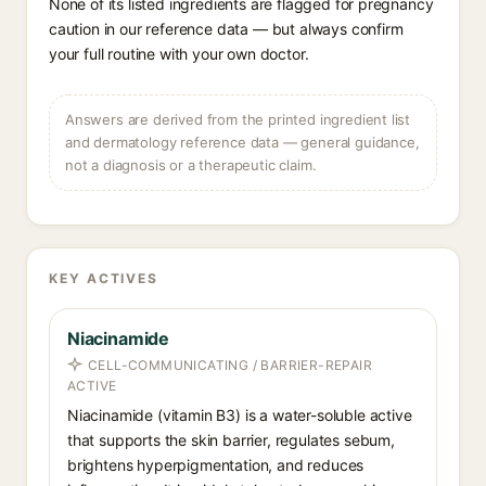
None of its listed ingredients are flagged for pregnancy
caution in our reference data — but always confirm
your full routine with your own doctor.
Answers are derived from the printed ingredient list
and dermatology reference data — general guidance,
not a diagnosis or a therapeutic claim.
KEY ACTIVES
Niacinamide
CELL-COMMUNICATING / BARRIER-REPAIR
ACTIVE
Niacinamide (vitamin B3) is a water-soluble active
that supports the skin barrier, regulates sebum,
brightens hyperpigmentation, and reduces