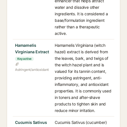
enhancer that helps attract
water and dissolve other
ingredients. It is considered a
base/formulation ingredient
rather than a therapeutic
active.
Hamamelis
Hamamelis Virginiana (witch
Virginiana Extract
hazel) extract is derived from
the leaves, bark, and twigs of
Key active
the witch hazel plant and is
Astringent/antioxidant
valued for its tannin content,
providing astringent, anti-
inflammatory, and antioxidant
properties. It is commonly used
in toners and after-shave
products to tighten skin and
reduce minor irritation.
Cucumis Sativus
Cucumis Sativus (cucumber)