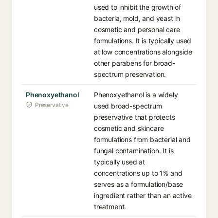
used to inhibit the growth of
bacteria, mold, and yeast in
cosmetic and personal care
formulations. It is typically used
at low concentrations alongside
other parabens for broad-
spectrum preservation.
Phenoxyethanol
Phenoxyethanol is a widely
Preservative
used broad-spectrum
preservative that protects
cosmetic and skincare
formulations from bacterial and
fungal contamination. It is
typically used at
concentrations up to 1% and
serves as a formulation/base
ingredient rather than an active
treatment.