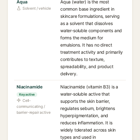
Aqua
Aqua (water) is the most
Solvent / vehicle
common base ingredient in
skincare formulations, serving
as a solvent that dissolves
water-soluble components and
forms the medium for
emulsions. It has no direct
treatment activity and primarily
contributes to texture,
spreadability, and product
delivery.
Niacinamide
Niacinamide (vitamin B3) is a
water-soluble active that
Key active
Cell-
supports the skin barrier,
communicating /
regulates sebum, brightens
barrier-repair active
hyperpigmentation, and
reduces inflammation. It is
widely tolerated across skin
types and used in