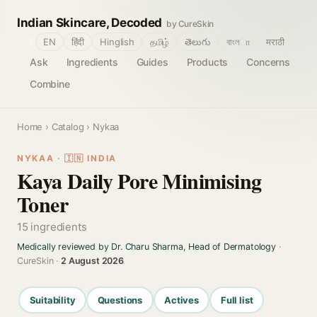
Indian Skincare, Decoded
by CureSkin
🌐
EN
हिंदी
Hinglish
தமிழ்
తెలుగు
বাংলா
मराठी
Ask
Ingredients
Guides
Products
Concerns
Combine
Home
›
Catalog
› Nykaa
NYKAA · 🇮🇳 INDIA
Kaya Daily Pore Minimising
Toner
15 ingredients
Medically reviewed by Dr. Charu Sharma, Head of Dermatology
·
CureSkin ·
2 August 2026
Suitability
Questions
Actives
Full list