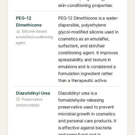
skin-conditioning properties.
PEG-12
PEG-12 Dimethicone is a water-
Dimethicone
dispersible, polyethylene
Silicone-based
glycol-modified silicone used in
emulsifier/conditioning
cosmetics as an emulsifier,
agent
surfactant, and skin/hair
conditioning agent. It improves
spreadability and texture in
emulsions and is considered a
formulation ingredient rather
than a therapeutic active.
Diazolidinyl Urea
Diazolidinyl urea is a
Preservative
formaldehyde-releasing
(antimicrobial)
preservative used to prevent
microbial growth in cosmetics
and personal care products. It
is effective against bacteria
and some fungi and is