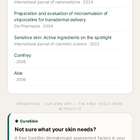
International journal of nanomedicine · 2024
Preparation and evaluation of microemulsion of
vinpocetine for transdermal delivery
Die Pharmazie · 2004
Sensitive skin: Active ingredients on the spotlight
International journal of cosmetic science · 2022
Comfrey
· 2006
Aloe
· 2006
PROMOTION · OUR OWN APP — THE FREE TOOLS WORK
WITHOUT IT
◆ CureSkin
Not sure what your skin needs?
A free CureSkin dermatologist assessment factors in your