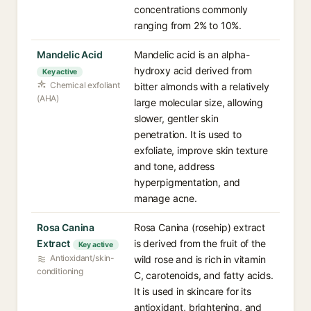
concentrations commonly
ranging from 2% to 10%.
Mandelic Acid
Mandelic acid is an alpha-
hydroxy acid derived from
Key active
Chemical exfoliant
bitter almonds with a relatively
(AHA)
large molecular size, allowing
slower, gentler skin
penetration. It is used to
exfoliate, improve skin texture
and tone, address
hyperpigmentation, and
manage acne.
Rosa Canina
Rosa Canina (rosehip) extract
Extract
is derived from the fruit of the
Key active
Antioxidant/skin-
wild rose and is rich in vitamin
conditioning
C, carotenoids, and fatty acids.
It is used in skincare for its
antioxidant, brightening, and