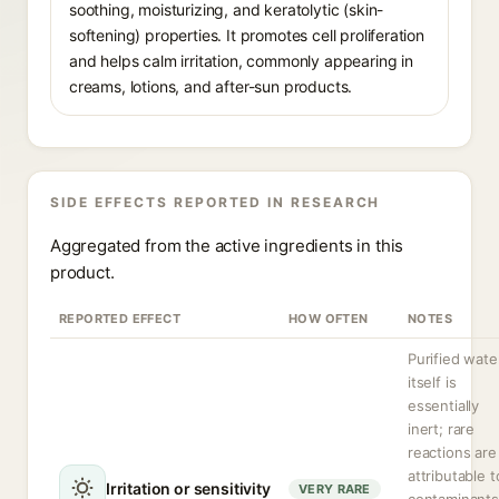
soothing, moisturizing, and keratolytic (skin-
softening) properties. It promotes cell proliferation
and helps calm irritation, commonly appearing in
creams, lotions, and after-sun products.
SIDE EFFECTS REPORTED IN RESEARCH
Aggregated from the active ingredients in this
product.
REPORTED EFFECT
HOW OFTEN
NOTES
Purified wate
itself is
essentially
inert; rare
reactions are
attributable t
Irritation or sensitivity
VERY RARE