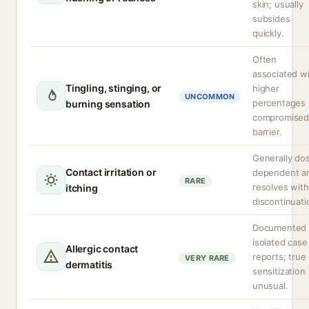
skin; usually
subsides
quickly.
Often
associated w
Tingling, stinging, or
higher
UNCOMMON
percentages 
burning sensation
compromise
barrier.
Generally do
Contact irritation or
dependent a
RARE
resolves with
itching
discontinuati
Documented 
isolated case
Allergic contact
reports; true
VERY RARE
dermatitis
sensitization 
unusual.