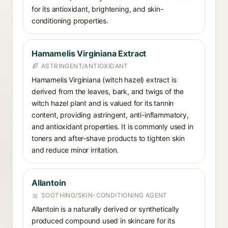
for its antioxidant, brightening, and skin-
conditioning properties.
Hamamelis Virginiana Extract
ASTRINGENT/ANTIOXIDANT
Hamamelis Virginiana (witch hazel) extract is
derived from the leaves, bark, and twigs of the
witch hazel plant and is valued for its tannin
content, providing astringent, anti-inflammatory,
and antioxidant properties. It is commonly used in
toners and after-shave products to tighten skin
and reduce minor irritation.
Allantoin
SOOTHING/SKIN-CONDITIONING AGENT
Allantoin is a naturally derived or synthetically
produced compound used in skincare for its