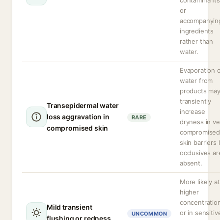
contaminants
or
accompanyin
ingredients
rather than
water.
Evaporation 
water from
products ma
transiently
Transepidermal water
increase
loss aggravation in
RARE
dryness in ve
compromised skin
compromise
skin barriers i
occlusives ar
absent.
More likely at
higher
concentratio
Mild transient
or in sensitiv
UNCOMMON
flushing or redness