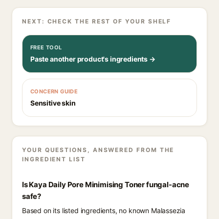
NEXT: CHECK THE REST OF YOUR SHELF
FREE TOOL
Paste another product's ingredients →
CONCERN GUIDE
Sensitive skin
YOUR QUESTIONS, ANSWERED FROM THE
INGREDIENT LIST
Is Kaya Daily Pore Minimising Toner fungal-acne
safe?
Based on its listed ingredients, no known Malassezia