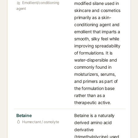
Emollient/conditioning
modified silane used in
agent
skincare and cosmetics
primarily as a skin-
conditioning agent and
emollient that imparts a
smooth, silky feel while
improving spreadability
of formulations. It is
water-dispersible and
commonly found in
moisturizers, serums,
and primers as part of
the formulation base
rather than as a
therapeutic active.
Betaine
Betaine is a naturally
Humectant / osmolyte
derived amino acid
derivative
(trimethylglycine) used