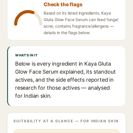
Check the flags
Based on its listed ingredients, Kaya
Gluta Glow Face Serum can feed fungal
acne; contains fragrance/allergens —
details in the flags below.
WHAT'S IN IT
Below is every ingredient in Kaya Gluta
Glow Face Serum explained, its standout
actives, and the side effects reported in
research for those actives — analysed
for Indian skin.
SUITABILITY AT A GLANCE — FOR INDIAN SKIN