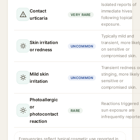
Isolated reports of
Contact
immediate hives
VERY RARE
following topical
urticaria
exposure.
Typically mild and
Skin irritation
transient, more likel
UNCOMMON
on sensitive or
or redness
compromised skin.
Transient redness o
Mild skin
stinging, more likely
UNCOMMON
sensitive or
irritation
compromised skin.
Photoallergic
Reactions triggered
or
sun exposure are
RARE
photocontact
infrequently reporte
reaction
Frequencies reflect typical cosmetic use reported in