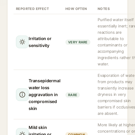
REPORTED EFFECT
HOW OFTEN
NOTES
Purified water itself 
essentially inert; rar
reactions are
Irritation or
attributable to
VERY RARE
contaminants or
sensitivity
accompanying
ingredients rather t
water.
Evaporation of wate
Transepidermal
from products may
water loss
transiently increase
aggravation in
dryness in very
RARE
compromised skin
compromised
barriers if occlusive
skin
are absent.
More likely at highe
Mild skin
concentrations or o
irritation or
COMMON