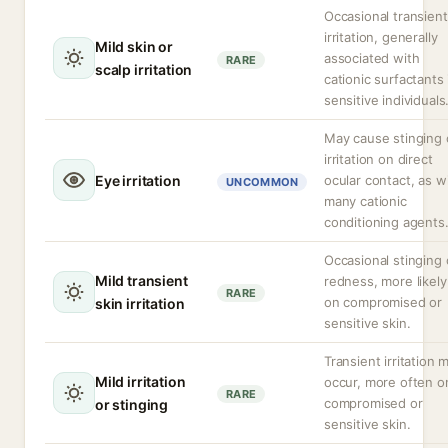
Occasional transient
irritation, generally
Mild skin or
associated with
RARE
scalp irritation
cationic surfactants 
sensitive individuals
May cause stinging 
irritation on direct
Eye irritation
ocular contact, as w
UNCOMMON
many cationic
conditioning agents
Occasional stinging 
Mild transient
redness, more likely
RARE
on compromised or
skin irritation
sensitive skin.
Transient irritation 
Mild irritation
occur, more often o
RARE
compromised or
or stinging
sensitive skin.