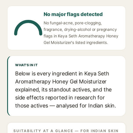
No major flags detected
No fungal-acne, pore-clogging,
fragrance, drying-alcohol or pregnancy
flags in Keya Seth Aromatherapy Honey
Gel Moisturizer's listed ingredients.
WHAT'S IN IT
Below is every ingredient in Keya Seth
Aromatherapy Honey Gel Moisturizer
explained, its standout actives, and the
side effects reported in research for
those actives — analysed for Indian skin.
SUITABILITY AT A GLANCE — FOR INDIAN SKIN