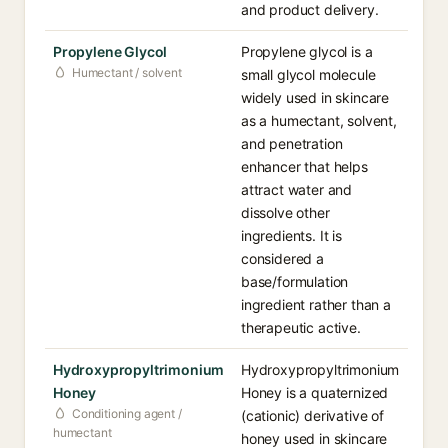
and product delivery.
Propylene Glycol
Propylene glycol is a
Humectant / solvent
small glycol molecule
widely used in skincare
as a humectant, solvent,
and penetration
enhancer that helps
attract water and
dissolve other
ingredients. It is
considered a
base/formulation
ingredient rather than a
therapeutic active.
Hydroxypropyltrimonium
Hydroxypropyltrimonium
Honey
Honey is a quaternized
Conditioning agent /
(cationic) derivative of
humectant
honey used in skincare