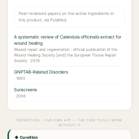
Peer-reviewed papers on the active ingredients in
this product, via PubMed.
A systematic review of Calendula officinalis extract for
wound healing
Wound repair and regeneration : official publication of the
Wound Healing Society [and] the European Tissue Repair
Society · 2019
GNPTAB-Related Disorders
· 1993
Sunscreens
· 2006
PROMOTION · OUR OWN APP — THE FREE TOOLS WORK
WITHOUT IT
◆ CureSkin