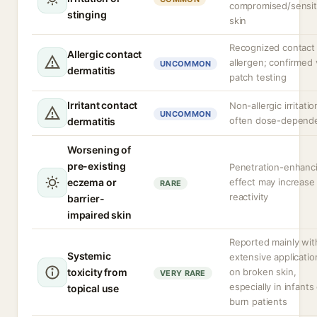
compromised/sensit
stinging
skin
Recognized contact
Allergic contact
allergen; confirmed 
UNCOMMON
dermatitis
patch testing
Irritant contact
Non-allergic irritatio
UNCOMMON
often dose-depend
dermatitis
Worsening of
pre-existing
Penetration-enhanc
eczema or
effect may increase
RARE
reactivity
barrier-
impaired skin
Reported mainly wit
Systemic
extensive applicatio
toxicity from
on broken skin,
VERY RARE
especially in infants
topical use
burn patients