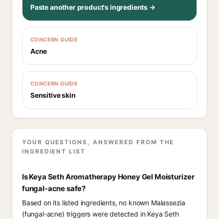
Paste another product's ingredients →
CONCERN GUIDE
Acne
CONCERN GUIDE
Sensitive skin
YOUR QUESTIONS, ANSWERED FROM THE
INGREDIENT LIST
Is Keya Seth Aromatherapy Honey Gel Moisturizer
fungal-acne safe?
Based on its listed ingredients, no known Malassezia
(fungal-acne) triggers were detected in Keya Seth