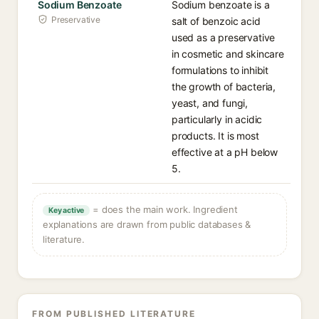
Sodium Benzoate
Sodium benzoate is a
Preservative
salt of benzoic acid
used as a preservative
in cosmetic and skincare
formulations to inhibit
the growth of bacteria,
yeast, and fungi,
particularly in acidic
products. It is most
effective at a pH below
5.
= does the main work. Ingredient
Key active
explanations are drawn from public databases &
literature.
FROM PUBLISHED LITERATURE