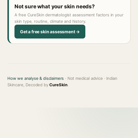
Not sure what your skin needs?
A free CureSkin dermatologist assessment factors in your
skin type, routine, climate and history.
Get a free skin assessment →
How we analyse & disclaimers
· Not medical advice · Indian
Skincare, Decoded by
CureSkin
.