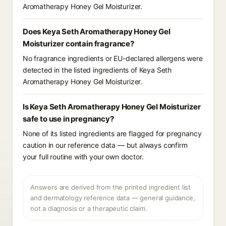
Aromatherapy Honey Gel Moisturizer.
Does Keya Seth Aromatherapy Honey Gel
Moisturizer contain fragrance?
No fragrance ingredients or EU-declared allergens were
detected in the listed ingredients of Keya Seth
Aromatherapy Honey Gel Moisturizer.
Is Keya Seth Aromatherapy Honey Gel Moisturizer
safe to use in pregnancy?
None of its listed ingredients are flagged for pregnancy
caution in our reference data — but always confirm
your full routine with your own doctor.
Answers are derived from the printed ingredient list
and dermatology reference data — general guidance,
not a diagnosis or a therapeutic claim.