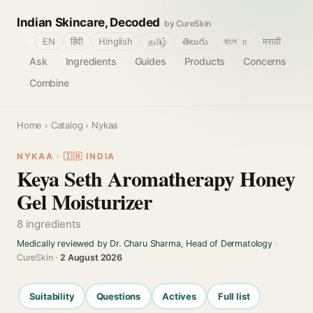
Indian Skincare, Decoded
by CureSkin
🌐
EN
हिंदी
Hinglish
தமிழ்
తెలుగు
বাংলா
मराठी
Ask
Ingredients
Guides
Products
Concerns
Combine
Home
›
Catalog
› Nykaa
NYKAA · 🇮🇳 INDIA
Keya Seth Aromatherapy Honey
Gel Moisturizer
8 ingredients
Medically reviewed by Dr. Charu Sharma, Head of Dermatology
·
CureSkin ·
2 August 2026
Suitability
Questions
Actives
Full list