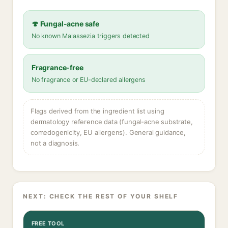
🍄 Fungal-acne safe
No known Malassezia triggers detected
Fragrance-free
No fragrance or EU-declared allergens
Flags derived from the ingredient list using
dermatology reference data (fungal-acne substrate,
comedogenicity, EU allergens). General guidance,
not a diagnosis.
NEXT: CHECK THE REST OF YOUR SHELF
FREE TOOL