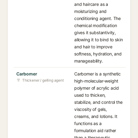
and haircare as a
moisturizing and
conditioning agent. The
chemical modification
gives it substantivity,
allowing it to bind to skin
and hair to improve
softness, hydration, and
manageability.
Carbomer
Carbomer is a synthetic
Thickener / gelling agent
high-molecular-weight
polymer of acrylic acid
used to thicken,
stabilize, and control the
viscosity of gels,
creams, and lotions. It
functions as a
formulation aid rather
than a therapeutic