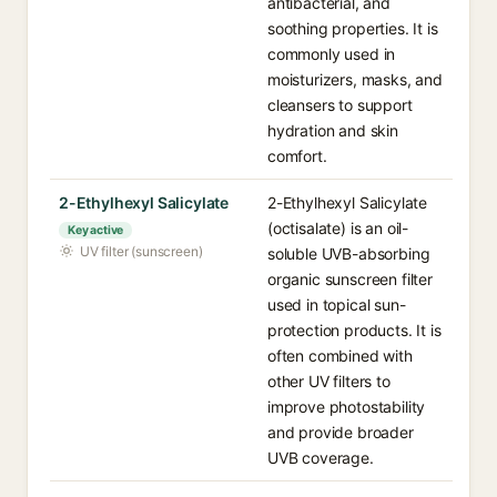
antibacterial, and
soothing properties. It is
commonly used in
moisturizers, masks, and
cleansers to support
hydration and skin
comfort.
2-Ethylhexyl Salicylate
2-Ethylhexyl Salicylate
(octisalate) is an oil-
Key active
UV filter (sunscreen)
soluble UVB-absorbing
organic sunscreen filter
used in topical sun-
protection products. It is
often combined with
other UV filters to
improve photostability
and provide broader
UVB coverage.