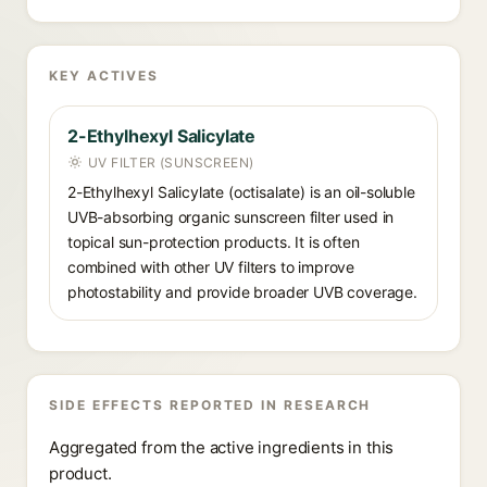
KEY ACTIVES
2-Ethylhexyl Salicylate
UV FILTER (SUNSCREEN)
2-Ethylhexyl Salicylate (octisalate) is an oil-soluble
UVB-absorbing organic sunscreen filter used in
topical sun-protection products. It is often
combined with other UV filters to improve
photostability and provide broader UVB coverage.
SIDE EFFECTS REPORTED IN RESEARCH
Aggregated from the active ingredients in this
product.