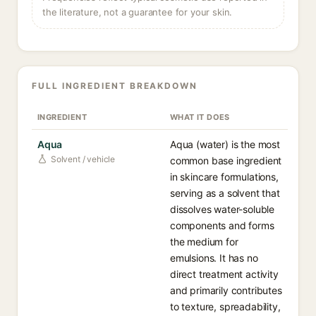
the literature, not a guarantee for your skin.
FULL INGREDIENT BREAKDOWN
INGREDIENT
WHAT IT DOES
Aqua
Aqua (water) is the most
Solvent / vehicle
common base ingredient
in skincare formulations,
serving as a solvent that
dissolves water-soluble
components and forms
the medium for
emulsions. It has no
direct treatment activity
and primarily contributes
to texture, spreadability,