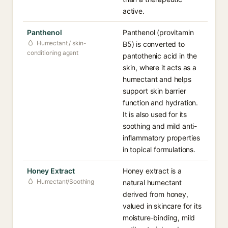
active.
Panthenol
Panthenol (provitamin
Humectant / skin-
B5) is converted to
conditioning agent
pantothenic acid in the
skin, where it acts as a
humectant and helps
support skin barrier
function and hydration.
It is also used for its
soothing and mild anti-
inflammatory properties
in topical formulations.
Honey Extract
Honey extract is a
Humectant/Soothing
natural humectant
derived from honey,
valued in skincare for its
moisture-binding, mild