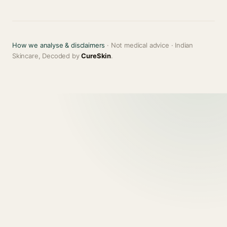
How we analyse & disclaimers
· Not medical advice · Indian
Skincare, Decoded by
CureSkin
.