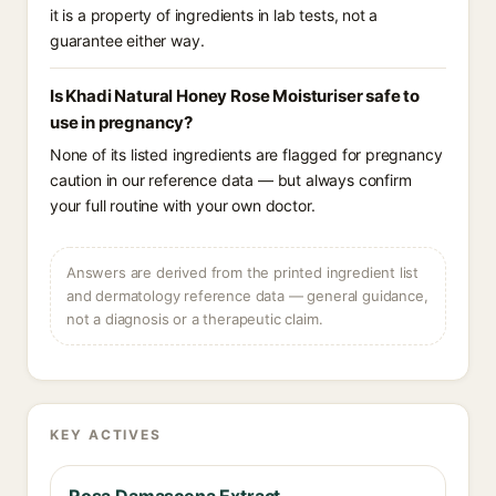
it is a property of ingredients in lab tests, not a
guarantee either way.
Is Khadi Natural Honey Rose Moisturiser safe to
use in pregnancy?
None of its listed ingredients are flagged for pregnancy
caution in our reference data — but always confirm
your full routine with your own doctor.
Answers are derived from the printed ingredient list
and dermatology reference data — general guidance,
not a diagnosis or a therapeutic claim.
KEY ACTIVES