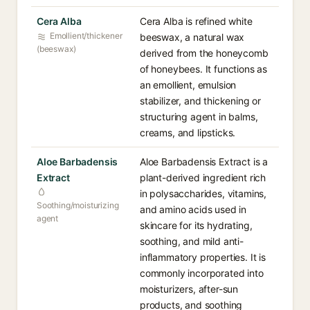
Cera Alba
Cera Alba is refined white
Emollient/thickener
beeswax, a natural wax
(beeswax)
derived from the honeycomb
of honeybees. It functions as
an emollient, emulsion
stabilizer, and thickening or
structuring agent in balms,
creams, and lipsticks.
Aloe Barbadensis
Aloe Barbadensis Extract is a
Extract
plant-derived ingredient rich
in polysaccharides, vitamins,
Soothing/moisturizing
and amino acids used in
agent
skincare for its hydrating,
soothing, and mild anti-
inflammatory properties. It is
commonly incorporated into
moisturizers, after-sun
products, and soothing