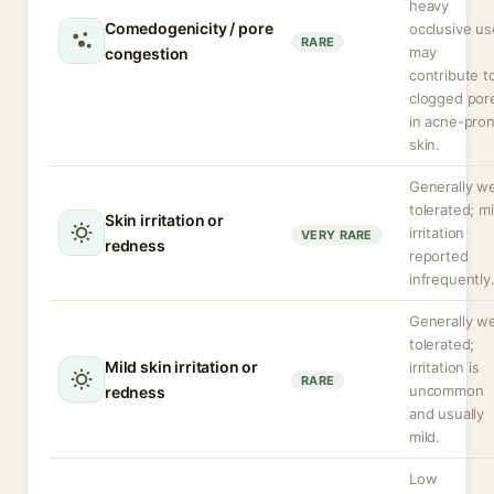
heavy
Comedogenicity / pore
occlusive us
RARE
may
congestion
contribute t
clogged por
in acne-pro
skin.
Generally we
tolerated; mi
Skin irritation or
irritation
VERY RARE
redness
reported
infrequently
Generally we
tolerated;
Mild skin irritation or
irritation is
RARE
uncommon
redness
and usually
mild.
Low