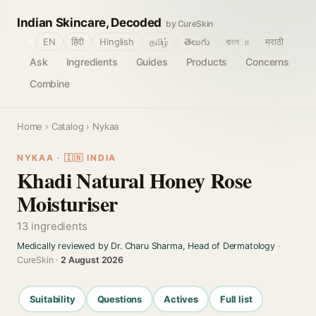
Indian Skincare, Decoded
by CureSkin
🌐
EN
हिंदी
Hinglish
தமிழ்
తెలుగు
বাংলா
मराठी
Ask
Ingredients
Guides
Products
Concerns
Combine
Home
›
Catalog
› Nykaa
NYKAA · 🇮🇳 INDIA
Khadi Natural Honey Rose
Moisturiser
13 ingredients
Medically reviewed by Dr. Charu Sharma, Head of Dermatology
·
CureSkin ·
2 August 2026
Suitability
Questions
Actives
Full list