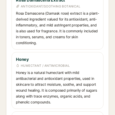
Rosa Damascena Extract
ANTIOXIDANT/SOOTHING BOTANICAL
Rosa Damascena (Damask rose) extract is a plant-
derived ingredient valued for its antioxidant, anti-
inflammatory, and mild astringent properties, and
is also used for fragrance. It is commonly included
in toners, serums, and creams for skin
conditioning.
Honey
HUMECTANT / ANTIMICROBIAL
Honey is a natural humectant with mild
antibacterial and antioxidant properties, used in
skincare to attract moisture, soothe, and support
wound healing. It is composed primarily of sugars
along with trace enzymes, organic acids, and
phenolic compounds.