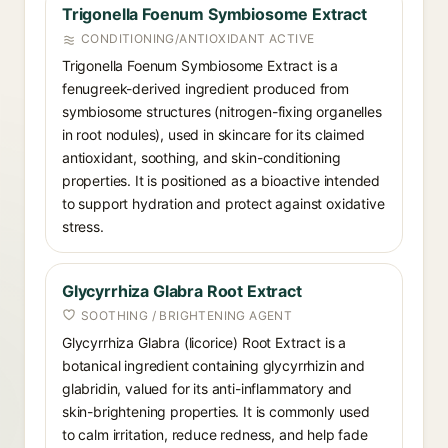
Trigonella Foenum Symbiosome Extract
CONDITIONING/ANTIOXIDANT ACTIVE
Trigonella Foenum Symbiosome Extract is a
fenugreek-derived ingredient produced from
symbiosome structures (nitrogen-fixing organelles
in root nodules), used in skincare for its claimed
antioxidant, soothing, and skin-conditioning
properties. It is positioned as a bioactive intended
to support hydration and protect against oxidative
stress.
Glycyrrhiza Glabra Root Extract
SOOTHING / BRIGHTENING AGENT
Glycyrrhiza Glabra (licorice) Root Extract is a
botanical ingredient containing glycyrrhizin and
glabridin, valued for its anti-inflammatory and
skin-brightening properties. It is commonly used
to calm irritation, reduce redness, and help fade