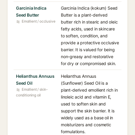
Garcinia Indica
Garcinia Indica (kokum) Seed
Seed Butter
Butter is a plant-derived
Emollient / occlusive
butter rich in stearic and oleic
fatty acids, used in skincare
to soften, condition, and
provide a protective occlusive
barrier. It is valued for being
non-greasy and restorative
for dry or compromised skin.
Helianthus Annuus
Helianthus Annuus
Seed Oil
(Sunflower) Seed Oil is a
Emollient / skin-
plant-derived emollient rich in
conditioning oil
linoleic acid and vitamin E,
used to soften skin and
support the skin barrier. It is
widely used as a base oil in
moisturizers and cosmetic
formulations.