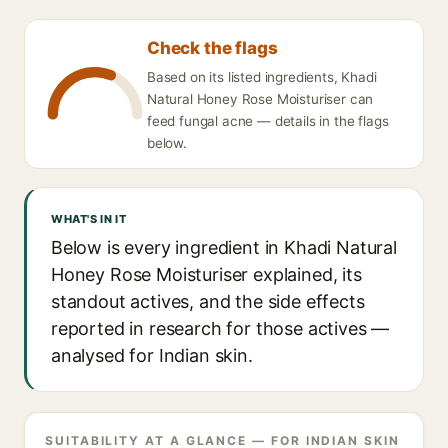
Check the flags
Based on its listed ingredients, Khadi
Natural Honey Rose Moisturiser can
feed fungal acne — details in the flags
below.
WHAT'S IN IT
Below is every ingredient in Khadi Natural
Honey Rose Moisturiser explained, its
standout actives, and the side effects
reported in research for those actives —
analysed for Indian skin.
SUITABILITY AT A GLANCE — FOR INDIAN SKIN