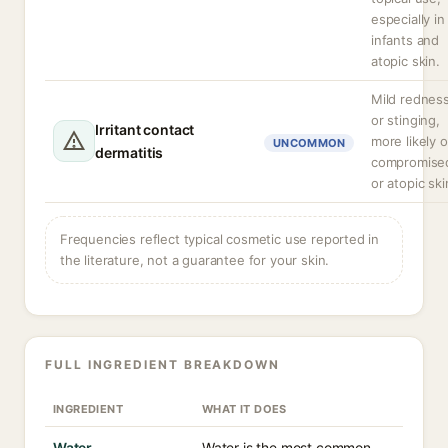
especially in
infants and
atopic skin.
Mild rednes
or stinging,
Irritant contact
more likely 
UNCOMMON
dermatitis
compromise
or atopic ski
Frequencies reflect typical cosmetic use reported in
the literature, not a guarantee for your skin.
FULL INGREDIENT BREAKDOWN
INGREDIENT
WHAT IT DOES
Water
Water is the most common