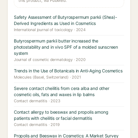
this product, via PubMed.
Safety Assessment of Butyrospermum parkii (Shea)-
Derived Ingredients as Used in Cosmetics
International journal of toxicology · 2024
Butyrospermum parkii butter increased the
photostability and in vivo SPF of a molded sunscreen
system
Journal of cosmetic dermatology · 2020
Trends in the Use of Botanicals in Anti-Aging Cosmetics
Molecules (Basel, Switzerland) · 2021
Severe contact cheilitis from cera alba and other
cosmetic oils, fats and waxes in lip balms
Contact dermatitis · 2023
Contact allergy to beeswax and propolis among
patients with cheilitis or facial dermatitis
Contact dermatitis · 2019
Propolis and Beeswax in Cosmetics: A Market Survey