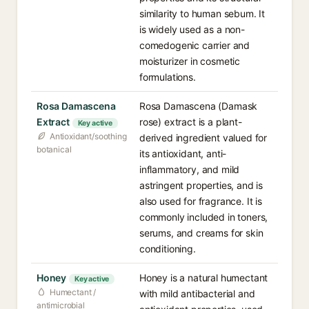
similarity to human sebum. It
is widely used as a non-
comedogenic carrier and
moisturizer in cosmetic
formulations.
Rosa Damascena
Rosa Damascena (Damask
Extract
rose) extract is a plant-
Key active
Antioxidant/soothing
derived ingredient valued for
botanical
its antioxidant, anti-
inflammatory, and mild
astringent properties, and is
also used for fragrance. It is
commonly included in toners,
serums, and creams for skin
conditioning.
Honey
Honey is a natural humectant
Key active
Humectant /
with mild antibacterial and
antimicrobial