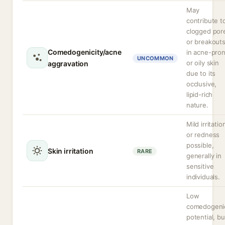
May
contribute t
clogged por
or breakout
Comedogenicity/acne
in acne-pro
UNCOMMON
or oily skin
aggravation
due to its
occlusive,
lipid-rich
nature.
Mild irritatio
or redness
possible,
Skin irritation
RARE
generally in
sensitive
individuals.
Low
comedogeni
potential, bu