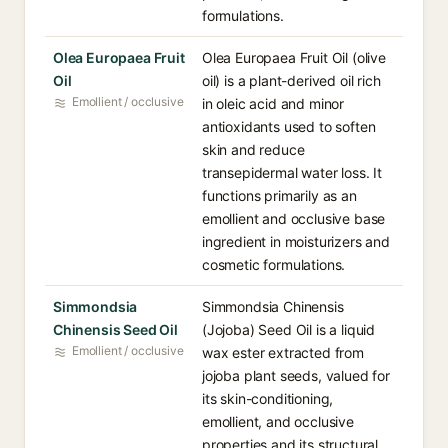
formulations.
Olea Europaea Fruit
Olea Europaea Fruit Oil (olive
Oil
oil) is a plant-derived oil rich
Emollient / occlusive
in oleic acid and minor
antioxidants used to soften
skin and reduce
transepidermal water loss. It
functions primarily as an
emollient and occlusive base
ingredient in moisturizers and
cosmetic formulations.
Simmondsia
Simmondsia Chinensis
Chinensis Seed Oil
(Jojoba) Seed Oil is a liquid
Emollient / occlusive
wax ester extracted from
jojoba plant seeds, valued for
its skin-conditioning,
emollient, and occlusive
properties and its structural