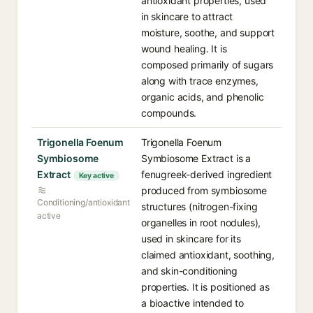
antioxidant properties, used
in skincare to attract
moisture, soothe, and support
wound healing. It is
composed primarily of sugars
along with trace enzymes,
organic acids, and phenolic
compounds.
Trigonella Foenum
Trigonella Foenum
Symbiosome
Symbiosome Extract is a
Extract
fenugreek-derived ingredient
Key active
produced from symbiosome
Conditioning/antioxidant
structures (nitrogen-fixing
active
organelles in root nodules),
used in skincare for its
claimed antioxidant, soothing,
and skin-conditioning
properties. It is positioned as
a bioactive intended to