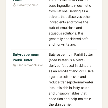
Solvent/vehicle
base ingredient in cosmetic
formulations, serving as a
solvent that dissolves other
ingredients and forms the
bulk of emulsions and
aqueous solutions. It is
generally considered safe
and non-irritating.
Butyrospermum
Butyrospermum Parkii Butter
Parkii Butter
(shea butter) is a plant-
Emollient/occlusive
derived fat used in skincare
as an emollient and occlusive
agent to soften skin and
reduce transepidermal water
loss. It is rich in fatty acids
and unsaponifiables that
condition and help maintain
the skin barrier.