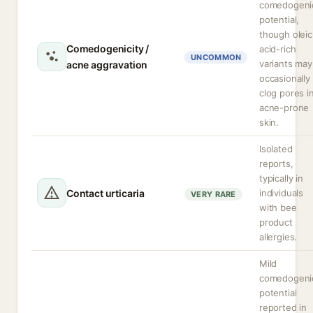
comedogeni
potential,
though oleic
Comedogenicity /
acid-rich
UNCOMMON
variants may
acne aggravation
occasionally
clog pores i
acne-prone
skin.
Isolated
reports,
typically in
Contact urticaria
individuals
VERY RARE
with bee
product
allergies.
Mild
comedogeni
potential
reported in