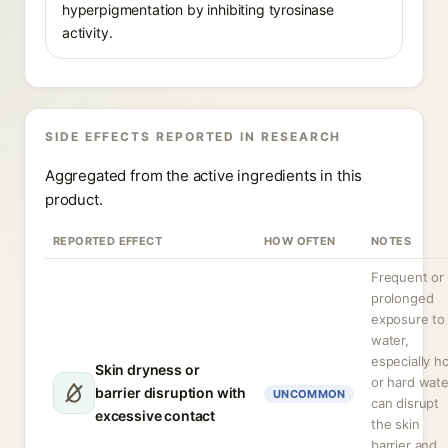
hyperpigmentation by inhibiting tyrosinase
activity.
SIDE EFFECTS REPORTED IN RESEARCH
Aggregated from the active ingredients in this
product.
REPORTED EFFECT
HOW OFTEN
NOTES
Frequent or
prolonged
exposure to
water,
especially h
Skin dryness or
or hard wate
barrier disruption with
UNCOMMON
can disrupt
excessive contact
the skin
barrier and