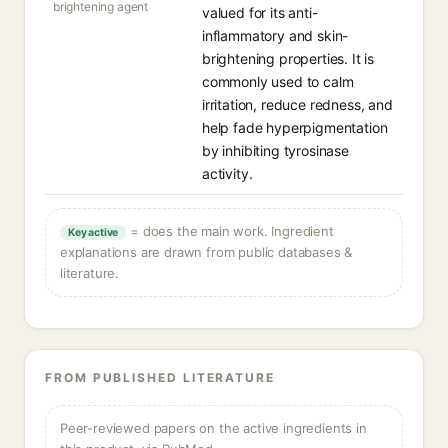
brightening agent
valued for its anti-
inflammatory and skin-
brightening properties. It is
commonly used to calm
irritation, reduce redness, and
help fade hyperpigmentation
by inhibiting tyrosinase
activity.
= does the main work. Ingredient
Key active
explanations are drawn from public databases &
literature.
FROM PUBLISHED LITERATURE
Peer-reviewed papers on the active ingredients in