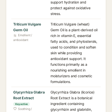
support hydration and
protect against oxidative
stress.
Triticum Vulgare
Triticum Vulgare (wheat)
Germ Oil
Germ Oil is a plant-derived oil
Emollient /
rich in vitamin E, essential
antioxidant
fatty acids, and phytosterols,
used to condition and soften
skin while providing
antioxidant support. It
functions primarily as a
nourishing emollient in
moisturizers and cosmetic
formulations.
Glycyrrhiza Glabra
Glycyrrhiza Glabra (licorice)
Root Extract
Root Extract is a botanical
ingredient containing
Key active
Soothing /
glycyrrhizin and glabridin,