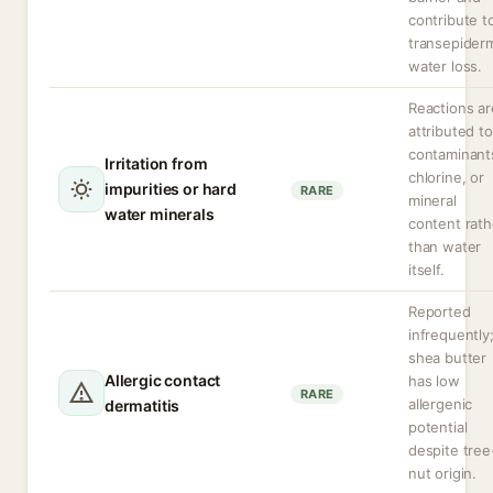
contribute t
transepider
water loss.
Reactions ar
attributed to
contaminant
Irritation from
chlorine, or
impurities or hard
RARE
mineral
water minerals
content rath
than water
itself.
Reported
infrequently
shea butter
Allergic contact
has low
RARE
allergenic
dermatitis
potential
despite tree
nut origin.