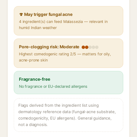
🍄 May trigger fungal acne
4 ingredient(s) can feed Malassezia — relevant in
humid Indian weather
Pore-clogging risk: Moderate
Highest comedogenic rating 2/5 — matters for oily,
acne-prone skin
Fragrance-free
No fragrance or EU-declared allergens
Flags derived from the ingredient list using
dermatology reference data (fungal-acne substrate,
comedogenicity, EU allergens). General guidance,
not a diagnosis.