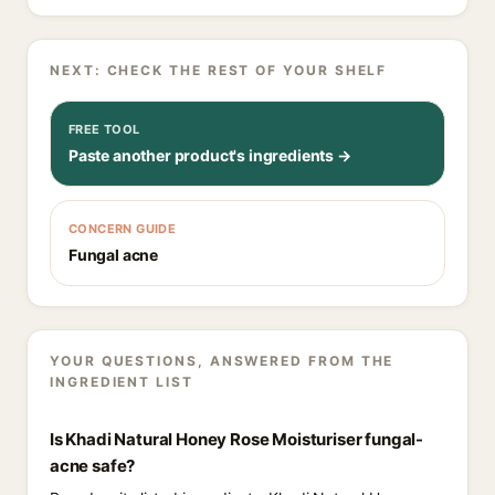
NEXT: CHECK THE REST OF YOUR SHELF
FREE TOOL
Paste another product's ingredients →
CONCERN GUIDE
Fungal acne
YOUR QUESTIONS, ANSWERED FROM THE
INGREDIENT LIST
Is Khadi Natural Honey Rose Moisturiser fungal-
acne safe?