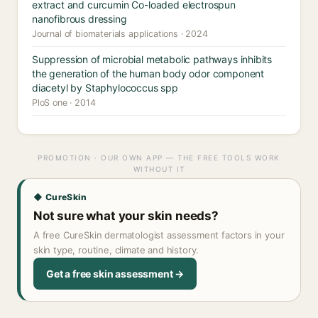
extract and curcumin Co-loaded electrospun
nanofibrous dressing
Journal of biomaterials applications · 2024
Suppression of microbial metabolic pathways inhibits
the generation of the human body odor component
diacetyl by Staphylococcus spp
PloS one · 2014
PROMOTION · OUR OWN APP — THE FREE TOOLS WORK
WITHOUT IT
◆ CureSkin
Not sure what your skin needs?
A free CureSkin dermatologist assessment factors in your
skin type, routine, climate and history.
Get a free skin assessment →