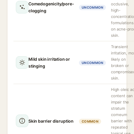
Comedogenicity/pore-
occlusive,
UNCOMMON
high-
clogging
concentrati
formulations
on acne-pro
skin.
Transient
irritation, m
Mild skin irritation or
likely on
UNCOMMON
broken or
stinging
compromise
skin.
High oleic ac
content can
impair the
stratum
corneum
Skin barrier disruption
barrier with
COMMON
repeated
topical use,