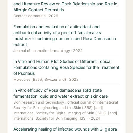
and Literature Review on Their Relationship and Role in
Allergic Contact Dermatitis
Contact dermatitis · 2026
Formulation and evaluation of antioxidant and
antibacterial activity of a peel-off facial masks
moisturizer containing curcumin and Rosa Damascena
extract
Journal of cosmetic dermatology · 2024
In Vitro and Human Pilot Studies of Different Topical
Formulations Containing Rosa Species for the Treatment
of Psoriasis
Molecules (Basel, Switzerland) · 2022
In vitro efficacy of Rosa damascena solid state
fermentation liquid and water extract on skin care
Skin research and technology : official journal of International
Society for Bioengineering and the Skin (ISBS) [and]
International Society for Digital Imaging of Skin (ISDIS) [and]
International Society for Skin Imaging (ISSI) · 2024
Accelerating healing of infected wounds with G. glabra