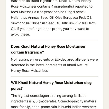
Based on its listed ingredients, Khadi Natural Honey
Rose Moisturiser contains 4 ingredient(s) reported to
feed Malassezia (the yeast behind fungal acne):
Helianthus Annuus Seed Oil, Olea Europaea Fruit Oil,
Simmondsia Chinensis Seed Oil, Triticum Vulgare Germ
Oil. If you are fungal-acne prone, you may want to
avoid these.
Does Khadi Natural Honey Rose Moisturiser
contain fragrance?
No fragrance ingredients or EU-declared allergens were
detected in the listed ingredients of Khadi Natural
Honey Rose Moisturiser.
Will Khadi Natural Honey Rose Moisturiser clog
pores?
The highest comedogenic rating among its listed
ingredients is 2/5 (moderate). Comedogenicity matters
most for oily, acne-prone skin in humid Indian weather;