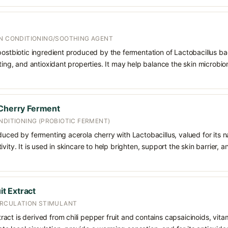
IN CONDITIONING/SOOTHING AGENT
postbiotic ingredient produced by the fermentation of Lactobacillus bac
rting, and antioxidant properties. It may help balance the skin microbi
 Cherry Ferment
NDITIONING (PROBIOTIC FERMENT)
duced by fermenting acerola cherry with Lactobacillus, valued for its n
vity. It is used in skincare to help brighten, support the skin barrier, 
t Extract
CIRCULATION STIMULANT
ct is derived from chili pepper fruit and contains capsaicinoids, vitam