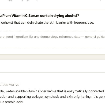
 Plum Vitamin C Serum contain drying alcohol?
e alcohol(s) that can dehydrate the skin barrier with frequent use.
 printed ingredient list and dermatology reference data — general guidan
C DERIVATIVE
le, water-soluble vitamin C derivative that is enzymatically converted t
ction and supporting collagen synthesis and skin brightening. It is gen
L-ascorbic acid.