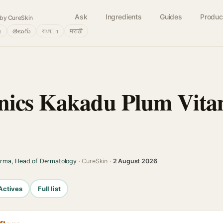
Ask
Ingredients
Guides
Produc
by CureSkin
்
తెలుగు
বাংলா
मराठी
nics Kakadu Plum Vita
arma, Head of Dermatology
· CureSkin ·
2 August 2026
Actives
Full list