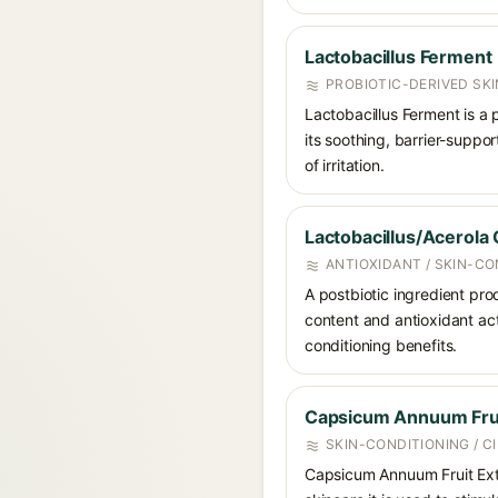
Lactobacillus Ferment
PROBIOTIC-DERIVED SK
Lactobacillus Ferment is a 
its soothing, barrier-suppo
of irritation.
Lactobacillus/Acerola
ANTIOXIDANT / SKIN-CO
A postbiotic ingredient pro
content and antioxidant acti
conditioning benefits.
Capsicum Annuum Frui
SKIN-CONDITIONING / 
Capsicum Annuum Fruit Extra