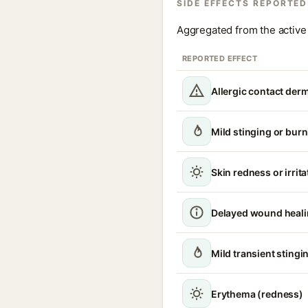
SIDE EFFECTS REPORTED
Aggregated from the active 
REPORTED EFFECT
Allergic contact derm
Mild stinging or burn
Skin redness or irrita
Delayed wound heal
Mild transient stingin
Erythema (redness)