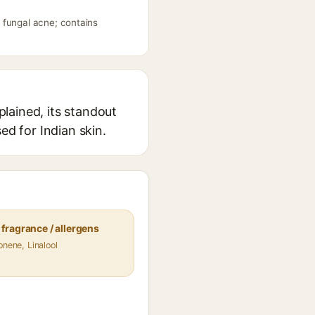
 fungal acne; contains
lained, its standout
ed for Indian skin.
fragrance / allergens
onene, Linalool