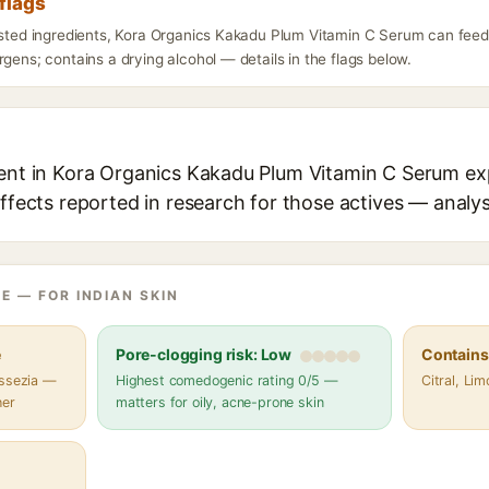
flags
listed ingredients, Kora Organics Kakadu Plum Vitamin C Serum can feed
rgens; contains a drying alcohol — details in the flags below.
ient in Kora Organics Kakadu Plum Vitamin C Serum exp
effects reported in research for those actives — analys
E — FOR INDIAN SKIN
e
Pore-clogging risk: Low
Contains 
assezia —
Highest comedogenic rating 0/5 —
Citral, Lim
her
matters for oily, acne-prone skin