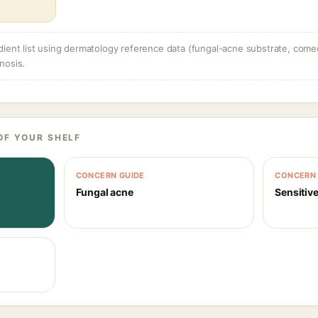
dient list using dermatology reference data (fungal-acne substrate, come
nosis.
OF YOUR SHELF
CONCERN GUIDE
CONCERN 
Fungal acne
Sensitive