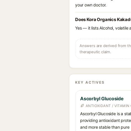
your own doctor.
Does Kora Organics Kakadu
Yes — it lists Alcohol, volatil
Answers are derived from the
therapeutic claim.
KEY ACTIVES
Ascorbyl Glucoside
ANTIOXIDANT / VITAMIN 
Ascorbyl Glucoside is a stab
providing antioxidant prote
and more stable than pure 