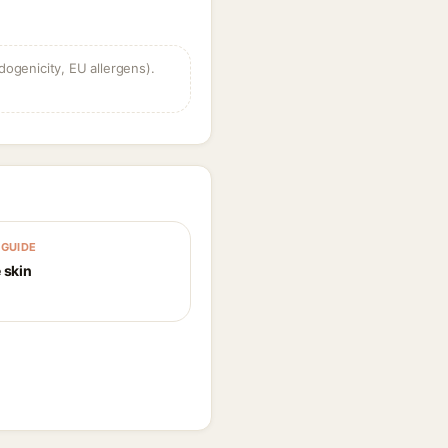
dogenicity, EU allergens).
GUIDE
 skin