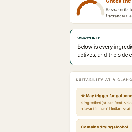
Check the 
Based on its 
fragrance/alle
WHAT'S IN IT
Below is every ingred
actives, and the side 
SUITABILITY AT A GLANC
🍄 May trigger fungal acn
4 ingredient(s) can feed Mal
relevant in humid Indian weat
Contains drying alcohol