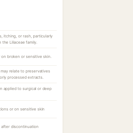
 itching, or rash, particularly
n the Liliaceae family.
 on broken or sensitive skin.
; may relate to preservatives
orly processed extracts.
n applied to surgical or deep
tions or on sensitive skin
 after discontinuation