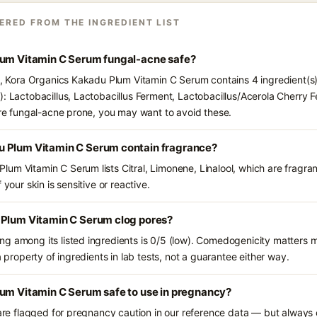
ERED FROM THE INGREDIENT LIST
lum Vitamin C Serum fungal-acne safe?
ts, Kora Organics Kakadu Plum Vitamin C Serum contains 4 ingredient(s
): Lactobacillus, Lactobacillus Ferment, Lactobacillus/Acerola Cherry
 are fungal-acne prone, you may want to avoid these.
u Plum Vitamin C Serum contain fragrance?
um Vitamin C Serum lists Citral, Limonene, Linalool, which are fragra
 your skin is sensitive or reactive.
 Plum Vitamin C Serum clog pores?
g among its listed ingredients is 0/5 (low). Comedogenicity matters mo
a property of ingredients in lab tests, not a guarantee either way.
lum Vitamin C Serum safe to use in pregnancy?
 are flagged for pregnancy caution in our reference data — but always c