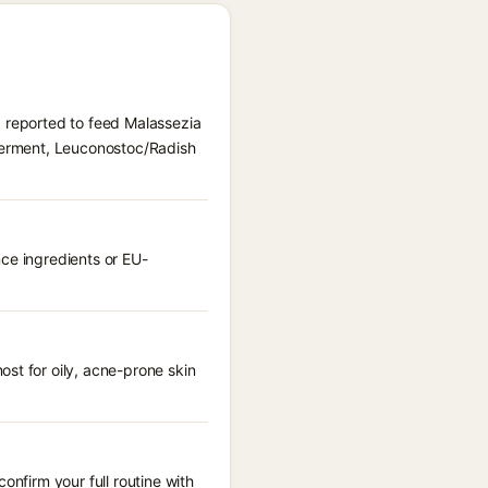
) reported to feed Malassezia
 Ferment, Leuconostoc/Radish
nce ingredients or EU-
st for oily, acne-prone skin
onfirm your full routine with