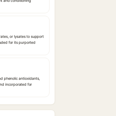
ant and conditioning
rates, or lysates to support
luded for its purported
and phenolic antioxidants,
 and incorporated for