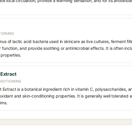
late local circulation, provide a warming sensation, and for its antioxid
TIONING
nus of lactic acid bacteria used in skincare as live cultures, ferment filt
 function, and provide soothing or antimicrobial effects. It is often inc
 properties.
 Extract
NDITIONING
uit Extract is a botanical ingredient rich in vitamin C, polysaccharides, 
ioxidant and skin-conditioning properties. It is generally well tolerated
ims.