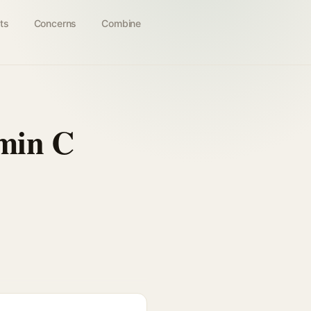
ts
Concerns
Combine
min C