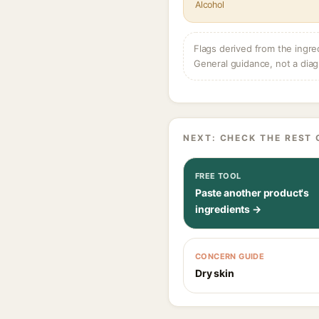
Alcohol
Flags derived from the ingre
General guidance, not a diag
NEXT: CHECK THE REST 
FREE TOOL
Paste another product's
ingredients →
CONCERN GUIDE
Dry skin