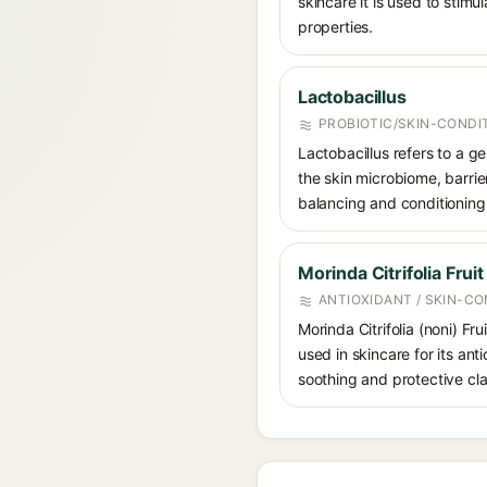
skincare it is used to stimu
properties.
Lactobacillus
PROBIOTIC/SKIN-CONDI
Lactobacillus refers to a ge
the skin microbiome, barrier
balancing and conditioning
Morinda Citrifolia Fruit
ANTIOXIDANT / SKIN-CO
Morinda Citrifolia (noni) Fr
used in skincare for its ant
soothing and protective cla