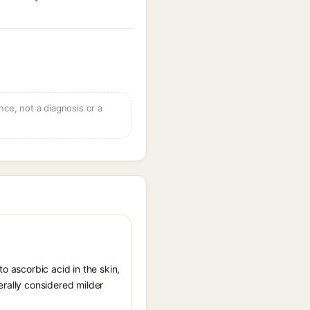
ce, not a diagnosis or a
o ascorbic acid in the skin,
erally considered milder