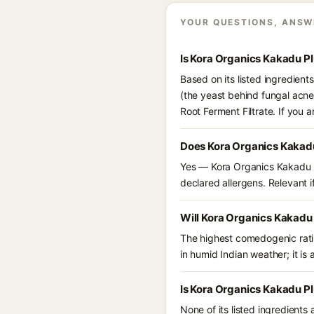
YOUR QUESTIONS, ANSW
Is Kora Organics Kakadu P
Based on its listed ingredien
(the yeast behind fungal acne
Root Ferment Filtrate. If you
Does Kora Organics Kakad
Yes — Kora Organics Kakadu Pl
declared allergens. Relevant if
Will Kora Organics Kakadu
The highest comedogenic ratin
in humid Indian weather; it is 
Is Kora Organics Kakadu P
None of its listed ingredients