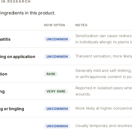
 IN RESEARCH
ingredients in this product.
HOW OFTEN
NOTES
Sensitization can cause redness,
atitis
UNCOMMON
in individuals allergic to plants i
Transient sensation, more likely
ing on application
UNCOMMON
Generally mild and self-limiting
tion
RARE
or anthraquinone content in po
Reported in isolated cases whe
ing
VERY RARE
wounds.
More likely at higher concentra
g or tingling
UNCOMMON
Usually temporary and resolves
UNCOMMON