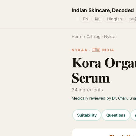
Indian Skincare, Decoded
🌐
EN
हिंदी
Hinglish
தமிழ
Home
›
Catalog
› Nykaa
NYKAA · 🇮🇳 INDIA
Kora Orga
Serum
34 ingredients
Medically reviewed by Dr. Charu Sh
Suitability
Questions