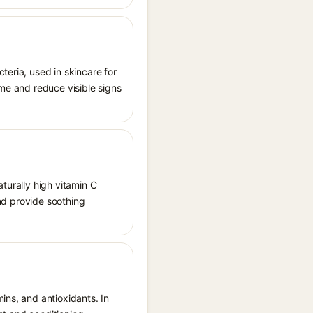
teria, used in skincare for
ome and reduce visible signs
aturally high vitamin C
and provide soothing
ins, and antioxidants. In