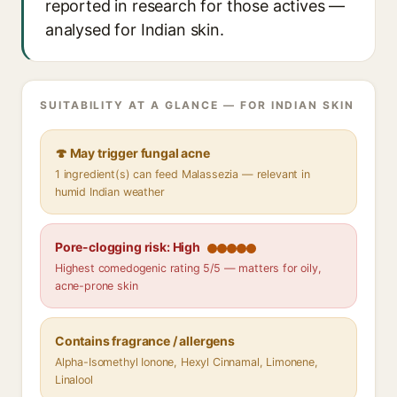
reported in research for those actives —
analysed for Indian skin.
SUITABILITY AT A GLANCE — FOR INDIAN SKIN
🍄 May trigger fungal acne
1 ingredient(s) can feed Malassezia — relevant in
humid Indian weather
Pore-clogging risk: High
Highest comedogenic rating 5/5 — matters for oily,
acne-prone skin
Contains fragrance / allergens
Alpha-Isomethyl Ionone, Hexyl Cinnamal, Limonene,
Linalool