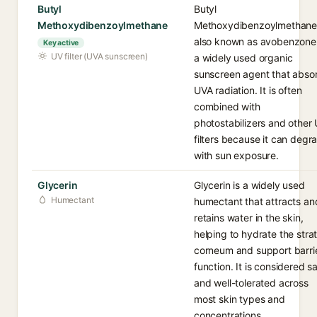
Butyl
Butyl
Methoxydibenzoylmethane
Methoxydibenzoylmethane
also known as avobenzone,
Key active
UV filter (UVA sunscreen)
a widely used organic
sunscreen agent that abso
UVA radiation. It is often
combined with
photostabilizers and other
filters because it can degr
with sun exposure.
Glycerin
Glycerin is a widely used
Humectant
humectant that attracts an
retains water in the skin,
helping to hydrate the str
corneum and support barri
function. It is considered s
and well-tolerated across
most skin types and
concentrations.