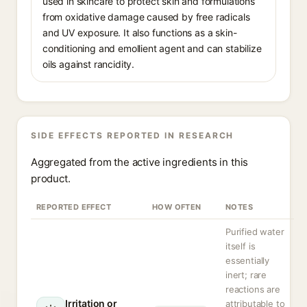
used in skincare to protect skin and formulations
from oxidative damage caused by free radicals
and UV exposure. It also functions as a skin-
conditioning and emollient agent and can stabilize
oils against rancidity.
SIDE EFFECTS REPORTED IN RESEARCH
Aggregated from the active ingredients in this
product.
REPORTED EFFECT
HOW OFTEN
NOTES
Purified water
itself is
essentially
inert; rare
reactions are
Irritation or
attributable to