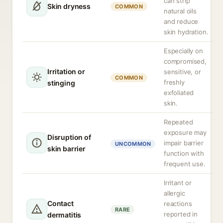
can strip
Skin dryness
COMMON
natural oils
and reduce
skin hydration.
Especially on
compromised,
Irritation or
sensitive, or
COMMON
freshly
stinging
exfoliated
skin.
Repeated
exposure may
Disruption of
impair barrier
UNCOMMON
skin barrier
function with
frequent use.
Irritant or
allergic
Contact
reactions
RARE
reported in
dermatitis