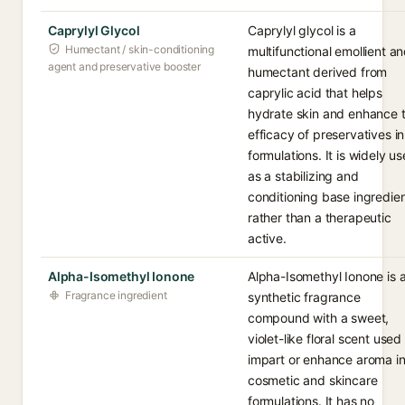
Caprylyl Glycol
Caprylyl glycol is a
Humectant / skin-conditioning
multifunctional emollient a
agent and preservative booster
humectant derived from
caprylic acid that helps
hydrate skin and enhance 
efficacy of preservatives in
formulations. It is widely u
as a stabilizing and
conditioning base ingredie
rather than a therapeutic
active.
Alpha-Isomethyl Ionone
Alpha-Isomethyl Ionone is 
Fragrance ingredient
synthetic fragrance
compound with a sweet,
violet-like floral scent used
impart or enhance aroma i
cosmetic and skincare
formulations. It has no