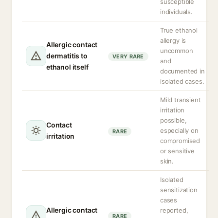
susceptible
individuals.
True ethanol
allergy is
Allergic contact
uncommon
dermatitis to
VERY RARE
and
ethanol itself
documented in
isolated cases.
Mild transient
irritation
possible,
Contact
especially on
RARE
irritation
compromised
or sensitive
skin.
Isolated
sensitization
cases
Allergic contact
reported,
RARE