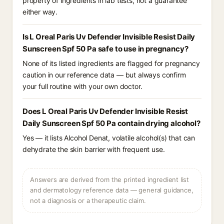
property of ingredients in lab tests, not a guarantee
either way.
Is L Oreal Paris Uv Defender Invisible Resist Daily
Sunscreen Spf 50 Pa safe to use in pregnancy?
None of its listed ingredients are flagged for pregnancy
caution in our reference data — but always confirm
your full routine with your own doctor.
Does L Oreal Paris Uv Defender Invisible Resist
Daily Sunscreen Spf 50 Pa contain drying alcohol?
Yes — it lists Alcohol Denat, volatile alcohol(s) that can
dehydrate the skin barrier with frequent use.
Answers are derived from the printed ingredient list
and dermatology reference data — general guidance,
not a diagnosis or a therapeutic claim.