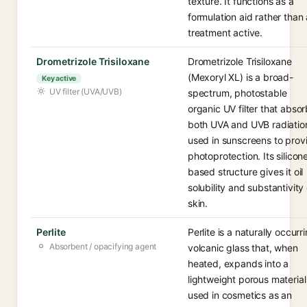
texture. It functions as a
formulation aid rather than 
treatment active.
Drometrizole Trisiloxane
Drometrizole Trisiloxane
(Mexoryl XL) is a broad-
Key active
UV filter (UVA/UVB)
spectrum, photostable
organic UV filter that abso
both UVA and UVB radiatio
used in sunscreens to prov
photoprotection. Its silicon
based structure gives it oil
solubility and substantivity
skin.
Perlite
Perlite is a naturally occurr
Absorbent / opacifying agent
volcanic glass that, when
heated, expands into a
lightweight porous material
used in cosmetics as an