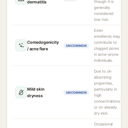
though it is
dermatitis
generally
considered
low-risk.
Ester
emollients may
Comedogenicity
contribute to
UNCOMMON
clogged pores
/ acne flare
in acne-prone
individuals.
Due to oil-
absorbing
properties,
Mild skin
particularly in
UNCOMMON
high
dryness
concentrations
or on already
dry skin.
Occasional