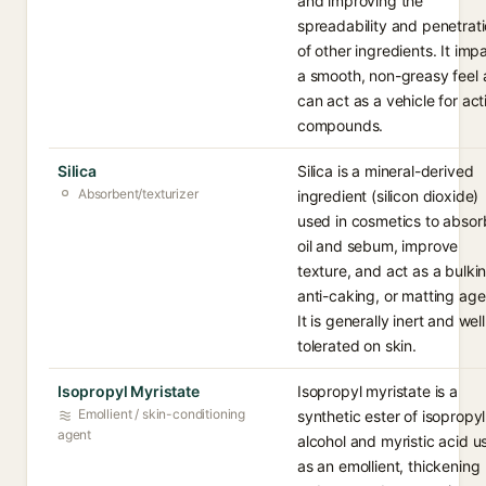
and improving the
spreadability and penetrat
of other ingredients. It imp
a smooth, non-greasy feel
can act as a vehicle for act
compounds.
Silica
Silica is a mineral-derived
Absorbent/texturizer
ingredient (silicon dioxide)
used in cosmetics to absor
oil and sebum, improve
texture, and act as a bulki
anti-caking, or matting age
It is generally inert and well
tolerated on skin.
Isopropyl Myristate
Isopropyl myristate is a
Emollient / skin-conditioning
synthetic ester of isopropyl
agent
alcohol and myristic acid u
as an emollient, thickening