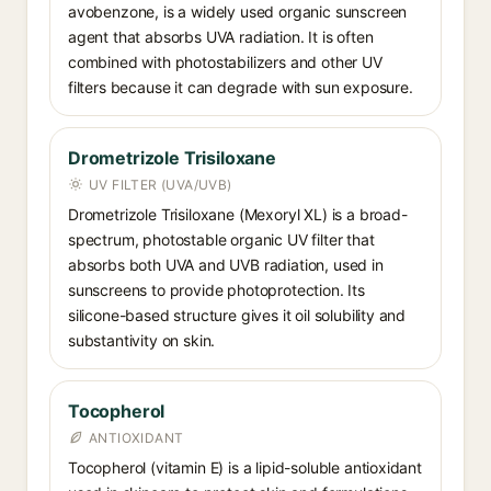
avobenzone, is a widely used organic sunscreen
agent that absorbs UVA radiation. It is often
combined with photostabilizers and other UV
filters because it can degrade with sun exposure.
Drometrizole Trisiloxane
UV FILTER (UVA/UVB)
Drometrizole Trisiloxane (Mexoryl XL) is a broad-
spectrum, photostable organic UV filter that
absorbs both UVA and UVB radiation, used in
sunscreens to provide photoprotection. Its
silicone-based structure gives it oil solubility and
substantivity on skin.
Tocopherol
ANTIOXIDANT
Tocopherol (vitamin E) is a lipid-soluble antioxidant