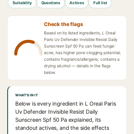
Suitability
Questions
Actives
Full list
Check the flags
Based on its listed ingredients, L Oreal
Paris Uv Defender Invisible Resist Daily
Sunscreen Spf 50 Pa can feed fungal
acne; has higher pore-clogging potential;
contains fragrance/allergens; contains a
drying alcohol — details in the flags
below.
WHAT'S IN IT
Below is every ingredient in L Oreal Paris
Uv Defender Invisible Resist Daily
Sunscreen Spf 50 Pa explained, its
standout actives, and the side effects