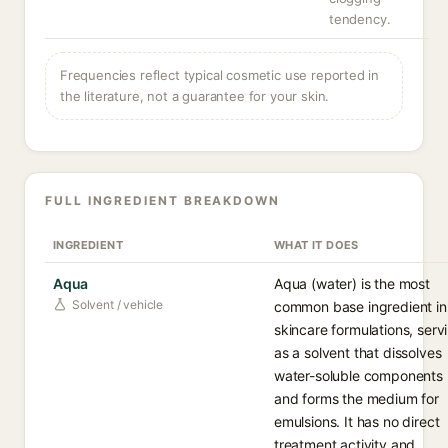
tendency.
Frequencies reflect typical cosmetic use reported in
the literature, not a guarantee for your skin.
FULL INGREDIENT BREAKDOWN
INGREDIENT
WHAT IT DOES
Aqua
Aqua (water) is the most
Solvent / vehicle
common base ingredient in
skincare formulations, serv
as a solvent that dissolves
water-soluble components
and forms the medium for
emulsions. It has no direct
treatment activity and