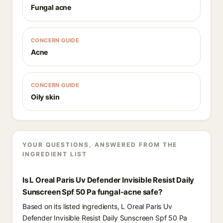
Fungal acne
CONCERN GUIDE
Acne
CONCERN GUIDE
Oily skin
YOUR QUESTIONS, ANSWERED FROM THE
INGREDIENT LIST
Is L Oreal Paris Uv Defender Invisible Resist Daily
Sunscreen Spf 50 Pa fungal-acne safe?
Based on its listed ingredients, L Oreal Paris Uv
Defender Invisible Resist Daily Sunscreen Spf 50 Pa