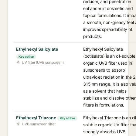
reducer, and penetration
enhancer in cosmetic and
topical formulations. It imp
a smooth, non-greasy feel
improves spreadability of
products.
Ethylhexyl Salicylate
Ethylhexyl Salicylate
(octisalate) is an oil-soluble
Key active
UV filter (UVB sunscreen)
organic UVB filter used in
sunscreens to absorb
ultraviolet radiation in the 
315 nm range. It is also va
as a solvent that helps
stabilize and dissolve othe
filters in formulations.
Ethylhexyl Triazone
Ethylhexyl Triazone is an oil
Key active
UVB sunscreen filter
soluble organic UV filter tha
strongly absorbs UVB