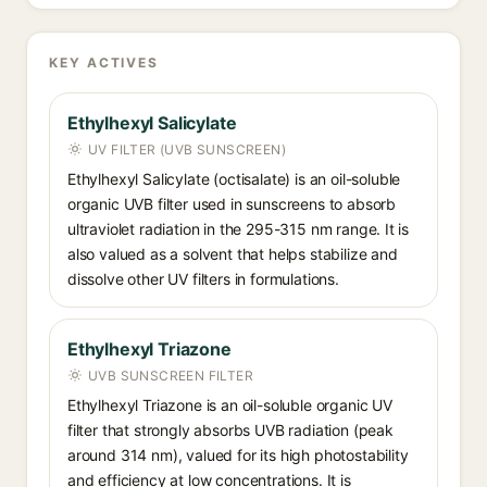
KEY ACTIVES
Ethylhexyl Salicylate
UV FILTER (UVB SUNSCREEN)
Ethylhexyl Salicylate (octisalate) is an oil-soluble
organic UVB filter used in sunscreens to absorb
ultraviolet radiation in the 295-315 nm range. It is
also valued as a solvent that helps stabilize and
dissolve other UV filters in formulations.
Ethylhexyl Triazone
UVB SUNSCREEN FILTER
Ethylhexyl Triazone is an oil-soluble organic UV
filter that strongly absorbs UVB radiation (peak
around 314 nm), valued for its high photostability
and efficiency at low concentrations. It is