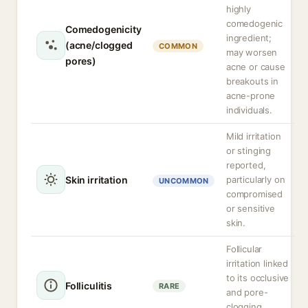
highly
comedogenic
Comedogenicity
ingredient;
(acne/clogged
COMMON
may worsen
pores)
acne or cause
breakouts in
acne-prone
individuals.
Mild irritation
or stinging
reported,
Skin irritation
particularly on
UNCOMMON
compromised
or sensitive
skin.
Follicular
irritation linked
to its occlusive
Folliculitis
RARE
and pore-
clogging