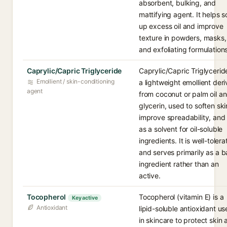
absorbent, bulking, and
mattifying agent. It helps 
up excess oil and improve
texture in powders, masks,
and exfoliating formulations
Caprylic/Capric Triglyceride
Caprylic/Capric Triglyceride
Emollient / skin-conditioning
a lightweight emollient der
agent
from coconut or palm oil a
glycerin, used to soften ski
improve spreadability, and
as a solvent for oil-soluble
ingredients. It is well-toler
and serves primarily as a 
ingredient rather than an
active.
Tocopherol
Tocopherol (vitamin E) is a
Key active
Antioxidant
lipid-soluble antioxidant u
in skincare to protect skin