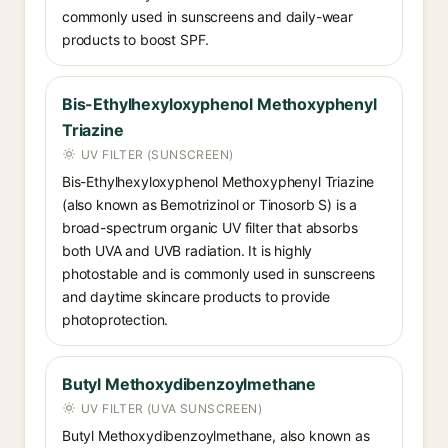
commonly used in sunscreens and daily-wear
products to boost SPF.
Bis-Ethylhexyloxyphenol Methoxyphenyl
Triazine
UV FILTER (SUNSCREEN)
Bis-Ethylhexyloxyphenol Methoxyphenyl Triazine
(also known as Bemotrizinol or Tinosorb S) is a
broad-spectrum organic UV filter that absorbs
both UVA and UVB radiation. It is highly
photostable and is commonly used in sunscreens
and daytime skincare products to provide
photoprotection.
Butyl Methoxydibenzoylmethane
UV FILTER (UVA SUNSCREEN)
Butyl Methoxydibenzoylmethane, also known as