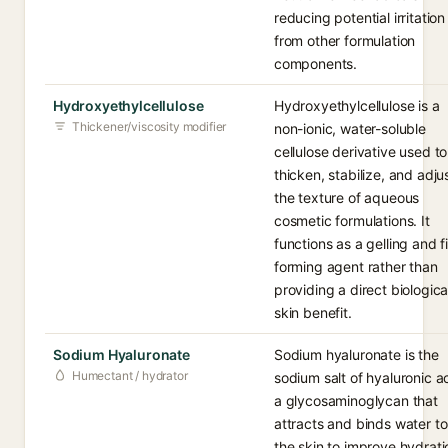
reducing potential irritation
from other formulation
components.
Hydroxyethylcellulose
Hydroxyethylcellulose is a
Thickener/viscosity modifier
non-ionic, water-soluble
cellulose derivative used to
thicken, stabilize, and adju
the texture of aqueous
cosmetic formulations. It
functions as a gelling and f
forming agent rather than
providing a direct biologica
skin benefit.
Sodium Hyaluronate
Sodium hyaluronate is the
Humectant / hydrator
sodium salt of hyaluronic a
a glycosaminoglycan that
attracts and binds water to
the skin to improve hydrati