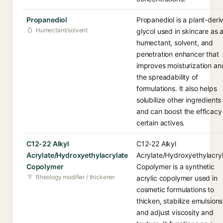
Propanediol
Propanediol is a plant-deri
Humectant/solvent
glycol used in skincare as 
humectant, solvent, and
penetration enhancer that
improves moisturization an
the spreadability of
formulations. It also helps
solubilize other ingredients
and can boost the efficacy
certain actives.
C12-22 Alkyl
C12-22 Alkyl
Acrylate/Hydroxyethylacrylate
Acrylate/Hydroxyethylacry
Copolymer
Copolymer is a synthetic
Rheology modifier / thickener
acrylic copolymer used in
cosmetic formulations to
thicken, stabilize emulsions
and adjust viscosity and