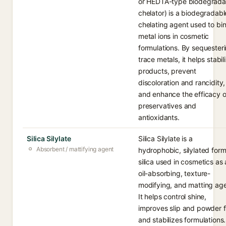
or HEDTA-type biodegrada
chelator) is a biodegradabl
chelating agent used to bi
metal ions in cosmetic
formulations. By sequester
trace metals, it helps stabil
products, prevent
discoloration and rancidity,
and enhance the efficacy o
preservatives and
antioxidants.
Silica Silylate
Silica Silylate is a
Absorbent / mattifying agent
hydrophobic, silylated form
silica used in cosmetics as
oil-absorbing, texture-
modifying, and matting age
It helps control shine,
improves slip and powder f
and stabilizes formulations.