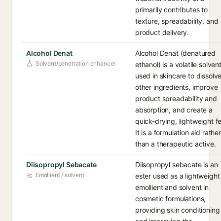
primarily contributes to
texture, spreadability, and
product delivery.
Alcohol Denat
Alcohol Denat (denatured
Solvent/penetration enhancer
ethanol) is a volatile solven
used in skincare to dissolv
other ingredients, improve
product spreadability and
absorption, and create a
quick-drying, lightweight fe
It is a formulation aid rather
than a therapeutic active.
Diisopropyl Sebacate
Diisopropyl sebacate is an
Emollient / solvent
ester used as a lightweight
emollient and solvent in
cosmetic formulations,
providing skin conditioning