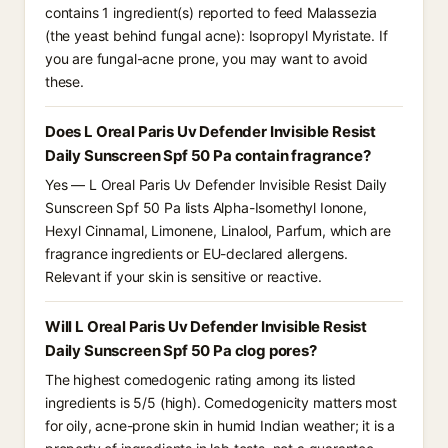
contains 1 ingredient(s) reported to feed Malassezia
(the yeast behind fungal acne): Isopropyl Myristate. If
you are fungal-acne prone, you may want to avoid
these.
Does L Oreal Paris Uv Defender Invisible Resist
Daily Sunscreen Spf 50 Pa contain fragrance?
Yes — L Oreal Paris Uv Defender Invisible Resist Daily
Sunscreen Spf 50 Pa lists Alpha-Isomethyl Ionone,
Hexyl Cinnamal, Limonene, Linalool, Parfum, which are
fragrance ingredients or EU-declared allergens.
Relevant if your skin is sensitive or reactive.
Will L Oreal Paris Uv Defender Invisible Resist
Daily Sunscreen Spf 50 Pa clog pores?
The highest comedogenic rating among its listed
ingredients is 5/5 (high). Comedogenicity matters most
for oily, acne-prone skin in humid Indian weather; it is a