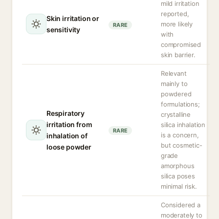
mild irritation
reported,
Skin irritation or
more likely
RARE
sensitivity
with
compromised
skin barrier.
Relevant
mainly to
powdered
formulations;
Respiratory
crystalline
irritation from
silica inhalation
RARE
is a concern,
inhalation of
but cosmetic-
loose powder
grade
amorphous
silica poses
minimal risk.
Considered a
moderately to