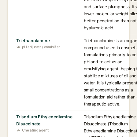
and surface plumpness. Its
lower molecular weight all
better penetration than nat
hyaluronic acid.
Triethanolamine
Triethanolamine is an organ
pH adjuster / emulsifier
compound used in cosmeti
formulations primarily to ad
pH and to act as an
emulsifying agent, helping 
stabilize mixtures of oil and
water. It is typically present
small concentrations as a
formulation aid rather than 
therapeutic active.
Trisodium Ethylenediamine
Trisodium Ethylenediamine
Disuccinate
Disuccinate (Trisodium
Chelating agent
Ethylenediamine Disuccinat