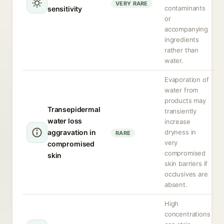
VERY RARE
contaminants
sensitivity
or
accompanying
ingredients
rather than
water.
Evaporation of
water from
products may
Transepidermal
transiently
water loss
increase
aggravation in
dryness in
RARE
very
compromised
compromised
skin
skin barriers if
occlusives are
absent.
High
concentrations