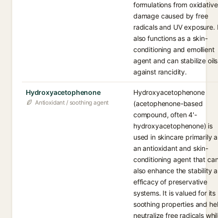
formulations from oxidative
damage caused by free
radicals and UV exposure. I
also functions as a skin-
conditioning and emollient
agent and can stabilize oils
against rancidity.
Hydroxyacetophenone
Hydroxyacetophenone
Antioxidant / soothing agent
(acetophenone-based
compound, often 4'-
hydroxyacetophenone) is
used in skincare primarily a
an antioxidant and skin-
conditioning agent that ca
also enhance the stability 
efficacy of preservative
systems. It is valued for its
soothing properties and he
neutralize free radicals whi