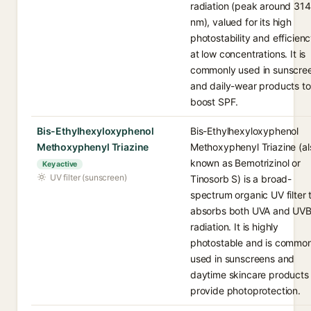
radiation (peak around 314
nm), valued for its high
photostability and efficien
at low concentrations. It is
commonly used in sunscre
and daily-wear products to
boost SPF.
Bis-Ethylhexyloxyphenol
Bis-Ethylhexyloxyphenol
Methoxyphenyl Triazine
Methoxyphenyl Triazine (al
known as Bemotrizinol or
Key active
UV filter (sunscreen)
Tinosorb S) is a broad-
spectrum organic UV filter 
absorbs both UVA and UV
radiation. It is highly
photostable and is common
used in sunscreens and
daytime skincare products 
provide photoprotection.