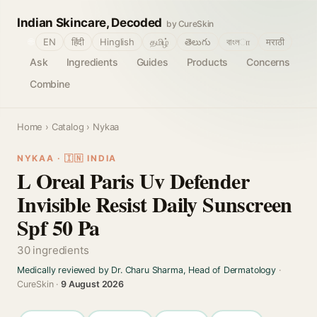
Indian Skincare, Decoded
by CureSkin
🌐
EN
हिंदी
Hinglish
தமிழ்
తెలుగు
বাংলா
मराठी
Ask
Ingredients
Guides
Products
Concerns
Combine
Home
›
Catalog
› Nykaa
NYKAA · 🇮🇳 INDIA
L Oreal Paris Uv Defender
Invisible Resist Daily Sunscreen
Spf 50 Pa
30 ingredients
Medically reviewed by Dr. Charu Sharma, Head of Dermatology
·
CureSkin ·
9 August 2026