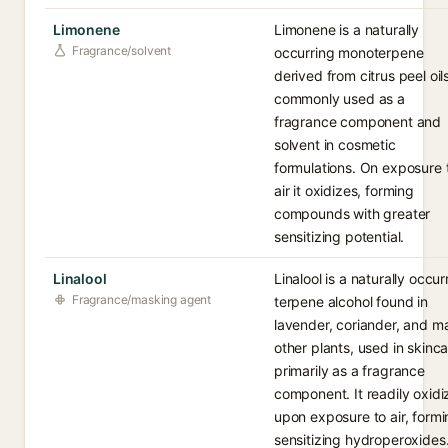
Limonene
Limonene is a naturally
Fragrance/solvent
occurring monoterpene
derived from citrus peel oils
commonly used as a
fragrance component and
solvent in cosmetic
formulations. On exposure 
air it oxidizes, forming
compounds with greater
sensitizing potential.
Linalool
Linalool is a naturally occur
Fragrance/masking agent
terpene alcohol found in
lavender, coriander, and m
other plants, used in skinc
primarily as a fragrance
component. It readily oxidi
upon exposure to air, form
sensitizing hydroperoxides