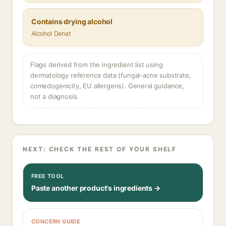
Contains drying alcohol
Alcohol Denat
Flags derived from the ingredient list using
dermatology reference data (fungal-acne substrate,
comedogenicity, EU allergens). General guidance,
not a diagnosis.
NEXT: CHECK THE REST OF YOUR SHELF
FREE TOOL
Paste another product's ingredients →
CONCERN GUIDE