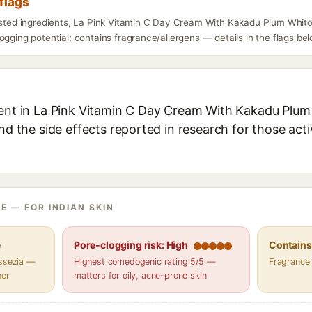
flags
listed ingredients, La Pink Vitamin C Day Cream With Kakadu Plum Whito
ogging potential; contains fragrance/allergens — details in the flags bel
ient in La Pink Vitamin C Day Cream With Kakadu Plum
and the side effects reported in research for those act
E — FOR INDIAN SKIN
e
Pore-clogging risk: High
Contains 
assezia —
Highest comedogenic rating 5/5 —
Fragrance
her
matters for oily, acne-prone skin