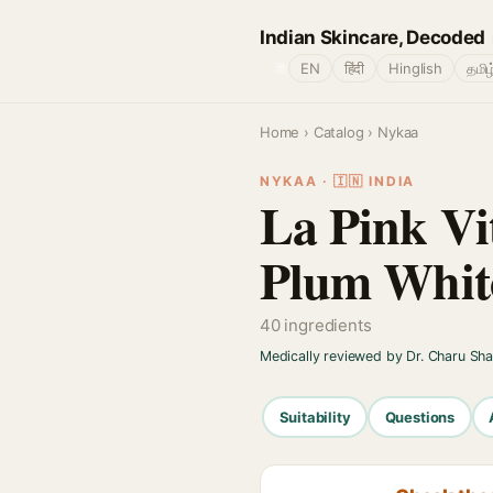
Indian Skincare, Decoded
🌐
EN
हिंदी
Hinglish
தமிழ
Home
›
Catalog
› Nykaa
NYKAA · 🇮🇳 INDIA
La Pink V
Plum Whit
40 ingredients
Medically reviewed by Dr. Charu Sh
Suitability
Questions