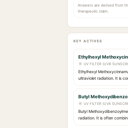
Answers are derived from the
therapeutic claim.
KEY ACTIVES
Ethylhexyl Methoxyci
UV FILTER (UVB SUNSCR
Ethylhexyl Methoxycinnamat
ultraviolet radiation. It i
Butyl Methoxydibenz
UV FILTER (UVA SUNSCR
Butyl Methoxydibenzoylmet
radiation. It is often comb