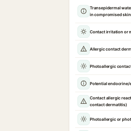
Transepidermal wate
in compromised skin
Contact irritation or 
Allergic contact derm
Photoallergic contact
Potential endocrine/e
Contact allergic react
contact dermatitis)
Photoallergic or pho