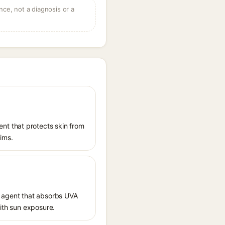
ce, not a diagnosis or a
nt that protects skin from
aims.
 agent that absorbs UVA
with sun exposure.