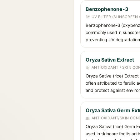
Benzophenone-3
UV FILTER (SUNSCREEN 
Benzophenone-3 (oxybenzon
commonly used in sunscreens
preventing UV degradation 
Oryza Sativa Extract
ANTIOXIDANT / SKIN CO
Oryza Sativa (rice) Extract 
often attributed to ferulic
and protect against environ
Oryza Sativa Germ Ext
ANTIOXIDANT/SKIN CON
Oryza Sativa (rice) Germ Ext
used in skincare for its ant