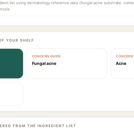
dient list using dermatology reference data (fungal-acne substrate, come
nosis.
OF YOUR SHELF
CONCERN GUIDE
CONCERN 
Fungal acne
Acne
ERED FROM THE INGREDIENT LIST