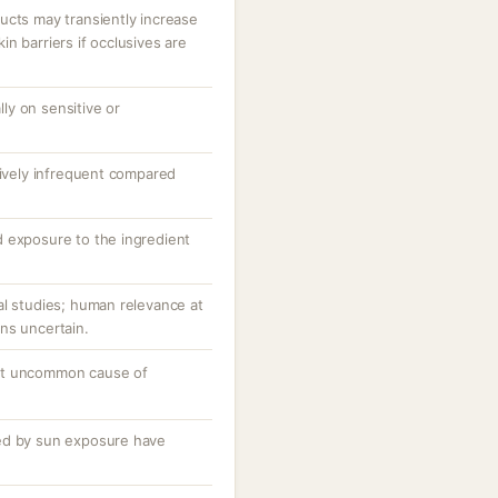
ucts may transiently increase
n barriers if occlusives are
ally on sensitive or
tively infrequent compared
 exposure to the ingredient
al studies; human relevance at
ns uncertain.
ut uncommon cause of
ed by sun exposure have