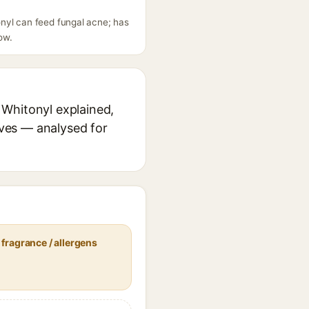
nyl can feed fungal acne; has
ow.
 Whitonyl explained,
ives — analysed for
fragrance / allergens