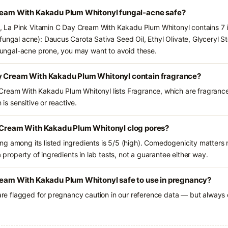
Cream With Kakadu Plum Whitonyl fungal-acne safe?
ts, La Pink Vitamin C Day Cream With Kakadu Plum Whitonyl contains 7 
ungal acne): Daucus Carota Sativa Seed Oil, Ethyl Olivate, Glyceryl Ste
e fungal-acne prone, you may want to avoid these.
y Cream With Kakadu Plum Whitonyl contain fragrance?
Cream With Kakadu Plum Whitonyl lists Fragrance, which are fragrance
 is sensitive or reactive.
y Cream With Kakadu Plum Whitonyl clog pores?
g among its listed ingredients is 5/5 (high). Comedogenicity matters m
a property of ingredients in lab tests, not a guarantee either way.
Cream With Kakadu Plum Whitonyl safe to use in pregnancy?
 are flagged for pregnancy caution in our reference data — but always c