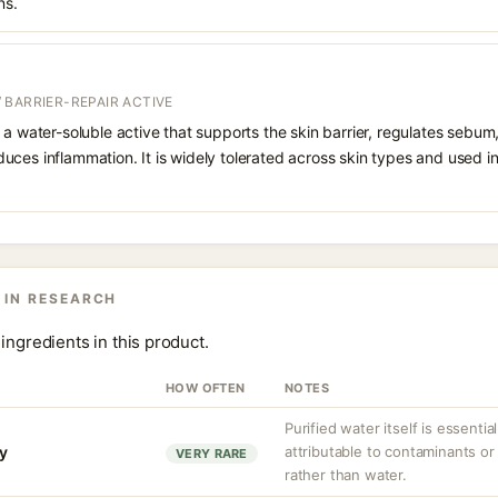
ns.
 BARRIER-REPAIR ACTIVE
 a water-soluble active that supports the skin barrier, regulates sebum
uces inflammation. It is widely tolerated across skin types and used 
 IN RESEARCH
ingredients in this product.
HOW OFTEN
NOTES
Purified water itself is essential
ty
attributable to contaminants o
VERY RARE
rather than water.