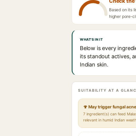
Check the 
Based on its 
higher pore-cl
WHAT'S IN IT
Below is every ingred
its standout actives, 
Indian skin.
SUITABILITY AT A GLANC
🍄 May trigger fungal acn
7 ingredient(s) can feed Mal
relevant in humid Indian weat