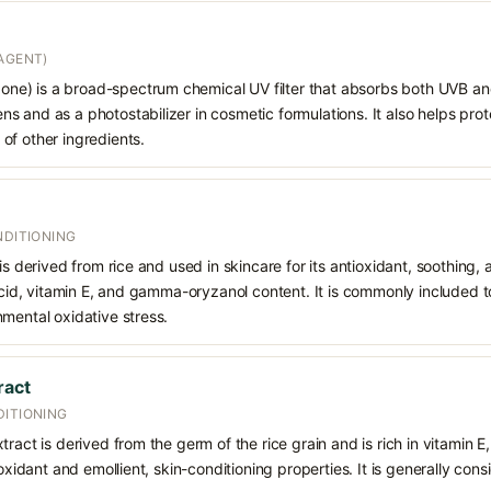
AGENT)
e) is a broad-spectrum chemical UV filter that absorbs both UVB and
 and as a photostabilizer in cosmetic formulations. It also helps prot
of other ingredients.
NDITIONING
is derived from rice and used in skincare for its antioxidant, soothing,
 acid, vitamin E, and gamma-oryzanol content. It is commonly included t
mental oxidative stress.
ract
DITIONING
ract is derived from the germ of the rice grain and is rich in vitamin E,
ioxidant and emollient, skin-conditioning properties. It is generally cons