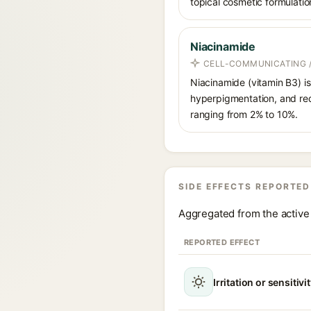
topical cosmetic formulatio
Niacinamide
CELL-COMMUNICATING /
Niacinamide (vitamin B3) is
hyperpigmentation, and red
ranging from 2% to 10%.
SIDE EFFECTS REPORTED
Aggregated from the active 
REPORTED EFFECT
Irritation or sensitivi