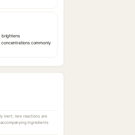
, brightens
in concentrations commonly
ly inert; rare reactions are
r accompanying ingredients