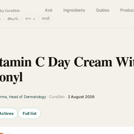
Ask
Ingredients
Guides
Produc
by CureSkin
்
తెలుగు
বাংলா
मराठी
itamin C Day Cream W
onyl
arma, Head of Dermatology
· CureSkin ·
2 August 2026
Actives
Full list