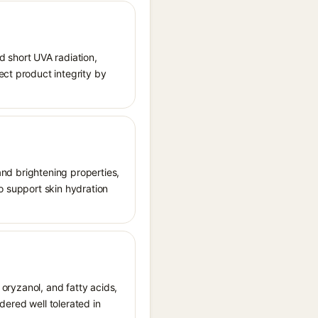
 short UVA radiation,
ect product integrity by
 and brightening properties,
o support skin hydration
 oryzanol, and fatty acids,
idered well tolerated in