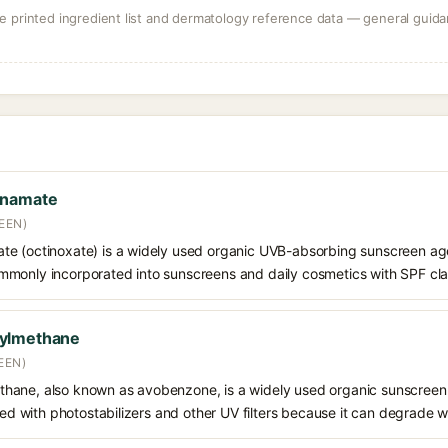
 printed ingredient list and dermatology reference data — general guidan
nnamate
EEN)
e (octinoxate) is a widely used organic UVB-absorbing sunscreen age
s commonly incorporated into sunscreens and daily cosmetics with SPF cl
oylmethane
EEN)
hane, also known as avobenzone, is a widely used organic sunscreen
ined with photostabilizers and other UV filters because it can degrade 