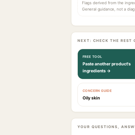
Flags derived from the ingre
General guidance, not a diag
NEXT: CHECK THE REST 
FREE TOOL
Paste another product's
ingredients →
CONCERN GUIDE
Oily skin
YOUR QUESTIONS, ANSW