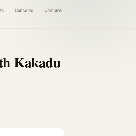
ts
Concerns
Combine
ith Kakadu