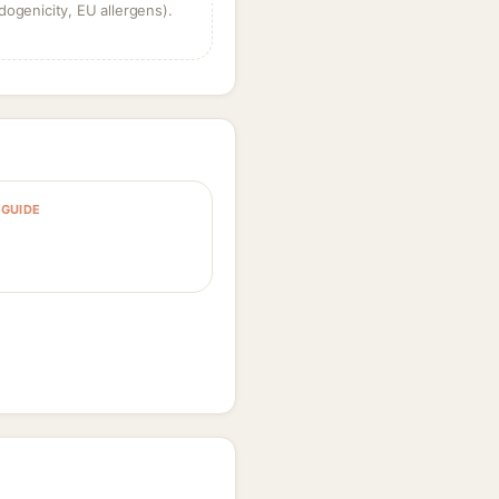
dogenicity, EU allergens).
GUIDE