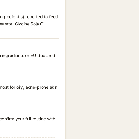
ingredient(s) reported to feed
arate, Glycine Soja Oil,
 ingredients or EU-declared
ost for oily, acne-prone skin
onfirm your full routine with