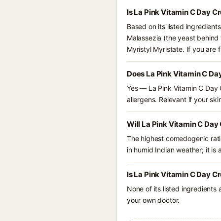
Is La Pink Vitamin C Day 
Based on its listed ingredien
Malassezia (the yeast behind f
Myristyl Myristate. If you ar
Does La Pink Vitamin C Da
Yes — La Pink Vitamin C Day 
allergens. Relevant if your skin
Will La Pink Vitamin C Da
The highest comedogenic ratin
in humid Indian weather; it is 
Is La Pink Vitamin C Day 
None of its listed ingredients
your own doctor.