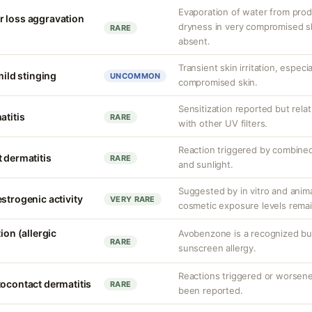
Evaporation of water from prod
r loss aggravation
dryness in very compromised ski
RARE
absent.
Transient skin irritation, especi
mild stinging
UNCOMMON
compromised skin.
Sensitization reported but rela
atitis
RARE
with other UV filters.
Reaction triggered by combined
 dermatitis
RARE
and sunlight.
Suggested by in vitro and anim
strogenic activity
VERY RARE
cosmetic exposure levels remai
ion (allergic
Avobenzone is a recognized b
RARE
sunscreen allergy.
Reactions triggered or worsen
tocontact dermatitis
RARE
been reported.