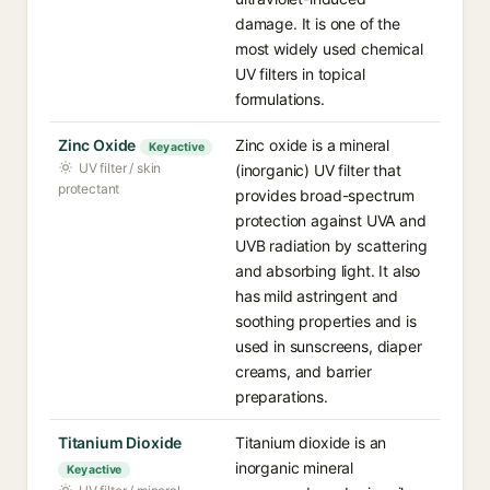
damage. It is one of the
most widely used chemical
UV filters in topical
formulations.
Zinc Oxide
Zinc oxide is a mineral
Key active
UV filter / skin
(inorganic) UV filter that
protectant
provides broad-spectrum
protection against UVA and
UVB radiation by scattering
and absorbing light. It also
has mild astringent and
soothing properties and is
used in sunscreens, diaper
creams, and barrier
preparations.
Titanium Dioxide
Titanium dioxide is an
inorganic mineral
Key active