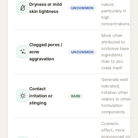
Dryness or mild
nature,
UNCOMMON
particularly in
skin tightness
high
concentrations.
More often
attributed to
Clogged pores /
occlusive base
acne
UNCOMMON
ingredients
aggravation
than to zinc
oxide itself.
Generally well
tolerated;
Contact
irritation often
irritation or
RARE
relates to other
stinging
formulation
components.
Cosmetic
effect, more
pronounced on