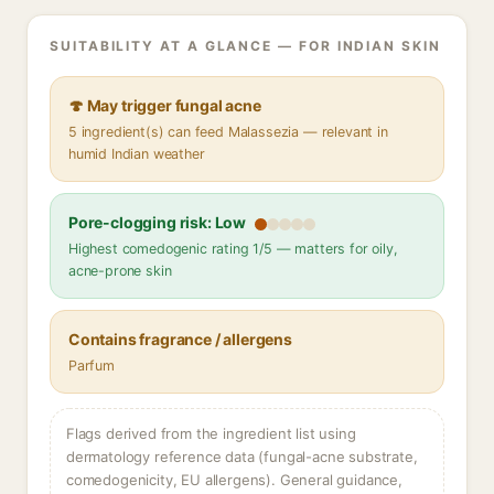
SUITABILITY AT A GLANCE — FOR INDIAN SKIN
🍄 May trigger fungal acne
5 ingredient(s) can feed Malassezia — relevant in
humid Indian weather
Pore-clogging risk: Low
Highest comedogenic rating 1/5 — matters for oily,
acne-prone skin
Contains fragrance / allergens
Parfum
Flags derived from the ingredient list using
dermatology reference data (fungal-acne substrate,
comedogenicity, EU allergens). General guidance,