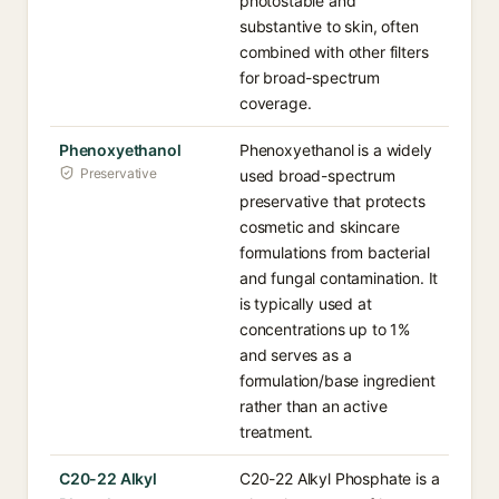
photostable and
substantive to skin, often
combined with other filters
for broad-spectrum
coverage.
Phenoxyethanol
Phenoxyethanol is a widely
Preservative
used broad-spectrum
preservative that protects
cosmetic and skincare
formulations from bacterial
and fungal contamination. It
is typically used at
concentrations up to 1%
and serves as a
formulation/base ingredient
rather than an active
treatment.
C20-22 Alkyl
C20-22 Alkyl Phosphate is a