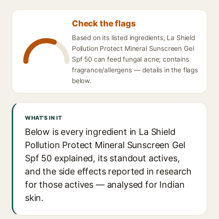
Check the flags
Based on its listed ingredients, La Shield
Pollution Protect Mineral Sunscreen Gel
Spf 50 can feed fungal acne; contains
fragrance/allergens — details in the flags
below.
WHAT'S IN IT
Below is every ingredient in La Shield
Pollution Protect Mineral Sunscreen Gel
Spf 50 explained, its standout actives,
and the side effects reported in research
for those actives — analysed for Indian
skin.