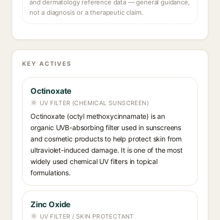
and dermatology reference data — general guidance,
not a diagnosis or a therapeutic claim.
KEY ACTIVES
Octinoxate
UV FILTER (CHEMICAL SUNSCREEN)
Octinoxate (octyl methoxycinnamate) is an
organic UVB-absorbing filter used in sunscreens
and cosmetic products to help protect skin from
ultraviolet-induced damage. It is one of the most
widely used chemical UV filters in topical
formulations.
Zinc Oxide
UV FILTER / SKIN PROTECTANT