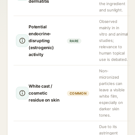
dermatitis
the ingredient
and sunlight.
Observed
Potential
mainly in in
endocrine-
vitro and animal
disrupting
studies;
RARE
relevance to
(estrogenic)
human topical
activity
use is debated.
Non-
micronized
particles can
White cast /
leave a visible
cosmetic
COMMON
white film,
residue on skin
especially on
darker skin
tones.
Due to its
astringent