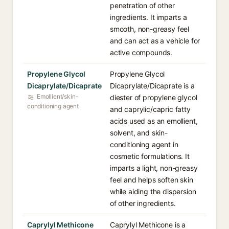
penetration of other
ingredients. It imparts a
smooth, non-greasy feel
and can act as a vehicle for
active compounds.
Propylene Glycol
Propylene Glycol
Dicaprylate/Dicaprate
Dicaprylate/Dicaprate is a
Emollient/skin-
diester of propylene glycol
conditioning agent
and caprylic/capric fatty
acids used as an emollient,
solvent, and skin-
conditioning agent in
cosmetic formulations. It
imparts a light, non-greasy
feel and helps soften skin
while aiding the dispersion
of other ingredients.
Caprylyl Methicone
Caprylyl Methicone is a