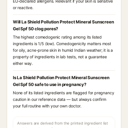
EU-declared allergens. Relevant if your skin is sensitive
or reactive.
Will La Shield Pollution Protect Mineral Sunscreen
Gel Spf 50 clog pores?
The highest comedogenic rating among its listed
ingredients is 1/5 (low). Comedogenicity matters most
for oily, acne-prone skin in humid Indian weather; it is a
property of ingredients in lab tests, not a guarantee
either way.
Is La Shield Pollution Protect Mineral Sunscreen
Gel Spf 50 safe to use in pregnancy?
None of its listed ingredients are flagged for pregnancy
caution in our reference data — but always confirm
your full routine with your own doctor.
Answers are derived from the printed ingredient list