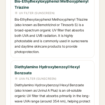
Bis-Ethylhexyloxyphenol Methoxyphenyl
Triazine
UV FILTER (SUNSCREEN)
Bis-Ethylhexyloxyphenol Methoxyphenyl Triazine
(also known as Bemotrizinol or Tinosorb S) is a
broad-spectrum organic UV filter that absorbs
both UVA and UVB radiation. It is highly
photostable and is commonly used in sunscreens
and daytime skincare products to provide
photoprotection.
Diethylamino Hydroxybenzoyl Hexyl
Benzoate
UVA FILTER (SUNSCREEN)
Diethylamino Hydroxybenzoyl Hexyl Benzoate
(also known as Uvinul A Plus) is an oil-soluble
organic UV filter that absorbs primarily in the long-
wave UVA range (around 354 nm), helping protect