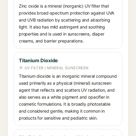
Zinc oxide is a mineral (inorganic) UV filter that
provides broad-spectrum protection against UVA
and UVB radiation by scattering and absorbing
light. It also has mild astringent and soothing
properties and is used in sunscreens, diaper
creams, and barrier preparations.
Titanium Dioxide
UV FILTER / MINERAL SUNSCREEN
Titanium dioxide is an inorganic mineral compound
used primarily as a physical (mineral) sunscreen
agent that reflects and scatters UV radiation, and
also serves as a white pigment and opacifier in
cosmetic formulations. It is broadly photostable
and considered gentle, making it common in
products for sensitive and pediatric skin.