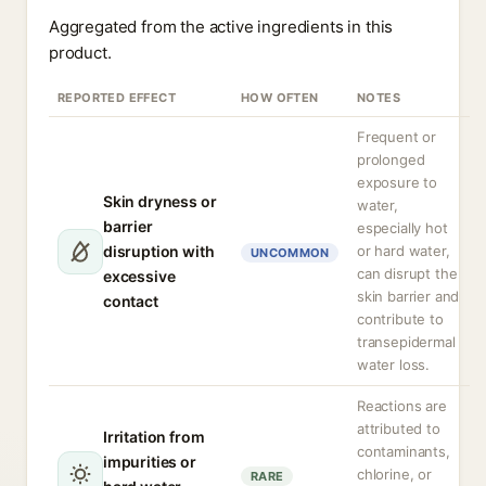
Aggregated from the active ingredients in this
product.
REPORTED EFFECT
HOW OFTEN
NOTES
Frequent or
prolonged
exposure to
Skin dryness or
water,
barrier
especially hot
disruption with
or hard water,
UNCOMMON
can disrupt the
excessive
skin barrier and
contact
contribute to
transepidermal
water loss.
Reactions are
attributed to
Irritation from
contaminants,
impurities or
chlorine, or
RARE