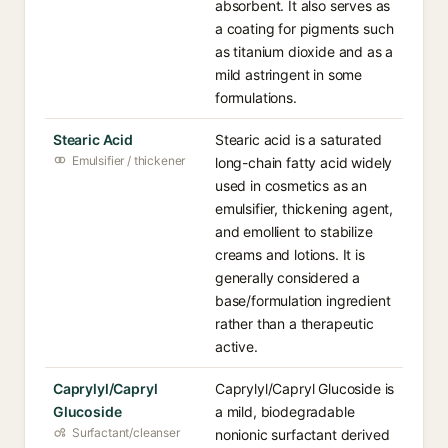
absorbent. It also serves as
a coating for pigments such
as titanium dioxide and as a
mild astringent in some
formulations.
Stearic Acid
Stearic acid is a saturated
Emulsifier / thickener
long-chain fatty acid widely
used in cosmetics as an
emulsifier, thickening agent,
and emollient to stabilize
creams and lotions. It is
generally considered a
base/formulation ingredient
rather than a therapeutic
active.
Caprylyl/Capryl
Caprylyl/Capryl Glucoside is
Glucoside
a mild, biodegradable
Surfactant/cleanser
nonionic surfactant derived