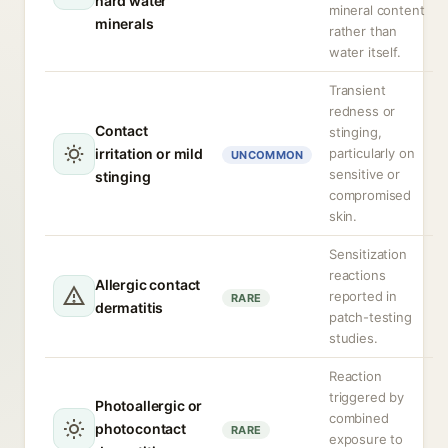
hard water
mineral content
minerals
rather than
water itself.
Transient
redness or
Contact
stinging,
irritation or mild
particularly on
UNCOMMON
sensitive or
stinging
compromised
skin.
Sensitization
reactions
Allergic contact
reported in
RARE
dermatitis
patch-testing
studies.
Reaction
triggered by
Photoallergic or
combined
photocontact
RARE
exposure to