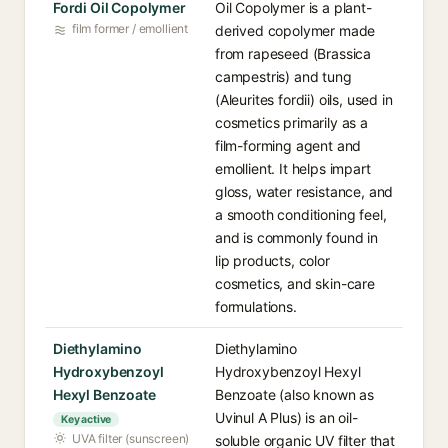
Fordi Oil Copolymer
Oil Copolymer is a plant-
film former / emollient
derived copolymer made
from rapeseed (Brassica
campestris) and tung
(Aleurites fordii) oils, used in
cosmetics primarily as a
film-forming agent and
emollient. It helps impart
gloss, water resistance, and
a smooth conditioning feel,
and is commonly found in
lip products, color
cosmetics, and skin-care
formulations.
Diethylamino
Diethylamino
Hydroxybenzoyl
Hydroxybenzoyl Hexyl
Hexyl Benzoate
Benzoate (also known as
Uvinul A Plus) is an oil-
Key active
UVA filter (sunscreen)
soluble organic UV filter that