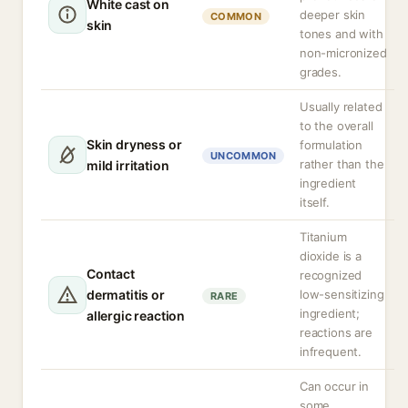
White cast on
deeper skin
COMMON
skin
tones and with
non-micronized
grades.
Usually related
to the overall
Skin dryness or
formulation
UNCOMMON
rather than the
mild irritation
ingredient
itself.
Titanium
dioxide is a
Contact
recognized
dermatitis or
low-sensitizing
RARE
ingredient;
allergic reaction
reactions are
infrequent.
Can occur in
some