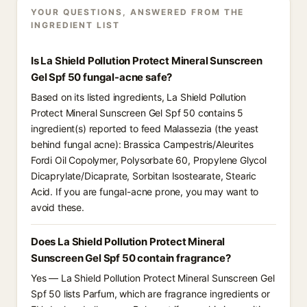
YOUR QUESTIONS, ANSWERED FROM THE
INGREDIENT LIST
Is La Shield Pollution Protect Mineral Sunscreen
Gel Spf 50 fungal-acne safe?
Based on its listed ingredients, La Shield Pollution
Protect Mineral Sunscreen Gel Spf 50 contains 5
ingredient(s) reported to feed Malassezia (the yeast
behind fungal acne): Brassica Campestris/Aleurites
Fordi Oil Copolymer, Polysorbate 60, Propylene Glycol
Dicaprylate/Dicaprate, Sorbitan Isostearate, Stearic
Acid. If you are fungal-acne prone, you may want to
avoid these.
Does La Shield Pollution Protect Mineral
Sunscreen Gel Spf 50 contain fragrance?
Yes — La Shield Pollution Protect Mineral Sunscreen Gel
Spf 50 lists Parfum, which are fragrance ingredients or