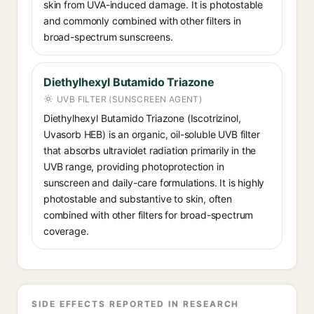
skin from UVA-induced damage. It is photostable
and commonly combined with other filters in
broad-spectrum sunscreens.
Diethylhexyl Butamido Triazone
UVB FILTER (SUNSCREEN AGENT)
Diethylhexyl Butamido Triazone (Iscotrizinol,
Uvasorb HEB) is an organic, oil-soluble UVB filter
that absorbs ultraviolet radiation primarily in the
UVB range, providing photoprotection in
sunscreen and daily-care formulations. It is highly
photostable and substantive to skin, often
combined with other filters for broad-spectrum
coverage.
SIDE EFFECTS REPORTED IN RESEARCH