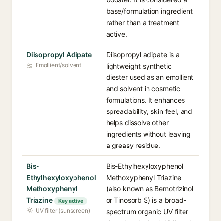
base/formulation ingredient
rather than a treatment
active.
Diisopropyl Adipate
Diisopropyl adipate is a
Emollient/solvent
lightweight synthetic
diester used as an emollient
and solvent in cosmetic
formulations. It enhances
spreadability, skin feel, and
helps dissolve other
ingredients without leaving
a greasy residue.
Bis-
Bis-Ethylhexyloxyphenol
Ethylhexyloxyphenol
Methoxyphenyl Triazine
Methoxyphenyl
(also known as Bemotrizinol
Triazine
or Tinosorb S) is a broad-
Key active
UV filter (sunscreen)
spectrum organic UV filter