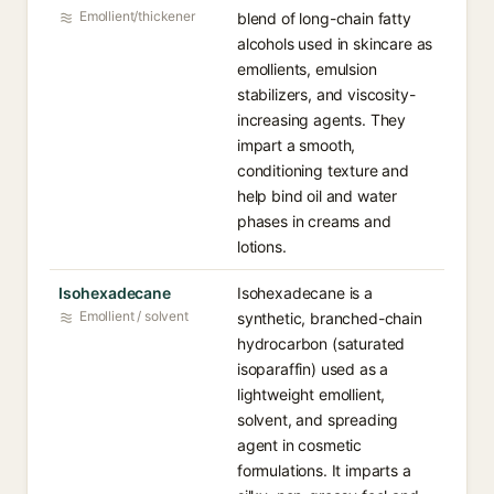
Emollient/thickener
blend of long-chain fatty
alcohols used in skincare as
emollients, emulsion
stabilizers, and viscosity-
increasing agents. They
impart a smooth,
conditioning texture and
help bind oil and water
phases in creams and
lotions.
Isohexadecane
Isohexadecane is a
Emollient / solvent
synthetic, branched-chain
hydrocarbon (saturated
isoparaffin) used as a
lightweight emollient,
solvent, and spreading
agent in cosmetic
formulations. It imparts a