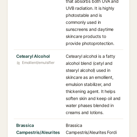
that absorbs both UVA and
UVB radiation. It is highly
photostable and is
commonly used in
sunscreens and daytime
skincare products to
provide photoprotection.
Cetearyl Alcohol
Cetearyl alcohol is a fatty
Emollient/emulsifier
alcohol blend (cetyl and
stearyl alcohol) used in
skincare as an emollient,
emulsion stabilizer, and
thickening agent. It helps
soften skin and keep oil and
water phases blended in
creams and lotions.
Brassica
Brassica
Campestris/Aleurites
Campestris/Aleurites Fordi