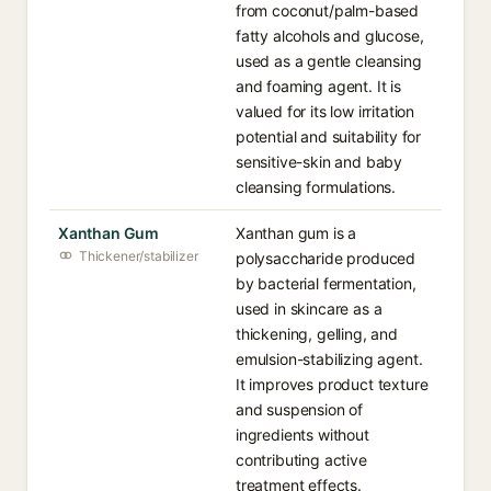
from coconut/palm-based
fatty alcohols and glucose,
used as a gentle cleansing
and foaming agent. It is
valued for its low irritation
potential and suitability for
sensitive-skin and baby
cleansing formulations.
Xanthan Gum
Xanthan gum is a
Thickener/stabilizer
polysaccharide produced
by bacterial fermentation,
used in skincare as a
thickening, gelling, and
emulsion-stabilizing agent.
It improves product texture
and suspension of
ingredients without
contributing active
treatment effects.