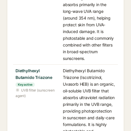
absorbs primarily in the
long-wave UVA range
(around 354 nm), helping
protect skin from UVA-
induced damage. It is
photostable and commonly
combined with other filters
in broad-spectrum
sunscreens.
Diethylhexyl
Diethylhexyl Butamido
Butamido Triazone
Triazone (Iscotrizinol,
Uvasorb HEB) is an organic,
Key active
UVB filter (sunscreen
oil-soluble UVB filter that
agent)
absorbs ultraviolet radiation
primarily in the UVB range,
providing photoprotection
in sunscreen and daily-care
formulations. It is highly