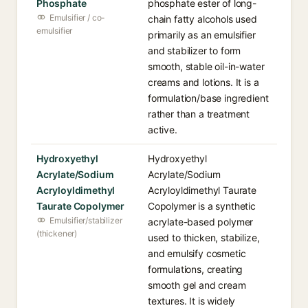
Phosphate
phosphate ester of long-
Emulsifier / co-
chain fatty alcohols used
emulsifier
primarily as an emulsifier
and stabilizer to form
smooth, stable oil-in-water
creams and lotions. It is a
formulation/base ingredient
rather than a treatment
active.
Hydroxyethyl
Hydroxyethyl
Acrylate/Sodium
Acrylate/Sodium
Acryloyldimethyl
Acryloyldimethyl Taurate
Taurate Copolymer
Copolymer is a synthetic
Emulsifier/stabilizer
acrylate-based polymer
(thickener)
used to thicken, stabilize,
and emulsify cosmetic
formulations, creating
smooth gel and cream
textures. It is widely