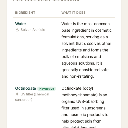
INGREDIENT
WHAT IT DOES
Water
Water is the most common
Solvent/vehicle
base ingredient in cosmetic
formulations, serving as a
solvent that dissolves other
ingredients and forms the
bulk of emulsions and
aqueous solutions. It is
generally considered safe
and non-irritating.
Octinoxate
Octinoxate (octyl
Key active
UV filter (chemical
methoxycinnamate) is an
sunscreen)
organic UVB-absorbing
filter used in sunscreens
and cosmetic products to
help protect skin from
ultraviolet-induced