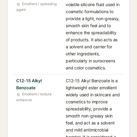
Emollient / spreading
volatile silicone fluid used in
agent
cosmetic formulations to
provide a light, non-greasy,
smooth skin feel and to
enhance the spreadability
of products. It also acts as
a solvent and carrier for
other ingredients,
particularly in sunscreens
and color cosmetics.
C12-15 Alkyl
C12-15 Alkyl Benzoate is a
Benzoate
lightweight ester emollient
Emollient / texture
widely used in skincare and
enhancer
cosmetics to improve
spreadability, provide a
smooth non-greasy skin
feel, and act as a solvent
and mild antimicrobial
booster. It is considered a