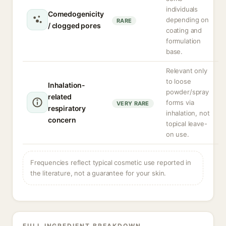
individuals
Comedogenicity
depending on
RARE
/ clogged pores
coating and
formulation
base.
Relevant only
to loose
Inhalation-
powder/spray
related
forms via
VERY RARE
respiratory
inhalation, not
concern
topical leave-
on use.
Frequencies reflect typical cosmetic use reported in
the literature, not a guarantee for your skin.
FULL INGREDIENT BREAKDOWN