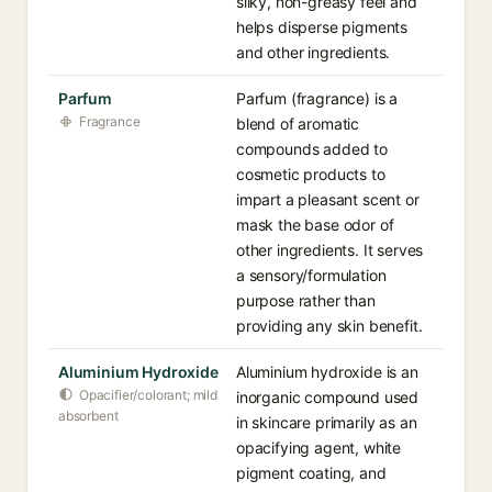
silky, non-greasy feel and
helps disperse pigments
and other ingredients.
Parfum
Parfum (fragrance) is a
Fragrance
blend of aromatic
compounds added to
cosmetic products to
impart a pleasant scent or
mask the base odor of
other ingredients. It serves
a sensory/formulation
purpose rather than
providing any skin benefit.
Aluminium Hydroxide
Aluminium hydroxide is an
Opacifier/colorant; mild
inorganic compound used
absorbent
in skincare primarily as an
opacifying agent, white
pigment coating, and