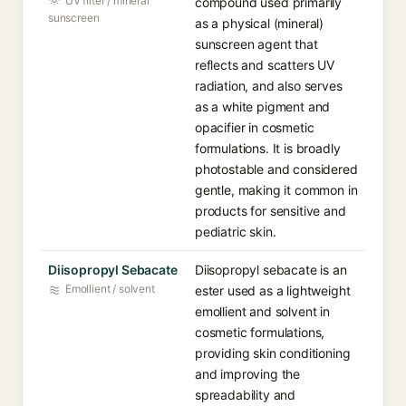
UV filter / mineral
compound used primarily
sunscreen
as a physical (mineral)
sunscreen agent that
reflects and scatters UV
radiation, and also serves
as a white pigment and
opacifier in cosmetic
formulations. It is broadly
photostable and considered
gentle, making it common in
products for sensitive and
pediatric skin.
Diisopropyl Sebacate
Diisopropyl sebacate is an
Emollient / solvent
ester used as a lightweight
emollient and solvent in
cosmetic formulations,
providing skin conditioning
and improving the
spreadability and