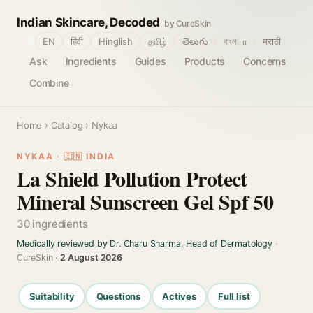
Indian Skincare, Decoded
by CureSkin
🌐
EN
हिंदी
Hinglish
தமிழ்
తెలుగు
বাংলா
मराठी
Ask
Ingredients
Guides
Products
Concerns
Combine
Home
›
Catalog
› Nykaa
NYKAA · 🇮🇳 INDIA
La Shield Pollution Protect
Mineral Sunscreen Gel Spf 50
30 ingredients
Medically reviewed by Dr. Charu Sharma, Head of Dermatology
·
CureSkin ·
2 August 2026
Suitability
Questions
Actives
Full list