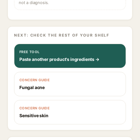
not a diagnosis.
NEXT: CHECK THE REST OF YOUR SHELF
FREE TOOL
Paste another product's ingredients →
CONCERN GUIDE
Fungal acne
CONCERN GUIDE
Sensitive skin