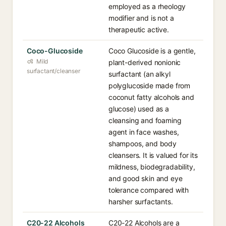
employed as a rheology
modifier and is not a
therapeutic active.
Coco-Glucoside
Coco Glucoside is a gentle,
Mild
plant-derived nonionic
surfactant/cleanser
surfactant (an alkyl
polyglucoside made from
coconut fatty alcohols and
glucose) used as a
cleansing and foaming
agent in face washes,
shampoos, and body
cleansers. It is valued for its
mildness, biodegradability,
and good skin and eye
tolerance compared with
harsher surfactants.
C20-22 Alcohols
C20-22 Alcohols are a