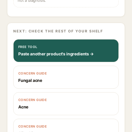
not a diagnosis.
NEXT: CHECK THE REST OF YOUR SHELF
FREE TOOL
Paste another product's ingredients →
CONCERN GUIDE
Fungal acne
CONCERN GUIDE
Acne
CONCERN GUIDE