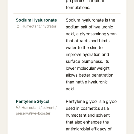
properties in topical
formulations.
Sodium Hyaluronate
Sodium hyaluronate is the
Humectant / hydrator
sodium salt of hyaluronic
acid, a glycosaminoglycan
that attracts and binds
water to the skin to
improve hydration and
surface plumpness. Its
lower molecular weight
allows better penetration
than native hyaluronic
acid.
Pentylene Glycol
Pentylene glycol is a glycol
Humectant / solvent /
used in cosmetics as a
preservative-booster
humectant and solvent
that also enhances the
antimicrobial efficacy of