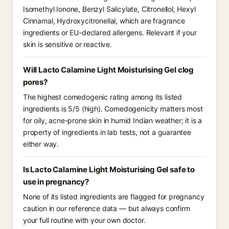
Isomethyl Ionone, Benzyl Salicylate, Citronellol, Hexyl
Cinnamal, Hydroxycitronellal, which are fragrance
ingredients or EU-declared allergens. Relevant if your
skin is sensitive or reactive.
Will Lacto Calamine Light Moisturising Gel clog
pores?
The highest comedogenic rating among its listed
ingredients is 5/5 (high). Comedogenicity matters most
for oily, acne-prone skin in humid Indian weather; it is a
property of ingredients in lab tests, not a guarantee
either way.
Is Lacto Calamine Light Moisturising Gel safe to
use in pregnancy?
None of its listed ingredients are flagged for pregnancy
caution in our reference data — but always confirm
your full routine with your own doctor.