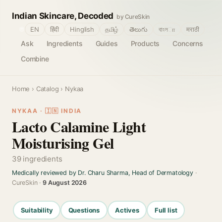
Indian Skincare, Decoded
by CureSkin
🌐
EN
हिंदी
Hinglish
தமிழ்
తెలుగు
বাংলா
मराठी
Ask
Ingredients
Guides
Products
Concerns
Combine
Home
›
Catalog
› Nykaa
NYKAA · 🇮🇳 INDIA
Lacto Calamine Light
Moisturising Gel
39 ingredients
Medically reviewed by Dr. Charu Sharma, Head of Dermatology
·
CureSkin ·
9 August 2026
Suitability
Questions
Actives
Full list