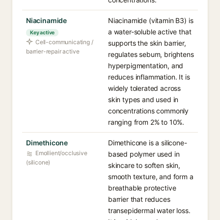
Niacinamide
Niacinamide (vitamin B3) is
a water-soluble active that
Key active
Cell-communicating /
supports the skin barrier,
barrier-repair active
regulates sebum, brightens
hyperpigmentation, and
reduces inflammation. It is
widely tolerated across
skin types and used in
concentrations commonly
ranging from 2% to 10%.
Dimethicone
Dimethicone is a silicone-
Emollient/occlusive
based polymer used in
(silicone)
skincare to soften skin,
smooth texture, and form a
breathable protective
barrier that reduces
transepidermal water loss.