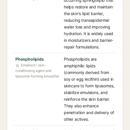
occurring sphingolipid that
helps restore and maintain
the skin's lipid barrier,
reducing transepidermal
water loss and improving
hydration. It is widely used
in moisturizers and barrier-
repair formulations.
Phospholipids
Phospholipids are
Emollient / skin-
amphiphilic lipids
conditioning agent and
(commonly derived from
liposome-forming emulsifier
soy or egg lecithin) used in
skincare to form liposomes,
stabilize emulsions, and
reinforce the skin barrier.
They also enhance
penetration and delivery of
other actives.