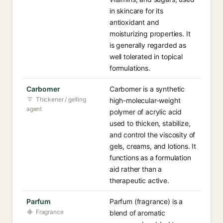
in skincare for its
antioxidant and
moisturizing properties. It
is generally regarded as
well tolerated in topical
formulations.
Carbomer
Carbomer is a synthetic
Thickener / gelling
high-molecular-weight
agent
polymer of acrylic acid
used to thicken, stabilize,
and control the viscosity of
gels, creams, and lotions. It
functions as a formulation
aid rather than a
therapeutic active.
Parfum
Parfum (fragrance) is a
Fragrance
blend of aromatic