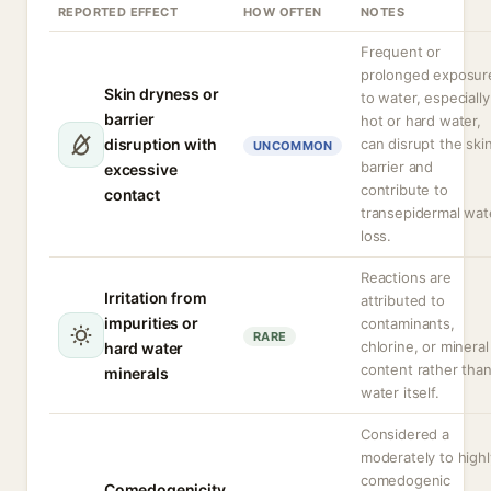
REPORTED EFFECT
HOW OFTEN
NOTES
Frequent or
prolonged exposur
Skin dryness or
to water, especially
barrier
hot or hard water,
disruption with
can disrupt the ski
UNCOMMON
barrier and
excessive
contribute to
contact
transepidermal wat
loss.
Reactions are
Irritation from
attributed to
impurities or
contaminants,
RARE
chlorine, or mineral
hard water
content rather tha
minerals
water itself.
Considered a
moderately to highl
comedogenic
Comedogenicity