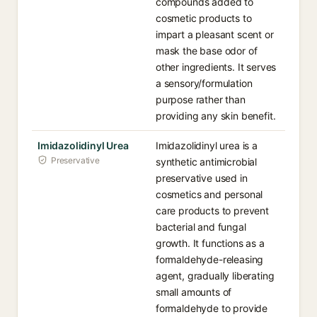
compounds added to
cosmetic products to
impart a pleasant scent or
mask the base odor of
other ingredients. It serves
a sensory/formulation
purpose rather than
providing any skin benefit.
Imidazolidinyl Urea
Imidazolidinyl urea is a
Preservative
synthetic antimicrobial
preservative used in
cosmetics and personal
care products to prevent
bacterial and fungal
growth. It functions as a
formaldehyde-releasing
agent, gradually liberating
small amounts of
formaldehyde to provide