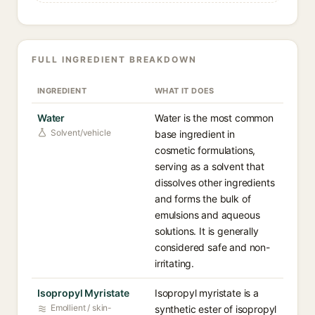
FULL INGREDIENT BREAKDOWN
INGREDIENT
WHAT IT DOES
Water
Water is the most common
Solvent/vehicle
base ingredient in
cosmetic formulations,
serving as a solvent that
dissolves other ingredients
and forms the bulk of
emulsions and aqueous
solutions. It is generally
considered safe and non-
irritating.
Isopropyl Myristate
Isopropyl myristate is a
Emollient / skin-
synthetic ester of isopropyl