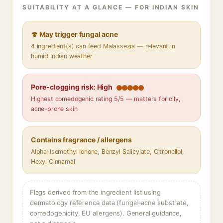
SUITABILITY AT A GLANCE — FOR INDIAN SKIN
🍄 May trigger fungal acne
4 ingredient(s) can feed Malassezia — relevant in
humid Indian weather
Pore-clogging risk: High
Highest comedogenic rating 5/5 — matters for oily,
acne-prone skin
Contains fragrance / allergens
Alpha-Isomethyl Ionone, Benzyl Salicylate, Citronellol,
Hexyl Cinnamal
Flags derived from the ingredient list using
dermatology reference data (fungal-acne substrate,
comedogenicity, EU allergens). General guidance,