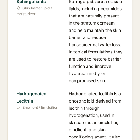
Sphingolipids
Sphingolipids are a class of
Skin barrier lipid /
lipids, including ceramides,
moisturizer
that are naturally present
in the stratum corneum
and help maintain the skin
barrier and reduce
transepidermal water loss.
In topical formulations they
are used to restore barrier
function and improve
hydration in dry or
compromised skin.
Hydrogenated
Hydrogenated lecithin is a
Lecithin
phospholipid derived from
Emollient / Emulsifier
lecithin through
hydrogenation, used in
skincare as an emulsifier,
emollient, and skin-
conditioning agent. It also