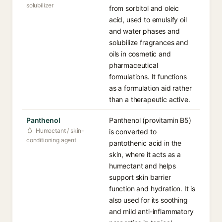
solubilizer
from sorbitol and oleic
acid, used to emulsify oil
and water phases and
solubilize fragrances and
oils in cosmetic and
pharmaceutical
formulations. It functions
as a formulation aid rather
than a therapeutic active.
Panthenol
Panthenol (provitamin B5)
Humectant / skin-
is converted to
conditioning agent
pantothenic acid in the
skin, where it acts as a
humectant and helps
support skin barrier
function and hydration. It is
also used for its soothing
and mild anti-inflammatory