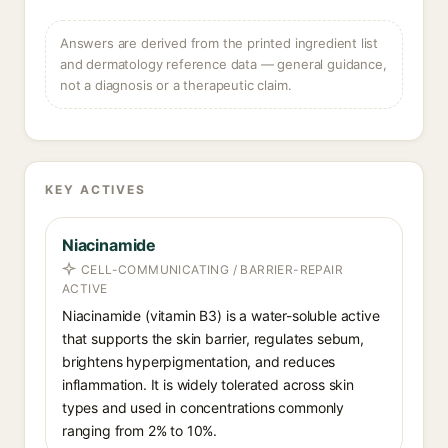
Answers are derived from the printed ingredient list
and dermatology reference data — general guidance,
not a diagnosis or a therapeutic claim.
KEY ACTIVES
Niacinamide
CELL-COMMUNICATING / BARRIER-REPAIR
ACTIVE
Niacinamide (vitamin B3) is a water-soluble active
that supports the skin barrier, regulates sebum,
brightens hyperpigmentation, and reduces
inflammation. It is widely tolerated across skin
types and used in concentrations commonly
ranging from 2% to 10%.