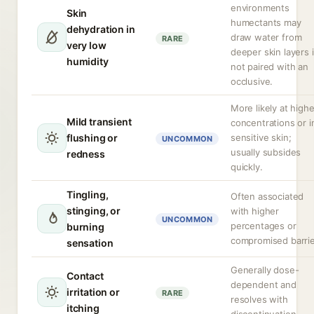
environments
Skin
humectants may
dehydration in
draw water from
RARE
very low
deeper skin layers i
humidity
not paired with an
occlusive.
More likely at highe
Mild transient
concentrations or i
flushing or
sensitive skin;
UNCOMMON
usually subsides
redness
quickly.
Tingling,
Often associated
stinging, or
with higher
UNCOMMON
percentages or
burning
compromised barrie
sensation
Generally dose-
Contact
dependent and
irritation or
RARE
resolves with
itching