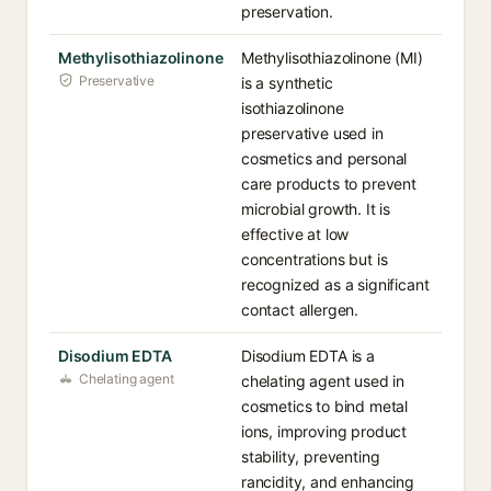
preservation.
Methylisothiazolinone
Methylisothiazolinone (MI)
Preservative
is a synthetic
isothiazolinone
preservative used in
cosmetics and personal
care products to prevent
microbial growth. It is
effective at low
concentrations but is
recognized as a significant
contact allergen.
Disodium EDTA
Disodium EDTA is a
Chelating agent
chelating agent used in
cosmetics to bind metal
ions, improving product
stability, preventing
rancidity, and enhancing