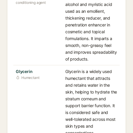
conditioning agent
alcohol and myristic acid
used as an emollient,
thickening reducer, and
penetration enhancer in
cosmetic and topical
formulations. It imparts a
smooth, non-greasy feel
and improves spreadability
of products.
Glycerin
Glycerin is a widely used
Humectant
humectant that attracts
and retains water in the
skin, helping to hydrate the
stratum corneum and
support barrier function. It
is considered safe and
well-tolerated across most
skin types and
concentrations.