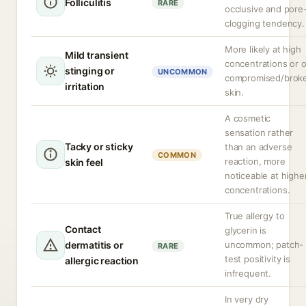
Folliculitis
RARE
occlusive and pore
clogging tendency.
More likely at high
Mild transient
concentrations or 
stinging or
UNCOMMON
compromised/brok
irritation
skin.
A cosmetic
sensation rather
Tacky or sticky
than an adverse
COMMON
reaction, more
skin feel
noticeable at highe
concentrations.
True allergy to
Contact
glycerin is
dermatitis or
uncommon; patch-
RARE
test positivity is
allergic reaction
infrequent.
In very dry