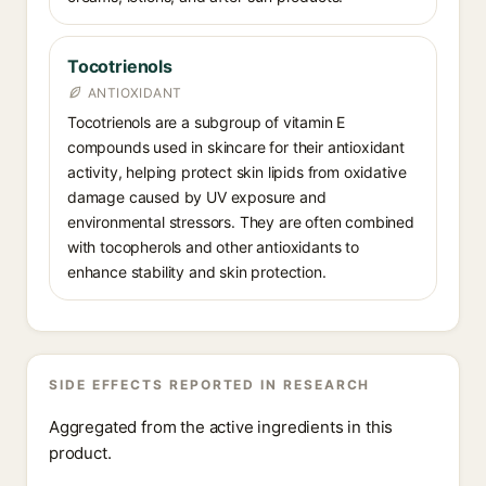
Tocotrienols
ANTIOXIDANT
Tocotrienols are a subgroup of vitamin E
compounds used in skincare for their antioxidant
activity, helping protect skin lipids from oxidative
damage caused by UV exposure and
environmental stressors. They are often combined
with tocopherols and other antioxidants to
enhance stability and skin protection.
SIDE EFFECTS REPORTED IN RESEARCH
Aggregated from the active ingredients in this
product.