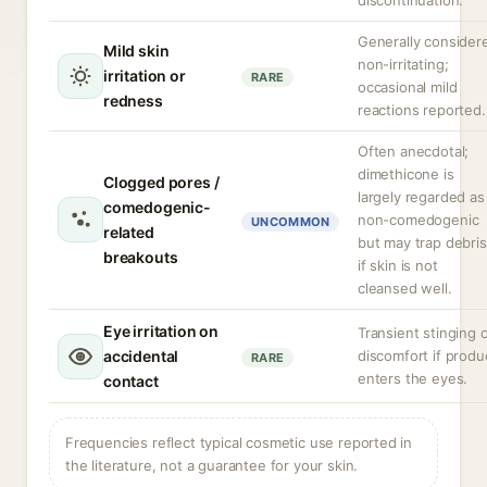
discontinuation.
Generally consider
Mild skin
non-irritating;
irritation or
RARE
occasional mild
redness
reactions reported.
Often anecdotal;
dimethicone is
Clogged pores /
largely regarded as
comedogenic-
non-comedogenic
UNCOMMON
related
but may trap debris
breakouts
if skin is not
cleansed well.
Eye irritation on
Transient stinging 
accidental
discomfort if produ
RARE
enters the eyes.
contact
Frequencies reflect typical cosmetic use reported in
the literature, not a guarantee for your skin.