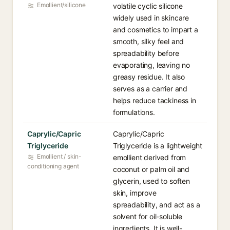
Emollient/silicone
volatile cyclic silicone
widely used in skincare
and cosmetics to impart a
smooth, silky feel and
spreadability before
evaporating, leaving no
greasy residue. It also
serves as a carrier and
helps reduce tackiness in
formulations.
Caprylic/Capric
Caprylic/Capric
Triglyceride
Triglyceride is a lightweight
Emollient / skin-
emollient derived from
conditioning agent
coconut or palm oil and
glycerin, used to soften
skin, improve
spreadability, and act as a
solvent for oil-soluble
ingredients. It is well-