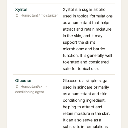
Xylitol
Xylitol is a sugar alcohol
Humectant / moisturizer
used in topical formulations
as a humectant that helps
attract and retain moisture
in the skin, and it may
support the skin's
microbiome and barrier
function. It is generally well
tolerated and considered
safe for topical use.
Glucose
Glucose is a simple sugar
Humectant/skin-
used in skincare primarily
conditioning agent
as a humectant and skin-
conditioning ingredient,
helping to attract and
retain moisture in the skin.
It can also serve as a
substrate in formulations