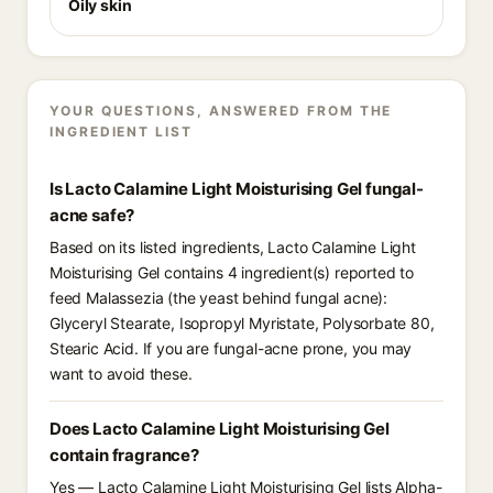
Oily skin
YOUR QUESTIONS, ANSWERED FROM THE
INGREDIENT LIST
Is Lacto Calamine Light Moisturising Gel fungal-
acne safe?
Based on its listed ingredients, Lacto Calamine Light
Moisturising Gel contains 4 ingredient(s) reported to
feed Malassezia (the yeast behind fungal acne):
Glyceryl Stearate, Isopropyl Myristate, Polysorbate 80,
Stearic Acid. If you are fungal-acne prone, you may
want to avoid these.
Does Lacto Calamine Light Moisturising Gel
contain fragrance?
Yes — Lacto Calamine Light Moisturising Gel lists Alpha-