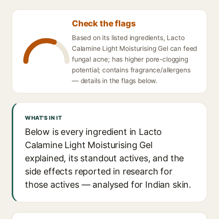
Check the flags
Based on its listed ingredients, Lacto
Calamine Light Moisturising Gel can feed
fungal acne; has higher pore-clogging
potential; contains fragrance/allergens
— details in the flags below.
WHAT'S IN IT
Below is every ingredient in Lacto
Calamine Light Moisturising Gel
explained, its standout actives, and the
side effects reported in research for
those actives — analysed for Indian skin.