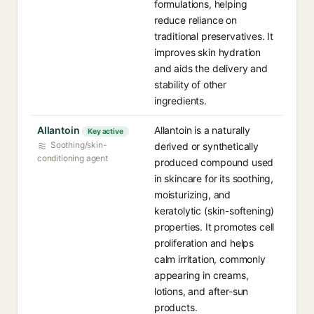
formulations, helping
reduce reliance on
traditional preservatives. It
improves skin hydration
and aids the delivery and
stability of other
ingredients.
Allantoin
Allantoin is a naturally
Key active
Soothing/skin-
derived or synthetically
conditioning agent
produced compound used
in skincare for its soothing,
moisturizing, and
keratolytic (skin-softening)
properties. It promotes cell
proliferation and helps
calm irritation, commonly
appearing in creams,
lotions, and after-sun
products.