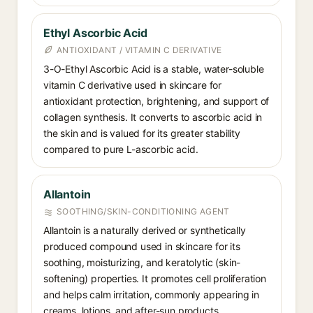
Ethyl Ascorbic Acid
ANTIOXIDANT / VITAMIN C DERIVATIVE
3-O-Ethyl Ascorbic Acid is a stable, water-soluble
vitamin C derivative used in skincare for
antioxidant protection, brightening, and support of
collagen synthesis. It converts to ascorbic acid in
the skin and is valued for its greater stability
compared to pure L-ascorbic acid.
Allantoin
SOOTHING/SKIN-CONDITIONING AGENT
Allantoin is a naturally derived or synthetically
produced compound used in skincare for its
soothing, moisturizing, and keratolytic (skin-
softening) properties. It promotes cell proliferation
and helps calm irritation, commonly appearing in
creams, lotions, and after-sun products.