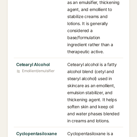
as an emulsifier, thickening
agent, and emollient to
stabilize creams and
lotions. It is generally
considered a
base/formulation
ingredient rather than a
therapeutic active.
Cetearyl Alcohol
Cetearyl alcohol is a fatty
Emollient/emulsifier
alcohol blend (cetyl and
stearyl alcohol) used in
skincare as an emollient,
emulsion stabilizer, and
thickening agent. It helps
soften skin and keep oil
and water phases blended
in creams and lotions.
Cyclopentasiloxane
Cyclopentasiloxane is a