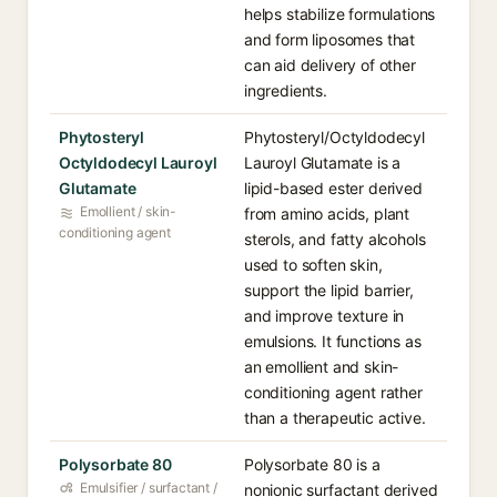
helps stabilize formulations
and form liposomes that
can aid delivery of other
ingredients.
Phytosteryl
Phytosteryl/Octyldodecyl
Octyldodecyl Lauroyl
Lauroyl Glutamate is a
Glutamate
lipid-based ester derived
Emollient / skin-
from amino acids, plant
conditioning agent
sterols, and fatty alcohols
used to soften skin,
support the lipid barrier,
and improve texture in
emulsions. It functions as
an emollient and skin-
conditioning agent rather
than a therapeutic active.
Polysorbate 80
Polysorbate 80 is a
Emulsifier / surfactant /
nonionic surfactant derived