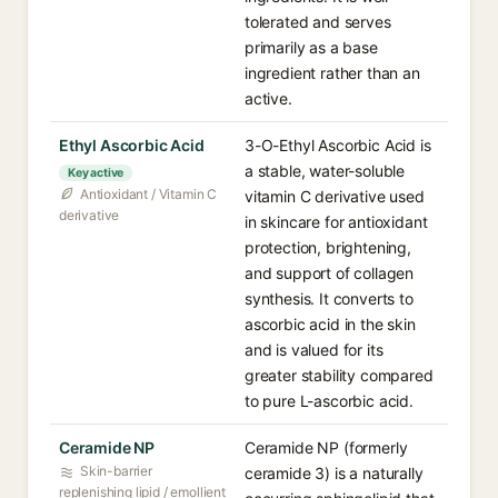
tolerated and serves
primarily as a base
ingredient rather than an
active.
Ethyl Ascorbic Acid
3-O-Ethyl Ascorbic Acid is
a stable, water-soluble
Key active
Antioxidant / Vitamin C
vitamin C derivative used
derivative
in skincare for antioxidant
protection, brightening,
and support of collagen
synthesis. It converts to
ascorbic acid in the skin
and is valued for its
greater stability compared
to pure L-ascorbic acid.
Ceramide NP
Ceramide NP (formerly
Skin-barrier
ceramide 3) is a naturally
replenishing lipid / emollient