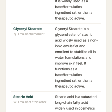
It is widely used as a
base/formulation
ingredient rather than a
therapeutic active.
Glyceryl Stearate
Glyceryl Stearate is a
Emulsifier/emollient
glycerol ester of stearic
acid widely used as a non-
ionic emulsifier and
emollient to stabilize oil-in-
water formulations and
improve skin feel. It
functions as a
base/formulation
ingredient rather than a
therapeutic active.
Stearic Acid
Stearic acid is a saturated
Emulsifier / thickener
long-chain fatty acid
widely used in cosmetics