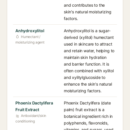
and contributes to the
skin's natural moisturizing
factors.
Anhydroxylitol
Anhydroxylitol is a sugar-
Humectant /
derived (xylitol) humectant
moisturizing agent
used in skincare to attract
and retain water, helping to
maintain skin hydration
and barrier function. It is
often combined with xylitol
and xylitylglucoside to
enhance the skin's natural
moisturizing factors.
Phoenix Dactylifera
Phoenix Dactylifera (date
Fruit Extract
palm) fruit extract is a
Antioxidant/skin
botanical ingredient rich in
conditioning
polyphenols, flavonoids,
vitamins, and sugars, used