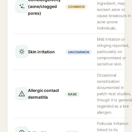
ingredient; may
(acne/clogged
COMMON
worsen acne or
pores)
cause breakouts in
acne-prone
individuals.
Mild irritation or
stinging reported,
Skin irritation
particularly on
UNCOMMON
compromised or
sensitive skin.
Occasional
sensitization
documented in
Allergic contact
patch-test studies,
RARE
dermatitis
though it is general
regarded as a low
allergen.
Follicular irritation
linked to its