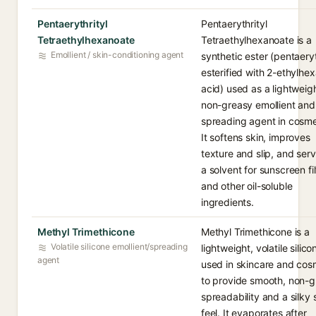
Pentaerythrityl
Pentaerythrityl
Tetraethylhexanoate
Tetraethylhexanoate is a
Emollient / skin-conditioning agent
synthetic ester (pentaeryt
esterified with 2-ethylhe
acid) used as a lightweigh
non-greasy emollient and
spreading agent in cosme
It softens skin, improves
texture and slip, and ser
a solvent for sunscreen fil
and other oil-soluble
ingredients.
Methyl Trimethicone
Methyl Trimethicone is a
Volatile silicone emollient/spreading
lightweight, volatile silico
agent
used in skincare and cos
to provide smooth, non-
spreadability and a silky 
feel. It evaporates after