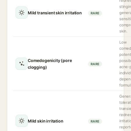
rednes
stingi
Mild transient skin irritation
genera
RARE
sensit
compr
skin.
Low
comed
potent
Comedogenicity (pore
possib
RARE
acne-
clogging)
indivi
depen
formul
Genera
tolera
transi
rednes
Mild skin irritation
irritat
RARE
repor