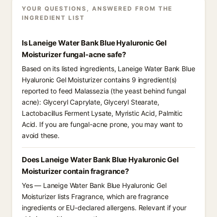
YOUR QUESTIONS, ANSWERED FROM THE
INGREDIENT LIST
Is Laneige Water Bank Blue Hyaluronic Gel
Moisturizer fungal-acne safe?
Based on its listed ingredients, Laneige Water Bank Blue
Hyaluronic Gel Moisturizer contains 9 ingredient(s)
reported to feed Malassezia (the yeast behind fungal
acne): Glyceryl Caprylate, Glyceryl Stearate,
Lactobacillus Ferment Lysate, Myristic Acid, Palmitic
Acid. If you are fungal-acne prone, you may want to
avoid these.
Does Laneige Water Bank Blue Hyaluronic Gel
Moisturizer contain fragrance?
Yes — Laneige Water Bank Blue Hyaluronic Gel
Moisturizer lists Fragrance, which are fragrance
ingredients or EU-declared allergens. Relevant if your