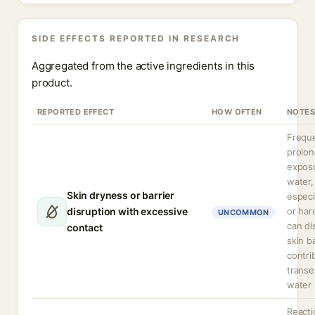
SIDE EFFECTS REPORTED IN RESEARCH
Aggregated from the active ingredients in this
product.
REPORTED EFFECT
HOW OFTEN
NOTES
Freque
prolo
expos
water,
Skin dryness or barrier
especi
disruption with excessive
or har
UNCOMMON
can di
contact
skin b
contri
transe
water 
Reacti