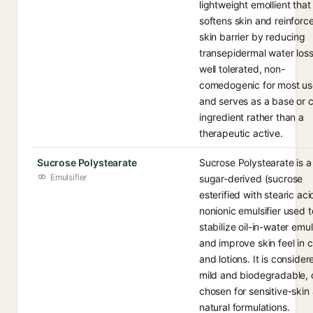
lightweight emollient that
softens skin and reinforc
skin barrier by reducing
transepidermal water loss.
well tolerated, non-
comedogenic for most us
and serves as a base or c
ingredient rather than a
therapeutic active.
Sucrose Polystearate
Sucrose Polystearate is a
Emulsifier
sugar-derived (sucrose
esterified with stearic aci
nonionic emulsifier used t
stabilize oil-in-water emu
and improve skin feel in 
and lotions. It is consider
mild and biodegradable, 
chosen for sensitive-skin
natural formulations.