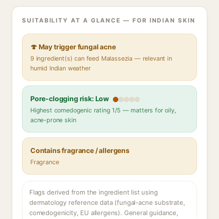
SUITABILITY AT A GLANCE — FOR INDIAN SKIN
🍄 May trigger fungal acne
9 ingredient(s) can feed Malassezia — relevant in
humid Indian weather
Pore-clogging risk: Low
Highest comedogenic rating 1/5 — matters for oily,
acne-prone skin
Contains fragrance / allergens
Fragrance
Flags derived from the ingredient list using
dermatology reference data (fungal-acne substrate,
comedogenicity, EU allergens). General guidance,