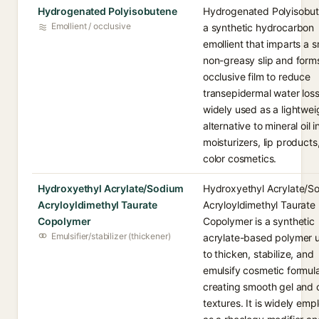
Hydrogenated Polyisobutene
Hydrogenated Polyisobut
Emollient / occlusive
a synthetic hydrocarbon
emollient that imparts a 
non-greasy slip and form
occlusive film to reduce
transepidermal water loss.
widely used as a lightwei
alternative to mineral oil i
moisturizers, lip products
color cosmetics.
Hydroxyethyl Acrylate/Sodium
Hydroxyethyl Acrylate/S
Acryloyldimethyl Taurate
Acryloyldimethyl Taurate
Copolymer
Copolymer is a synthetic
Emulsifier/stabilizer (thickener)
acrylate-based polymer 
to thicken, stabilize, and
emulsify cosmetic formula
creating smooth gel and
textures. It is widely em