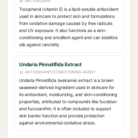
ANTIOXIDANT
Tocopherol (vitamin E) is a lipid-soluble antioxidant
used in skincare to protect skin and formulations
from oxidative damage caused by free radicals
and UV exposure. It also functions as a skin-
conditioning and emollient agent and can stabilize
oils against rancidity.
Undaria Pinnatifida Extract
ANTIOXIDANT/CONDITIONING AGENT
Undaria Pinnatifida (wakame) extract is a brown
seaweed-derived ingredient used in skincare for
its antioxidant, moisturizing, and skin-conditioning
properties, attributed to compounds like fucoidan
and fucoxanthin. It is often included to support
skin barrier function and provide protection
against environmental oxidative stress.