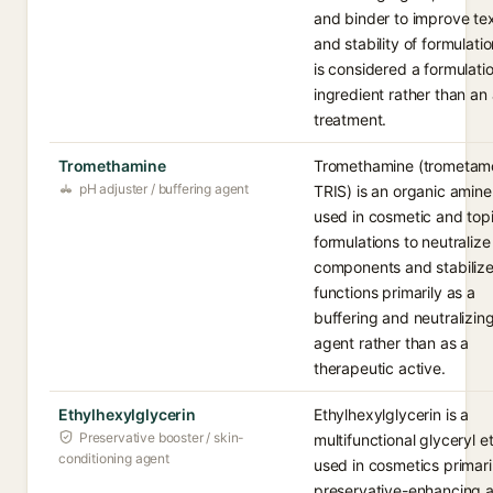
and binder to improve te
and stability of formulatio
is considered a formulati
ingredient rather than an 
treatment.
Tromethamine
Tromethamine (trometamo
pH adjuster / buffering agent
TRIS) is an organic amin
used in cosmetic and topi
formulations to neutralize
components and stabilize
functions primarily as a
buffering and neutralizin
agent rather than as a
therapeutic active.
Ethylhexylglycerin
Ethylhexylglycerin is a
Preservative booster / skin-
multifunctional glyceryl e
conditioning agent
used in cosmetics primari
preservative-enhancing 