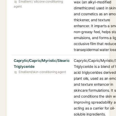
Emollient / silicone conditioning
wax (an alkyl-modified
agent
dimethicone) used in ski
and cosmetics as an emoll
thickener, and texture
enhancer. It imparts a sm
non-greasy feel, helps sta
emulsions, and forms a li
occlusive film that reduc
transepidermal water loss
Caprylic/Capric/Myristic/Stearic
Caprylic/Capric/Myristic/
Triglyceride
Triglyceride is a blend of 
Emollient/skin-conditioning agent
acid triglycerides derive
plant oils, used as an emo
and texture enhancer in
skincare formulations. It 
and conditions the skin w
improving spreadability 
acting as a carrier for oil-
soluble ingredients.