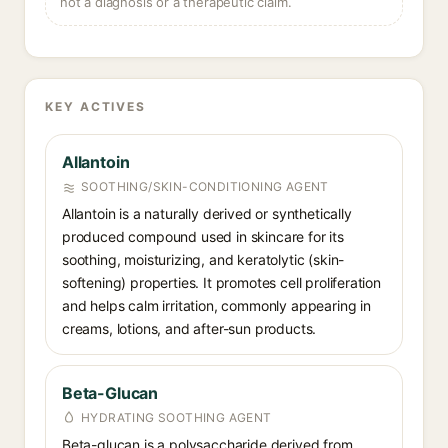
not a diagnosis or a therapeutic claim.
KEY ACTIVES
Allantoin
SOOTHING/SKIN-CONDITIONING AGENT
Allantoin is a naturally derived or synthetically
produced compound used in skincare for its
soothing, moisturizing, and keratolytic (skin-
softening) properties. It promotes cell proliferation
and helps calm irritation, commonly appearing in
creams, lotions, and after-sun products.
Beta-Glucan
HYDRATING SOOTHING AGENT
Beta-glucan is a polysaccharide derived from