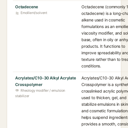
Octadecene
Octadecene (commonly 1
Emollient/solvent
octadecene) is a long-ch
alkene used in cosmetic
formulations as an emollie
viscosity modifier, and so
base, often in oily or anh
products. It functions to
improve spreadability an
texture rather than to tre
conditions.
Acrylates/C10-30 Alkyl Acrylate
Acrylates/C10-30 Alkyl A
Crosspolymer
Crosspolymer is a synthet
Rheology modifier / emulsion
crosslinked acrylic polym
stabilizer
used to thicken, gel, and
stabilize emulsions in ski
and cosmetic formulations
helps suspend ingredient
provides a smooth, consi