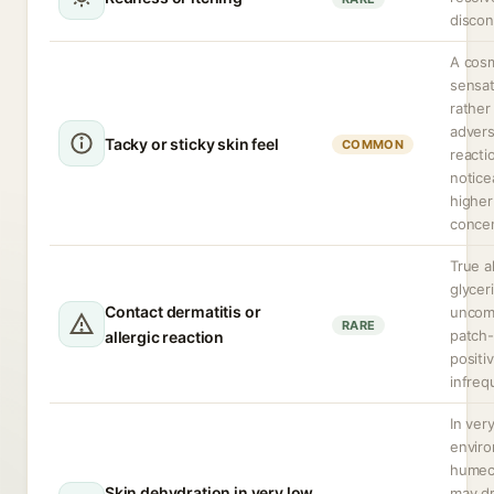
discon
A cos
sensat
rather
adver
Tacky or sticky skin feel
COMMON
reacti
notice
higher
concen
True a
glyceri
Contact dermatitis or
uncom
RARE
patch-
allergic reaction
positiv
infreq
In ver
envir
humec
Skin dehydration in very low
may d