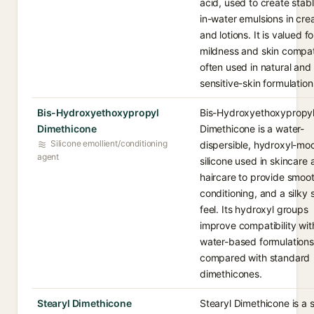
acid, used to create stabl
in-water emulsions in cr
and lotions. It is valued for
mildness and skin compati
often used in natural and
sensitive-skin formulation
Bis-Hydroxyethoxypropyl
Bis-Hydroxyethoxypropy
Dimethicone
Dimethicone is a water-
Silicone emollient/conditioning
dispersible, hydroxyl-mod
agent
silicone used in skincare
haircare to provide smoot
conditioning, and a silky 
feel. Its hydroxyl groups
improve compatibility wit
water-based formulations
compared with standard
dimethicones.
Stearyl Dimethicone
Stearyl Dimethicone is a s