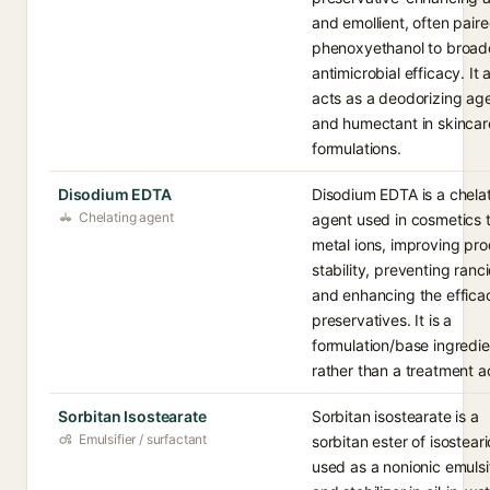
and emollient, often paire
phenoxyethanol to broad
antimicrobial efficacy. It 
acts as a deodorizing ag
and humectant in skincar
formulations.
Disodium EDTA
Disodium EDTA is a chela
Chelating agent
agent used in cosmetics 
metal ions, improving pr
stability, preventing ranci
and enhancing the effica
preservatives. It is a
formulation/base ingredie
rather than a treatment a
Sorbitan Isostearate
Sorbitan isostearate is a
Emulsifier / surfactant
sorbitan ester of isostear
used as a nonionic emulsi