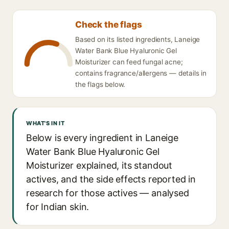
Check the flags
Based on its listed ingredients, Laneige
Water Bank Blue Hyaluronic Gel
Moisturizer can feed fungal acne;
contains fragrance/allergens — details in
the flags below.
WHAT'S IN IT
Below is every ingredient in Laneige
Water Bank Blue Hyaluronic Gel
Moisturizer explained, its standout
actives, and the side effects reported in
research for those actives — analysed
for Indian skin.