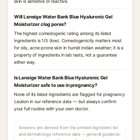
skin is sensitive or reactive.
Will Laneige Water Bank Blue Hyaluronic Gel
Moisturizer clog pores?
The highest comedogenic rating among its listed
ingredients is 1/5 (low). Comedogenicity matters most
for oily, acne-prone skin in humid Indian weather; it is a
property of ingredients in lab tests, not a guarantee
either way.
Is Laneige Water Bank Blue Hyaluronic Gel
Moisturizer safe to use in pregnancy?
None of its listed ingredients are flagged for pregnancy
caution in our reference data — but always confirm
your full routine with your own doctor.
Answers are derived from the printed ingredient list
and dermatology reference data — general guidance,