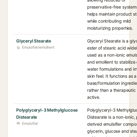
preservative-free systems
helps maintain product sta
while contributing mild
moisturizing properties.
Glyceryl Stearate
Glyceryl Stearate is a gly
Emulsifier/emollient
ester of stearic acid wide
used as a non-ionic emulsi
and emollient to stabilize o
water formulations and i
skin feel. It functions as a
base/formulation ingredie
rather than a therapeutic
active.
Polyglyceryl-3 Methylglucose
Polyglyceryl-3 Methylglu
Distearate
Distearate is a non-ionic, 
Emulsifier
derived emulsifier compo
glycerin, glucose and ste