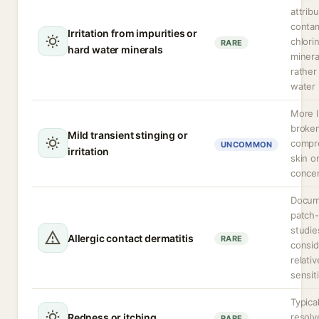
attrib
contam
Irritation from impurities or
chlori
RARE
hard water minerals
minera
rather
water i
More l
broken
Mild transient stinging or
compr
UNCOMMON
irritation
skin o
concen
Docum
patch-
studie
Allergic contact dermatitis
RARE
consid
relati
sensiti
Typical
Redness or itching
resolv
RARE