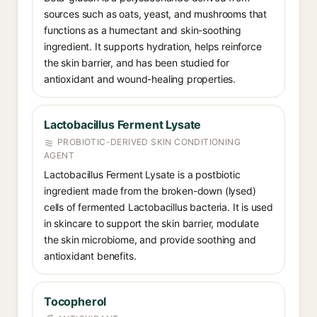
sources such as oats, yeast, and mushrooms that
functions as a humectant and skin-soothing
ingredient. It supports hydration, helps reinforce
the skin barrier, and has been studied for
antioxidant and wound-healing properties.
Lactobacillus Ferment Lysate
PROBIOTIC-DERIVED SKIN CONDITIONING
AGENT
Lactobacillus Ferment Lysate is a postbiotic
ingredient made from the broken-down (lysed)
cells of fermented Lactobacillus bacteria. It is used
in skincare to support the skin barrier, modulate
the skin microbiome, and provide soothing and
antioxidant benefits.
Tocopherol