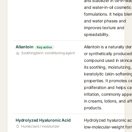
and stabilizer in oil-in-wa
and water-in-oil cosmetic
formulations. It helps blen
and water phases and
improves texture and
spreadability.
Allantoin
Allantoin is a naturally de
Key active
Soothing/skin-conditioning agent
or synthetically produced
compound used in skinca
its soothing, moisturizing
keratolytic (skin-softenin
properties. It promotes ce
proliferation and helps c
irritation, commonly appe
in creams, lotions, and af
products.
Hydrolyzed Hyaluronic Acid
Hydrolyzed hyaluronic aci
Humectant / moisturizer
low-molecular-weight for