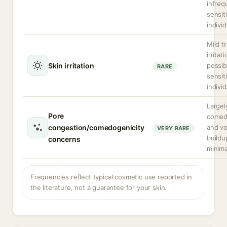
infreq
sensit
individ
Mild t
irritat
Skin irritation
possib
RARE
sensit
individ
Largel
Pore
comed
congestion/comedogenicity
and vol
VERY RARE
buildu
concerns
minima
Frequencies reflect typical cosmetic use reported in
the literature, not a guarantee for your skin.