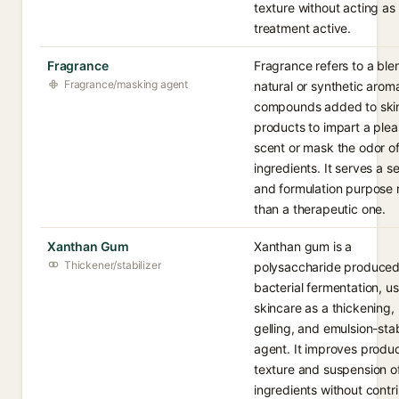
texture without acting as
treatment active.
Fragrance
Fragrance refers to a ble
Fragrance/masking agent
natural or synthetic arom
compounds added to ski
products to impart a plea
scent or mask the odor of
ingredients. It serves a s
and formulation purpose 
than a therapeutic one.
Xanthan Gum
Xanthan gum is a
Thickener/stabilizer
polysaccharide produce
bacterial fermentation, us
skincare as a thickening,
gelling, and emulsion-stab
agent. It improves produ
texture and suspension o
ingredients without contr