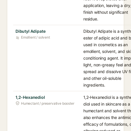
application, leaving a dry,
finish without significant
residue.
Dibutyl Adipate
Dibutyl Adipate is a synth
Emollient / solvent
ester of adipic acid and 
used in cosmetics as an
emollient, solvent, and sk
conditioning agent. It imp
light, non-greasy feel an
spread and dissolve UV fi
and other oil-soluble
ingredients.
1,2-Hexanediol
1,2-Hexanediol is a synth
Humectant / preservative booster
diol used in skincare as a
humectant and solvent th
also enhances the antimic
efficacy of formulations, 
allowing reduced or