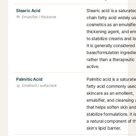
Stearic Acid
Stearic acid is a saturate
Emulsifier / thickener
chain fatty acid widely us
cosmetics as an emulsifie
thickening agent, and emo
to stabilize creams and lo
It is generally considered
base/formulation ingredie
rather than a therapeutic
active.
Palmitic Acid
Palmitic acid is a saturat
Emollient / surfactant
fatty acid commonly used
skincare as an emollient,
emulsifier, and cleansing
that helps soften skin an
stabilize formulations. It i
a natural component of t
skin's lipid barrier.