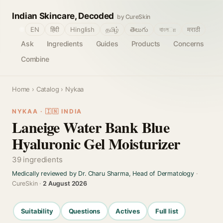
Indian Skincare, Decoded
by CureSkin
🌐
EN
हिंदी
Hinglish
தமிழ்
తెలుగు
বাংলா
मराठी
Ask
Ingredients
Guides
Products
Concerns
Combine
Home
›
Catalog
› Nykaa
NYKAA · 🇮🇳 INDIA
Laneige Water Bank Blue
Hyaluronic Gel Moisturizer
39 ingredients
Medically reviewed by Dr. Charu Sharma, Head of Dermatology
·
CureSkin ·
2 August 2026
Suitability
Questions
Actives
Full list