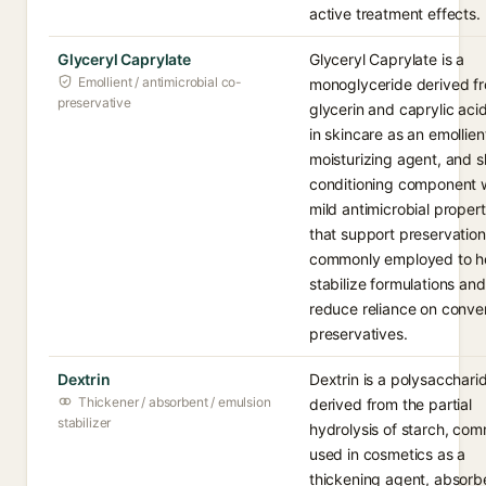
active treatment effects.
Glyceryl Caprylate
Glyceryl Caprylate is a
Emollient / antimicrobial co-
monoglyceride derived f
preservative
glycerin and caprylic aci
in skincare as an emollien
moisturizing agent, and s
conditioning component 
mild antimicrobial propert
that support preservation. 
commonly employed to h
stabilize formulations and
reduce reliance on conve
preservatives.
Dextrin
Dextrin is a polysacchari
Thickener / absorbent / emulsion
derived from the partial
stabilizer
hydrolysis of starch, co
used in cosmetics as a
thickening agent, absorb