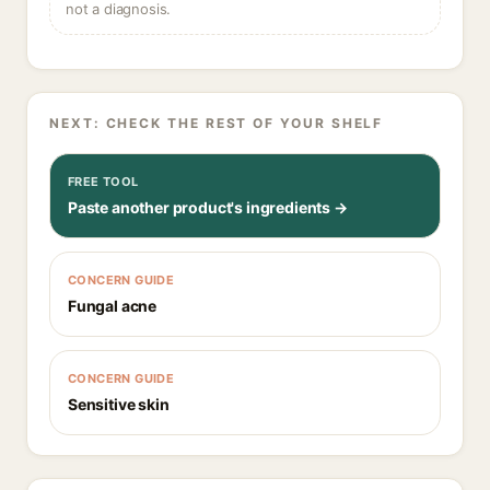
not a diagnosis.
NEXT: CHECK THE REST OF YOUR SHELF
FREE TOOL
Paste another product's ingredients →
CONCERN GUIDE
Fungal acne
CONCERN GUIDE
Sensitive skin