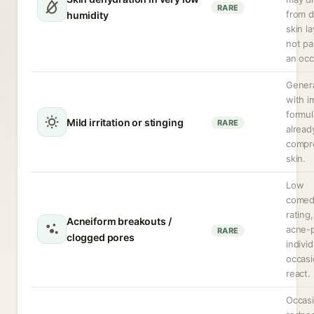
RARE
from 
humidity
skin la
not pa
an occ
Genera
with i
formul
Mild irritation or stinging
RARE
alread
compr
skin.
Low
comed
rating
Acneiform breakouts /
acne-
RARE
clogged pores
indivi
occasi
react.
Occasi