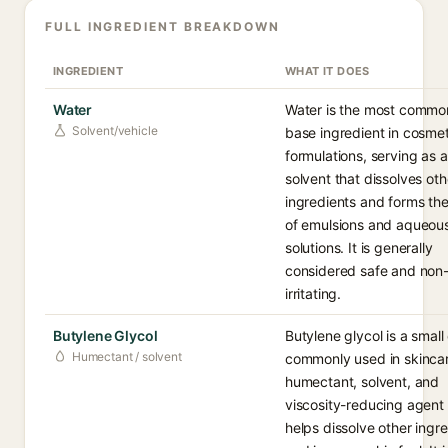
FULL INGREDIENT BREAKDOWN
INGREDIENT
WHAT IT DOES
Water
Water is the most commo
Solvent/vehicle
base ingredient in cosmet
formulations, serving as a
solvent that dissolves oth
ingredients and forms the
of emulsions and aqueou
solutions. It is generally
considered safe and non
irritating.
Butylene Glycol
Butylene glycol is a small 
Humectant / solvent
commonly used in skincar
humectant, solvent, and
viscosity-reducing agent 
helps dissolve other ingr