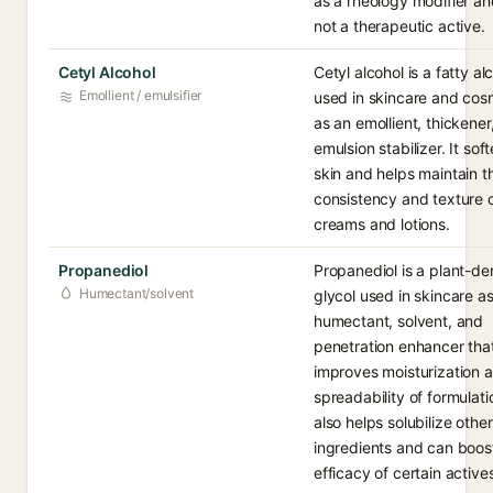
as a rheology modifier an
not a therapeutic active.
Cetyl Alcohol
Cetyl alcohol is a fatty al
Emollient / emulsifier
used in skincare and cos
as an emollient, thickener
emulsion stabilizer. It sof
skin and helps maintain t
consistency and texture 
creams and lotions.
Propanediol
Propanediol is a plant-de
Humectant/solvent
glycol used in skincare as
humectant, solvent, and
penetration enhancer tha
improves moisturization 
spreadability of formulatio
also helps solubilize other
ingredients and can boos
efficacy of certain active