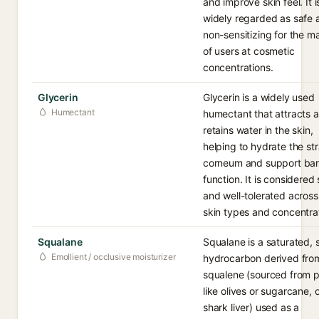
and improve skin feel. It i
widely regarded as safe 
non-sensitizing for the ma
of users at cosmetic
concentrations.
Glycerin
Glycerin is a widely used
Humectant
humectant that attracts 
retains water in the skin,
helping to hydrate the st
corneum and support bar
function. It is considered
and well-tolerated acros
skin types and concentra
Squalane
Squalane is a saturated, 
Emollient / occlusive moisturizer
hydrocarbon derived fro
squalene (sourced from p
like olives or sugarcane, 
shark liver) used as a