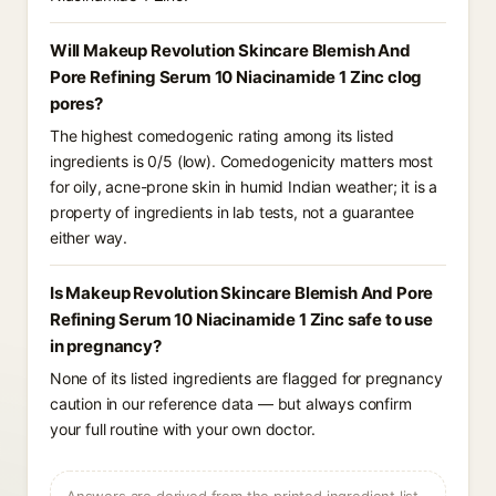
Will Makeup Revolution Skincare Blemish And
Pore Refining Serum 10 Niacinamide 1 Zinc clog
pores?
The highest comedogenic rating among its listed
ingredients is 0/5 (low). Comedogenicity matters most
for oily, acne-prone skin in humid Indian weather; it is a
property of ingredients in lab tests, not a guarantee
either way.
Is Makeup Revolution Skincare Blemish And Pore
Refining Serum 10 Niacinamide 1 Zinc safe to use
in pregnancy?
None of its listed ingredients are flagged for pregnancy
caution in our reference data — but always confirm
your full routine with your own doctor.