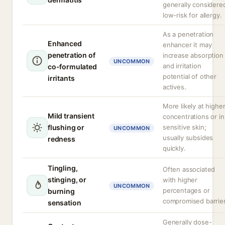
generally considere
low-risk for allergy.
As a penetration
Enhanced
enhancer it may
penetration of
increase absorption
UNCOMMON
and irritation
co-formulated
potential of other
irritants
actives.
More likely at highe
Mild transient
concentrations or in
flushing or
sensitive skin;
UNCOMMON
usually subsides
redness
quickly.
Tingling,
Often associated
stinging, or
with higher
UNCOMMON
percentages or
burning
compromised barrier
sensation
Generally dose-