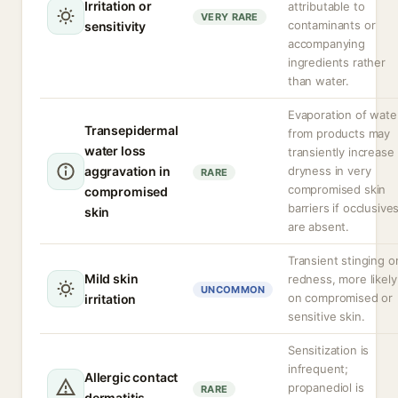
Irritation or
attributable to
VERY RARE
contaminants or
sensitivity
accompanying
ingredients rather
than water.
Evaporation of wate
Transepidermal
from products may
water loss
transiently increase
aggravation in
dryness in very
RARE
compromised skin
compromised
barriers if occlusive
skin
are absent.
Transient stinging o
Mild skin
redness, more likely
UNCOMMON
on compromised or
irritation
sensitive skin.
Sensitization is
infrequent;
Allergic contact
propanediol is
RARE
dermatitis