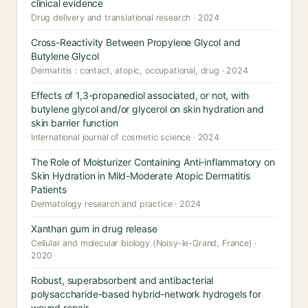
clinical evidence
Drug delivery and translational research · 2024
Cross-Reactivity Between Propylene Glycol and
Butylene Glycol
Dermatitis : contact, atopic, occupational, drug · 2024
Effects of 1,3-propanediol associated, or not, with
butylene glycol and/or glycerol on skin hydration and
skin barrier function
International journal of cosmetic science · 2024
The Role of Moisturizer Containing Anti-inflammatory on
Skin Hydration in Mild-Moderate Atopic Dermatitis
Patients
Dermatology research and practice · 2024
Xanthan gum in drug release
Cellular and molecular biology (Noisy-le-Grand, France) ·
2020
Robust, superabsorbent and antibacterial
polysaccharide-based hybrid-network hydrogels for
wound repair