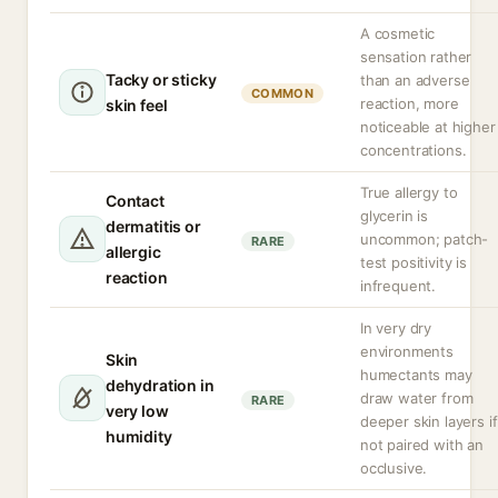
A cosmetic
sensation rather
Tacky or sticky
than an adverse
COMMON
reaction, more
skin feel
noticeable at higher
concentrations.
True allergy to
Contact
glycerin is
dermatitis or
uncommon; patch-
RARE
allergic
test positivity is
reaction
infrequent.
In very dry
environments
Skin
humectants may
dehydration in
draw water from
RARE
very low
deeper skin layers if
humidity
not paired with an
occlusive.