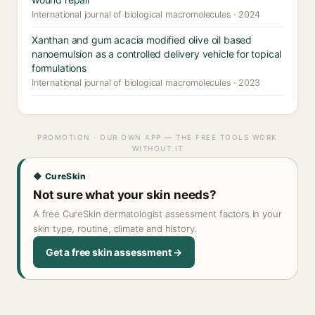
International journal of biological macromolecules · 2024
Xanthan and gum acacia modified olive oil based
nanoemulsion as a controlled delivery vehicle for topical
formulations
International journal of biological macromolecules · 2023
PROMOTION · OUR OWN APP — THE FREE TOOLS WORK
WITHOUT IT
◆ CureSkin
Not sure what your skin needs?
A free CureSkin dermatologist assessment factors in your
skin type, routine, climate and history.
Get a free skin assessment →