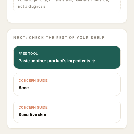
comedogenicity, EU allergens). General guidance,
not a diagnosis.
NEXT: CHECK THE REST OF YOUR SHELF
FREE TOOL
Paste another product's ingredients →
CONCERN GUIDE
Acne
CONCERN GUIDE
Sensitive skin