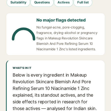
Suitability
Questions
Actives
Full list
No major flags detected
No fungal-acne, pore-clogging,
fragrance, drying-alcohol or pregnancy
flags in Makeup Revolution Skincare
Blemish And Pore Refining Serum 10
Niacinamide 1 Zinc's listed ingredients.
WHAT'S IN IT
Below is every ingredient in Makeup
Revolution Skincare Blemish And Pore
Refining Serum 10 Niacinamide 1 Zinc
explained, its standout actives, and the
side effects reported in research for
those actives — analysed for Indian skin.