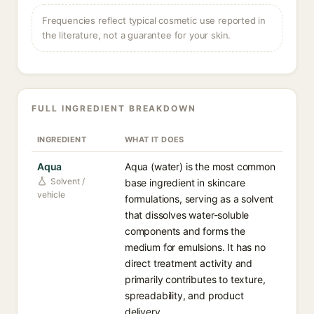
Frequencies reflect typical cosmetic use reported in
the literature, not a guarantee for your skin.
FULL INGREDIENT BREAKDOWN
INGREDIENT
WHAT IT DOES
Aqua
Aqua (water) is the most common
Solvent /
base ingredient in skincare
vehicle
formulations, serving as a solvent
that dissolves water-soluble
components and forms the
medium for emulsions. It has no
direct treatment activity and
primarily contributes to texture,
spreadability, and product
delivery.