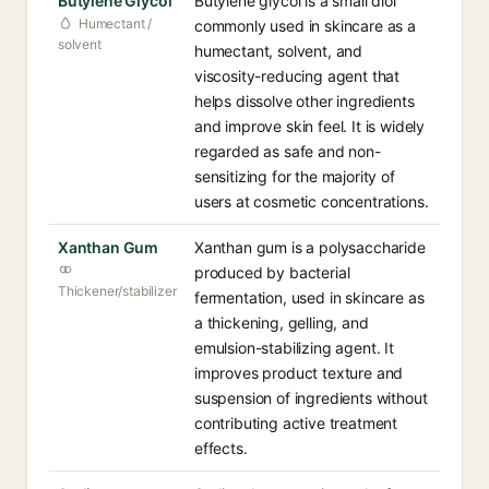
Butylene Glycol
Butylene glycol is a small diol
Humectant /
commonly used in skincare as a
solvent
humectant, solvent, and
viscosity-reducing agent that
helps dissolve other ingredients
and improve skin feel. It is widely
regarded as safe and non-
sensitizing for the majority of
users at cosmetic concentrations.
Xanthan Gum
Xanthan gum is a polysaccharide
produced by bacterial
Thickener/stabilizer
fermentation, used in skincare as
a thickening, gelling, and
emulsion-stabilizing agent. It
improves product texture and
suspension of ingredients without
contributing active treatment
effects.