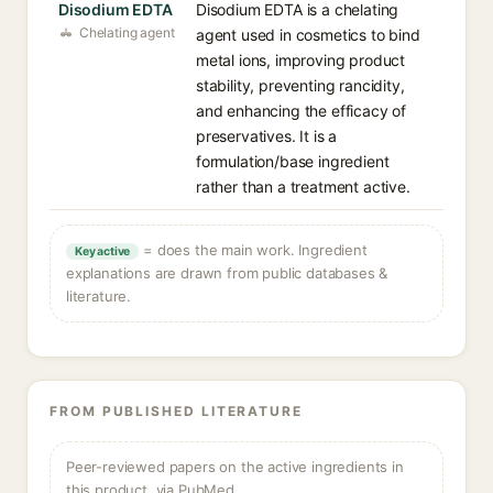
Disodium EDTA
Disodium EDTA is a chelating
Chelating agent
agent used in cosmetics to bind
metal ions, improving product
stability, preventing rancidity,
and enhancing the efficacy of
preservatives. It is a
formulation/base ingredient
rather than a treatment active.
= does the main work. Ingredient
Key active
explanations are drawn from public databases &
literature.
FROM PUBLISHED LITERATURE
Peer-reviewed papers on the active ingredients in
this product, via PubMed.