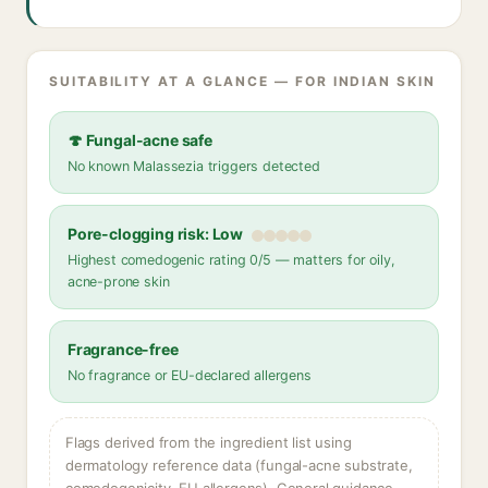
SUITABILITY AT A GLANCE — FOR INDIAN SKIN
🍄 Fungal-acne safe
No known Malassezia triggers detected
Pore-clogging risk: Low
Highest comedogenic rating 0/5 — matters for oily,
acne-prone skin
Fragrance-free
No fragrance or EU-declared allergens
Flags derived from the ingredient list using
dermatology reference data (fungal-acne substrate,