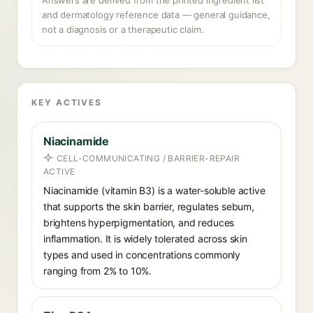
Answers are derived from the printed ingredient list
and dermatology reference data — general guidance,
not a diagnosis or a therapeutic claim.
KEY ACTIVES
Niacinamide
CELL-COMMUNICATING / BARRIER-REPAIR
ACTIVE
Niacinamide (vitamin B3) is a water-soluble active
that supports the skin barrier, regulates sebum,
brightens hyperpigmentation, and reduces
inflammation. It is widely tolerated across skin
types and used in concentrations commonly
ranging from 2% to 10%.