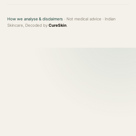
How we analyse & disclaimers
· Not medical advice · Indian
Skincare, Decoded by
CureSkin
.