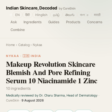
Indian Skincare, Decoded
by CureSkin
🌐
EN
हिंदी
Hinglish
தமிழ்
తెలుగు
বাংলா
मराठी
Ask
Ingredients
Guides
Products
Concerns
Combine
Home
›
Catalog
› Nykaa
NYKAA · 🇮🇳 INDIA
Makeup Revolution Skincare
Blemish And Pore Refining
Serum 10 Niacinamide 1 Zinc
10 ingredients
Medically reviewed by Dr. Charu Sharma, Head of Dermatology
·
CureSkin ·
9 August 2026