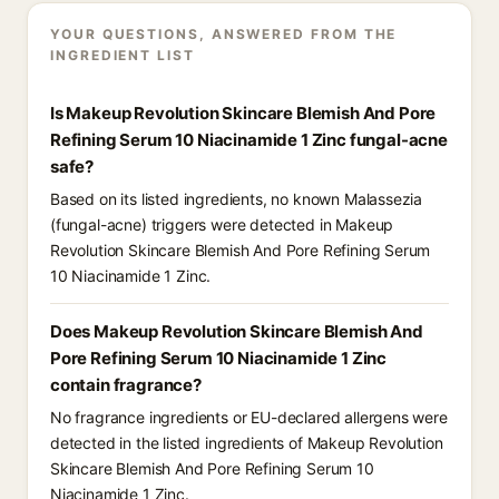
YOUR QUESTIONS, ANSWERED FROM THE
INGREDIENT LIST
Is Makeup Revolution Skincare Blemish And Pore
Refining Serum 10 Niacinamide 1 Zinc fungal-acne
safe?
Based on its listed ingredients, no known Malassezia
(fungal-acne) triggers were detected in Makeup
Revolution Skincare Blemish And Pore Refining Serum
10 Niacinamide 1 Zinc.
Does Makeup Revolution Skincare Blemish And
Pore Refining Serum 10 Niacinamide 1 Zinc
contain fragrance?
No fragrance ingredients or EU-declared allergens were
detected in the listed ingredients of Makeup Revolution
Skincare Blemish And Pore Refining Serum 10
Niacinamide 1 Zinc.