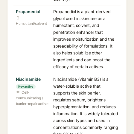
Propanediol
Propanediol is a plant-derived
glycol used in skincare as a
Humectant/solvent
humectant, solvent, and
penetration enhancer that
improves moisturization and the
spreadability of formulations. It
also helps solubilize other
ingredients and can boost the
efficacy of certain actives.
Niacinamide
Niacinamide (vitamin B3) is a
water-soluble active that
Key active
Cell-
supports the skin barrier,
communicating /
regulates sebum, brightens
barrier-repair active
hyperpigmentation, and reduces
inflammation. It is widely tolerated
across skin types and used in
concentrations commonly ranging