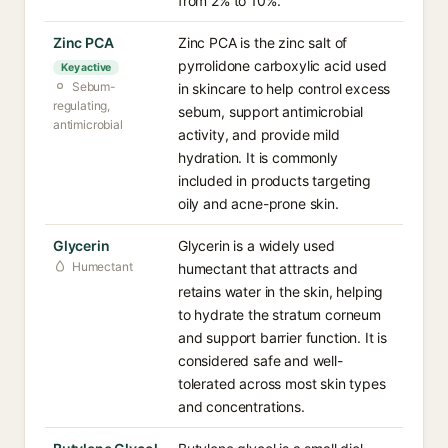
from 2% to 10%.
Zinc PCA
Zinc PCA is the zinc salt of
pyrrolidone carboxylic acid used
Key active
Sebum-
in skincare to help control excess
regulating,
sebum, support antimicrobial
antimicrobial
activity, and provide mild
hydration. It is commonly
included in products targeting
oily and acne-prone skin.
Glycerin
Glycerin is a widely used
Humectant
humectant that attracts and
retains water in the skin, helping
to hydrate the stratum corneum
and support barrier function. It is
considered safe and well-
tolerated across most skin types
and concentrations.