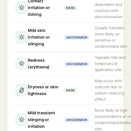
Contact
dependent and
irritation or
RARE
resolves with
itching
discontinuation.
Usually transient,
Mild skin
more likely on
irritation or
UNCOMMON
sensitive or
stinging
compromised skin.
Typically mild and
Redness
temporary at
UNCOMMON
(erythema)
application site.
May occur with
Dryness or skin
overuse due to
RARE
sebum-reducing
tightness
effect.
More likely at high
Mild transient
concentrations or o
stinging or
UNCOMMON
compromised/broke
irritation
skin.