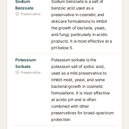
Sodium
Sodium benzoate is a salt of
Benzoate
benzoic acid used as a
Preservative
preservative in cosmetic and
skincare formulations to inhibit
the growth of bacteria, yeast,
and fungi, particularly in acidic
products. It is most effective at a
pH below 5.
Potassium
Potassium sorbate is the
Sorbate
potassium salt of sorbic acid,
Preservative
used as a mild preservative to
inhibit mold, yeast, and some
bacterial growth in cosmetic
formulations. It is most effective
at acidic pH and is often
combined with other
preservatives for broad-spectrum
protection.