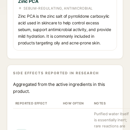
Zinc PCA
SEBUM-REGULATING, ANTIMICROBIAL
Zinc PCA is the zinc salt of pyrrolidone carboxylic
acid used in skincare to help control excess
sebum, support antimicrobial activity, and provide
mild hydration. It is commonly included in
products targeting oily and acne-prone skin.
SIDE EFFECTS REPORTED IN RESEARCH
Aggregated from the active ingredients in this
product.
REPORTED EFFECT
HOW OFTEN
NOTES
Purified water itself
is essentially inert;
rare reactions are