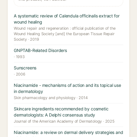
A systematic review of Calendula officinalis extract for
wound healing
Wound repair and regeneration : official publication of the
Wound Healing Society [and] the European Tissue Repair
Society · 2019
GNPTAB-Related Disorders
· 1993
Sunscreens
· 2006
Niacinamide - mechanisms of action and its topical use
in dermatology
Skin pharmacology and physiology · 2014
Skincare ingredients recommended by cosmetic
dermatologists: A Delphi consensus study
Journal of the American Academy of Dermatology · 2025
Niacinamide: a review on dermal delivery strategies and