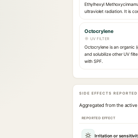
Ethylhexyl Methoxycinnamat
ultraviolet radiation. It i
Octocrylene
UV FILTER
Octocrylene is an organic (
and solubilize other UV fil
with SPF.
SIDE EFFECTS REPORTED
Aggregated from the active 
REPORTED EFFECT
Irritation or sensitivi