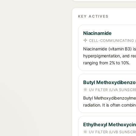
KEY ACTIVES
Niacinamide
CELL-COMMUNICATING /
Niacinamide (vitamin B3) is
hyperpigmentation, and red
ranging from 2% to 10%.
Butyl Methoxydibenz
UV FILTER (UVA SUNSCR
Butyl Methoxydibenzoylmet
radiation. It is often comb
Ethylhexyl Methoxyci
UV FILTER (UVB SUNSCR