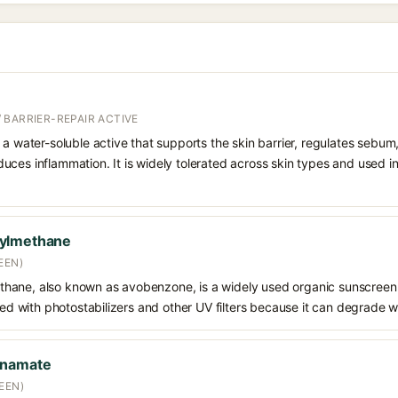
 BARRIER-REPAIR ACTIVE
 a water-soluble active that supports the skin barrier, regulates sebum
uces inflammation. It is widely tolerated across skin types and used 
oylmethane
EEN)
hane, also known as avobenzone, is a widely used organic sunscreen
ined with photostabilizers and other UV filters because it can degrade 
nnamate
EEN)