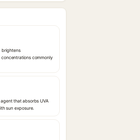
, brightens
in concentrations commonly
 agent that absorbs UVA
with sun exposure.