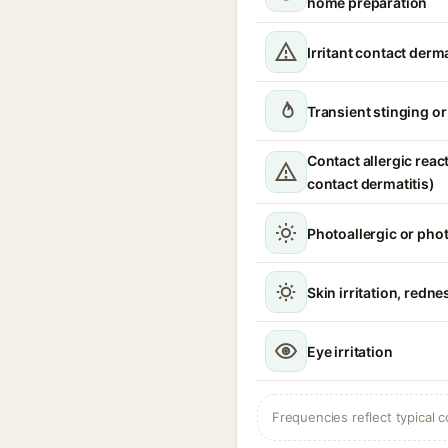
home preparation
Irritant contact derma
Transient stinging o
Contact allergic react
contact dermatitis)
Photoallergic or pho
Skin irritation, redne
Eye irritation
Frequencies reflect typical c