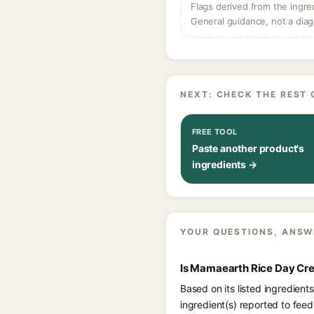
Flags derived from the ingre
General guidance, not a diag
NEXT: CHECK THE REST 
FREE TOOL
Paste another product's
ingredients →
YOUR QUESTIONS, ANSW
Is Mamaearth Rice Day Cre
Based on its listed ingredien
ingredient(s) reported to fee