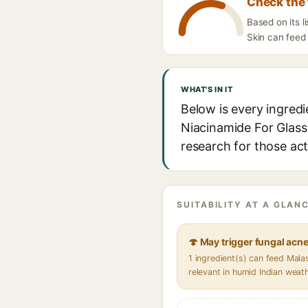
Check the 
Based on its 
Skin can feed 
WHAT'S IN IT
Below is every ingred
Niacinamide For Glass 
research for those act
SUITABILITY AT A GLANC
🍄 May trigger fungal acn
1 ingredient(s) can feed Mal
relevant in humid Indian weat