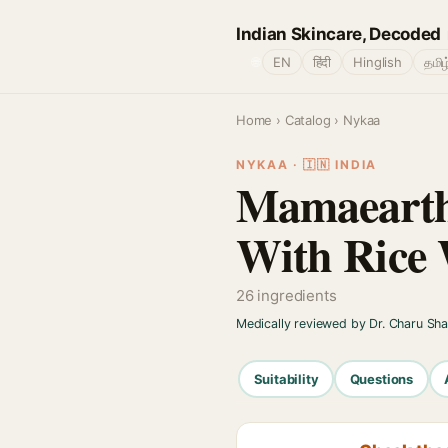
Indian Skincare, Decoded
🌐
EN
हिंदी
Hinglish
தமிழ
Home
›
Catalog
› Nykaa
NYKAA · 🇮🇳 INDIA
Mamaearth
With Rice 
26 ingredients
Medically reviewed by Dr. Charu Sh
Suitability
Questions