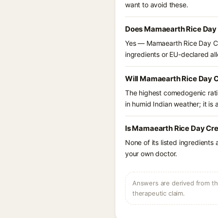
want to avoid these.
Does Mamaearth Rice Day C
Yes — Mamaearth Rice Day Cre
ingredients or EU-declared alle
Will Mamaearth Rice Day C
The highest comedogenic ratin
in humid Indian weather; it is 
Is Mamaearth Rice Day Crea
None of its listed ingredients
your own doctor.
Answers are derived from the
therapeutic claim.