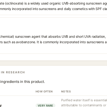
e (octinoxate) is a widely used organic UVB-absorbing sunscreen age
s commonly incorporated into sunscreens and daily cosmetics with SPF cl
chemical) sunscreen agent that absorbs UVB and short UVA radiation, a
ters such as avobenzone. It is commonly incorporated into sunscreens 
 IN RESEARCH
ingredients in this product.
HOW OFTEN
NOTES
Purified water itself is essential
ty
attributable to contaminants o
VERY RARE