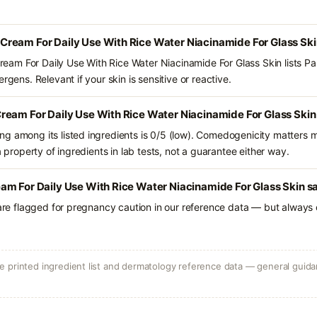
ream For Daily Use With Rice Water Niacinamide For Glass Ski
am For Daily Use With Rice Water Niacinamide For Glass Skin lists Pa
rgens. Relevant if your skin is sensitive or reactive.
ream For Daily Use With Rice Water Niacinamide For Glass Skin
g among its listed ingredients is 0/5 (low). Comedogenicity matters mo
a property of ingredients in lab tests, not a guarantee either way.
m For Daily Use With Rice Water Niacinamide For Glass Skin sa
 are flagged for pregnancy caution in our reference data — but always c
 printed ingredient list and dermatology reference data — general guidan