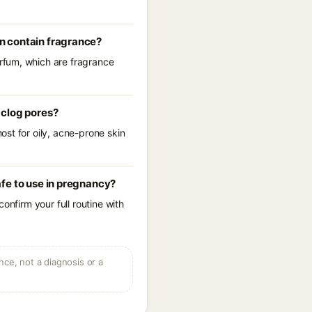
n contain fragrance?
rfum, which are fragrance
 clog pores?
st for oily, acne-prone skin
fe to use in pregnancy?
onfirm your full routine with
ce, not a diagnosis or a