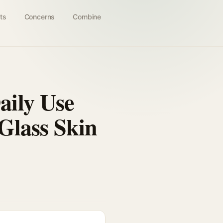
ts
Concerns
Combine
ily Use
Glass Skin