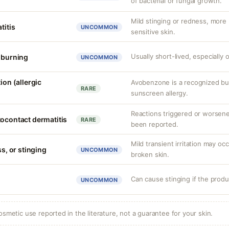
of bacterial or fungal growth.
Mild stinging or redness, more
titis
UNCOMMON
sensitive skin.
Usually short-lived, especially o
r burning
UNCOMMON
ion (allergic
Avobenzone is a recognized b
RARE
sunscreen allergy.
Reactions triggered or worsen
tocontact dermatitis
RARE
been reported.
Mild transient irritation may occ
ss, or stinging
UNCOMMON
broken skin.
Can cause stinging if the produ
UNCOMMON
osmetic use reported in the literature, not a guarantee for your skin.