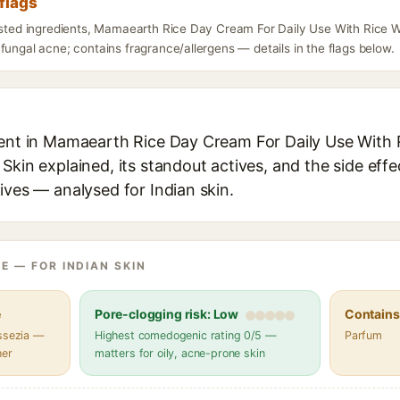
flags
listed ingredients, Mamaearth Rice Day Cream For Daily Use With Rice 
fungal acne; contains fragrance/allergens — details in the flags below.
ient in Mamaearth Rice Day Cream For Daily Use With 
Skin explained, its standout actives, and the side effe
ives — analysed for Indian skin.
E — FOR INDIAN SKIN
e
Pore-clogging risk: Low
Contains 
assezia —
Highest comedogenic rating 0/5 —
Parfum
her
matters for oily, acne-prone skin