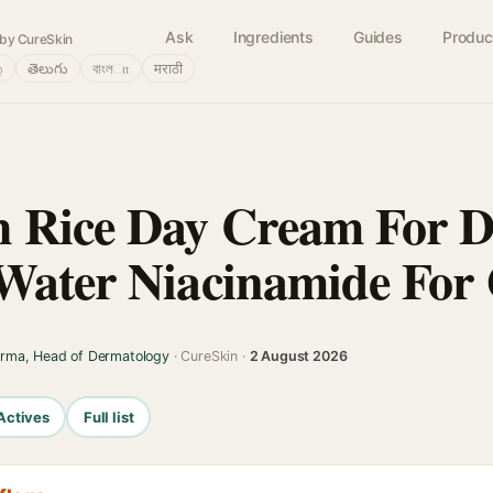
Ask
Ingredients
Guides
Produc
by CureSkin
்
తెలుగు
বাংলா
मराठी
 Rice Day Cream For Da
Water Niacinamide For 
arma, Head of Dermatology
· CureSkin ·
2 August 2026
Actives
Full list