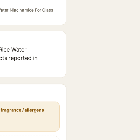
Water Niacinamide For Glass
Rice Water
cts reported in
fragrance / allergens