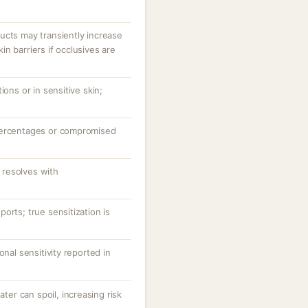
ucts may transiently increase
n barriers if occlusives are
ions or in sensitive skin;
percentages or compromised
resolves with
orts; true sensitization is
onal sensitivity reported in
r can spoil, increasing risk