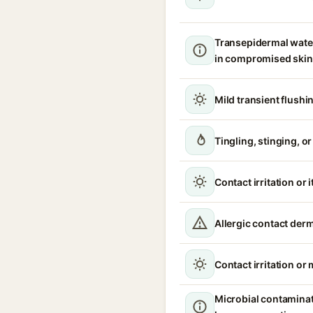
Transepidermal wate
in compromised skin
Mild transient flushi
Tingling, stinging, o
Contact irritation or 
Allergic contact derm
Contact irritation or
Microbial contamina