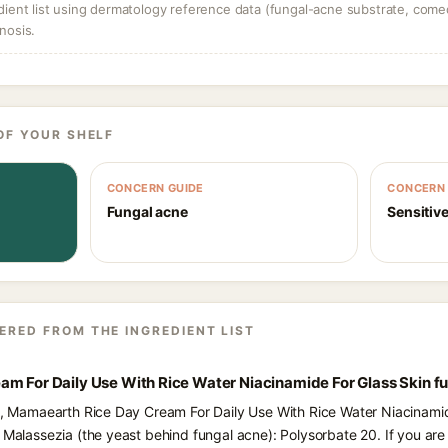
dient list using dermatology reference data (fungal-acne substrate, come
nosis.
OF YOUR SHELF
CONCERN GUIDE
CONCERN 
Fungal acne
Sensitive
ERED FROM THE INGREDIENT LIST
am For Daily Use With Rice Water Niacinamide For Glass Skin f
ts, Mamaearth Rice Day Cream For Daily Use With Rice Water Niacinamid
d Malassezia (the yeast behind fungal acne): Polysorbate 20. If you a