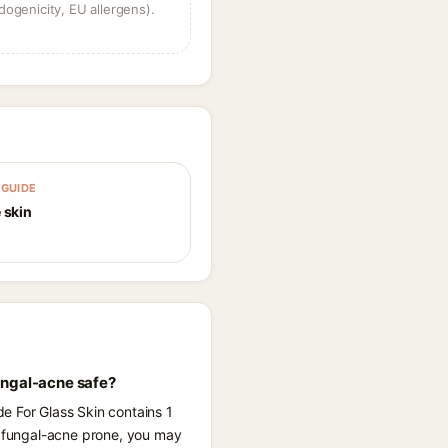
dogenicity, EU allergens).
GUIDE
 skin
ungal-acne safe?
e For Glass Skin contains 1
re fungal-acne prone, you may