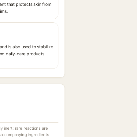
nt that protects skin from
aims.
nd is also used to stabilize
and daily-care products
ly inert; rare reactions are
r accompanying ingredients