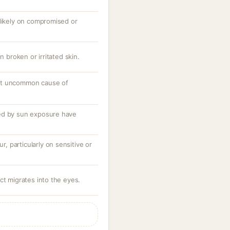
 likely on compromised or
n broken or irritated skin.
ut uncommon cause of
ed by sun exposure have
ur, particularly on sensitive or
ct migrates into the eyes.