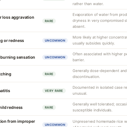
rather than water.
Evaporation of water from prod
r loss aggravation
dryness in very compromised ski
RARE
absent.
More likely at higher concentrat
ng or redness
UNCOMMON
usually subsides quickly.
Often associated with higher 
r burning sensation
UNCOMMON
barrier.
Generally dose-dependent and 
itching
RARE
discontinuation.
Documented in isolated case rep
atitis
VERY RARE
unusual.
Generally well tolerated; occasi
 mild redness
RARE
susceptible individuals.
tion from improper
Unpreserved homemade rice wate
UNCOMMON