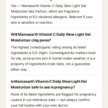
Yes — Mamaearth Vitamin C Daily Glow Light Gel
Moisturizer lists Parfum, which are fragrance
ingredients or EU-declared allergens. Relevant if your
skin is sensitive or reactive.
Will Mamaearth Vitamin C Daily Glow Light Gel
Moisturizer clog pores?
The highest comedogenic rating among its listed
ingredients is 5/5 (high). Comedogenicity matters most
for oily, acne-prone skin in humid Indian weather; it is a
property of ingredients in lab tests, not a guarantee
either way.
Is Mamaearth Vitamin C Daily Glow Light Gel
Moisturizer safe to use in pregnancy?
None of its listed ingredients are flagged for pregnancy
caution in our reference data — but always confirm
your full routine with your own doctor.