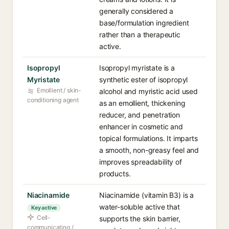
generally considered a
base/formulation ingredient
rather than a therapeutic
active.
Isopropyl
Isopropyl myristate is a
Myristate
synthetic ester of isopropyl
Emollient / skin-
alcohol and myristic acid used
conditioning agent
as an emollient, thickening
reducer, and penetration
enhancer in cosmetic and
topical formulations. It imparts
a smooth, non-greasy feel and
improves spreadability of
products.
Niacinamide
Niacinamide (vitamin B3) is a
water-soluble active that
Key active
Cell-
supports the skin barrier,
communicating /