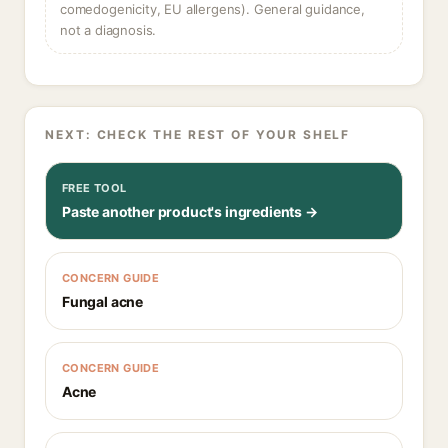
comedogenicity, EU allergens). General guidance,
not a diagnosis.
NEXT: CHECK THE REST OF YOUR SHELF
FREE TOOL
Paste another product's ingredients →
CONCERN GUIDE
Fungal acne
CONCERN GUIDE
Acne