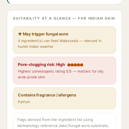
SUITABILITY AT A GLANCE — FOR INDIAN SKIN
🍄 May trigger fungal acne
4 ingredient(s) can feed Malassezia — relevant in
humid Indian weather
Pore-clogging risk: High
Highest comedogenic rating 5/5 — matters for oily,
acne-prone skin
Contains fragrance / allergens
Parfum
Flags derived from the ingredient list using
dermatology reference data (fungal-acne substrate,