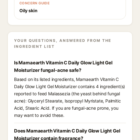
CONCERN GUIDE
Oily skin
YOUR QUESTIONS, ANSWERED FROM THE
INGREDIENT LIST
Is Mamaearth Vitamin C Daily Glow Light Gel
Moisturizer fungal-acne safe?
Based on its listed ingredients, Mamaearth Vitamin C
Daily Glow Light Gel Moisturizer contains 4 ingredient(s)
reported to feed Malassezia (the yeast behind fungal
acne): Glyceryl Stearate, Isopropyl Myristate, Palmitic
Acid, Stearic Acid. If you are fungal-acne prone, you
may want to avoid these.
Does Mamaearth Vitamin C Daily Glow Light Gel
Moisturizer contain fragrance?