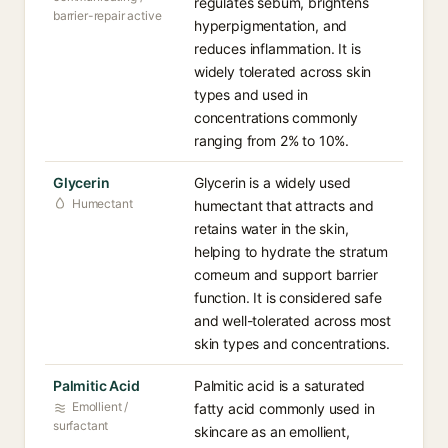
regulates sebum, brightens
barrier-repair active
hyperpigmentation, and
reduces inflammation. It is
widely tolerated across skin
types and used in
concentrations commonly
ranging from 2% to 10%.
Glycerin
Glycerin is a widely used
Humectant
humectant that attracts and
retains water in the skin,
helping to hydrate the stratum
corneum and support barrier
function. It is considered safe
and well-tolerated across most
skin types and concentrations.
Palmitic Acid
Palmitic acid is a saturated
Emollient /
fatty acid commonly used in
surfactant
skincare as an emollient,