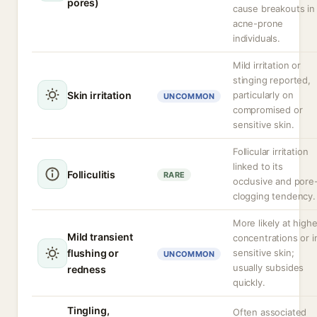
pores)
cause breakouts in
acne-prone
individuals.
Mild irritation or
stinging reported,
Skin irritation
particularly on
UNCOMMON
compromised or
sensitive skin.
Follicular irritation
linked to its
Folliculitis
RARE
occlusive and pore
clogging tendency.
More likely at highe
Mild transient
concentrations or i
flushing or
sensitive skin;
UNCOMMON
usually subsides
redness
quickly.
Tingling,
Often associated