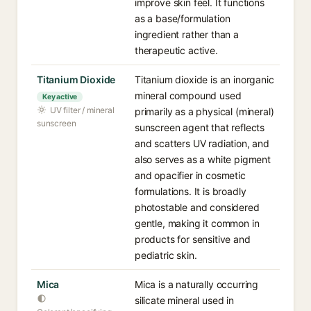
improve skin feel. It functions
as a base/formulation
ingredient rather than a
therapeutic active.
Titanium Dioxide
Titanium dioxide is an inorganic
mineral compound used
Key active
UV filter / mineral
primarily as a physical (mineral)
sunscreen
sunscreen agent that reflects
and scatters UV radiation, and
also serves as a white pigment
and opacifier in cosmetic
formulations. It is broadly
photostable and considered
gentle, making it common in
products for sensitive and
pediatric skin.
Mica
Mica is a naturally occurring
silicate mineral used in