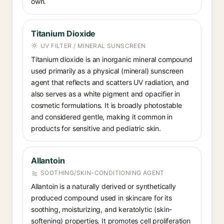
own.
Titanium Dioxide
UV FILTER / MINERAL SUNSCREEN
Titanium dioxide is an inorganic mineral compound
used primarily as a physical (mineral) sunscreen
agent that reflects and scatters UV radiation, and
also serves as a white pigment and opacifier in
cosmetic formulations. It is broadly photostable
and considered gentle, making it common in
products for sensitive and pediatric skin.
Allantoin
SOOTHING/SKIN-CONDITIONING AGENT
Allantoin is a naturally derived or synthetically
produced compound used in skincare for its
soothing, moisturizing, and keratolytic (skin-
softening) properties. It promotes cell proliferation