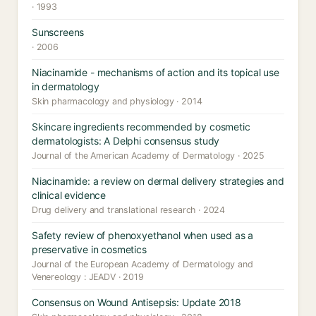
· 1993
Sunscreens
· 2006
Niacinamide - mechanisms of action and its topical use
in dermatology
Skin pharmacology and physiology · 2014
Skincare ingredients recommended by cosmetic
dermatologists: A Delphi consensus study
Journal of the American Academy of Dermatology · 2025
Niacinamide: a review on dermal delivery strategies and
clinical evidence
Drug delivery and translational research · 2024
Safety review of phenoxyethanol when used as a
preservative in cosmetics
Journal of the European Academy of Dermatology and
Venereology : JEADV · 2019
Consensus on Wound Antisepsis: Update 2018