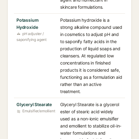
skincare formulations.
Potassium
Potassium hydroxide is a
Hydroxide
strong alkaline compound used
pH adjuster /
in cosmetics to adjust pH and
saponifying agent
to saponify fatty acids in the
production of liquid soaps and
cleansers. At regulated low
concentrations in finished
products it is considered safe,
functioning as a formulation aid
rather than an active
treatment.
Glyceryl Stearate
Glyceryl Stearate is a glycerol
Emulsifier/emollient
ester of stearic acid widely
used as a non-ionic emulsifier
and emollient to stabilize oil-in-
water formulations and