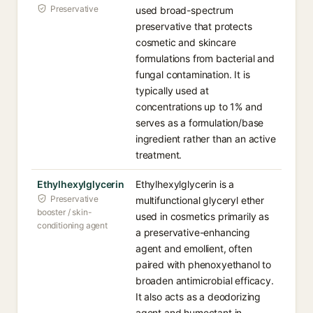
Preservative
used broad-spectrum
preservative that protects
cosmetic and skincare
formulations from bacterial and
fungal contamination. It is
typically used at
concentrations up to 1% and
serves as a formulation/base
ingredient rather than an active
treatment.
Ethylhexylglycerin
Ethylhexylglycerin is a
Preservative
multifunctional glyceryl ether
booster / skin-
used in cosmetics primarily as
conditioning agent
a preservative-enhancing
agent and emollient, often
paired with phenoxyethanol to
broaden antimicrobial efficacy.
It also acts as a deodorizing
agent and humectant in