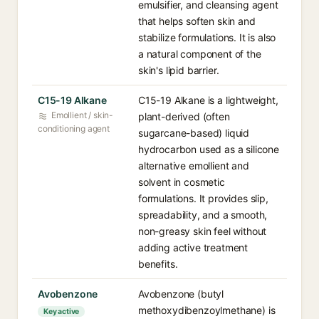
emulsifier, and cleansing agent
that helps soften skin and
stabilize formulations. It is also
a natural component of the
skin's lipid barrier.
C15-19 Alkane
C15-19 Alkane is a lightweight,
Emollient / skin-
plant-derived (often
conditioning agent
sugarcane-based) liquid
hydrocarbon used as a silicone
alternative emollient and
solvent in cosmetic
formulations. It provides slip,
spreadability, and a smooth,
non-greasy skin feel without
adding active treatment
benefits.
Avobenzone
Avobenzone (butyl
methoxydibenzoylmethane) is
Key active