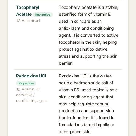
Tocopheryl
Tocopheryl acetate is a stable,
Acetate
esterified form of vitamin E
Key active
Antioxidant
used in skincare as an
antioxidant and conditioning
agent. It is converted to active
tocopherol in the skin, helping
protect against oxidative
stress and supporting the skin
barrier.
Pyridoxine HCl
Pyridoxine HCl is the water-
soluble hydrochloride salt of
Key active
Vitamin B6
vitamin B6, used topically as a
derivative /
skin-conditioning agent that
conditioning agent
may help regulate sebum
production and support skin
barrier function. It is found in
formulations targeting oily or
acne-prone skin.