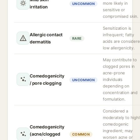
more likely in
UNCOMMON
irritation
sensitive or
compromised skin.
Sensitization is
Allergic contact
infrequent; fatty
RARE
acids are consider
dermatitis
low allergenicity.
May contribute to
clogged pores in
acne-prone
Comedogenicity
individuals
UNCOMMON
/ pore clogging
depending on
concentration and
formulation.
Considered a
moderately to highl
comedogenic
Comedogenicity
ingredient; may
(acne/clogged
COMMON
worsen acne or