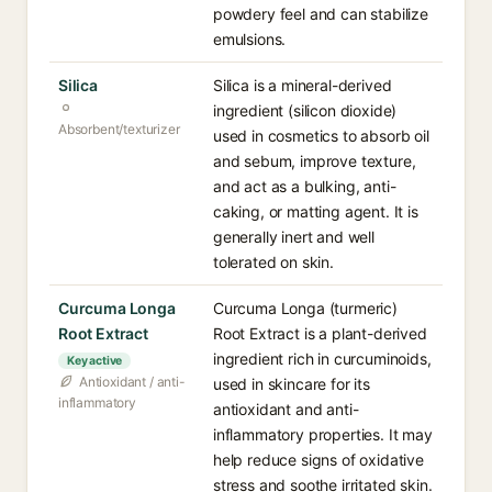
powdery feel and can stabilize
emulsions.
Silica
Silica is a mineral-derived
ingredient (silicon dioxide)
Absorbent/texturizer
used in cosmetics to absorb oil
and sebum, improve texture,
and act as a bulking, anti-
caking, or matting agent. It is
generally inert and well
tolerated on skin.
Curcuma Longa
Curcuma Longa (turmeric)
Root Extract
Root Extract is a plant-derived
ingredient rich in curcuminoids,
Key active
Antioxidant / anti-
used in skincare for its
inflammatory
antioxidant and anti-
inflammatory properties. It may
help reduce signs of oxidative
stress and soothe irritated skin.