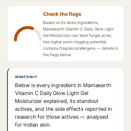
Check the flags
Based on its listed ingredients,
Mamaearth Vitamin C Daily Glow Light
Gel Moisturizer can feed fungal acne;
has higher pore-clogging potential;
contains fragrance/allergens — details in
the flags below.
WHAT'S IN IT
Below is every ingredient in Mamaearth
Vitamin C Daily Glow Light Gel
Moisturizer explained, its standout
actives, and the side effects reported in
research for those actives — analysed
for Indian skin.