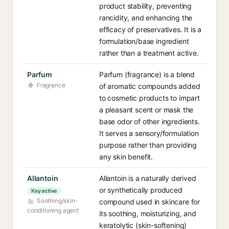
product stability, preventing
rancidity, and enhancing the
efficacy of preservatives. It is a
formulation/base ingredient
rather than a treatment active.
Parfum
Parfum (fragrance) is a blend
Fragrance
of aromatic compounds added
to cosmetic products to impart
a pleasant scent or mask the
base odor of other ingredients.
It serves a sensory/formulation
purpose rather than providing
any skin benefit.
Allantoin
Allantoin is a naturally derived
or synthetically produced
Key active
Soothing/skin-
compound used in skincare for
conditioning agent
its soothing, moisturizing, and
keratolytic (skin-softening)