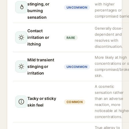
stinging, or
with higher
UNCOMMON
percentages or
burning
compromised barrie
sensation
Generally dose-
Contact
dependent and
irritation or
RARE
resolves with
itching
discontinuation.
More likely at high
Mild transient
concentrations or 
stinging or
UNCOMMON
compromised/brok
irritation
skin.
A cosmetic
sensation rather
Tacky or sticky
than an adverse
COMMON
reaction, more
skin feel
noticeable at highe
concentrations.
True allergy to