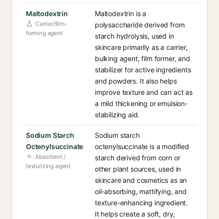
Maltodextrin
Maltodextrin is a
Carrier/film-
polysaccharide derived from
forming agent
starch hydrolysis, used in
skincare primarily as a carrier,
bulking agent, film former, and
stabilizer for active ingredients
and powders. It also helps
improve texture and can act as
a mild thickening or emulsion-
stabilizing aid.
Sodium Starch
Sodium starch
Octenylsuccinate
octenylsuccinate is a modified
Absorbent /
starch derived from corn or
texturizing agent
other plant sources, used in
skincare and cosmetics as an
oil-absorbing, mattifying, and
texture-enhancing ingredient.
It helps create a soft, dry,