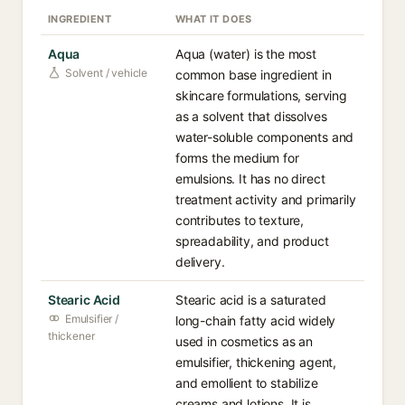
INGREDIENT
WHAT IT DOES
Aqua
Aqua (water) is the most
Solvent / vehicle
common base ingredient in
skincare formulations, serving
as a solvent that dissolves
water-soluble components and
forms the medium for
emulsions. It has no direct
treatment activity and primarily
contributes to texture,
spreadability, and product
delivery.
Stearic Acid
Stearic acid is a saturated
Emulsifier /
long-chain fatty acid widely
thickener
used in cosmetics as an
emulsifier, thickening agent,
and emollient to stabilize
creams and lotions. It is