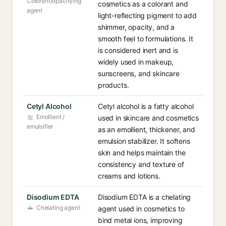
Colorant/opacifying
cosmetics as a colorant and
agent
light-reflecting pigment to add
shimmer, opacity, and a
smooth feel to formulations. It
is considered inert and is
widely used in makeup,
sunscreens, and skincare
products.
Cetyl Alcohol
Cetyl alcohol is a fatty alcohol
Emollient /
used in skincare and cosmetics
emulsifier
as an emollient, thickener, and
emulsion stabilizer. It softens
skin and helps maintain the
consistency and texture of
creams and lotions.
Disodium EDTA
Disodium EDTA is a chelating
Chelating agent
agent used in cosmetics to
bind metal ions, improving