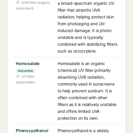
UVA filter (organic
a broad-spectrum organic UV
sunscreen)
filter that absorbs UVA
radiation, helping protect skin
from photoaging and UV-
induced damage. It is photo-
unstable and is typically
combined with stabilizing filters
such as octocrylene.
Homosalate
Homosalate is an organic
(chemical) UV filter primarily
Key active
UV filter
absorbing UVB radiation,
(sunscreen)
commonly used in sunscreens
to help prevent sunburn. It is
often combined with other
filters as it is relatively unstable
and offers limited UVA
protection on its own.
Phenoxyethanol
Phenoxyethanol is a widely