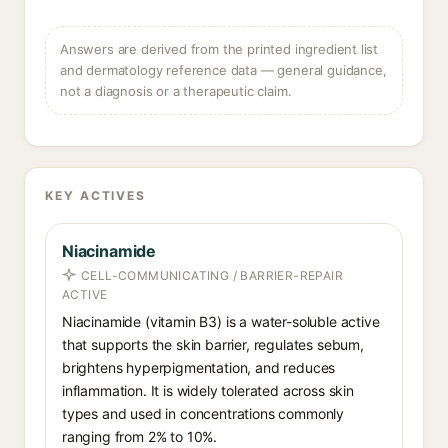
Answers are derived from the printed ingredient list
and dermatology reference data — general guidance,
not a diagnosis or a therapeutic claim.
KEY ACTIVES
Niacinamide
CELL-COMMUNICATING / BARRIER-REPAIR
ACTIVE
Niacinamide (vitamin B3) is a water-soluble active
that supports the skin barrier, regulates sebum,
brightens hyperpigmentation, and reduces
inflammation. It is widely tolerated across skin
types and used in concentrations commonly
ranging from 2% to 10%.