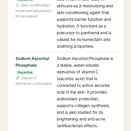
Skin conditioning /
skincare as a moisturizing and
humectant (provitamin
skin-conditioning agent that
B5 derivative)
supports barrier function and
hydration. It functions as a
precursor to panthenol and is
valued for its humectant and
soothing properties.
Sodium Ascorbyl
Sodium Ascorbyl Phosphate is
Phosphate
a stable, water-soluble
derivative of vitamin C
Key active
Vitamin C
(ascorbic acid) that is
derivative / antioxidant
converted to active ascorbic
acid in the skin. It provides
antioxidant protection,
supports collagen synthesis,
and is also studied for its
brightening and anti-acne
(antibacterial) effects.