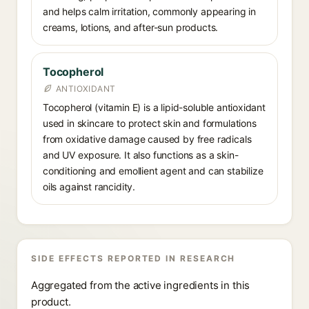
and helps calm irritation, commonly appearing in
creams, lotions, and after-sun products.
Tocopherol
ANTIOXIDANT
Tocopherol (vitamin E) is a lipid-soluble antioxidant
used in skincare to protect skin and formulations
from oxidative damage caused by free radicals
and UV exposure. It also functions as a skin-
conditioning and emollient agent and can stabilize
oils against rancidity.
SIDE EFFECTS REPORTED IN RESEARCH
Aggregated from the active ingredients in this
product.