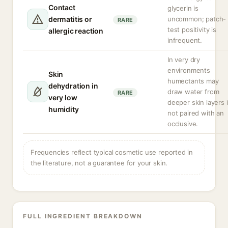
Contact
glycerin is
dermatitis or
uncommon; patch-
RARE
test positivity is
allergic reaction
infrequent.
In very dry
environments
Skin
humectants may
dehydration in
draw water from
RARE
very low
deeper skin layers i
humidity
not paired with an
occlusive.
Frequencies reflect typical cosmetic use reported in
the literature, not a guarantee for your skin.
FULL INGREDIENT BREAKDOWN