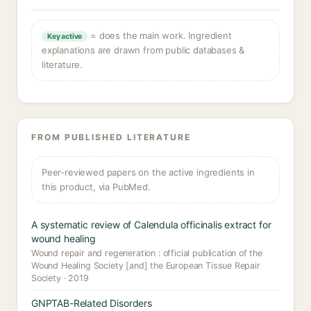
= does the main work. Ingredient
Key active
explanations are drawn from public databases &
literature.
FROM PUBLISHED LITERATURE
Peer-reviewed papers on the active ingredients in
this product, via PubMed.
A systematic review of Calendula officinalis extract for
wound healing
Wound repair and regeneration : official publication of the
Wound Healing Society [and] the European Tissue Repair
Society · 2019
GNPTAB-Related Disorders