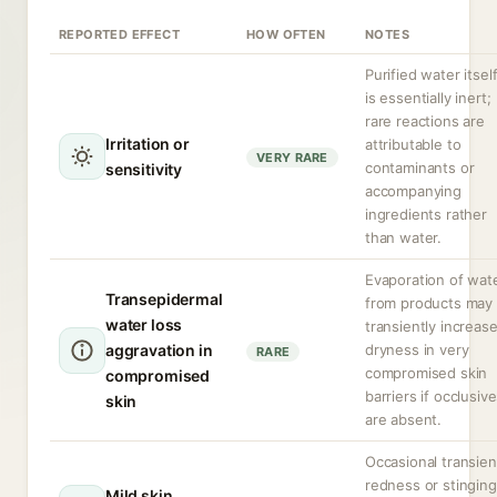
REPORTED EFFECT
HOW OFTEN
NOTES
Purified water itsel
is essentially inert;
rare reactions are
Irritation or
attributable to
VERY RARE
contaminants or
sensitivity
accompanying
ingredients rather
than water.
Evaporation of wat
Transepidermal
from products may
water loss
transiently increas
aggravation in
dryness in very
RARE
compromised skin
compromised
barriers if occlusiv
skin
are absent.
Occasional transien
redness or stinging
Mild skin