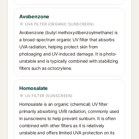
Avobenzone
UVA FILTER (ORGANIC SUNSCREEN)
Avobenzone (butyl methoxydibenzoylmethane) is
a broad-spectrum organic UV filter that absorbs
UVA radiation, helping protect skin from
photoaging and UV-induced damage. It is photo-
unstable and is typically combined with stabilizing
filters such as octocrylene.
Homosalate
UV FILTER (SUNSCREEN)
Homosalate is an organic (chemical) UV filter
primarily absorbing UVB radiation, commonly used
in sunscreens to help prevent sunburn. It is often
combined with other filters as it is relatively
unstable and offers limited UVA protection on its