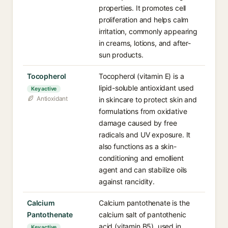
properties. It promotes cell
proliferation and helps calm
irritation, commonly appearing
in creams, lotions, and after-
sun products.
Tocopherol
Tocopherol (vitamin E) is a
lipid-soluble antioxidant used
Key active
Antioxidant
in skincare to protect skin and
formulations from oxidative
damage caused by free
radicals and UV exposure. It
also functions as a skin-
conditioning and emollient
agent and can stabilize oils
against rancidity.
Calcium
Calcium pantothenate is the
Pantothenate
calcium salt of pantothenic
acid (vitamin B5), used in
Key active