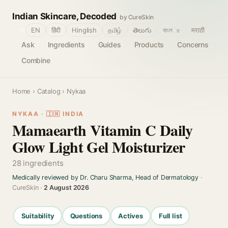
Indian Skincare, Decoded
by CureSkin
🌐
EN
हिंदी
Hinglish
தமிழ்
తెలుగు
বাংলா
मराठी
Ask
Ingredients
Guides
Products
Concerns
Combine
Home
›
Catalog
› Nykaa
NYKAA · 🇮🇳 INDIA
Mamaearth Vitamin C Daily
Glow Light Gel Moisturizer
28 ingredients
Medically reviewed by Dr. Charu Sharma, Head of Dermatology
·
CureSkin ·
2 August 2026
Suitability
Questions
Actives
Full list