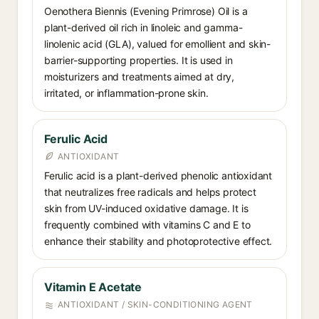
Oenothera Biennis (Evening Primrose) Oil is a
plant-derived oil rich in linoleic and gamma-
linolenic acid (GLA), valued for emollient and skin-
barrier-supporting properties. It is used in
moisturizers and treatments aimed at dry,
irritated, or inflammation-prone skin.
Ferulic Acid
ANTIOXIDANT
Ferulic acid is a plant-derived phenolic antioxidant
that neutralizes free radicals and helps protect
skin from UV-induced oxidative damage. It is
frequently combined with vitamins C and E to
enhance their stability and photoprotective effect.
Vitamin E Acetate
ANTIOXIDANT / SKIN-CONDITIONING AGENT