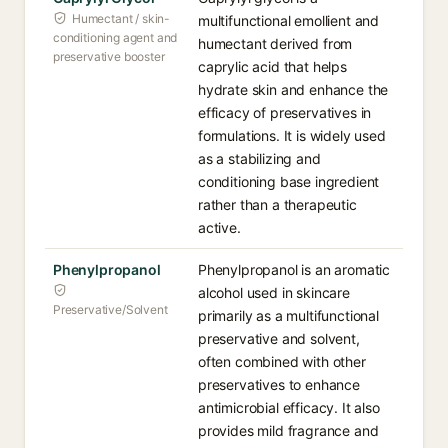
Humectant / skin-
multifunctional emollient and
conditioning agent and
humectant derived from
preservative booster
caprylic acid that helps
hydrate skin and enhance the
efficacy of preservatives in
formulations. It is widely used
as a stabilizing and
conditioning base ingredient
rather than a therapeutic
active.
Phenylpropanol
Phenylpropanol is an aromatic
alcohol used in skincare
Preservative/Solvent
primarily as a multifunctional
preservative and solvent,
often combined with other
preservatives to enhance
antimicrobial efficacy. It also
provides mild fragrance and