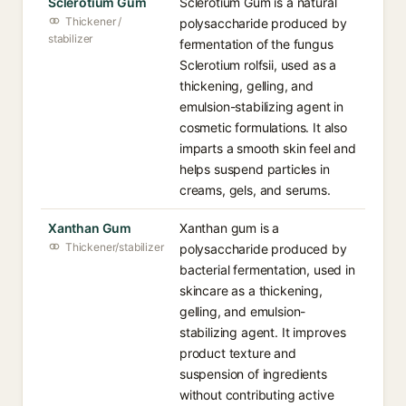
Sclerotium Gum
Sclerotium Gum is a natural
Thickener /
polysaccharide produced by
stabilizer
fermentation of the fungus
Sclerotium rolfsii, used as a
thickening, gelling, and
emulsion-stabilizing agent in
cosmetic formulations. It also
imparts a smooth skin feel and
helps suspend particles in
creams, gels, and serums.
Xanthan Gum
Xanthan gum is a
Thickener/stabilizer
polysaccharide produced by
bacterial fermentation, used in
skincare as a thickening,
gelling, and emulsion-
stabilizing agent. It improves
product texture and
suspension of ingredients
without contributing active