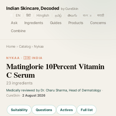
Indian Skincare, Decoded
by CureSkin
🌐
EN
हिंदी
Hinglish
தமிழ்
తెలుగు
বাংলா
मराठी
Ask
Ingredients
Guides
Products
Concerns
Combine
Home
›
Catalog
› Nykaa
NYKAA · 🇮🇳 INDIA
Matinglorie 10Percent Vitamin
C Serum
23 ingredients
Medically reviewed by Dr. Charu Sharma, Head of Dermatology
·
CureSkin ·
2 August 2026
Suitability
Questions
Actives
Full list