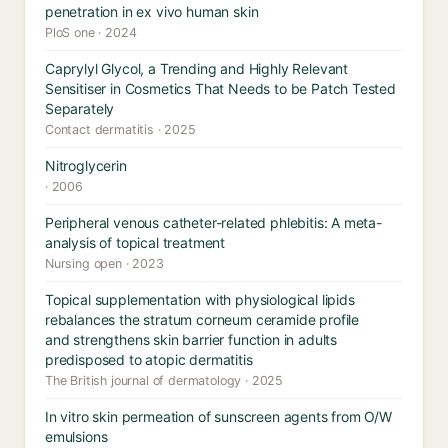
penetration in ex vivo human skin
PloS one · 2024
Caprylyl Glycol, a Trending and Highly Relevant
Sensitiser in Cosmetics That Needs to be Patch Tested
Separately
Contact dermatitis · 2025
Nitroglycerin
· 2006
Peripheral venous catheter-related phlebitis: A meta-
analysis of topical treatment
Nursing open · 2023
Topical supplementation with physiological lipids
rebalances the stratum corneum ceramide profile
and strengthens skin barrier function in adults
predisposed to atopic dermatitis
The British journal of dermatology · 2025
In vitro skin permeation of sunscreen agents from O/W
emulsions