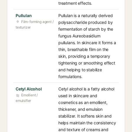
treatment effects.
Pullulan
Pullulan is a naturally derived
Film-forming agent /
polysaccharide produced by
texturizer
fermentation of starch by the
fungus Aureobasidium
pullulans. In skincare it forms a
thin, breathable film on the
skin, providing a temporary
tightening or smoothing effect
and helping to stabilize
formulations.
Cetyl Alcohol
Cetyl alcohol is a fatty alcohol
Emollient /
used in skincare and
emulsifier
cosmetics as an emollient,
thickener, and emulsion
stabilizer. It softens skin and
helps maintain the consistency
and texture of creams and