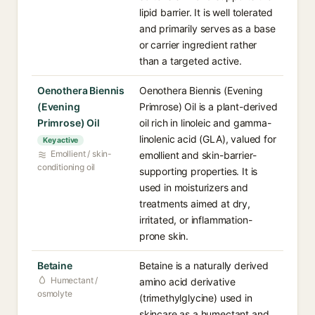
lipid barrier. It is well tolerated
and primarily serves as a base
or carrier ingredient rather
than a targeted active.
Oenothera Biennis
Oenothera Biennis (Evening
(Evening
Primrose) Oil is a plant-derived
Primrose) Oil
oil rich in linoleic and gamma-
linolenic acid (GLA), valued for
Key active
Emollient / skin-
emollient and skin-barrier-
conditioning oil
supporting properties. It is
used in moisturizers and
treatments aimed at dry,
irritated, or inflammation-
prone skin.
Betaine
Betaine is a naturally derived
Humectant /
amino acid derivative
osmolyte
(trimethylglycine) used in
skincare as a humectant and