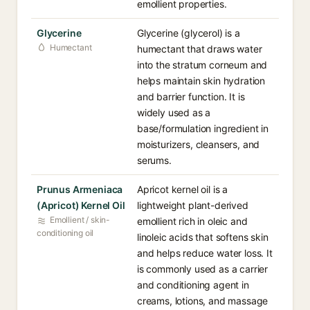
emollient properties.
Glycerine
Glycerine (glycerol) is a
Humectant
humectant that draws water
into the stratum corneum and
helps maintain skin hydration
and barrier function. It is
widely used as a
base/formulation ingredient in
moisturizers, cleansers, and
serums.
Prunus Armeniaca
Apricot kernel oil is a
(Apricot) Kernel Oil
lightweight plant-derived
Emollient / skin-
emollient rich in oleic and
conditioning oil
linoleic acids that softens skin
and helps reduce water loss. It
is commonly used as a carrier
and conditioning agent in
creams, lotions, and massage