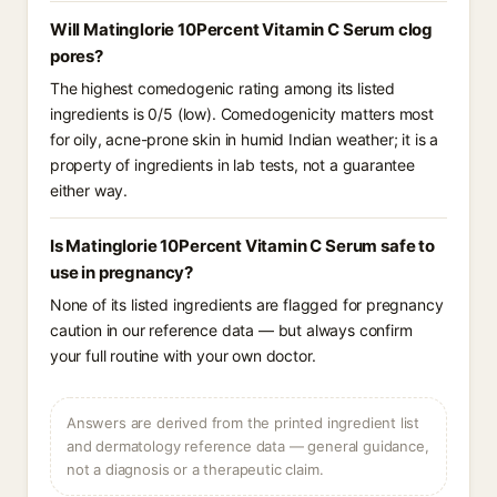
Will Matinglorie 10Percent Vitamin C Serum clog
pores?
The highest comedogenic rating among its listed
ingredients is 0/5 (low). Comedogenicity matters most
for oily, acne-prone skin in humid Indian weather; it is a
property of ingredients in lab tests, not a guarantee
either way.
Is Matinglorie 10Percent Vitamin C Serum safe to
use in pregnancy?
None of its listed ingredients are flagged for pregnancy
caution in our reference data — but always confirm
your full routine with your own doctor.
Answers are derived from the printed ingredient list
and dermatology reference data — general guidance,
not a diagnosis or a therapeutic claim.