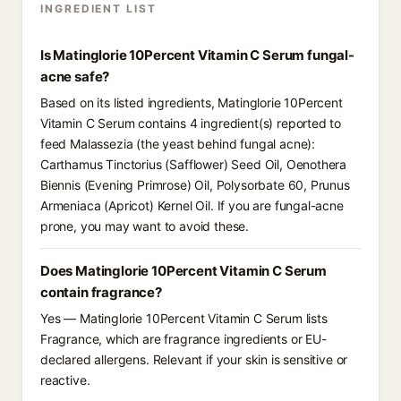
INGREDIENT LIST
Is Matinglorie 10Percent Vitamin C Serum fungal-
acne safe?
Based on its listed ingredients, Matinglorie 10Percent
Vitamin C Serum contains 4 ingredient(s) reported to
feed Malassezia (the yeast behind fungal acne):
Carthamus Tinctorius (Safflower) Seed Oil, Oenothera
Biennis (Evening Primrose) Oil, Polysorbate 60, Prunus
Armeniaca (Apricot) Kernel Oil. If you are fungal-acne
prone, you may want to avoid these.
Does Matinglorie 10Percent Vitamin C Serum
contain fragrance?
Yes — Matinglorie 10Percent Vitamin C Serum lists
Fragrance, which are fragrance ingredients or EU-
declared allergens. Relevant if your skin is sensitive or
reactive.