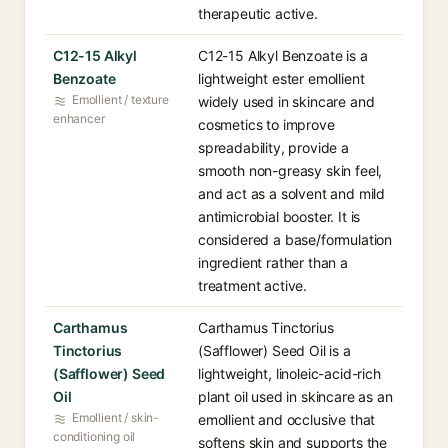
therapeutic active.
C12-15 Alkyl
C12-15 Alkyl Benzoate is a
Benzoate
lightweight ester emollient
Emollient / texture
widely used in skincare and
enhancer
cosmetics to improve
spreadability, provide a
smooth non-greasy skin feel,
and act as a solvent and mild
antimicrobial booster. It is
considered a base/formulation
ingredient rather than a
treatment active.
Carthamus
Carthamus Tinctorius
Tinctorius
(Safflower) Seed Oil is a
(Safflower) Seed
lightweight, linoleic-acid-rich
Oil
plant oil used in skincare as an
Emollient / skin-
emollient and occlusive that
conditioning oil
softens skin and supports the