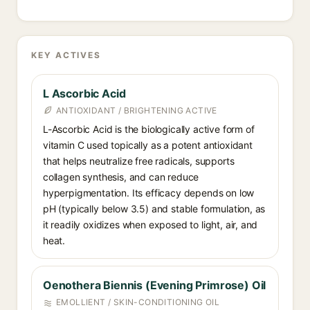
KEY ACTIVES
L Ascorbic Acid
ANTIOXIDANT / BRIGHTENING ACTIVE
L-Ascorbic Acid is the biologically active form of
vitamin C used topically as a potent antioxidant
that helps neutralize free radicals, supports
collagen synthesis, and can reduce
hyperpigmentation. Its efficacy depends on low
pH (typically below 3.5) and stable formulation, as
it readily oxidizes when exposed to light, air, and
heat.
Oenothera Biennis (Evening Primrose) Oil
EMOLLIENT / SKIN-CONDITIONING OIL