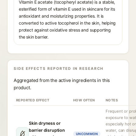
Vitamin E acetate (tocopheryl acetate) is a stable,
esterified form of vitamin E used in skincare for its
antioxidant and moisturizing properties. It is
converted to active tocopherol in the skin, helping
protect against oxidative stress and supporting
the skin barrier.
SIDE EFFECTS REPORTED IN RESEARCH
Aggregated from the active ingredients in this
product.
REPORTED EFFECT
HOW OFTEN
NOTES
Frequent or pro
exposure to wat
Skin dryness or
especially hot o
barrier disruption
water, can disru
UNCOMMON