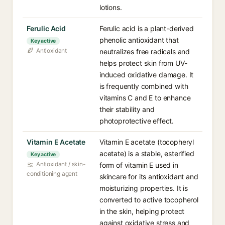
lotions.
Ferulic Acid
Ferulic acid is a plant-derived
phenolic antioxidant that
Key active
Antioxidant
neutralizes free radicals and
helps protect skin from UV-
induced oxidative damage. It
is frequently combined with
vitamins C and E to enhance
their stability and
photoprotective effect.
Vitamin E Acetate
Vitamin E acetate (tocopheryl
acetate) is a stable, esterified
Key active
Antioxidant / skin-
form of vitamin E used in
conditioning agent
skincare for its antioxidant and
moisturizing properties. It is
converted to active tocopherol
in the skin, helping protect
against oxidative stress and