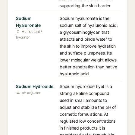
supporting the skin barrier.
Sodium
Sodium hyaluronate is the
Hyaluronate
sodium salt of hyaluronic acid,
Humectant /
a glycosaminoglycan that
hydrator
attracts and binds water to
the skin to improve hydration
and surface plumpness. Its
lower molecular weight allows
better penetration than native
hyaluronic acid.
Sodium Hydroxide
Sodium hydroxide (lye) is a
pH adjuster
strong alkaline compound
used in small amounts to
adjust and stabilize the pH of
cosmetic formulations. At
regulated low concentrations
in finished products it is
considered safe, though it is