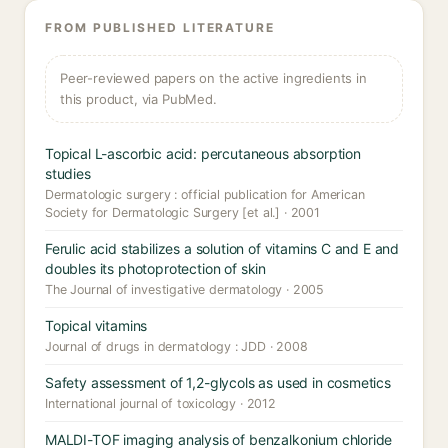
FROM PUBLISHED LITERATURE
Peer-reviewed papers on the active ingredients in
this product, via PubMed.
Topical L-ascorbic acid: percutaneous absorption
studies
Dermatologic surgery : official publication for American
Society for Dermatologic Surgery [et al.] · 2001
Ferulic acid stabilizes a solution of vitamins C and E and
doubles its photoprotection of skin
The Journal of investigative dermatology · 2005
Topical vitamins
Journal of drugs in dermatology : JDD · 2008
Safety assessment of 1,2-glycols as used in cosmetics
International journal of toxicology · 2012
MALDI-TOF imaging analysis of benzalkonium chloride