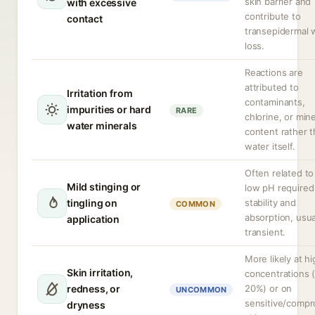
skin barrier and
with excessive
contribute to
contact
transepidermal 
loss.
Reactions are
attributed to
Irritation from
contaminants,
impurities or hard
RARE
chlorine, or mine
water minerals
content rather 
water itself.
Often related to
Mild stinging or
low pH required
tingling on
stability and
COMMON
absorption, usua
application
transient.
More likely at h
Skin irritation,
concentrations 
redness, or
20%) or on
UNCOMMON
sensitive/comp
dryness