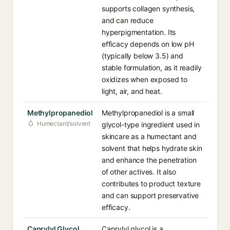
supports collagen synthesis,
and can reduce
hyperpigmentation. Its
efficacy depends on low pH
(typically below 3.5) and
stable formulation, as it readily
oxidizes when exposed to
light, air, and heat.
Methylpropanediol
Methylpropanediol is a small
Humectant/solvent
glycol-type ingredient used in
skincare as a humectant and
solvent that helps hydrate skin
and enhance the penetration
of other actives. It also
contributes to product texture
and can support preservative
efficacy.
Caprylyl Glycol
Caprylyl glycol is a