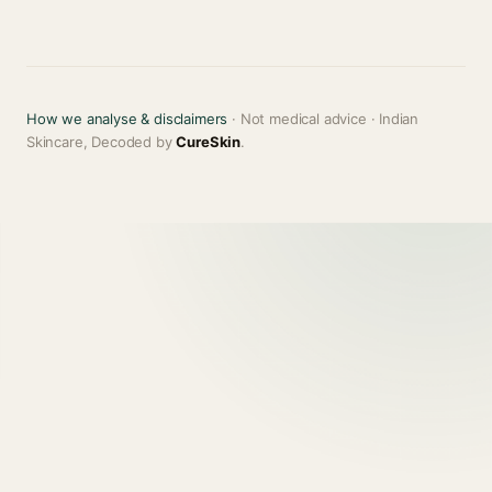
How we analyse & disclaimers
· Not medical advice · Indian
Skincare, Decoded by
CureSkin
.