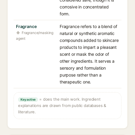
corrosive in concentrated
form.
Fragrance
Fragrance refers to a blend of
Fragrance/masking
natural or synthetic aromatic
agent
compounds added to skincare
products to impart a pleasant
scent or mask the odor of
other ingredients. It serves a
sensory and formulation
purpose rather than a
therapeutic one.
= does the main work. Ingredient
Key active
explanations are drawn from public databases &
literature.