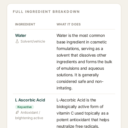
FULL INGREDIENT BREAKDOWN
INGREDIENT
WHAT IT DOES
Water
Water is the most common
Solvent/vehicle
base ingredient in cosmetic
formulations, serving as a
solvent that dissolves other
ingredients and forms the bulk
of emulsions and aqueous
solutions. It is generally
considered safe and non-
irritating.
L Ascorbic Acid
L-Ascorbic Acid is the
biologically active form of
Key active
Antioxidant /
vitamin C used topically as a
brightening active
potent antioxidant that helps
neutralize free radicals,