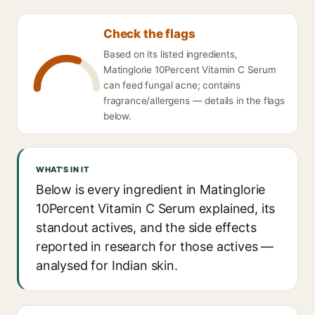
Check the flags
Based on its listed ingredients,
Matinglorie 10Percent Vitamin C Serum
can feed fungal acne; contains
fragrance/allergens — details in the flags
below.
WHAT'S IN IT
Below is every ingredient in Matinglorie
10Percent Vitamin C Serum explained, its
standout actives, and the side effects
reported in research for those actives —
analysed for Indian skin.