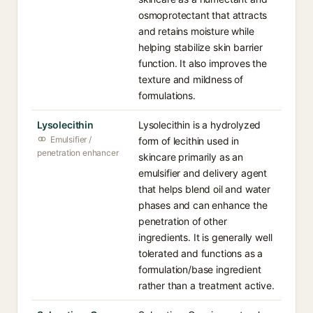
osmoprotectant that attracts
and retains moisture while
helping stabilize skin barrier
function. It also improves the
texture and mildness of
formulations.
Lysolecithin
Lysolecithin is a hydrolyzed
Emulsifier /
form of lecithin used in
penetration enhancer
skincare primarily as an
emulsifier and delivery agent
that helps blend oil and water
phases and can enhance the
penetration of other
ingredients. It is generally well
tolerated and functions as a
formulation/base ingredient
rather than a treatment active.