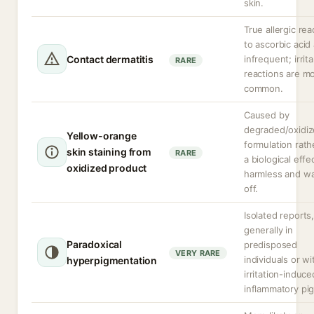
skin.
True allergic rea
to ascorbic acid
Contact dermatitis
infrequent; irrit
RARE
reactions are m
common.
Caused by
degraded/oxidi
Yellow-orange
formulation rath
skin staining from
RARE
a biological effe
oxidized product
harmless and w
off.
Isolated reports
generally in
Paradoxical
predisposed
VERY RARE
individuals or wi
hyperpigmentation
irritation-induc
inflammatory pi