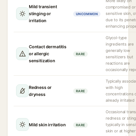
More likely on
Mild transient
compromised or
stinging or
sensitive skin, o
UNCOMMON
due to its penet
irritation
enhancing prope
Glycol-type
ingredients are
Contact dermatitis
generally low
or allergic
RARE
sensitizers but
sensitization
reactions are
occasionally rep
Typically associ
Redness or
with high
RARE
concentrations 
dryness
already irritated
Occasional trans
redness or sting
Mild skin irritation
typically in sensi
RARE
skin or at higher