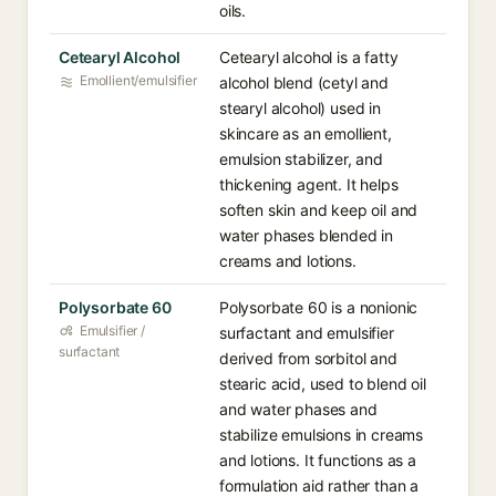
oils.
Cetearyl Alcohol
Cetearyl alcohol is a fatty
Emollient/emulsifier
alcohol blend (cetyl and
stearyl alcohol) used in
skincare as an emollient,
emulsion stabilizer, and
thickening agent. It helps
soften skin and keep oil and
water phases blended in
creams and lotions.
Polysorbate 60
Polysorbate 60 is a nonionic
Emulsifier /
surfactant and emulsifier
surfactant
derived from sorbitol and
stearic acid, used to blend oil
and water phases and
stabilize emulsions in creams
and lotions. It functions as a
formulation aid rather than a