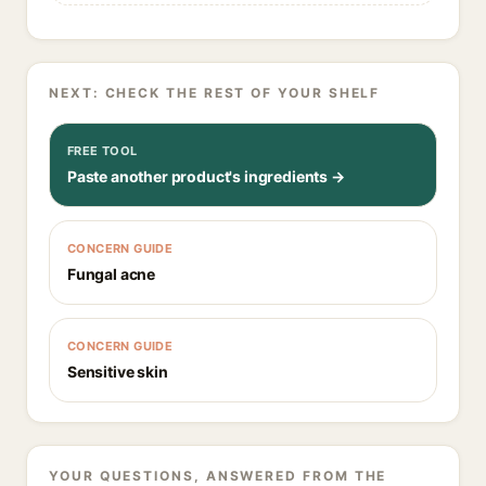
NEXT: CHECK THE REST OF YOUR SHELF
FREE TOOL
Paste another product's ingredients →
CONCERN GUIDE
Fungal acne
CONCERN GUIDE
Sensitive skin
YOUR QUESTIONS, ANSWERED FROM THE