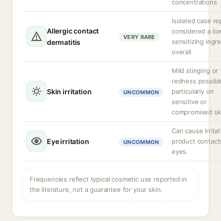
concentrations
Isolated case re
Allergic contact
considered a lo
VERY RARE
sensitizing ingr
dermatitis
overall
Mild stinging or
redness possibl
Skin irritation
particularly on
UNCOMMON
sensitive or
compromised sk
Can cause irritat
Eye irritation
product contact
UNCOMMON
eyes.
Frequencies reflect typical cosmetic use reported in
the literature, not a guarantee for your skin.