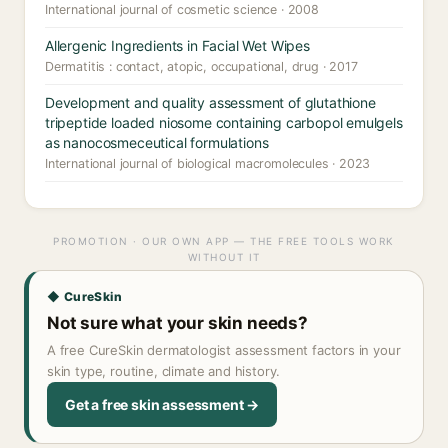
International journal of cosmetic science · 2008
Allergenic Ingredients in Facial Wet Wipes
Dermatitis : contact, atopic, occupational, drug · 2017
Development and quality assessment of glutathione
tripeptide loaded niosome containing carbopol emulgels
as nanocosmeceutical formulations
International journal of biological macromolecules · 2023
PROMOTION · OUR OWN APP — THE FREE TOOLS WORK
WITHOUT IT
◆ CureSkin
Not sure what your skin needs?
A free CureSkin dermatologist assessment factors in your
skin type, routine, climate and history.
Get a free skin assessment →