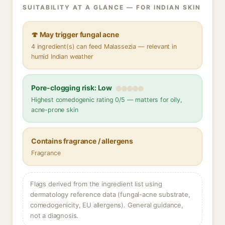
SUITABILITY AT A GLANCE — FOR INDIAN SKIN
🍄 May trigger fungal acne
4 ingredient(s) can feed Malassezia — relevant in
humid Indian weather
Pore-clogging risk: Low
Highest comedogenic rating 0/5 — matters for oily,
acne-prone skin
Contains fragrance / allergens
Fragrance
Flags derived from the ingredient list using
dermatology reference data (fungal-acne substrate,
comedogenicity, EU allergens). General guidance,
not a diagnosis.