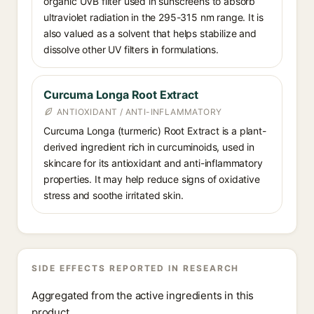
organic UVB filter used in sunscreens to absorb
ultraviolet radiation in the 295-315 nm range. It is
also valued as a solvent that helps stabilize and
dissolve other UV filters in formulations.
Curcuma Longa Root Extract
ANTIOXIDANT / ANTI-INFLAMMATORY
Curcuma Longa (turmeric) Root Extract is a plant-
derived ingredient rich in curcuminoids, used in
skincare for its antioxidant and anti-inflammatory
properties. It may help reduce signs of oxidative
stress and soothe irritated skin.
SIDE EFFECTS REPORTED IN RESEARCH
Aggregated from the active ingredients in this
product.