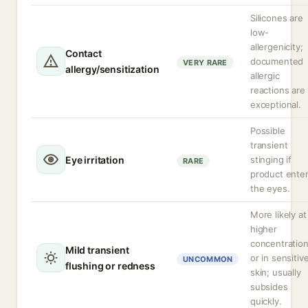
Silicones are
low-
allergenicity;
Contact
documented
VERY RARE
allergy/sensitization
allergic
reactions are
exceptional.
Possible
transient
Eye irritation
stinging if
RARE
product ente
the eyes.
More likely at
higher
concentratio
Mild transient
or in sensitiv
UNCOMMON
flushing or redness
skin; usually
subsides
quickly.