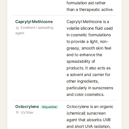
formulation aid rather
than a therapeutic active.
Caprylyl Methicone
Caprylyl Methicone is a
Emollient / spreading
volatile silicone fluid used
agent
in cosmetic formulations
to provide a light, non-
greasy, smooth skin feel
and to enhance the
spreadability of
products. It also acts as
a solvent and carrier for
other ingredients,
particularly in sunscreens
and color cosmetics.
Octocrylene
Octocrylene is an organic
Key active
UV filter
(chemical) sunscreen
agent that absorbs UVB
and short UVA radiation,