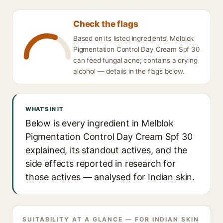
Check the flags
Based on its listed ingredients, Melblok
Pigmentation Control Day Cream Spf 30
can feed fungal acne; contains a drying
alcohol — details in the flags below.
WHAT'S IN IT
Below is every ingredient in Melblok
Pigmentation Control Day Cream Spf 30
explained, its standout actives, and the
side effects reported in research for
those actives — analysed for Indian skin.
SUITABILITY AT A GLANCE — FOR INDIAN SKIN