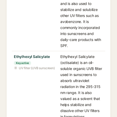
and is also used to
stabilize and solubilize
other UV filters such as
avobenzone. It is
commonly incorporated
into sunscreens and
daily-care products with
SPF.
Ethylhexyl Salicylate
Ethylhexyl Salicylate
(octisalate) is an oil-
Key active
UV filter (UVB sunscreen)
soluble organic UVB filter
used in sunscreens to
absorb ultraviolet
radiation in the 295-315
nm range. It is also
valued as a solvent that
helps stabilize and
dissolve other UV filters
in formulations.