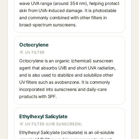
wave UVA range (around 354 nm), helping protect
skin from UVA-induced damage. It is photostable
and commonly combined with other filters in
broad-spectrum sunscreens.
Octocrylene
UV FILTER
Octocrylene is an organic (chemical) sunscreen
agent that absorbs UVB and short UVA radiation,
and is also used to stabilize and solubilize other
UV filters such as avobenzone. It is commonly
incorporated into sunscreens and daily-care
products with SPF.
Ethylhexyl Salicylate
UV FILTER (UVB SUNSCREEN)
Ethylhexyl Salicylate (octisalate) is an oil-soluble