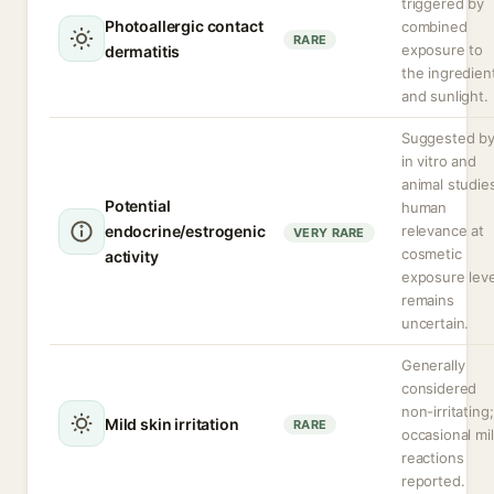
triggered by
Photoallergic contact
combined
RARE
exposure to
dermatitis
the ingredien
and sunlight.
Suggested b
in vitro and
animal studie
Potential
human
endocrine/estrogenic
relevance at
VERY RARE
cosmetic
activity
exposure leve
remains
uncertain.
Generally
considered
non-irritating;
Mild skin irritation
RARE
occasional mi
reactions
reported.