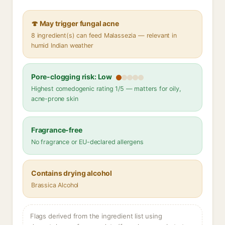
🍄 May trigger fungal acne
8 ingredient(s) can feed Malassezia — relevant in
humid Indian weather
Pore-clogging risk: Low
Highest comedogenic rating 1/5 — matters for oily,
acne-prone skin
Fragrance-free
No fragrance or EU-declared allergens
Contains drying alcohol
Brassica Alcohol
Flags derived from the ingredient list using