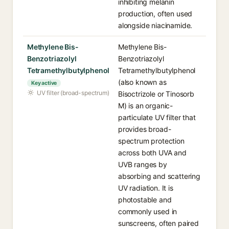
inhibiting melanin
production, often used
alongside niacinamide.
Methylene Bis-
Methylene Bis-
Benzotriazolyl
Benzotriazolyl
Tetramethylbutylphenol
Tetramethylbutylphenol
(also known as
Key active
UV filter (broad-spectrum)
Bisoctrizole or Tinosorb
M) is an organic-
particulate UV filter that
provides broad-
spectrum protection
across both UVA and
UVB ranges by
absorbing and scattering
UV radiation. It is
photostable and
commonly used in
sunscreens, often paired