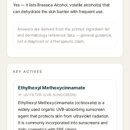
Yes — it lists Brassica Alcohol, volatile alcohol(s) that
can dehydrate the skin barrier with frequent use.
Answers are derived from the printed ingredient list
and dermatology reference data — general guidance,
not a diagnosis or a therapeutic claim.
KEY ACTIVES
Ethylhexyl Methoxycinnamate
UV FILTER (UVB SUNSCREEN)
Ethylhexyl Methoxycinnamate (octinoxate) is a
widely used organic UVB-absorbing sunscreen
agent that protects skin from ultraviolet radiation.
It is commonly incorporated into sunscreens and
daily cosmetics with SPF claims.