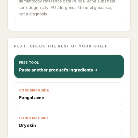
dermatology reference data (fungal-acne substrate,
comedogenicity, EU allergens). General guidance,
not a diagnosis.
NEXT: CHECK THE REST OF YOUR SHELF
FREE TOOL
Paste another product's ingredients →
CONCERN GUIDE
Fungal acne
CONCERN GUIDE
Dry skin