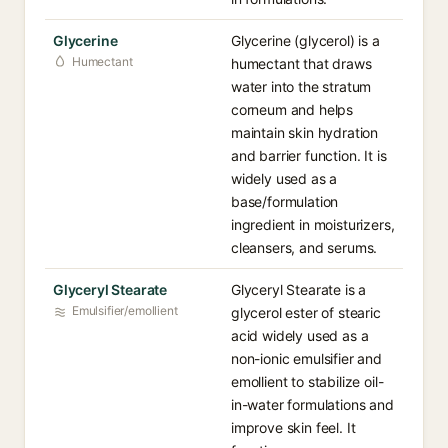
Glycerine
Glycerine (glycerol) is a
Humectant
humectant that draws
water into the stratum
corneum and helps
maintain skin hydration
and barrier function. It is
widely used as a
base/formulation
ingredient in moisturizers,
cleansers, and serums.
Glyceryl Stearate
Glyceryl Stearate is a
Emulsifier/emollient
glycerol ester of stearic
acid widely used as a
non-ionic emulsifier and
emollient to stabilize oil-
in-water formulations and
improve skin feel. It