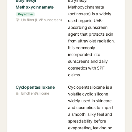
Ethylhexyl
Ethylhexyl
Methoxycinnamate
Methoxycinnamate
(octinoxate) is a widely
Key active
UV filter (UVB sunscreen)
used organic UVB-
absorbing sunscreen
agent that protects skin
from ultraviolet radiation.
It is commonly
incorporated into
sunscreens and daily
cosmetics with SPF
claims.
Cyclopentasiloxane
Cyclopentasiloxane is a
Emollient/silicone
volatile cyclic silicone
widely used in skincare
and cosmetics to impart
a smooth, silky feel and
spreadability before
evaporating, leaving no