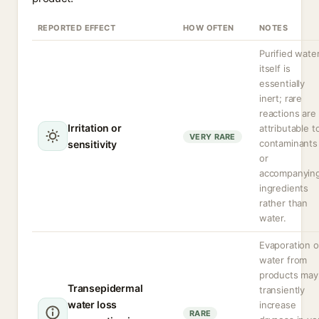
REPORTED EFFECT
HOW OFTEN
NOTES
Purified wate
itself is
essentially
inert; rare
reactions are
Irritation or
attributable t
VERY RARE
contaminants
sensitivity
or
accompanyin
ingredients
rather than
water.
Evaporation o
water from
products may
Transepidermal
transiently
water loss
increase
RARE