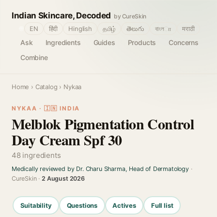
Indian Skincare, Decoded
by CureSkin
🌐
EN
हिंदी
Hinglish
தமிழ்
తెలుగు
বাংলா
मराठी
Ask
Ingredients
Guides
Products
Concerns
Combine
Home
›
Catalog
› Nykaa
NYKAA · 🇮🇳 INDIA
Melblok Pigmentation Control
Day Cream Spf 30
48 ingredients
Medically reviewed by Dr. Charu Sharma, Head of Dermatology
·
CureSkin ·
2 August 2026
Suitability
Questions
Actives
Full list