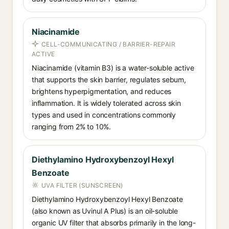
Niacinamide
CELL-COMMUNICATING / BARRIER-REPAIR
ACTIVE
Niacinamide (vitamin B3) is a water-soluble active
that supports the skin barrier, regulates sebum,
brightens hyperpigmentation, and reduces
inflammation. It is widely tolerated across skin
types and used in concentrations commonly
ranging from 2% to 10%.
Diethylamino Hydroxybenzoyl Hexyl
Benzoate
UVA FILTER (SUNSCREEN)
Diethylamino Hydroxybenzoyl Hexyl Benzoate
(also known as Uvinul A Plus) is an oil-soluble
organic UV filter that absorbs primarily in the long-