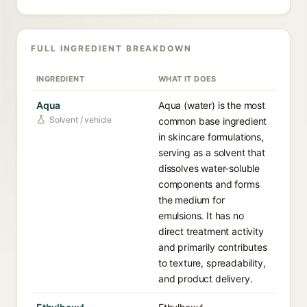
FULL INGREDIENT BREAKDOWN
INGREDIENT
WHAT IT DOES
Aqua
Aqua (water) is the most
Solvent / vehicle
common base ingredient
in skincare formulations,
serving as a solvent that
dissolves water-soluble
components and forms
the medium for
emulsions. It has no
direct treatment activity
and primarily contributes
to texture, spreadability,
and product delivery.