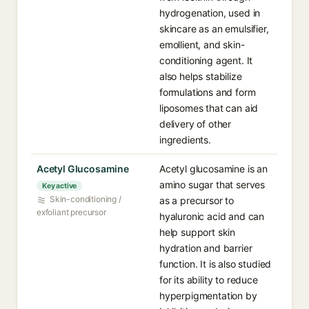
hydrogenation, used in
skincare as an emulsifier,
emollient, and skin-
conditioning agent. It
also helps stabilize
formulations and form
liposomes that can aid
delivery of other
ingredients.
Acetyl Glucosamine
Acetyl glucosamine is an
amino sugar that serves
Key active
Skin-conditioning /
as a precursor to
exfoliant precursor
hyaluronic acid and can
help support skin
hydration and barrier
function. It is also studied
for its ability to reduce
hyperpigmentation by