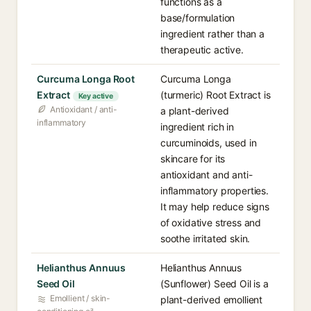
functions as a
base/formulation
ingredient rather than a
therapeutic active.
Curcuma Longa Root
Curcuma Longa
Extract
(turmeric) Root Extract is
Key active
Antioxidant / anti-
a plant-derived
inflammatory
ingredient rich in
curcuminoids, used in
skincare for its
antioxidant and anti-
inflammatory properties.
It may help reduce signs
of oxidative stress and
soothe irritated skin.
Helianthus Annuus
Helianthus Annuus
Seed Oil
(Sunflower) Seed Oil is a
Emollient / skin-
plant-derived emollient