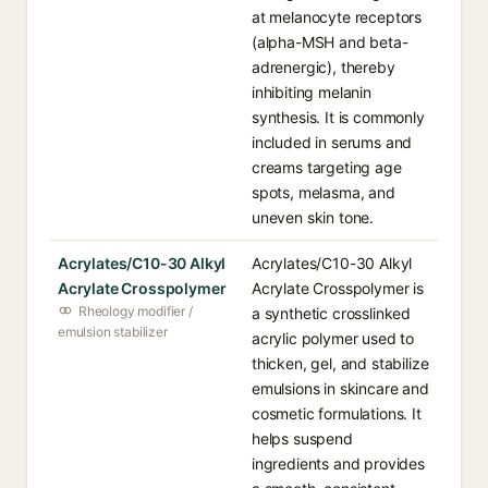
at melanocyte receptors
(alpha-MSH and beta-
adrenergic), thereby
inhibiting melanin
synthesis. It is commonly
included in serums and
creams targeting age
spots, melasma, and
uneven skin tone.
Acrylates/C10-30 Alkyl
Acrylates/C10-30 Alkyl
Acrylate Crosspolymer
Acrylate Crosspolymer is
Rheology modifier /
a synthetic crosslinked
emulsion stabilizer
acrylic polymer used to
thicken, gel, and stabilize
emulsions in skincare and
cosmetic formulations. It
helps suspend
ingredients and provides