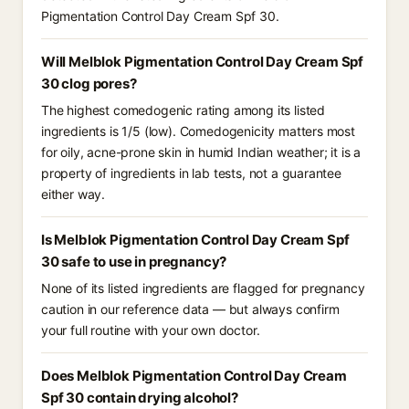
Pigmentation Control Day Cream Spf 30.
Will Melblok Pigmentation Control Day Cream Spf
30 clog pores?
The highest comedogenic rating among its listed
ingredients is 1/5 (low). Comedogenicity matters most
for oily, acne-prone skin in humid Indian weather; it is a
property of ingredients in lab tests, not a guarantee
either way.
Is Melblok Pigmentation Control Day Cream Spf
30 safe to use in pregnancy?
None of its listed ingredients are flagged for pregnancy
caution in our reference data — but always confirm
your full routine with your own doctor.
Does Melblok Pigmentation Control Day Cream
Spf 30 contain drying alcohol?