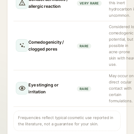
this inert
VERY RARE
allergic reaction
hydrocarbon 
uncommon.
Considered l
comedogenic
potential, but
Comedogenicity /
possible in
RARE
clogged pores
acne-prone
skin with hea
use.
May occur on
direct ocular
Eye stinging or
contact with
RARE
irritation
certain
formulations.
Frequencies reflect typical cosmetic use reported in
the literature, not a guarantee for your skin.