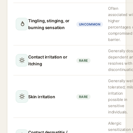
Often
associated wi
Tingling, stinging, or
higher
UNCOMMON
percentages 
burning sensation
compromised
barrier.
Generally do
Contact irritation or
dependent a
RARE
resolves with
itching
discontinuati
Generally wel
tolerated; mil
irritation
Skin irritation
RARE
possible in
sensitive
individuals.
Allergic
sensitization 
Contact dermatitis /