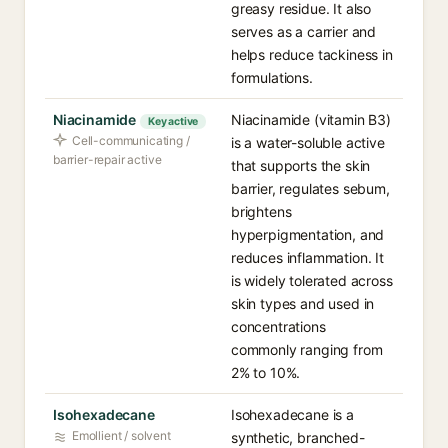
greasy residue. It also
serves as a carrier and
helps reduce tackiness in
formulations.
Niacinamide
Niacinamide (vitamin B3)
Key active
Cell-communicating /
is a water-soluble active
barrier-repair active
that supports the skin
barrier, regulates sebum,
brightens
hyperpigmentation, and
reduces inflammation. It
is widely tolerated across
skin types and used in
concentrations
commonly ranging from
2% to 10%.
Isohexadecane
Isohexadecane is a
Emollient / solvent
synthetic, branched-