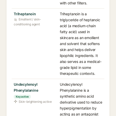
with other filters.
Triheptanoin
Triheptanoin is a
Emollient / skin-
triglyceride of heptanoic
conditioning agent
acid (a medium-chain
fatty acid) used in
skincare as an emollient
and solvent that softens
skin and helps deliver
lipophilic ingredients. It
also serves as a medical-
grade lipid in some
therapeutic contexts.
Undecylenoyl
Undecylenoyl
Phenylalanine
Phenylalanine is a
synthetic amino acid
Key active
Skin-brightening active
derivative used to reduce
hyperpigmentation by
acting as an antagonist