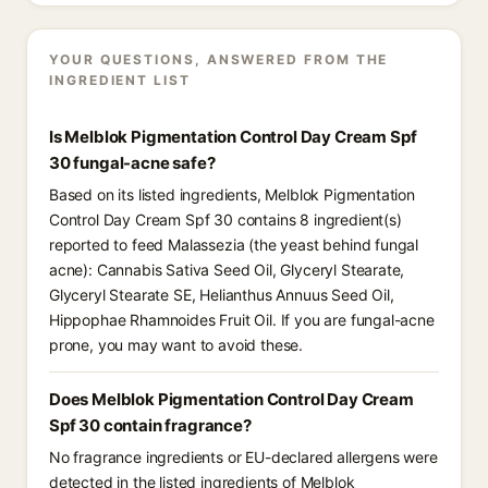
YOUR QUESTIONS, ANSWERED FROM THE
INGREDIENT LIST
Is Melblok Pigmentation Control Day Cream Spf
30 fungal-acne safe?
Based on its listed ingredients, Melblok Pigmentation
Control Day Cream Spf 30 contains 8 ingredient(s)
reported to feed Malassezia (the yeast behind fungal
acne): Cannabis Sativa Seed Oil, Glyceryl Stearate,
Glyceryl Stearate SE, Helianthus Annuus Seed Oil,
Hippophae Rhamnoides Fruit Oil. If you are fungal-acne
prone, you may want to avoid these.
Does Melblok Pigmentation Control Day Cream
Spf 30 contain fragrance?
No fragrance ingredients or EU-declared allergens were
detected in the listed ingredients of Melblok