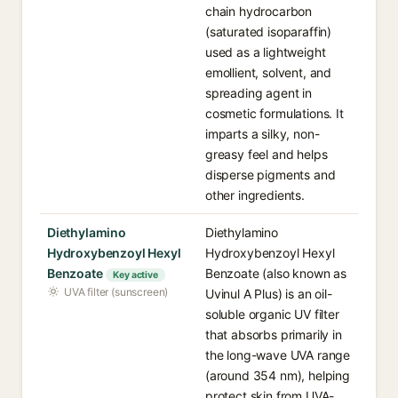
chain hydrocarbon
(saturated isoparaffin)
used as a lightweight
emollient, solvent, and
spreading agent in
cosmetic formulations. It
imparts a silky, non-
greasy feel and helps
disperse pigments and
other ingredients.
Diethylamino
Diethylamino
Hydroxybenzoyl Hexyl
Hydroxybenzoyl Hexyl
Benzoate
Benzoate (also known as
Key active
UVA filter (sunscreen)
Uvinul A Plus) is an oil-
soluble organic UV filter
that absorbs primarily in
the long-wave UVA range
(around 354 nm), helping
protect skin from UVA-