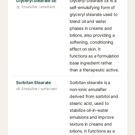
Glyceryl Stearate SE
Glyceryl Stearate SE is a
Emulsifier / emollient
self-emulsifying form of
glyceryl stearate used to
blend oil and water
phases in creams and
lotions, also providing a
softening, conditioning
effect on skin. It
functions as a formulation
base ingredient rather
than a therapeutic active.
Sorbitan Stearate
Sorbitan stearate is a
Emulsifier / surfactant
non-ionic emulsifier
derived from sorbitol and
stearic acid, used to
stabilize oil-in-water
emulsions and improve
texture in creams and
lotions. It functions as a