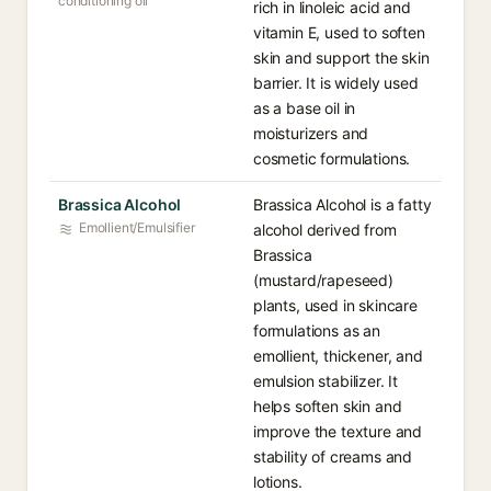
conditioning oil
rich in linoleic acid and
vitamin E, used to soften
skin and support the skin
barrier. It is widely used
as a base oil in
moisturizers and
cosmetic formulations.
Brassica Alcohol
Brassica Alcohol is a fatty
Emollient/Emulsifier
alcohol derived from
Brassica
(mustard/rapeseed)
plants, used in skincare
formulations as an
emollient, thickener, and
emulsion stabilizer. It
helps soften skin and
improve the texture and
stability of creams and
lotions.