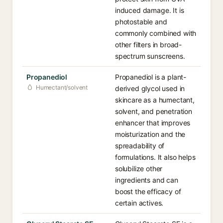
induced damage. It is
photostable and
commonly combined with
other filters in broad-
spectrum sunscreens.
Propanediol
Propanediol is a plant-
Humectant/solvent
derived glycol used in
skincare as a humectant,
solvent, and penetration
enhancer that improves
moisturization and the
spreadability of
formulations. It also helps
solubilize other
ingredients and can
boost the efficacy of
certain actives.