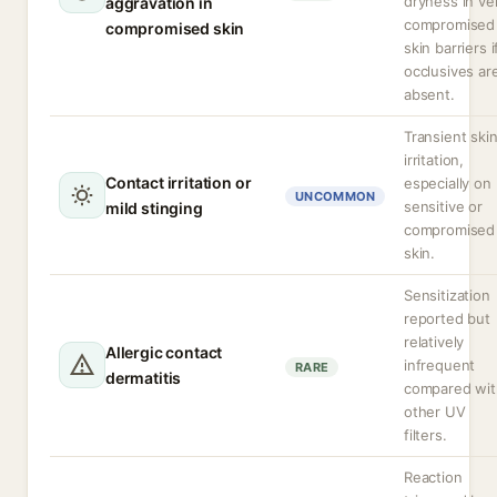
dryness in ve
aggravation in
compromised
compromised skin
skin barriers i
occlusives ar
absent.
Transient ski
irritation,
Contact irritation or
especially on
UNCOMMON
sensitive or
mild stinging
compromised
skin.
Sensitization
reported but
relatively
Allergic contact
infrequent
RARE
dermatitis
compared wit
other UV
filters.
Reaction