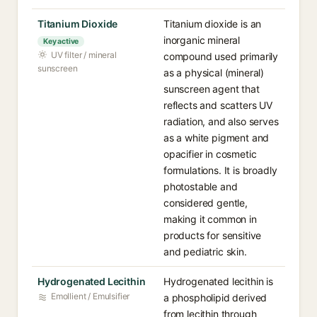
Titanium Dioxide
Titanium dioxide is an
inorganic mineral
Key active
UV filter / mineral
compound used primarily
sunscreen
as a physical (mineral)
sunscreen agent that
reflects and scatters UV
radiation, and also serves
as a white pigment and
opacifier in cosmetic
formulations. It is broadly
photostable and
considered gentle,
making it common in
products for sensitive
and pediatric skin.
Hydrogenated Lecithin
Hydrogenated lecithin is
Emollient / Emulsifier
a phospholipid derived
from lecithin through