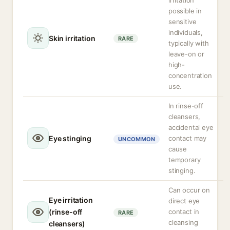
irritation
possible in
sensitive
individuals,
Skin irritation
RARE
typically with
leave-on or
high-
concentration
use.
In rinse-off
cleansers,
accidental eye
Eye stinging
contact may
UNCOMMON
cause
temporary
stinging.
Can occur on
Eye irritation
direct eye
(rinse-off
contact in
RARE
cleansing
cleansers)