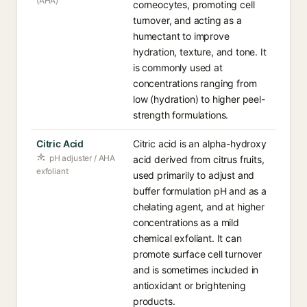
(AHA)
corneocytes, promoting cell
turnover, and acting as a
humectant to improve
hydration, texture, and tone. It
is commonly used at
concentrations ranging from
low (hydration) to higher peel-
strength formulations.
Citric Acid
Citric acid is an alpha-hydroxy
pH adjuster / AHA
acid derived from citrus fruits,
exfoliant
used primarily to adjust and
buffer formulation pH and as a
chelating agent, and at higher
concentrations as a mild
chemical exfoliant. It can
promote surface cell turnover
and is sometimes included in
antioxidant or brightening
products.