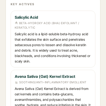
KEY ACTIVES
Salicylic Acid
BETA-HYDROXY ACID (BHA) EXFOLIANT /
KERATOLYTIC
Salicylic acid is a lipid-soluble beta-hydroxy acid
that exfoliates the skin surface and penetrates
sebaceous pores to loosen and dissolve keratin
and debris. It is widely used to treat acne,
blackheads, and conditions involving thickened or
scaly skin.
Avena Sativa (Oat) Kernel Extract
SOOTHING/ANTI-INFLAMMATORY EMOLLIENT
Avena Sativa (Oat) Kernel Extract is derived from
oat kernels and contains beta-glucans,
avenanthramides, and polysaccharides that
soothe, hydrate, and reduce irritation in the skin. It