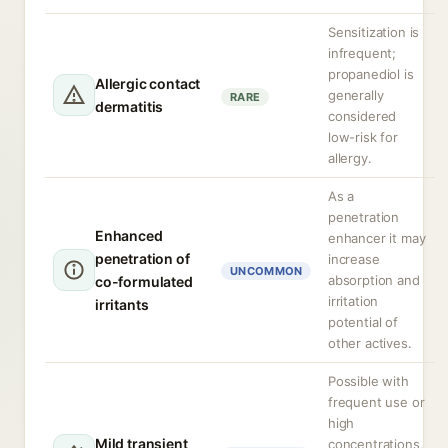
Sensitization is
infrequent;
propanediol is
Allergic contact
generally
RARE
dermatitis
considered
low-risk for
allergy.
As a
penetration
Enhanced
enhancer it may
penetration of
increase
UNCOMMON
absorption and
co-formulated
irritation
irritants
potential of
other actives.
Possible with
frequent use or
high
Mild transient
concentrations,