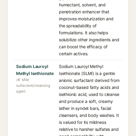
humectant, solvent, and
penetration enhancer that
improves moisturization and
the spreadability of
formulations. It also helps
solubilize other ingredients and
can boost the efficacy of
certain actives.
Sodium Lauroyl
Sodium Lauroyl Methyl
Methyl Isethionate
Isethionate (SLMI) is a gentle
Mild
anionic surfactant derived from
surfactant/cleansing
coconut-based fatty acids and
agent
isethionic acid, used to cleanse
and produce a soft, creamy
lather in syndet bars, facial
cleansers, and body washes. It
is valued for its mildness
relative to harsher sulfates and