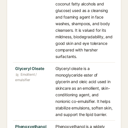
coconut fatty alcohols and
glucose) used as a cleansing
and foaming agent in face
washes, shampoos, and body
cleansers. It is valued for its
mildness, biodegradability, and
good skin and eye tolerance
compared with harsher
surfactants.
Glyceryl Oleate
Glyceryl oleate is a
Emollient /
monoglyceride ester of
emulsifier
glycerin and oleic acid used in
skincare as an emollient, skin-
conditioning agent, and
nonionic co-emulsifier. It helps
stabilize emulsions, soften skin,
and support the lipid barrier.
Phenoxyethanol
Phenoxyethanol is a widely