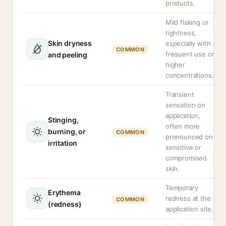
products.
Mild flaking or
tightness,
Skin dryness
especially with
COMMON
frequent use or
and peeling
higher
concentrations.
Transient
sensation on
application,
Stinging,
often more
burning, or
COMMON
pronounced on
irritation
sensitive or
compromised
skin.
Temporary
Erythema
redness at the
COMMON
(redness)
application site.