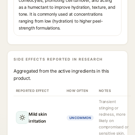
corneocytes, promoting cell turnover, and acting
as a humectant to improve hydration, texture, and
tone. It is commonly used at concentrations
ranging from low (hydration) to higher peel-
strength formulations.
SIDE EFFECTS REPORTED IN RESEARCH
Aggregated from the active ingredients in this
product.
REPORTED EFFECT
HOW OFTEN
NOTES
Transient
stinging or
Mild skin
redness, more
UNCOMMON
likely on
irritation
compromised or
sensitive skin.