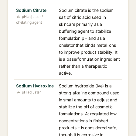
Sodium Citrate
Sodium citrate is the sodium
pH adjuster /
salt of citric acid used in
chelating agent
skincare primarily as a
buffering agent to stabilize
formulation pH and as a
chelator that binds metal ions
to improve product stability. It
is a base/formulation ingredient
rather than a therapeutic
active.
Sodium Hydroxide
Sodium hydroxide (lye) is a
pH adjuster
strong alkaline compound used
in small amounts to adjust and
stabilize the pH of cosmetic
formulations. At regulated low
concentrations in finished
products it is considered safe,
though it is corrosive in