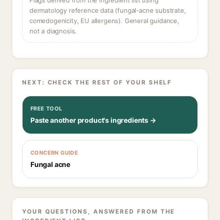
Flags derived from the ingredient list using
dermatology reference data (fungal-acne substrate,
comedogenicity, EU allergens). General guidance,
not a diagnosis.
NEXT: CHECK THE REST OF YOUR SHELF
FREE TOOL
Paste another product's ingredients →
CONCERN GUIDE
Fungal acne
YOUR QUESTIONS, ANSWERED FROM THE