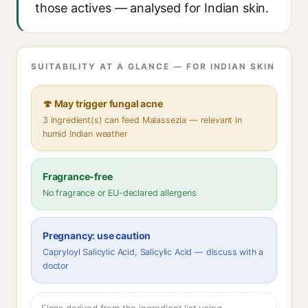
those actives — analysed for Indian skin.
SUITABILITY AT A GLANCE — FOR INDIAN SKIN
🍄 May trigger fungal acne
3 ingredient(s) can feed Malassezia — relevant in
humid Indian weather
Fragrance-free
No fragrance or EU-declared allergens
Pregnancy: use caution
Capryloyl Salicylic Acid, Salicylic Acid — discuss with a
doctor