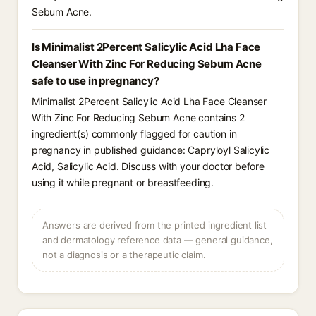
Sebum Acne.
Is Minimalist 2Percent Salicylic Acid Lha Face
Cleanser With Zinc For Reducing Sebum Acne
safe to use in pregnancy?
Minimalist 2Percent Salicylic Acid Lha Face Cleanser
With Zinc For Reducing Sebum Acne contains 2
ingredient(s) commonly flagged for caution in
pregnancy in published guidance: Capryloyl Salicylic
Acid, Salicylic Acid. Discuss with your doctor before
using it while pregnant or breastfeeding.
Answers are derived from the printed ingredient list
and dermatology reference data — general guidance,
not a diagnosis or a therapeutic claim.