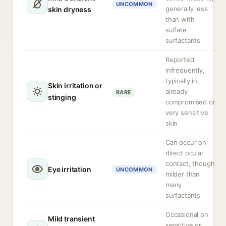
UNCOMMON
generally less
skin dryness
than with
sulfate
surfactants
Reported
infrequently,
typically in
Skin irritation or
already
RARE
stinging
compromised or
very sensitive
skin
Can occur on
direct ocular
contact, though
Eye irritation
UNCOMMON
milder than
many
surfactants
Occasional on
Mild transient
sensitive or