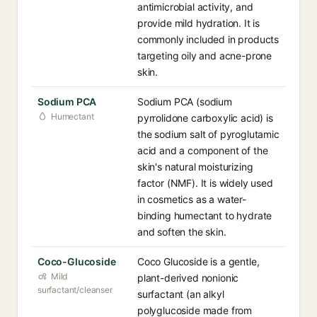
antimicrobial activity, and
provide mild hydration. It is
commonly included in products
targeting oily and acne-prone
skin.
Sodium PCA
Sodium PCA (sodium
Humectant
pyrrolidone carboxylic acid) is
the sodium salt of pyroglutamic
acid and a component of the
skin's natural moisturizing
factor (NMF). It is widely used
in cosmetics as a water-
binding humectant to hydrate
and soften the skin.
Coco-Glucoside
Coco Glucoside is a gentle,
Mild
plant-derived nonionic
surfactant/cleanser
surfactant (an alkyl
polyglucoside made from