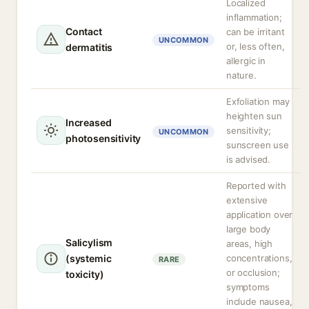
Localized
inflammation;
Contact
can be irritant
UNCOMMON
or, less often,
dermatitis
allergic in
nature.
Exfoliation may
heighten sun
Increased
sensitivity;
UNCOMMON
photosensitivity
sunscreen use
is advised.
Reported with
extensive
application over
large body
Salicylism
areas, high
(systemic
concentrations,
RARE
or occlusion;
toxicity)
symptoms
include nausea,