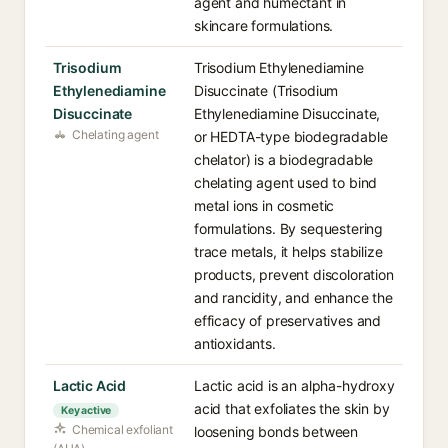
agent and humectant in
skincare formulations.
Trisodium
Trisodium Ethylenediamine
Ethylenediamine
Disuccinate (Trisodium
Disuccinate
Ethylenediamine Disuccinate,
Chelating agent
or HEDTA-type biodegradable
chelator) is a biodegradable
chelating agent used to bind
metal ions in cosmetic
formulations. By sequestering
trace metals, it helps stabilize
products, prevent discoloration
and rancidity, and enhance the
efficacy of preservatives and
antioxidants.
Lactic Acid
Lactic acid is an alpha-hydroxy
acid that exfoliates the skin by
Key active
Chemical exfoliant
loosening bonds between