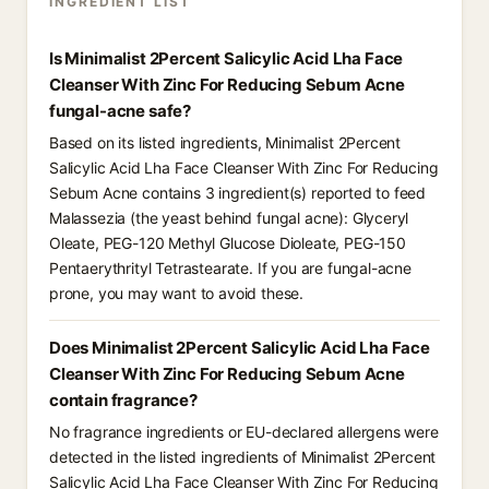
INGREDIENT LIST
Is Minimalist 2Percent Salicylic Acid Lha Face
Cleanser With Zinc For Reducing Sebum Acne
fungal-acne safe?
Based on its listed ingredients, Minimalist 2Percent
Salicylic Acid Lha Face Cleanser With Zinc For Reducing
Sebum Acne contains 3 ingredient(s) reported to feed
Malassezia (the yeast behind fungal acne): Glyceryl
Oleate, PEG-120 Methyl Glucose Dioleate, PEG-150
Pentaerythrityl Tetrastearate. If you are fungal-acne
prone, you may want to avoid these.
Does Minimalist 2Percent Salicylic Acid Lha Face
Cleanser With Zinc For Reducing Sebum Acne
contain fragrance?
No fragrance ingredients or EU-declared allergens were
detected in the listed ingredients of Minimalist 2Percent
Salicylic Acid Lha Face Cleanser With Zinc For Reducing