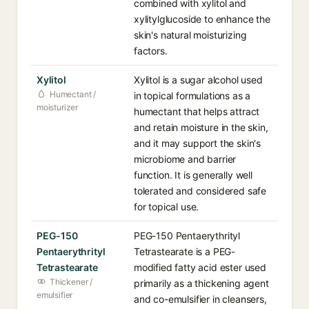
combined with xylitol and
xylitylglucoside to enhance the
skin's natural moisturizing
factors.
Xylitol
Xylitol is a sugar alcohol used
Humectant /
in topical formulations as a
moisturizer
humectant that helps attract
and retain moisture in the skin,
and it may support the skin's
microbiome and barrier
function. It is generally well
tolerated and considered safe
for topical use.
PEG-150
PEG-150 Pentaerythrityl
Pentaerythrityl
Tetrastearate is a PEG-
Tetrastearate
modified fatty acid ester used
Thickener /
primarily as a thickening agent
emulsifier
and co-emulsifier in cleansers,