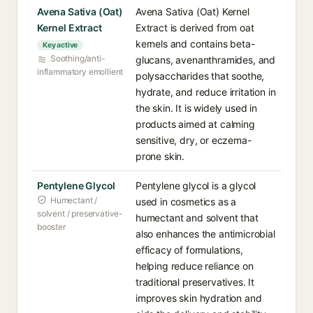
Avena Sativa (Oat)
Avena Sativa (Oat) Kernel
Kernel Extract
Extract is derived from oat
kernels and contains beta-
Key active
Soothing/anti-
glucans, avenanthramides, and
inflammatory emollient
polysaccharides that soothe,
hydrate, and reduce irritation in
the skin. It is widely used in
products aimed at calming
sensitive, dry, or eczema-
prone skin.
Pentylene Glycol
Pentylene glycol is a glycol
Humectant /
used in cosmetics as a
solvent / preservative-
humectant and solvent that
booster
also enhances the antimicrobial
efficacy of formulations,
helping reduce reliance on
traditional preservatives. It
improves skin hydration and