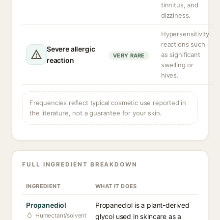
tinnitus, and
dizziness.
Hypersensitivity
reactions such
Severe allergic
as significant
VERY RARE
reaction
swelling or
hives.
Frequencies reflect typical cosmetic use reported in
the literature, not a guarantee for your skin.
FULL INGREDIENT BREAKDOWN
INGREDIENT
WHAT IT DOES
Propanediol
Propanediol is a plant-derived
Humectant/solvent
glycol used in skincare as a