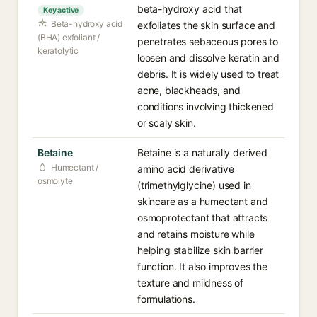
beta-hydroxy acid that
Key active
Beta-hydroxy acid
exfoliates the skin surface and
(BHA) exfoliant /
penetrates sebaceous pores to
keratolytic
loosen and dissolve keratin and
debris. It is widely used to treat
acne, blackheads, and
conditions involving thickened
or scaly skin.
Betaine
Betaine is a naturally derived
Humectant /
amino acid derivative
osmolyte
(trimethylglycine) used in
skincare as a humectant and
osmoprotectant that attracts
and retains moisture while
helping stabilize skin barrier
function. It also improves the
texture and mildness of
formulations.