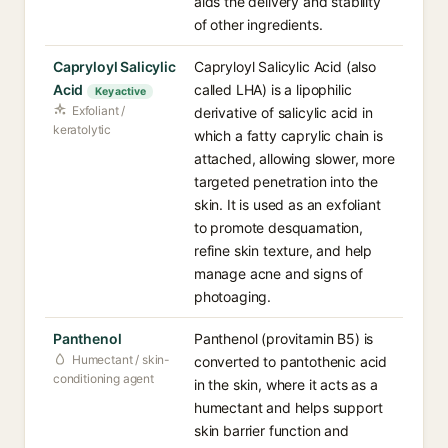
aids the delivery and stability
of other ingredients.
Capryloyl Salicylic
Capryloyl Salicylic Acid (also
Acid
called LHA) is a lipophilic
Key active
Exfoliant /
derivative of salicylic acid in
keratolytic
which a fatty caprylic chain is
attached, allowing slower, more
targeted penetration into the
skin. It is used as an exfoliant
to promote desquamation,
refine skin texture, and help
manage acne and signs of
photoaging.
Panthenol
Panthenol (provitamin B5) is
Humectant / skin-
converted to pantothenic acid
conditioning agent
in the skin, where it acts as a
humectant and helps support
skin barrier function and