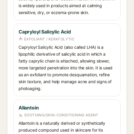
is widely used in products aimed at calming
sensitive, dry, or eczema-prone skin.
Capryloyl Salicylic Acid
EXFOLIANT / KERATOLYTIC
Capryloyl Salicylic Acid (also called LHA) is a
lipophilic derivative of salicylic acid in which a
fatty caprylic chain is attached, allowing slower,
more targeted penetration into the skin. It is used
as an exfoliant to promote desquamation, refine
skin texture, and help manage acne and signs of
photoaging.
Allantoin
SOOTHING/SKIN-CONDITIONING AGENT
Allantoin is a naturally derived or synthetically
produced compound used in skincare for its