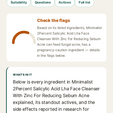
Suitability
Questions
Actives
Full list
Check the flags
Based on its listed ingredients, Minimalist
2Percent Salicylic Acid Lha Face
Cleanser With Zinc For Reducing Sebum
Acne can feed fungal acne; has a
pregnancy-caution ingredient — details
in the flags below.
WHAT'S IN IT
Below is every ingredient in Minimalist
2Percent Salicylic Acid Lha Face Cleanser
With Zinc For Reducing Sebum Acne
explained, its standout actives, and the
side effects reported in research for