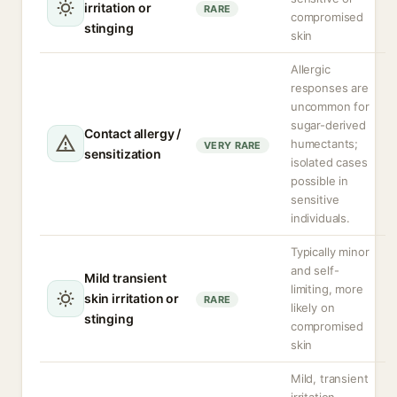
irritation or
RARE
compromised
stinging
skin
Allergic
responses are
uncommon for
sugar-derived
Contact allergy /
humectants;
VERY RARE
sensitization
isolated cases
possible in
sensitive
individuals.
Typically minor
and self-
Mild transient
limiting, more
skin irritation or
RARE
likely on
stinging
compromised
skin
Mild, transient