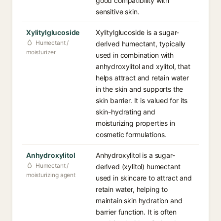
good compatibility with
sensitive skin.
Xylitylglucoside
Xylitylglucoside is a sugar-
Humectant /
derived humectant, typically
moisturizer
used in combination with
anhydroxylitol and xylitol, that
helps attract and retain water
in the skin and supports the
skin barrier. It is valued for its
skin-hydrating and
moisturizing properties in
cosmetic formulations.
Anhydroxylitol
Anhydroxylitol is a sugar-
Humectant /
derived (xylitol) humectant
moisturizing agent
used in skincare to attract and
retain water, helping to
maintain skin hydration and
barrier function. It is often