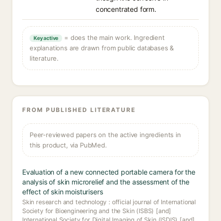
concentrated form.
= does the main work. Ingredient
Key active
explanations are drawn from public databases &
literature.
FROM PUBLISHED LITERATURE
Peer-reviewed papers on the active ingredients in
this product, via PubMed.
Evaluation of a new connected portable camera for the
analysis of skin microrelief and the assessment of the
effect of skin moisturisers
Skin research and technology : official journal of International
Society for Bioengineering and the Skin (ISBS) [and]
International Society for Digital Imaging of Skin (ISDIS) [and]