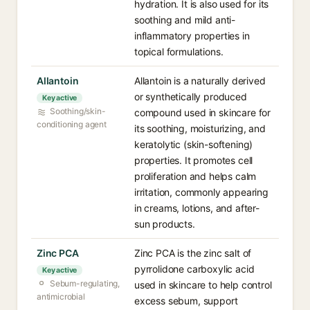
hydration. It is also used for its
soothing and mild anti-
inflammatory properties in
topical formulations.
Allantoin
Allantoin is a naturally derived
or synthetically produced
Key active
Soothing/skin-
compound used in skincare for
conditioning agent
its soothing, moisturizing, and
keratolytic (skin-softening)
properties. It promotes cell
proliferation and helps calm
irritation, commonly appearing
in creams, lotions, and after-
sun products.
Zinc PCA
Zinc PCA is the zinc salt of
pyrrolidone carboxylic acid
Key active
Sebum-regulating,
used in skincare to help control
antimicrobial
excess sebum, support