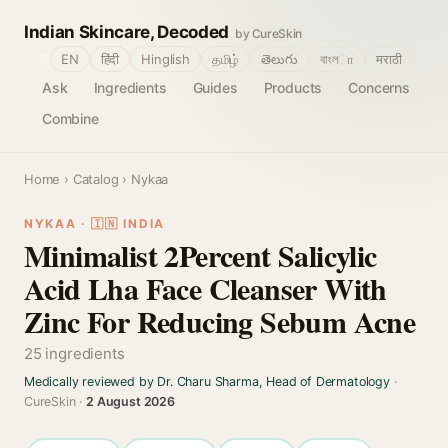
Indian Skincare, Decoded
by CureSkin
🌐
EN
हिंदी
Hinglish
தமிழ்
తెలుగు
বাংলா
मराठी
Ask
Ingredients
Guides
Products
Concerns
Combine
Home
›
Catalog
› Nykaa
NYKAA · 🇮🇳 INDIA
Minimalist 2Percent Salicylic
Acid Lha Face Cleanser With
Zinc For Reducing Sebum Acne
25 ingredients
Medically reviewed by Dr. Charu Sharma, Head of Dermatology
·
CureSkin ·
2 August 2026