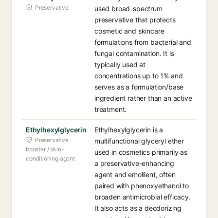
Preservative
used broad-spectrum
preservative that protects
cosmetic and skincare
formulations from bacterial and
fungal contamination. It is
typically used at
concentrations up to 1% and
serves as a formulation/base
ingredient rather than an active
treatment.
Ethylhexylglycerin
Ethylhexylglycerin is a
Preservative
multifunctional glyceryl ether
booster / skin-
used in cosmetics primarily as
conditioning agent
a preservative-enhancing
agent and emollient, often
paired with phenoxyethanol to
broaden antimicrobial efficacy.
It also acts as a deodorizing