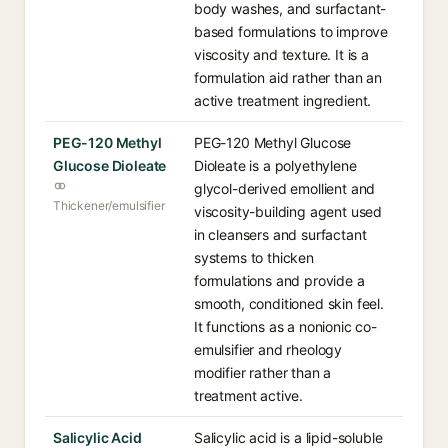
body washes, and surfactant-
based formulations to improve
viscosity and texture. It is a
formulation aid rather than an
active treatment ingredient.
PEG-120 Methyl
PEG-120 Methyl Glucose
Glucose Dioleate
Dioleate is a polyethylene
glycol-derived emollient and
Thickener/emulsifier
viscosity-building agent used
in cleansers and surfactant
systems to thicken
formulations and provide a
smooth, conditioned skin feel.
It functions as a nonionic co-
emulsifier and rheology
modifier rather than a
treatment active.
Salicylic Acid
Salicylic acid is a lipid-soluble