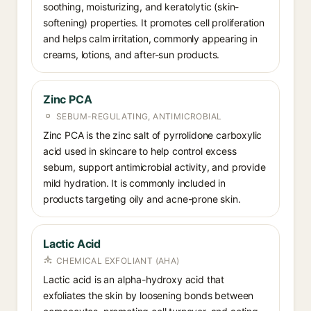
soothing, moisturizing, and keratolytic (skin-
softening) properties. It promotes cell proliferation
and helps calm irritation, commonly appearing in
creams, lotions, and after-sun products.
Zinc PCA
SEBUM-REGULATING, ANTIMICROBIAL
Zinc PCA is the zinc salt of pyrrolidone carboxylic
acid used in skincare to help control excess
sebum, support antimicrobial activity, and provide
mild hydration. It is commonly included in
products targeting oily and acne-prone skin.
Lactic Acid
CHEMICAL EXFOLIANT (AHA)
Lactic acid is an alpha-hydroxy acid that
exfoliates the skin by loosening bonds between