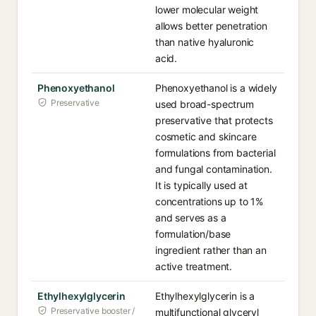
lower molecular weight
allows better penetration
than native hyaluronic
acid.
Phenoxyethanol
Phenoxyethanol is a widely
Preservative
used broad-spectrum
preservative that protects
cosmetic and skincare
formulations from bacterial
and fungal contamination.
It is typically used at
concentrations up to 1%
and serves as a
formulation/base
ingredient rather than an
active treatment.
Ethylhexylglycerin
Ethylhexylglycerin is a
Preservative booster /
multifunctional glyceryl