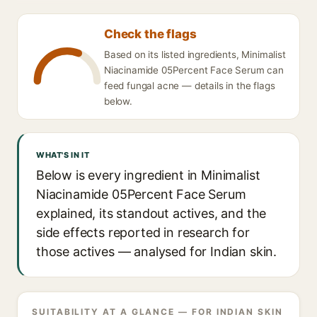
Check the flags
Based on its listed ingredients, Minimalist
Niacinamide 05Percent Face Serum can
feed fungal acne — details in the flags
below.
WHAT'S IN IT
Below is every ingredient in Minimalist
Niacinamide 05Percent Face Serum
explained, its standout actives, and the
side effects reported in research for
those actives — analysed for Indian skin.
SUITABILITY AT A GLANCE — FOR INDIAN SKIN