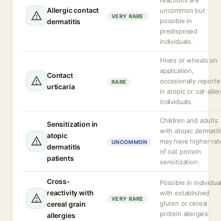
reactions are
Allergic contact
uncommon but
VERY RARE
possible in
dermatitis
predisposed
individuals.
Hives or wheals on
application,
Contact
occasionally report
RARE
urticaria
in atopic or oat-aller
individuals.
Children and adults
Sensitization in
with atopic dermatit
atopic
may have higher rat
UNCOMMON
dermatitis
of oat protein
patients
sensitization.
Cross-
Possible in individua
reactivity with
with established
VERY RARE
gluten or cereal
cereal grain
protein allergies.
allergies