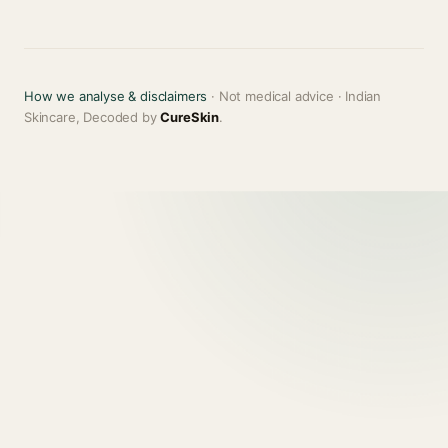
How we analyse & disclaimers
· Not medical advice · Indian
Skincare, Decoded by
CureSkin
.