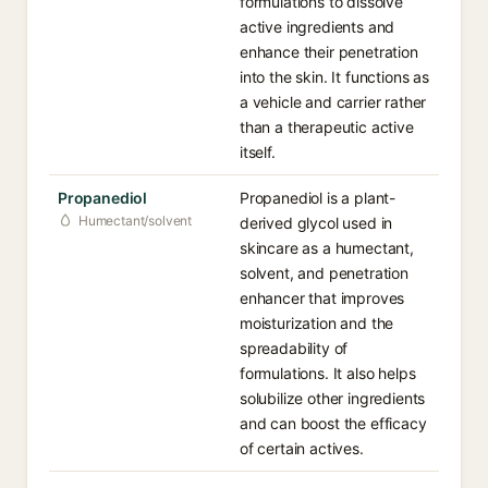
formulations to dissolve
active ingredients and
enhance their penetration
into the skin. It functions as
a vehicle and carrier rather
than a therapeutic active
itself.
Propanediol
Propanediol is a plant-
Humectant/solvent
derived glycol used in
skincare as a humectant,
solvent, and penetration
enhancer that improves
moisturization and the
spreadability of
formulations. It also helps
solubilize other ingredients
and can boost the efficacy
of certain actives.