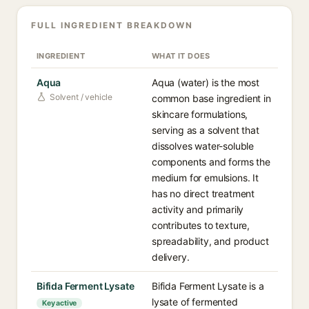
FULL INGREDIENT BREAKDOWN
INGREDIENT
WHAT IT DOES
Aqua
Aqua (water) is the most
Solvent / vehicle
common base ingredient in
skincare formulations,
serving as a solvent that
dissolves water-soluble
components and forms the
medium for emulsions. It
has no direct treatment
activity and primarily
contributes to texture,
spreadability, and product
delivery.
Bifida Ferment Lysate
Bifida Ferment Lysate is a
lysate of fermented
Key active