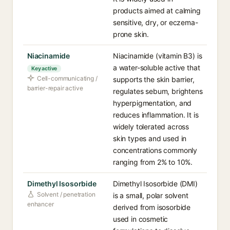
products aimed at calming
sensitive, dry, or eczema-
prone skin.
Niacinamide
Niacinamide (vitamin B3) is
a water-soluble active that
Key active
Cell-communicating /
supports the skin barrier,
barrier-repair active
regulates sebum, brightens
hyperpigmentation, and
reduces inflammation. It is
widely tolerated across
skin types and used in
concentrations commonly
ranging from 2% to 10%.
Dimethyl Isosorbide
Dimethyl Isosorbide (DMI)
Solvent / penetration
is a small, polar solvent
enhancer
derived from isosorbide
used in cosmetic