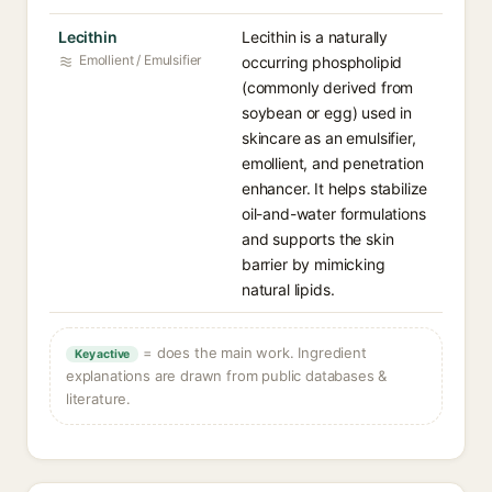
Lecithin
Lecithin is a naturally
Emollient / Emulsifier
occurring phospholipid
(commonly derived from
soybean or egg) used in
skincare as an emulsifier,
emollient, and penetration
enhancer. It helps stabilize
oil-and-water formulations
and supports the skin
barrier by mimicking
natural lipids.
= does the main work. Ingredient
Key active
explanations are drawn from public databases &
literature.