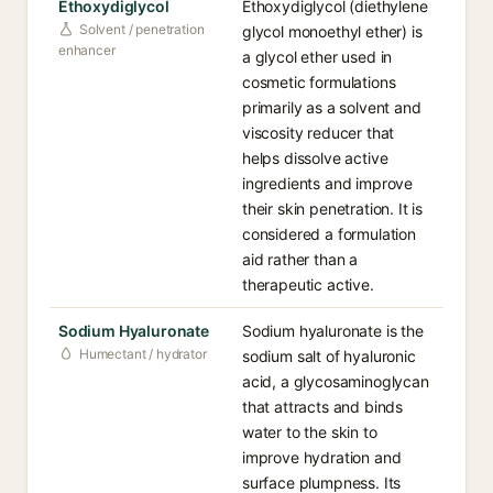
Ethoxydiglycol
Ethoxydiglycol (diethylene
Solvent / penetration
glycol monoethyl ether) is
enhancer
a glycol ether used in
cosmetic formulations
primarily as a solvent and
viscosity reducer that
helps dissolve active
ingredients and improve
their skin penetration. It is
considered a formulation
aid rather than a
therapeutic active.
Sodium Hyaluronate
Sodium hyaluronate is the
Humectant / hydrator
sodium salt of hyaluronic
acid, a glycosaminoglycan
that attracts and binds
water to the skin to
improve hydration and
surface plumpness. Its