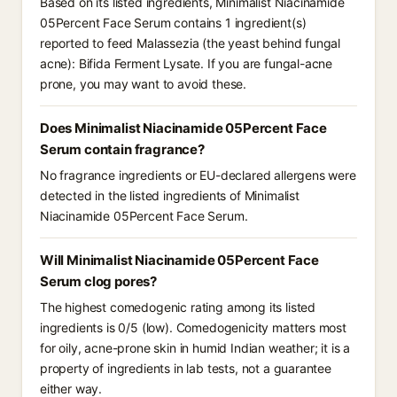
Based on its listed ingredients, Minimalist Niacinamide
05Percent Face Serum contains 1 ingredient(s)
reported to feed Malassezia (the yeast behind fungal
acne): Bifida Ferment Lysate. If you are fungal-acne
prone, you may want to avoid these.
Does Minimalist Niacinamide 05Percent Face
Serum contain fragrance?
No fragrance ingredients or EU-declared allergens were
detected in the listed ingredients of Minimalist
Niacinamide 05Percent Face Serum.
Will Minimalist Niacinamide 05Percent Face
Serum clog pores?
The highest comedogenic rating among its listed
ingredients is 0/5 (low). Comedogenicity matters most
for oily, acne-prone skin in humid Indian weather; it is a
property of ingredients in lab tests, not a guarantee
either way.