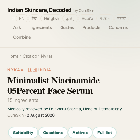
Indian Skincare, Decoded
by CureSkin
🌐
EN
हिंदी
Hinglish
தமிழ்
తెలుగు
বাংলா
मराठी
Ask
Ingredients
Guides
Products
Concerns
Combine
Home
›
Catalog
› Nykaa
NYKAA · 🇮🇳 INDIA
Minimalist Niacinamide
05Percent Face Serum
15 ingredients
Medically reviewed by Dr. Charu Sharma, Head of Dermatology
·
CureSkin ·
2 August 2026
Suitability
Questions
Actives
Full list