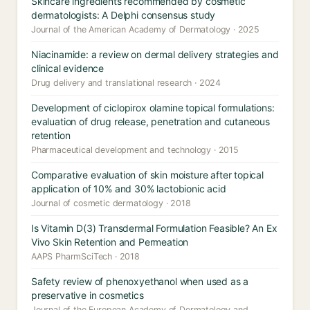
Skincare ingredients recommended by cosmetic
dermatologists: A Delphi consensus study
Journal of the American Academy of Dermatology · 2025
Niacinamide: a review on dermal delivery strategies and
clinical evidence
Drug delivery and translational research · 2024
Development of ciclopirox olamine topical formulations:
evaluation of drug release, penetration and cutaneous
retention
Pharmaceutical development and technology · 2015
Comparative evaluation of skin moisture after topical
application of 10% and 30% lactobionic acid
Journal of cosmetic dermatology · 2018
Is Vitamin D(3) Transdermal Formulation Feasible? An Ex
Vivo Skin Retention and Permeation
AAPS PharmSciTech · 2018
Safety review of phenoxyethanol when used as a
preservative in cosmetics
Journal of the European Academy of Dermatology and