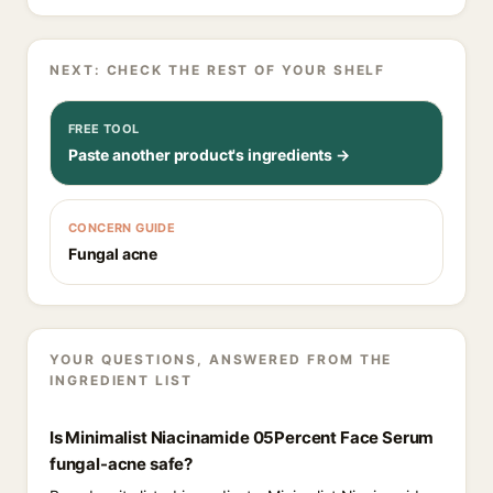
NEXT: CHECK THE REST OF YOUR SHELF
FREE TOOL
Paste another product's ingredients →
CONCERN GUIDE
Fungal acne
YOUR QUESTIONS, ANSWERED FROM THE
INGREDIENT LIST
Is Minimalist Niacinamide 05Percent Face Serum
fungal-acne safe?