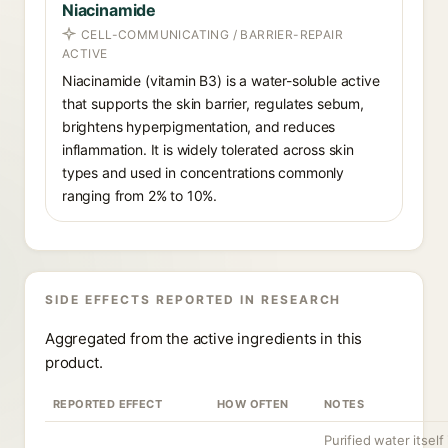
Niacinamide
CELL-COMMUNICATING / BARRIER-REPAIR
ACTIVE
Niacinamide (vitamin B3) is a water-soluble active
that supports the skin barrier, regulates sebum,
brightens hyperpigmentation, and reduces
inflammation. It is widely tolerated across skin
types and used in concentrations commonly
ranging from 2% to 10%.
SIDE EFFECTS REPORTED IN RESEARCH
Aggregated from the active ingredients in this
product.
REPORTED EFFECT
HOW OFTEN
NOTES
Purified water itself 