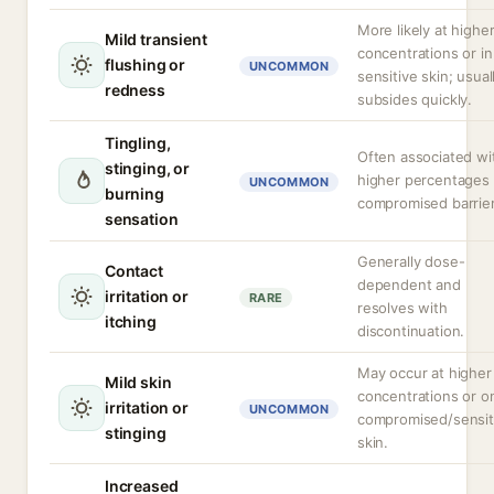
More likely at highe
Mild transient
concentrations or in
flushing or
UNCOMMON
sensitive skin; usual
redness
subsides quickly.
Tingling,
Often associated wi
stinging, or
higher percentages 
UNCOMMON
burning
compromised barrier
sensation
Generally dose-
Contact
dependent and
irritation or
RARE
resolves with
itching
discontinuation.
May occur at higher
Mild skin
concentrations or o
irritation or
UNCOMMON
compromised/sensit
stinging
skin.
Increased