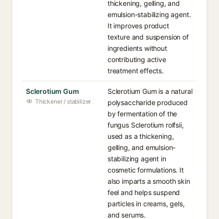
thickening, gelling, and
emulsion-stabilizing agent.
It improves product
texture and suspension of
ingredients without
contributing active
treatment effects.
Sclerotium Gum
Sclerotium Gum is a natural
Thickener / stabilizer
polysaccharide produced
by fermentation of the
fungus Sclerotium rolfsii,
used as a thickening,
gelling, and emulsion-
stabilizing agent in
cosmetic formulations. It
also imparts a smooth skin
feel and helps suspend
particles in creams, gels,
and serums.