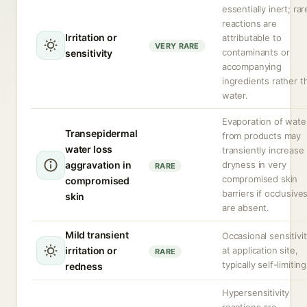
essentially inert; rar
reactions are
Irritation or
attributable to
VERY RARE
contaminants or
sensitivity
accompanying
ingredients rather t
water.
Evaporation of wate
Transepidermal
from products may
water loss
transiently increase
aggravation in
dryness in very
RARE
compromised skin
compromised
barriers if occlusive
skin
are absent.
Mild transient
Occasional sensitivi
irritation or
at application site,
RARE
typically self-limiting
redness
Hypersensitivity