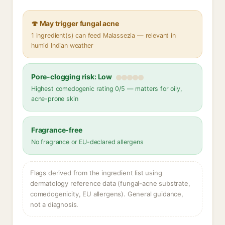
🍄 May trigger fungal acne
1 ingredient(s) can feed Malassezia — relevant in
humid Indian weather
Pore-clogging risk: Low
Highest comedogenic rating 0/5 — matters for oily,
acne-prone skin
Fragrance-free
No fragrance or EU-declared allergens
Flags derived from the ingredient list using
dermatology reference data (fungal-acne substrate,
comedogenicity, EU allergens). General guidance,
not a diagnosis.