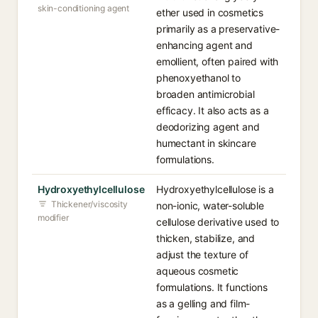
skin-conditioning agent
ether used in cosmetics
primarily as a preservative-
enhancing agent and
emollient, often paired with
phenoxyethanol to
broaden antimicrobial
efficacy. It also acts as a
deodorizing agent and
humectant in skincare
formulations.
Hydroxyethylcellulose
Hydroxyethylcellulose is a
Thickener/viscosity
non-ionic, water-soluble
modifier
cellulose derivative used to
thicken, stabilize, and
adjust the texture of
aqueous cosmetic
formulations. It functions
as a gelling and film-