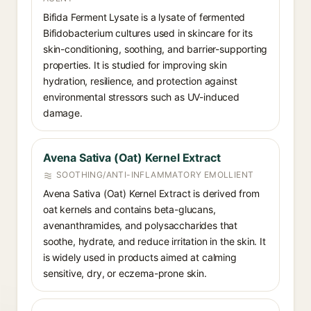
Bifida Ferment Lysate is a lysate of fermented
Bifidobacterium cultures used in skincare for its
skin-conditioning, soothing, and barrier-supporting
properties. It is studied for improving skin
hydration, resilience, and protection against
environmental stressors such as UV-induced
damage.
Avena Sativa (Oat) Kernel Extract
SOOTHING/ANTI-INFLAMMATORY EMOLLIENT
Avena Sativa (Oat) Kernel Extract is derived from
oat kernels and contains beta-glucans,
avenanthramides, and polysaccharides that
soothe, hydrate, and reduce irritation in the skin. It
is widely used in products aimed at calming
sensitive, dry, or eczema-prone skin.