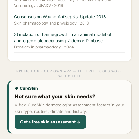
Venereology : JEADV · 2019
Consensus on Wound Antisepsis: Update 2018
Skin pharmacology and physiology · 2018
Stimulation of hair regrowth in an animal model of
androgenic alopecia using 2-deoxy-D-ribose
Frontiers in pharmacology · 2024
PROMOTION · OUR OWN APP — THE FREE TOOLS WORK
WITHOUT IT
◆ CureSkin
Not sure what your skin needs?
A free CureSkin dermatologist assessment factors in your
skin type, routine, climate and history.
Get a free skin assessment →