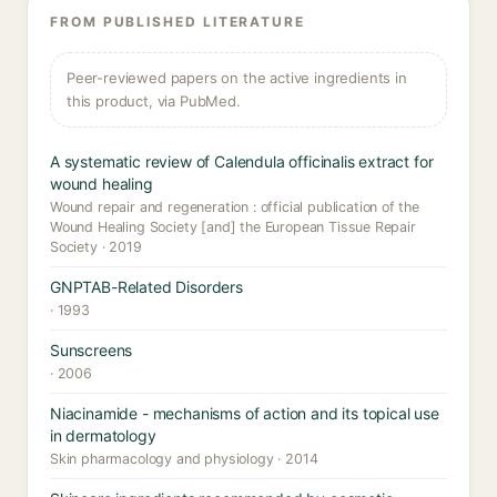
FROM PUBLISHED LITERATURE
Peer-reviewed papers on the active ingredients in
this product, via PubMed.
A systematic review of Calendula officinalis extract for
wound healing
Wound repair and regeneration : official publication of the
Wound Healing Society [and] the European Tissue Repair
Society · 2019
GNPTAB-Related Disorders
· 1993
Sunscreens
· 2006
Niacinamide - mechanisms of action and its topical use
in dermatology
Skin pharmacology and physiology · 2014