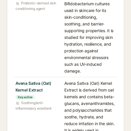
Probiotic-derived skin
Bifidobacterium cultures
conditioning agent
used in skincare for its
skin-conditioning,
soothing, and barrier-
supporting properties. It is
studied for improving skin
hydration, resilience, and
protection against
environmental stressors
such as UV-induced
damage.
Avena Sativa (Oat)
Avena Sativa (Oat) Kernel
Kernel Extract
Extract is derived from oat
kernels and contains beta-
Key active
Soothing/anti-
glucans, avenanthramides,
inflammatory emollient
and polysaccharides that
soothe, hydrate, and
reduce irritation in the skin.
It is widely used in