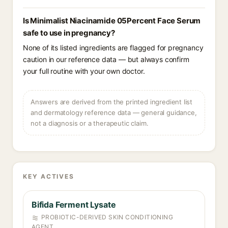
Is Minimalist Niacinamide 05Percent Face Serum
safe to use in pregnancy?
None of its listed ingredients are flagged for pregnancy
caution in our reference data — but always confirm
your full routine with your own doctor.
Answers are derived from the printed ingredient list
and dermatology reference data — general guidance,
not a diagnosis or a therapeutic claim.
KEY ACTIVES
Bifida Ferment Lysate
PROBIOTIC-DERIVED SKIN CONDITIONING
AGENT