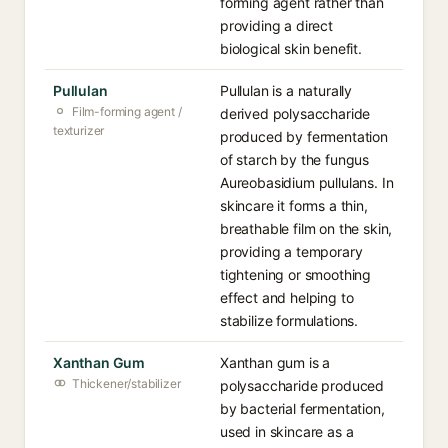
forming agent rather than
providing a direct
biological skin benefit.
Pullulan
Pullulan is a naturally
Film-forming agent /
derived polysaccharide
texturizer
produced by fermentation
of starch by the fungus
Aureobasidium pullulans. In
skincare it forms a thin,
breathable film on the skin,
providing a temporary
tightening or smoothing
effect and helping to
stabilize formulations.
Xanthan Gum
Xanthan gum is a
Thickener/stabilizer
polysaccharide produced
by bacterial fermentation,
used in skincare as a