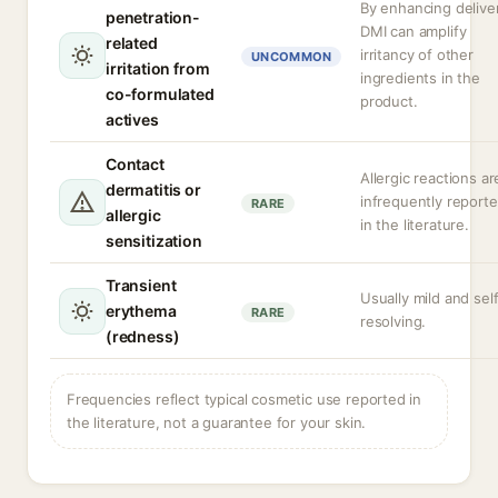
By enhancing delive
penetration-
DMI can amplify
related
irritancy of other
UNCOMMON
irritation from
ingredients in the
co-formulated
product.
actives
Contact
Allergic reactions ar
dermatitis or
infrequently report
RARE
allergic
in the literature.
sensitization
Transient
Usually mild and sel
erythema
RARE
resolving.
(redness)
Frequencies reflect typical cosmetic use reported in
the literature, not a guarantee for your skin.