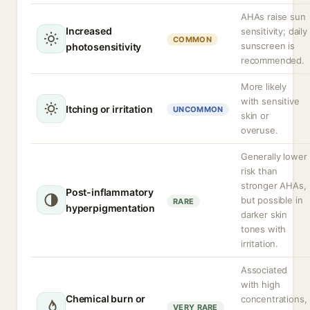
AHAs raise sun
Increased
sensitivity; daily
COMMON
sunscreen is
photosensitivity
recommended.
More likely
with sensitive
Itching or irritation
UNCOMMON
skin or
overuse.
Generally lower
risk than
stronger AHAs,
Post-inflammatory
but possible in
RARE
hyperpigmentation
darker skin
tones with
irritation.
Associated
with high
Chemical burn or
concentrations,
VERY RARE