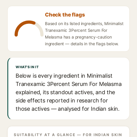
Check the flags
Based on its listed ingredients, Minimalist
Tranexamic 3Percent Serum For
Melasma has a pregnancy-caution
ingredient — details in the flags below.
WHAT'S IN IT
Below is every ingredient in Minimalist
Tranexamic 3Percent Serum For Melasma
explained, its standout actives, and the
side effects reported in research for
those actives — analysed for Indian skin.
SUITABILITY AT A GLANCE — FOR INDIAN SKIN