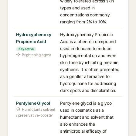
widely tolerated across skin
types and used in
concentrations commonly
ranging from 2% to 10%.
Hydroxyphenoxy
Hydroxyphenoxy Propionic
Propionic Acid
Acid is a phenolic compound
used in skincare to reduce
Key active
Brightening agent
hyperpigmentation and even
skin tone by inhibiting melanin
synthesis. It is often presented
as a gentler alternative to
hydroquinone for addressing
dark spots and discoloration.
Pentylene Glycol
Pentylene glycol is a glycol
Humectant / solvent
used in cosmetics as a
/ preservative-booster
humectant and solvent that
also enhances the
antimicrobial efficacy of