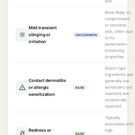
skin.
More likely on
compromised
or sensitive
Mild transient
skin, often due
stinging or
UNCOMMON
to its
irritation
penetration-
enhancing
properties
Glycol-type
ingredients are
Contact dermatitis
generally low
or allergic
sensitizers but
RARE
reactions are
sensitization
occasionally
reported
Typically
associated with
Redness or
high
RARE