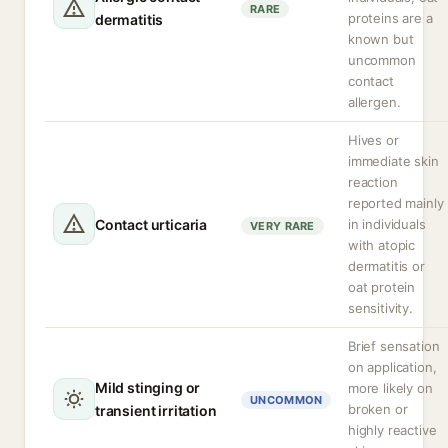
RARE
proteins are a
dermatitis
known but
uncommon
contact
allergen.
Hives or
immediate skin
reaction
reported mainly
Contact urticaria
in individuals
VERY RARE
with atopic
dermatitis or
oat protein
sensitivity.
Brief sensation
on application,
Mild stinging or
more likely on
UNCOMMON
broken or
transient irritation
highly reactive