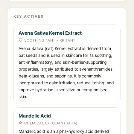
KEY ACTIVES
Avena Sativa Kernel Extract
SOOTHING / ANTI-IRRITANT
Avena Sativa (oat) Kernel Extract is derived from
oat seeds and is used in skincare for its soothing,
anti-inflammatory, and skin-barrier-supporting
properties, largely attributed to avenanthramides,
beta-glucans, and saponins. It is commonly
incorporated to calm irritation, reduce itching, and
improve hydration in sensitive or compromised
skin.
Mandelic Acid
CHEMICAL EXFOLIANT (AHA)
Mandelic acid is an alpha-hydroxy acid derived