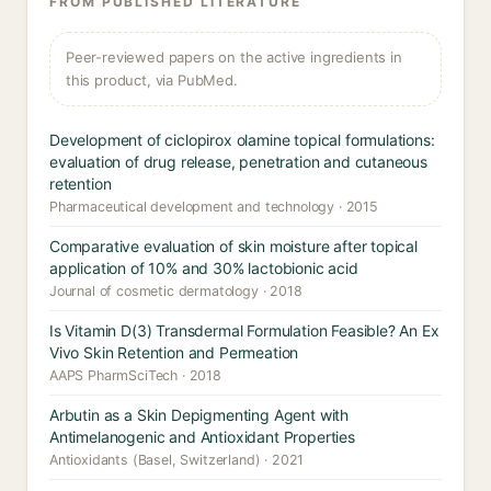
FROM PUBLISHED LITERATURE
Peer-reviewed papers on the active ingredients in
this product, via PubMed.
Development of ciclopirox olamine topical formulations:
evaluation of drug release, penetration and cutaneous
retention
Pharmaceutical development and technology · 2015
Comparative evaluation of skin moisture after topical
application of 10% and 30% lactobionic acid
Journal of cosmetic dermatology · 2018
Is Vitamin D(3) Transdermal Formulation Feasible? An Ex
Vivo Skin Retention and Permeation
AAPS PharmSciTech · 2018
Arbutin as a Skin Depigmenting Agent with
Antimelanogenic and Antioxidant Properties
Antioxidants (Basel, Switzerland) · 2021