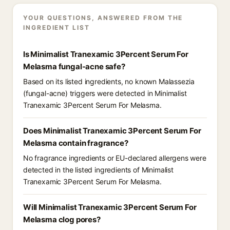
YOUR QUESTIONS, ANSWERED FROM THE
INGREDIENT LIST
Is Minimalist Tranexamic 3Percent Serum For
Melasma fungal-acne safe?
Based on its listed ingredients, no known Malassezia
(fungal-acne) triggers were detected in Minimalist
Tranexamic 3Percent Serum For Melasma.
Does Minimalist Tranexamic 3Percent Serum For
Melasma contain fragrance?
No fragrance ingredients or EU-declared allergens were
detected in the listed ingredients of Minimalist
Tranexamic 3Percent Serum For Melasma.
Will Minimalist Tranexamic 3Percent Serum For
Melasma clog pores?