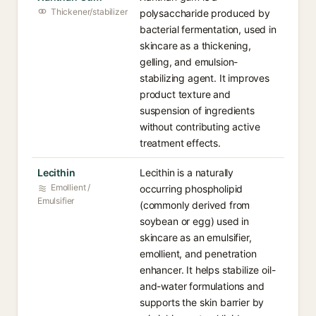
Thickener/stabilizer
polysaccharide produced by
bacterial fermentation, used in
skincare as a thickening,
gelling, and emulsion-
stabilizing agent. It improves
product texture and
suspension of ingredients
without contributing active
treatment effects.
Lecithin
Lecithin is a naturally
Emollient /
occurring phospholipid
Emulsifier
(commonly derived from
soybean or egg) used in
skincare as an emulsifier,
emollient, and penetration
enhancer. It helps stabilize oil-
and-water formulations and
supports the skin barrier by