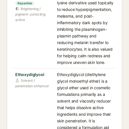
lysine derivative used topically
Key active
Brightening /
to reduce hyperpigmentation,
pigment-correcting
melasma, and post-
active
inflammatory dark spots by
inhibiting the plasminogen-
plasmin pathway and
reducing melanin transfer to
keratinocytes. It is also valued
for helping calm redness and
improve uneven skin tone.
Ethoxydiglycol
Ethoxydiglycol (diethylene
Solvent /
glycol monoethyl ether) is a
penetration enhancer
glycol ether used in cosmetic
formulations primarily as a
solvent and viscosity reducer
that helps dissolve active
ingredients and improve their
skin penetration. It is
considered a formulation aid