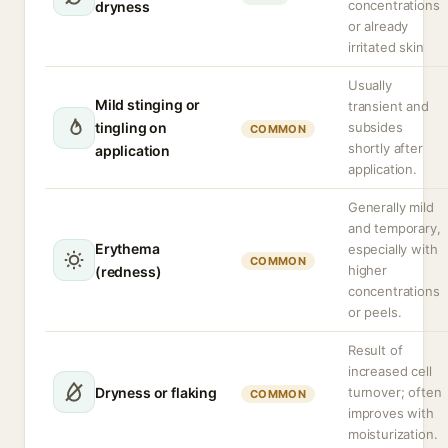
concentrations
dryness
or already
irritated skin
Usually
Mild stinging or
transient and
tingling on
subsides
COMMON
shortly after
application
application.
Generally mild
and temporary,
Erythema
especially with
COMMON
higher
(redness)
concentrations
or peels.
Result of
increased cell
Dryness or flaking
turnover; often
COMMON
improves with
moisturization.