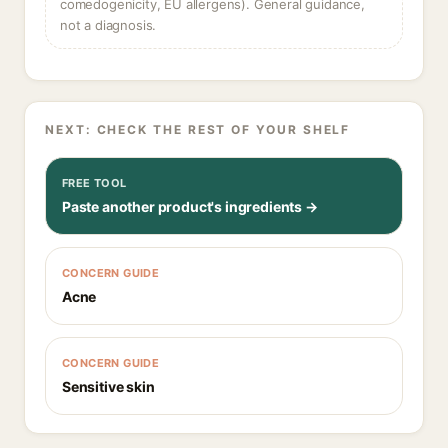
comedogenicity, EU allergens). General guidance,
not a diagnosis.
NEXT: CHECK THE REST OF YOUR SHELF
FREE TOOL
Paste another product's ingredients →
CONCERN GUIDE
Acne
CONCERN GUIDE
Sensitive skin