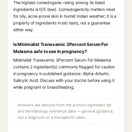
The highest comedogenic rating among its listed
ingredients is 0/5 (low). Comedogenicity matters most
for oily, acne-prone skin in humid Indian weather; it is a
property of ingredients in lab tests, not a guarantee
either way.
Is Minimalist Tranexamic 3Percent Serum For
Melasma safe to use in pregnancy?
Minimalist Tranexamic 3Percent Serum For Melasma
contains 2 ingredient(s) commonly flagged for caution
in pregnancy in published guidance: Alpha-Arbutin,
Salicylic Acid. Discuss with your doctor before using it
while pregnant or breastfeeding.
Answers are derived from the printed ingredient list
and dermatology reference data — general guidance,
not a diagnosis or a therapeutic claim.