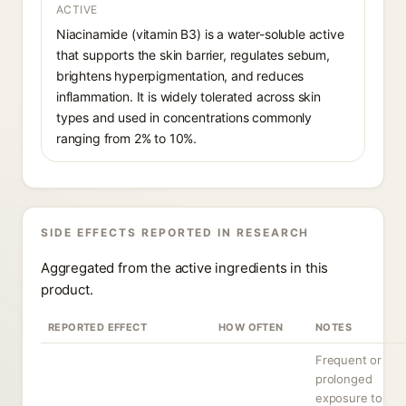
ACTIVE
Niacinamide (vitamin B3) is a water-soluble active
that supports the skin barrier, regulates sebum,
brightens hyperpigmentation, and reduces
inflammation. It is widely tolerated across skin
types and used in concentrations commonly
ranging from 2% to 10%.
SIDE EFFECTS REPORTED IN RESEARCH
Aggregated from the active ingredients in this
product.
REPORTED EFFECT
HOW OFTEN
NOTES
Frequent or
prolonged
exposure to