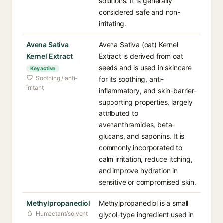
solutions. It is generally
considered safe and non-
irritating.
Avena Sativa
Avena Sativa (oat) Kernel
Kernel Extract
Extract is derived from oat
seeds and is used in skincare
Key active
Soothing / anti-
for its soothing, anti-
irritant
inflammatory, and skin-barrier-
supporting properties, largely
attributed to
avenanthramides, beta-
glucans, and saponins. It is
commonly incorporated to
calm irritation, reduce itching,
and improve hydration in
sensitive or compromised skin.
Methylpropanediol
Methylpropanediol is a small
Humectant/solvent
glycol-type ingredient used in