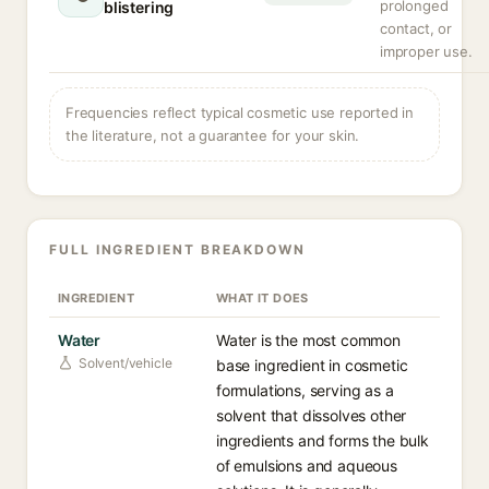
prolonged
blistering
contact, or
improper use.
Frequencies reflect typical cosmetic use reported in
the literature, not a guarantee for your skin.
FULL INGREDIENT BREAKDOWN
INGREDIENT
WHAT IT DOES
Water
Water is the most common
Solvent/vehicle
base ingredient in cosmetic
formulations, serving as a
solvent that dissolves other
ingredients and forms the bulk
of emulsions and aqueous