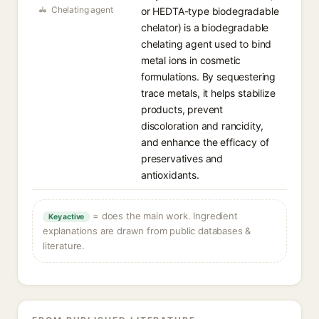
Chelating agent
or HEDTA-type biodegradable
chelator) is a biodegradable
chelating agent used to bind
metal ions in cosmetic
formulations. By sequestering
trace metals, it helps stabilize
products, prevent
discoloration and rancidity,
and enhance the efficacy of
preservatives and
antioxidants.
= does the main work. Ingredient
Key active
explanations are drawn from public databases &
literature.