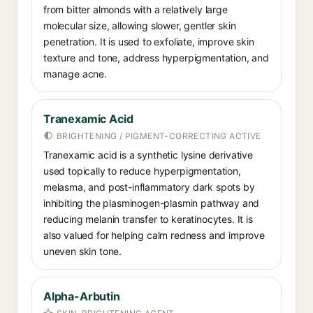
from bitter almonds with a relatively large
molecular size, allowing slower, gentler skin
penetration. It is used to exfoliate, improve skin
texture and tone, address hyperpigmentation, and
manage acne.
Tranexamic Acid
BRIGHTENING / PIGMENT-CORRECTING ACTIVE
Tranexamic acid is a synthetic lysine derivative
used topically to reduce hyperpigmentation,
melasma, and post-inflammatory dark spots by
inhibiting the plasminogen-plasmin pathway and
reducing melanin transfer to keratinocytes. It is
also valued for helping calm redness and improve
uneven skin tone.
Alpha-Arbutin