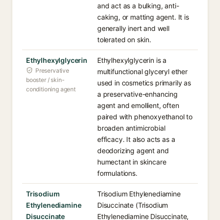
and act as a bulking, anti-
caking, or matting agent. It is
generally inert and well
tolerated on skin.
Ethylhexylglycerin
Ethylhexylglycerin is a
Preservative
multifunctional glyceryl ether
booster / skin-
used in cosmetics primarily as
conditioning agent
a preservative-enhancing
agent and emollient, often
paired with phenoxyethanol to
broaden antimicrobial
efficacy. It also acts as a
deodorizing agent and
humectant in skincare
formulations.
Trisodium
Trisodium Ethylenediamine
Ethylenediamine
Disuccinate (Trisodium
Disuccinate
Ethylenediamine Disuccinate,