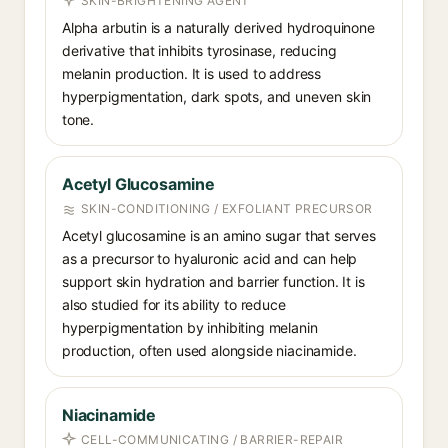
SKIN-BRIGHTENING AGENT
Alpha arbutin is a naturally derived hydroquinone
derivative that inhibits tyrosinase, reducing
melanin production. It is used to address
hyperpigmentation, dark spots, and uneven skin
tone.
Acetyl Glucosamine
SKIN-CONDITIONING / EXFOLIANT PRECURSOR
Acetyl glucosamine is an amino sugar that serves
as a precursor to hyaluronic acid and can help
support skin hydration and barrier function. It is
also studied for its ability to reduce
hyperpigmentation by inhibiting melanin
production, often used alongside niacinamide.
Niacinamide
CELL-COMMUNICATING / BARRIER-REPAIR