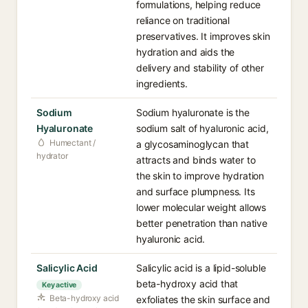
formulations, helping reduce
reliance on traditional
preservatives. It improves skin
hydration and aids the
delivery and stability of other
ingredients.
Sodium
Sodium hyaluronate is the
Hyaluronate
sodium salt of hyaluronic acid,
Humectant /
a glycosaminoglycan that
hydrator
attracts and binds water to
the skin to improve hydration
and surface plumpness. Its
lower molecular weight allows
better penetration than native
hyaluronic acid.
Salicylic Acid
Salicylic acid is a lipid-soluble
beta-hydroxy acid that
Key active
Beta-hydroxy acid
exfoliates the skin surface and