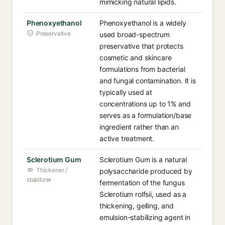
mimicking natural lipids.
Phenoxyethanol
Phenoxyethanol is a widely
Preservative
used broad-spectrum
preservative that protects
cosmetic and skincare
formulations from bacterial
and fungal contamination. It is
typically used at
concentrations up to 1% and
serves as a formulation/base
ingredient rather than an
active treatment.
Sclerotium Gum
Sclerotium Gum is a natural
Thickener /
polysaccharide produced by
stabilizer
fermentation of the fungus
Sclerotium rolfsii, used as a
thickening, gelling, and
emulsion-stabilizing agent in