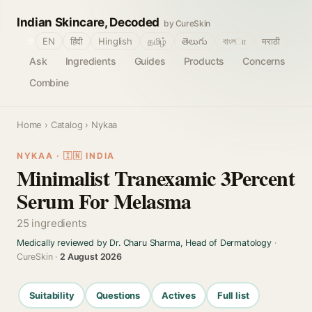
Indian Skincare, Decoded
by CureSkin
🌐
EN
हिंदी
Hinglish
தமிழ்
తెలుగు
বাংলா
मराठी
Ask
Ingredients
Guides
Products
Concerns
Combine
Home
›
Catalog
› Nykaa
NYKAA · 🇮🇳 INDIA
Minimalist Tranexamic 3Percent
Serum For Melasma
25 ingredients
Medically reviewed by Dr. Charu Sharma, Head of Dermatology
·
CureSkin ·
2 August 2026
Suitability
Questions
Actives
Full list