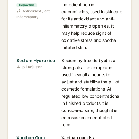
ingredient rich in
Key active
Antioxidant / anti-
curcuminoids, used in skincare
inflammatory
for its antioxidant and anti-
inflammatory properties. It
may help reduce signs of
oxidative stress and soothe
irritated skin.
Sodium Hydroxide
Sodium hydroxide (lye) is a
pH adjuster
strong alkaline compound
used in small amounts to
adjust and stabilize the pH of
cosmetic formulations. At
regulated low concentrations
in finished products it is
considered safe, though it is
corrosive in concentrated
form.
Xanthan Gum
Xanthan gum is a