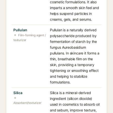
cosmetic formulations. It also
imparts a smooth skin feel and
helps suspend particles in
creams, gels, and serums.
Pullulan
Pullulan is a naturally derived
Film-forming agent /
polysaccharide produced by
texturizer
fermentation of starch by the
fungus Aureobasidium
pullulans. In skincare it forms a
thin, breathable film on the
skin, providing a temporary
tightening or smoothing effect
and helping to stabilize
formulations.
Silica
Silica is a mineral-derived
ingredient (silicon dioxide)
Absorbent/texturizer
used in cosmetics to absorb oil
and sebum, improve texture,