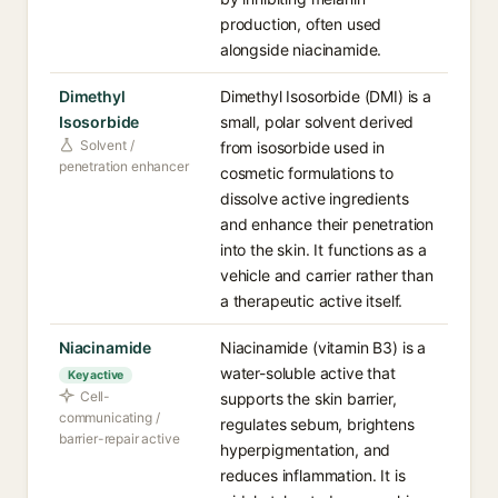
production, often used
alongside niacinamide.
Dimethyl
Dimethyl Isosorbide (DMI) is a
Isosorbide
small, polar solvent derived
Solvent /
from isosorbide used in
penetration enhancer
cosmetic formulations to
dissolve active ingredients
and enhance their penetration
into the skin. It functions as a
vehicle and carrier rather than
a therapeutic active itself.
Niacinamide
Niacinamide (vitamin B3) is a
water-soluble active that
Key active
Cell-
supports the skin barrier,
communicating /
regulates sebum, brightens
barrier-repair active
hyperpigmentation, and
reduces inflammation. It is