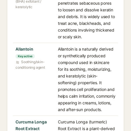
(BHA) exfoliant /
penetrates sebaceous pores
keratolytic
to loosen and dissolve keratin
and debris. It is widely used to
treat acne, blackheads, and
conditions involving thickened
or scaly skin.
Allantoin
Allantoin is a naturally derived
or synthetically produced
Key active
Soothing/skin-
compound used in skincare
conditioning agent
for its soothing, moisturizing,
and keratolytic (skin-
softening) properties. It
promotes cell proliferation and
helps calm irritation, commonly
appearing in creams, lotions,
and after-sun products.
Curcuma Longa
Curcuma Longa (turmeric)
Root Extract
Root Extract is a plant-derived