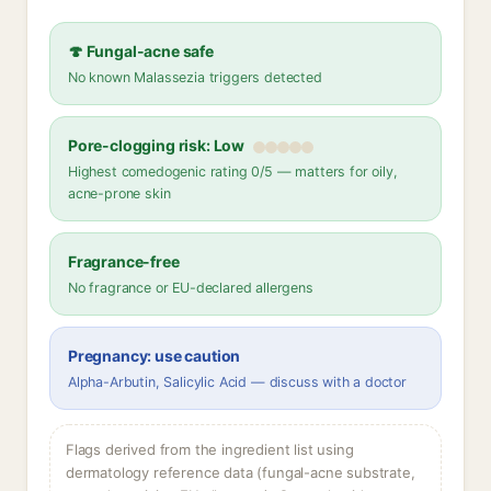
🍄 Fungal-acne safe
No known Malassezia triggers detected
Pore-clogging risk: Low
Highest comedogenic rating 0/5 — matters for oily,
acne-prone skin
Fragrance-free
No fragrance or EU-declared allergens
Pregnancy: use caution
Alpha-Arbutin, Salicylic Acid — discuss with a doctor
Flags derived from the ingredient list using
dermatology reference data (fungal-acne substrate,