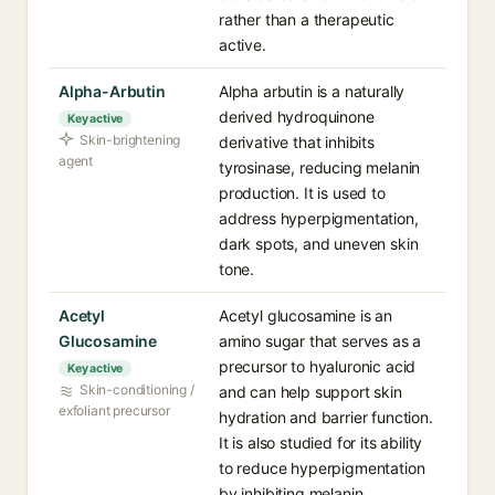
rather than a therapeutic
active.
Alpha-Arbutin
Alpha arbutin is a naturally
derived hydroquinone
Key active
Skin-brightening
derivative that inhibits
agent
tyrosinase, reducing melanin
production. It is used to
address hyperpigmentation,
dark spots, and uneven skin
tone.
Acetyl
Acetyl glucosamine is an
Glucosamine
amino sugar that serves as a
precursor to hyaluronic acid
Key active
Skin-conditioning /
and can help support skin
exfoliant precursor
hydration and barrier function.
It is also studied for its ability
to reduce hyperpigmentation
by inhibiting melanin