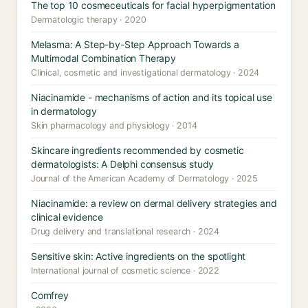
The top 10 cosmeceuticals for facial hyperpigmentation
Dermatologic therapy · 2020
Melasma: A Step-by-Step Approach Towards a
Multimodal Combination Therapy
Clinical, cosmetic and investigational dermatology · 2024
Niacinamide - mechanisms of action and its topical use
in dermatology
Skin pharmacology and physiology · 2014
Skincare ingredients recommended by cosmetic
dermatologists: A Delphi consensus study
Journal of the American Academy of Dermatology · 2025
Niacinamide: a review on dermal delivery strategies and
clinical evidence
Drug delivery and translational research · 2024
Sensitive skin: Active ingredients on the spotlight
International journal of cosmetic science · 2022
Comfrey