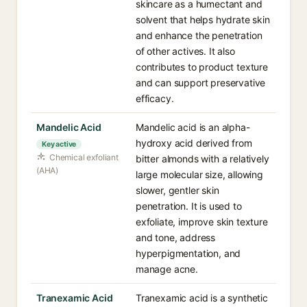
skincare as a humectant and
solvent that helps hydrate skin
and enhance the penetration
of other actives. It also
contributes to product texture
and can support preservative
efficacy.
Mandelic Acid
Mandelic acid is an alpha-
hydroxy acid derived from
Key active
Chemical exfoliant
bitter almonds with a relatively
(AHA)
large molecular size, allowing
slower, gentler skin
penetration. It is used to
exfoliate, improve skin texture
and tone, address
hyperpigmentation, and
manage acne.
Tranexamic Acid
Tranexamic acid is a synthetic