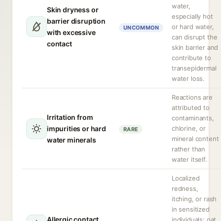
water,
Skin dryness or
especially hot
barrier disruption
or hard water,
UNCOMMON
with excessive
can disrupt the
contact
skin barrier and
contribute to
transepidermal
water loss.
Reactions are
attributed to
Irritation from
contaminants,
impurities or hard
chlorine, or
RARE
mineral content
water minerals
rather than
water itself.
Localized
redness,
itching, or rash
in sensitized
Allergic contact
individuals; oat