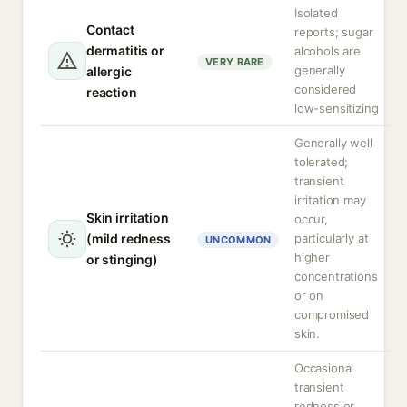
Isolated
Contact
reports; sugar
dermatitis or
alcohols are
VERY RARE
generally
allergic
considered
reaction
low-sensitizing
Generally well
tolerated;
transient
irritation may
Skin irritation
occur,
(mild redness
particularly at
UNCOMMON
higher
or stinging)
concentrations
or on
compromised
skin.
Occasional
transient
redness or