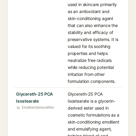
used in skincare primarily
as an antioxidant and
skin-conditioning agent
that can also enhance the
stability and efficacy of
preservative systems. It is
valued for its soothing
properties and helps
neutralize free radicals
while reducing potential
irritation from other
formulation components.
Glycereth-25 PCA
Glycereth-25 PCA
Isostearate
Isostearate is a glycerin-
Emollient/emulsifier
derived ester used in
cosmetic formulations as a
skin-conditioning emollient
and emulsifying agent,
helping blend oil and