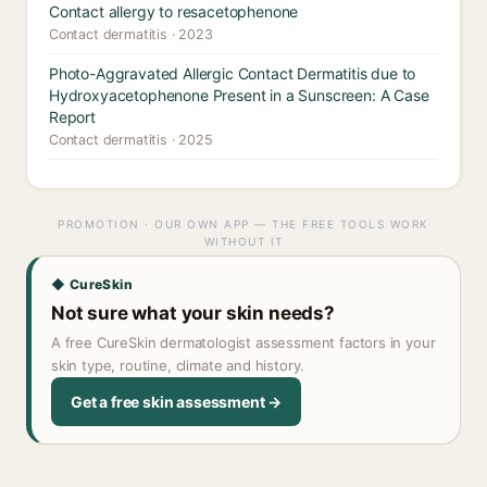
Contact allergy to resacetophenone
Contact dermatitis · 2023
Photo-Aggravated Allergic Contact Dermatitis due to
Hydroxyacetophenone Present in a Sunscreen: A Case
Report
Contact dermatitis · 2025
PROMOTION · OUR OWN APP — THE FREE TOOLS WORK
WITHOUT IT
◆ CureSkin
Not sure what your skin needs?
A free CureSkin dermatologist assessment factors in your
skin type, routine, climate and history.
Get a free skin assessment →