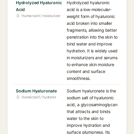
Hydrolyzed Hyaluronic
Hydrolyzed hyaluronic
Acid
acid is a low-molecular-
Humectant / moisturizer
weight form of hyaluronic
acid broken into smaller
fragments, allowing better
penetration into the skin to
bind water and improve
hydration. It is widely used
in moisturizers and serums
to enhance skin moisture
content and surface
smoothness.
Sodium Hyaluronate
Sodium hyaluronate is the
Humectant / hydrator
sodium salt of hyaluronic
acid, a glycosaminoglycan
that attracts and binds
water to the skin to
improve hydration and
surface plumpness. Its