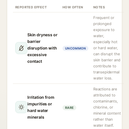
REPORTED EFFECT
HOW OFTEN
NOTES
Frequent or
prolonged
exposure to
Skin dryness or
water,
barrier
especially hot
disruption with
or hard water,
UNCOMMON
can disrupt the
excessive
skin barrier and
contact
contribute to
transepidermal
water loss.
Reactions are
attributed to
Irritation from
contaminants,
impurities or
chlorine, or
RARE
hard water
mineral content
minerals
rather than
water itself.