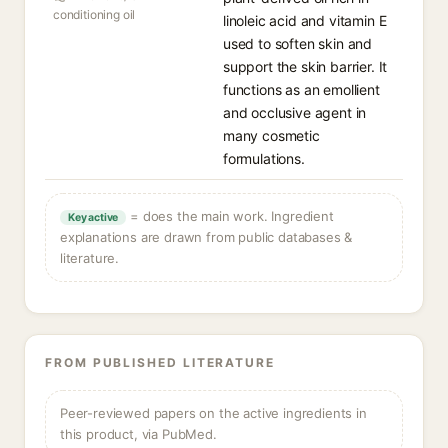
conditioning oil
linoleic acid and vitamin E
used to soften skin and
support the skin barrier. It
functions as an emollient
and occlusive agent in
many cosmetic
formulations.
= does the main work. Ingredient
Key active
explanations are drawn from public databases &
literature.
FROM PUBLISHED LITERATURE
Peer-reviewed papers on the active ingredients in
this product, via PubMed.