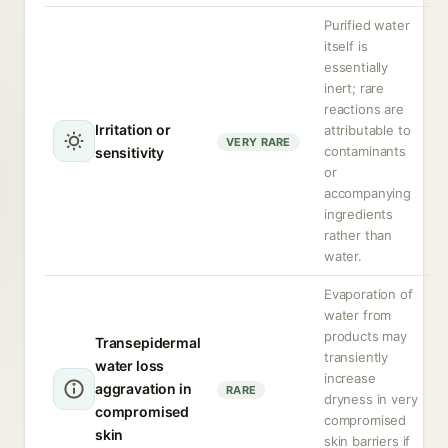
Purified water
itself is
essentially
inert; rare
reactions are
Irritation or
attributable to
VERY RARE
contaminants
sensitivity
or
accompanying
ingredients
rather than
water.
Evaporation of
water from
products may
Transepidermal
transiently
water loss
increase
aggravation in
RARE
dryness in very
compromised
compromised
skin
skin barriers if