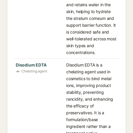
and retains water in the
skin, helping to hydrate
the stratum corneum and
support barrier function. It
is considered safe and
well-tolerated across most
skin types and
concentrations.
Disodium EDTA
Disodium EDTA is a
Chelating agent
chelating agent used in
cosmetics to bind metal
ions, improving product
stability, preventing
rancidity, and enhancing
the efficacy of
preservatives. It is a
formulation/base
ingredient rather than a