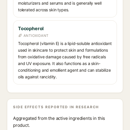
moisturizers and serums and is generally well
tolerated across skin types.
Tocopherol
ANTIOXIDANT
Tocopherol (vitamin E) is a lipid-soluble antioxidant
used in skincare to protect skin and formulations
from oxidative damage caused by free radicals
and UV exposure. It also functions as a skin-
conditioning and emollient agent and can stabilize
oils against rancidity.
SIDE EFFECTS REPORTED IN RESEARCH
Aggregated from the active ingredients in this
product.