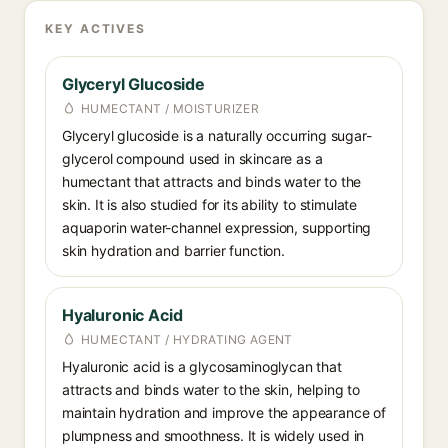
KEY ACTIVES
Glyceryl Glucoside
HUMECTANT / MOISTURIZER
Glyceryl glucoside is a naturally occurring sugar-
glycerol compound used in skincare as a
humectant that attracts and binds water to the
skin. It is also studied for its ability to stimulate
aquaporin water-channel expression, supporting
skin hydration and barrier function.
Hyaluronic Acid
HUMECTANT / HYDRATING AGENT
Hyaluronic acid is a glycosaminoglycan that
attracts and binds water to the skin, helping to
maintain hydration and improve the appearance of
plumpness and smoothness. It is widely used in