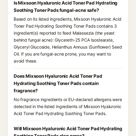
Is Mixsoon Hyaluronic Acid Toner Pad Hydrating
Soothing Toner Pads fungal-acne safe?
Based on its listed ingredients, Mixsoon Hyaluronic Acid
Toner Pad Hydrating Soothing Toner Pads contains 3
ingredient(s) reported to feed Malassezia (the yeast
behind fungal acne): Glycereth-25 PCA Isostearate,
Glyceryl Glucoside, Helianthus Annuus (Sunflower) Seed
Oil. If you are fungal-acne prone, you may want to
avoid these.
Does Mixsoon Hyaluronic Acid Toner Pad
Hydrating Soothing Toner Pads contain
fragrance?
No fragrance ingredients or EU-declared allergens were
detected in the listed ingredients of Mixsoon Hyaluronic
Acid Toner Pad Hydrating Soothing Toner Pads.
Will Mixsoon Hyaluronic Acid Toner Pad Hydrating
Soothing Toner Pads clog pores?