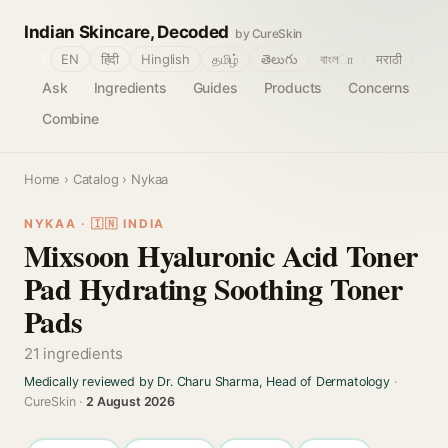
Indian Skincare, Decoded
by CureSkin
🌐
EN
हिंदी
Hinglish
தமிழ்
తెలుగు
বাংলா
मराठी
Ask
Ingredients
Guides
Products
Concerns
Combine
Home
›
Catalog
› Nykaa
NYKAA · 🇮🇳 INDIA
Mixsoon Hyaluronic Acid Toner
Pad Hydrating Soothing Toner
Pads
21 ingredients
Medically reviewed by Dr. Charu Sharma, Head of Dermatology
·
CureSkin ·
2 August 2026