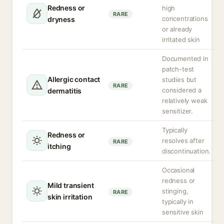
Redness or
high
RARE
concentrations
dryness
or already
irritated skin
Documented in
patch-test
Allergic contact
studies but
RARE
considered a
dermatitis
relatively weak
sensitizer.
Typically
Redness or
resolves after
RARE
itching
discontinuation.
Occasional
redness or
Mild transient
stinging,
RARE
skin irritation
typically in
sensitive skin