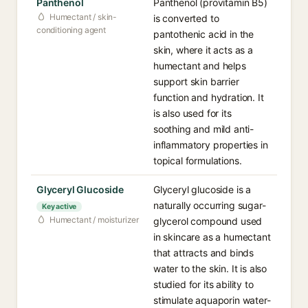
Panthenol
Panthenol (provitamin B5)
Humectant / skin-
is converted to
conditioning agent
pantothenic acid in the
skin, where it acts as a
humectant and helps
support skin barrier
function and hydration. It
is also used for its
soothing and mild anti-
inflammatory properties in
topical formulations.
Glyceryl Glucoside
Glyceryl glucoside is a
naturally occurring sugar-
Key active
Humectant / moisturizer
glycerol compound used
in skincare as a humectant
that attracts and binds
water to the skin. It is also
studied for its ability to
stimulate aquaporin water-