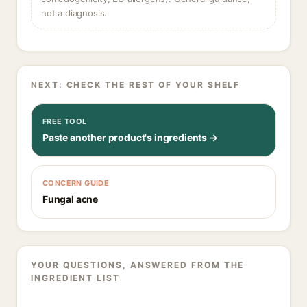
not a diagnosis.
NEXT: CHECK THE REST OF YOUR SHELF
FREE TOOL
Paste another product's ingredients →
CONCERN GUIDE
Fungal acne
YOUR QUESTIONS, ANSWERED FROM THE
INGREDIENT LIST