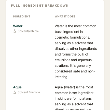
FULL INGREDIENT BREAKDOWN
INGREDIENT
WHAT IT DOES
Water
Water is the most common
Solvent/vehicle
base ingredient in
cosmetic formulations,
serving as a solvent that
dissolves other ingredients
and forms the bulk of
emulsions and aqueous
solutions. It is generally
considered safe and non-
irritating.
Aqua
Aqua (water) is the most
Solvent / vehicle
common base ingredient
in skincare formulations,
serving as a solvent that
dissolves water-soluble