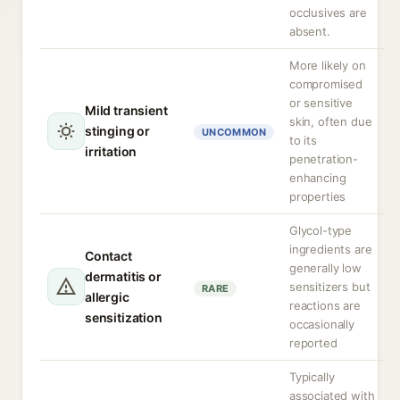
occlusives are
absent.
More likely on
compromised
or sensitive
Mild transient
skin, often due
stinging or
UNCOMMON
to its
irritation
penetration-
enhancing
properties
Glycol-type
ingredients are
Contact
generally low
dermatitis or
sensitizers but
RARE
allergic
reactions are
sensitization
occasionally
reported
Typically
associated with