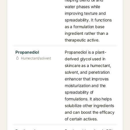
water phases while
improving texture and
spreadability. It functions
as a formulation base
ingredient rather than a
therapeutic active.
Propanediol
Propanediol is a plant-
Humectant/solvent
derived glycol used in
skincare as a humectant,
solvent, and penetration
enhancer that improves
moisturization and the
spreadability of
formulations. It also helps
solubilize other ingredients
and can boost the efficacy
of certain actives.