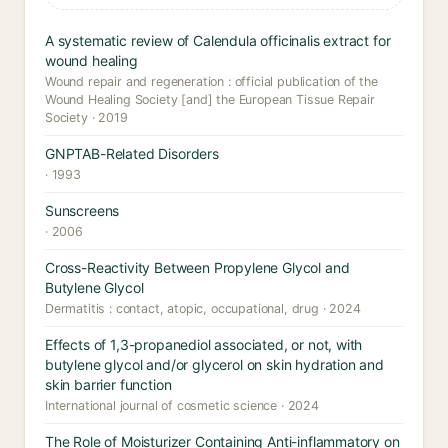
A systematic review of Calendula officinalis extract for
wound healing
Wound repair and regeneration : official publication of the
Wound Healing Society [and] the European Tissue Repair
Society · 2019
GNPTAB-Related Disorders
· 1993
Sunscreens
· 2006
Cross-Reactivity Between Propylene Glycol and
Butylene Glycol
Dermatitis : contact, atopic, occupational, drug · 2024
Effects of 1,3-propanediol associated, or not, with
butylene glycol and/or glycerol on skin hydration and
skin barrier function
International journal of cosmetic science · 2024
The Role of Moisturizer Containing Anti-inflammatory on