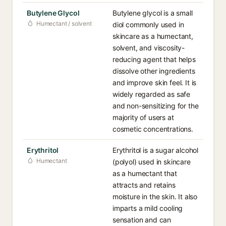
Butylene Glycol
Butylene glycol is a small
Humectant / solvent
diol commonly used in
skincare as a humectant,
solvent, and viscosity-
reducing agent that helps
dissolve other ingredients
and improve skin feel. It is
widely regarded as safe
and non-sensitizing for the
majority of users at
cosmetic concentrations.
Erythritol
Erythritol is a sugar alcohol
Humectant
(polyol) used in skincare
as a humectant that
attracts and retains
moisture in the skin. It also
imparts a mild cooling
sensation and can