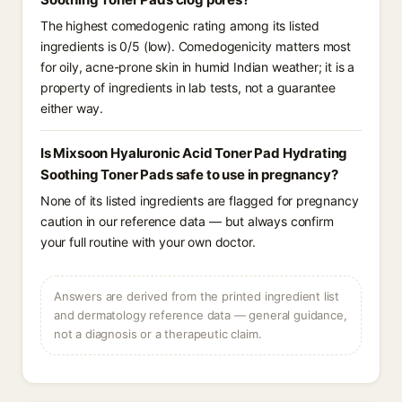
The highest comedogenic rating among its listed
ingredients is 0/5 (low). Comedogenicity matters most
for oily, acne-prone skin in humid Indian weather; it is a
property of ingredients in lab tests, not a guarantee
either way.
Is Mixsoon Hyaluronic Acid Toner Pad Hydrating
Soothing Toner Pads safe to use in pregnancy?
None of its listed ingredients are flagged for pregnancy
caution in our reference data — but always confirm
your full routine with your own doctor.
Answers are derived from the printed ingredient list
and dermatology reference data — general guidance,
not a diagnosis or a therapeutic claim.