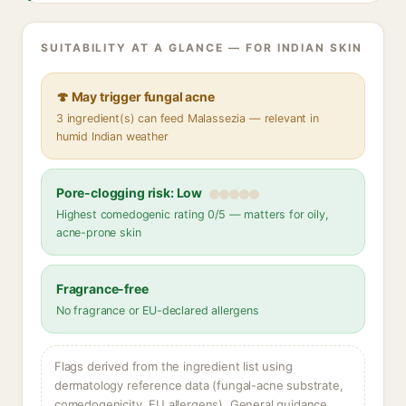
SUITABILITY AT A GLANCE — FOR INDIAN SKIN
🍄 May trigger fungal acne
3 ingredient(s) can feed Malassezia — relevant in
humid Indian weather
Pore-clogging risk: Low
Highest comedogenic rating 0/5 — matters for oily,
acne-prone skin
Fragrance-free
No fragrance or EU-declared allergens
Flags derived from the ingredient list using
dermatology reference data (fungal-acne substrate,
comedogenicity, EU allergens). General guidance,