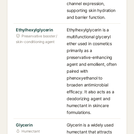
channel expression,
supporting skin hydration
and barrier function.
Ethylhexylglycerin
Ethylhexylglycerin is a
Preservative booster /
multifunctional glyceryl
skin-conditioning agent
ether used in cosmetics
primarily as a
preservative-enhancing
agent and emollient, often
paired with
phenoxyethanol to
broaden antimicrobial
efficacy. It also acts as a
deodorizing agent and
humectant in skincare
formulations.
Glycerin
Glycerin is a widely used
Humectant
humectant that attracts