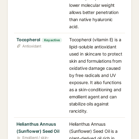
lower molecular weight
allows better penetration
than native hyaluronic
acid.
Tocopherol
Tocopherol (vitamin E) is a
Key active
Antioxidant
lipid-soluble antioxidant
used in skincare to protect
skin and formulations from
oxidative damage caused
by free radicals and UV
exposure. It also functions
as a skin-conditioning and
emollient agent and can
stabilize oils against
rancidity.
Helianthus Annuus
Helianthus Annuus
(Sunflower) Seed Oil
(Sunflower) Seed Oil is a
Emollient / skin-
plant-derived oil rich in