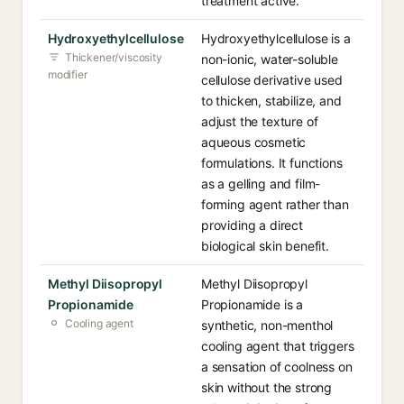
treatment active.
Hydroxyethylcellulose
Hydroxyethylcellulose is a
Thickener/viscosity
non-ionic, water-soluble
modifier
cellulose derivative used
to thicken, stabilize, and
adjust the texture of
aqueous cosmetic
formulations. It functions
as a gelling and film-
forming agent rather than
providing a direct
biological skin benefit.
Methyl Diisopropyl
Methyl Diisopropyl
Propionamide
Propionamide is a
Cooling agent
synthetic, non-menthol
cooling agent that triggers
a sensation of coolness on
skin without the strong