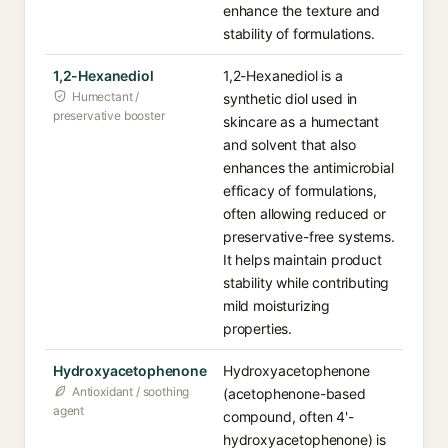
enhance the texture and
stability of formulations.
1,2-Hexanediol
1,2-Hexanediol is a
Humectant /
synthetic diol used in
preservative booster
skincare as a humectant
and solvent that also
enhances the antimicrobial
efficacy of formulations,
often allowing reduced or
preservative-free systems.
It helps maintain product
stability while contributing
mild moisturizing
properties.
Hydroxyacetophenone
Hydroxyacetophenone
Antioxidant / soothing
(acetophenone-based
agent
compound, often 4'-
hydroxyacetophenone) is