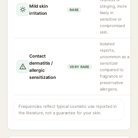
Mild skin
stinging, more
RARE
likely in
irritation
sensitive or
compromised
skin.
Isolated
reports;
Contact
uncommon as a
dermatitis /
sensitizer
VERY RARE
compared to
allergic
fragrance or
sensitization
preservative
allergens.
Frequencies reflect typical cosmetic use reported in
the literature, not a guarantee for your skin.