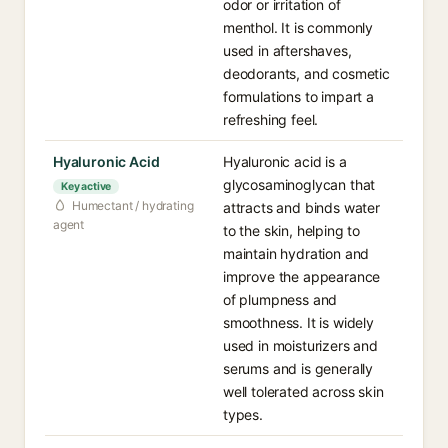
odor or irritation of
menthol. It is commonly
used in aftershaves,
deodorants, and cosmetic
formulations to impart a
refreshing feel.
Hyaluronic Acid
Hyaluronic acid is a
glycosaminoglycan that
Key active
Humectant / hydrating
attracts and binds water
agent
to the skin, helping to
maintain hydration and
improve the appearance
of plumpness and
smoothness. It is widely
used in moisturizers and
serums and is generally
well tolerated across skin
types.