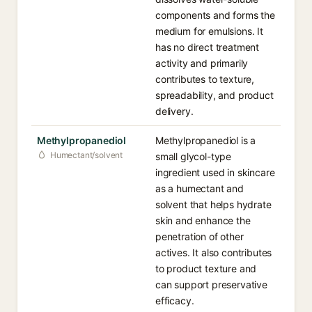
components and forms the
medium for emulsions. It
has no direct treatment
activity and primarily
contributes to texture,
spreadability, and product
delivery.
Methylpropanediol
Methylpropanediol is a
Humectant/solvent
small glycol-type
ingredient used in skincare
as a humectant and
solvent that helps hydrate
skin and enhance the
penetration of other
actives. It also contributes
to product texture and
can support preservative
efficacy.