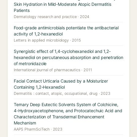
Skin Hydration in Mild-Moderate Atopic Dermatitis
Patients
Dermatology research and practice · 2024
Food-grade antimicrobials potentiate the antibacterial
activity of 1,2-hexanediol
Letters in applied microbiology · 2015
Synergistic effect of 1,4-cyclohexanediol and 1,2-
hexanediol on percutaneous absorption and penetration
of metronidazole
International journal of pharmaceutics · 2011
Facial Contact Urticaria Caused by a Moisturizer
Containing 1,2-Hexanediol
Dermatitis : contact, atopic, occupational, drug · 2023
Ternary Deep Eutectic Solvents System of Colchicine,
4-Hydroxyacetophenone, and Protocatechuic Acid and
Characterization of Transdermal Enhancement
Mechanism
AAPS PharmSciTech · 2023