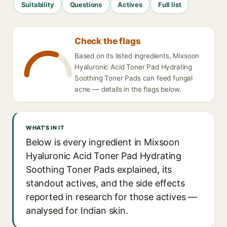
Suitability
Questions
Actives
Full list
Check the flags
Based on its listed ingredients, Mixsoon
Hyaluronic Acid Toner Pad Hydrating
Soothing Toner Pads can feed fungal
acne — details in the flags below.
WHAT'S IN IT
Below is every ingredient in Mixsoon
Hyaluronic Acid Toner Pad Hydrating
Soothing Toner Pads explained, its
standout actives, and the side effects
reported in research for those actives —
analysed for Indian skin.