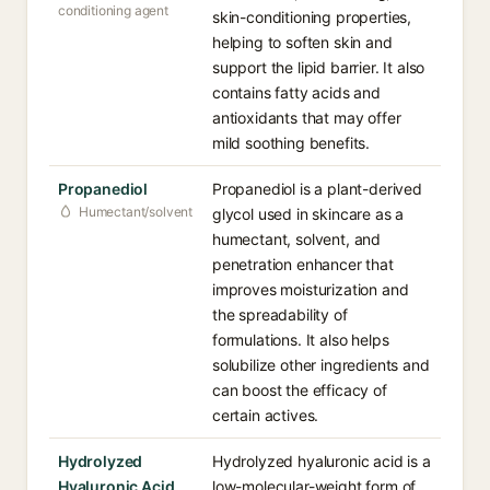
conditioning agent
skin-conditioning properties,
helping to soften skin and
support the lipid barrier. It also
contains fatty acids and
antioxidants that may offer
mild soothing benefits.
Propanediol
Propanediol is a plant-derived
Humectant/solvent
glycol used in skincare as a
humectant, solvent, and
penetration enhancer that
improves moisturization and
the spreadability of
formulations. It also helps
solubilize other ingredients and
can boost the efficacy of
certain actives.
Hydrolyzed
Hydrolyzed hyaluronic acid is a
Hyaluronic Acid
low-molecular-weight form of