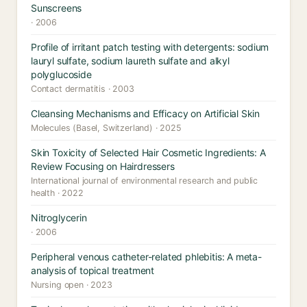
Sunscreens
· 2006
Profile of irritant patch testing with detergents: sodium
lauryl sulfate, sodium laureth sulfate and alkyl
polyglucoside
Contact dermatitis · 2003
Cleansing Mechanisms and Efficacy on Artificial Skin
Molecules (Basel, Switzerland) · 2025
Skin Toxicity of Selected Hair Cosmetic Ingredients: A
Review Focusing on Hairdressers
International journal of environmental research and public
health · 2022
Nitroglycerin
· 2006
Peripheral venous catheter-related phlebitis: A meta-
analysis of topical treatment
Nursing open · 2023