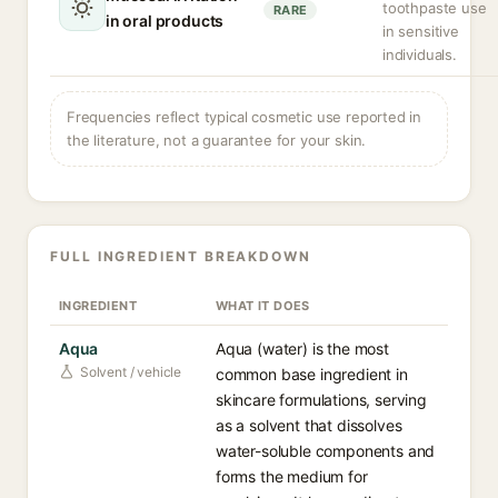
toothpaste use
RARE
in oral products
in sensitive
individuals.
Frequencies reflect typical cosmetic use reported in
the literature, not a guarantee for your skin.
FULL INGREDIENT BREAKDOWN
INGREDIENT
WHAT IT DOES
Aqua
Aqua (water) is the most
Solvent / vehicle
common base ingredient in
skincare formulations, serving
as a solvent that dissolves
water-soluble components and
forms the medium for