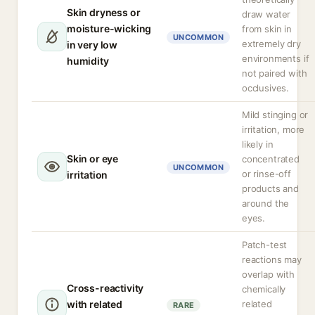
Skin dryness or
draw water
moisture-wicking
from skin in
UNCOMMON
extremely dry
in very low
environments if
humidity
not paired with
occlusives.
Mild stinging or
irritation, more
likely in
Skin or eye
concentrated
UNCOMMON
or rinse-off
irritation
products and
around the
eyes.
Patch-test
reactions may
overlap with
Cross-reactivity
chemically
with related
related
RARE