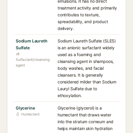
emulsions. It has no direct
treatment activity and primarily
contributes to texture,
spreadability, and product
delivery.
Sodium Laureth
Sodium Laureth Sulfate (SLES)
Sulfate
is an anionic surfactant widely
used as a foaming and
Surfactant/cleansing
cleansing agent in shampoos,
agent
body washes, and facial
cleansers. It is generally
considered milder than Sodium
Lauryl Sulfate due to
ethoxylation.
Glycerine
Glycerine (glycerol) is a
Humectant
humectant that draws water
into the stratum corneum and
helps maintain skin hydration