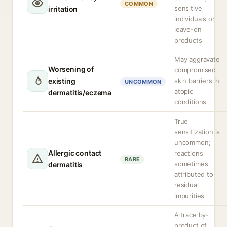
COMMON
sensitive
irritation
individuals or
leave-on
products
May aggravate
Worsening of
compromised
existing
skin barriers in
UNCOMMON
atopic
dermatitis/eczema
conditions
True
sensitization is
uncommon;
Allergic contact
reactions
RARE
sometimes
dermatitis
attributed to
residual
impurities
A trace by-
product of