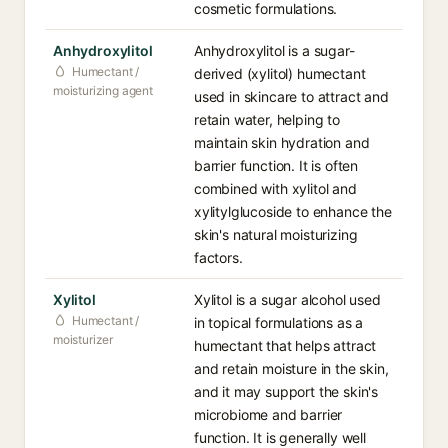
cosmetic formulations.
Anhydroxylitol
Anhydroxylitol is a sugar-
Humectant /
derived (xylitol) humectant
moisturizing agent
used in skincare to attract and
retain water, helping to
maintain skin hydration and
barrier function. It is often
combined with xylitol and
xylitylglucoside to enhance the
skin's natural moisturizing
factors.
Xylitol
Xylitol is a sugar alcohol used
Humectant /
in topical formulations as a
moisturizer
humectant that helps attract
and retain moisture in the skin,
and it may support the skin's
microbiome and barrier
function. It is generally well