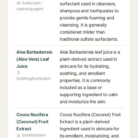
Surfactant /
surfactant used in cleansers,
cleansing agent
shampoos and toothpastes to
provide gentle foaming and
cleansing. It is generally
considered milder than
traditional sulfate surfactants.
Aloe Barbadensis
Aloe Barbadensis leaf juice is a
(Aloe Vera) Leaf
plant-derived extract used in
Juice
skincare for its hydrating,
soothing, and emollient
Soothing/humectant
properties. It is commonly
included as a base or
supporting ingredient to calm
and moisturize the skin.
Cocos Nucifera
Cocos Nucifera (Coconut) Fruit
(Coconut) Fruit
Extract is a plant-derived
Extract
ingredient used in skincare for
Emollient/skin
its emollient, moisturizing, and