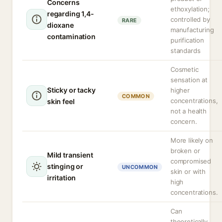
Concerns
ethoxylation;
regarding 1,4-
controlled by
RARE
dioxane
manufacturing
contamination
purification
standards
Cosmetic
sensation at
Sticky or tacky
higher
COMMON
concentrations,
skin feel
not a health
concern.
More likely on
broken or
Mild transient
compromised
stinging or
UNCOMMON
skin or with
irritation
high
concentrations.
Can
theoretically