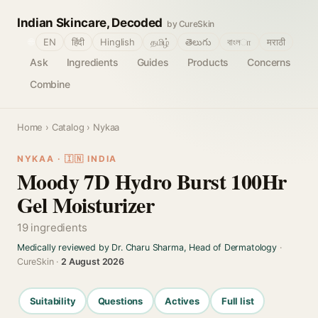
Indian Skincare, Decoded
by CureSkin
🌐
EN
हिंदी
Hinglish
தமிழ்
తెలుగు
বাংলா
मराठी
Ask
Ingredients
Guides
Products
Concerns
Combine
Home
›
Catalog
› Nykaa
NYKAA · 🇮🇳 INDIA
Moody 7D Hydro Burst 100Hr
Gel Moisturizer
19 ingredients
Medically reviewed by Dr. Charu Sharma, Head of Dermatology
·
CureSkin ·
2 August 2026
Suitability
Questions
Actives
Full list