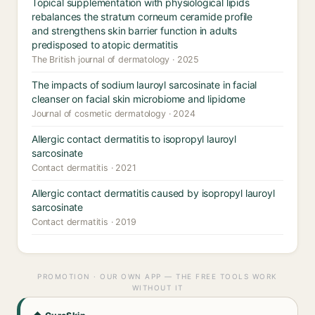
Topical supplementation with physiological lipids
rebalances the stratum corneum ceramide profile
and strengthens skin barrier function in adults
predisposed to atopic dermatitis
The British journal of dermatology · 2025
The impacts of sodium lauroyl sarcosinate in facial
cleanser on facial skin microbiome and lipidome
Journal of cosmetic dermatology · 2024
Allergic contact dermatitis to isopropyl lauroyl
sarcosinate
Contact dermatitis · 2021
Allergic contact dermatitis caused by isopropyl lauroyl
sarcosinate
Contact dermatitis · 2019
PROMOTION · OUR OWN APP — THE FREE TOOLS WORK
WITHOUT IT