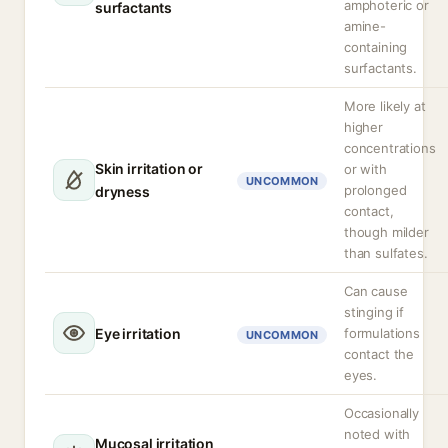
amphoteric or
surfactants
amine-
containing
surfactants.
More likely at
higher
concentrations
Skin irritation or
or with
UNCOMMON
prolonged
dryness
contact,
though milder
than sulfates.
Can cause
stinging if
Eye irritation
formulations
UNCOMMON
contact the
eyes.
Occasionally
noted with
Mucosal irritation