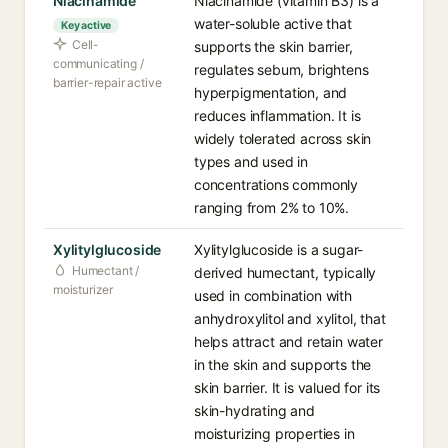
Niacinamide
Niacinamide (vitamin B3) is a
water-soluble active that
Key active
Cell-
supports the skin barrier,
communicating /
regulates sebum, brightens
barrier-repair active
hyperpigmentation, and
reduces inflammation. It is
widely tolerated across skin
types and used in
concentrations commonly
ranging from 2% to 10%.
Xylitylglucoside
Xylitylglucoside is a sugar-
Humectant /
derived humectant, typically
moisturizer
used in combination with
anhydroxylitol and xylitol, that
helps attract and retain water
in the skin and supports the
skin barrier. It is valued for its
skin-hydrating and
moisturizing properties in