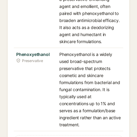
agent and emollient, often
paired with phenoxyethanol to
broaden antimicrobial efficacy.
It also acts as a deodorizing
agent and humectant in
skincare formulations.
Phenoxyethanol
Phenoxyethanol is a widely
Preservative
used broad-spectrum
preservative that protects
cosmetic and skincare
formulations from bacterial and
fungal contamination. It is
typically used at
concentrations up to 1% and
serves as a formulation/base
ingredient rather than an active
treatment.