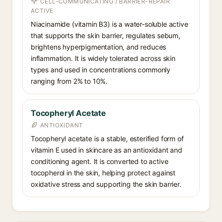
CELL-COMMUNICATING / BARRIER-REPAIR
ACTIVE
Niacinamide (vitamin B3) is a water-soluble active
that supports the skin barrier, regulates sebum,
brightens hyperpigmentation, and reduces
inflammation. It is widely tolerated across skin
types and used in concentrations commonly
ranging from 2% to 10%.
Tocopheryl Acetate
ANTIOXIDANT
Tocopheryl acetate is a stable, esterified form of
vitamin E used in skincare as an antioxidant and
conditioning agent. It is converted to active
tocopherol in the skin, helping protect against
oxidative stress and supporting the skin barrier.