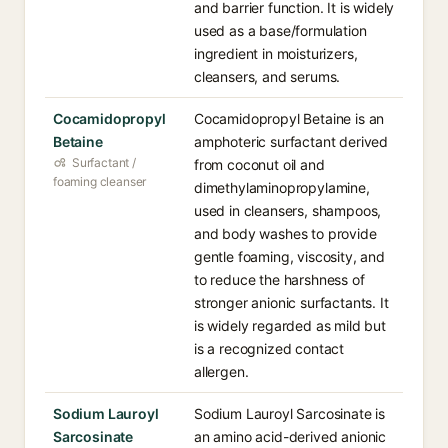
and barrier function. It is widely
used as a base/formulation
ingredient in moisturizers,
cleansers, and serums.
Cocamidopropyl
Cocamidopropyl Betaine is an
Betaine
amphoteric surfactant derived
Surfactant /
from coconut oil and
foaming cleanser
dimethylaminopropylamine,
used in cleansers, shampoos,
and body washes to provide
gentle foaming, viscosity, and
to reduce the harshness of
stronger anionic surfactants. It
is widely regarded as mild but
is a recognized contact
allergen.
Sodium Lauroyl
Sodium Lauroyl Sarcosinate is
Sarcosinate
an amino acid-derived anionic