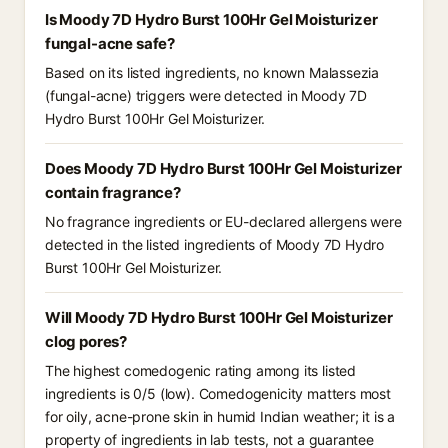
Is Moody 7D Hydro Burst 100Hr Gel Moisturizer
fungal-acne safe?
Based on its listed ingredients, no known Malassezia
(fungal-acne) triggers were detected in Moody 7D
Hydro Burst 100Hr Gel Moisturizer.
Does Moody 7D Hydro Burst 100Hr Gel Moisturizer
contain fragrance?
No fragrance ingredients or EU-declared allergens were
detected in the listed ingredients of Moody 7D Hydro
Burst 100Hr Gel Moisturizer.
Will Moody 7D Hydro Burst 100Hr Gel Moisturizer
clog pores?
The highest comedogenic rating among its listed
ingredients is 0/5 (low). Comedogenicity matters most
for oily, acne-prone skin in humid Indian weather; it is a
property of ingredients in lab tests, not a guarantee