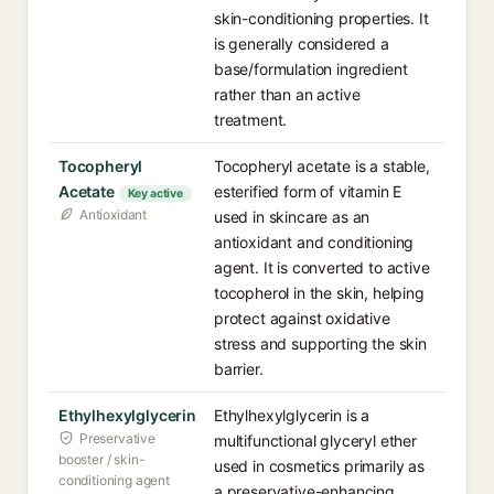
skin-conditioning properties. It
is generally considered a
base/formulation ingredient
rather than an active
treatment.
Tocopheryl
Tocopheryl acetate is a stable,
Acetate
esterified form of vitamin E
Key active
Antioxidant
used in skincare as an
antioxidant and conditioning
agent. It is converted to active
tocopherol in the skin, helping
protect against oxidative
stress and supporting the skin
barrier.
Ethylhexylglycerin
Ethylhexylglycerin is a
Preservative
multifunctional glyceryl ether
booster / skin-
used in cosmetics primarily as
conditioning agent
a preservative-enhancing