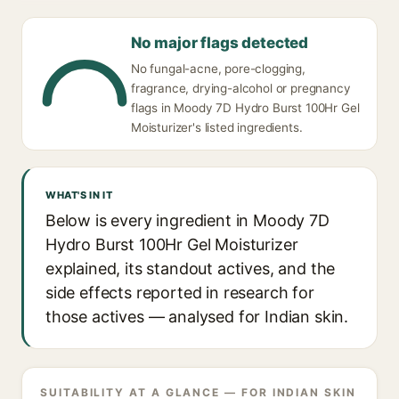
No major flags detected
No fungal-acne, pore-clogging,
fragrance, drying-alcohol or pregnancy
flags in Moody 7D Hydro Burst 100Hr Gel
Moisturizer's listed ingredients.
WHAT'S IN IT
Below is every ingredient in Moody 7D
Hydro Burst 100Hr Gel Moisturizer
explained, its standout actives, and the
side effects reported in research for
those actives — analysed for Indian skin.
SUITABILITY AT A GLANCE — FOR INDIAN SKIN