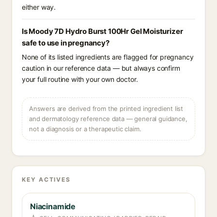
either way.
Is Moody 7D Hydro Burst 100Hr Gel Moisturizer
safe to use in pregnancy?
None of its listed ingredients are flagged for pregnancy
caution in our reference data — but always confirm
your full routine with your own doctor.
Answers are derived from the printed ingredient list
and dermatology reference data — general guidance,
not a diagnosis or a therapeutic claim.
KEY ACTIVES
Niacinamide