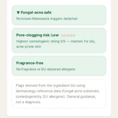
🍄 Fungal-acne safe
No known Malassezia triggers detected
Pore-clogging risk: Low
Highest comedogenic rating 0/5 — matters for oily,
acne-prone skin
Fragrance-free
No fragrance or EU-declared allergens
Flags derived from the ingredient list using
dermatology reference data (fungal-acne substrate,
comedogenicity, EU allergens). General guidance,
not a diagnosis.