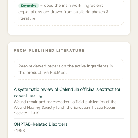
= does the main work. Ingredient
Key active
explanations are drawn from public databases &
literature.
FROM PUBLISHED LITERATURE
Peer-reviewed papers on the active ingredients in
this product, via PubMed.
A systematic review of Calendula officinalis extract for
wound healing
Wound repair and regeneration : official publication of the
Wound Healing Society [and] the European Tissue Repair
Society · 2019
GNPTAB-Related Disorders
· 1993