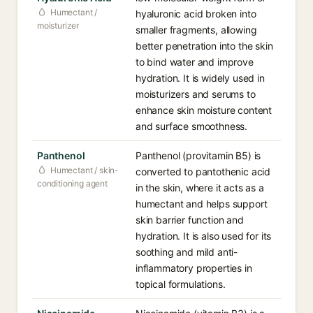
Humectant /
hyaluronic acid broken into
moisturizer
smaller fragments, allowing
better penetration into the skin
to bind water and improve
hydration. It is widely used in
moisturizers and serums to
enhance skin moisture content
and surface smoothness.
Panthenol
Panthenol (provitamin B5) is
Humectant / skin-
converted to pantothenic acid
conditioning agent
in the skin, where it acts as a
humectant and helps support
skin barrier function and
hydration. It is also used for its
soothing and mild anti-
inflammatory properties in
topical formulations.