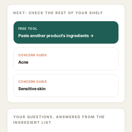
NEXT: CHECK THE REST OF YOUR SHELF
FREE TOOL
Paste another product's ingredients →
CONCERN GUIDE
Acne
CONCERN GUIDE
Sensitive skin
YOUR QUESTIONS, ANSWERED FROM THE
INGREDIENT LIST