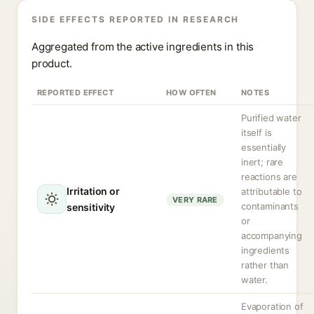
SIDE EFFECTS REPORTED IN RESEARCH
Aggregated from the active ingredients in this
product.
REPORTED EFFECT
HOW OFTEN
NOTES
Purified water
itself is
essentially
inert; rare
reactions are
Irritation or
attributable to
VERY RARE
contaminants
sensitivity
or
accompanying
ingredients
rather than
water.
Evaporation of