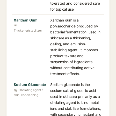
tolerated and considered safe
for topical use.
Xanthan Gum
Xanthan gum is a
polysaccharide produced by
Thickener/stabilizer
bacterial fermentation, used in
skincare as a thickening,
gelling, and emulsion-
stabilizing agent. It improves
product texture and
suspension of ingredients
without contributing active
treatment effects.
Sodium Gluconate
Sodium gluconate is the
Chelating agent /
sodium salt of gluconic acid
skin-conditioning
used in skincare primarily as a
chelating agent to bind metal
ions and stabilize formulations,
with secondary humectant and