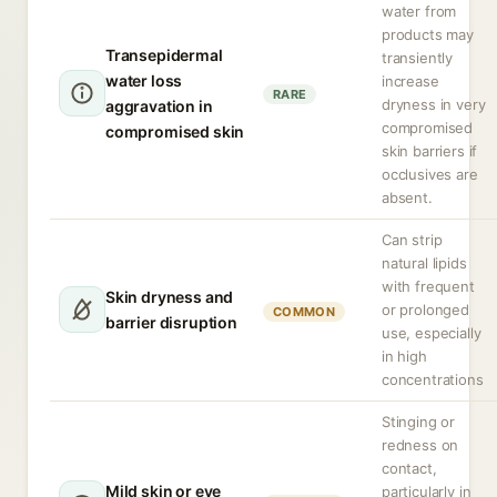
water from
products may
Transepidermal
transiently
water loss
increase
RARE
dryness in very
aggravation in
compromised
compromised skin
skin barriers if
occlusives are
absent.
Can strip
natural lipids
with frequent
Skin dryness and
or prolonged
COMMON
barrier disruption
use, especially
in high
concentrations
Stinging or
redness on
contact,
Mild skin or eye
particularly in