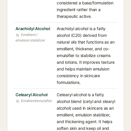
considered a base/formulation
ingredient rather than a
therapeutic active.
Arachidyl Alcohol
Arachidyl alcohol is a fatty
Emollient /
alcohol (C20) derived from
emulsion stabilizer
natural oils that functions as an
emollient, thickener, and co-
emulsifier to stabilize creams
and lotions. It improves texture
and helps maintain emulsion
consistency in skincare
formulations.
Cetearyl Alcohol
Cetearyl alcohol is a fatty
Emollient/emulsifier
alcohol blend (cetyl and stearyl
alcohol) used in skincare as an
emollient, emulsion stabilizer,
and thickening agent. It helps
soften skin and keep oil and