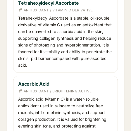
Tetrahexyldecyl Ascorbate
ANTIOXIDANT / VITAMIN C DERIVATIVE
Tetrahexyldecyl Ascorbate is a stable, oil-soluble
derivative of vitamin C used as an antioxidant that
can be converted to ascorbic acid in the skin,
supporting collagen synthesis and helping reduce
signs of photoaging and hyperpigmentation. It is
favored for its stability and ability to penetrate the
skin's lipid barrier compared with pure ascorbic
acid.
Ascorbic Acid
ANTIOXIDANT / BRIGHTENING ACTIVE
Ascorbic acid (vitamin C) is a water-soluble
antioxidant used in skincare to neutralize free
radicals, inhibit melanin synthesis, and support
collagen production. It is valued for brightening,
evening skin tone, and protecting against