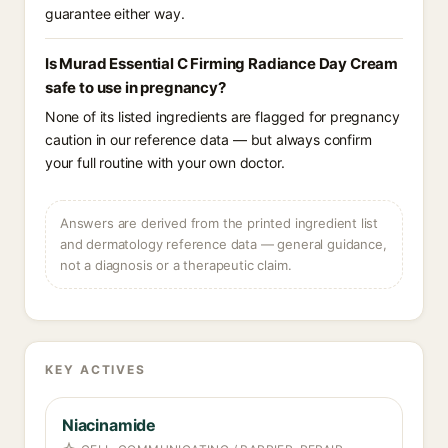
guarantee either way.
Is Murad Essential C Firming Radiance Day Cream
safe to use in pregnancy?
None of its listed ingredients are flagged for pregnancy
caution in our reference data — but always confirm
your full routine with your own doctor.
Answers are derived from the printed ingredient list
and dermatology reference data — general guidance,
not a diagnosis or a therapeutic claim.
KEY ACTIVES
Niacinamide