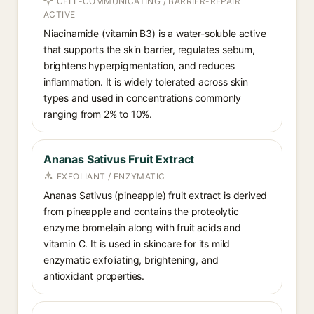
CELL-COMMUNICATING / BARRIER-REPAIR
ACTIVE
Niacinamide (vitamin B3) is a water-soluble active
that supports the skin barrier, regulates sebum,
brightens hyperpigmentation, and reduces
inflammation. It is widely tolerated across skin
types and used in concentrations commonly
ranging from 2% to 10%.
Ananas Sativus Fruit Extract
EXFOLIANT / ENZYMATIC
Ananas Sativus (pineapple) fruit extract is derived
from pineapple and contains the proteolytic
enzyme bromelain along with fruit acids and
vitamin C. It is used in skincare for its mild
enzymatic exfoliating, brightening, and
antioxidant properties.