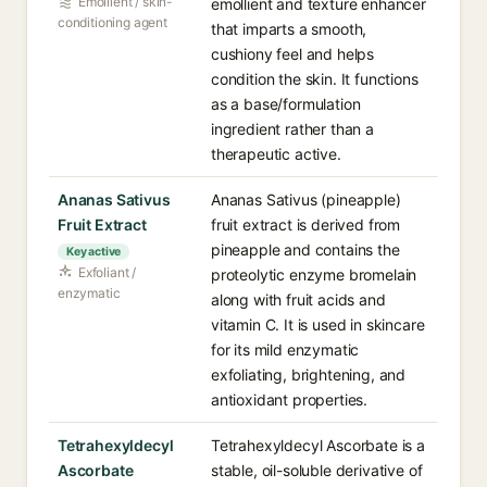
Emollient / skin-
emollient and texture enhancer
conditioning agent
that imparts a smooth,
cushiony feel and helps
condition the skin. It functions
as a base/formulation
ingredient rather than a
therapeutic active.
Ananas Sativus
Ananas Sativus (pineapple)
Fruit Extract
fruit extract is derived from
pineapple and contains the
Key active
Exfoliant /
proteolytic enzyme bromelain
enzymatic
along with fruit acids and
vitamin C. It is used in skincare
for its mild enzymatic
exfoliating, brightening, and
antioxidant properties.
Tetrahexyldecyl
Tetrahexyldecyl Ascorbate is a
Ascorbate
stable, oil-soluble derivative of