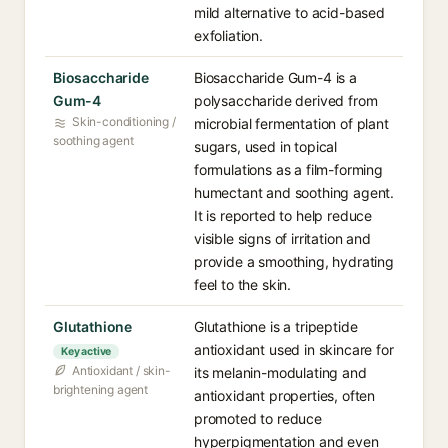
mild alternative to acid-based
exfoliation.
Biosaccharide
Biosaccharide Gum-4 is a
Gum-4
polysaccharide derived from
Skin-conditioning /
microbial fermentation of plant
soothing agent
sugars, used in topical
formulations as a film-forming
humectant and soothing agent.
It is reported to help reduce
visible signs of irritation and
provide a smoothing, hydrating
feel to the skin.
Glutathione
Glutathione is a tripeptide
antioxidant used in skincare for
Key active
Antioxidant / skin-
its melanin-modulating and
brightening agent
antioxidant properties, often
promoted to reduce
hyperpigmentation and even