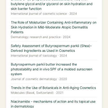
butylene glycol and/or glycerol on skin hydration and
skin barrier function
International journal of cosmetic science · 2024
The Role of Moisturizer Containing Anti-inflammatory on
Skin Hydration in Mild-Moderate Atopic Dermatitis
Patients
Dermatology research and practice · 2024
Safety Assessment of Butyrospermum parkii (Shea)-
Derived Ingredients as Used in Cosmetics
International journal of toxicology · 2024
Butyrospermum parkii butter increased the
photostability and in vivo SPF of a molded sunscreen
system
Journal of cosmetic dermatology · 2020
Trends in the Use of Botanicals in Anti-Aging Cosmetics
Molecules (Basel, Switzerland) · 2021
Niacinamide - mechanisms of action and its topical use
in dermatology