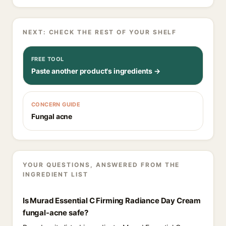
NEXT: CHECK THE REST OF YOUR SHELF
FREE TOOL
Paste another product's ingredients →
CONCERN GUIDE
Fungal acne
YOUR QUESTIONS, ANSWERED FROM THE
INGREDIENT LIST
Is Murad Essential C Firming Radiance Day Cream
fungal-acne safe?