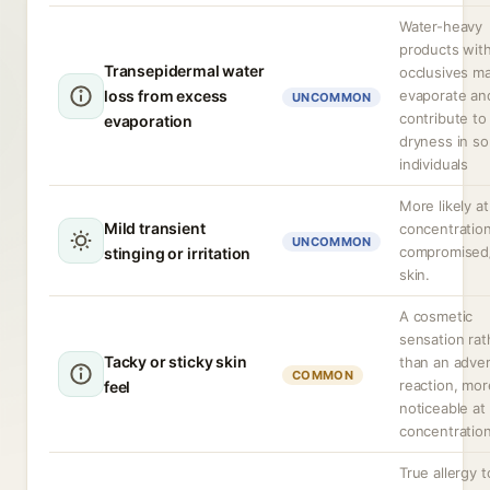
Water-heavy
products wit
Transepidermal water
occlusives m
loss from excess
evaporate an
UNCOMMON
contribute to
evaporation
dryness in s
individuals
More likely at
Mild transient
concentration
UNCOMMON
compromised
stinging or irritation
skin.
A cosmetic
sensation rat
Tacky or sticky skin
than an adve
COMMON
reaction, mor
feel
noticeable at
concentration
True allergy t