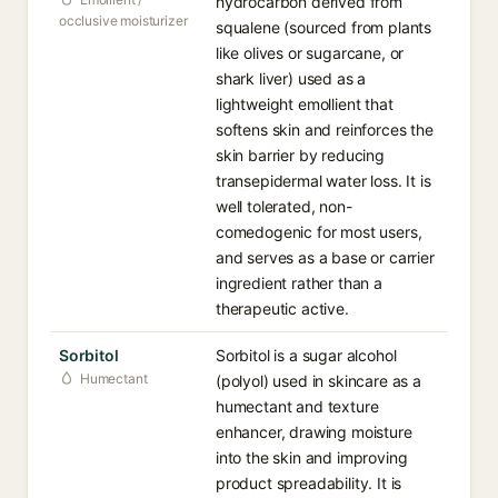
hydrocarbon derived from
occlusive moisturizer
squalene (sourced from plants
like olives or sugarcane, or
shark liver) used as a
lightweight emollient that
softens skin and reinforces the
skin barrier by reducing
transepidermal water loss. It is
well tolerated, non-
comedogenic for most users,
and serves as a base or carrier
ingredient rather than a
therapeutic active.
Sorbitol
Sorbitol is a sugar alcohol
Humectant
(polyol) used in skincare as a
humectant and texture
enhancer, drawing moisture
into the skin and improving
product spreadability. It is