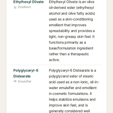
Ethylhexyl Olivate
Ethylhexyl Olivate is an olive
Emollient
oil-derived ester (ethylhexyl
alcohol and olive fatty acids)
used as a skin-conditioning
emollient that improves
spreadability and provides a
light, non-greasy skin feel. It
functions primarily as a
base/formulation ingredient
rather than a therapeutic
active.
Polyglyceryl-6
Polyglyceryl-6 Distearate is a
Distearate
polyglycerol ester of stearic
Emulsifier
acid used as a non-ionic, oil-in-
water emulsifier and emollient
in cosmetic formulations. It
helps stabilize emulsions and
improve skin feel, and is
generally considered well