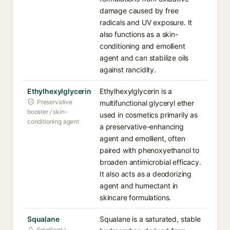
damage caused by free
radicals and UV exposure. It
also functions as a skin-
conditioning and emollient
agent and can stabilize oils
against rancidity.
Ethylhexylglycerin
Ethylhexylglycerin is a
Preservative
multifunctional glyceryl ether
booster / skin-
used in cosmetics primarily as
conditioning agent
a preservative-enhancing
agent and emollient, often
paired with phenoxyethanol to
broaden antimicrobial efficacy.
It also acts as a deodorizing
agent and humectant in
skincare formulations.
Squalane
Squalane is a saturated, stable
Emollient /