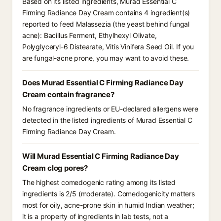
Based on its listed ingredients, Murad Essential C
Firming Radiance Day Cream contains 4 ingredient(s)
reported to feed Malassezia (the yeast behind fungal
acne): Bacillus Ferment, Ethylhexyl Olivate,
Polyglyceryl-6 Distearate, Vitis Vinifera Seed Oil. If you
are fungal-acne prone, you may want to avoid these.
Does Murad Essential C Firming Radiance Day
Cream contain fragrance?
No fragrance ingredients or EU-declared allergens were
detected in the listed ingredients of Murad Essential C
Firming Radiance Day Cream.
Will Murad Essential C Firming Radiance Day
Cream clog pores?
The highest comedogenic rating among its listed
ingredients is 2/5 (moderate). Comedogenicity matters
most for oily, acne-prone skin in humid Indian weather;
it is a property of ingredients in lab tests, not a