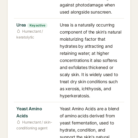
against photodamage when
used alongside sunscreen.
Urea
Urea is a naturally occurring
Key active
Humectant /
component of the skin's natural
keratolytic
moisturizing factor that
hydrates by attracting and
retaining water; at higher
concentrations it also softens
and exfoliates thickened or
scaly skin. It is widely used to
treat dry skin conditions such
as xerosis, ichthyosis, and
hyperkeratosis.
Yeast Amino
Yeast Amino Acids are a blend
Acids
of amino acids derived from
Humectant / skin-
yeast fermentation, used to
conditioning agent
hydrate, condition, and
support the skin's natural