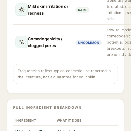
Generally wel
Mild skin irritation or
tolerated; oc
RARE
irritation in s
redness
skin.
Low-to-mode
comedogenic
Comedogenicity /
potential; pos
UNCOMMON
clogged pores
breakouts in
prone individ
Frequencies reflect typical cosmetic use reported in
the literature, not a guarantee for your skin.
FULL INGREDIENT BREAKDOWN
INGREDIENT
WHAT IT DOES