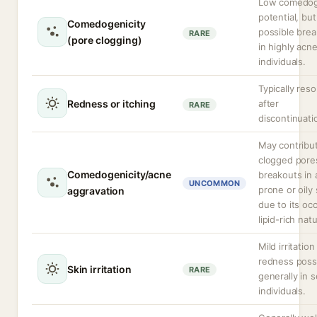
Low comedog
potential, but
Comedogenicity
possible bre
RARE
(pore clogging)
in highly acn
individuals.
Typically reso
Redness or itching
after
RARE
discontinuati
May contribu
clogged pore
Comedogenicity/acne
breakouts in
UNCOMMON
prone or oily 
aggravation
due to its occ
lipid-rich nat
Mild irritation
redness possi
Skin irritation
RARE
generally in s
individuals.