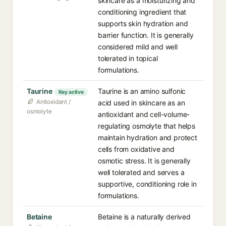
skincare as a moisturizing and
conditioning ingredient that
supports skin hydration and
barrier function. It is generally
considered mild and well
tolerated in topical
formulations.
Taurine
Taurine is an amino sulfonic
Key active
Antioxidant /
acid used in skincare as an
osmolyte
antioxidant and cell-volume-
regulating osmolyte that helps
maintain hydration and protect
cells from oxidative and
osmotic stress. It is generally
well tolerated and serves a
supportive, conditioning role in
formulations.
Betaine
Betaine is a naturally derived