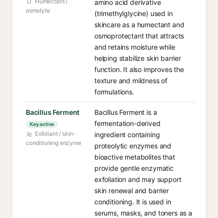
Humectant /
amino acid derivative
osmolyte
(trimethylglycine) used in
skincare as a humectant and
osmoprotectant that attracts
and retains moisture while
helping stabilize skin barrier
function. It also improves the
texture and mildness of
formulations.
Bacillus Ferment
Bacillus Ferment is a
fermentation-derived
Key active
Exfoliant / skin-
ingredient containing
conditioning enzyme
proteolytic enzymes and
bioactive metabolites that
provide gentle enzymatic
exfoliation and may support
skin renewal and barrier
conditioning. It is used in
serums, masks, and toners as a