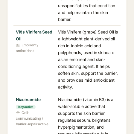
unsaponifiables that condition
and help maintain the skin
barrier.
Vitis Vinifera Seed
Vitis Vinifera (grape) Seed Oil is
Oil
a lightweight plant-derived oil
Emollient /
rich in linoleic acid and
antioxidant
polyphenols, used in skincare
as an emollient and skin-
conditioning agent. It helps
soften skin, support the barrier,
and provides mild antioxidant
activity.
Niacinamide
Niacinamide (vitamin B3) is a
water-soluble active that
Key active
Cell-
supports the skin barrier,
communicating /
regulates sebum, brightens
barrier-repair active
hyperpigmentation, and
reduces inflammation. It is