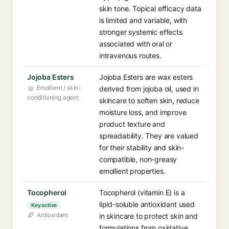
skin tone. Topical efficacy data
is limited and variable, with
stronger systemic effects
associated with oral or
intravenous routes.
Jojoba Esters
Jojoba Esters are wax esters
Emollient / skin-
derived from jojoba oil, used in
conditioning agent
skincare to soften skin, reduce
moisture loss, and improve
product texture and
spreadability. They are valued
for their stability and skin-
compatible, non-greasy
emollient properties.
Tocopherol
Tocopherol (vitamin E) is a
lipid-soluble antioxidant used
Key active
Antioxidant
in skincare to protect skin and
formulations from oxidative