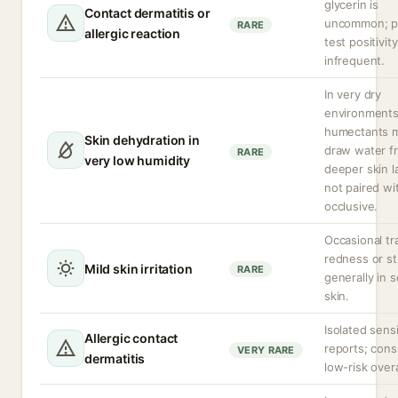
glycerin is
Contact dermatitis or
uncommon; p
RARE
allergic reaction
test positivity
infrequent.
In very dry
environment
humectants 
Skin dehydration in
draw water f
RARE
very low humidity
deeper skin la
not paired wi
occlusive.
Occasional tr
redness or st
Mild skin irritation
RARE
generally in s
skin.
Isolated sensi
Allergic contact
reports; cons
VERY RARE
dermatitis
low-risk overa