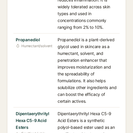
widely tolerated across skin
types and used in
concentrations commonly
ranging from 2% to 10%.
Propanediol
Propanediol is a plant-derived
Humectant/solvent
glycol used in skincare as a
humectant, solvent, and
penetration enhancer that
improves moisturization and
the spreadability of
formulations. It also helps
solubilize other ingredients and
can boost the efficacy of
certain actives.
Dipentaerythrityl
Dipentaerythrityl Hexa C5-9
Hexa C5-9 Acid
Acid Esters is a synthetic
Esters
polyol-based ester used as an