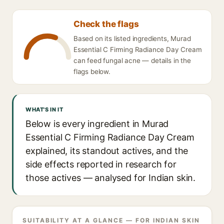
Check the flags
Based on its listed ingredients, Murad
Essential C Firming Radiance Day Cream
can feed fungal acne — details in the
flags below.
WHAT'S IN IT
Below is every ingredient in Murad
Essential C Firming Radiance Day Cream
explained, its standout actives, and the
side effects reported in research for
those actives — analysed for Indian skin.
SUITABILITY AT A GLANCE — FOR INDIAN SKIN