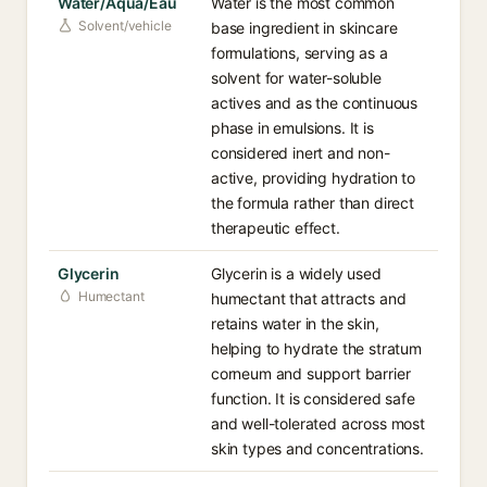
Water/Aqua/Eau
Water is the most common
Solvent/vehicle
base ingredient in skincare
formulations, serving as a
solvent for water-soluble
actives and as the continuous
phase in emulsions. It is
considered inert and non-
active, providing hydration to
the formula rather than direct
therapeutic effect.
Glycerin
Glycerin is a widely used
Humectant
humectant that attracts and
retains water in the skin,
helping to hydrate the stratum
corneum and support barrier
function. It is considered safe
and well-tolerated across most
skin types and concentrations.