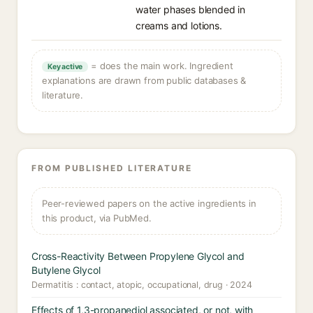
water phases blended in
creams and lotions.
= does the main work. Ingredient
Key active
explanations are drawn from public databases &
literature.
FROM PUBLISHED LITERATURE
Peer-reviewed papers on the active ingredients in
this product, via PubMed.
Cross-Reactivity Between Propylene Glycol and
Butylene Glycol
Dermatitis : contact, atopic, occupational, drug · 2024
Effects of 1,3-propanediol associated, or not, with