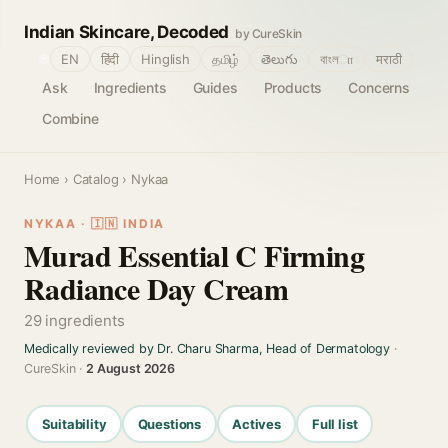
Indian Skincare, Decoded
by CureSkin
🌐
EN
हिंदी
Hinglish
தமிழ்
తెలుగు
বাংলா
मराठी
Ask
Ingredients
Guides
Products
Concerns
Combine
Home
›
Catalog
› Nykaa
NYKAA · 🇮🇳 INDIA
Murad Essential C Firming
Radiance Day Cream
29 ingredients
Medically reviewed by Dr. Charu Sharma, Head of Dermatology
·
CureSkin ·
2 August 2026
Suitability
Questions
Actives
Full list