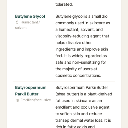
tolerated.
Butylene Glycol
Butylene glycol is a small diol
Humectant /
commonly used in skincare as
solvent
a humectant, solvent, and
viscosity-reducing agent that
helps dissolve other
ingredients and improve skin
feel. It is widely regarded as
safe and non-sensitizing for
the majority of users at
cosmetic concentrations.
Butyrospermum
Butyrospermum Parkii Butter
Parkii Butter
(shea butter) is a plant-derived
Emollient/occlusive
fat used in skincare as an
emollient and occlusive agent
to soften skin and reduce
transepidermal water loss. It is
rich in fatty acids and