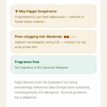
🍄 May trigger fungal acne
4 ingredient(s) can feed Malassezia — relevant in
humid Indian weather
Pore-clogging risk: Moderate
Highest comedogenic rating 2/5 — matters for oily,
acne-prone skin
Fragrance-free
No fragrance or EU-declared allergens
Flags derived from the ingredient list using
dermatology reference data (fungal-acne substrate,
comedogenicity, EU allergens). General guidance,
not a diagnosis.