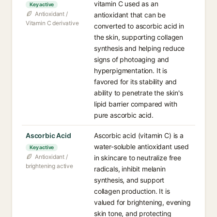
vitamin C used as an
Key active
Antioxidant /
antioxidant that can be
Vitamin C derivative
converted to ascorbic acid in
the skin, supporting collagen
synthesis and helping reduce
signs of photoaging and
hyperpigmentation. It is
favored for its stability and
ability to penetrate the skin's
lipid barrier compared with
pure ascorbic acid.
Ascorbic Acid
Ascorbic acid (vitamin C) is a
water-soluble antioxidant used
Key active
Antioxidant /
in skincare to neutralize free
brightening active
radicals, inhibit melanin
synthesis, and support
collagen production. It is
valued for brightening, evening
skin tone, and protecting