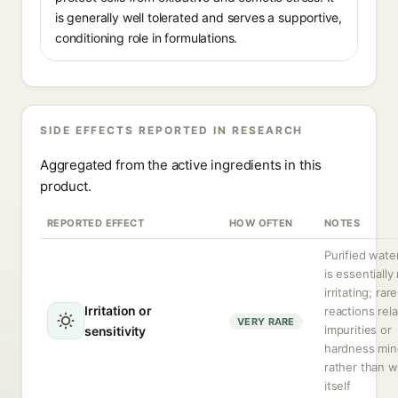
is generally well tolerated and serves a supportive,
conditioning role in formulations.
SIDE EFFECTS REPORTED IN RESEARCH
Aggregated from the active ingredients in this
product.
REPORTED EFFECT
HOW OFTEN
NOTES
Purified water
is essentially
irritating; rare
Irritation or
reactions rela
VERY RARE
impurities or
sensitivity
hardness min
rather than w
itself