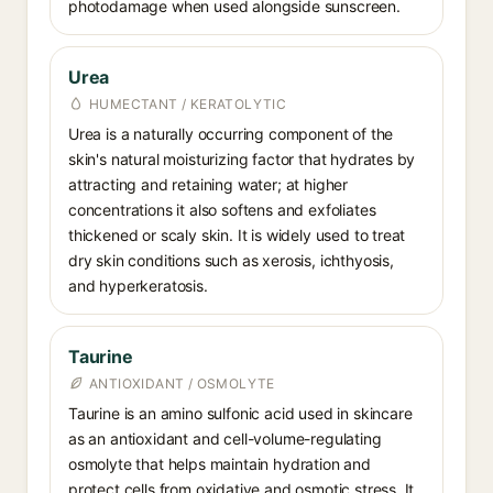
photodamage when used alongside sunscreen.
Urea
HUMECTANT / KERATOLYTIC
Urea is a naturally occurring component of the
skin's natural moisturizing factor that hydrates by
attracting and retaining water; at higher
concentrations it also softens and exfoliates
thickened or scaly skin. It is widely used to treat
dry skin conditions such as xerosis, ichthyosis,
and hyperkeratosis.
Taurine
ANTIOXIDANT / OSMOLYTE
Taurine is an amino sulfonic acid used in skincare
as an antioxidant and cell-volume-regulating
osmolyte that helps maintain hydration and
protect cells from oxidative and osmotic stress. It