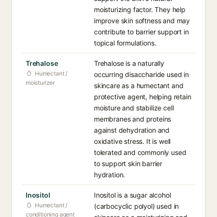
moisturizing factor. They help
improve skin softness and may
contribute to barrier support in
topical formulations.
Trehalose
Trehalose is a naturally
Humectant /
occurring disaccharide used in
moisturizer
skincare as a humectant and
protective agent, helping retain
moisture and stabilize cell
membranes and proteins
against dehydration and
oxidative stress. It is well
tolerated and commonly used
to support skin barrier
hydration.
Inositol
Inositol is a sugar alcohol
Humectant /
(carbocyclic polyol) used in
conditioning agent