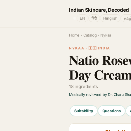
Indian Skincare, Decoded
🌐
EN
हिंदी
Hinglish
தமிழ
Home
›
Catalog
› Nykaa
NYKAA · 🇮🇳 INDIA
Natio Rose
Day Cream
18 ingredients
Medically reviewed by Dr. Charu Sh
Suitability
Questions