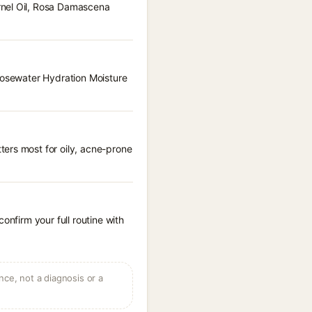
rnel Oil, Rosa Damascena
 Rosewater Hydration Moisture
ters most for oily, acne-prone
onfirm your full routine with
ce, not a diagnosis or a