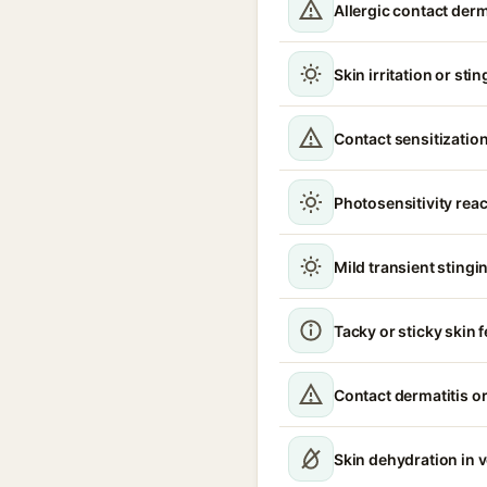
Allergic contact derm
Skin irritation or sti
Contact sensitizatio
Photosensitivity reac
Mild transient stingin
Tacky or sticky skin f
Contact dermatitis or
Skin dehydration in 