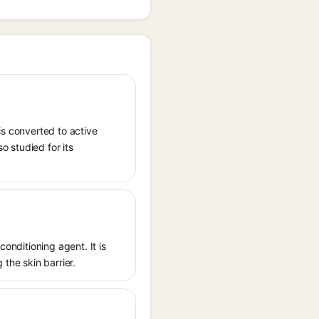
is converted to active
o studied for its
conditioning agent. It is
 the skin barrier.