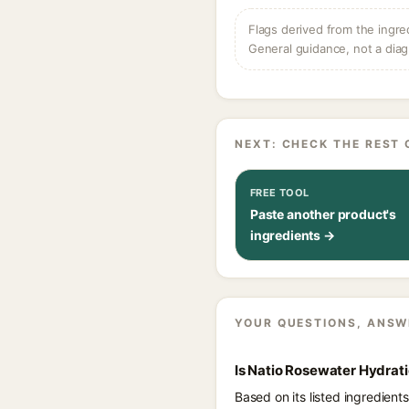
Flags derived from the ingre
General guidance, not a diag
NEXT: CHECK THE REST 
FREE TOOL
Paste another product's
ingredients →
YOUR QUESTIONS, ANSW
Is Natio Rosewater Hydrat
Based on its listed ingredien