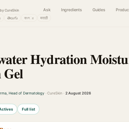
Ask
Ingredients
Guides
Produc
by CureSkin
்
తెలుగు
বাংলா
मराठी
water Hydration Moistu
 Gel
arma, Head of Dermatology
· CureSkin ·
2 August 2026
Actives
Full list