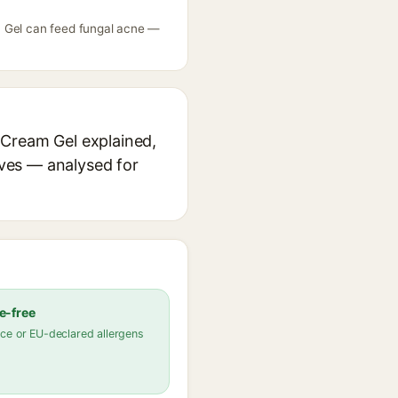
m Gel can feed fungal acne —
 Cream Gel explained,
ives — analysed for
e-free
ce or EU-declared allergens