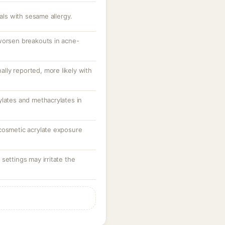
uals with sesame allergy.
worsen breakouts in acne-
nally reported, more likely with
ylates and methacrylates in
cosmetic acrylate exposure
settings may irritate the