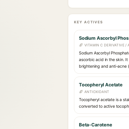
KEY ACTIVES
Sodium Ascorbyl Phos
VITAMIN C DERIVATIVE /
Sodium Ascorbyl Phosphate i
ascorbic acid in the skin. I
brightening and anti-acne (a
Tocopheryl Acetate
ANTIOXIDANT
Tocopheryl acetate is a stab
converted to active tocophe
Beta-Carotene