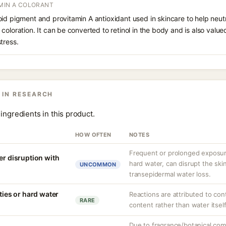
AMIN A COLORANT
id pigment and provitamin A antioxidant used in skincare to help neutr
coloration. It can be converted to retinol in the body and is also value
tress.
 IN RESEARCH
ingredients in this product.
HOW OFTEN
NOTES
Frequent or prolonged exposure
er disruption with
hard water, can disrupt the skin
UNCOMMON
transepidermal water loss.
ities or hard water
Reactions are attributed to con
RARE
content rather than water itself
Due to fragrance/botanical co