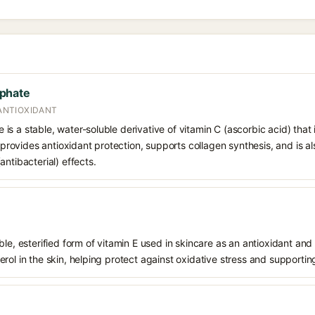
phate
 ANTIOXIDANT
s a stable, water-soluble derivative of vitamin C (ascorbic acid) that 
t provides antioxidant protection, supports collagen synthesis, and is als
ntibacterial) effects.
le, esterified form of vitamin E used in skincare as an antioxidant and 
rol in the skin, helping protect against oxidative stress and supporting