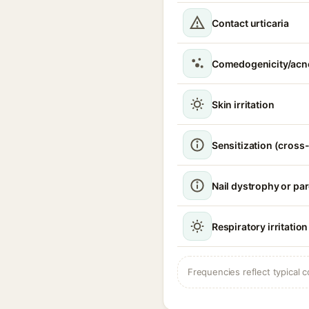
Contact urticaria
Comedogenicity/acn
Skin irritation
Sensitization (cross-
Nail dystrophy or pa
Respiratory irritation
Frequencies reflect typical c