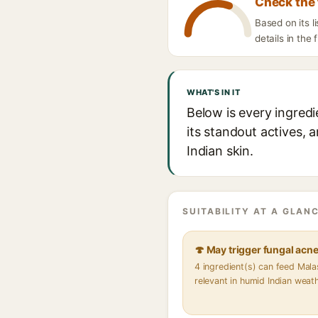
Check the 
Based on its 
details in the 
WHAT'S IN IT
Below is every ingred
its standout actives, 
Indian skin.
SUITABILITY AT A GLANC
🍄 May trigger fungal acn
4 ingredient(s) can feed Mal
relevant in humid Indian weat