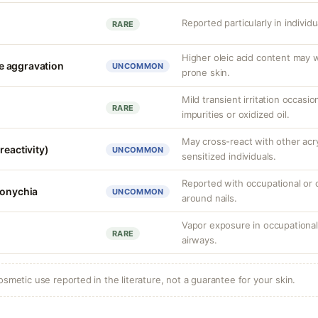
Reported particularly in individ
RARE
Higher oleic acid content may 
e aggravation
UNCOMMON
prone skin.
Mild transient irritation occasio
RARE
impurities or oxidized oil.
May cross-react with other acr
reactivity)
UNCOMMON
sensitized individuals.
Reported with occupational or 
ronychia
UNCOMMON
around nails.
Vapor exposure in occupational 
RARE
airways.
osmetic use reported in the literature, not a guarantee for your skin.