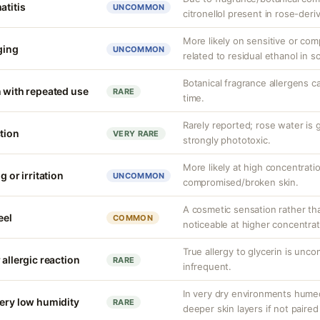
atitis
UNCOMMON
citronellol present in rose-deri
More likely on sensitive or co
nging
UNCOMMON
related to residual ethanol in 
Botanical fragrance allergens c
n with repeated use
RARE
time.
Rarely reported; rose water is 
tion
VERY RARE
strongly phototoxic.
More likely at high concentrati
g or irritation
UNCOMMON
compromised/broken skin.
A cosmetic sensation rather th
eel
COMMON
noticeable at higher concentrat
True allergy to glycerin is unco
 allergic reaction
RARE
infrequent.
In very dry environments hume
very low humidity
RARE
deeper skin layers if not paired