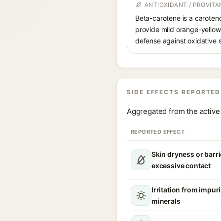
ANTIOXIDANT / PROVIT
Beta-carotene is a caroteno
provide mild orange-yellow 
defense against oxidative s
SIDE EFFECTS REPORTED
Aggregated from the active 
REPORTED EFFECT
Skin dryness or barri
excessive contact
Irritation from impur
minerals