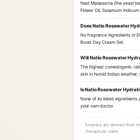
feed Malassezia (the yeast b
Flower Oil, Sesamum Indicum S
Does Natio Rosewater Hydr
No fragrance ingredients or E
Boost Day Cream Gel.
Will Natio Rosewater Hydr
The highest comedogenic ratin
skin in humid Indian weather; i
Is Natio Rosewater Hydrat
None of its listed ingredients
your own doctor.
Answers are derived from the
therapeutic claim.