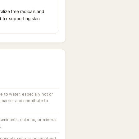
alize free radicals and
d for supporting skin
 to water, especially hot or
 barrier and contribute to
taminants, chlorine, or mineral
.
mponents such as geraniol and