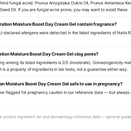
ehind fungal acne): Prunus Amygdalus Dulcis Oil, Prunus Armeniaca Ke
eed Oil. If you are fungal-acne prone, you may want to avoid these.
ation Moisture Boost Day Cream Gel contain fragrance?
U-declared allergens were detected in the listed ingredients of Natio
ation Moisture Boost Day Cream Gel clog pores?
g among its listed ingredients is 2/5 (moderate). Comedogenicity mat
t is a property of ingredients in lab tests, not a guarantee either way.
ion Moisture Boost Day Cream Gel safe to use in pregnancy?
 are flagged for pregnancy caution in our reference data — but always c
 printed ingredient list and dermatology reference data — general guidan