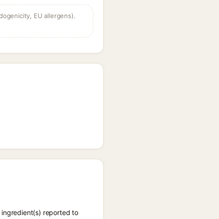
dogenicity, EU allergens).
ingredient(s) reported to