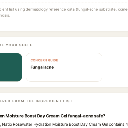
dient list using dermatology reference data (fungal-acne substrate, come
nosis.
OF YOUR SHELF
CONCERN GUIDE
Fungal acne
ERED FROM THE INGREDIENT LIST
ion Moisture Boost Day Cream Gel fungal-acne safe?
ts, Natio Rosewater Hydration Moisture Boost Day Cream Gel contains 4 