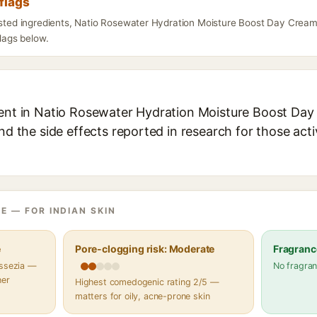
flags
listed ingredients, Natio Rosewater Hydration Moisture Boost Day Crea
flags below.
ient in Natio Rosewater Hydration Moisture Boost Day
and the side effects reported in research for those act
E — FOR INDIAN SKIN
e
Pore-clogging risk: Moderate
Fragranc
assezia —
No fragran
her
Highest comedogenic rating 2/5 —
matters for oily, acne-prone skin