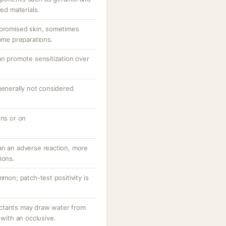
ved materials.
mpromised skin, sometimes
some preparations.
an promote sensitization over
generally not considered
ons or on
an an adverse reaction, more
ions.
mmon; patch-test positivity is
ctants may draw water from
 with an occlusive.