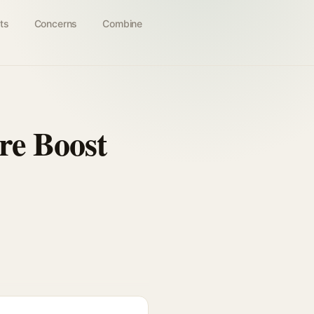
ts
Concerns
Combine
re Boost