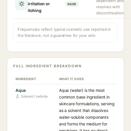
dependent and
irritation or
RARE
resolves with
itching
discontinuation.
Frequencies reflect typical cosmetic use reported in
the literature, not a guarantee for your skin.
FULL INGREDIENT BREAKDOWN
INGREDIENT
WHAT IT DOES
Aqua
Aqua (water) is the most
Solvent / vehicle
common base ingredient in
skincare formulations, serving
as a solvent that dissolves
water-soluble components
and forms the medium for
emulsions. It has no direct