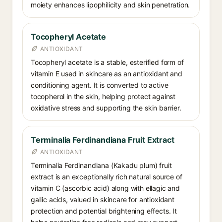
moiety enhances lipophilicity and skin penetration.
Tocopheryl Acetate
ANTIOXIDANT
Tocopheryl acetate is a stable, esterified form of
vitamin E used in skincare as an antioxidant and
conditioning agent. It is converted to active
tocopherol in the skin, helping protect against
oxidative stress and supporting the skin barrier.
Terminalia Ferdinandiana Fruit Extract
ANTIOXIDANT
Terminalia Ferdinandiana (Kakadu plum) fruit
extract is an exceptionally rich natural source of
vitamin C (ascorbic acid) along with ellagic and
gallic acids, valued in skincare for antioxidant
protection and potential brightening effects. It