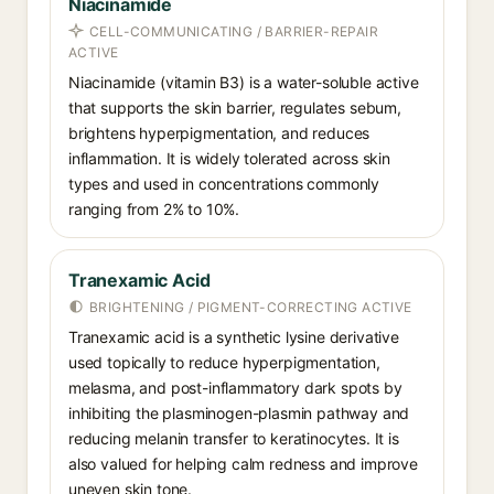
Niacinamide
CELL-COMMUNICATING / BARRIER-REPAIR
ACTIVE
Niacinamide (vitamin B3) is a water-soluble active
that supports the skin barrier, regulates sebum,
brightens hyperpigmentation, and reduces
inflammation. It is widely tolerated across skin
types and used in concentrations commonly
ranging from 2% to 10%.
Tranexamic Acid
BRIGHTENING / PIGMENT-CORRECTING ACTIVE
Tranexamic acid is a synthetic lysine derivative
used topically to reduce hyperpigmentation,
melasma, and post-inflammatory dark spots by
inhibiting the plasminogen-plasmin pathway and
reducing melanin transfer to keratinocytes. It is
also valued for helping calm redness and improve
uneven skin tone.