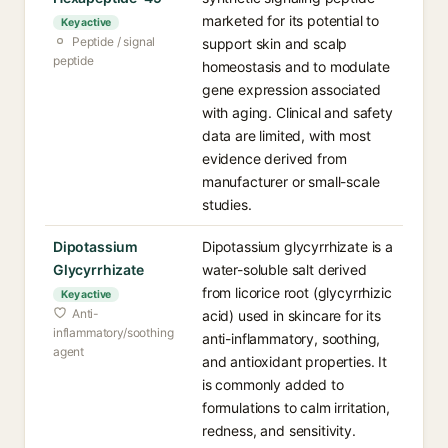
marketed for its potential to
Key active
Peptide / signal
support skin and scalp
peptide
homeostasis and to modulate
gene expression associated
with aging. Clinical and safety
data are limited, with most
evidence derived from
manufacturer or small-scale
studies.
Dipotassium
Dipotassium glycyrrhizate is a
Glycyrrhizate
water-soluble salt derived
from licorice root (glycyrrhizic
Key active
Anti-
acid) used in skincare for its
inflammatory/soothing
anti-inflammatory, soothing,
agent
and antioxidant properties. It
is commonly added to
formulations to calm irritation,
redness, and sensitivity.