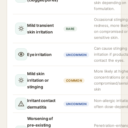
skin depending on
formulation.
Occasional stinging
Mild transient
redness, more likel
RARE
on compromised or
skin irritation
sensitive skin.
Can cause stinging
Eye irritation
irritation if product
UNCOMMON
contact the eyes.
More likely at highe
Mild skin
concentrations or 
irritation or
COMMON
compromised/sensi
stinging
skin
Irritant contact
Non-allergic irritati
UNCOMMON
often dose-depen
dermatitis
Worsening of
pre-existing
Penetration-enhan