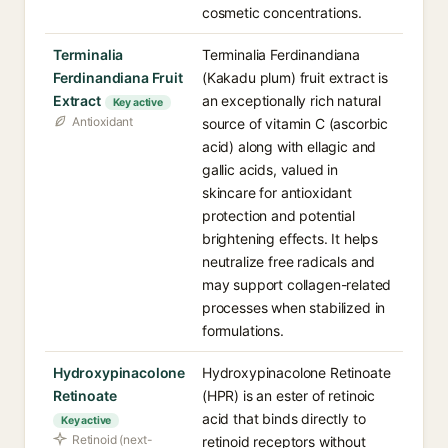
cosmetic concentrations.
Terminalia
Terminalia Ferdinandiana
Ferdinandiana Fruit
(Kakadu plum) fruit extract is
Extract
an exceptionally rich natural
Key active
Antioxidant
source of vitamin C (ascorbic
acid) along with ellagic and
gallic acids, valued in
skincare for antioxidant
protection and potential
brightening effects. It helps
neutralize free radicals and
may support collagen-related
processes when stabilized in
formulations.
Hydroxypinacolone
Hydroxypinacolone Retinoate
Retinoate
(HPR) is an ester of retinoic
acid that binds directly to
Key active
Retinoid (next-
retinoid receptors without