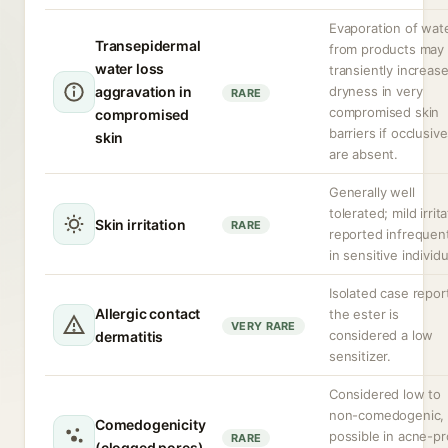
Evaporation of wat
Transepidermal
from products may
water loss
transiently increas
aggravation in
dryness in very
RARE
compromised skin
compromised
barriers if occlusiv
skin
are absent.
Generally well
tolerated; mild irrit
Skin irritation
RARE
reported infrequent
in sensitive individu
Isolated case repor
Allergic contact
the ester is
VERY RARE
considered a low
dermatitis
sensitizer.
Considered low to
non-comedogenic, 
Comedogenicity
possible in acne-p
RARE
(clogged pores)