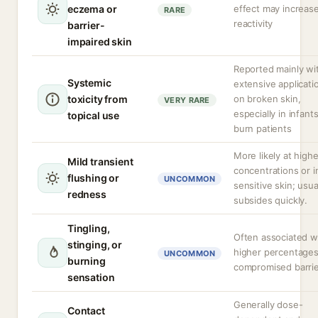
eczema or
effect may increas
RARE
reactivity
barrier-
impaired skin
Reported mainly wi
Systemic
extensive applicati
toxicity from
on broken skin,
VERY RARE
especially in infants
topical use
burn patients
More likely at highe
Mild transient
concentrations or i
flushing or
UNCOMMON
sensitive skin; usua
redness
subsides quickly.
Tingling,
Often associated w
stinging, or
higher percentages
UNCOMMON
burning
compromised barrie
sensation
Generally dose-
Contact