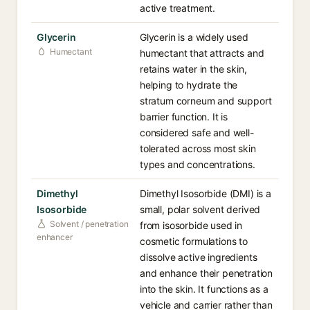
active treatment.
Glycerin
Glycerin is a widely used
Humectant
humectant that attracts and
retains water in the skin,
helping to hydrate the
stratum corneum and support
barrier function. It is
considered safe and well-
tolerated across most skin
types and concentrations.
Dimethyl
Dimethyl Isosorbide (DMI) is a
Isosorbide
small, polar solvent derived
Solvent / penetration
from isosorbide used in
enhancer
cosmetic formulations to
dissolve active ingredients
and enhance their penetration
into the skin. It functions as a
vehicle and carrier rather than