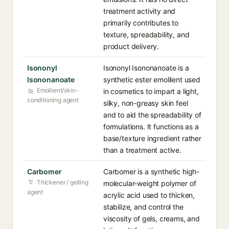
treatment activity and
primarily contributes to
texture, spreadability, and
product delivery.
Isononyl
Isononyl Isononanoate is a
Isononanoate
synthetic ester emollient used
Emollient/skin-
in cosmetics to impart a light,
conditioning agent
silky, non-greasy skin feel
and to aid the spreadability of
formulations. It functions as a
base/texture ingredient rather
than a treatment active.
Carbomer
Carbomer is a synthetic high-
Thickener / gelling
molecular-weight polymer of
agent
acrylic acid used to thicken,
stabilize, and control the
viscosity of gels, creams, and