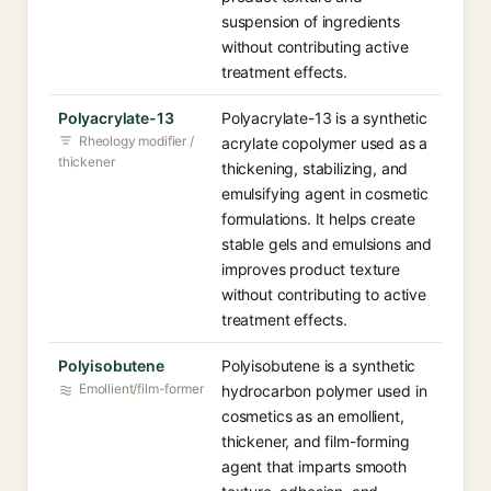
suspension of ingredients
without contributing active
treatment effects.
Polyacrylate-13
Polyacrylate-13 is a synthetic
Rheology modifier /
acrylate copolymer used as a
thickener
thickening, stabilizing, and
emulsifying agent in cosmetic
formulations. It helps create
stable gels and emulsions and
improves product texture
without contributing to active
treatment effects.
Polyisobutene
Polyisobutene is a synthetic
Emollient/film-former
hydrocarbon polymer used in
cosmetics as an emollient,
thickener, and film-forming
agent that imparts smooth