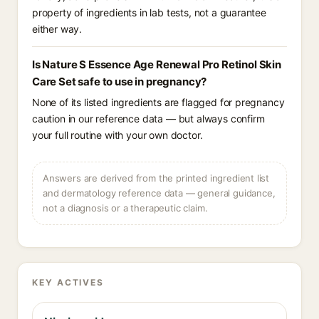
property of ingredients in lab tests, not a guarantee
either way.
Is Nature S Essence Age Renewal Pro Retinol Skin
Care Set safe to use in pregnancy?
None of its listed ingredients are flagged for pregnancy
caution in our reference data — but always confirm
your full routine with your own doctor.
Answers are derived from the printed ingredient list
and dermatology reference data — general guidance,
not a diagnosis or a therapeutic claim.
KEY ACTIVES