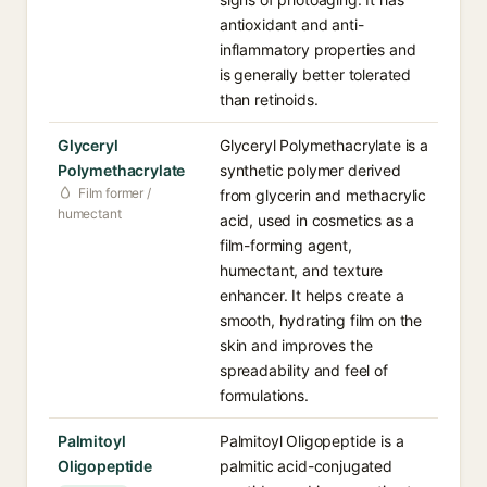
antioxidant and anti-
inflammatory properties and
is generally better tolerated
than retinoids.
Glyceryl
Glyceryl Polymethacrylate is a
Polymethacrylate
synthetic polymer derived
Film former /
from glycerin and methacrylic
humectant
acid, used in cosmetics as a
film-forming agent,
humectant, and texture
enhancer. It helps create a
smooth, hydrating film on the
skin and improves the
spreadability and feel of
formulations.
Palmitoyl
Palmitoyl Oligopeptide is a
Oligopeptide
palmitic acid-conjugated