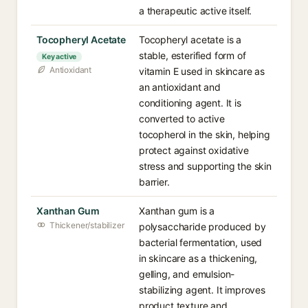
a therapeutic active itself.
Tocopheryl Acetate
Tocopheryl acetate is a
stable, esterified form of
Key active
Antioxidant
vitamin E used in skincare as
an antioxidant and
conditioning agent. It is
converted to active
tocopherol in the skin, helping
protect against oxidative
stress and supporting the skin
barrier.
Xanthan Gum
Xanthan gum is a
Thickener/stabilizer
polysaccharide produced by
bacterial fermentation, used
in skincare as a thickening,
gelling, and emulsion-
stabilizing agent. It improves
product texture and