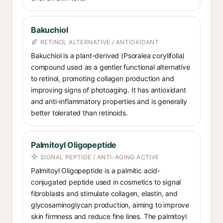
Bakuchiol
RETINOL ALTERNATIVE / ANTIOXIDANT
Bakuchiol is a plant-derived (Psoralea corylifolia)
compound used as a gentler functional alternative
to retinol, promoting collagen production and
improving signs of photoaging. It has antioxidant
and anti-inflammatory properties and is generally
better tolerated than retinoids.
Palmitoyl Oligopeptide
SIGNAL PEPTIDE / ANTI-AGING ACTIVE
Palmitoyl Oligopeptide is a palmitic acid-
conjugated peptide used in cosmetics to signal
fibroblasts and stimulate collagen, elastin, and
glycosaminoglycan production, aiming to improve
skin firmness and reduce fine lines. The palmitoyl