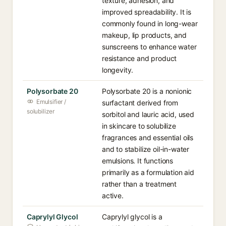
texture, adhesion, and
improved spreadability. It is
commonly found in long-wear
makeup, lip products, and
sunscreens to enhance water
resistance and product
longevity.
Polysorbate 20
Polysorbate 20 is a nonionic
Emulsifier /
surfactant derived from
solubilizer
sorbitol and lauric acid, used
in skincare to solubilize
fragrances and essential oils
and to stabilize oil-in-water
emulsions. It functions
primarily as a formulation aid
rather than a treatment
active.
Caprylyl Glycol
Caprylyl glycol is a