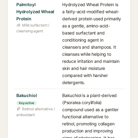
Palmitoyl
Hydrolyzed Wheat Protein is
Hydrolyzed Wheat
a fatty-acid-modified wheat-
Protein
derived protein used primarily
Mild surfactant /
as a gentle, amino-acid-
cleansing agent
based surfactant and
conditioning agent in
cleansers and shampoos. It
cleanses while helping to
reduce irritation and maintain
skin and hair moisture
compared with harsher
detergents.
Bakuchiol
Bakuchiol is a plant-derived
(Psoralea corylifolia)
Key active
Retinol alternative /
compound used as a gentler
antioxidant
functional alternative to
retinol, promoting collagen
production and improving
signs of photoaging. It has