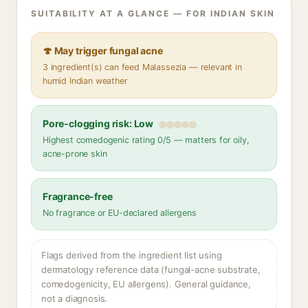
SUITABILITY AT A GLANCE — FOR INDIAN SKIN
🍄 May trigger fungal acne
3 ingredient(s) can feed Malassezia — relevant in
humid Indian weather
Pore-clogging risk: Low
Highest comedogenic rating 0/5 — matters for oily,
acne-prone skin
Fragrance-free
No fragrance or EU-declared allergens
Flags derived from the ingredient list using
dermatology reference data (fungal-acne substrate,
comedogenicity, EU allergens). General guidance,
not a diagnosis.