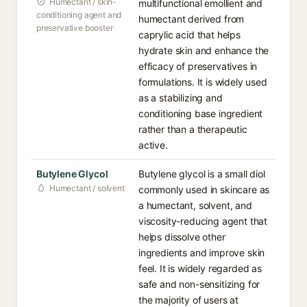
Humectant / skin-
multifunctional emollient and
conditioning agent and
humectant derived from
preservative booster
caprylic acid that helps
hydrate skin and enhance the
efficacy of preservatives in
formulations. It is widely used
as a stabilizing and
conditioning base ingredient
rather than a therapeutic
active.
Butylene Glycol
Butylene glycol is a small diol
Humectant / solvent
commonly used in skincare as
a humectant, solvent, and
viscosity-reducing agent that
helps dissolve other
ingredients and improve skin
feel. It is widely regarded as
safe and non-sensitizing for
the majority of users at