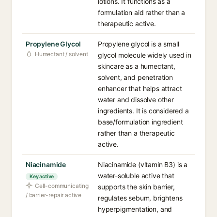
lotions. It functions as a
formulation aid rather than a
therapeutic active.
Propylene Glycol
Propylene glycol is a small
Humectant / solvent
glycol molecule widely used in
skincare as a humectant,
solvent, and penetration
enhancer that helps attract
water and dissolve other
ingredients. It is considered a
base/formulation ingredient
rather than a therapeutic
active.
Niacinamide
Niacinamide (vitamin B3) is a
water-soluble active that
Key active
Cell-communicating
supports the skin barrier,
/ barrier-repair active
regulates sebum, brightens
hyperpigmentation, and