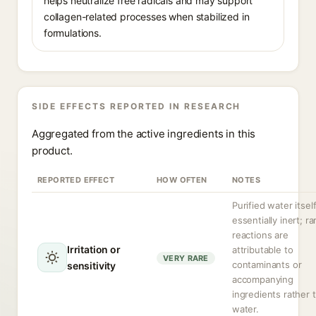
helps neutralize free radicals and may support
collagen-related processes when stabilized in
formulations.
SIDE EFFECTS REPORTED IN RESEARCH
Aggregated from the active ingredients in this
product.
REPORTED EFFECT
HOW OFTEN
NOTES
Purified water itself
essentially inert; ra
reactions are
Irritation or
attributable to
VERY RARE
contaminants or
sensitivity
accompanying
ingredients rather 
water.