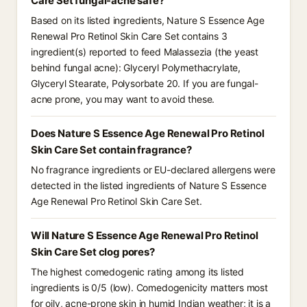
Care Set fungal-acne safe?
Based on its listed ingredients, Nature S Essence Age
Renewal Pro Retinol Skin Care Set contains 3
ingredient(s) reported to feed Malassezia (the yeast
behind fungal acne): Glyceryl Polymethacrylate,
Glyceryl Stearate, Polysorbate 20. If you are fungal-
acne prone, you may want to avoid these.
Does Nature S Essence Age Renewal Pro Retinol
Skin Care Set contain fragrance?
No fragrance ingredients or EU-declared allergens were
detected in the listed ingredients of Nature S Essence
Age Renewal Pro Retinol Skin Care Set.
Will Nature S Essence Age Renewal Pro Retinol
Skin Care Set clog pores?
The highest comedogenic rating among its listed
ingredients is 0/5 (low). Comedogenicity matters most
for oily, acne-prone skin in humid Indian weather; it is a