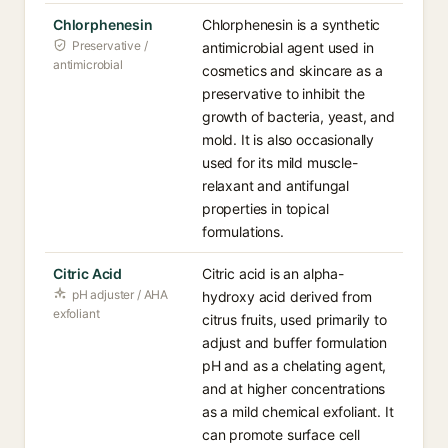
Chlorphenesin
Chlorphenesin is a synthetic
Preservative /
antimicrobial agent used in
antimicrobial
cosmetics and skincare as a
preservative to inhibit the
growth of bacteria, yeast, and
mold. It is also occasionally
used for its mild muscle-
relaxant and antifungal
properties in topical
formulations.
Citric Acid
Citric acid is an alpha-
pH adjuster / AHA
hydroxy acid derived from
exfoliant
citrus fruits, used primarily to
adjust and buffer formulation
pH and as a chelating agent,
and at higher concentrations
as a mild chemical exfoliant. It
can promote surface cell