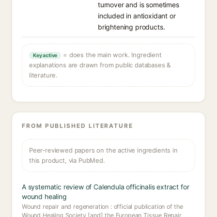
turnover and is sometimes
included in antioxidant or
brightening products.
= does the main work. Ingredient
Key active
explanations are drawn from public databases &
literature.
FROM PUBLISHED LITERATURE
Peer-reviewed papers on the active ingredients in
this product, via PubMed.
A systematic review of Calendula officinalis extract for
wound healing
Wound repair and regeneration : official publication of the
Wound Healing Society [and] the European Tissue Repair