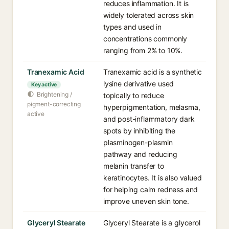
reduces inflammation. It is
widely tolerated across skin
types and used in
concentrations commonly
ranging from 2% to 10%.
Tranexamic Acid
Tranexamic acid is a synthetic
lysine derivative used
Key active
Brightening /
topically to reduce
pigment-correcting
hyperpigmentation, melasma,
active
and post-inflammatory dark
spots by inhibiting the
plasminogen-plasmin
pathway and reducing
melanin transfer to
keratinocytes. It is also valued
for helping calm redness and
improve uneven skin tone.
Glyceryl Stearate
Glyceryl Stearate is a glycerol