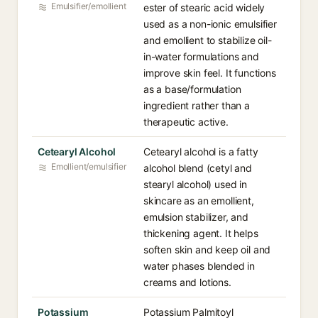
Emulsifier/emollient
ester of stearic acid widely
used as a non-ionic emulsifier
and emollient to stabilize oil-
in-water formulations and
improve skin feel. It functions
as a base/formulation
ingredient rather than a
therapeutic active.
Cetearyl Alcohol
Cetearyl alcohol is a fatty
Emollient/emulsifier
alcohol blend (cetyl and
stearyl alcohol) used in
skincare as an emollient,
emulsion stabilizer, and
thickening agent. It helps
soften skin and keep oil and
water phases blended in
creams and lotions.
Potassium
Potassium Palmitoyl