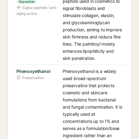
peptide used in cosmetics to
Key active
Signal peptide / anti-
signal fibroblasts and
aging active
stimulate collagen, elastin,
and glycosaminoglycan
production, aiming to improve
skin firmness and reduce fine
lines. The palmitoyl moiety
enhances lipophilicity and
skin penetration.
Phenoxyethanol
Phenoxyethanol is a widely
Preservative
used broad-spectrum
preservative that protects
cosmetic and skincare
formulations from bacterial
and fungal contamination. It is
typically used at
concentrations up to 1% and
serves as a formulation/base
ingredient rather than an