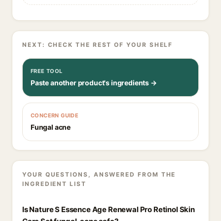
NEXT: CHECK THE REST OF YOUR SHELF
FREE TOOL
Paste another product's ingredients →
CONCERN GUIDE
Fungal acne
YOUR QUESTIONS, ANSWERED FROM THE
INGREDIENT LIST
Is Nature S Essence Age Renewal Pro Retinol Skin