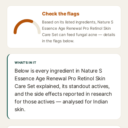
Check the flags
Based on its listed ingredients, Nature S
Essence Age Renewal Pro Retinol Skin
Care Set can feed fungal acne — details
in the flags below.
WHAT'S IN IT
Below is every ingredient in Nature S
Essence Age Renewal Pro Retinol Skin
Care Set explained, its standout actives,
and the side effects reported in research
for those actives — analysed for Indian
skin.