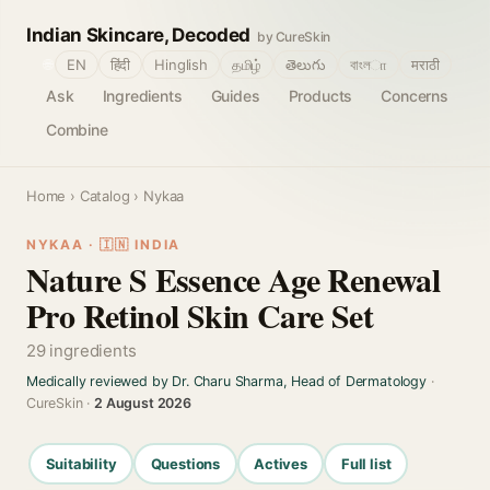
Indian Skincare, Decoded
by CureSkin
🌐
EN
हिंदी
Hinglish
தமிழ்
తెలుగు
বাংলா
मराठी
Ask
Ingredients
Guides
Products
Concerns
Combine
Home
›
Catalog
› Nykaa
NYKAA · 🇮🇳 INDIA
Nature S Essence Age Renewal
Pro Retinol Skin Care Set
29 ingredients
Medically reviewed by Dr. Charu Sharma, Head of Dermatology
·
CureSkin ·
2 August 2026
Suitability
Questions
Actives
Full list