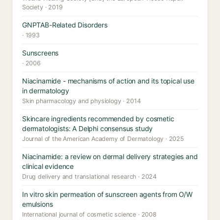
Society · 2019
GNPTAB-Related Disorders
· 1993
Sunscreens
· 2006
Niacinamide - mechanisms of action and its topical use
in dermatology
Skin pharmacology and physiology · 2014
Skincare ingredients recommended by cosmetic
dermatologists: A Delphi consensus study
Journal of the American Academy of Dermatology · 2025
Niacinamide: a review on dermal delivery strategies and
clinical evidence
Drug delivery and translational research · 2024
In vitro skin permeation of sunscreen agents from O/W
emulsions
International journal of cosmetic science · 2008