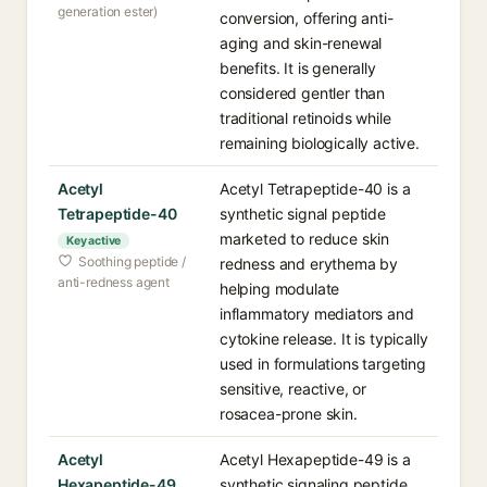
generation ester)
conversion, offering anti-
aging and skin-renewal
benefits. It is generally
considered gentler than
traditional retinoids while
remaining biologically active.
Acetyl
Acetyl Tetrapeptide-40 is a
Tetrapeptide-40
synthetic signal peptide
marketed to reduce skin
Key active
Soothing peptide /
redness and erythema by
anti-redness agent
helping modulate
inflammatory mediators and
cytokine release. It is typically
used in formulations targeting
sensitive, reactive, or
rosacea-prone skin.
Acetyl
Acetyl Hexapeptide-49 is a
Hexapeptide-49
synthetic signaling peptide