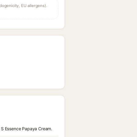
dogenicity, EU allergens).
re S Essence Papaya Cream.