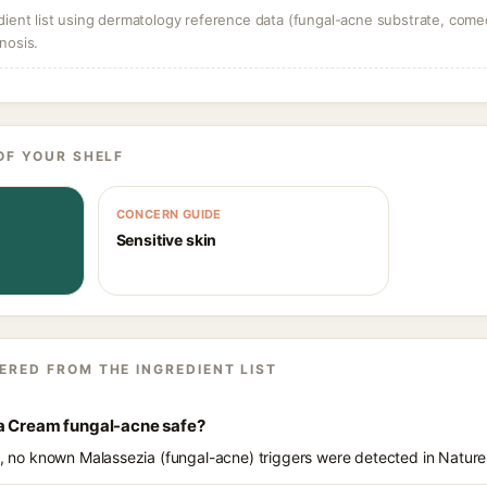
dient list using dermatology reference data (fungal-acne substrate, come
nosis.
OF YOUR SHELF
CONCERN GUIDE
Sensitive skin
ERED FROM THE INGREDIENT LIST
a Cream fungal-acne safe?
ts, no known Malassezia (fungal-acne) triggers were detected in Natu