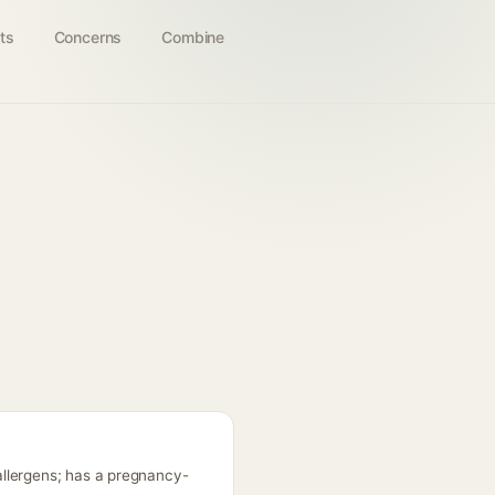
ts
Concerns
Combine
allergens; has a pregnancy-