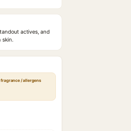
standout actives, and
 skin.
fragrance / allergens