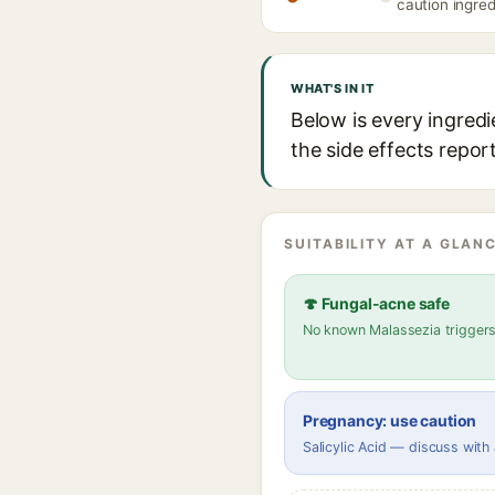
caution ingred
WHAT'S IN IT
Below is every ingred
the side effects repor
SUITABILITY AT A GLANC
🍄 Fungal-acne safe
No known Malassezia trigger
Pregnancy: use caution
Salicylic Acid — discuss with