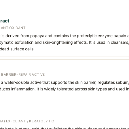
tract
/ ANTIOXIDANT
t is derived from papaya and contains the proteolytic enzyme papain a
ymatic exfoliation and skin-brightening effects. It is used in cleansers
dead surface cells.
 BARRIER-REPAIR ACTIVE
 a water-soluble active that supports the skin barrier, regulates sebum
uces inflammation. It is widely tolerated across skin types and used 
A) EXFOLIANT / KERATOLYTIC
oluble beta-hydroxy acid that exfoliates the skin surface and penetrate