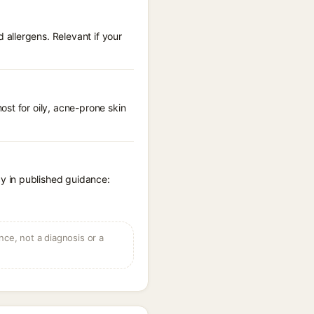
allergens. Relevant if your
st for oily, acne-prone skin
y in published guidance:
ce, not a diagnosis or a