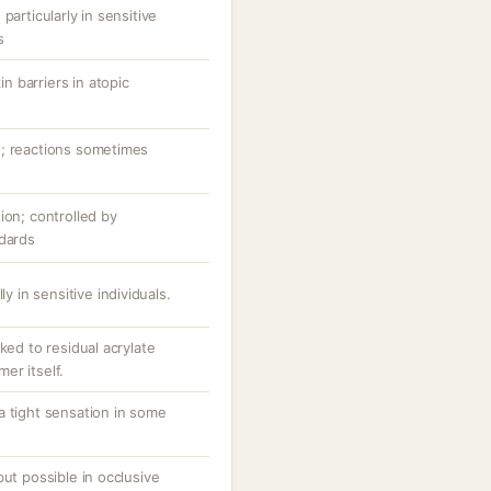
particularly in sensitive
s
 barriers in atopic
n; reactions sometimes
ion; controlled by
ndards
ly in sensitive individuals.
ked to residual acrylate
er itself.
a tight sensation in some
but possible in occlusive