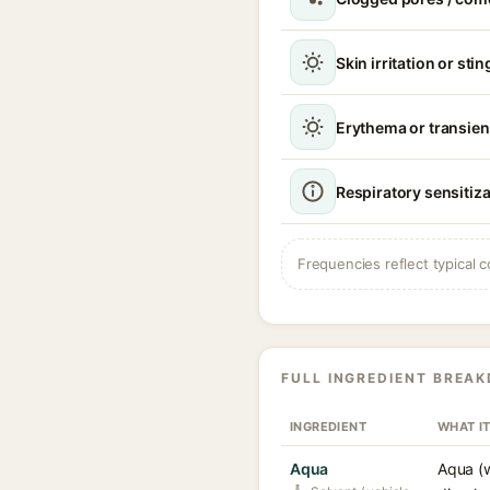
Skin irritation or sti
Erythema or transien
Respiratory sensitiz
Frequencies reflect typical c
FULL INGREDIENT BREA
INGREDIENT
WHAT I
Aqua
Aqua (w