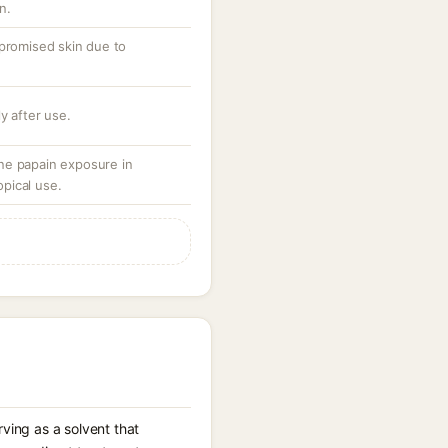
n.
mpromised skin due to
y after use.
ne papain exposure in
opical use.
ving as a solvent that