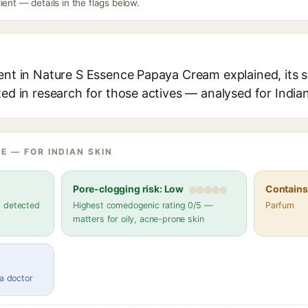
ient — details in the flags below.
ient in Nature S Essence Papaya Cream explained, its 
ted in research for those actives — analysed for Indian
E — FOR INDIAN SKIN
Pore-clogging risk: Low
Contains 
s detected
Highest comedogenic rating 0/5 —
Parfum
matters for oily, acne-prone skin
 a doctor