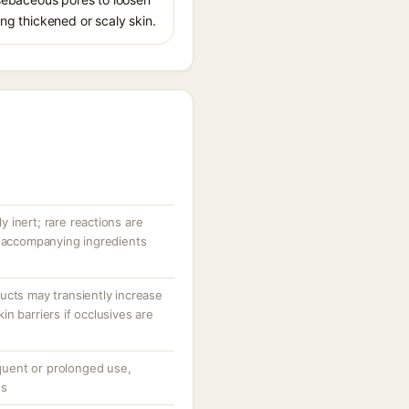
ing thickened or scaly skin.
ly inert; rare reactions are
r accompanying ingredients
ucts may transiently increase
n barriers if occlusives are
equent or prolonged use,
ns