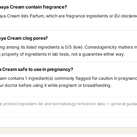
paya Cream contain fragrance?
 Cream lists Parfum, which are fragrance ingredients or EU-declared 
aya Cream clog pores?
g among its listed ingredients is 0/5 (low). Comedogenicity matters mo
a property of ingredients in lab tests, not a guarantee either way.
a Cream safe to use in pregnancy?
m contains 1 ingredient(s) commonly flagged for caution in pregnanc
our doctor before using it while pregnant or breastfeeding.
 printed ingredient list and dermatology reference data — general guidan