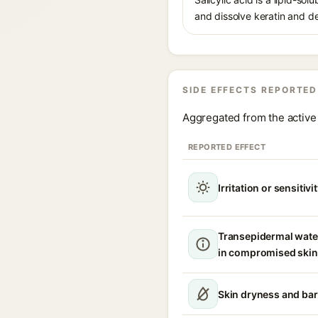
and dissolve keratin and de
SIDE EFFECTS REPORTED
Aggregated from the active 
REPORTED EFFECT
Irritation or sensitivi
Transepidermal wate
in compromised skin
Skin dryness and bar