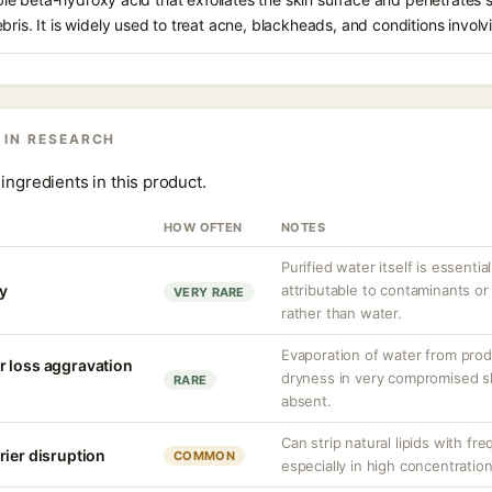
bris. It is widely used to treat acne, blackheads, and conditions involv
 IN RESEARCH
ingredients in this product.
HOW OFTEN
NOTES
Purified water itself is essential
ty
attributable to contaminants o
VERY RARE
rather than water.
Evaporation of water from prod
r loss aggravation
dryness in very compromised ski
RARE
absent.
Can strip natural lipids with fr
rier disruption
COMMON
especially in high concentratio