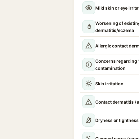
Mild skin or eye irrita
Worsening of existin
dermatitis/eczema
Allergic contact derm
Concerns regarding 
contamination
Skin irritation
Contact dermatitis / a
Dryness or tightness
Clogged pores / com