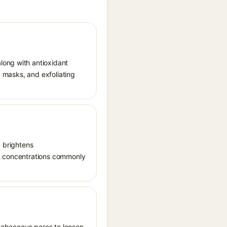
long with antioxidant
, masks, and exfoliating
, brightens
in concentrations commonly
s sebaceous pores to loosen