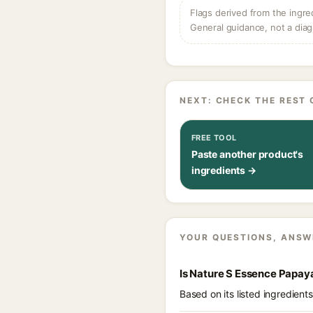
Flags derived from the ingre
General guidance, not a diag
NEXT: CHECK THE REST 
FREE TOOL
Paste another product's
ingredients →
YOUR QUESTIONS, ANSW
Is Nature S Essence Papay
Based on its listed ingredien