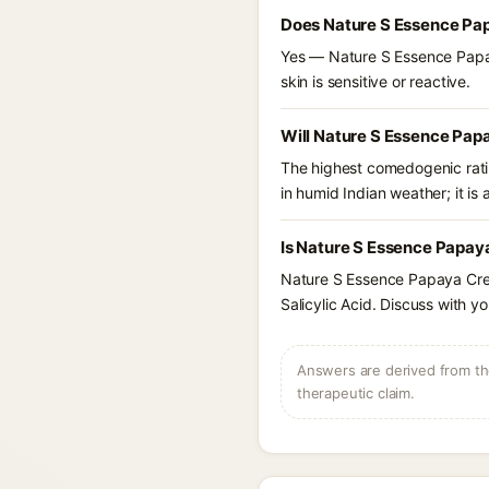
Does Nature S Essence Pa
Yes — Nature S Essence Papaya
skin is sensitive or reactive.
Will Nature S Essence Pap
The highest comedogenic ratin
in humid Indian weather; it is 
Is Nature S Essence Papay
Nature S Essence Papaya Crea
Salicylic Acid. Discuss with y
Answers are derived from the
therapeutic claim.