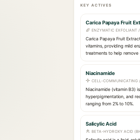
KEY ACTIVES
Carica Papaya Fruit Ex
ENZYMATIC EXFOLIANT 
Carica Papaya Fruit Extrac
vitamins, providing mild enz
treatments to help remove 
Niacinamide
CELL-COMMUNICATING /
Niacinamide (vitamin B3) is
hyperpigmentation, and red
ranging from 2% to 10%.
Salicylic Acid
BETA-HYDROXY ACID (BH
Salicylic acid is a lipid-s