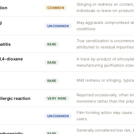
Stinging or redness on contact, 
tion
COMMON
individuals or leave-on product
g
May aggravate compromised skin
UNCOMMON
conditions
True sensitization is uncommo
atitis
RARE
attributed to residual impurities
1,4-dioxane
A trace by-product of ethoxylat
RARE
manufacturing purification sta
Mild redness or stinging, typical
RARE
Reported occasionally, often lin
llergic reaction
VERY RARE
monomers rather than the polym
Film-forming action may cause 
UNCOMMON
users.
Generally considered low risk, 
edogenicity
RARE