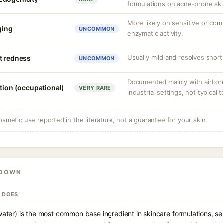
formulations on acne-prone ski
More likely on sensitive or co
nging
UNCOMMON
enzymatic activity.
Usually mild and resolves shortl
t redness
UNCOMMON
Documented mainly with airbor
ation (occupational)
VERY RARE
industrial settings, not typical t
osmetic use reported in the literature, not a guarantee for your skin.
KDOWN
T DOES
ater) is the most common base ingredient in skincare formulations, ser