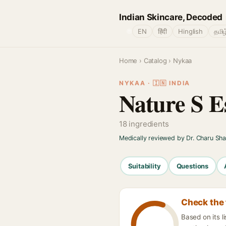
Indian Skincare, Decoded
🌐
EN
हिंदी
Hinglish
தமிழ
Home
›
Catalog
› Nykaa
NYKAA · 🇮🇳 INDIA
Nature S E
18 ingredients
Medically reviewed by Dr. Charu Sh
Suitability
Questions
Check the 
Based on its 