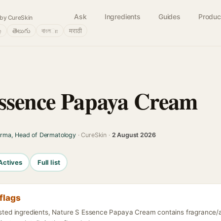
Ask
Ingredients
Guides
Produc
by CureSkin
்
తెలుగు
বাংলா
मराठी
ssence Papaya Cream
arma, Head of Dermatology
· CureSkin ·
2 August 2026
Actives
Full list
flags
listed ingredients, Nature S Essence Papaya Cream contains fragrance/