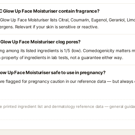
C Glow Up Face Moisturiser contain fragrance?
Glow Up Face Moisturiser lists Citral, Coumarin, Eugenol, Geraniol, Li
rgens. Relevant if your skin is sensitive or reactive.
C Glow Up Face Moisturiser clog pores?
g among its listed ingredients is 1/5 (low). Comedogenicity matters mo
a property of ingredients in lab tests, not a guarantee either way.
Glow Up Face Moisturiser safe to use in pregnancy?
 are flagged for pregnancy caution in our reference data — but always c
 printed ingredient list and dermatology reference data — general guidan