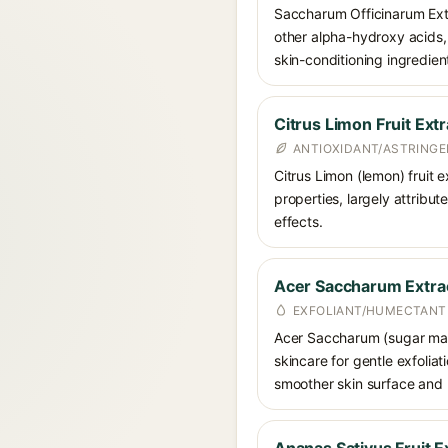
Saccharum Officinarum Extr
other alpha-hydroxy acids, 
skin-conditioning ingredien
Citrus Limon Fruit Extr
ANTIOXIDANT/ASTRING
Citrus Limon (lemon) fruit e
properties, largely attribut
effects.
Acer Saccharum Extra
EXFOLIANT/HUMECTANT
Acer Saccharum (sugar maple
skincare for gentle exfolia
smoother skin surface and 