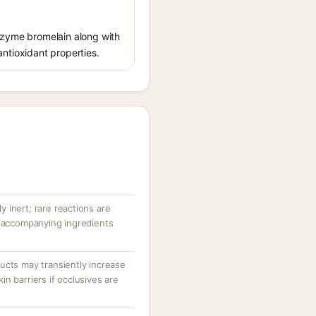
enzyme bromelain along with
 antioxidant properties.
ly inert; rare reactions are
r accompanying ingredients
ucts may transiently increase
n barriers if occlusives are