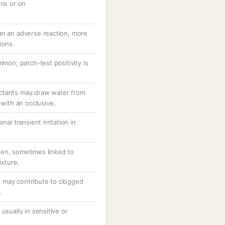
ons or on
an an adverse reaction, more
ions.
mmon; patch-test positivity is
ctants may draw water from
 with an occlusive.
nal transient irritation in
en, sometimes linked to
ixture.
 may contribute to clogged
.
usually in sensitive or