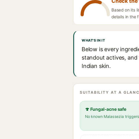
Check the 
Based on its l
details in the 
WHAT'S IN IT
Below is every ingredi
standout actives, and 
Indian skin.
SUITABILITY AT A GLANC
🍄 Fungal-acne safe
No known Malassezia trigger