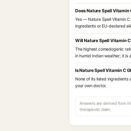
Does Nature Spell Vitamin 
Yes — Nature Spell Vitamin C 
ingredients or EU-declared alle
Will Nature Spell Vitamin 
The highest comedogenic ratin
in humid Indian weather; it is 
Is Nature Spell Vitamin C 
None of its listed ingredients
your own doctor.
Answers are derived from the
therapeutic claim.