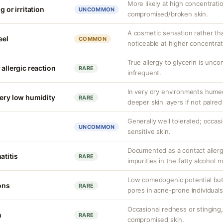
More likely at high concentrati
g or irritation
UNCOMMON
compromised/broken skin.
A cosmetic sensation rather th
eel
COMMON
noticeable at higher concentrat
True allergy to glycerin is unco
 allergic reaction
RARE
infrequent.
In very dry environments hume
very low humidity
RARE
deeper skin layers if not paired
Generally well tolerated; occasio
UNCOMMON
sensitive skin.
Documented as a contact allerg
atitis
RARE
impurities in the fatty alcohol m
Low comedogenic potential but
ons
RARE
pores in acne-prone individuals
Occasional redness or stinging, 
n
RARE
compromised skin.