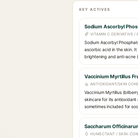
KEY ACTIVES
Sodium Ascorbyl Phos
VITAMIN C DERIVATIVE /
Sodium Ascorbyl Phosphate i
ascorbic acid in the skin. I
brightening and anti-acne (a
Vaccinium Myrtillus Fru
ANTIOXIDANT/SKIN CON
Vaccinium Myrtillus (bilberr
skincare for its antioxidant
sometimes included for soot
Saccharum Officinarum
HUMECTANT / SKIN-CON