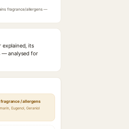
tains fragrance/allergens —
 explained, its
s — analysed for
fragrance / allergens
umarin, Eugenol, Geraniol