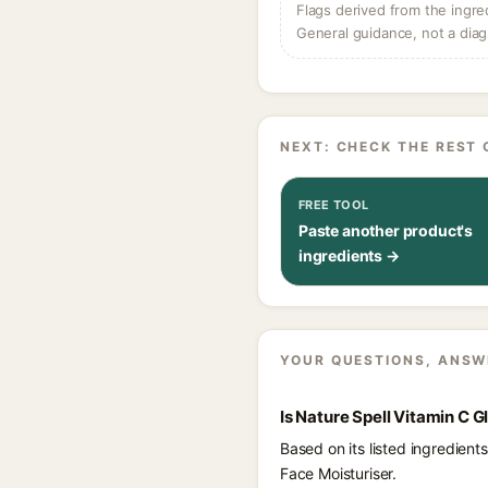
Flags derived from the ingre
General guidance, not a diag
NEXT: CHECK THE REST 
FREE TOOL
Paste another product's
ingredients →
YOUR QUESTIONS, ANSW
Is Nature Spell Vitamin C 
Based on its listed ingredien
Face Moisturiser.