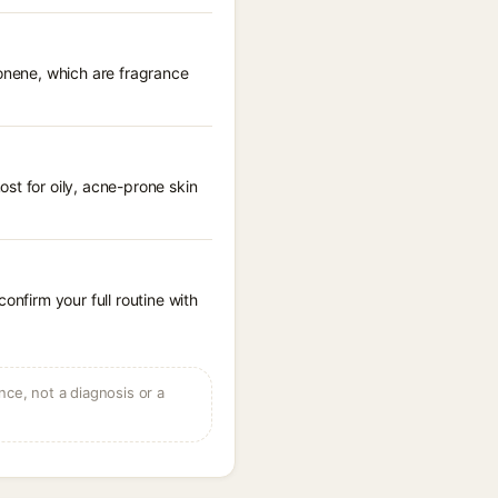
monene, which are fragrance
st for oily, acne-prone skin
onfirm your full routine with
ce, not a diagnosis or a