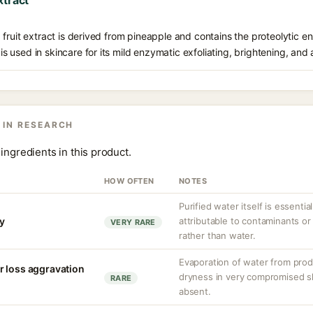
xtract
fruit extract is derived from pineapple and contains the proteolytic 
t is used in skincare for its mild enzymatic exfoliating, brightening, and
 IN RESEARCH
ingredients in this product.
HOW OFTEN
NOTES
Purified water itself is essential
ty
attributable to contaminants o
VERY RARE
rather than water.
Evaporation of water from prod
r loss aggravation
dryness in very compromised ski
RARE
absent.