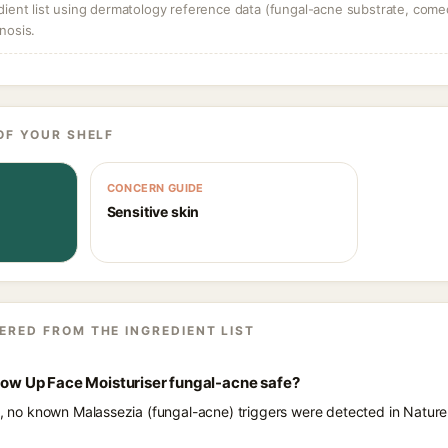
dient list using dermatology reference data (fungal-acne substrate, come
nosis.
OF YOUR SHELF
CONCERN GUIDE
Sensitive skin
ERED FROM THE INGREDIENT LIST
Glow Up Face Moisturiser fungal-acne safe?
ts, no known Malassezia (fungal-acne) triggers were detected in Natur