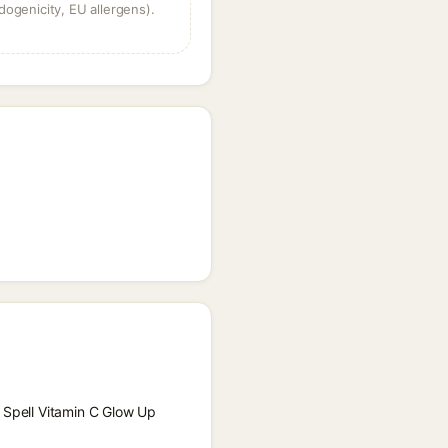
dogenicity, EU allergens).
e Spell Vitamin C Glow Up