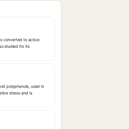
is converted to active
o studied for its
 and polyphenols, used in
ative stress and is