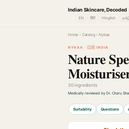
Indian Skincare, Decoded
🌐
EN
हिंदी
Hinglish
தமிழ
Home
›
Catalog
› Nykaa
NYKAA · 🇮🇳 INDIA
Nature Spe
Moisturise
30 ingredients
Medically reviewed by Dr. Charu Sh
Suitability
Questions