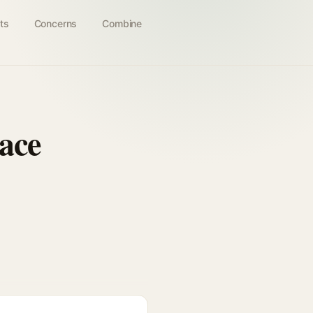
ts
Concerns
Combine
ace