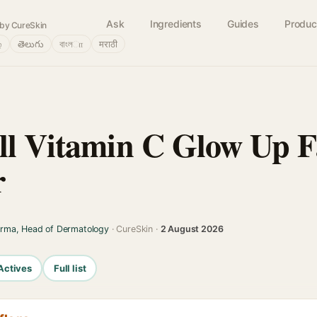
Ask
Ingredients
Guides
Produc
by CureSkin
்
తెలుగు
বাংলா
मराठी
ll Vitamin C Glow Up F
r
arma, Head of Dermatology
· CureSkin ·
2 August 2026
Actives
Full list