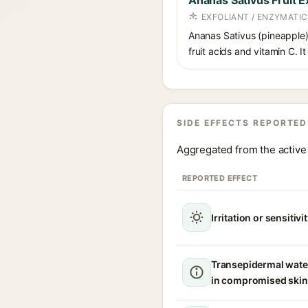
Ananas Sativus Fruit E
EXFOLIANT / ENZYMATIC
Ananas Sativus (pineapple) 
fruit acids and vitamin C. I
SIDE EFFECTS REPORTED
Aggregated from the active 
REPORTED EFFECT
Irritation or sensitivi
Transepidermal wate
in compromised skin