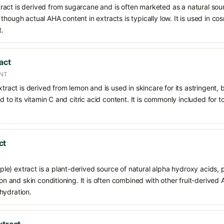
act is derived from sugarcane and is often marketed as a natural sour
though actual AHA content in extracts is typically low. It is used in c
t.
act
ENT
xtract is derived from lemon and is used in skincare for its astringent,
ed to its vitamin C and citric acid content. It is commonly included for t
ct
) extract is a plant-derived source of natural alpha hydroxy acids, pr
tion and skin conditioning. It is often combined with other fruit-derive
hydration.