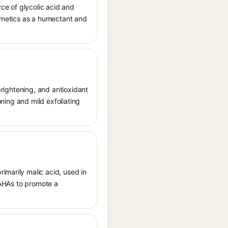
ce of glycolic acid and
osmetics as a humectant and
 brightening, and antioxidant
oning and mild exfoliating
imarily malic acid, used in
d AHAs to promote a