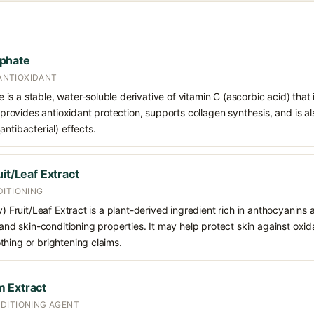
phate
 ANTIOXIDANT
s a stable, water-soluble derivative of vitamin C (ascorbic acid) that 
t provides antioxidant protection, supports collagen synthesis, and is als
ntibacterial) effects.
it/Leaf Extract
DITIONING
y) Fruit/Leaf Extract is a plant-derived ingredient rich in anthocyanins
 and skin-conditioning properties. It may help protect skin against oxid
hing or brightening claims.
 Extract
DITIONING AGENT