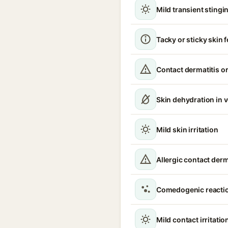
Mild transient stingin
Tacky or sticky skin f
Contact dermatitis or
Skin dehydration in 
Mild skin irritation
Allergic contact derm
Comedogenic reacti
Mild contact irritatio