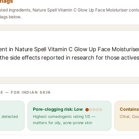
flags
isted ingredients, Nature Spell Vitamin C Glow Up Face Moisturiser con
flags below.
ent in Nature Spell Vitamin C Glow Up Face Moisturiser
the side effects reported in research for those active
E — FOR INDIAN SKIN
Pore-clogging risk: Low
Contains 
s detected
Highest comedogenic rating 1/5 —
Citral, Co
matters for oily, acne-prone skin