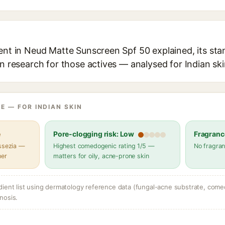
ent in Neud Matte Sunscreen Spf 50 explained, its sta
in research for those actives — analysed for Indian ski
E — FOR INDIAN SKIN
e
Pore-clogging risk: Low
Fragranc
assezia —
Highest comedogenic rating 1/5 —
No fragran
her
matters for oily, acne-prone skin
dient list using dermatology reference data (fungal-acne substrate, come
nosis.