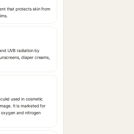
nt that protects skin from
aims.
 and UVB radiation by
 sunscreens, diaper creams,
cule) used in cosmetic
amage. It is marketed for
ve oxygen and nitrogen