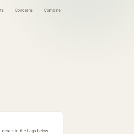
ts
Concerns
Combine
etails in the flags below.