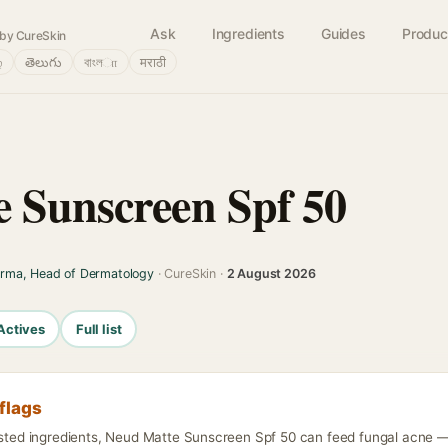
Ask
Ingredients
Guides
Produc
by CureSkin
்
తెలుగు
বাংলா
मराठी
 Sunscreen Spf 50
arma, Head of Dermatology
· CureSkin ·
2 August 2026
Actives
Full list
flags
isted ingredients, Neud Matte Sunscreen Spf 50 can feed fungal acne — d