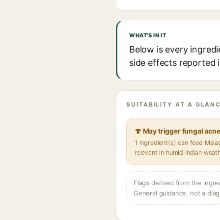
WHAT'S IN IT
Below is every ingredi
side effects reported 
SUITABILITY AT A GLANC
🍄 May trigger fungal acn
1 ingredient(s) can feed Mal
relevant in humid Indian weat
Flags derived from the ingre
General guidance, not a diag