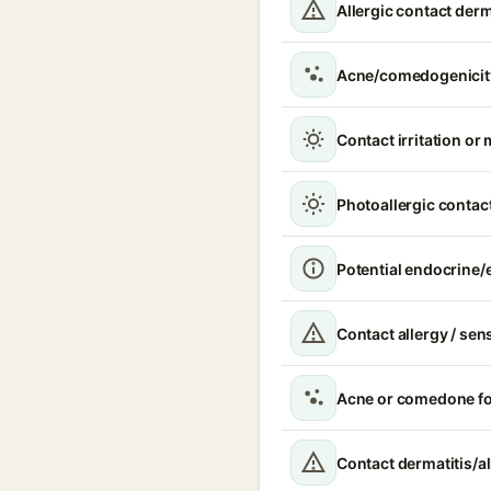
Allergic contact derm
Acne/comedogenicit
Contact irritation or 
Photoallergic contact
Potential endocrine/e
Contact allergy / sen
Acne or comedone f
Contact dermatitis/al