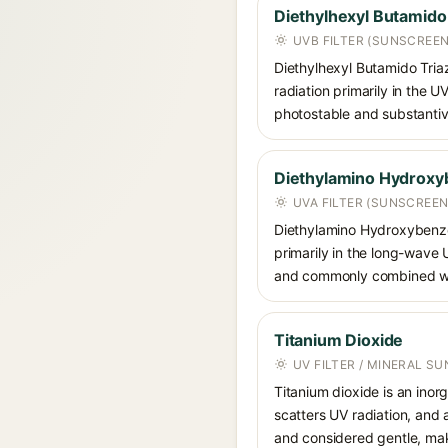
Diethylhexyl Butamido
UVB FILTER (SUNSCREE
Diethylhexyl Butamido Triazo
radiation primarily in the U
photostable and substantiv
Diethylamino Hydroxy
UVA FILTER (SUNSCREEN
Diethylamino Hydroxybenzoyl
primarily in the long-wave
and commonly combined wit
Titanium Dioxide
UV FILTER / MINERAL S
Titanium dioxide is an inor
scatters UV radiation, and 
and considered gentle, maki