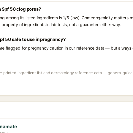
 Spf 50 clog pores?
g among its listed ingredients is 1/5 (low). Comedogenicity matters mo
a property of ingredients in lab tests, not a guarantee either way.
pf 50 safe to use in pregnancy?
 are flagged for pregnancy caution in our reference data — but always c
 printed ingredient list and dermatology reference data — general guidan
nnamate