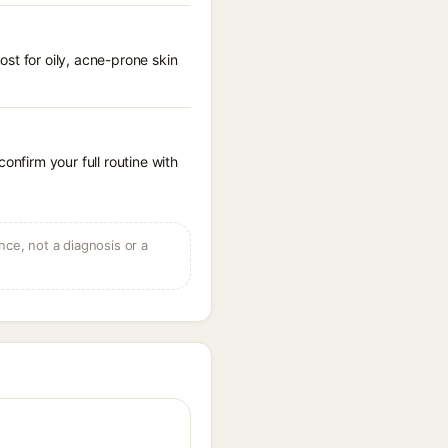
st for oily, acne-prone skin
onfirm your full routine with
ce, not a diagnosis or a