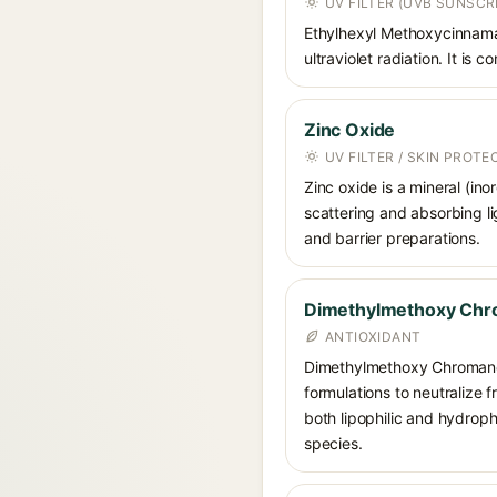
UV FILTER (UVB SUNSCR
Ethylhexyl Methoxycinnamat
ultraviolet radiation. It i
Zinc Oxide
UV FILTER / SKIN PROT
Zinc oxide is a mineral (in
scattering and absorbing li
and barrier preparations.
Dimethylmethoxy Chr
ANTIOXIDANT
Dimethylmethoxy Chromanol 
formulations to neutralize 
both lipophilic and hydrop
species.