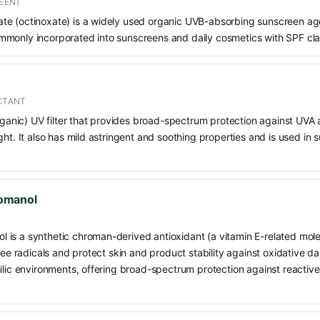
EEN)
e (octinoxate) is a widely used organic UVB-absorbing sunscreen age
s commonly incorporated into sunscreens and daily cosmetics with SPF cl
ECTANT
organic) UV filter that provides broad-spectrum protection against UVA
ght. It also has mild astringent and soothing properties and is used in
omanol
is a synthetic chroman-derived antioxidant (a vitamin E-related mole
free radicals and protect skin and product stability against oxidative d
hilic environments, offering broad-spectrum protection against reacti