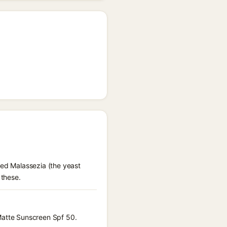
eed Malassezia (the yeast
 these.
 Matte Sunscreen Spf 50.