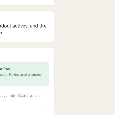
ndout actives, and the
n.
e-free
ce or EU-declared allergens
dogenicity, EU allergens).