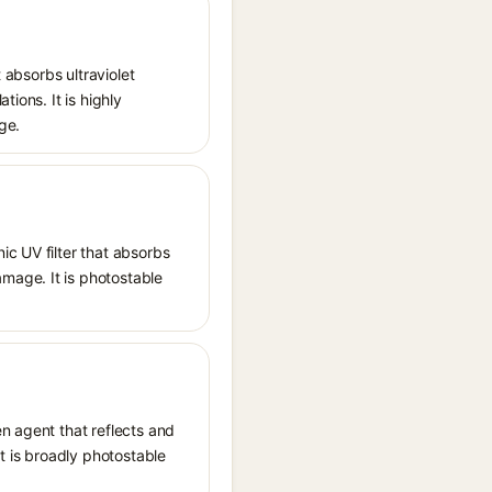
 absorbs ultraviolet
ions. It is highly
ge.
ic UV filter that absorbs
mage. It is photostable
n agent that reflects and
It is broadly photostable