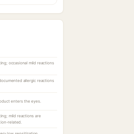
ting; occasional mild reactions
; documented allergic reactions
roduct enters the eyes.
ing; mild reactions are
ion-related.
ery low sensitization