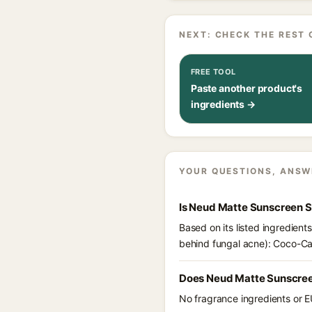
NEXT: CHECK THE REST 
FREE TOOL
Paste another product's
ingredients →
YOUR QUESTIONS, ANSW
Is Neud Matte Sunscreen S
Based on its listed ingredien
behind fungal acne): Coco-Ca
Does Neud Matte Sunscree
No fragrance ingredients or E