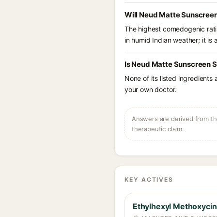
Will Neud Matte Sunscreen
The highest comedogenic ratin
in humid Indian weather; it is 
Is Neud Matte Sunscreen S
None of its listed ingredients
your own doctor.
Answers are derived from the
therapeutic claim.
KEY ACTIVES
Ethylhexyl Methoxyci