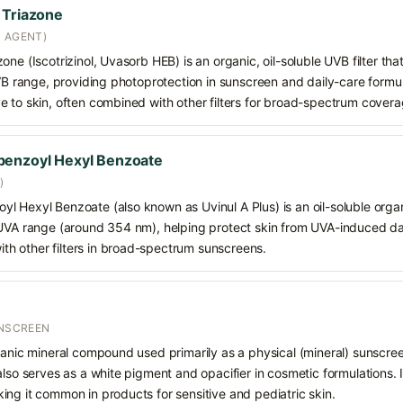
 Triazone
N AGENT)
ne (Iscotrizinol, Uvasorb HEB) is an organic, oil-soluble UVB filter that
VB range, providing photoprotection in sunscreen and daily-care formulat
e to skin, often combined with other filters for broad-spectrum covera
benzoyl Hexyl Benzoate
)
 Hexyl Benzoate (also known as Uvinul A Plus) is an oil-soluble organ
 UVA range (around 354 nm), helping protect skin from UVA-induced da
h other filters in broad-spectrum sunscreens.
UNSCREEN
ganic mineral compound used primarily as a physical (mineral) sunscree
also serves as a white pigment and opacifier in cosmetic formulations. 
ng it common in products for sensitive and pediatric skin.