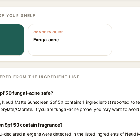
OF YOUR SHELF
CONCERN GUIDE
Fungal acne
ERED FROM THE INGREDIENT LIST
pf 50 fungal-acne safe?
ts, Neud Matte Sunscreen Spf 50 contains 1 ingredient(s) reported to f
prylate/Caprate. If you are fungal-acne prone, you may want to avoid
n Spf 50 contain fragrance?
U-declared allergens were detected in the listed ingredients of Neud