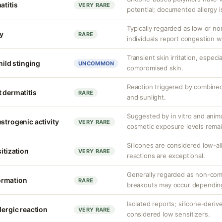
atitis
VERY RARE
potential; documented allergy i
Typically regarded as low or 
y
RARE
individuals report congestion w
Transient skin irritation, especi
mild stinging
UNCOMMON
compromised skin.
Reaction triggered by combined
 dermatitis
RARE
and sunlight.
Suggested by in vitro and anim
strogenic activity
VERY RARE
cosmetic exposure levels remai
Silicones are considered low-a
sitization
VERY RARE
reactions are exceptional.
Generally regarded as non-com
ormation
RARE
breakouts may occur depending
Isolated reports; silicone-deriv
lergic reaction
VERY RARE
considered low sensitizers.