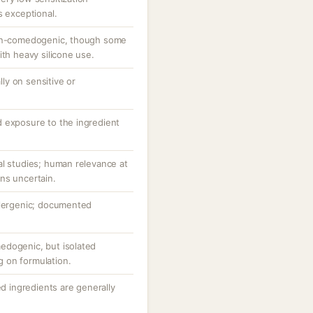
s exceptional.
non-comedogenic, though some
ith heavy silicone use.
ally on sensitive or
 exposure to the ingredient
al studies; human relevance at
ns uncertain.
llergenic; documented
edogenic, but isolated
 on formulation.
ed ingredients are generally