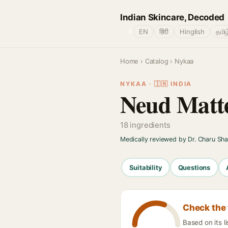
Indian Skincare, Decoded
🌐
EN
हिंदी
Hinglish
தமிழ
Home
›
Catalog
› Nykaa
NYKAA · 🇮🇳 INDIA
Neud Matte
18 ingredients
Medically reviewed by Dr. Charu Sh
Suitability
Questions
Check the 
Based on its l