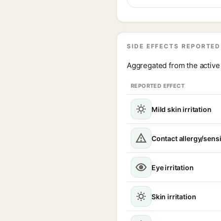
SIDE EFFECTS REPORTED
Aggregated from the active 
REPORTED EFFECT
Mild skin irritation
Contact allergy/sensi
Eye irritation
Skin irritation