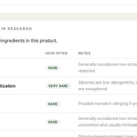
 IN RESEARCH
ingredients in this product.
HOW OFTEN
NOTES
Generally considered non-irrita
RARE
reported.
Silicones are low-allergenicity
tization
VERY RARE
are exceptional.
Possible transient stinging if p
RARE
Generally considered non-irritat
RARE
uncommon and usually formulat
Silicone-based polymers have v