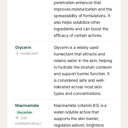
penetration enhancer that
improves moisturization and the
spreadability of formulations. It
also helps solubilize other
ingredients and can boost the
efficacy of certain actives.
Glycerin
Glycerin is a widely used
Humectant
humectant that attracts and
retains water in the skin, helping
to hydrate the stratum corneum
and support barrier function. It
is considered safe and well-
tolerated across most skin
types and concentrations.
Niacinamide
Niacinamide (vitamin B3) is a
water-soluble active that
Key active
Cell-
supports the skin barrier,
communicating /
regulates sebum, brightens