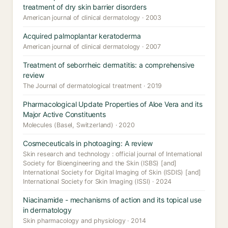
treatment of dry skin barrier disorders
American journal of clinical dermatology · 2003
Acquired palmoplantar keratoderma
American journal of clinical dermatology · 2007
Treatment of seborrheic dermatitis: a comprehensive
review
The Journal of dermatological treatment · 2019
Pharmacological Update Properties of Aloe Vera and its
Major Active Constituents
Molecules (Basel, Switzerland) · 2020
Cosmeceuticals in photoaging: A review
Skin research and technology : official journal of International
Society for Bioengineering and the Skin (ISBS) [and]
International Society for Digital Imaging of Skin (ISDIS) [and]
International Society for Skin Imaging (ISSI) · 2024
Niacinamide - mechanisms of action and its topical use
in dermatology
Skin pharmacology and physiology · 2014