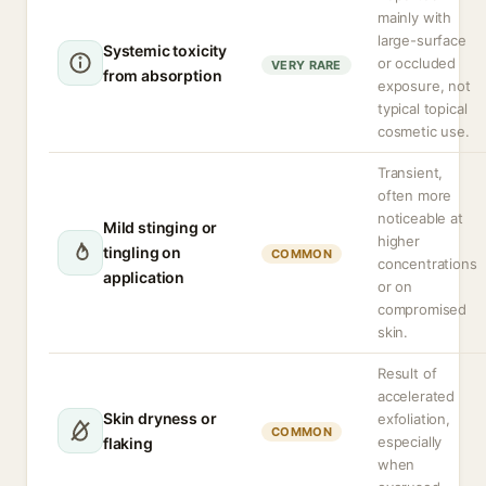
mainly with
large-surface
Systemic toxicity
or occluded
VERY RARE
from absorption
exposure, not
typical topical
cosmetic use.
Transient,
often more
noticeable at
Mild stinging or
higher
tingling on
COMMON
concentrations
application
or on
compromised
skin.
Result of
accelerated
Skin dryness or
exfoliation,
COMMON
especially
flaking
when