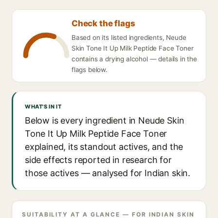
Check the flags
Based on its listed ingredients, Neude
Skin Tone It Up Milk Peptide Face Toner
contains a drying alcohol — details in the
flags below.
WHAT'S IN IT
Below is every ingredient in Neude Skin
Tone It Up Milk Peptide Face Toner
explained, its standout actives, and the
side effects reported in research for
those actives — analysed for Indian skin.
SUITABILITY AT A GLANCE — FOR INDIAN SKIN