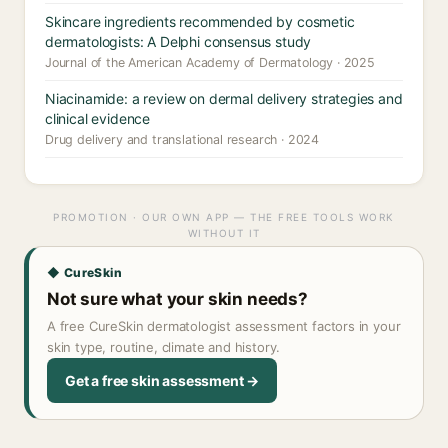
Skincare ingredients recommended by cosmetic
dermatologists: A Delphi consensus study
Journal of the American Academy of Dermatology · 2025
Niacinamide: a review on dermal delivery strategies and
clinical evidence
Drug delivery and translational research · 2024
PROMOTION · OUR OWN APP — THE FREE TOOLS WORK
WITHOUT IT
◆ CureSkin
Not sure what your skin needs?
A free CureSkin dermatologist assessment factors in your
skin type, routine, climate and history.
Get a free skin assessment →