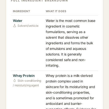
FULL INGREDIENT BREAKDOWN
INGREDIENT
WHAT IT DOES
Water
Water is the most common base
Solvent/vehicle
ingredient in cosmetic
formulations, serving as a
solvent that dissolves other
ingredients and forms the bulk
of emulsions and aqueous
solutions. It is generally
considered safe and non-
irritating.
Whey Protein
Whey protein is a milk-derived
Skin-conditioning
protein complex used in
/ moisturizing agent
skincare for its moisturizing and
skin-conditioning properties,
and is sometimes promoted for
antioxidant and barrier-