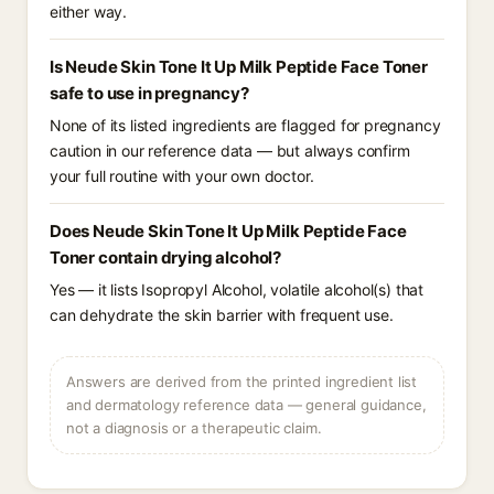
either way.
Is Neude Skin Tone It Up Milk Peptide Face Toner
safe to use in pregnancy?
None of its listed ingredients are flagged for pregnancy
caution in our reference data — but always confirm
your full routine with your own doctor.
Does Neude Skin Tone It Up Milk Peptide Face
Toner contain drying alcohol?
Yes — it lists Isopropyl Alcohol, volatile alcohol(s) that
can dehydrate the skin barrier with frequent use.
Answers are derived from the printed ingredient list
and dermatology reference data — general guidance,
not a diagnosis or a therapeutic claim.