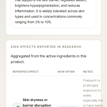
brightens hyperpigmentation, and reduces
inflammation. It is widely tolerated across skin
types and used in concentrations commonly
ranging from 2% to 10%.
SIDE EFFECTS REPORTED IN RESEARCH
Aggregated from the active ingredients in this
product.
REPORTED EFFECT
HOW OFTEN
NOTES
Frequent or
prolonged
exposure to
water,
Skin dryness or
especially hot
barrier disruption
or hard water,