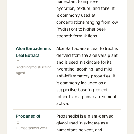
humectant to improve
hydration, texture, and tone. It
is commonly used at
concentrations ranging from low
(hydration) to higher peel-
strength formulations.
Aloe Barbadensis
Aloe Barbadensis Leaf Extract is
Leaf Extract
derived from the aloe vera plant
and is used in skincare for its
Soothing/moisturizing
hydrating, soothing, and mild
agent
anti-inflammatory properties. It
is commonly included as a
supportive base ingredient
rather than a primary treatment
active.
Propanediol
Propanediol is a plant-derived
glycol used in skincare as a
Humectant/solvent
humectant, solvent, and