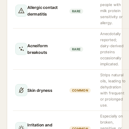
people with
Allergic contact
milk protein
RARE
dermatitis
sensitivity or
allergy.
Anecdotally
reported;
Acneiform
dairy-derived
RARE
proteins
breakouts
occasionally
implicated.
Strips natural
oils, leading to
dehydration
Skin dryness
COMMON
with frequent
or prolonged
use.
Especially on
broken,
Irritation and
sensitive, or
COMMON