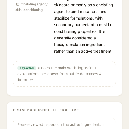
Chelating agent /
skincare primarily as a chelating
skin-conditioning
agent to bind metal ions and
stabilize formulations, with
secondary humectant and skin-
conditioning properties. It is
generally considered a
base/formulation ingredient
rather than an active treatment.
= does the main work. Ingredient
Key active
explanations are drawn from public databases &
literature.
FROM PUBLISHED LITERATURE
Peer-reviewed papers on the active ingredients in