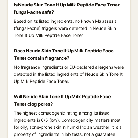
Is Neude Skin Tone It Up Milk Peptide Face Toner
fungal-acne safe?
Based on its listed ingredients, no known Malassezia
(fungal-acne) triggers were detected in Neude Skin
Tone It Up Milk Peptide Face Toner.
Does Neude Skin Tone It Up Milk Peptide Face
Toner contain fragrance?
No fragrance ingredients or EU-declared allergens were
detected in the listed ingredients of Neude Skin Tone It
Up Milk Peptide Face Toner.
Will Neude Skin Tone It Up Milk Peptide Face
Toner clog pores?
The highest comedogenic rating among its listed
ingredients is 0/5 (low). Comedogenicity matters most
for oily, acne-prone skin in humid Indian weather; it is a
property of ingredients in lab tests, not a guarantee