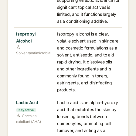
supporting effects. Evidence for
significant topical actives is
limited, and it functions largely
as a conditioning additive.
Isopropyl
Isopropyl alcohol is a clear,
Alcohol
volatile solvent used in skincare
and cosmetic formulations as a
Solvent/antimicrobial
solvent, antiseptic, and to aid
rapid drying. It dissolves oils
and other ingredients and is
commonly found in toners,
astringents, and disinfecting
products.
Lactic Acid
Lactic acid is an alpha-hydroxy
acid that exfoliates the skin by
Key active
Chemical
loosening bonds between
exfoliant (AHA)
corneocytes, promoting cell
turnover, and acting as a