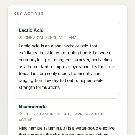
KEY ACTIVES
Lactic Acid
CHEMICAL EXFOLIANT (AHA)
Lactic acid is an alpha-hydroxy acid that
exfoliates the skin by loosening bonds between
corneocytes, promoting cell turnover, and acting
as a humectant to improve hydration, texture, and
tone. It is commonly used at concentrations
ranging from low (hydration) to higher peel-
strength formulations.
Niacinamide
CELL-COMMUNICATING / BARRIER-REPAIR
ACTIVE
Niacinamide (vitamin B3) is a water-soluble active
that supports the skin barrier, regulates sebum,