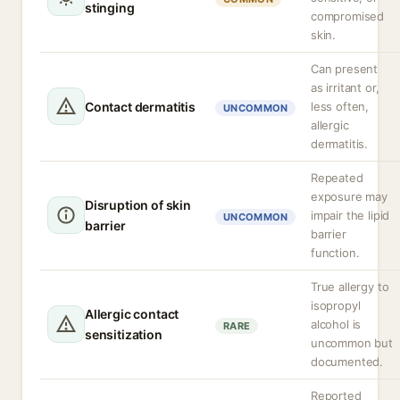
stinging
compromised
skin.
Can present
as irritant or,
Contact dermatitis
less often,
UNCOMMON
allergic
dermatitis.
Repeated
exposure may
Disruption of skin
impair the lipid
UNCOMMON
barrier
barrier
function.
True allergy to
isopropyl
Allergic contact
alcohol is
RARE
sensitization
uncommon but
documented.
Reported