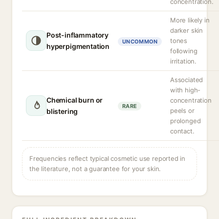
concentration.
More likely in
darker skin
Post-inflammatory
tones
UNCOMMON
hyperpigmentation
following
irritation.
Associated
with high-
Chemical burn or
concentration
RARE
peels or
blistering
prolonged
contact.
Frequencies reflect typical cosmetic use reported in
the literature, not a guarantee for your skin.