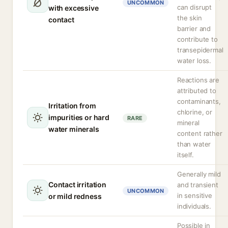
UNCOMMON
can disrupt
with excessive
the skin
contact
barrier and
contribute to
transepidermal
water loss.
Reactions are
attributed to
contaminants,
Irritation from
chlorine, or
impurities or hard
RARE
mineral
water minerals
content rather
than water
itself.
Generally mild
Contact irritation
and transient
UNCOMMON
in sensitive
or mild redness
individuals.
Possible in