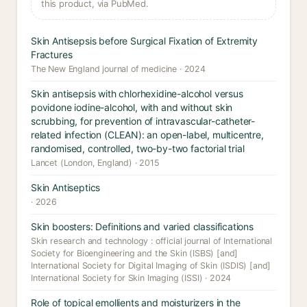
this product, via PubMed.
Skin Antisepsis before Surgical Fixation of Extremity
Fractures
The New England journal of medicine · 2024
Skin antisepsis with chlorhexidine-alcohol versus
povidone iodine-alcohol, with and without skin
scrubbing, for prevention of intravascular-catheter-
related infection (CLEAN): an open-label, multicentre,
randomised, controlled, two-by-two factorial trial
Lancet (London, England) · 2015
Skin Antiseptics
· 2026
Skin boosters: Definitions and varied classifications
Skin research and technology : official journal of International
Society for Bioengineering and the Skin (ISBS) [and]
International Society for Digital Imaging of Skin (ISDIS) [and]
International Society for Skin Imaging (ISSI) · 2024
Role of topical emollients and moisturizers in the