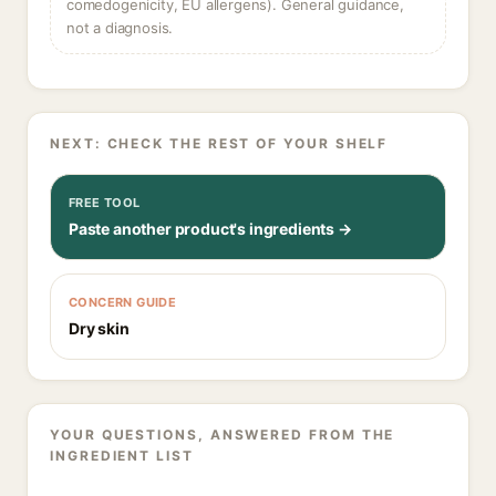
comedogenicity, EU allergens). General guidance,
not a diagnosis.
NEXT: CHECK THE REST OF YOUR SHELF
FREE TOOL
Paste another product's ingredients →
CONCERN GUIDE
Dry skin
YOUR QUESTIONS, ANSWERED FROM THE
INGREDIENT LIST