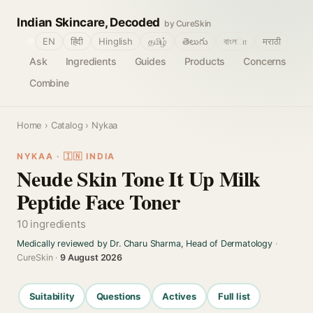
Indian Skincare, Decoded
by CureSkin
🌐
EN
हिंदी
Hinglish
தமிழ்
తెలుగు
বাংলா
मराठी
Ask
Ingredients
Guides
Products
Concerns
Combine
Home
›
Catalog
› Nykaa
NYKAA · 🇮🇳 INDIA
Neude Skin Tone It Up Milk
Peptide Face Toner
10 ingredients
Medically reviewed by Dr. Charu Sharma, Head of Dermatology
·
CureSkin ·
9 August 2026
Suitability
Questions
Actives
Full list