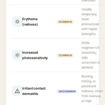
overused.
Usually
temporary;
Erythema
more
COMMON
pronounced
(redness)
with higher
strengths.
AHAs
heighten UV
Increased
sensitivity;
COMMON
daily
photosensitivity
sunscreen is
advised.
Burning,
itching, or
persistent
Irritant contact
redness, often
UNCOMMON
dermatitis
from overuse
or high