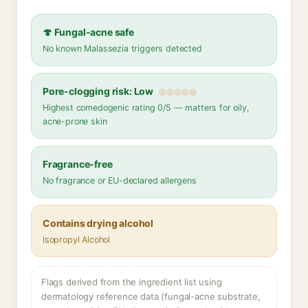
🍄 Fungal-acne safe
No known Malassezia triggers detected
Pore-clogging risk: Low
Highest comedogenic rating 0/5 — matters for oily,
acne-prone skin
Fragrance-free
No fragrance or EU-declared allergens
Contains drying alcohol
Isopropyl Alcohol
Flags derived from the ingredient list using
dermatology reference data (fungal-acne substrate,