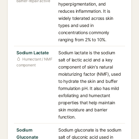
barrier-repair active
hyperpigmentation, and
reduces inflammation. It is
widely tolerated across skin
types and used in
concentrations commonly
ranging from 2% to 10%.
Sodium Lactate
Sodium lactate is the sodium
Humectant / NMF
salt of lactic acid and a key
component
component of skin's natural
moisturizing factor (NMF), used
to hydrate the skin and buffer
formulation pH. It also has mild
exfoliating and humectant
properties that help maintain
skin moisture and barrier
function.
Sodium
Sodium gluconate is the sodium
Gluconate
salt of gluconic acid used in