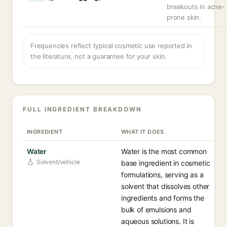
breakouts in acne-
prone skin.
Frequencies reflect typical cosmetic use reported in
the literature, not a guarantee for your skin.
FULL INGREDIENT BREAKDOWN
INGREDIENT
WHAT IT DOES
Water
Water is the most common
Solvent/vehicle
base ingredient in cosmetic
formulations, serving as a
solvent that dissolves other
ingredients and forms the
bulk of emulsions and
aqueous solutions. It is