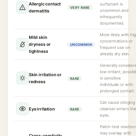
Allergic contact
surfactant is
VERY RARE
uncommon and
dermatitis
infrequently
documented.
More likely with hi
Mild skin
concentrations or
dryness or
UNCOMMON
frequent use on
tightness
already dry skin.
Generally consider
low-irritant; possib
Skin irritation or
in sensitive
RARE
redness
individuals or with
prolonged contact.
Can cause stinging 
Eye irritation
cleanser enters th
RARE
eyes.
Patch-test reaction
may overlap with
Cross-reactivity