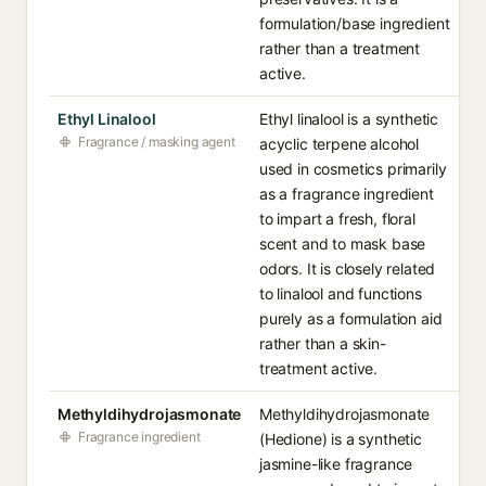
formulation/base ingredient
rather than a treatment
active.
Ethyl Linalool
Ethyl linalool is a synthetic
Fragrance / masking agent
acyclic terpene alcohol
used in cosmetics primarily
as a fragrance ingredient
to impart a fresh, floral
scent and to mask base
odors. It is closely related
to linalool and functions
purely as a formulation aid
rather than a skin-
treatment active.
Methyldihydrojasmonate
Methyldihydrojasmonate
Fragrance ingredient
(Hedione) is a synthetic
jasmine-like fragrance