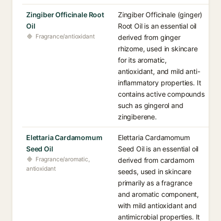
Zingiber Officinale Root
Zingiber Officinale (ginger)
Oil
Root Oil is an essential oil
Fragrance/antioxidant
derived from ginger
rhizome, used in skincare
for its aromatic,
antioxidant, and mild anti-
inflammatory properties. It
contains active compounds
such as gingerol and
zingiberene.
Elettaria Cardamomum
Elettaria Cardamomum
Seed Oil
Seed Oil is an essential oil
Fragrance/aromatic,
derived from cardamom
antioxidant
seeds, used in skincare
primarily as a fragrance
and aromatic component,
with mild antioxidant and
antimicrobial properties. It