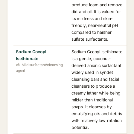
produce foam and remove
dirt and oil. It is valued for
its mildness and skin-
friendly, near-neutral pH
compared to harsher
sulfate surfactants.
Sodium Cocoyl
Sodium Cocoyl Isethionate
Isethionate
is a gentle, coconut-
Mild surfactant/cleansing
derived anionic surfactant
agent
widely used in syndet
cleansing bars and facial
cleansers to produce a
creamy lather while being
milder than traditional
soaps. It cleanses by
emulsifying oils and debris
with relatively low irritation
potential.