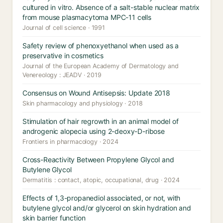
cultured in vitro. Absence of a salt-stable nuclear matrix
from mouse plasmacytoma MPC-11 cells
Journal of cell science · 1991
Safety review of phenoxyethanol when used as a
preservative in cosmetics
Journal of the European Academy of Dermatology and
Venereology : JEADV · 2019
Consensus on Wound Antisepsis: Update 2018
Skin pharmacology and physiology · 2018
Stimulation of hair regrowth in an animal model of
androgenic alopecia using 2-deoxy-D-ribose
Frontiers in pharmacology · 2024
Cross-Reactivity Between Propylene Glycol and
Butylene Glycol
Dermatitis : contact, atopic, occupational, drug · 2024
Effects of 1,3-propanediol associated, or not, with
butylene glycol and/or glycerol on skin hydration and
skin barrier function