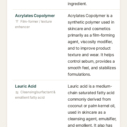
ingredient.
Acrylates Copolymer
Acrylates Copolymer is a
Film-former / texture
synthetic polymer used in
enhancer
skincare and cosmetics
primarily as a film-forming
agent, viscosity modifier,
and to improve product
texture and wear. It helps
control sebum, provides a
smooth feel, and stabilizes
formulations.
Lauric Acid
Lauric acid is a medium-
Cleansing/surfactant &
chain saturated fatty acid
emollient fatty acid
commonly derived from
coconut or palm kernel oil,
used in skincare as a
cleansing agent, emulsifier,
and emollient. It also has