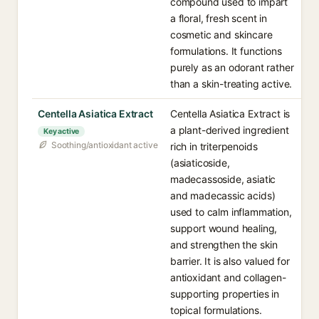
compound used to impart
a floral, fresh scent in
cosmetic and skincare
formulations. It functions
purely as an odorant rather
than a skin-treating active.
Centella Asiatica Extract
Centella Asiatica Extract is
a plant-derived ingredient
Key active
Soothing/antioxidant active
rich in triterpenoids
(asiaticoside,
madecassoside, asiatic
and madecassic acids)
used to calm inflammation,
support wound healing,
and strengthen the skin
barrier. It is also valued for
antioxidant and collagen-
supporting properties in
topical formulations.