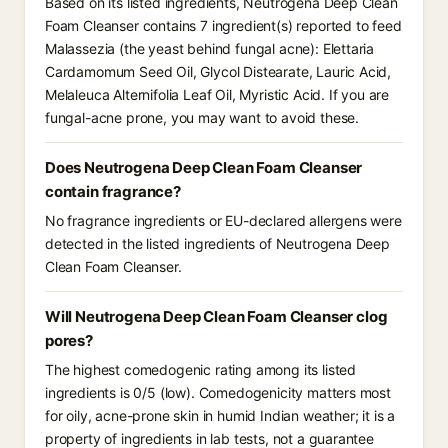
Based on its listed ingredients, Neutrogena Deep Clean
Foam Cleanser contains 7 ingredient(s) reported to feed
Malassezia (the yeast behind fungal acne): Elettaria
Cardamomum Seed Oil, Glycol Distearate, Lauric Acid,
Melaleuca Alternifolia Leaf Oil, Myristic Acid. If you are
fungal-acne prone, you may want to avoid these.
Does Neutrogena Deep Clean Foam Cleanser
contain fragrance?
No fragrance ingredients or EU-declared allergens were
detected in the listed ingredients of Neutrogena Deep
Clean Foam Cleanser.
Will Neutrogena Deep Clean Foam Cleanser clog
pores?
The highest comedogenic rating among its listed
ingredients is 0/5 (low). Comedogenicity matters most
for oily, acne-prone skin in humid Indian weather; it is a
property of ingredients in lab tests, not a guarantee