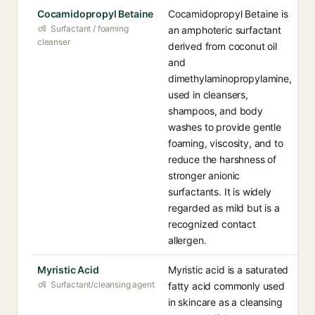
Cocamidopropyl Betaine
Cocamidopropyl Betaine is
Surfactant / foaming
an amphoteric surfactant
cleanser
derived from coconut oil
and
dimethylaminopropylamine,
used in cleansers,
shampoos, and body
washes to provide gentle
foaming, viscosity, and to
reduce the harshness of
stronger anionic
surfactants. It is widely
regarded as mild but is a
recognized contact
allergen.
Myristic Acid
Myristic acid is a saturated
Surfactant/cleansing agent
fatty acid commonly used
in skincare as a cleansing