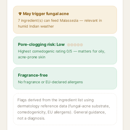
🍄 May trigger fungal acne
7 ingredient(s) can feed Malassezia — relevant in
humid Indian weather
Pore-clogging risk: Low
Highest comedogenic rating 0/5 — matters for oily,
acne-prone skin
Fragrance-free
No fragrance or EU-declared allergens
Flags derived from the ingredient list using
dermatology reference data (fungal-acne substrate,
comedogenicity, EU allergens). General guidance,
not a diagnosis.