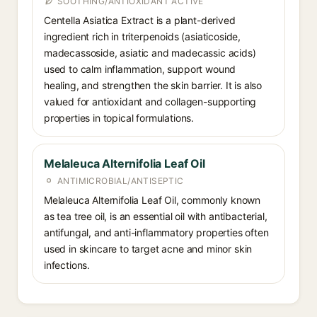
SOOTHING/ANTIOXIDANT ACTIVE
Centella Asiatica Extract is a plant-derived
ingredient rich in triterpenoids (asiaticoside,
madecassoside, asiatic and madecassic acids)
used to calm inflammation, support wound
healing, and strengthen the skin barrier. It is also
valued for antioxidant and collagen-supporting
properties in topical formulations.
Melaleuca Alternifolia Leaf Oil
ANTIMICROBIAL/ANTISEPTIC
Melaleuca Alternifolia Leaf Oil, commonly known
as tea tree oil, is an essential oil with antibacterial,
antifungal, and anti-inflammatory properties often
used in skincare to target acne and minor skin
infections.