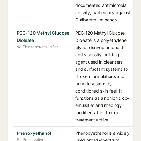
documented antimicrobial
activity, particularly against
Cutibacterium acnes.
PEG-120 Methyl Glucose
PEG-120 Methyl Glucose
Dioleate
Dioleate is a polyethylene
Thickener/emulsifier
glycol-derived emollient
and viscosity-building
agent used in cleansers
and surfactant systems to
thicken formulations and
provide a smooth,
conditioned skin feel. It
functions as a nonionic co-
emulsifier and rheology
modifier rather than a
treatment active.
Phenoxyethanol
Phenoxyethanol is a widely
Preservative
used broad-spectrum