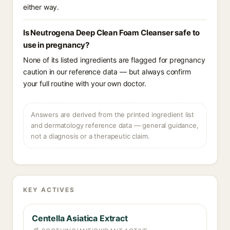
either way.
Is Neutrogena Deep Clean Foam Cleanser safe to
use in pregnancy?
None of its listed ingredients are flagged for pregnancy
caution in our reference data — but always confirm
your full routine with your own doctor.
Answers are derived from the printed ingredient list
and dermatology reference data — general guidance,
not a diagnosis or a therapeutic claim.
KEY ACTIVES
Centella Asiatica Extract