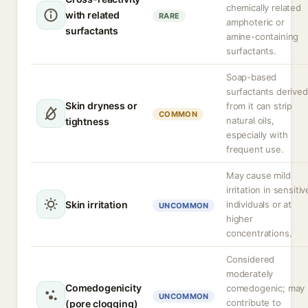
chemically related
with related
RARE
amphoteric or
surfactants
amine-containing
surfactants.
Soap-based
surfactants derived
Skin dryness or
from it can strip
COMMON
natural oils,
tightness
especially with
frequent use.
May cause mild
irritation in sensitiv
Skin irritation
individuals or at
UNCOMMON
higher
concentrations.
Considered
moderately
Comedogenicity
comedogenic; may
UNCOMMON
contribute to
(pore clogging)