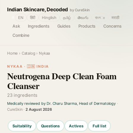
Indian Skincare, Decoded
by CureSkin
🌐
EN
हिंदी
Hinglish
தமிழ்
తెలుగు
বাংলா
मराठी
Ask
Ingredients
Guides
Products
Concerns
Combine
Home
›
Catalog
› Nykaa
NYKAA · 🇮🇳 INDIA
Neutrogena Deep Clean Foam
Cleanser
23 ingredients
Medically reviewed by Dr. Charu Sharma, Head of Dermatology
·
CureSkin ·
2 August 2026
Suitability
Questions
Actives
Full list