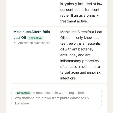
is typically included at low
concentrations for scent
rather than as a primary
treatment active.
Melaleuca Alternifolia
Melaleuca Alternifolia Leaf
Leaf Oil
Oil, commonly known as
Key active
Antimicrobial/antiseptic
tea tree oil, is an essential
oil with antibacterial,
antifungal, and anti-
inflammatory properties
often used in skincare to
target acne and minor skin
infections.
= does the main work. Ingredient
Key active
explanations are drawn from public databases &
literature.