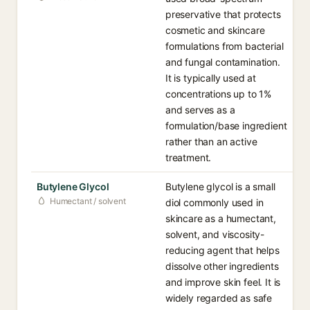
preservative that protects
cosmetic and skincare
formulations from bacterial
and fungal contamination.
It is typically used at
concentrations up to 1%
and serves as a
formulation/base ingredient
rather than an active
treatment.
Butylene Glycol
Butylene glycol is a small
Humectant / solvent
diol commonly used in
skincare as a humectant,
solvent, and viscosity-
reducing agent that helps
dissolve other ingredients
and improve skin feel. It is
widely regarded as safe