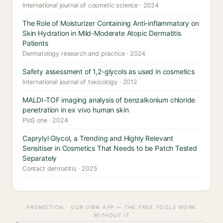
International journal of cosmetic science · 2024
The Role of Moisturizer Containing Anti-inflammatory on
Skin Hydration in Mild-Moderate Atopic Dermatitis
Patients
Dermatology research and practice · 2024
Safety assessment of 1,2-glycols as used in cosmetics
International journal of toxicology · 2012
MALDI-TOF imaging analysis of benzalkonium chloride
penetration in ex vivo human skin
PloS one · 2024
Caprylyl Glycol, a Trending and Highly Relevant
Sensitiser in Cosmetics That Needs to be Patch Tested
Separately
Contact dermatitis · 2025
PROMOTION · OUR OWN APP — THE FREE TOOLS WORK
WITHOUT IT