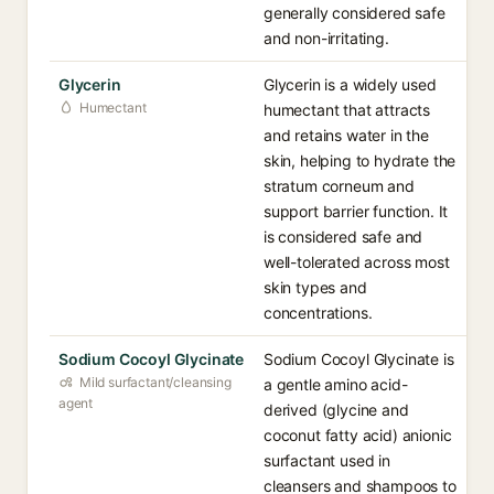
generally considered safe
and non-irritating.
Glycerin
Glycerin is a widely used
Humectant
humectant that attracts
and retains water in the
skin, helping to hydrate the
stratum corneum and
support barrier function. It
is considered safe and
well-tolerated across most
skin types and
concentrations.
Sodium Cocoyl Glycinate
Sodium Cocoyl Glycinate is
Mild surfactant/cleansing
a gentle amino acid-
agent
derived (glycine and
coconut fatty acid) anionic
surfactant used in
cleansers and shampoos to