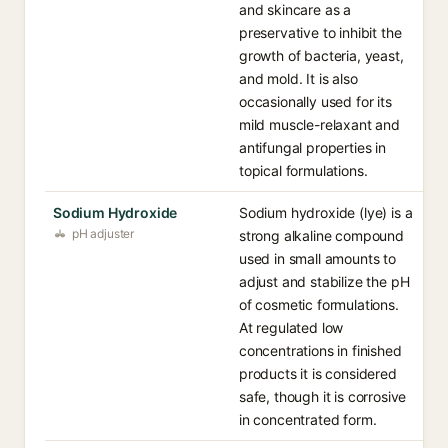
and skincare as a
preservative to inhibit the
growth of bacteria, yeast,
and mold. It is also
occasionally used for its
mild muscle-relaxant and
antifungal properties in
topical formulations.
Sodium Hydroxide
Sodium hydroxide (lye) is a
pH adjuster
strong alkaline compound
used in small amounts to
adjust and stabilize the pH
of cosmetic formulations.
At regulated low
concentrations in finished
products it is considered
safe, though it is corrosive
in concentrated form.