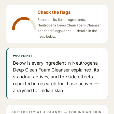
Check the flags
Based on its listed ingredients,
Neutrogena Deep Clean Foam Cleanser
can feed fungal acne — details in the
flags below.
WHAT'S IN IT
Below is every ingredient in Neutrogena
Deep Clean Foam Cleanser explained, its
standout actives, and the side effects
reported in research for those actives —
analysed for Indian skin.
SUITABILITY AT A GLANCE — FOR INDIAN SKIN