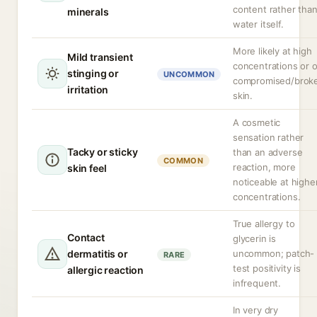
content rather tha
minerals
water itself.
More likely at high
Mild transient
concentrations or 
stinging or
UNCOMMON
compromised/brok
irritation
skin.
A cosmetic
sensation rather
Tacky or sticky
than an adverse
COMMON
reaction, more
skin feel
noticeable at highe
concentrations.
True allergy to
Contact
glycerin is
dermatitis or
uncommon; patch-
RARE
test positivity is
allergic reaction
infrequent.
In very dry