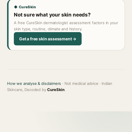
◆ CureSkin
Not sure what your skin needs?
A free CureSkin dermatologist assessment factors in your
skin type, routine, climate and history.
Get a free skin assessment →
How we analyse & disclaimers
· Not medical advice · Indian
Skincare, Decoded by
CureSkin
.