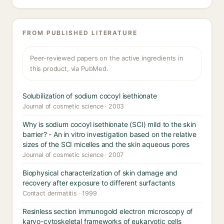
FROM PUBLISHED LITERATURE
Peer-reviewed papers on the active ingredients in
this product, via PubMed.
Solubilization of sodium cocoyl isethionate
Journal of cosmetic science · 2003
Why is sodium cocoyl isethionate (SCI) mild to the skin
barrier? - An in vitro investigation based on the relative
sizes of the SCI micelles and the skin aqueous pores
Journal of cosmetic science · 2007
Biophysical characterization of skin damage and
recovery after exposure to different surfactants
Contact dermatitis · 1999
Resinless section immunogold electron microscopy of
karyo-cytoskeletal frameworks of eukaryotic cells