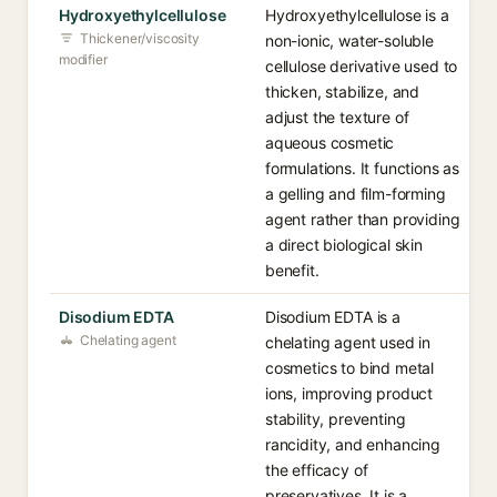
Hydroxyethylcellulose
Hydroxyethylcellulose is a
Thickener/viscosity
non-ionic, water-soluble
modifier
cellulose derivative used to
thicken, stabilize, and
adjust the texture of
aqueous cosmetic
formulations. It functions as
a gelling and film-forming
agent rather than providing
a direct biological skin
benefit.
Disodium EDTA
Disodium EDTA is a
Chelating agent
chelating agent used in
cosmetics to bind metal
ions, improving product
stability, preventing
rancidity, and enhancing
the efficacy of
preservatives. It is a