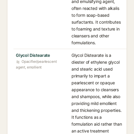
and emulsifying agent,
often reacted with alkalis
to form soap-based
surfactants. It contributes
to foaming and texture in
cleansers and other
formulations.
Glycol Distearate
Glycol Distearate is a
Opacifier/pearlescent
diester of ethylene glycol
agent, emollient
and stearic acid used
primarily to impart a
pearlescent or opaque
appearance to cleansers
and shampoos, while also
providing mild emollient
and thickening properties.
It functions as a
formulation aid rather than
an active treatment