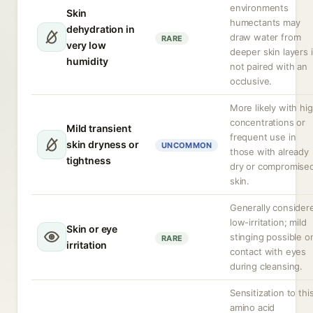
environments
Skin
humectants may
dehydration in
draw water from
RARE
very low
deeper skin layers i
humidity
not paired with an
occlusive.
More likely with hi
concentrations or
Mild transient
frequent use in
skin dryness or
UNCOMMON
those with already
tightness
dry or compromise
skin.
Generally consider
low-irritation; mild
Skin or eye
stinging possible o
RARE
irritation
contact with eyes
during cleansing.
Sensitization to thi
amino acid