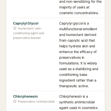
and non-sensitizing for the
majority of users at
cosmetic concentrations.
Caprylyl Glycol
Caprylyl glycol is a
Humectant / skin-
multifunctional emollient
conditioning agent and
and humectant derived
preservative booster
from caprylic acid that
helps hydrate skin and
enhance the efficacy of
preservatives in
formulations. It is widely
used as a stabilizing and
conditioning base
ingredient rather than a
therapeutic active.
Chlorphenesin
Chlorphenesin is a
Preservative / antimicrobial
synthetic antimicrobial
agent used in cosmetics