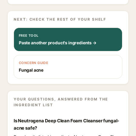
NEXT: CHECK THE REST OF YOUR SHELF
FREE TOOL
Paste another product's ingredients →
CONCERN GUIDE
Fungal acne
YOUR QUESTIONS, ANSWERED FROM THE
INGREDIENT LIST
Is Neutrogena Deep Clean Foam Cleanser fungal-
acne safe?