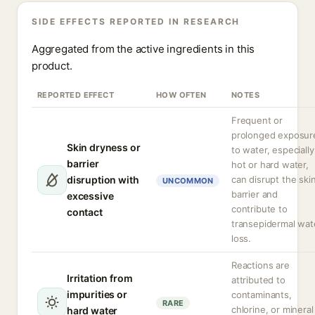
SIDE EFFECTS REPORTED IN RESEARCH
Aggregated from the active ingredients in this
product.
REPORTED EFFECT
HOW OFTEN
NOTES
Frequent or
prolonged exposur
Skin dryness or
to water, especially
barrier
hot or hard water,
disruption with
can disrupt the ski
UNCOMMON
barrier and
excessive
contribute to
contact
transepidermal wat
loss.
Reactions are
Irritation from
attributed to
impurities or
contaminants,
RARE
chlorine, or mineral
hard water