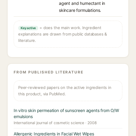
agent and humectant in
skincare formulations.
= does the main work. Ingredient
Key active
explanations are drawn from public databases &
literature.
FROM PUBLISHED LITERATURE
Peer-reviewed papers on the active ingredients in
this product, via PubMed.
In vitro skin permeation of sunscreen agents from O/W
emulsions
International journal of cosmetic science · 2008
Allergenic Ingredients in Facial Wet Wipes