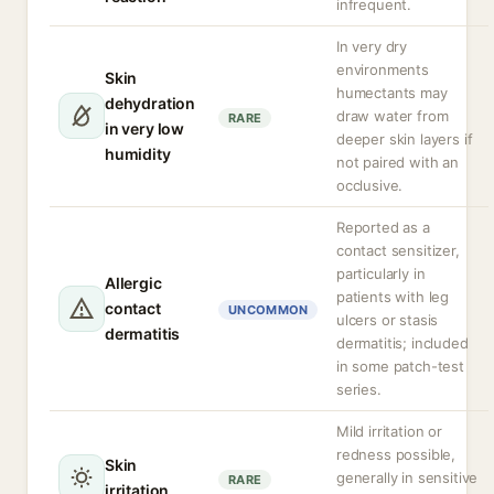
infrequent.
In very dry
environments
Skin
humectants may
dehydration
draw water from
RARE
in very low
deeper skin layers if
humidity
not paired with an
occlusive.
Reported as a
contact sensitizer,
particularly in
Allergic
patients with leg
contact
UNCOMMON
ulcers or stasis
dermatitis
dermatitis; included
in some patch-test
series.
Mild irritation or
redness possible,
Skin
generally in sensitive
RARE
irritation