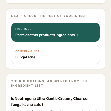
NEXT: CHECK THE REST OF YOUR SHELF
FREE TOOL
Paste another product's ingredients →
CONCERN GUIDE
Fungal acne
YOUR QUESTIONS, ANSWERED FROM THE
INGREDIENT LIST
Is Neutrogena Ultra Gentle Creamy Cleanser
fungal-acne safe?