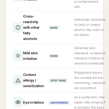
or compromised
skin.
Cross-
Individuals sensitized
reactivity
to cetyl or stearyl
with other
RARE
alcohol may react to
fatty
the blend.
alcohols
Generally well
Mild skin
tolerated; occasional
RARE
transient irritation in
irritation
sensitive individuals.
Polyglyceryl esters
Contact
are considered low-
allergy /
VERY RARE
sensitizing; reactions
sensitization
are uncommon.
As a surfactant, may
Eye irritation
cause mild stinging if
UNCOMMON
it contacts the eyes.