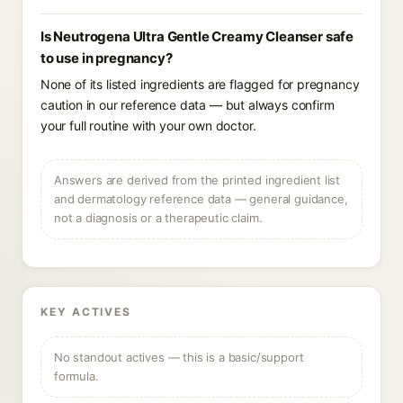
Is Neutrogena Ultra Gentle Creamy Cleanser safe
to use in pregnancy?
None of its listed ingredients are flagged for pregnancy
caution in our reference data — but always confirm
your full routine with your own doctor.
Answers are derived from the printed ingredient list
and dermatology reference data — general guidance,
not a diagnosis or a therapeutic claim.
KEY ACTIVES
No standout actives — this is a basic/support
formula.