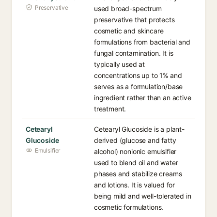
Preservative
used broad-spectrum
preservative that protects
cosmetic and skincare
formulations from bacterial and
fungal contamination. It is
typically used at
concentrations up to 1% and
serves as a formulation/base
ingredient rather than an active
treatment.
Cetearyl
Cetearyl Glucoside is a plant-
Glucoside
derived (glucose and fatty
Emulsifier
alcohol) nonionic emulsifier
used to blend oil and water
phases and stabilize creams
and lotions. It is valued for
being mild and well-tolerated in
cosmetic formulations.