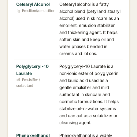
Cetearyl Alcohol
Cetearyl alcohol is a fatty
Emollient/emulsifier
alcohol blend (cetyl and stearyl
alcohol) used in skincare as an
emollient, emulsion stabilizer,
and thickening agent. It helps
soften skin and keep oil and
water phases blended in
creams and lotions.
Polyglyceryl-10
Polyglyceryl-10 Laurate is a
Laurate
non-ionic ester of polyglycerin
Emulsifier /
and lauric acid used as a
surfactant
gentle emulsifier and mild
surfactant in skincare and
cosmetic formulations. It helps
stabilize oil-in-water systems
and can act as a solubilizer or
cleansing agent.
Phenoxyethanol
Phenoxyethanol is a widely