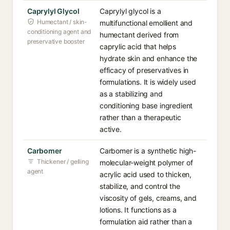
Caprylyl Glycol
Caprylyl glycol is a
Humectant / skin-
multifunctional emollient and
conditioning agent and
humectant derived from
preservative booster
caprylic acid that helps
hydrate skin and enhance the
efficacy of preservatives in
formulations. It is widely used
as a stabilizing and
conditioning base ingredient
rather than a therapeutic
active.
Carbomer
Carbomer is a synthetic high-
Thickener / gelling
molecular-weight polymer of
agent
acrylic acid used to thicken,
stabilize, and control the
viscosity of gels, creams, and
lotions. It functions as a
formulation aid rather than a