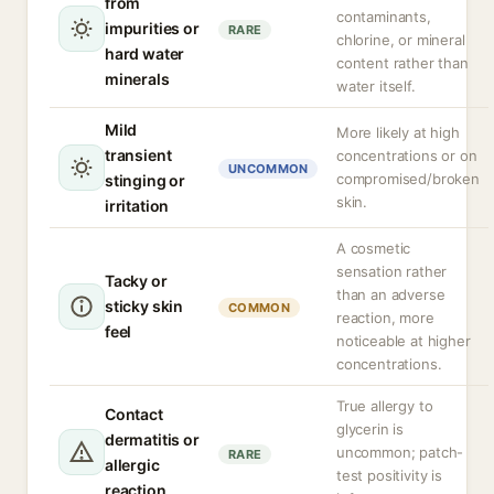
from
contaminants,
impurities or
RARE
chlorine, or mineral
hard water
content rather than
minerals
water itself.
Mild
More likely at high
transient
concentrations or on
UNCOMMON
compromised/broken
stinging or
skin.
irritation
A cosmetic
sensation rather
Tacky or
than an adverse
sticky skin
COMMON
reaction, more
feel
noticeable at higher
concentrations.
True allergy to
Contact
glycerin is
dermatitis or
uncommon; patch-
RARE
allergic
test positivity is
reaction