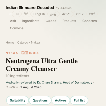
Indian Skincare, Decoded
by CureSkin
🌐
EN
हिंदी
Hinglish
தமிழ்
తెలుగు
বাংলா
मराठी
Ask
Ingredients
Guides
Products
Concerns
Combine
Home
›
Catalog
› Nykaa
NYKAA · 🇮🇳 INDIA
Neutrogena Ultra Gentle
Creamy Cleanser
10 ingredients
Medically reviewed by Dr. Charu Sharma, Head of Dermatology
·
CureSkin ·
2 August 2026
Suitability
Questions
Actives
Full list