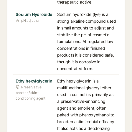
therapeutic active.
Sodium Hydroxide
Sodium hydroxide (lye) is a
pH adjuster
strong alkaline compound used
in small amounts to adjust and
stabilize the pH of cosmetic
formulations. At regulated low
concentrations in finished
products it is considered safe,
though it is corrosive in
concentrated form.
Ethylhexylglycerin
Ethylhexylglycerin is a
Preservative
multifunctional glyceryl ether
booster / skin-
used in cosmetics primarily as
conditioning agent
a preservative-enhancing
agent and emollient, often
paired with phenoxyethanol to
broaden antimicrobial efficacy.
It also acts as a deodorizing