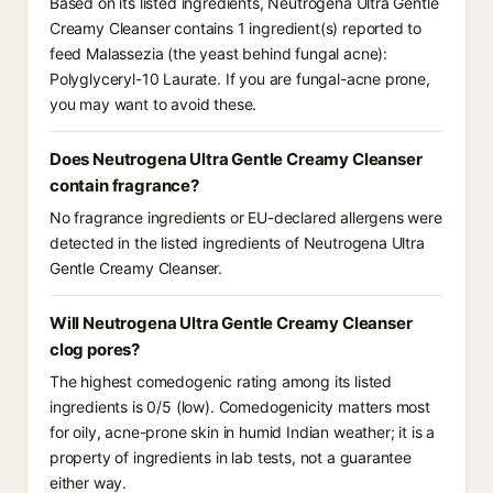
Based on its listed ingredients, Neutrogena Ultra Gentle
Creamy Cleanser contains 1 ingredient(s) reported to
feed Malassezia (the yeast behind fungal acne):
Polyglyceryl-10 Laurate. If you are fungal-acne prone,
you may want to avoid these.
Does Neutrogena Ultra Gentle Creamy Cleanser
contain fragrance?
No fragrance ingredients or EU-declared allergens were
detected in the listed ingredients of Neutrogena Ultra
Gentle Creamy Cleanser.
Will Neutrogena Ultra Gentle Creamy Cleanser
clog pores?
The highest comedogenic rating among its listed
ingredients is 0/5 (low). Comedogenicity matters most
for oily, acne-prone skin in humid Indian weather; it is a
property of ingredients in lab tests, not a guarantee
either way.