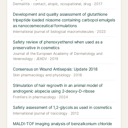
Dermatitis : contact, atopic, occupational, drug · 2017
Development and quality assessment of glutathione
tripeptide loaded niosome containing carbopol emulgels
as nanocosmeceutical formulations
International journal of biological macromolecules · 2023
Safety review of phenoxyethanol when used as a
preservative in cosmetics
Journal of the European Academy of Dermatology and
Venereology : JEADV · 2019
Consensus on Wound Antisepsis: Update 2018
Skin pharmacology and physiology · 2018
Stimulation of hair regrowth in an animal model of
androgenic alopecia using 2-deoxy-D-ribose
Frontiers in pharmacology · 2024
Safety assessment of 1,2-glycols as used in cosmetics
International journal of toxicology · 2012
MALDI-TOF imaging analysis of benzalkonium chloride