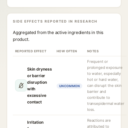
SIDE EFFECTS REPORTED IN RESEARCH
Aggregated from the active ingredients in this
product.
REPORTED EFFECT
HOW OFTEN
NOTES
Frequent or
prolonged exposure
Skin dryness
to water, especially
or barrier
hot or hard water,
disruption
can disrupt the skin
UNCOMMON
with
barrier and
excessive
contribute to
contact
transepidermal water
loss.
Reactions are
Irritation
attributed to