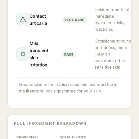
Isolated reports of
Contact
immediate
VERY RARE
hypersensitivity
urticaria
reactions.
Occasional stinging
Mild
or redness, more
transient
likely on
RARE
skin
compromised or
irritation
sensitive skin.
Frequencies reflect typical cosmetic use reported in
the literature, not a guarantee for your skin.
FULL INGREDIENT BREAKDOWN
INGREDIENT
WHAT IT DOES