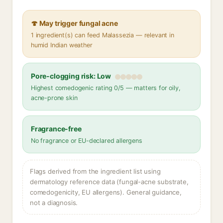
🍄 May trigger fungal acne
1 ingredient(s) can feed Malassezia — relevant in
humid Indian weather
Pore-clogging risk: Low
Highest comedogenic rating 0/5 — matters for oily,
acne-prone skin
Fragrance-free
No fragrance or EU-declared allergens
Flags derived from the ingredient list using
dermatology reference data (fungal-acne substrate,
comedogenicity, EU allergens). General guidance,
not a diagnosis.