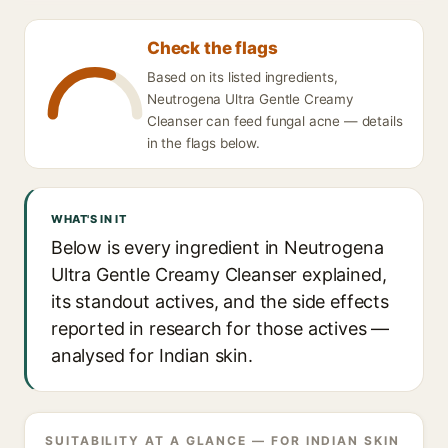
Check the flags
Based on its listed ingredients,
Neutrogena Ultra Gentle Creamy
Cleanser can feed fungal acne — details
in the flags below.
WHAT'S IN IT
Below is every ingredient in Neutrogena
Ultra Gentle Creamy Cleanser explained,
its standout actives, and the side effects
reported in research for those actives —
analysed for Indian skin.
SUITABILITY AT A GLANCE — FOR INDIAN SKIN