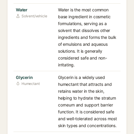
Water
Water is the most common
Solvent/vehicle
base ingredient in cosmetic
formulations, serving as a
solvent that dissolves other
ingredients and forms the bulk
of emulsions and aqueous
solutions. It is generally
considered safe and non-
irritating.
Glycerin
Glycerin is a widely used
Humectant
humectant that attracts and
retains water in the skin,
helping to hydrate the stratum
corneum and support barrier
function. It is considered safe
and well-tolerated across most
skin types and concentrations.