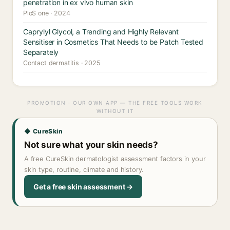
penetration in ex vivo human skin
PloS one · 2024
Caprylyl Glycol, a Trending and Highly Relevant
Sensitiser in Cosmetics That Needs to be Patch Tested
Separately
Contact dermatitis · 2025
PROMOTION · OUR OWN APP — THE FREE TOOLS WORK
WITHOUT IT
◆ CureSkin
Not sure what your skin needs?
A free CureSkin dermatologist assessment factors in your
skin type, routine, climate and history.
Get a free skin assessment →