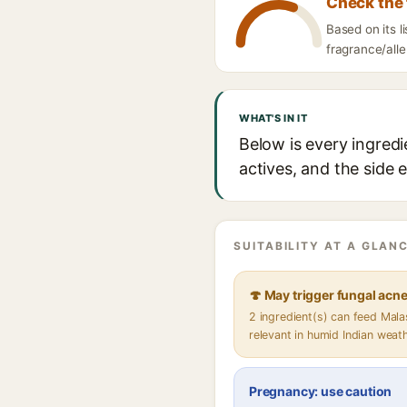
Check the 
Based on its 
fragrance/alle
WHAT'S IN IT
Below is every ingred
actives, and the side 
SUITABILITY AT A GLANC
🍄 May trigger fungal acn
2 ingredient(s) can feed Mal
relevant in humid Indian weat
Pregnancy: use caution