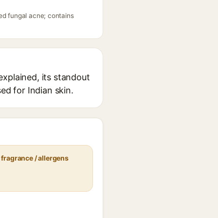
ed fungal acne; contains
xplained, its standout
ed for Indian skin.
fragrance / allergens