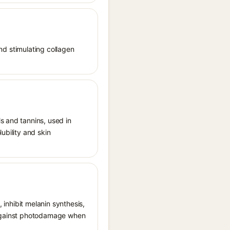
and stimulating collagen
s and tannins, used in
ubility and skin
, inhibit melanin synthesis,
g against photodamage when