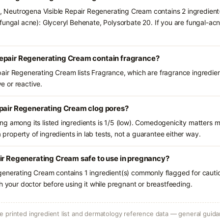
ts, Neutrogena Visible Repair Regenerating Cream contains 2 ingredient
fungal acne): Glyceryl Behenate, Polysorbate 20. If you are fungal-a
epair Regenerating Cream contain fragrance?
ir Regenerating Cream lists Fragrance, which are fragrance ingredien
ve or reactive.
epair Regenerating Cream clog pores?
g among its listed ingredients is 1/5 (low). Comedogenicity matters mo
a property of ingredients in lab tests, not a guarantee either way.
ir Regenerating Cream safe to use in pregnancy?
generating Cream contains 1 ingredient(s) commonly flagged for cauti
h your doctor before using it while pregnant or breastfeeding.
 printed ingredient list and dermatology reference data — general guidan