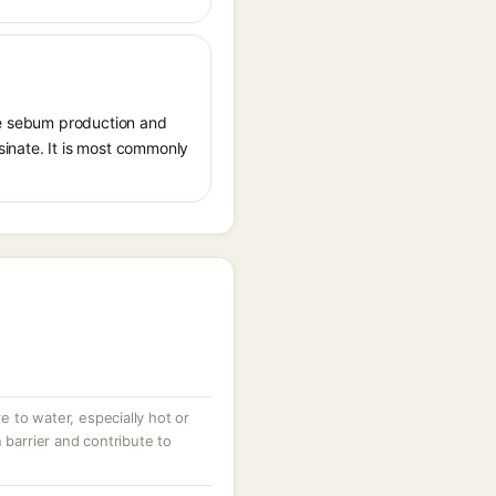
ate sebum production and
osinate. It is most commonly
 to water, especially hot or
 barrier and contribute to