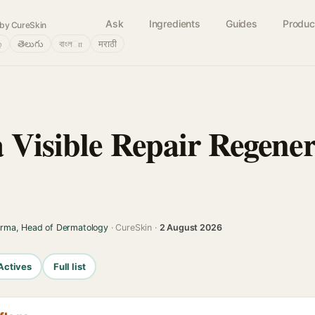
Ask
Ingredients
Guides
Produc
by CureSkin
்
తెలుగు
বাংলா
मराठी
 Visible Repair Regener
arma, Head of Dermatology
· CureSkin ·
2 August 2026
Actives
Full list