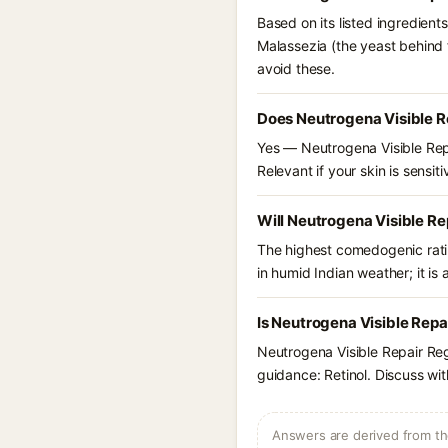
Based on its listed ingredien
Malassezia (the yeast behind 
avoid these.
Does Neutrogena Visible R
Yes — Neutrogena Visible Repa
Relevant if your skin is sensiti
Will Neutrogena Visible R
The highest comedogenic ratin
in humid Indian weather; it is 
Is Neutrogena Visible Repa
Neutrogena Visible Repair Re
guidance: Retinol. Discuss wit
Answers are derived from the