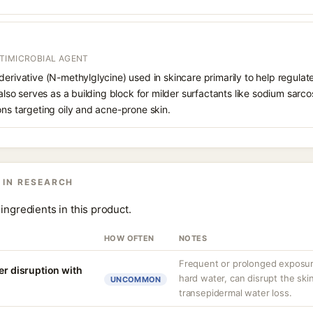
TIMICROBIAL AGENT
derivative (N-methylglycine) used in skincare primarily to help regul
 also serves as a building block for milder surfactants like sodium sarc
ons targeting oily and acne-prone skin.
 IN RESEARCH
ingredients in this product.
HOW OFTEN
NOTES
Frequent or prolonged exposure
er disruption with
hard water, can disrupt the skin
UNCOMMON
transepidermal water loss.