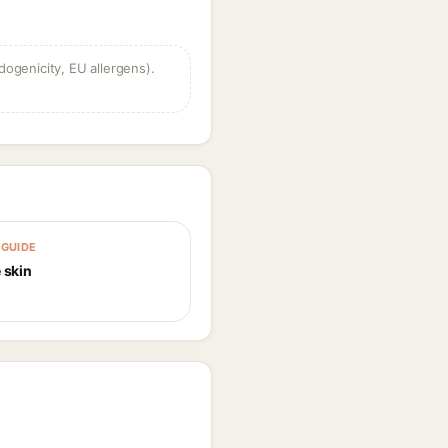
dogenicity, EU allergens).
GUIDE
 skin