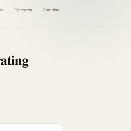
ts
Concerns
Combine
ating