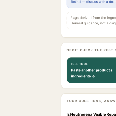
Retinol — discuss with a doct
Flags derived from the ingre
General guidance, not a diag
NEXT: CHECK THE REST 
FREE TOOL
Paste another product's
ingredients →
YOUR QUESTIONS, ANSW
Is Neutrogena Visible Rep