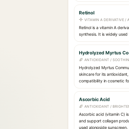
Retinol
VITAMIN A DERIVATIVE /
Retinol is a vitamin A deriv
synthesis. It is widely used
Hydrolyzed Myrtus Co
ANTIOXIDANT / SOOTHI
Hydrolyzed Myrtus Communis 
skincare for its antioxidan
compatibility in cosmetic f
Ascorbic Acid
ANTIOXIDANT / BRIGHTE
Ascorbic acid (vitamin C) is
and support collagen produ
used alongside sunscreen.