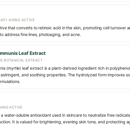
 ANTI-AGING ACTIVE
ative that converts to retinoic acid in the skin, promoting cell turnover 
 to address fine lines, photoaging, and acne.
mmunis Leaf Extract
NG BOTANICAL EXTRACT
(myrtle) leaf extract is a plant-derived ingredient rich in polyphenol
t, astringent, and soothing properties. The hydrolyzed form improves sol
ormulations.
NING ACTIVE
 a water-soluble antioxidant used in skincare to neutralize free radicals
ction. It is valued for brightening, evening skin tone, and protectin