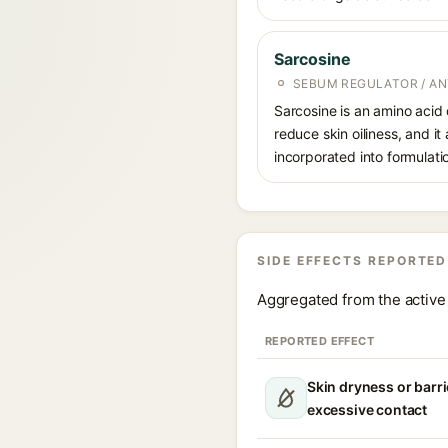
Sarcosine
SEBUM REGULATOR / AN
Sarcosine is an amino acid 
reduce skin oiliness, and it
incorporated into formulati
SIDE EFFECTS REPORTED
Aggregated from the active 
REPORTED EFFECT
Skin dryness or barri
excessive contact