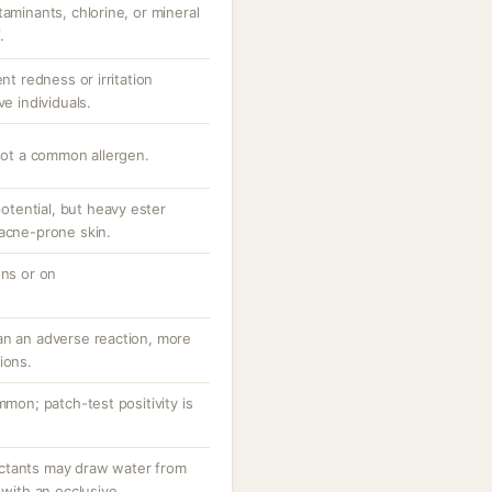
taminants, chlorine, or mineral
.
nt redness or irritation
ve individuals.
 not a common allergen.
tential, but heavy ester
 acne-prone skin.
ons or on
an an adverse reaction, more
ions.
mmon; patch-test positivity is
ctants may draw water from
 with an occlusive.