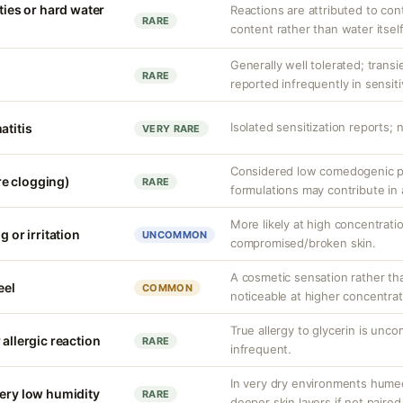
ities or hard water
Reactions are attributed to con
RARE
content rather than water itself
Generally well tolerated; transie
RARE
reported infrequently in sensiti
Isolated sensitization reports;
atitis
VERY RARE
Considered low comedogenic po
e clogging)
RARE
formulations may contribute in
More likely at high concentrati
g or irritation
UNCOMMON
compromised/broken skin.
A cosmetic sensation rather th
eel
COMMON
noticeable at higher concentrat
True allergy to glycerin is unco
 allergic reaction
RARE
infrequent.
In very dry environments hume
very low humidity
RARE
deeper skin layers if not paired