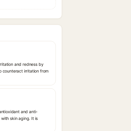
rritation and redness by
 counteract irritation from
antioxidant and anti-
ith skin aging. It is