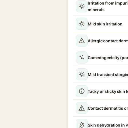
Irritation from impur
minerals
Mild skin irritation
Allergic contact derm
Comedogenicity (por
Mild transient stingin
Tacky or sticky skin f
Contact dermatitis or
Skin dehydration in 