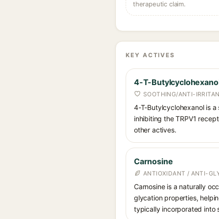
therapeutic claim.
KEY ACTIVES
4-T-Butylcyclohexano
SOOTHING/ANTI-IRRITA
4-T-Butylcyclohexanol is a 
inhibiting the TRPV1 recepto
other actives.
Carnosine
ANTIOXIDANT / ANTI-G
Carnosine is a naturally occ
glycation properties, helpin
typically incorporated into