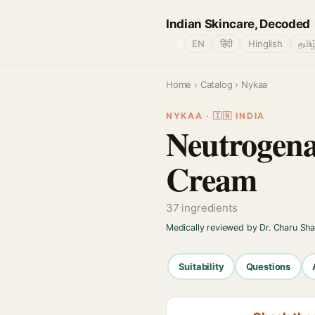
Indian Skincare, Decoded
🌐
EN
हिंदी
Hinglish
தமிழ
Home
›
Catalog
› Nykaa
NYKAA · 🇮🇳 INDIA
Neutrogena
Cream
37 ingredients
Medically reviewed by Dr. Charu Sh
Suitability
Questions