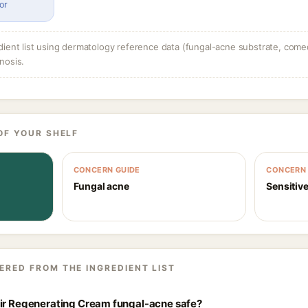
or
dient list using dermatology reference data (fungal-acne substrate, come
nosis.
OF YOUR SHELF
CONCERN GUIDE
CONCERN 
Fungal acne
Sensitive
ERED FROM THE INGREDIENT LIST
air Regenerating Cream fungal-acne safe?