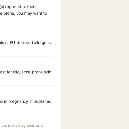
(s) reported to feed
cne prone, you may want to
ts or EU-declared allergens.
st for oily, acne-prone skin
on in pregnancy in published
ce, not a diagnosis or a