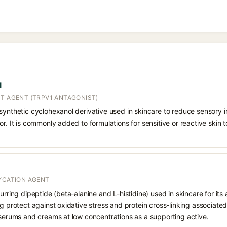
l
NT AGENT (TRPV1 ANTAGONIST)
synthetic cyclohexanol derivative used in skincare to reduce sensory i
r. It is commonly added to formulations for sensitive or reactive skin to
LYCATION AGENT
urring dipeptide (beta-alanine and L-histidine) used in skincare for its 
g protect against oxidative stress and protein cross-linking associated w
 serums and creams at low concentrations as a supporting active.