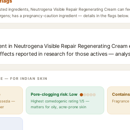
flags
listed ingredients, Neutrogena Visible Repair Regenerating Cream can fe
rgens; has a pregnancy-caution ingredient — details in the flags below.
ient in Neutrogena Visible Repair Regenerating Cream e
effects reported in research for those actives — analys
E — FOR INDIAN SKIN
e
Pore-clogging risk: Low
Contains 
assezia —
Highest comedogenic rating 1/5 —
Fragrance
her
matters for oily, acne-prone skin