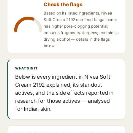
Check the flags
Based on its listed ingredients, Nivea
Soft Cream 2192 can feed fungal acne;
has higher pore-clogging potential;
contains fragrance/allergens; contains a
drying alcohol — details in the flags
below.
WHAT'S IN IT
Below is every ingredient in Nivea Soft
Cream 2192 explained, its standout
actives, and the side effects reported in
research for those actives — analysed
for Indian skin.