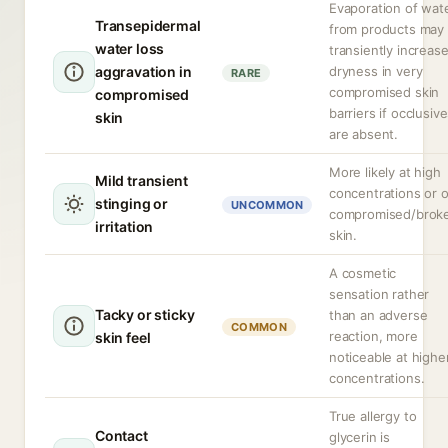
Evaporation of wat
Transepidermal
from products may
water loss
transiently increas
aggravation in
dryness in very
RARE
compromised skin
compromised
barriers if occlusiv
skin
are absent.
More likely at high
Mild transient
concentrations or 
stinging or
UNCOMMON
compromised/brok
irritation
skin.
A cosmetic
sensation rather
Tacky or sticky
than an adverse
COMMON
reaction, more
skin feel
noticeable at highe
concentrations.
True allergy to
Contact
glycerin is