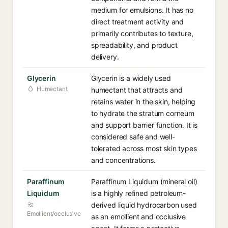
medium for emulsions. It has no
direct treatment activity and
primarily contributes to texture,
spreadability, and product
delivery.
Glycerin
Glycerin is a widely used
Humectant
humectant that attracts and
retains water in the skin, helping
to hydrate the stratum corneum
and support barrier function. It is
considered safe and well-
tolerated across most skin types
and concentrations.
Paraffinum
Paraffinum Liquidum (mineral oil)
Liquidum
is a highly refined petroleum-
derived liquid hydrocarbon used
Emollient/occlusive
as an emollient and occlusive