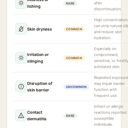
after
RARE
itching
discontinuation.
High concentration
can strip natural oil
Skin dryness
COMMON
and reduce skin
hydration.
Especially on
Irritation or
compromised,
COMMON
sensitive, or freshl
stinging
exfoliated skin.
Repeated exposur
Disruption of
may impair barrier
UNCOMMON
function with
skin barrier
frequent use.
Irritant or allergic
Contact
reactions reported 
RARE
susceptible
dermatitis
individuals.