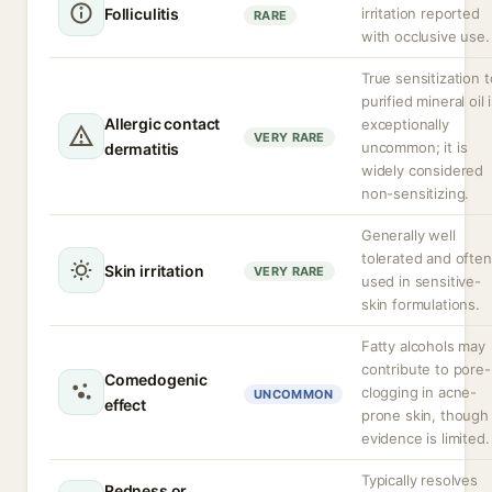
Folliculitis
irritation reported
RARE
with occlusive use.
True sensitization t
purified mineral oil 
Allergic contact
exceptionally
VERY RARE
uncommon; it is
dermatitis
widely considered
non-sensitizing.
Generally well
tolerated and often
Skin irritation
VERY RARE
used in sensitive-
skin formulations.
Fatty alcohols may
contribute to pore-
Comedogenic
clogging in acne-
UNCOMMON
effect
prone skin, though
evidence is limited.
Typically resolves
Redness or