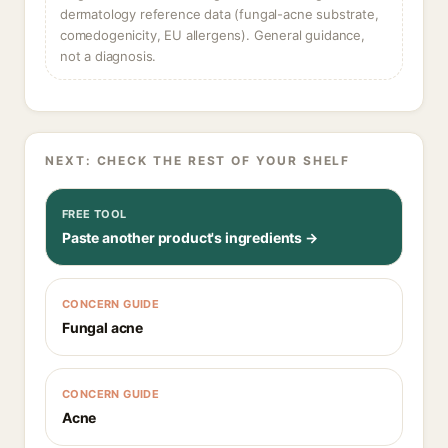
dermatology reference data (fungal-acne substrate,
comedogenicity, EU allergens). General guidance,
not a diagnosis.
NEXT: CHECK THE REST OF YOUR SHELF
FREE TOOL
Paste another product's ingredients →
CONCERN GUIDE
Fungal acne
CONCERN GUIDE
Acne