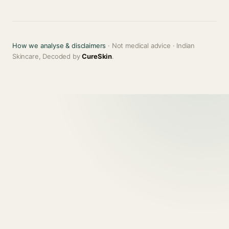
How we analyse & disclaimers
· Not medical advice · Indian
Skincare, Decoded by
CureSkin
.