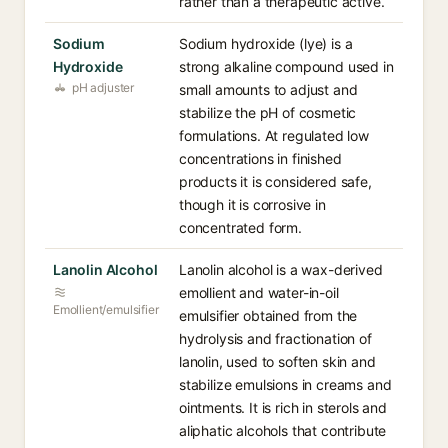
rather than a therapeutic active.
Sodium
Sodium hydroxide (lye) is a
Hydroxide
strong alkaline compound used in
pH adjuster
small amounts to adjust and
stabilize the pH of cosmetic
formulations. At regulated low
concentrations in finished
products it is considered safe,
though it is corrosive in
concentrated form.
Lanolin Alcohol
Lanolin alcohol is a wax-derived
emollient and water-in-oil
Emollient/emulsifier
emulsifier obtained from the
hydrolysis and fractionation of
lanolin, used to soften skin and
stabilize emulsions in creams and
ointments. It is rich in sterols and
aliphatic alcohols that contribute