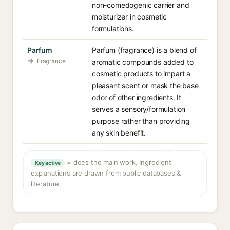
non-comedogenic carrier and
moisturizer in cosmetic
formulations.
Parfum
Parfum (fragrance) is a blend of
Fragrance
aromatic compounds added to
cosmetic products to impart a
pleasant scent or mask the base
odor of other ingredients. It
serves a sensory/formulation
purpose rather than providing
any skin benefit.
= does the main work. Ingredient
Key active
explanations are drawn from public databases &
literature.