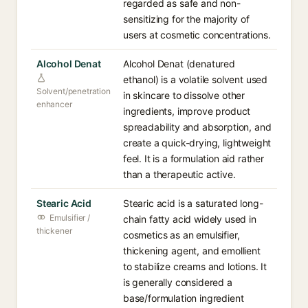
regarded as safe and non-
sensitizing for the majority of
users at cosmetic concentrations.
Alcohol Denat
Alcohol Denat (denatured
ethanol) is a volatile solvent used
Solvent/penetration
in skincare to dissolve other
enhancer
ingredients, improve product
spreadability and absorption, and
create a quick-drying, lightweight
feel. It is a formulation aid rather
than a therapeutic active.
Stearic Acid
Stearic acid is a saturated long-
Emulsifier /
chain fatty acid widely used in
thickener
cosmetics as an emulsifier,
thickening agent, and emollient
to stabilize creams and lotions. It
is generally considered a
base/formulation ingredient