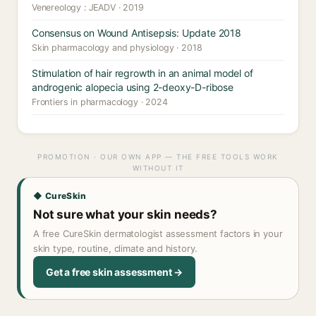
Venereology : JEADV · 2019
Consensus on Wound Antisepsis: Update 2018
Skin pharmacology and physiology · 2018
Stimulation of hair regrowth in an animal model of
androgenic alopecia using 2-deoxy-D-ribose
Frontiers in pharmacology · 2024
PROMOTION · OUR OWN APP — THE FREE TOOLS WORK
WITHOUT IT
◆ CureSkin
Not sure what your skin needs?
A free CureSkin dermatologist assessment factors in your
skin type, routine, climate and history.
Get a free skin assessment →