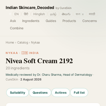
Indian Skincare, Decoded
by CureSkin
🌐
EN
हिंदी
Hinglish
தமிழ்
తెలుగు
বাংলா
मराठी
Ask
Ingredients
Guides
Products
Concerns
Combine
Home
›
Catalog
› Nykaa
NYKAA · 🇮🇳 INDIA
Nivea Soft Cream 2192
20 ingredients
Medically reviewed by Dr. Charu Sharma, Head of Dermatology
·
CureSkin ·
2 August 2026
Suitability
Questions
Actives
Full list