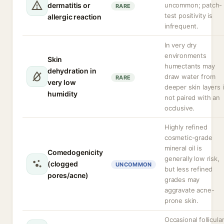
dermatitis or
uncommon; patch-
RARE
test positivity is
allergic reaction
infrequent.
In very dry
environments
Skin
humectants may
dehydration in
draw water from
RARE
very low
deeper skin layers i
humidity
not paired with an
occlusive.
Highly refined
cosmetic-grade
mineral oil is
Comedogenicity
generally low risk,
(clogged
UNCOMMON
but less refined
pores/acne)
grades may
aggravate acne-
prone skin.
Occasional follicula