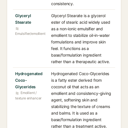
consistency.
Glyceryl
Glyceryl Stearate is a glycerol
Stearate
ester of stearic acid widely used
as a non-ionic emulsifier and
Emulsifier/emollient
emollient to stabilize oil-in-water
formulations and improve skin
feel. It functions as a
base/formulation ingredient
rather than a therapeutic active.
Hydrogenated
Hydrogenated Coco-Glycerides
Coco-
is a fatty ester derived from
Glycerides
coconut oil that acts as an
Emollient /
emollient and consistency-giving
texture enhancer
agent, softening skin and
stabilizing the texture of creams
and balms. It is used as a
base/formulation ingredient
rather than a treatment active.