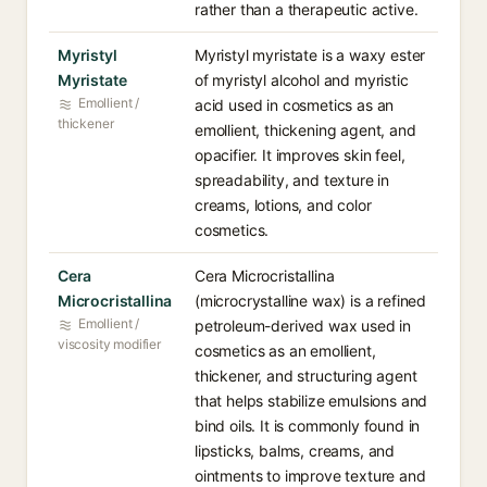
rather than a therapeutic active.
Myristyl
Myristyl myristate is a waxy ester
Myristate
of myristyl alcohol and myristic
Emollient /
acid used in cosmetics as an
thickener
emollient, thickening agent, and
opacifier. It improves skin feel,
spreadability, and texture in
creams, lotions, and color
cosmetics.
Cera
Cera Microcristallina
Microcristallina
(microcrystalline wax) is a refined
Emollient /
petroleum-derived wax used in
viscosity modifier
cosmetics as an emollient,
thickener, and structuring agent
that helps stabilize emulsions and
bind oils. It is commonly found in
lipsticks, balms, creams, and
ointments to improve texture and