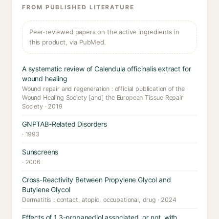
FROM PUBLISHED LITERATURE
Peer-reviewed papers on the active ingredients in
this product, via PubMed.
A systematic review of Calendula officinalis extract for
wound healing
Wound repair and regeneration : official publication of the
Wound Healing Society [and] the European Tissue Repair
Society · 2019
GNPTAB-Related Disorders
· 1993
Sunscreens
· 2006
Cross-Reactivity Between Propylene Glycol and
Butylene Glycol
Dermatitis : contact, atopic, occupational, drug · 2024
Effects of 1,3-propanediol associated, or not, with