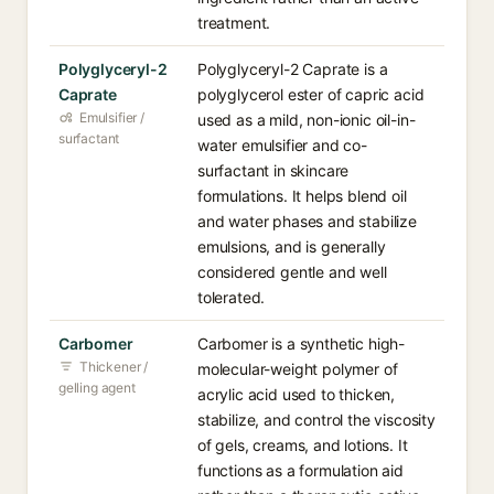
treatment.
Polyglyceryl-2
Polyglyceryl-2 Caprate is a
Caprate
polyglycerol ester of capric acid
Emulsifier /
used as a mild, non-ionic oil-in-
surfactant
water emulsifier and co-
surfactant in skincare
formulations. It helps blend oil
and water phases and stabilize
emulsions, and is generally
considered gentle and well
tolerated.
Carbomer
Carbomer is a synthetic high-
Thickener /
molecular-weight polymer of
gelling agent
acrylic acid used to thicken,
stabilize, and control the viscosity
of gels, creams, and lotions. It
functions as a formulation aid