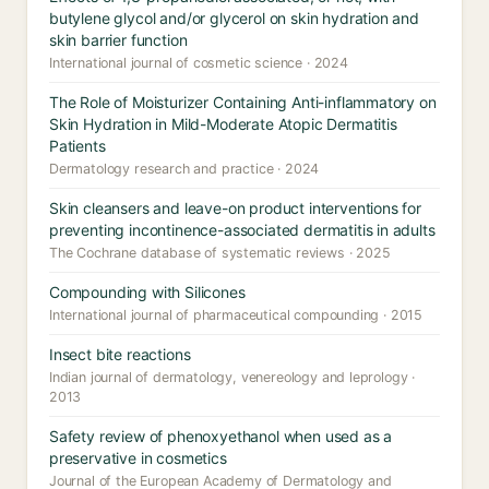
butylene glycol and/or glycerol on skin hydration and
skin barrier function
International journal of cosmetic science · 2024
The Role of Moisturizer Containing Anti-inflammatory on
Skin Hydration in Mild-Moderate Atopic Dermatitis
Patients
Dermatology research and practice · 2024
Skin cleansers and leave-on product interventions for
preventing incontinence-associated dermatitis in adults
The Cochrane database of systematic reviews · 2025
Compounding with Silicones
International journal of pharmaceutical compounding · 2015
Insect bite reactions
Indian journal of dermatology, venereology and leprology ·
2013
Safety review of phenoxyethanol when used as a
preservative in cosmetics
Journal of the European Academy of Dermatology and