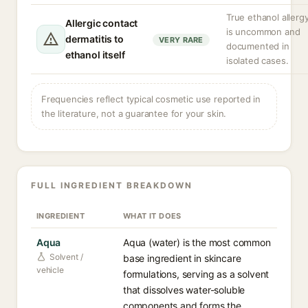
True ethanol allerg
Allergic contact
is uncommon and
dermatitis to
VERY RARE
documented in
ethanol itself
isolated cases.
Frequencies reflect typical cosmetic use reported in
the literature, not a guarantee for your skin.
FULL INGREDIENT BREAKDOWN
INGREDIENT
WHAT IT DOES
Aqua
Aqua (water) is the most common
Solvent /
base ingredient in skincare
vehicle
formulations, serving as a solvent
that dissolves water-soluble
components and forms the