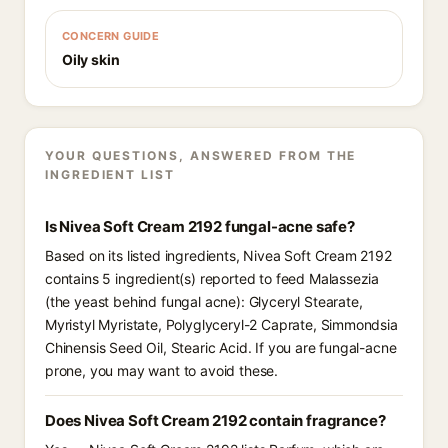
CONCERN GUIDE
Oily skin
YOUR QUESTIONS, ANSWERED FROM THE
INGREDIENT LIST
Is Nivea Soft Cream 2192 fungal-acne safe?
Based on its listed ingredients, Nivea Soft Cream 2192
contains 5 ingredient(s) reported to feed Malassezia
(the yeast behind fungal acne): Glyceryl Stearate,
Myristyl Myristate, Polyglyceryl-2 Caprate, Simmondsia
Chinensis Seed Oil, Stearic Acid. If you are fungal-acne
prone, you may want to avoid these.
Does Nivea Soft Cream 2192 contain fragrance?