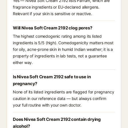
Yes — Nivea Soft Cream 2192 lists Parfum, which are
fragrance ingredients or EU-declared allergens.
Relevant if your skin is sensitive or reactive.
Will Nivea Soft Cream 2192 clog pores?
The highest comedogenic rating among its listed
ingredients is 5/5 (high). Comedogenicity matters most
for oily, acne-prone skin in humid Indian weather; it is a
property of ingredients in lab tests, not a guarantee
either way.
Is Nivea Soft Cream 2192 safe to use in
pregnancy?
None of its listed ingredients are flagged for pregnancy
caution in our reference data — but always confirm
your full routine with your own doctor.
Does Nivea Soft Cream 2192 contain drying
alcohol?