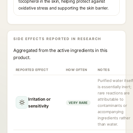
tocopherol in the skin, helping protect against
oxidative stress and supporting the skin barrier.
SIDE EFFECTS REPORTED IN RESEARCH
Aggregated from the active ingredients in this
product.
REPORTED EFFECT
HOW OFTEN
NOTES
Purified water itsel
is essentially inert;
rare reactions are
Irritation or
attributable to
VERY RARE
contaminants or
sensitivity
accompanying
ingredients rather
than water.