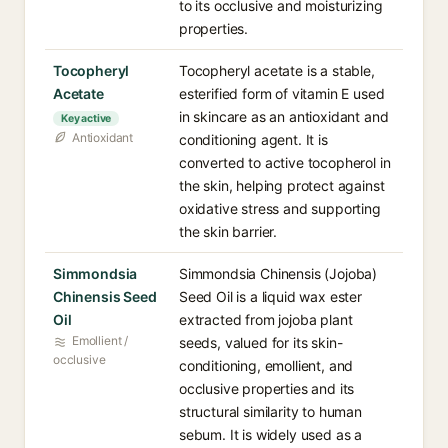
to its occlusive and moisturizing
properties.
Tocopheryl
Tocopheryl acetate is a stable,
Acetate
esterified form of vitamin E used
in skincare as an antioxidant and
Key active
Antioxidant
conditioning agent. It is
converted to active tocopherol in
the skin, helping protect against
oxidative stress and supporting
the skin barrier.
Simmondsia
Simmondsia Chinensis (Jojoba)
Chinensis Seed
Seed Oil is a liquid wax ester
Oil
extracted from jojoba plant
Emollient /
seeds, valued for its skin-
occlusive
conditioning, emollient, and
occlusive properties and its
structural similarity to human
sebum. It is widely used as a