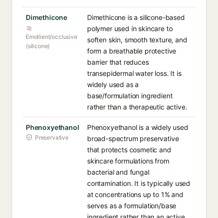
Dimethicone
Dimethicone is a silicone-based
polymer used in skincare to
Emollient/occlusive
soften skin, smooth texture, and
(silicone)
form a breathable protective
barrier that reduces
transepidermal water loss. It is
widely used as a
base/formulation ingredient
rather than a therapeutic active.
Phenoxyethanol
Phenoxyethanol is a widely used
Preservative
broad-spectrum preservative
that protects cosmetic and
skincare formulations from
bacterial and fungal
contamination. It is typically used
at concentrations up to 1% and
serves as a formulation/base
ingredient rather than an active