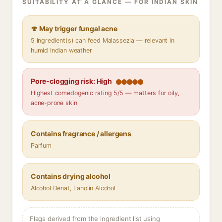
SUITABILITY AT A GLANCE — FOR INDIAN SKIN
🍄 May trigger fungal acne
5 ingredient(s) can feed Malassezia — relevant in
humid Indian weather
Pore-clogging risk: High
Highest comedogenic rating 5/5 — matters for oily,
acne-prone skin
Contains fragrance / allergens
Parfum
Contains drying alcohol
Alcohol Denat, Lanolin Alcohol
Flags derived from the ingredient list using