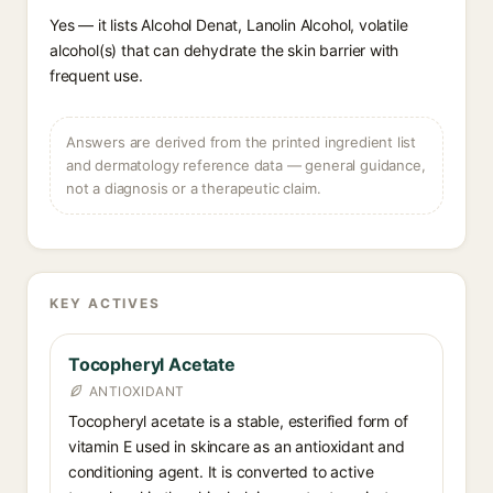
Yes — it lists Alcohol Denat, Lanolin Alcohol, volatile
alcohol(s) that can dehydrate the skin barrier with
frequent use.
Answers are derived from the printed ingredient list
and dermatology reference data — general guidance,
not a diagnosis or a therapeutic claim.
KEY ACTIVES
Tocopheryl Acetate
ANTIOXIDANT
Tocopheryl acetate is a stable, esterified form of
vitamin E used in skincare as an antioxidant and
conditioning agent. It is converted to active