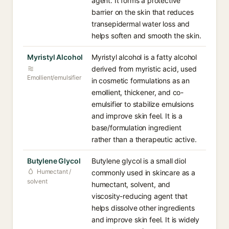
agent. It forms a protective
barrier on the skin that reduces
transepidermal water loss and
helps soften and smooth the skin.
Myristyl Alcohol
Myristyl alcohol is a fatty alcohol
derived from myristic acid, used
Emollient/emulsifier
in cosmetic formulations as an
emollient, thickener, and co-
emulsifier to stabilize emulsions
and improve skin feel. It is a
base/formulation ingredient
rather than a therapeutic active.
Butylene Glycol
Butylene glycol is a small diol
Humectant /
commonly used in skincare as a
solvent
humectant, solvent, and
viscosity-reducing agent that
helps dissolve other ingredients
and improve skin feel. It is widely