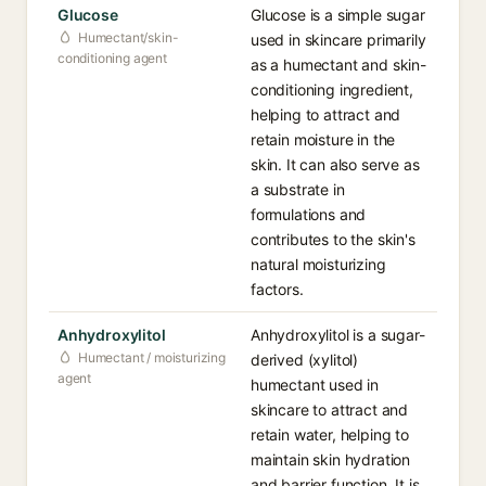
Glucose
Glucose is a simple sugar
Humectant/skin-
used in skincare primarily
conditioning agent
as a humectant and skin-
conditioning ingredient,
helping to attract and
retain moisture in the
skin. It can also serve as
a substrate in
formulations and
contributes to the skin's
natural moisturizing
factors.
Anhydroxylitol
Anhydroxylitol is a sugar-
Humectant / moisturizing
derived (xylitol)
agent
humectant used in
skincare to attract and
retain water, helping to
maintain skin hydration
and barrier function. It is