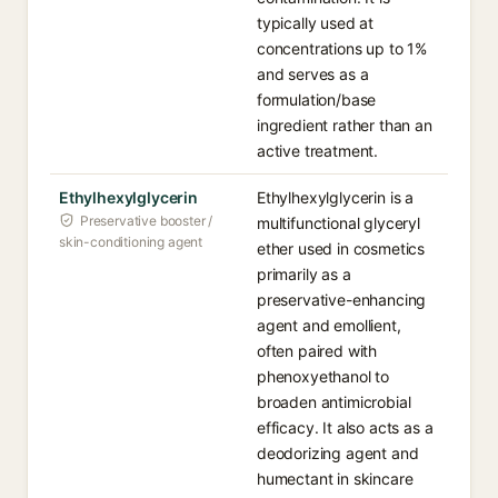
typically used at
concentrations up to 1%
and serves as a
formulation/base
ingredient rather than an
active treatment.
Ethylhexylglycerin
Ethylhexylglycerin is a
Preservative booster /
multifunctional glyceryl
skin-conditioning agent
ether used in cosmetics
primarily as a
preservative-enhancing
agent and emollient,
often paired with
phenoxyethanol to
broaden antimicrobial
efficacy. It also acts as a
deodorizing agent and
humectant in skincare