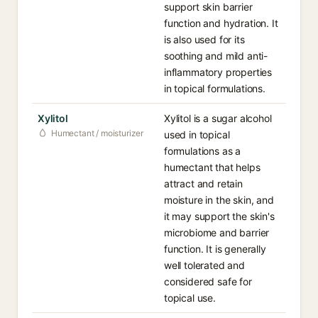
support skin barrier
function and hydration. It
is also used for its
soothing and mild anti-
inflammatory properties
in topical formulations.
Xylitol
Xylitol is a sugar alcohol
Humectant / moisturizer
used in topical
formulations as a
humectant that helps
attract and retain
moisture in the skin, and
it may support the skin's
microbiome and barrier
function. It is generally
well tolerated and
considered safe for
topical use.