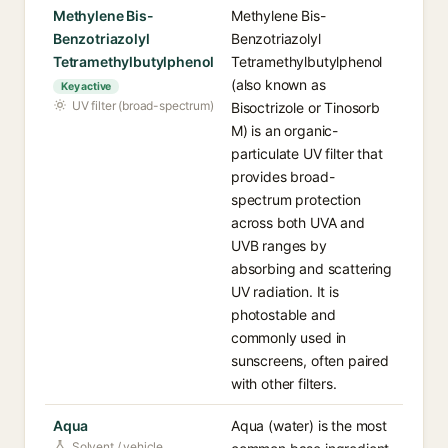
Methylene Bis-
Methylene Bis-
Benzotriazolyl
Benzotriazolyl
Tetramethylbutylphenol
Tetramethylbutylphenol
(also known as
Key active
UV filter (broad-spectrum)
Bisoctrizole or Tinosorb
M) is an organic-
particulate UV filter that
provides broad-
spectrum protection
across both UVA and
UVB ranges by
absorbing and scattering
UV radiation. It is
photostable and
commonly used in
sunscreens, often paired
with other filters.
Aqua
Aqua (water) is the most
Solvent / vehicle