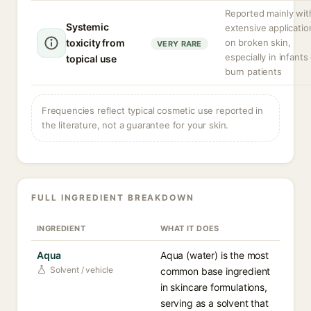
Reported mainly wit
Systemic
extensive applicatio
toxicity from
on broken skin,
VERY RARE
especially in infants
topical use
burn patients
Frequencies reflect typical cosmetic use reported in
the literature, not a guarantee for your skin.
FULL INGREDIENT BREAKDOWN
INGREDIENT
WHAT IT DOES
Aqua
Aqua (water) is the most
Solvent / vehicle
common base ingredient
in skincare formulations,
serving as a solvent that