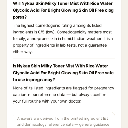
Will Nykaa Skin Milky Toner Mist With Rice Water
Glycolic Acid For Bright Glowing Skin Oil Free clog
pores?
The highest comedogenic rating among its listed
ingredients is 0/5 (low). Comedogenicity matters most
for oily, acne-prone skin in humid Indian weather; it is a
property of ingredients in lab tests, not a guarantee
either way.
Is Nykaa Skin Milky Toner Mist With Rice Water
Glycolic Acid For Bright Glowing Skin Oil Free safe
to use in pregnancy?
None of its listed ingredients are flagged for pregnancy
caution in our reference data — but always confirm
your full routine with your own doctor.
Answers are derived from the printed ingredient list
and dermatology reference data — general guidance,