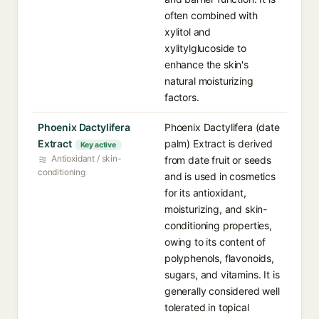
often combined with
xylitol and
xylitylglucoside to
enhance the skin's
natural moisturizing
factors.
Phoenix Dactylifera
Phoenix Dactylifera (date
Extract
palm) Extract is derived
Key active
Antioxidant / skin-
from date fruit or seeds
conditioning
and is used in cosmetics
for its antioxidant,
moisturizing, and skin-
conditioning properties,
owing to its content of
polyphenols, flavonoids,
sugars, and vitamins. It is
generally considered well
tolerated in topical