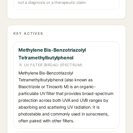
not a diagnosis or a therapeutic claim.
KEY ACTIVES
Methylene Bis-Benzotriazolyl
Tetramethylbutylphenol
UV FILTER (BROAD-SPECTRUM)
Methylene Bis-Benzotriazolyl
Tetramethylbutylphenol (also known as
Bisoctrizole or Tinosorb M) is an organic-
particulate UV filter that provides broad-spectrum
protection across both UVA and UVB ranges by
absorbing and scattering UV radiation. It is
photostable and commonly used in sunscreens,
often paired with other filters.