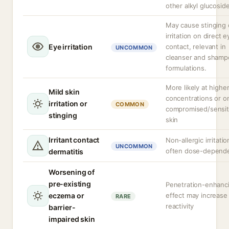
other alkyl glucosid
May cause stinging 
irritation on direct e
Eye irritation
contact, relevant in
UNCOMMON
cleanser and shamp
formulations.
More likely at highe
Mild skin
concentrations or o
irritation or
COMMON
compromised/sensit
stinging
skin
Irritant contact
Non-allergic irritatio
UNCOMMON
often dose-depend
dermatitis
Worsening of
pre-existing
Penetration-enhanc
eczema or
effect may increase
RARE
reactivity
barrier-
impaired skin