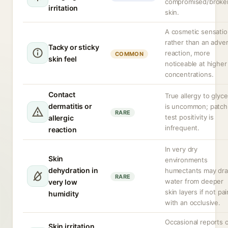
compromised/broke
irritation
skin.
A cosmetic sensati
rather than an adve
Tacky or sticky
reaction, more
COMMON
skin feel
noticeable at higher
concentrations.
Contact
True allergy to glyce
dermatitis or
is uncommon; patch
RARE
test positivity is
allergic
infrequent.
reaction
In very dry
Skin
environments
dehydration in
humectants may dr
RARE
water from deeper
very low
skin layers if not pa
humidity
with an occlusive.
Occasional reports 
Skin irritation