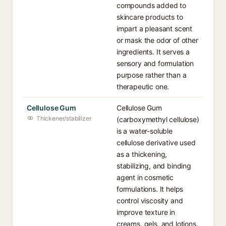
compounds added to
skincare products to
impart a pleasant scent
or mask the odor of other
ingredients. It serves a
sensory and formulation
purpose rather than a
therapeutic one.
Cellulose Gum
Cellulose Gum
Thickener/stabilizer
(carboxymethyl cellulose)
is a water-soluble
cellulose derivative used
as a thickening,
stabilizing, and binding
agent in cosmetic
formulations. It helps
control viscosity and
improve texture in
creams, gels, and lotions.