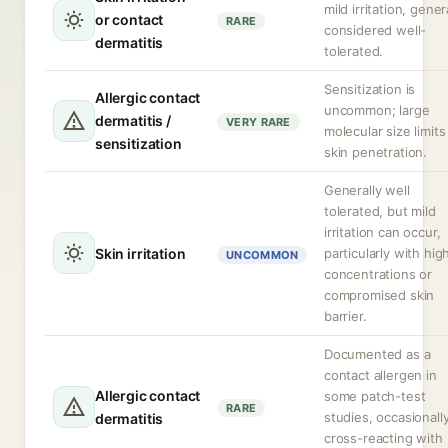
mild irritation, gener
or contact
RARE
considered well-
dermatitis
tolerated.
Sensitization is
Allergic contact
uncommon; large
dermatitis /
VERY RARE
molecular size limits
sensitization
skin penetration.
Generally well
tolerated, but mild
irritation can occur,
Skin irritation
particularly with hig
UNCOMMON
concentrations or
compromised skin
barrier.
Documented as a
contact allergen in
Allergic contact
some patch-test
RARE
studies, occasionall
dermatitis
cross-reacting with