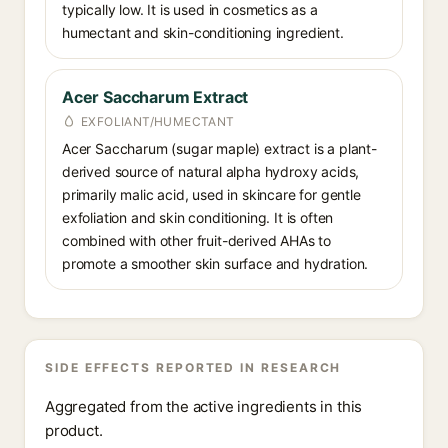
typically low. It is used in cosmetics as a
humectant and skin-conditioning ingredient.
Acer Saccharum Extract
EXFOLIANT/HUMECTANT
Acer Saccharum (sugar maple) extract is a plant-
derived source of natural alpha hydroxy acids,
primarily malic acid, used in skincare for gentle
exfoliation and skin conditioning. It is often
combined with other fruit-derived AHAs to
promote a smoother skin surface and hydration.
SIDE EFFECTS REPORTED IN RESEARCH
Aggregated from the active ingredients in this
product.