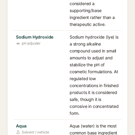
considered a
supporting/base
ingredient rather than a
therapeutic active.
Sodium Hydroxide
Sodium hydroxide (lye) is
pH adjuster
a strong alkaline
compound used in small
amounts to adjust and
stabilize the pH of
cosmetic formulations. At
regulated low
concentrations in finished
products it is considered
safe, though it is
corrosive in concentrated
form.
Aqua
Aqua (water) is the most
Solvent / vehicle
common base ingredient