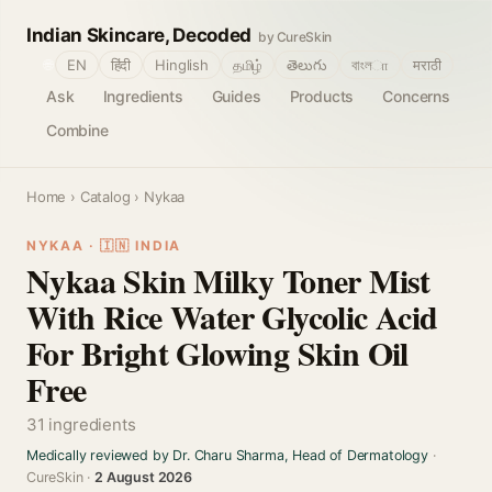
Indian Skincare, Decoded
by CureSkin
🌐
EN
हिंदी
Hinglish
தமிழ்
తెలుగు
বাংলா
मराठी
Ask
Ingredients
Guides
Products
Concerns
Combine
Home
›
Catalog
› Nykaa
NYKAA · 🇮🇳 INDIA
Nykaa Skin Milky Toner Mist
With Rice Water Glycolic Acid
For Bright Glowing Skin Oil
Free
31 ingredients
Medically reviewed by Dr. Charu Sharma, Head of Dermatology
·
CureSkin ·
2 August 2026