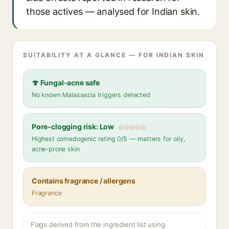
those actives — analysed for Indian skin.
SUITABILITY AT A GLANCE — FOR INDIAN SKIN
🍄 Fungal-acne safe
No known Malassezia triggers detected
Pore-clogging risk: Low
Highest comedogenic rating 0/5 — matters for oily,
acne-prone skin
Contains fragrance / allergens
Fragrance
Flags derived from the ingredient list using