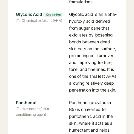
formulations.
Glycolic Acid
Glycolic acid is an alpha-
Key active
Chemical exfoliant (AHA)
hydroxy acid derived
from sugar cane that
exfoliates by loosening
bonds between dead
skin cells on the surface,
promoting cell turnover
and improving texture,
tone, and fine lines. It is
one of the smallest AHAs,
allowing relatively deep
penetration into the skin.
Panthenol
Panthenol (provitamin
Humectant / skin-
B5) is converted to
conditioning agent
pantothenic acid in the
skin, where it acts as a
humectant and helps