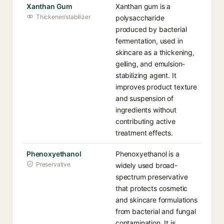
Xanthan Gum
Xanthan gum is a
Thickener/stabilizer
polysaccharide
produced by bacterial
fermentation, used in
skincare as a thickening,
gelling, and emulsion-
stabilizing agent. It
improves product texture
and suspension of
ingredients without
contributing active
treatment effects.
Phenoxyethanol
Phenoxyethanol is a
Preservative
widely used broad-
spectrum preservative
that protects cosmetic
and skincare formulations
from bacterial and fungal
contamination. It is