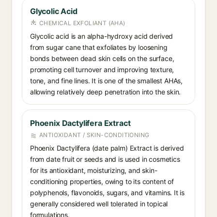
Glycolic Acid
CHEMICAL EXFOLIANT (AHA)
Glycolic acid is an alpha-hydroxy acid derived
from sugar cane that exfoliates by loosening
bonds between dead skin cells on the surface,
promoting cell turnover and improving texture,
tone, and fine lines. It is one of the smallest AHAs,
allowing relatively deep penetration into the skin.
Phoenix Dactylifera Extract
ANTIOXIDANT / SKIN-CONDITIONING
Phoenix Dactylifera (date palm) Extract is derived
from date fruit or seeds and is used in cosmetics
for its antioxidant, moisturizing, and skin-
conditioning properties, owing to its content of
polyphenols, flavonoids, sugars, and vitamins. It is
generally considered well tolerated in topical
formulations.