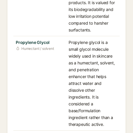
products. It is valued for
its biodegradability and
low irritation potential
compared to harsher
surfactants.
Propylene Glycol
Propylene glycol is a
Humectant / solvent
small glycol molecule
widely used in skincare
as a humectant, solvent,
and penetration
enhancer that helps
attract water and
dissolve other
ingredients. It is
considered a
base/formulation
ingredient rather than a
therapeutic active.