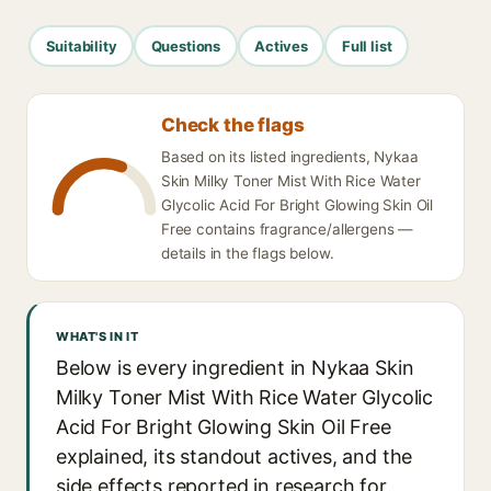
Suitability
Questions
Actives
Full list
Check the flags
Based on its listed ingredients, Nykaa
Skin Milky Toner Mist With Rice Water
Glycolic Acid For Bright Glowing Skin Oil
Free contains fragrance/allergens —
details in the flags below.
WHAT'S IN IT
Below is every ingredient in Nykaa Skin
Milky Toner Mist With Rice Water Glycolic
Acid For Bright Glowing Skin Oil Free
explained, its standout actives, and the
side effects reported in research for