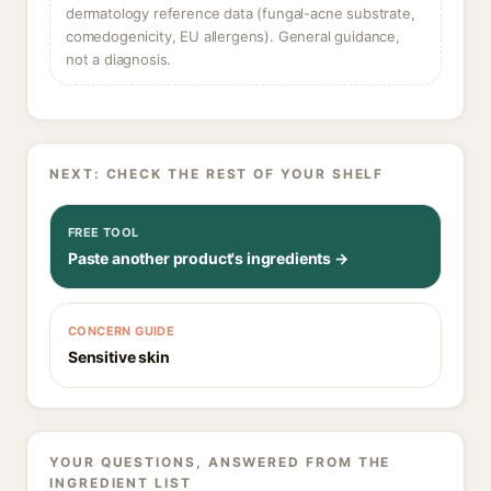
dermatology reference data (fungal-acne substrate,
comedogenicity, EU allergens). General guidance,
not a diagnosis.
NEXT: CHECK THE REST OF YOUR SHELF
FREE TOOL
Paste another product's ingredients →
CONCERN GUIDE
Sensitive skin
YOUR QUESTIONS, ANSWERED FROM THE
INGREDIENT LIST