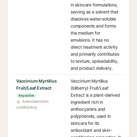
in skincare formulations,
serving as a solvent that
dissolves water-soluble
components and forms
the medium for
emulsions. It has no
direct treatment activity
and primarily contributes
to texture, spreadability,
and product delivery.
Vaccinium Myrtillus
Vaccinium Myrtillus
Fruit/Leaf Extract
(bilberry) Fruit/Leaf
Extract is a plant-derived
Key active
Antioxidant/skin
ingredient rich in
conditioning
anthocyanins and
polyphenols, used in
skincare for its
antioxidant and skin-