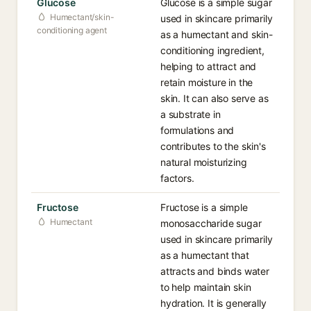
Glucose
Glucose is a simple sugar
Humectant/skin-
used in skincare primarily
conditioning agent
as a humectant and skin-
conditioning ingredient,
helping to attract and
retain moisture in the
skin. It can also serve as
a substrate in
formulations and
contributes to the skin's
natural moisturizing
factors.
Fructose
Fructose is a simple
Humectant
monosaccharide sugar
used in skincare primarily
as a humectant that
attracts and binds water
to help maintain skin
hydration. It is generally