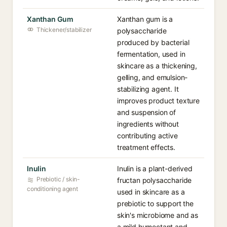
Xanthan Gum
Xanthan gum is a
Thickener/stabilizer
polysaccharide
produced by bacterial
fermentation, used in
skincare as a thickening,
gelling, and emulsion-
stabilizing agent. It
improves product texture
and suspension of
ingredients without
contributing active
treatment effects.
Inulin
Inulin is a plant-derived
Prebiotic / skin-
fructan polysaccharide
conditioning agent
used in skincare as a
prebiotic to support the
skin's microbiome and as
a mild humectant and