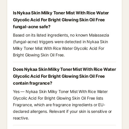
Is Nykaa Skin Milky Toner Mist With Rice Water
Glycolic Acid For Bright Glowing Skin Oil Free
fungal-acne safe?
Based on its listed ingredients, no known Malassezia
(fungal-acne) triggers were detected in Nykaa Skin
Milky Toner Mist With Rice Water Glycolic Acid For
Bright Glowing Skin Oil Free.
Does Nykaa Skin Milky Toner Mist With Rice Water
Glycolic Acid For Bright Glowing Skin Oil Free
contain fragrance?
Yes — Nykaa Skin Milky Toner Mist With Rice Water
Glycolic Acid For Bright Glowing Skin Oil Free lists
Fragrance, which are fragrance ingredients or EU-
declared allergens. Relevant if your skin is sensitive or
reactive.