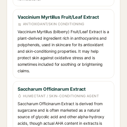
Vaccinium Myrtillus Fruit/Leaf Extract
ANTIOXIDANT/SKIN CONDITIONING
Vaccinium Myrtillus (bilberry) Fruit/Leaf Extract is a
plant-derived ingredient rich in anthocyanins and
polyphenols, used in skincare for its antioxidant
and skin-conditioning properties. It may help
protect skin against oxidative stress and is
sometimes included for soothing or brightening
claims.
Saccharum Officinarum Extract
HUMECTANT / SKIN-CONDITIONING AGENT
Saccharum Officinarum Extract is derived from
sugarcane and is often marketed as a natural
source of glycolic acid and other alpha-hydroxy
acids, though actual AHA content in extracts is