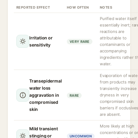
REPORTED EFFECT
HOW OFTEN
NOTES
Purified water itself 
essentially inert; rar
reactions are
Irritation or
attributable to
VERY RARE
contaminants or
sensitivity
accompanying
ingredients rather t
water.
Evaporation of wate
Transepidermal
from products may
water loss
transiently increase
aggravation in
dryness in very
RARE
compromised skin
compromised
barriers if occlusive
skin
are absent.
More likely at high
Mild transient
concentrations or o
stinging or
UNCOMMON