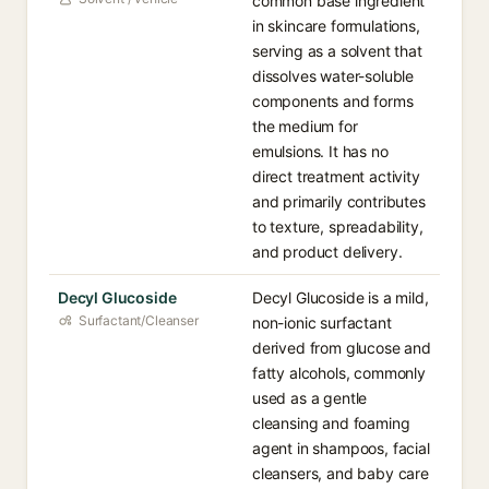
common base ingredient
in skincare formulations,
serving as a solvent that
dissolves water-soluble
components and forms
the medium for
emulsions. It has no
direct treatment activity
and primarily contributes
to texture, spreadability,
and product delivery.
Decyl Glucoside
Decyl Glucoside is a mild,
Surfactant/Cleanser
non-ionic surfactant
derived from glucose and
fatty alcohols, commonly
used as a gentle
cleansing and foaming
agent in shampoos, facial
cleansers, and baby care