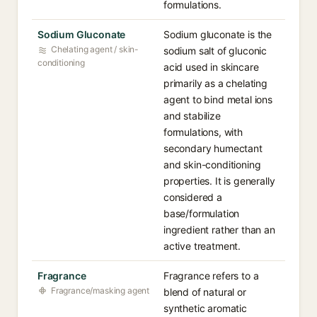
formulations.
Sodium Gluconate
Sodium gluconate is the
Chelating agent / skin-
sodium salt of gluconic
conditioning
acid used in skincare
primarily as a chelating
agent to bind metal ions
and stabilize
formulations, with
secondary humectant
and skin-conditioning
properties. It is generally
considered a
base/formulation
ingredient rather than an
active treatment.
Fragrance
Fragrance refers to a
Fragrance/masking agent
blend of natural or
synthetic aromatic