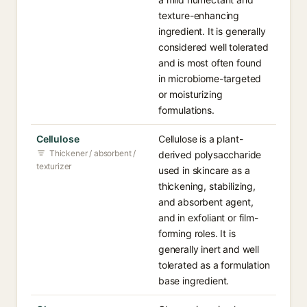
texture-enhancing
ingredient. It is generally
considered well tolerated
and is most often found
in microbiome-targeted
or moisturizing
formulations.
Cellulose
Cellulose is a plant-
Thickener / absorbent /
derived polysaccharide
texturizer
used in skincare as a
thickening, stabilizing,
and absorbent agent,
and in exfoliant or film-
forming roles. It is
generally inert and well
tolerated as a formulation
base ingredient.