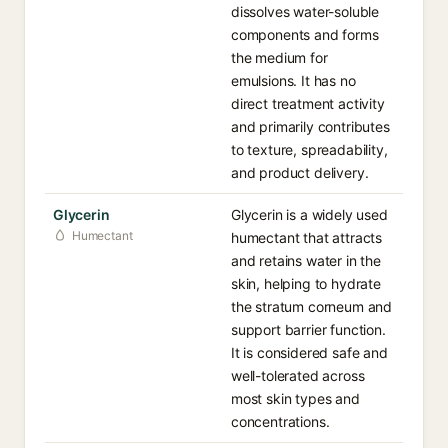
dissolves water-soluble
components and forms
the medium for
emulsions. It has no
direct treatment activity
and primarily contributes
to texture, spreadability,
and product delivery.
Glycerin
Glycerin is a widely used
Humectant
humectant that attracts
and retains water in the
skin, helping to hydrate
the stratum corneum and
support barrier function.
It is considered safe and
well-tolerated across
most skin types and
concentrations.