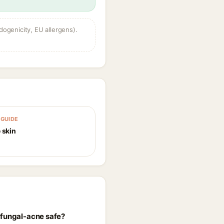
dogenicity, EU allergens).
GUIDE
 skin
 fungal-acne safe?