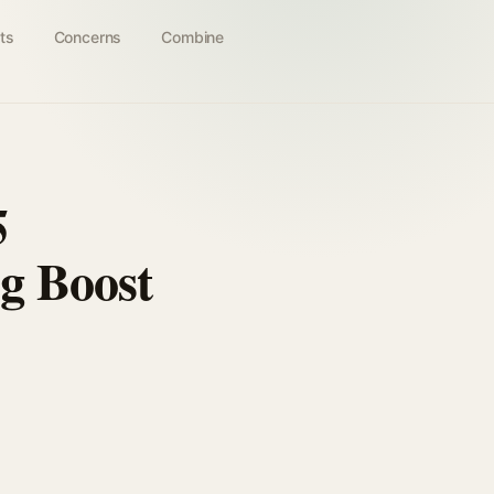
ts
Concerns
Combine
5
g Boost