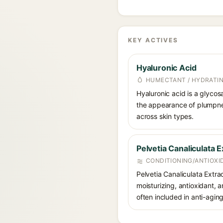
KEY ACTIVES
Hyaluronic Acid
HUMECTANT / HYDRATI
Hyaluronic acid is a glycos
the appearance of plumpnes
across skin types.
Pelvetia Canaliculata E
CONDITIONING/ANTIOXI
Pelvetia Canaliculata Extra
moisturizing, antioxidant, a
often included in anti-agin