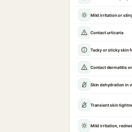
Mild irritation or sti
Contact urticaria
Tacky or sticky skin f
Contact dermatitis or
Skin dehydration in 
Transient skin tight
Mild irritation, redne