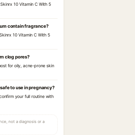
 Skinrx 10 Vitamin C With 5
rum contain fragrance?
Skinrx 10 Vitamin C With 5
um clog pores?
st for oily, acne-prone skin
safe to use in pregnancy?
onfirm your full routine with
ce, not a diagnosis or a