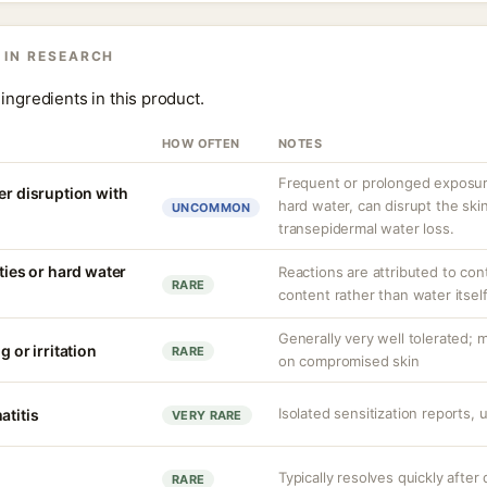
 IN RESEARCH
ingredients in this product.
HOW OFTEN
NOTES
Frequent or prolonged exposure
er disruption with
hard water, can disrupt the skin
UNCOMMON
transepidermal water loss.
ities or hard water
Reactions are attributed to con
RARE
content rather than water itself
Generally very well tolerated; m
g or irritation
RARE
on compromised skin
Isolated sensitization reports,
atitis
VERY RARE
Typically resolves quickly after
RARE