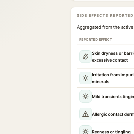
SIDE EFFECTS REPORTED
Aggregated from the active 
REPORTED EFFECT
Skin dryness or barri
excessive contact
Irritation from impur
minerals
Mild transient stingin
Allergic contact derm
Redness or tingling