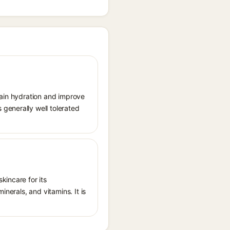
tain hydration and improve
generally well tolerated
kincare for its
inerals, and vitamins. It is