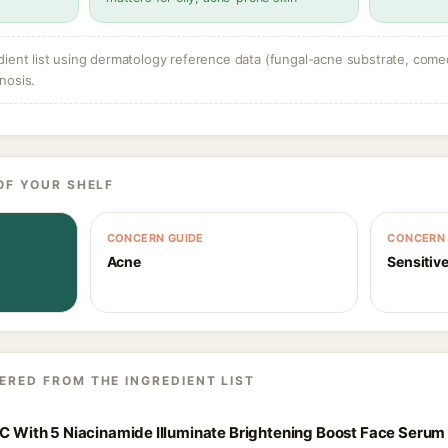
dient list using dermatology reference data (fungal-acne substrate, come
nosis.
OF YOUR SHELF
CONCERN GUIDE
CONCERN 
Acne
Sensitive
ERED FROM THE INGREDIENT LIST
 C With 5 Niacinamide Illuminate Brightening Boost Face Serum