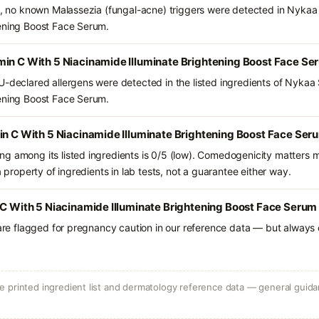
ts, no known Malassezia (fungal-acne) triggers were detected in Nykaa
tening Boost Face Serum.
min C With 5 Niacinamide Illuminate Brightening Boost Face Se
U-declared allergens were detected in the listed ingredients of Nykaa 
tening Boost Face Serum.
in C With 5 Niacinamide Illuminate Brightening Boost Face Ser
g among its listed ingredients is 0/5 (low). Comedogenicity matters mo
a property of ingredients in lab tests, not a guarantee either way.
 C With 5 Niacinamide Illuminate Brightening Boost Face Serum 
 are flagged for pregnancy caution in our reference data — but always c
 printed ingredient list and dermatology reference data — general guidan