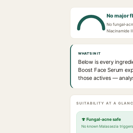
No major f
No fungal-acn
Niacinamide Il
WHAT'S IN IT
Below is every ingredi
Boost Face Serum expla
those actives — analys
SUITABILITY AT A GLANC
🍄 Fungal-acne safe
No known Malassezia trigger