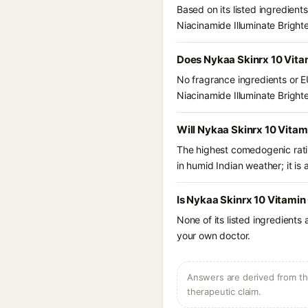
Based on its listed ingredien
Niacinamide Illuminate Brigh
Does Nykaa Skinrx 10 Vita
No fragrance ingredients or E
Niacinamide Illuminate Brigh
Will Nykaa Skinrx 10 Vitam
The highest comedogenic ratin
in humid Indian weather; it is 
Is Nykaa Skinrx 10 Vitamin
None of its listed ingredients
your own doctor.
Answers are derived from the
therapeutic claim.