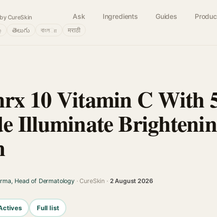
Ask
Ingredients
Guides
Produc
by CureSkin
்
తెలుగు
বাংলா
मराठी
rx 10 Vitamin C With 
e Illuminate Brightenin
m
arma, Head of Dermatology
· CureSkin ·
2 August 2026
Actives
Full list