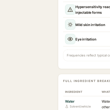
Hypersensitivity reac
injectable forms
Mild skin irritation
Eye irritation
Frequencies reflect typical c
FULL INGREDIENT BREA
INGREDIENT
WHAT
Water
Water
Solvent/vehicle
other