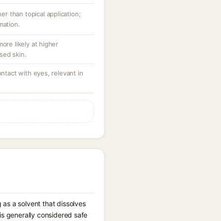
her than topical application;
mation.
ore likely at higher
sed skin.
ontact with eyes, relevant in
 as a solvent that dissolves
is generally considered safe