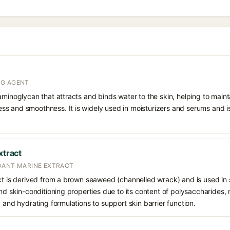
NG AGENT
aminoglycan that attracts and binds water to the skin, helping to main
s and smoothness. It is widely used in moisturizers and serums and is 
xtract
DANT MARINE EXTRACT
ct is derived from a brown seaweed (channelled wrack) and is used in s
nd skin-conditioning properties due to its content of polysaccharides, m
g and hydrating formulations to support skin barrier function.