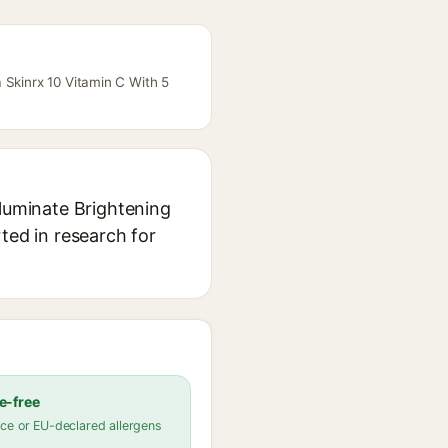
 Skinrx 10 Vitamin C With 5
lluminate Brightening
ted in research for
e-free
ce or EU-declared allergens