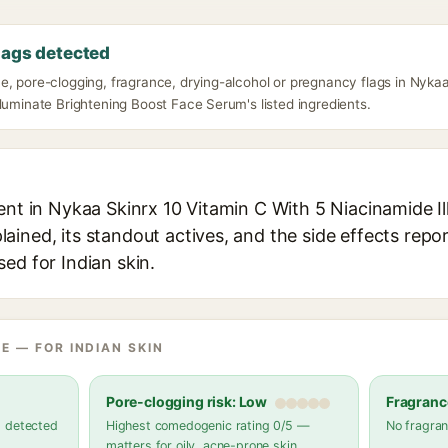
lags detected
e, pore-clogging, fragrance, drying-alcohol or pregnancy flags in Nykaa
luminate Brightening Boost Face Serum's listed ingredients.
ent in Nykaa Skinrx 10 Vitamin C With 5 Niacinamide I
ined, its standout actives, and the side effects repor
ed for Indian skin.
E — FOR INDIAN SKIN
Pore-clogging risk: Low
Fragranc
s detected
Highest comedogenic rating 0/5 —
No fragran
matters for oily, acne-prone skin