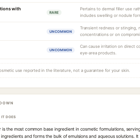
tions with
Pertains to dermal filler use rat
RARE
includes swelling or nodule for
Transient redness or stinging, m
UNCOMMON
concentrations or on compromi
Can cause irritation on direct c
UNCOMMON
eye-area products.
osmetic use reported in the literature, not a guarantee for your skin.
KDOWN
 IT DOES
 is the most common base ingredient in cosmetic formulations, serving
 ingredients and forms the bulk of emulsions and aqueous solutions. It 