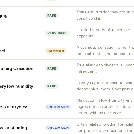
Transient irritation may occur
nging
RARE
sensitive skin.
Isolated reports of immediate hi
VERY RARE
exposure.
A cosmetic sensation rather th
eel
COMMON
noticeable at higher concentrat
True allergy to glycerin is unco
 allergic reaction
RARE
infrequent.
In very dry environments hume
very low humidity
RARE
deeper skin layers if not paired
May occur in low-humidity env
ness or dryness
ingredient can draw moisture fr
UNCOMMON
sealed with an occlusive.
Often related to other formula
ss, or stinging
UNCOMMON
compromised skin barrier rather 