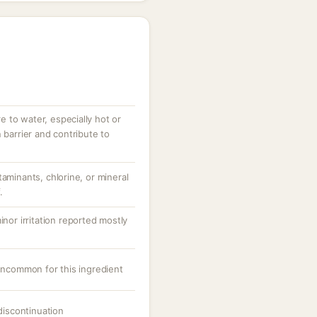
 to water, especially hot or
 barrier and contribute to
taminants, chlorine, or mineral
.
inor irritation reported mostly
 uncommon for this ingredient
 discontinuation