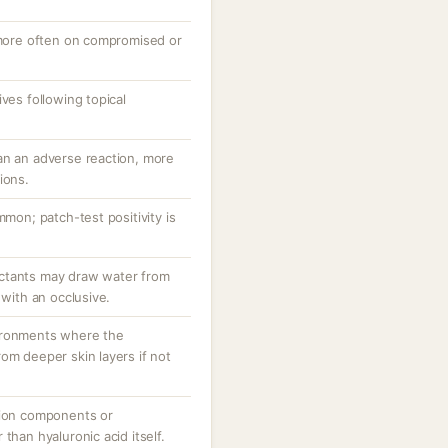
, more often on compromised or
ves following topical
an an adverse reaction, more
ions.
mmon; patch-test positivity is
ctants may draw water from
 with an occlusive.
ironments where the
om deeper skin layers if not
tion components or
than hyaluronic acid itself.