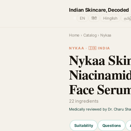
Indian Skincare, Decoded
🌐
EN
हिंदी
Hinglish
தமிழ
Home
›
Catalog
› Nykaa
NYKAA · 🇮🇳 INDIA
Nykaa Skin
Niacinamid
Face Seru
22 ingredients
Medically reviewed by Dr. Charu Sh
Suitability
Questions