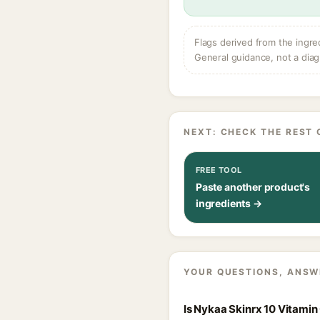
Flags derived from the ingre
General guidance, not a diag
NEXT: CHECK THE REST 
FREE TOOL
Paste another product's
ingredients →
YOUR QUESTIONS, ANSW
Is Nykaa Skinrx 10 Vitamin