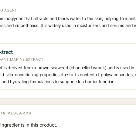
NG AGENT
aminoglycan that attracts and binds water to the skin, helping to main
s and smoothness. It is widely used in moisturizers and serums and is 
xtract
DANT MARINE EXTRACT
ct is derived from a brown seaweed (channelled wrack) and is used in s
nd skin-conditioning properties due to its content of polysaccharides, m
g and hydrating formulations to support skin barrier function.
 IN RESEARCH
ingredients in this product.