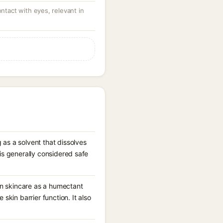
ontact with eyes, relevant in
 as a solvent that dissolves
is generally considered safe
 in skincare as a humectant
skin barrier function. It also