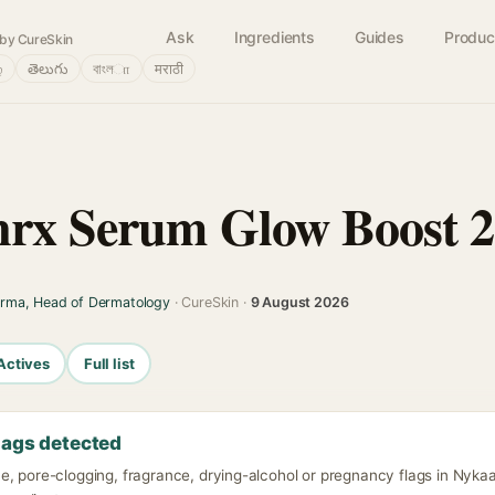
Ask
Ingredients
Guides
Produc
by CureSkin
்
తెలుగు
বাংলா
मराठी
rx Serum Glow Boost 2
arma, Head of Dermatology
· CureSkin ·
9 August 2026
Actives
Full list
lags detected
e, pore-clogging, fragrance, drying-alcohol or pregnancy flags in Nyk