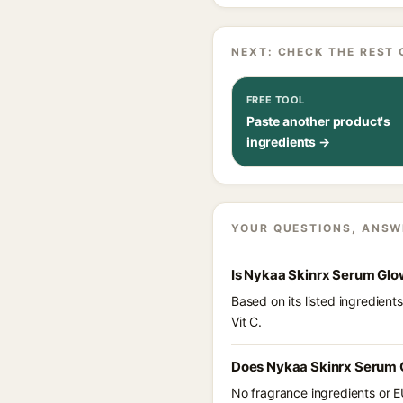
NEXT: CHECK THE REST 
FREE TOOL
Paste another product's
ingredients →
YOUR QUESTIONS, ANSW
Is Nykaa Skinrx Serum Glo
Based on its listed ingredien
Vit C.
Does Nykaa Skinrx Serum G
No fragrance ingredients or E