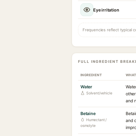
Eye irritation
Frequencies reflect typical c
FULL INGREDIENT BREA
INGREDIENT
WHAT
Water
Water
Solvent/vehicle
other
and n
Betaine
Betai
Humectant /
and o
osmolyte
impro