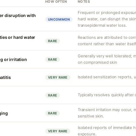
HOW OFTEN
NOTES
Frequent or prolonged exposure
er disruption with
hard water, can disrupt the skin
UNCOMMON
transepidermal water loss.
ities or hard water
Reactions are attributed to con
RARE
content rather than water itself
Generally very well tolerated; m
g or irritation
RARE
on compromised skin
Isolated sensitization reports,
atitis
VERY RARE
Typically resolves quickly after
RARE
Transient irritation may occur
nging
RARE
sensitive skin.
Isolated reports of immediate hi
VERY RARE
exposure.