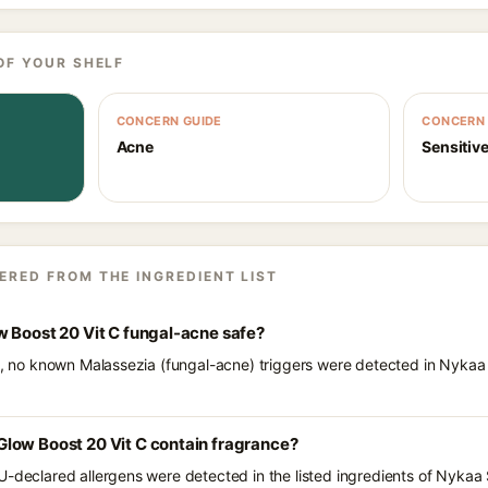
OF YOUR SHELF
CONCERN GUIDE
CONCERN 
Acne
Sensitive
ERED FROM THE INGREDIENT LIST
w Boost 20 Vit C fungal-acne safe?
ts, no known Malassezia (fungal-acne) triggers were detected in Nyka
low Boost 20 Vit C contain fragrance?
U-declared allergens were detected in the listed ingredients of Nyka