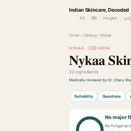
Indian Skincare, Decoded
🌐
EN
हिंदी
Hinglish
தமிழ
Home
›
Catalog
› Nykaa
NYKAA · 🇮🇳 INDIA
Nykaa Skin
22 ingredients
Medically reviewed by Dr. Charu Sh
Suitability
Questions
No major f
No fungal-acn