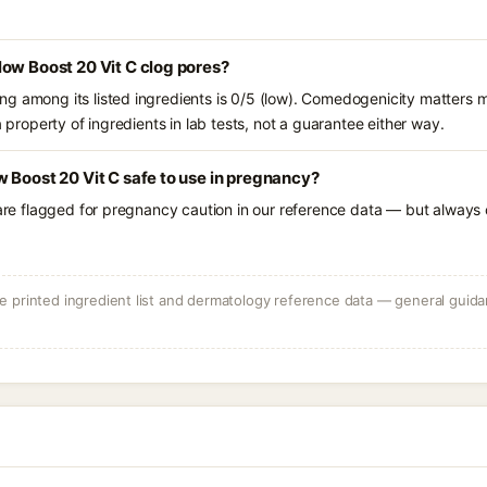
ow Boost 20 Vit C clog pores?
g among its listed ingredients is 0/5 (low). Comedogenicity matters mo
a property of ingredients in lab tests, not a guarantee either way.
 Boost 20 Vit C safe to use in pregnancy?
 are flagged for pregnancy caution in our reference data — but always c
 printed ingredient list and dermatology reference data — general guidan