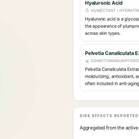
Hyaluronic Acid
HUMECTANT / HYDRATI
Hyaluronic acid is a glycos
the appearance of plumpnes
across skin types.
Pelvetia Canaliculata E
CONDITIONING/ANTIOXI
Pelvetia Canaliculata Extra
moisturizing, antioxidant, a
often included in anti-agin
SIDE EFFECTS REPORTED
Aggregated from the active 