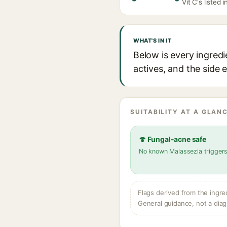
Vit C's listed 
WHAT'S IN IT
Below is every ingred
actives, and the side 
SUITABILITY AT A GLANC
🍄 Fungal-acne safe
No known Malassezia trigger
Flags derived from the ingre
General guidance, not a diag