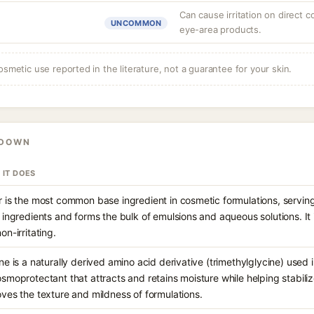
Can cause irritation on direct c
UNCOMMON
eye-area products.
osmetic use reported in the literature, not a guarantee for your skin.
KDOWN
 IT DOES
 is the most common base ingredient in cosmetic formulations, serving
 ingredients and forms the bulk of emulsions and aqueous solutions. It 
on-irritating.
ne is a naturally derived amino acid derivative (trimethylglycine) used
smoprotectant that attracts and retains moisture while helping stabilize 
ves the texture and mildness of formulations.