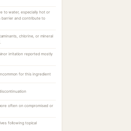
 to water, especially hot or
 barrier and contribute to
taminants, chlorine, or mineral
.
inor irritation reported mostly
 uncommon for this ingredient
 discontinuation
, more often on compromised or
ves following topical