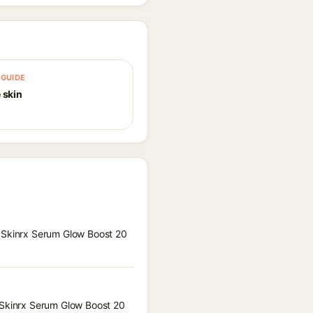
GUIDE
 skin
a Skinrx Serum Glow Boost 20
a Skinrx Serum Glow Boost 20