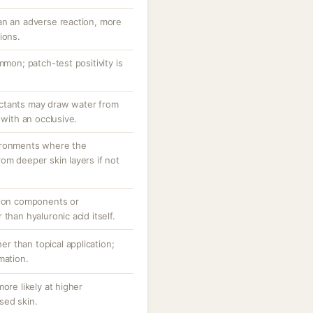
an an adverse reaction, more
ions.
mmon; patch-test positivity is
ctants may draw water from
 with an occlusive.
ironments where the
om deeper skin layers if not
tion components or
than hyaluronic acid itself.
her than topical application;
mation.
ore likely at higher
sed skin.