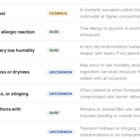
A cosmetic sensation rather th
eel
COMMON
noticeable at higher concentrat
True allergy to glycerin is unco
 allergic reaction
RARE
infrequent.
In very dry environments hume
very low humidity
RARE
deeper skin layers if not paired
May occur in low-humidity env
ness or dryness
ingredient can draw moisture fr
UNCOMMON
sealed with an occlusive.
Often related to other formula
ss, or stinging
UNCOMMON
compromised skin barrier rather 
tions with
Pertains to dermal filler use rat
RARE
includes swelling or nodule for
Transient redness or stinging, m
UNCOMMON
concentrations or on compromi