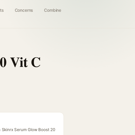
ts
Concerns
Combine
0 Vit C
aa Skinrx Serum Glow Boost 20