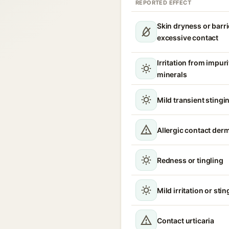
REPORTED EFFECT
Skin dryness or barri
excessive contact
Irritation from impur
minerals
Mild transient stingin
Allergic contact derm
Redness or tingling
Mild irritation or sti
Contact urticaria