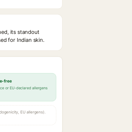
ed, its standout
ed for Indian skin.
e-free
ce or EU-declared allergens
dogenicity, EU allergens).