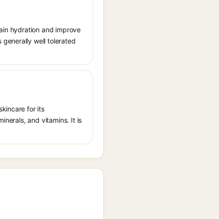
tain hydration and improve
generally well tolerated
kincare for its
inerals, and vitamins. It is