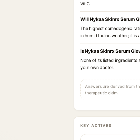
Vit C.
Will Nykaa Skinrx Serum Gl
The highest comedogenic ratin
in humid Indian weather; it is 
Is Nykaa Skinrx Serum Glow
None of its listed ingredients
your own doctor.
Answers are derived from the
therapeutic claim.
KEY ACTIVES