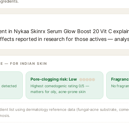
ingredients.
ient in Nykaa Skinrx Serum Glow Boost 20 Vit C explain
effects reported in research for those actives — analys
E — FOR INDIAN SKIN
Pore-clogging risk: Low
Fragranc
s detected
Highest comedogenic rating 0/5 —
No fragran
matters for oily, acne-prone skin
dient list using dermatology reference data (fungal-acne substrate, come
nosis.