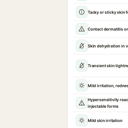
Tacky or sticky skin f
Contact dermatitis or
Skin dehydration in 
Transient skin tight
Mild irritation, redne
Hypersensitivity reac
injectable forms
Mild skin irritation