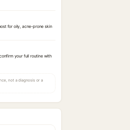
st for oily, acne-prone skin
onfirm your full routine with
ce, not a diagnosis or a