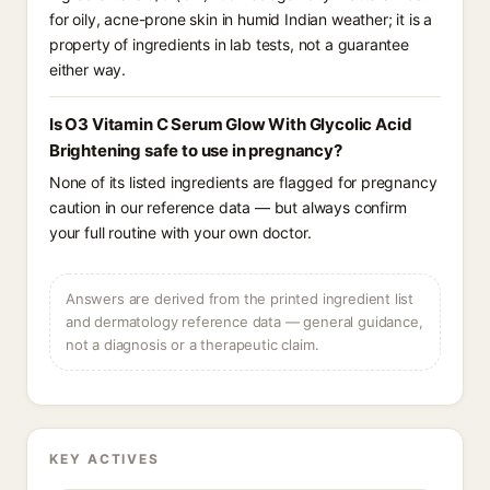
for oily, acne-prone skin in humid Indian weather; it is a
property of ingredients in lab tests, not a guarantee
either way.
Is O3 Vitamin C Serum Glow With Glycolic Acid
Brightening safe to use in pregnancy?
None of its listed ingredients are flagged for pregnancy
caution in our reference data — but always confirm
your full routine with your own doctor.
Answers are derived from the printed ingredient list
and dermatology reference data — general guidance,
not a diagnosis or a therapeutic claim.
KEY ACTIVES