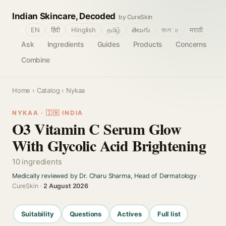
Indian Skincare, Decoded
by CureSkin
🌐
EN
हिंदी
Hinglish
தமிழ்
తెలుగు
বাংলா
मराठी
Ask
Ingredients
Guides
Products
Concerns
Combine
Home
›
Catalog
› Nykaa
NYKAA · 🇮🇳 INDIA
O3 Vitamin C Serum Glow
With Glycolic Acid Brightening
10 ingredients
Medically reviewed by Dr. Charu Sharma, Head of Dermatology
·
CureSkin ·
2 August 2026
Suitability
Questions
Actives
Full list