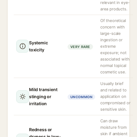
relevant in eye-
area products.
Of theoretical
concern with
large-scale
ingestion or
Systemic
extreme
VERY RARE
toxicity
exposure; not
associated with
normal topical
cosmetic use.
Usually brief
Mild transient
and related to
stinging or
application on
UNCOMMON
compromised or
irritation
sensitive skin.
Can draw
moisture from
Redness or
skin if ambient
dryness in low-