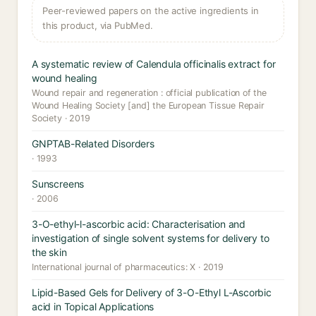
Peer-reviewed papers on the active ingredients in
this product, via PubMed.
A systematic review of Calendula officinalis extract for
wound healing
Wound repair and regeneration : official publication of the
Wound Healing Society [and] the European Tissue Repair
Society · 2019
GNPTAB-Related Disorders
· 1993
Sunscreens
· 2006
3-O-ethyl-l-ascorbic acid: Characterisation and
investigation of single solvent systems for delivery to
the skin
International journal of pharmaceutics: X · 2019
Lipid-Based Gels for Delivery of 3-O-Ethyl L-Ascorbic
acid in Topical Applications