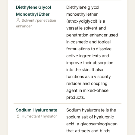
Diethylene Glycol
Diethylene glycol
Monoethyl Ether
monoethyl ether
Solvent / penetration
(ethoxydiglycol) is a
enhancer
versatile solvent and
penetration enhancer used
in cosmetic and topical
formulations to dissolve
active ingredients and
improve their absorption
into the skin. It also
functions as a viscosity
reducer and coupling
agent in mixed-phase
products.
Sodium Hyaluronate
Sodium hyaluronate is the
Humectant / hydrator
sodium salt of hyaluronic
acid, a glycosaminoglycan
that attracts and binds