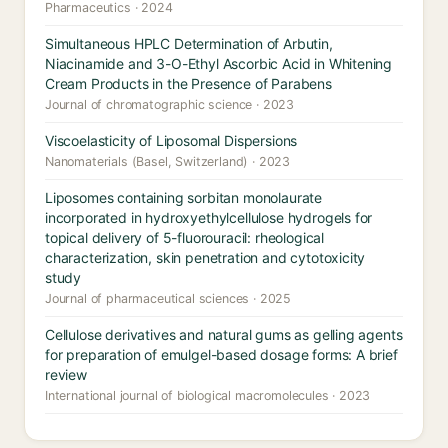
Pharmaceutics · 2024
Simultaneous HPLC Determination of Arbutin,
Niacinamide and 3-O-Ethyl Ascorbic Acid in Whitening
Cream Products in the Presence of Parabens
Journal of chromatographic science · 2023
Viscoelasticity of Liposomal Dispersions
Nanomaterials (Basel, Switzerland) · 2023
Liposomes containing sorbitan monolaurate
incorporated in hydroxyethylcellulose hydrogels for
topical delivery of 5-fluorouracil: rheological
characterization, skin penetration and cytotoxicity
study
Journal of pharmaceutical sciences · 2025
Cellulose derivatives and natural gums as gelling agents
for preparation of emulgel-based dosage forms: A brief
review
International journal of biological macromolecules · 2023