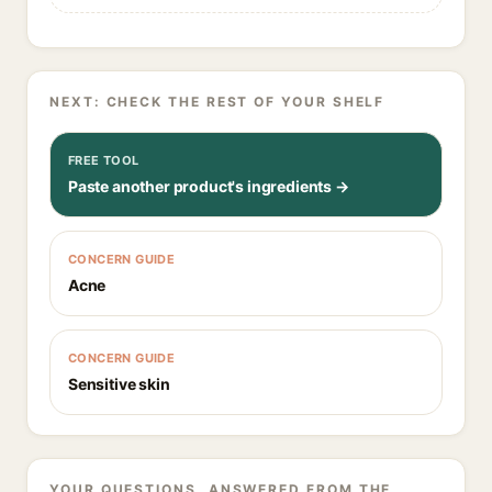
NEXT: CHECK THE REST OF YOUR SHELF
FREE TOOL
Paste another product's ingredients →
CONCERN GUIDE
Acne
CONCERN GUIDE
Sensitive skin
YOUR QUESTIONS, ANSWERED FROM THE