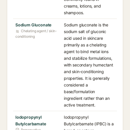
creams, lotions, and
shampoos.
Sodium Gluconate
Sodium gluconate is the
Chelating agent / skin-
sodium salt of gluconic
conditioning
acid used in skincare
primarily as a chelating
agent to bind metal ions
and stabilize formulations,
with secondary humectant
and skin-conditioning
properties. It is generally
considered a
base/formulation
ingredient rather than an
active treatment.
Iodopropynyl
Iodopropynyl
Butylcarbamate
Butylcarbamate (IPBC) is a
Preservative