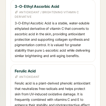
3-O-Ethyl Ascorbic Acid
ANTIOXIDANT / BRIGHTENING VITAMIN C
DERIVATIVE
3-O-Ethyl Ascorbic Acid is a stable, water-soluble
ethylated derivative of vitamin C that converts to
ascorbic acid in the skin, providing antioxidant
protection and supporting collagen synthesis and
pigmentation control. It is valued for greater
stability than pure L-ascorbic acid while delivering
similar brightening and anti-aging benefits.
Ferulic Acid
ANTIOXIDANT
Ferulic acid is a plant-derived phenolic antioxidant
that neutralizes free radicals and helps protect
skin from UV-induced oxidative damage. It is
frequently combined with vitamins C and E to
enhance their stability and photoprotective effect.