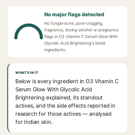
No major flags detected
No fungal-acne, pore-clogging,
fragrance, drying-alcohol or pregnancy
flags in O3 Vitamin C Serum Glow With
Glycolic Acid Brightening's listed
ingredients.
WHAT'S IN IT
Below is every ingredient in O3 Vitamin C
Serum Glow With Glycolic Acid
Brightening explained, its standout
actives, and the side effects reported in
research for those actives — analysed
for Indian skin.