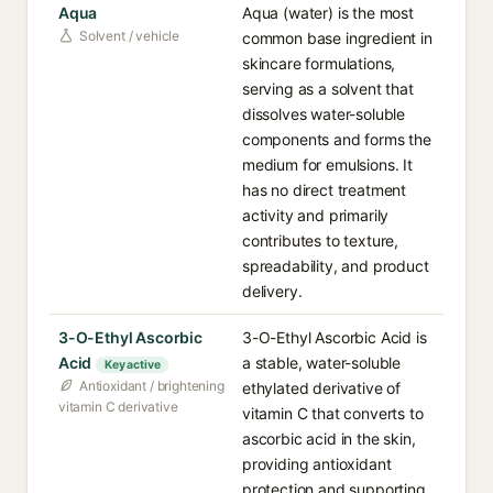
Aqua
Aqua (water) is the most
Solvent / vehicle
common base ingredient in
skincare formulations,
serving as a solvent that
dissolves water-soluble
components and forms the
medium for emulsions. It
has no direct treatment
activity and primarily
contributes to texture,
spreadability, and product
delivery.
3-O-Ethyl Ascorbic
3-O-Ethyl Ascorbic Acid is
Acid
a stable, water-soluble
Key active
Antioxidant / brightening
ethylated derivative of
vitamin C derivative
vitamin C that converts to
ascorbic acid in the skin,
providing antioxidant
protection and supporting