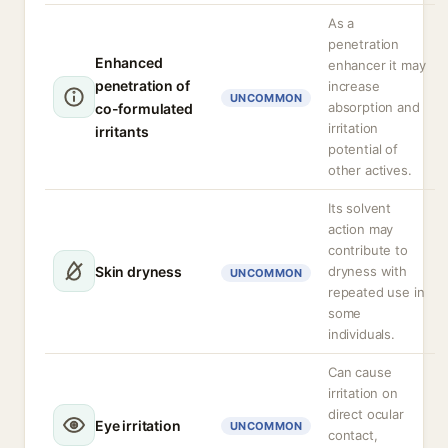
As a
penetration
Enhanced
enhancer it may
penetration of
increase
UNCOMMON
absorption and
co-formulated
irritation
irritants
potential of
other actives.
Its solvent
action may
contribute to
Skin dryness
dryness with
UNCOMMON
repeated use in
some
individuals.
Can cause
irritation on
direct ocular
Eye irritation
UNCOMMON
contact,