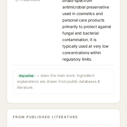
broad-spectrum
antimicrobial preservative
used in cosmetics and
personal care products
primarily to protect against
fungal and bacterial
contamination. It is
typically used at very low
concentrations within
regulatory limits.
= does the main work. Ingredient
Key active
explanations are drawn from public databases &
literature.
FROM PUBLISHED LITERATURE