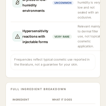
humidity is very
UNCOMMON
humidity
low and not
environments
sealed with an
occlusive.
Relevant mainly
Hypersensitivity
to dermal filler
reactions with
use, not topical
VERY RARE
cosmetic
injectable forms
application.
Frequencies reflect typical cosmetic use reported in
the literature, not a guarantee for your skin.
FULL INGREDIENT BREAKDOWN
INGREDIENT
WHAT IT DOES