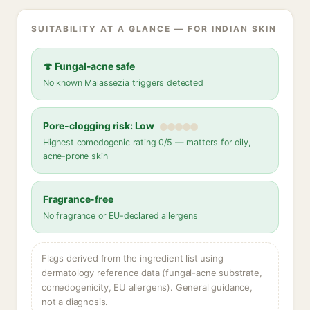
SUITABILITY AT A GLANCE — FOR INDIAN SKIN
🍄 Fungal-acne safe
No known Malassezia triggers detected
Pore-clogging risk: Low
Highest comedogenic rating 0/5 — matters for oily,
acne-prone skin
Fragrance-free
No fragrance or EU-declared allergens
Flags derived from the ingredient list using
dermatology reference data (fungal-acne substrate,
comedogenicity, EU allergens). General guidance,
not a diagnosis.