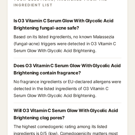
INGREDIENT LIST
Is O3 Vitamin C Serum Glow With Glycolic Acid
Brightening fungal-acne safe?
Based on its listed ingredients, no known Malassezia
(fungal-acne) triggers were detected in O3 Vitamin C
Serum Glow With Glycolic Acid Brightening.
Does O3 Vitamin C Serum Glow With Glycolic Acid
Brightening contain fragrance?
No fragrance ingredients or EU-declared allergens were
detected in the listed ingredients of O3 Vitamin C
Serum Glow With Glycolic Acid Brightening.
Will O3 Vitamin C Serum Glow With Glycolic Acid
Brightening clog pores?
The highest comedogenic rating among its listed
ingredients is 0/5 (low). Comedogenicity matters most