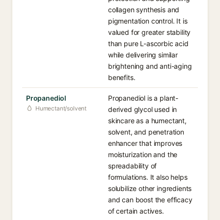
collagen synthesis and
pigmentation control. It is
valued for greater stability
than pure L-ascorbic acid
while delivering similar
brightening and anti-aging
benefits.
Propanediol
Propanediol is a plant-
Humectant/solvent
derived glycol used in
skincare as a humectant,
solvent, and penetration
enhancer that improves
moisturization and the
spreadability of
formulations. It also helps
solubilize other ingredients
and can boost the efficacy
of certain actives.