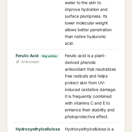
water to the skin to
improve hydration and
surface plumpness. Its
lower molecular weight
allows better penetration
than native hyaluronic
acid.
Ferulic Acid
Ferulic acid is a plant-
Key active
Antioxidant
derived phenolic
antioxidant that neutralizes
free radicals and helps
protect skin from UV-
induced oxidative damage.
It is frequently combined
with vitamins C and E to
enhance their stability and
photoprotective effect.
Hydroxyethylcellulose
Hydroxyethylcellulose is a