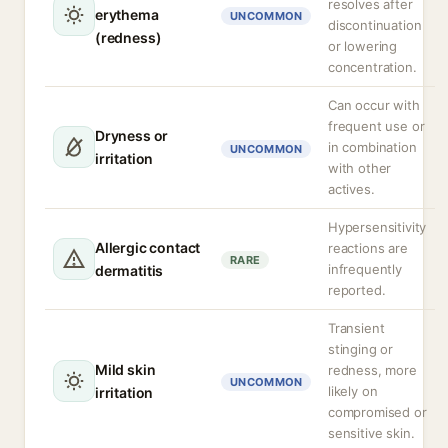
resolves after
erythema
UNCOMMON
discontinuation
(redness)
or lowering
concentration.
Can occur with
frequent use or
Dryness or
in combination
UNCOMMON
irritation
with other
actives.
Hypersensitivity
Allergic contact
reactions are
RARE
infrequently
dermatitis
reported.
Transient
stinging or
Mild skin
redness, more
UNCOMMON
likely on
irritation
compromised or
sensitive skin.