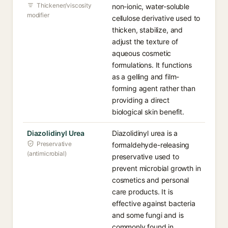
Thickener/viscosity
non-ionic, water-soluble
modifier
cellulose derivative used to
thicken, stabilize, and
adjust the texture of
aqueous cosmetic
formulations. It functions
as a gelling and film-
forming agent rather than
providing a direct
biological skin benefit.
Diazolidinyl Urea
Diazolidinyl urea is a
Preservative
formaldehyde-releasing
(antimicrobial)
preservative used to
prevent microbial growth in
cosmetics and personal
care products. It is
effective against bacteria
and some fungi and is
commonly found in