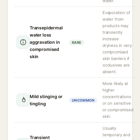
water.
Evaporation of
water from
products may
Transepidermal
transiently
water loss
increase
aggravation in
RARE
dryness in very
compromised
compromised
skin
skin barriers if
occlusives are
absent.
More likely at
higher
Mild stinging or
concentrations
UNCOMMON
or on sensitive
tingling
or compromised
skin.
Usually
temporary and
Transient