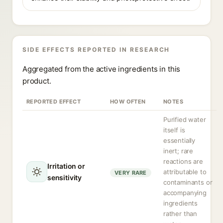
SIDE EFFECTS REPORTED IN RESEARCH
Aggregated from the active ingredients in this
product.
REPORTED EFFECT
HOW OFTEN
NOTES
Purified water
itself is
essentially
inert; rare
reactions are
Irritation or
attributable to
VERY RARE
sensitivity
contaminants or
accompanying
ingredients
rather than