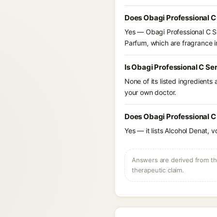
Does Obagi Professional C
Yes — Obagi Professional C S
Parfum, which are fragrance in
Is Obagi Professional C S
None of its listed ingredients
your own doctor.
Does Obagi Professional C
Yes — it lists Alcohol Denat, v
Answers are derived from the
therapeutic claim.