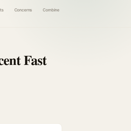
ts
Concerns
Combine
ent Fast