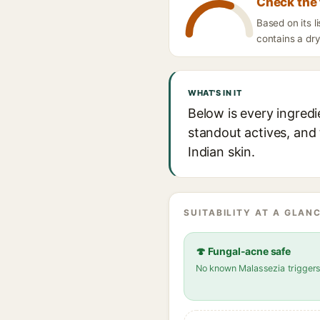
Check the 
Based on its l
contains a dry
WHAT'S IN IT
Below is every ingred
standout actives, and 
Indian skin.
SUITABILITY AT A GLANC
🍄 Fungal-acne safe
No known Malassezia trigger