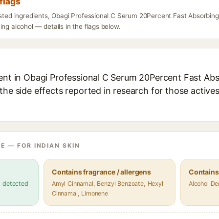
flags
isted ingredients, Obagi Professional C Serum 20Percent Fast Absorbing
ing alcohol — details in the flags below.
ient in Obagi Professional C Serum 20Percent Fast Abso
the side effects reported in research for those active
E — FOR INDIAN SKIN
Contains fragrance / allergens
Contains
s detected
Amyl Cinnamal, Benzyl Benzoate, Hexyl
Alcohol De
Cinnamal, Limonene