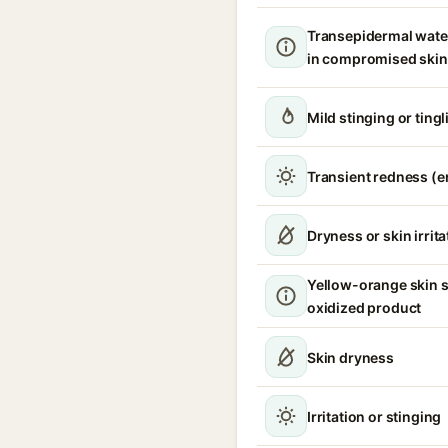
Transepidermal wate
in compromised skin
Mild stinging or ting
Transient redness (
Dryness or skin irrita
Yellow-orange skin s
oxidized product
Skin dryness
Irritation or stinging