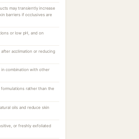
ucts may transiently increase
n barriers if occlusives are
tions or low pH, and on
after acclimation or reducing
 in combination with other
formulations rather than the
atural oils and reduce skin
itive, or freshly exfoliated