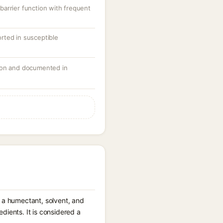
arrier function with frequent
ported in susceptible
mon and documented in
s a humectant, solvent, and
dients. It is considered a