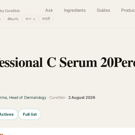
Ask
Ingredients
Guides
Produc
by CureSkin
்
తెలుగు
বাংলா
मराठी
essional C Serum 20Perc
arma, Head of Dermatology
· CureSkin ·
2 August 2026
Actives
Full list