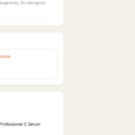
dogenicity, EU allergens).
GUIDE
 Professional C Serum