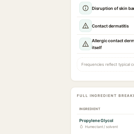
Disruption of skin ba
Contact dermatitis
Allergic contact derm
itself
Frequencies reflect typical c
FULL INGREDIENT BREA
INGREDIENT
Propylene Glycol
Humectant / solvent