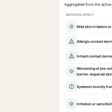
Aggregated from the active 
REPORTED EFFECT
Mild skin irritation o
Allergic contact derm
Irritant contact derma
Worsening of pre-ex
barrier-impaired ski
Systemic toxicity fro
Irritation or sensitivi