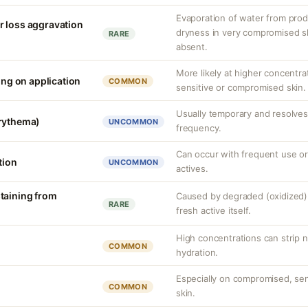
Evaporation of water from prod
r loss aggravation
dryness in very compromised ski
RARE
absent.
More likely at higher concentra
ling on application
COMMON
sensitive or compromised skin.
Usually temporary and resolves 
erythema)
UNCOMMON
frequency.
Can occur with frequent use or
tion
UNCOMMON
actives.
taining from
Caused by degraded (oxidized) 
RARE
fresh active itself.
High concentrations can strip n
COMMON
hydration.
Especially on compromised, sens
COMMON
skin.