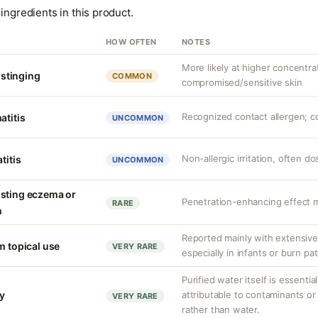
ingredients in this product.
HOW OFTEN
NOTES
More likely at higher concentra
r stinging
COMMON
compromised/sensitive skin
Recognized contact allergen; c
atitis
UNCOMMON
Non-allergic irritation, often 
titis
UNCOMMON
isting eczema or
Penetration-enhancing effect m
RARE
n
Reported mainly with extensive 
m topical use
VERY RARE
especially in infants or burn pa
Purified water itself is essential
ty
attributable to contaminants o
VERY RARE
rather than water.