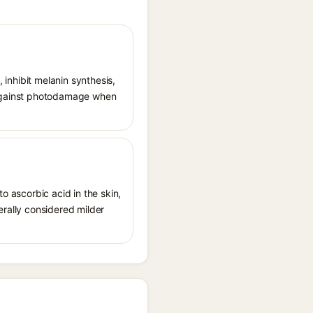
, inhibit melanin synthesis,
g against photodamage when
o ascorbic acid in the skin,
erally considered milder