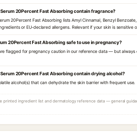
 Serum 20Percent Fast Absorbing contain fragrance?
erum 20Percent Fast Absorbing lists Amyl Cinnamal, Benzyl Benzoate,
gredients or EU-declared allergens. Relevant if your skin is sensitive o
erum 20Percent Fast Absorbing safe to use in pregnancy?
 are flagged for pregnancy caution in our reference data — but always c
 Serum 20Percent Fast Absorbing contain drying alcohol?
olatile alcohol(s) that can dehydrate the skin barrier with frequent use.
 printed ingredient list and dermatology reference data — general guidan