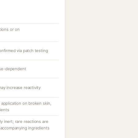
tions or on
onfirmed via patch testing
dose-dependent
ay increase reactivity
application on broken skin,
tients
ly inert; rare reactions are
r accompanying ingredients