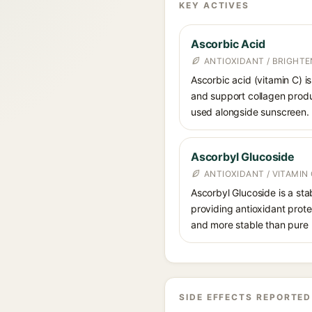
KEY ACTIVES
Ascorbic Acid
ANTIOXIDANT / BRIGHTE
Ascorbic acid (vitamin C) is
and support collagen produ
used alongside sunscreen.
Ascorbyl Glucoside
ANTIOXIDANT / VITAMIN 
Ascorbyl Glucoside is a stab
providing antioxidant prote
and more stable than pure 
SIDE EFFECTS REPORTED