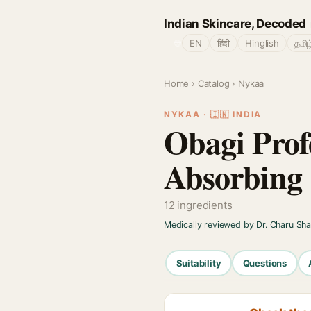
Indian Skincare, Decoded
🌐
EN
हिंदी
Hinglish
தமிழ
Home
›
Catalog
› Nykaa
NYKAA · 🇮🇳 INDIA
Obagi Prof
Absorbing
12 ingredients
Medically reviewed by Dr. Charu Sh
Suitability
Questions