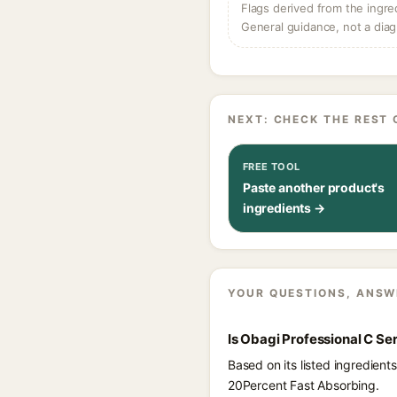
Flags derived from the ingre
General guidance, not a diag
NEXT: CHECK THE REST 
FREE TOOL
Paste another product's
ingredients →
YOUR QUESTIONS, ANSW
Is Obagi Professional C S
Based on its listed ingredien
20Percent Fast Absorbing.