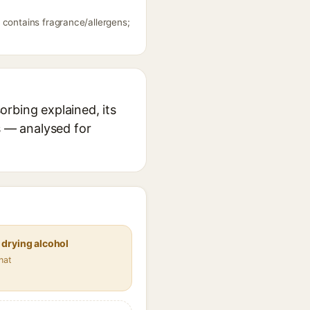
 contains fragrance/allergens;
rbing explained, its
s — analysed for
 drying alcohol
nat