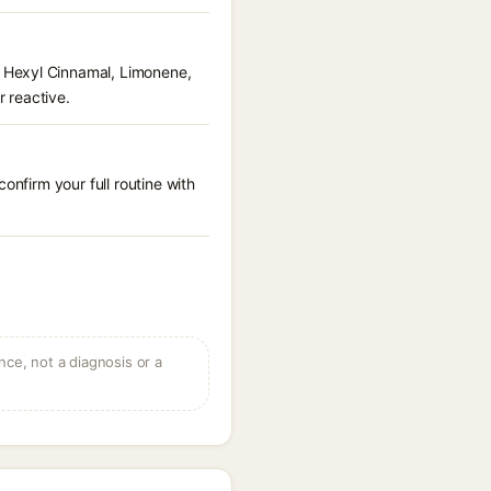
 Hexyl Cinnamal, Limonene,
r reactive.
onfirm your full routine with
ce, not a diagnosis or a