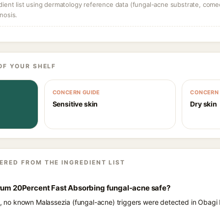
dient list using dermatology reference data (fungal-acne substrate, come
nosis.
OF YOUR SHELF
CONCERN GUIDE
CONCERN 
Sensitive skin
Dry skin
ERED FROM THE INGREDIENT LIST
erum 20Percent Fast Absorbing fungal-acne safe?
ts, no known Malassezia (fungal-acne) triggers were detected in Obagi