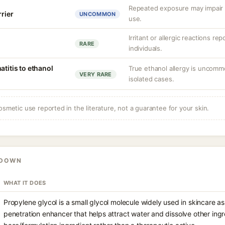
Repeated exposure may impair b
rrier
UNCOMMON
use.
Irritant or allergic reactions re
RARE
individuals.
atitis to ethanol
True ethanol allergy is uncom
VERY RARE
isolated cases.
osmetic use reported in the literature, not a guarantee for your skin.
KDOWN
WHAT IT DOES
Propylene glycol is a small glycol molecule widely used in skincare a
penetration enhancer that helps attract water and dissolve other ingre