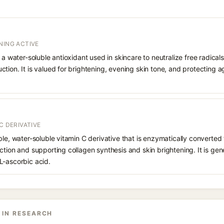
NING ACTIVE
 a water-soluble antioxidant used in skincare to neutralize free radicals
ction. It is valued for brightening, evening skin tone, and protectin
C DERIVATIVE
le, water-soluble vitamin C derivative that is enzymatically converted t
ction and supporting collagen synthesis and skin brightening. It is gen
L-ascorbic acid.
 IN RESEARCH