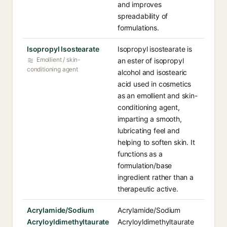
and improves
spreadability of
formulations.
Isopropyl Isostearate
Isopropyl isostearate is
Emollient / skin-
an ester of isopropyl
conditioning agent
alcohol and isostearic
acid used in cosmetics
as an emollient and skin-
conditioning agent,
imparting a smooth,
lubricating feel and
helping to soften skin. It
functions as a
formulation/base
ingredient rather than a
therapeutic active.
Acrylamide/Sodium
Acrylamide/Sodium
Acryloyldimethyltaurate
Acryloyldimethyltaurate