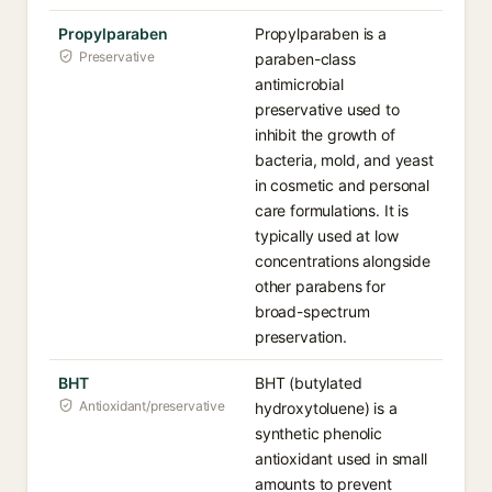
Propylparaben
Propylparaben is a
Preservative
paraben-class
antimicrobial
preservative used to
inhibit the growth of
bacteria, mold, and yeast
in cosmetic and personal
care formulations. It is
typically used at low
concentrations alongside
other parabens for
broad-spectrum
preservation.
BHT
BHT (butylated
Antioxidant/preservative
hydroxytoluene) is a
synthetic phenolic
antioxidant used in small
amounts to prevent