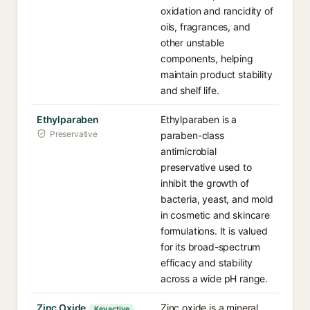
oxidation and rancidity of
oils, fragrances, and
other unstable
components, helping
maintain product stability
and shelf life.
Ethylparaben
Ethylparaben is a
Preservative
paraben-class
antimicrobial
preservative used to
inhibit the growth of
bacteria, yeast, and mold
in cosmetic and skincare
formulations. It is valued
for its broad-spectrum
efficacy and stability
across a wide pH range.
Zinc Oxide
Zinc oxide is a mineral
Key active