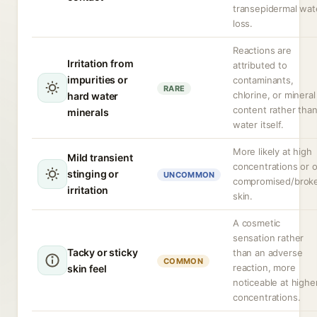
transepidermal wat
loss.
Reactions are
Irritation from
attributed to
impurities or
contaminants,
RARE
chlorine, or mineral
hard water
content rather tha
minerals
water itself.
More likely at high
Mild transient
concentrations or 
stinging or
UNCOMMON
compromised/brok
irritation
skin.
A cosmetic
sensation rather
Tacky or sticky
than an adverse
COMMON
reaction, more
skin feel
noticeable at highe
concentrations.