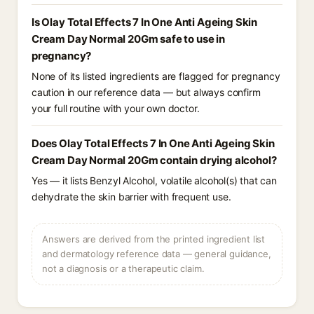
Is Olay Total Effects 7 In One Anti Ageing Skin
Cream Day Normal 20Gm safe to use in
pregnancy?
None of its listed ingredients are flagged for pregnancy
caution in our reference data — but always confirm
your full routine with your own doctor.
Does Olay Total Effects 7 In One Anti Ageing Skin
Cream Day Normal 20Gm contain drying alcohol?
Yes — it lists Benzyl Alcohol, volatile alcohol(s) that can
dehydrate the skin barrier with frequent use.
Answers are derived from the printed ingredient list
and dermatology reference data — general guidance,
not a diagnosis or a therapeutic claim.