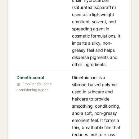
chain hydrocarbon
(saturated isoparaffin)
used as a lightweight
emollient, solvent, and
spreading agent in
cosmetic formulations. It
imparts a silky, non-
greasy feel and helps
disperse pigments and
other ingredients.
Dimethiconol
Dimethiconol is a
Emollient/silicone
silicone-based polymer
conditioning agent
used in skincare and
haircare to provide
smoothing, conditioning,
and a soft, non-greasy
emollient feel. It forms a
thin, breathable film that
reduces moisture loss