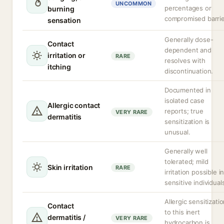
UNCOMMON
percentages or
burning
compromised barrie
sensation
Generally dose-
Contact
dependent and
irritation or
RARE
resolves with
itching
discontinuation.
Documented in
isolated case
Allergic contact
reports; true
VERY RARE
dermatitis
sensitization is
unusual.
Generally well
tolerated; mild
Skin irritation
RARE
irritation possible i
sensitive individual
Allergic sensitizati
Contact
to this inert
dermatitis /
VERY RARE
hydrocarbon is