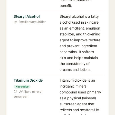
benefit.
Stearyl Alcohol
Stearyl alcohol is a fatty
Emollient/emulsifier
alcohol used in skincare
as an emollient, emulsion
stabilizer, and thickening
agent to improve texture
and prevent ingredient
separation. It softens
skin and helps maintain
the consistency of
creams and lotions.
Titanium Dioxide
Titanium dioxide is an
inorganic mineral
Key active
UV filter / mineral
compound used primarily
sunscreen
as a physical (mineral)
sunscreen agent that
reflects and scatters UV