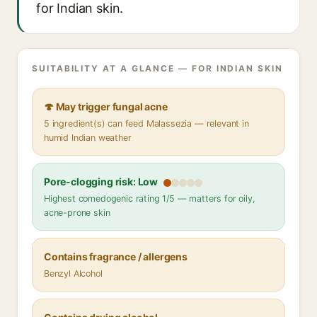
for Indian skin.
SUITABILITY AT A GLANCE — FOR INDIAN SKIN
🍄 May trigger fungal acne
5 ingredient(s) can feed Malassezia — relevant in
humid Indian weather
Pore-clogging risk: Low
Highest comedogenic rating 1/5 — matters for oily,
acne-prone skin
Contains fragrance / allergens
Benzyl Alcohol