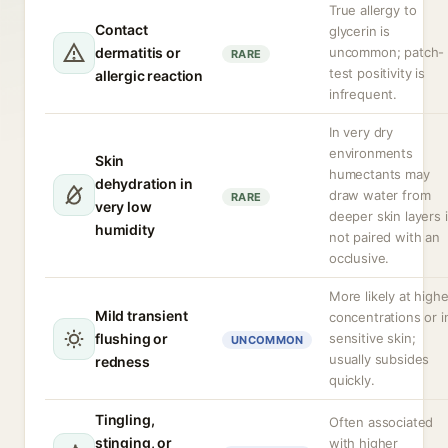
True allergy to
Contact
glycerin is
dermatitis or
uncommon; patch-
RARE
test positivity is
allergic reaction
infrequent.
In very dry
environments
Skin
humectants may
dehydration in
draw water from
RARE
very low
deeper skin layers i
humidity
not paired with an
occlusive.
More likely at highe
Mild transient
concentrations or i
flushing or
sensitive skin;
UNCOMMON
usually subsides
redness
quickly.
Tingling,
Often associated
stinging, or
with higher