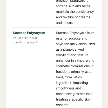
emulsion stabilizer. It
softens skin and helps
maintain the consistency
and texture of creams
and lotions.
Sucrose Polysoyate
Sucrose Polysoyate is an
Emollient / skin-
ester of sucrose and
conditioning agent
soybean fatty acids used
as a plant-derived
emollient and texture
enhancer in skincare and
cosmetic formulations. It
functions primarily as a
base/formulation
ingredient, imparting
smoothness and
conditioning rather than
treating a specific skin
concern.