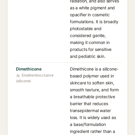
radiation, and also serves
as a white pigment and
opacifier in cosmetic
formulations. It is broadly
photostable and
considered gentle,
making it common in
products for sensitive
and pediatric skin.
Dimethicone
Dimethicone is a silicone-
Emollient/occlusive
based polymer used in
(silicone)
skincare to soften skin,
smooth texture, and form
a breathable protective
barrier that reduces
transepidermal water
loss. It is widely used as
a base/formulation
ingredient rather than a