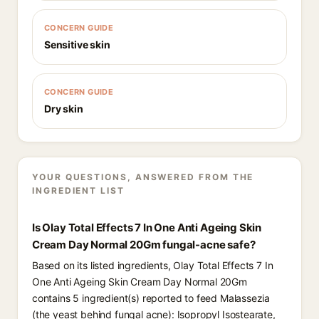
CONCERN GUIDE
Sensitive skin
CONCERN GUIDE
Dry skin
YOUR QUESTIONS, ANSWERED FROM THE
INGREDIENT LIST
Is Olay Total Effects 7 In One Anti Ageing Skin
Cream Day Normal 20Gm fungal-acne safe?
Based on its listed ingredients, Olay Total Effects 7 In
One Anti Ageing Skin Cream Day Normal 20Gm
contains 5 ingredient(s) reported to feed Malassezia
(the yeast behind fungal acne): Isopropyl Isostearate,