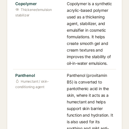
Copolymer
Copolymer is a synthetic
Thickener/emulsion
acrylic-based polymer
stabilizer
used as a thickening
agent, stabilizer, and
emulsifier in cosmetic
formulations. It helps
create smooth gel and
cream textures and
improves the stability of
oil-in-water emulsions.
Panthenol
Panthenol (provitamin
Humectant / skin-
B5) is converted to
conditioning agent
pantothenic acid in the
skin, where it acts as a
humectant and helps
support skin barrier
function and hydration. It
is also used for its
soothing and mild anti-