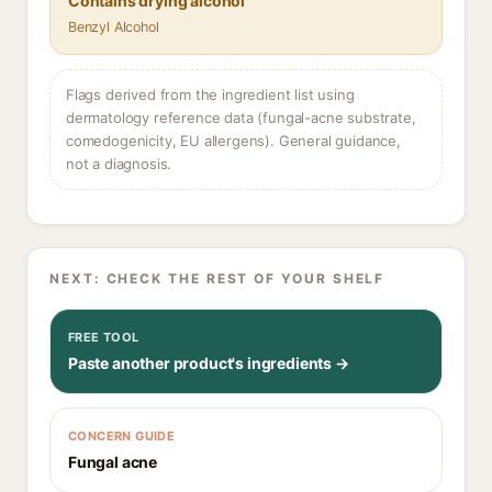
Contains drying alcohol
Benzyl Alcohol
Flags derived from the ingredient list using
dermatology reference data (fungal-acne substrate,
comedogenicity, EU allergens). General guidance,
not a diagnosis.
NEXT: CHECK THE REST OF YOUR SHELF
FREE TOOL
Paste another product's ingredients →
CONCERN GUIDE
Fungal acne