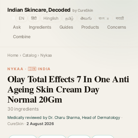
Indian Skincare, Decoded
by CureSkin
🌐
EN
हिंदी
Hinglish
தமிழ்
తెలుగు
বাংলா
मराठी
Ask
Ingredients
Guides
Products
Concerns
Combine
Home
›
Catalog
› Nykaa
NYKAA · 🇮🇳 INDIA
Olay Total Effects 7 In One Anti
Ageing Skin Cream Day
Normal 20Gm
30 ingredients
Medically reviewed by Dr. Charu Sharma, Head of Dermatology
·
CureSkin ·
2 August 2026