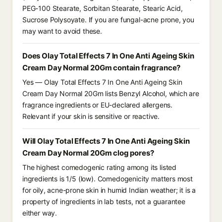
PEG-100 Stearate, Sorbitan Stearate, Stearic Acid,
Sucrose Polysoyate. If you are fungal-acne prone, you
may want to avoid these.
Does Olay Total Effects 7 In One Anti Ageing Skin
Cream Day Normal 20Gm contain fragrance?
Yes — Olay Total Effects 7 In One Anti Ageing Skin
Cream Day Normal 20Gm lists Benzyl Alcohol, which are
fragrance ingredients or EU-declared allergens.
Relevant if your skin is sensitive or reactive.
Will Olay Total Effects 7 In One Anti Ageing Skin
Cream Day Normal 20Gm clog pores?
The highest comedogenic rating among its listed
ingredients is 1/5 (low). Comedogenicity matters most
for oily, acne-prone skin in humid Indian weather; it is a
property of ingredients in lab tests, not a guarantee
either way.