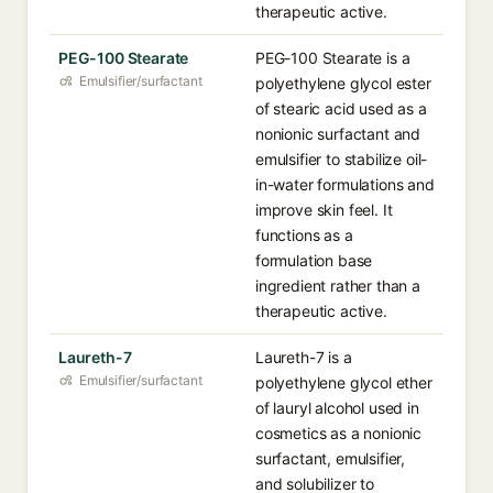
therapeutic active.
PEG-100 Stearate
PEG-100 Stearate is a
Emulsifier/surfactant
polyethylene glycol ester
of stearic acid used as a
nonionic surfactant and
emulsifier to stabilize oil-
in-water formulations and
improve skin feel. It
functions as a
formulation base
ingredient rather than a
therapeutic active.
Laureth-7
Laureth-7 is a
Emulsifier/surfactant
polyethylene glycol ether
of lauryl alcohol used in
cosmetics as a nonionic
surfactant, emulsifier,
and solubilizer to