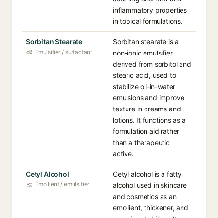
inflammatory properties
in topical formulations.
Sorbitan Stearate
Sorbitan stearate is a
Emulsifier / surfactant
non-ionic emulsifier
derived from sorbitol and
stearic acid, used to
stabilize oil-in-water
emulsions and improve
texture in creams and
lotions. It functions as a
formulation aid rather
than a therapeutic
active.
Cetyl Alcohol
Cetyl alcohol is a fatty
Emollient / emulsifier
alcohol used in skincare
and cosmetics as an
emollient, thickener, and