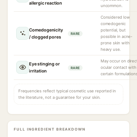
allergic reaction
uncommon.
Considered low
comedogenic
Comedogenicity
potential, but
RARE
possible in acne-
/ clogged pores
prone skin with
heavy use.
May occur on direc
Eye stinging or
ocular contact with
RARE
irritation
certain formulation
Frequencies reflect typical cosmetic use reported in
the literature, not a guarantee for your skin.
FULL INGREDIENT BREAKDOWN