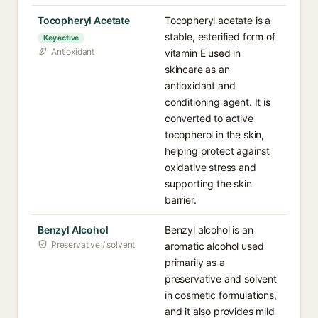
Tocopheryl Acetate
Tocopheryl acetate is a
stable, esterified form of
Key active
Antioxidant
vitamin E used in
skincare as an
antioxidant and
conditioning agent. It is
converted to active
tocopherol in the skin,
helping protect against
oxidative stress and
supporting the skin
barrier.
Benzyl Alcohol
Benzyl alcohol is an
Preservative / solvent
aromatic alcohol used
primarily as a
preservative and solvent
in cosmetic formulations,
and it also provides mild