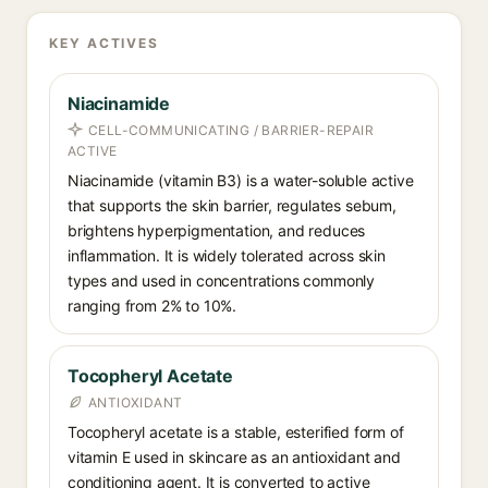
KEY ACTIVES
Niacinamide
CELL-COMMUNICATING / BARRIER-REPAIR
ACTIVE
Niacinamide (vitamin B3) is a water-soluble active
that supports the skin barrier, regulates sebum,
brightens hyperpigmentation, and reduces
inflammation. It is widely tolerated across skin
types and used in concentrations commonly
ranging from 2% to 10%.
Tocopheryl Acetate
ANTIOXIDANT
Tocopheryl acetate is a stable, esterified form of
vitamin E used in skincare as an antioxidant and
conditioning agent. It is converted to active