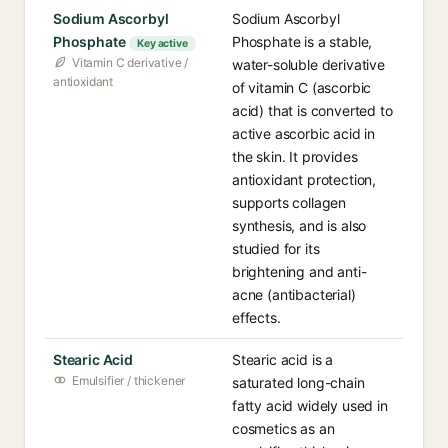
Sodium Ascorbyl
Sodium Ascorbyl
Phosphate
Phosphate is a stable,
Key active
Vitamin C derivative /
water-soluble derivative
antioxidant
of vitamin C (ascorbic
acid) that is converted to
active ascorbic acid in
the skin. It provides
antioxidant protection,
supports collagen
synthesis, and is also
studied for its
brightening and anti-
acne (antibacterial)
effects.
Stearic Acid
Stearic acid is a
Emulsifier / thickener
saturated long-chain
fatty acid widely used in
cosmetics as an