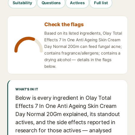
Suitability
Questions
Actives
Full list
Check the flags
Based on its listed ingredients, Olay Total
Effects 7 In One Anti Ageing Skin Cream
Day Normal 20Gm can feed fungal acne;
contains fragrance/allergens; contains a
drying alcohol — details in the flags
below.
WHAT'S IN IT
Below is every ingredient in Olay Total
Effects 7 In One Anti Ageing Skin Cream
Day Normal 20Gm explained, its standout
actives, and the side effects reported in
research for those actives — analysed