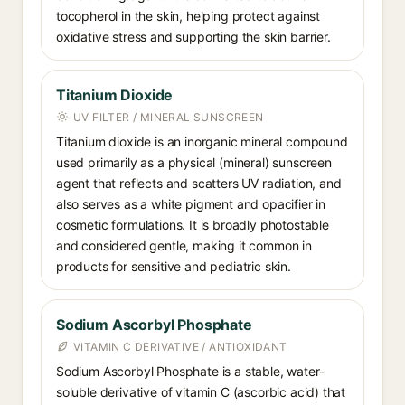
tocopherol in the skin, helping protect against
oxidative stress and supporting the skin barrier.
Titanium Dioxide
UV FILTER / MINERAL SUNSCREEN
Titanium dioxide is an inorganic mineral compound
used primarily as a physical (mineral) sunscreen
agent that reflects and scatters UV radiation, and
also serves as a white pigment and opacifier in
cosmetic formulations. It is broadly photostable
and considered gentle, making it common in
products for sensitive and pediatric skin.
Sodium Ascorbyl Phosphate
VITAMIN C DERIVATIVE / ANTIOXIDANT
Sodium Ascorbyl Phosphate is a stable, water-
soluble derivative of vitamin C (ascorbic acid) that