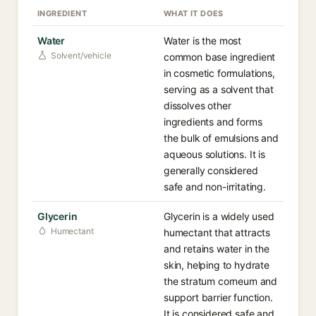
INGREDIENT
WHAT IT DOES
Water
Water is the most
Solvent/vehicle
common base ingredient
in cosmetic formulations,
serving as a solvent that
dissolves other
ingredients and forms
the bulk of emulsions and
aqueous solutions. It is
generally considered
safe and non-irritating.
Glycerin
Glycerin is a widely used
Humectant
humectant that attracts
and retains water in the
skin, helping to hydrate
the stratum corneum and
support barrier function.
It is considered safe and