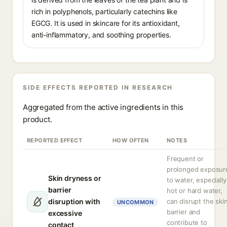
rich in polyphenols, particularly catechins like
EGCG. It is used in skincare for its antioxidant,
anti-inflammatory, and soothing properties.
SIDE EFFECTS REPORTED IN RESEARCH
Aggregated from the active ingredients in this
product.
REPORTED EFFECT
HOW OFTEN
NOTES
Frequent or
prolonged exposur
Skin dryness or
to water, especially
barrier
hot or hard water,
disruption with
can disrupt the ski
UNCOMMON
barrier and
excessive
contribute to
contact