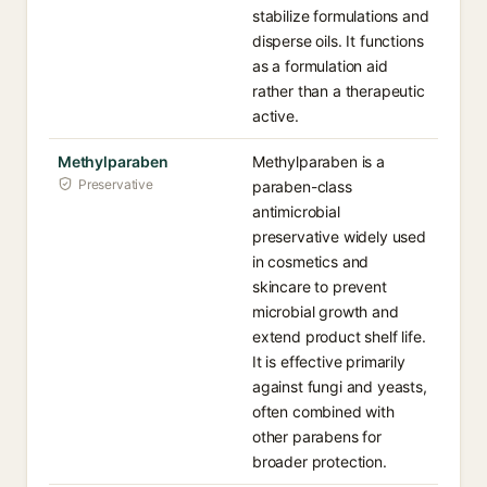
stabilize formulations and
disperse oils. It functions
as a formulation aid
rather than a therapeutic
active.
Methylparaben
Methylparaben is a
Preservative
paraben-class
antimicrobial
preservative widely used
in cosmetics and
skincare to prevent
microbial growth and
extend product shelf life.
It is effective primarily
against fungi and yeasts,
often combined with
other parabens for
broader protection.