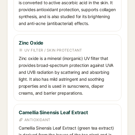
is converted to active ascorbic acid in the skin. It
provides antioxidant protection, supports collagen
synthesis, and is also studied for its brightening
and anti-acne (antibacterial) effects.
Zinc Oxide
UV FILTER / SKIN PROTECTANT
Zinc oxide is a mineral (inorganic) UV filter that
provides broad-spectrum protection against UVA
and UVB radiation by scattering and absorbing
light. It also has mild astringent and soothing
properties and is used in sunscreens, diaper
creams, and barrier preparations.
Camellia Sinensis Leaf Extract
ANTIOXIDANT
Camellia Sinensis Leaf Extract (green tea extract)
is derived from the leaves of the tea plant and is