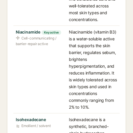
well-tolerated across
most skin types and
concentrations.
Niacinamide
Niacinamide (vitamin B3)
Key active
Cell-communicating /
is a water-soluble active
barrier-repair active
that supports the skin
barrier, regulates sebum,
brightens
hyperpigmentation, and
reduces inflammation. It
is widely tolerated across
skin types and used in
concentrations
commonly ranging from
2% to 10%.
Isohexadecane
Isohexadecane is a
Emollient / solvent
synthetic, branched-