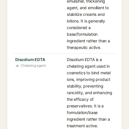
emulsifier, thickening
agent, and emollient to
stabilize creams and
lotions. It is generally
considered a
base/formulation
ingredient rather than a
therapeutic active.
Disodium EDTA
Disodium EDTA is a
Chelating agent
chelating agent used in
cosmetics to bind metal
ions, improving product
stability, preventing
rancidity, and enhancing
the efficacy of
preservatives. It is a
formulation/base
ingredient rather than a
treatment active.