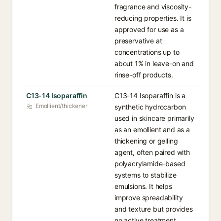
fragrance and viscosity-
reducing properties. It is
approved for use as a
preservative at
concentrations up to
about 1% in leave-on and
rinse-off products.
C13-14 Isoparaffin
C13-14 Isoparaffin is a
Emollient/thickener
synthetic hydrocarbon
used in skincare primarily
as an emollient and as a
thickening or gelling
agent, often paired with
polyacrylamide-based
systems to stabilize
emulsions. It helps
improve spreadability
and texture but provides
no active treatment