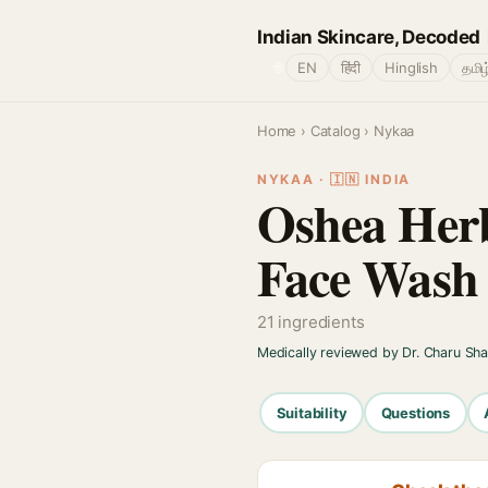
Indian Skincare, Decoded
🌐
EN
हिंदी
Hinglish
தமிழ
Home
›
Catalog
› Nykaa
NYKAA · 🇮🇳 INDIA
Oshea Herb
Face Wash
21 ingredients
Medically reviewed by Dr. Charu Sh
Suitability
Questions