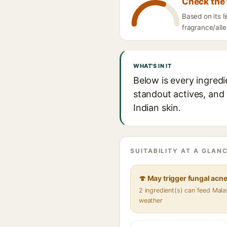
Check the 
Based on its 
fragrance/alle
WHAT'S IN IT
Below is every ingred
standout actives, and 
Indian skin.
SUITABILITY AT A GLANC
🍄 May trigger fungal acn
2 ingredient(s) can feed Mala
weather