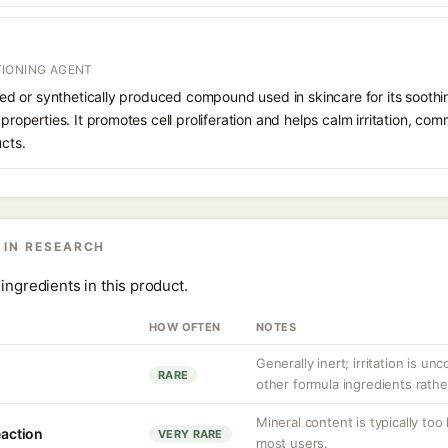
IONING AGENT
rived or synthetically produced compound used in skincare for its soothi
 properties. It promotes cell proliferation and helps calm irritation, c
ucts.
 IN RESEARCH
ingredients in this product.
HOW OFTEN
NOTES
Generally inert; irritation is u
RARE
other formula ingredients rather
Mineral content is typically too
eaction
VERY RARE
most users.