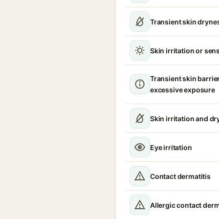
Transient skin dryne
Skin irritation or sens
Transient skin barrie
excessive exposure
Skin irritation and d
Eye irritation
Contact dermatitis
Allergic contact derm