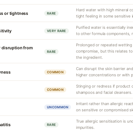
Hard water with high mineral c
ss or tightness
RARE
tight feeling in some sensitive i
Purified water is essentially ine
itivity
VERY RARE
to other formula components, no
Prolonged or repeated wetting c
r disruption from
compromise, but this relates to
RARE
the ingredient.
Can disrupt the skin barrier an
ryness
COMMON
higher concentrations or with 
Stinging or redness if product 
COMMON
shampoos and facial cleansers.
Irritant rather than allergic rea
UNCOMMON
on sensitive or compromised sk
True allergic sensitisation is 
atitis
RARE
impurities.