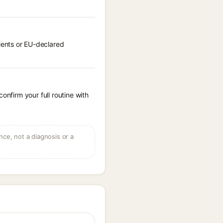
ients or EU-declared
onfirm your full routine with
ce, not a diagnosis or a