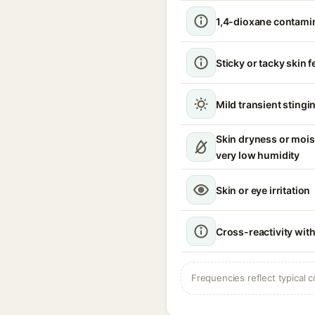
1,4-dioxane contami
Sticky or tacky skin f
Mild transient stingin
Skin dryness or mois
very low humidity
Skin or eye irritation
Cross-reactivity with
Frequencies reflect typical c