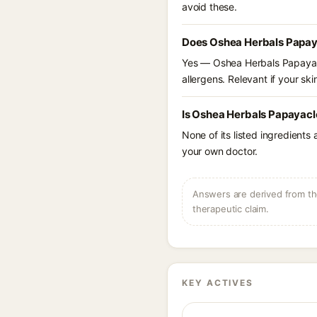
avoid these.
Does Oshea Herbals Papay
Yes — Oshea Herbals Papayacl
allergens. Relevant if your skin
Is Oshea Herbals Papayacl
None of its listed ingredients
your own doctor.
Answers are derived from the
therapeutic claim.
KEY ACTIVES