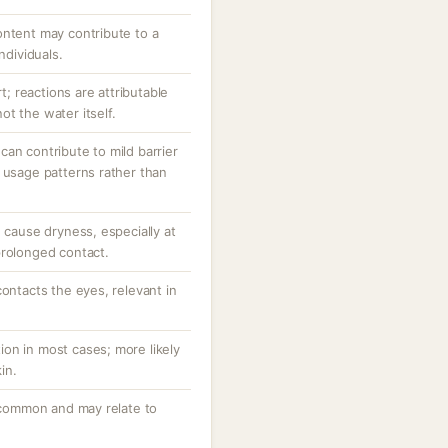
ontent may contribute to a
ndividuals.
rt; reactions are attributable
t the water itself.
an contribute to mild barrier
 usage patterns rather than
d cause dryness, especially at
prolonged contact.
contacts the eyes, relevant in
ction in most cases; more likely
in.
uncommon and may relate to