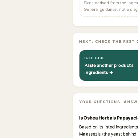
Flags derived from the ingre
General guidance, not a diag
NEXT: CHECK THE REST 
FREE TOOL
Paste another product's
ingredients →
YOUR QUESTIONS, ANSW
Is Oshea Herbals Papayacl
Based on its listed ingredien
Malassezia (the yeast behind 