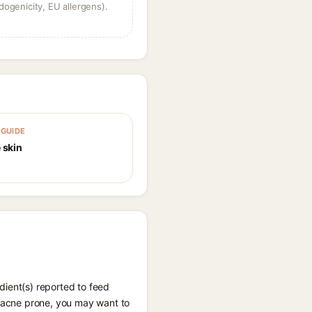
dogenicity, EU allergens).
GUIDE
 skin
dient(s) reported to feed
l-acne prone, you may want to