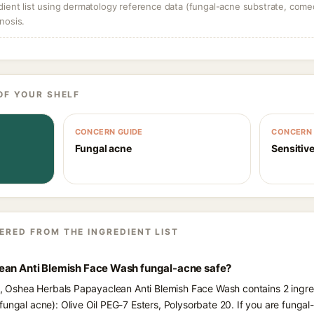
dient list using dermatology reference data (fungal-acne substrate, come
nosis.
OF YOUR SHELF
CONCERN GUIDE
CONCERN 
Fungal acne
Sensitive
ERED FROM THE INGREDIENT LIST
ean Anti Blemish Face Wash fungal-acne safe?
ts, Oshea Herbals Papayaclean Anti Blemish Face Wash contains 2 ingre
fungal acne): Olive Oil PEG-7 Esters, Polysorbate 20. If you are funga