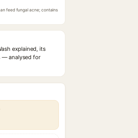
can feed fungal acne; contains
ash explained, its
s — analysed for
s