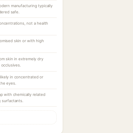
odern manufacturing typically
dered safe.
oncentrations, not a health
omised skin or with high
om skin in extremely dry
 occlusives.
 likely in concentrated or
the eyes.
p with chemically related
 surfactants.