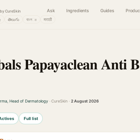
Ask
Ingredients
Guides
Produc
by CureSkin
்
తెలుగు
বাংলா
मराठी
als Papayaclean Anti B
arma, Head of Dermatology
· CureSkin ·
2 August 2026
Actives
Full list