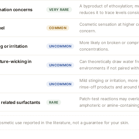
A byproduct of ethoxylation; m
nation concerns
VERY RARE
reduces it to trace levels consi
Cosmetic sensation at higher c
eel
COMMON
concern.
More likely on broken or compr
g or irritation
UNCOMMON
concentrations.
ture-wicking in
Can theoretically draw water fr
UNCOMMON
environments if not paired with
Mild stinging or irritation, more
UNCOMMON
rinse-off products and around 
Patch-test reactions may overla
 related surfactants
RARE
amphoteric or amine-containing
osmetic use reported in the literature, not a guarantee for your skin.