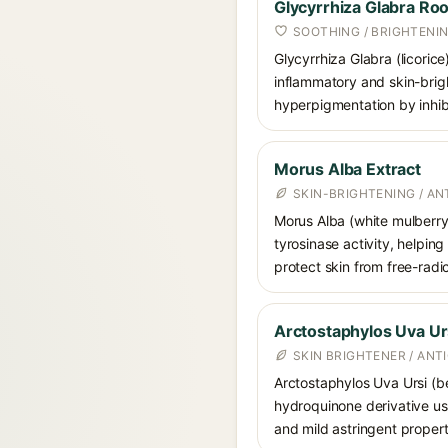
Glycyrrhiza Glabra Roo
SOOTHING / BRIGHTENI
Glycyrrhiza Glabra (licorice
inflammatory and skin-brigh
hyperpigmentation by inhibi
Morus Alba Extract
SKIN-BRIGHTENING / A
Morus Alba (white mulberry) 
tyrosinase activity, helpin
protect skin from free-radi
Arctostaphylos Uva Urs
SKIN BRIGHTENER / ANT
Arctostaphylos Uva Ursi (bea
hydroquinone derivative use
and mild astringent propert