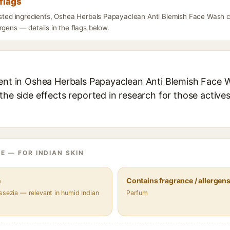
flags
listed ingredients, Oshea Herbals Papayaclean Anti Blemish Face Wash 
rgens — details in the flags below.
ient in Oshea Herbals Papayaclean Anti Blemish Face W
the side effects reported in research for those active
E — FOR INDIAN SKIN
e
Contains fragrance / allergen
ssezia — relevant in humid Indian
Parfum