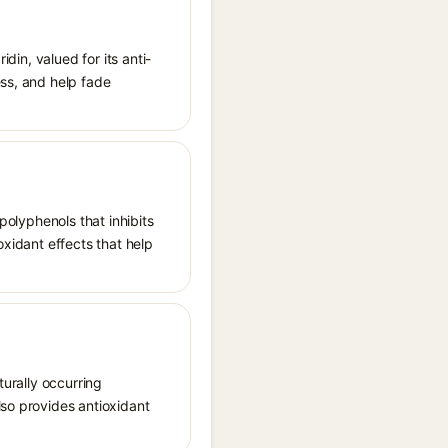
idin, valued for its anti-
ess, and help fade
polyphenols that inhibits
oxidant effects that help
turally occurring
lso provides antioxidant