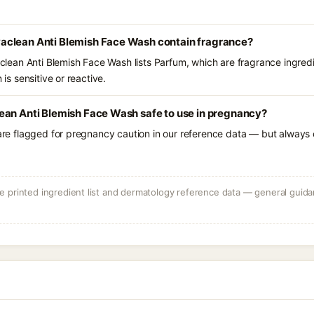
aclean Anti Blemish Face Wash contain fragrance?
ean Anti Blemish Face Wash lists Parfum, which are fragrance ingred
 is sensitive or reactive.
ean Anti Blemish Face Wash safe to use in pregnancy?
 are flagged for pregnancy caution in our reference data — but always c
 printed ingredient list and dermatology reference data — general guidan