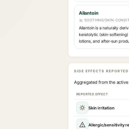
Allantoin
SOOTHING/SKIN-CONDIT
Allantoin is a naturally de
keratolytic (skin-softening)
lotions, and after-sun prod
SIDE EFFECTS REPORTED
Aggregated from the active 
REPORTED EFFECT
Skin irritation
Allergic/sensitivity r