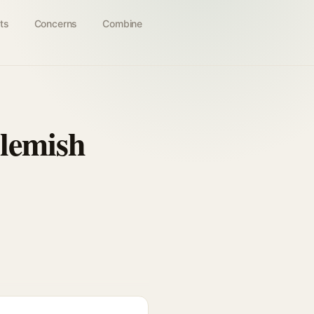
ts
Concerns
Combine
lemish