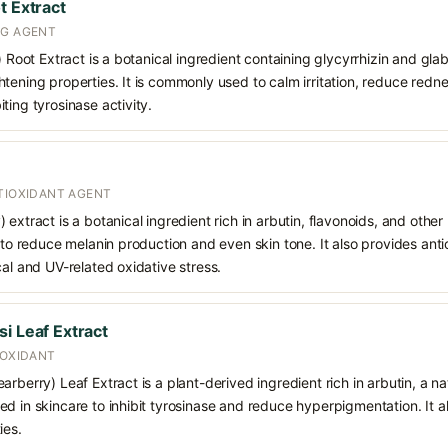
t Extract
NG AGENT
) Root Extract is a botanical ingredient containing glycyrrhizin and glabr
tening properties. It is commonly used to calm irritation, reduce redn
ting tyrosinase activity.
NTIOXIDANT AGENT
extract is a botanical ingredient rich in arbutin, flavonoids, and other 
g to reduce melanin production and even skin tone. It also provides anti
cal and UV-related oxidative stress.
i Leaf Extract
IOXIDANT
rberry) Leaf Extract is a plant-derived ingredient rich in arbutin, a na
d in skincare to inhibit tyrosinase and reduce hyperpigmentation. It a
ies.