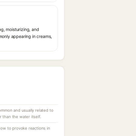
ng, moisturizing, and
ommonly appearing in creams,
ncommon and usually related to
 than the water itself.
 low to provoke reactions in