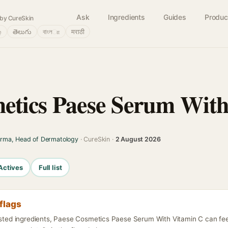
Ask
Ingredients
Guides
Produc
by CureSkin
்
తెలుగు
বাংলா
मराठी
etics Paese Serum Wit
arma, Head of Dermatology
· CureSkin ·
2 August 2026
Actives
Full list
flags
listed ingredients, Paese Cosmetics Paese Serum With Vitamin C can fe