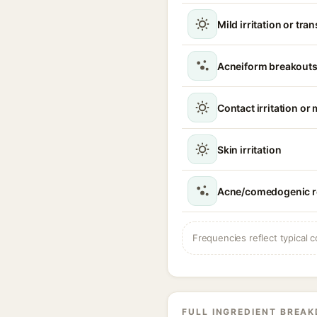
Mild irritation or tra
Acneiform breakouts
Contact irritation or 
Skin irritation
Acne/comedogenic r
Frequencies reflect typical c
FULL INGREDIENT BREA