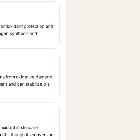
r antioxidant protection and
llagen synthesis and
tions from oxidative damage
ent and can stabilize oils
ioxidant in skincare
fits, though its conversion