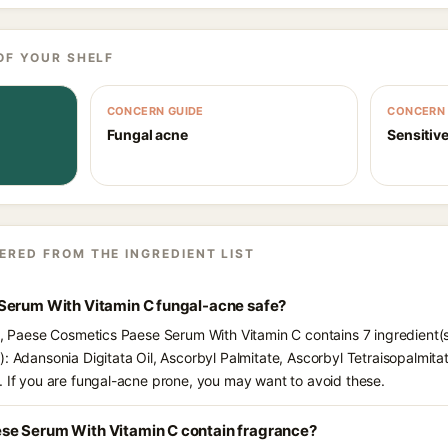
OF YOUR SHELF
CONCERN GUIDE
CONCERN 
Fungal acne
Sensitive
ERED FROM THE INGREDIENT LIST
Serum With Vitamin C fungal-acne safe?
ts, Paese Cosmetics Paese Serum With Vitamin C contains 7 ingredient(
): Adansonia Digitata Oil, Ascorbyl Palmitate, Ascorbyl Tetraisopalmita
. If you are fungal-acne prone, you may want to avoid these.
se Serum With Vitamin C contain fragrance?