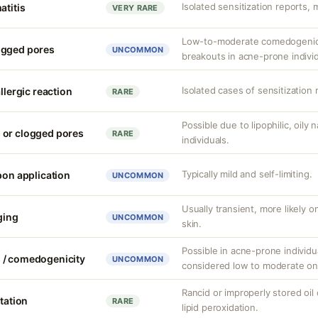
Isolated sensitization reports, m
atitis
VERY RARE
Low-to-moderate comedogenic p
ogged pores
UNCOMMON
breakouts in acne-prone individ
Isolated cases of sensitization 
llergic reaction
RARE
Possible due to lipophilic, oily
 or clogged pores
RARE
individuals.
Typically mild and self-limiting.
pon application
UNCOMMON
Usually transient, more likely 
nging
UNCOMMON
skin.
Possible in acne-prone individua
 / comedogenicity
UNCOMMON
considered low to moderate on
Rancid or improperly stored oil
itation
RARE
lipid peroxidation.