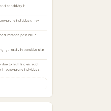
nal sensitivity in
cne-prone individuals may
nal irritation possible in
ng, generally in sensitive skin
due to high linoleic acid
 in acne-prone individuals.