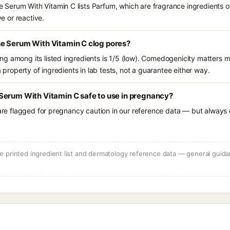
Serum With Vitamin C lists Parfum, which are fragrance ingredients o
ve or reactive.
e Serum With Vitamin C clog pores?
g among its listed ingredients is 1/5 (low). Comedogenicity matters mo
a property of ingredients in lab tests, not a guarantee either way.
Serum With Vitamin C safe to use in pregnancy?
 are flagged for pregnancy caution in our reference data — but always c
 printed ingredient list and dermatology reference data — general guidan