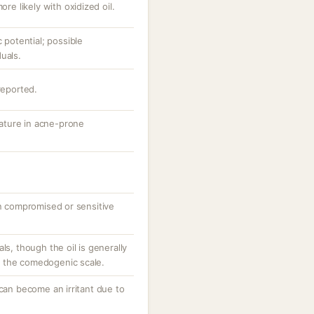
ore likely with oxidized oil.
otential; possible
uals.
reported.
 nature in acne-prone
on compromised or sensitive
ls, though the oil is generally
 the comedogenic scale.
 can become an irritant due to