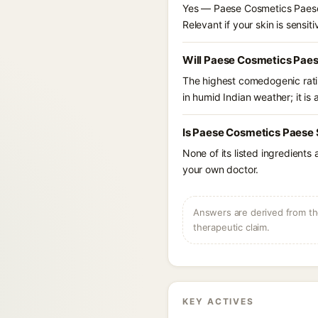
Yes — Paese Cosmetics Paese 
Relevant if your skin is sensiti
Will Paese Cosmetics Paes
The highest comedogenic ratin
in humid Indian weather; it is 
Is Paese Cosmetics Paese 
None of its listed ingredients
your own doctor.
Answers are derived from the
therapeutic claim.
KEY ACTIVES