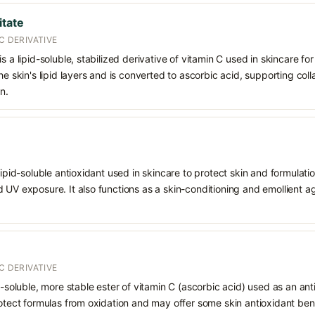
itate
C DERIVATIVE
s a lipid-soluble, stabilized derivative of vitamin C used in skincare fo
the skin's lipid layers and is converted to ascorbic acid, supporting co
n.
 lipid-soluble antioxidant used in skincare to protect skin and formula
 UV exposure. It also functions as a skin-conditioning and emollient ag
C DERIVATIVE
d-soluble, more stable ester of vitamin C (ascorbic acid) used as an ant
rotect formulas from oxidation and may offer some skin antioxidant bene