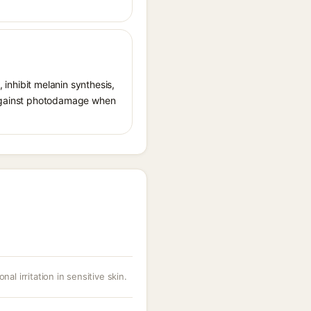
, inhibit melanin synthesis,
g against photodamage when
nal irritation in sensitive skin.