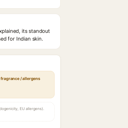
plained, its standout
ed for Indian skin.
fragrance / allergens
dogenicity, EU allergens).