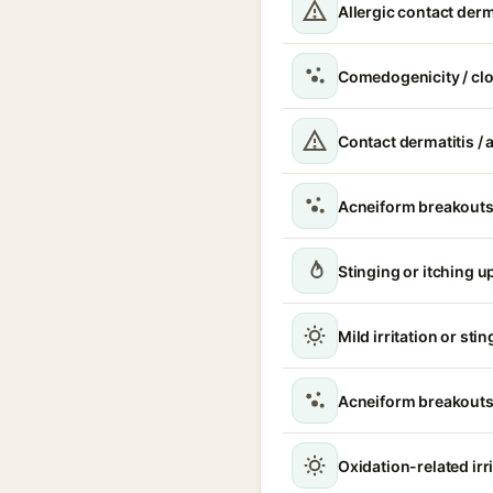
Allergic contact derm
Comedogenicity / cl
Contact dermatitis / a
Acneiform breakouts
Stinging or itching u
Mild irritation or sti
Acneiform breakouts
Oxidation-related irr