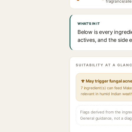
fragrance/alle
WHAT'S IN IT
Below is every ingred
actives, and the side 
SUITABILITY AT A GLANC
🍄 May trigger fungal acn
7 ingredient(s) can feed Mal
relevant in humid Indian weat
Flags derived from the ingre
General guidance, not a diag