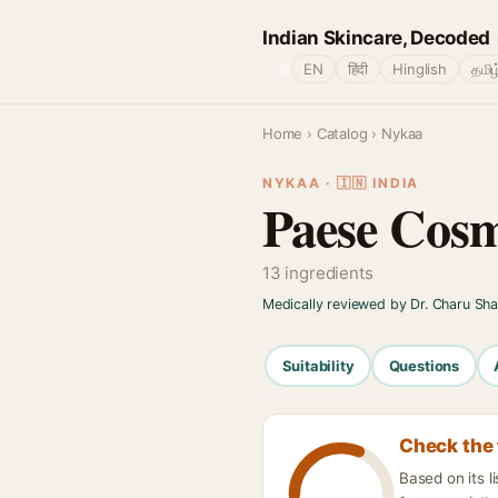
Indian Skincare, Decoded
🌐
EN
हिंदी
Hinglish
தமிழ
Home
›
Catalog
› Nykaa
NYKAA · 🇮🇳 INDIA
Paese Cosm
13 ingredients
Medically reviewed by Dr. Charu Sh
Suitability
Questions
Check the 
Based on its 