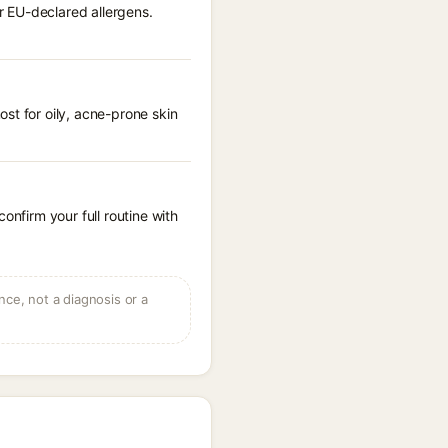
r EU-declared allergens.
st for oily, acne-prone skin
onfirm your full routine with
ce, not a diagnosis or a