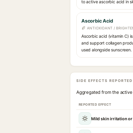
to active ascorbic acid in sk
Ascorbic Acid
ANTIOXIDANT / BRIGHTE
Ascorbic acid (vitamin C) is
and support collagen produ
used alongside sunscreen.
SIDE EFFECTS REPORTED
Aggregated from the active 
REPORTED EFFECT
Mild skin irritation o