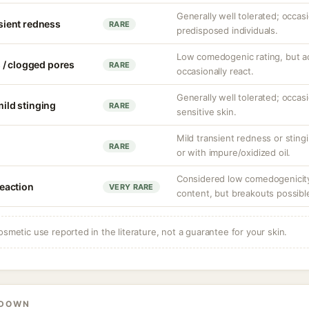
Generally well tolerated; occasio
nsient redness
RARE
predisposed individuals.
Low comedogenic rating, but a
 / clogged pores
RARE
occasionally react.
Generally well tolerated; occasio
mild stinging
RARE
sensitive skin.
Mild transient redness or stingi
RARE
or with impure/oxidized oil.
Considered low comedogenicity 
eaction
VERY RARE
content, but breakouts possible
osmetic use reported in the literature, not a guarantee for your skin.
KDOWN