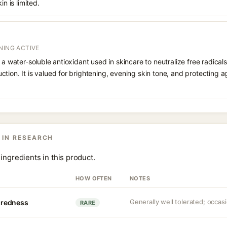
in is limited.
NING ACTIVE
 a water-soluble antioxidant used in skincare to neutralize free radicals
ction. It is valued for brightening, evening skin tone, and protectin
 IN RESEARCH
ingredients in this product.
HOW OFTEN
NOTES
Generally well tolerated; occasio
r redness
RARE