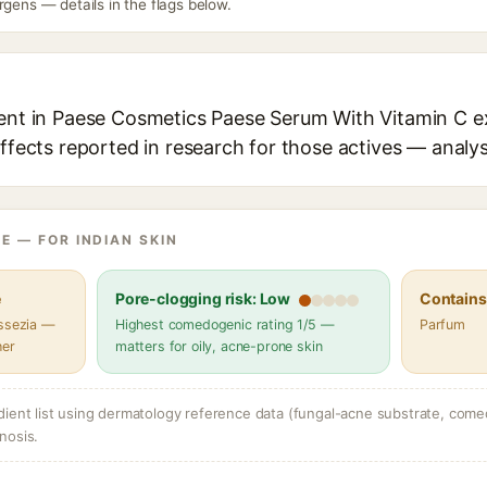
rgens — details in the flags below.
ient in Paese Cosmetics Paese Serum With Vitamin C ex
effects reported in research for those actives — analys
E — FOR INDIAN SKIN
e
Pore-clogging risk: Low
Contains 
assezia —
Highest comedogenic rating 1/5 —
Parfum
her
matters for oily, acne-prone skin
dient list using dermatology reference data (fungal-acne substrate, come
nosis.