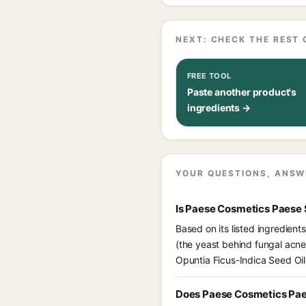
NEXT: CHECK THE REST 
FREE TOOL
Paste another product's
ingredients →
YOUR QUESTIONS, ANSW
Is Paese Cosmetics Paese 
Based on its listed ingredien
(the yeast behind fungal acne
Opuntia Ficus-Indica Seed Oil
Does Paese Cosmetics Pae