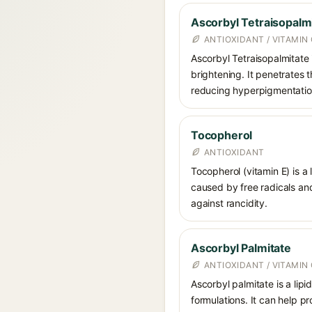
Ascorbyl Tetraisopalm
ANTIOXIDANT / VITAMIN 
Ascorbyl Tetraisopalmitate i
brightening. It penetrates 
reducing hyperpigmentatio
Tocopherol
ANTIOXIDANT
Tocopherol (vitamin E) is a
caused by free radicals and
against rancidity.
Ascorbyl Palmitate
ANTIOXIDANT / VITAMIN 
Ascorbyl palmitate is a lipi
formulations. It can help p