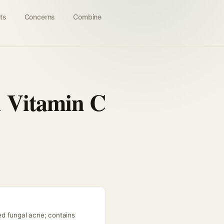
ts
Concerns
Combine
h Vitamin C
ed fungal acne; contains