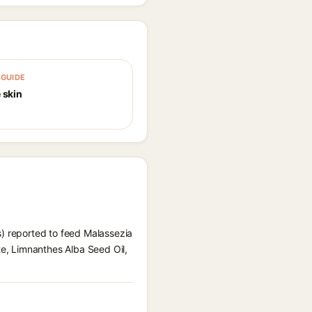
GUIDE
 skin
s) reported to feed Malassezia
te, Limnanthes Alba Seed Oil,