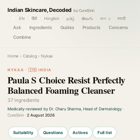
Indian Skincare, Decoded
by CureSkin
🌐
EN
हिंदी
Hinglish
தமிழ்
తెలుగు
বাংলா
मराठी
Ask
Ingredients
Guides
Products
Concerns
Combine
Home
›
Catalog
› Nykaa
NYKAA · 🇮🇳 INDIA
Paula S Choice Resist Perfectly
Balanced Foaming Cleanser
37 ingredients
Medically reviewed by Dr. Charu Sharma, Head of Dermatology
·
CureSkin ·
2 August 2026
Suitability
Questions
Actives
Full list