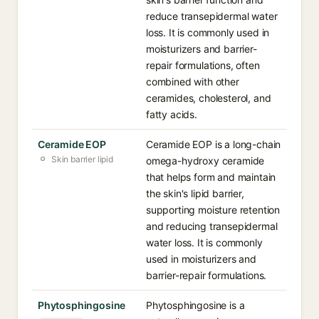
reduce transepidermal water
loss. It is commonly used in
moisturizers and barrier-
repair formulations, often
combined with other
ceramides, cholesterol, and
fatty acids.
Ceramide EOP
Ceramide EOP is a long-chain
Skin barrier lipid
omega-hydroxy ceramide
that helps form and maintain
the skin's lipid barrier,
supporting moisture retention
and reducing transepidermal
water loss. It is commonly
used in moisturizers and
barrier-repair formulations.
Phytosphingosine
Phytosphingosine is a