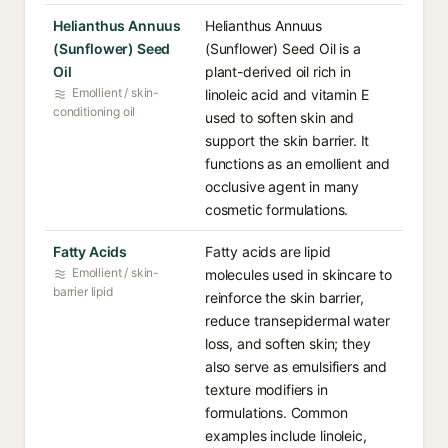
Helianthus Annuus
Helianthus Annuus
(Sunflower) Seed
(Sunflower) Seed Oil is a
Oil
plant-derived oil rich in
Emollient / skin-
linoleic acid and vitamin E
conditioning oil
used to soften skin and
support the skin barrier. It
functions as an emollient and
occlusive agent in many
cosmetic formulations.
Fatty Acids
Fatty acids are lipid
Emollient / skin-
molecules used in skincare to
barrier lipid
reinforce the skin barrier,
reduce transepidermal water
loss, and soften skin; they
also serve as emulsifiers and
texture modifiers in
formulations. Common
examples include linoleic,