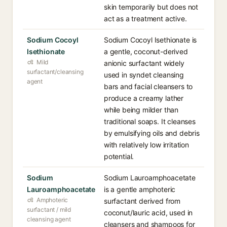
skin temporarily but does not
act as a treatment active.
Sodium Cocoyl
Sodium Cocoyl Isethionate is
Isethionate
a gentle, coconut-derived
Mild
anionic surfactant widely
surfactant/cleansing
used in syndet cleansing
agent
bars and facial cleansers to
produce a creamy lather
while being milder than
traditional soaps. It cleanses
by emulsifying oils and debris
with relatively low irritation
potential.
Sodium
Sodium Lauroamphoacetate
Lauroamphoacetate
is a gentle amphoteric
Amphoteric
surfactant derived from
surfactant / mild
coconut/lauric acid, used in
cleansing agent
cleansers and shampoos for