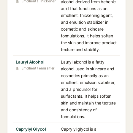
Emollient / Thickener
alcohol derived from behenic
acid that functions as an
emollient, thickening agent,
and emulsion stabilizer in
cosmetic and skincare
formulations. It helps soften
the skin and improve product
texture and stability.
Lauryl Alcohol
Lauryl alcohol is a fatty
Emollient / emulsifier
alcohol used in skincare and
cosmetics primarily as an
emollient, emulsion stabilizer,
and a precursor for
surfactants. It helps soften
skin and maintain the texture
and consistency of
formulations.
Caprylyl Glycol
Caprylyl glycol is a