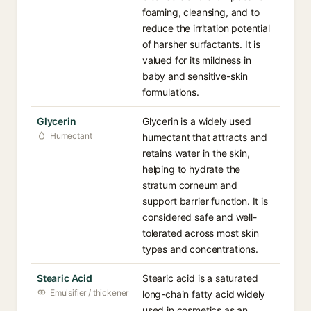
foaming, cleansing, and to
reduce the irritation potential
of harsher surfactants. It is
valued for its mildness in
baby and sensitive-skin
formulations.
Glycerin
Glycerin is a widely used
Humectant
humectant that attracts and
retains water in the skin,
helping to hydrate the
stratum corneum and
support barrier function. It is
considered safe and well-
tolerated across most skin
types and concentrations.
Stearic Acid
Stearic acid is a saturated
Emulsifier / thickener
long-chain fatty acid widely
used in cosmetics as an