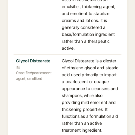
emulsifier, thickening agent,
and emollient to stabilize
creams and lotions. It is
generally considered a
base/formulation ingredient
rather than a therapeutic
active.
Glycol Distearate
Glycol Distearate is a diester
of ethylene glycol and stearic
Opacifier/pearlescent
acid used primarily to impart
agent, emollient
a pearlescent or opaque
appearance to cleansers and
shampoos, while also
providing mild emollient and
thickening properties. It
functions as a formulation aid
rather than an active
treatment ingredient.