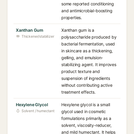
some reported conditioning
and antimicrobial-boosting
properties.
Xanthan Gum
Xanthan gum is a
Thickener/stabilizer
polysaccharide produced by
bacterial fermentation, used
in skincare as a thickening,
gelling, and emulsion-
stabilizing agent. It improves
product texture and
suspension of ingredients
without contributing active
treatment effects.
Hexylene Glycol
Hexylene glycol is a small
Solvent / humectant
glycol used in cosmetic
formulations primarily as a
solvent, viscosity-reducer,
and mild humectant. It helps