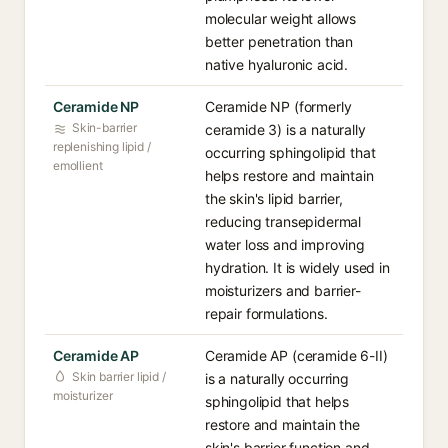
molecular weight allows
better penetration than
native hyaluronic acid.
Ceramide NP
Ceramide NP (formerly
Skin-barrier
ceramide 3) is a naturally
replenishing lipid /
occurring sphingolipid that
emollient
helps restore and maintain
the skin's lipid barrier,
reducing transepidermal
water loss and improving
hydration. It is widely used in
moisturizers and barrier-
repair formulations.
Ceramide AP
Ceramide AP (ceramide 6-II)
Skin barrier lipid /
is a naturally occurring
moisturizer
sphingolipid that helps
restore and maintain the
skin's barrier function and