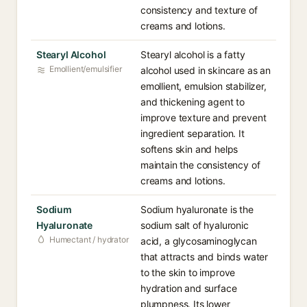
consistency and texture of
creams and lotions.
Stearyl Alcohol
Stearyl alcohol is a fatty
Emollient/emulsifier
alcohol used in skincare as an
emollient, emulsion stabilizer,
and thickening agent to
improve texture and prevent
ingredient separation. It
softens skin and helps
maintain the consistency of
creams and lotions.
Sodium
Sodium hyaluronate is the
Hyaluronate
sodium salt of hyaluronic
Humectant / hydrator
acid, a glycosaminoglycan
that attracts and binds water
to the skin to improve
hydration and surface
plumpness. Its lower