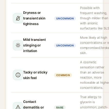
Possible with
Dryness or
frequent washing,
transient skin
though milder than
UNCOMMON
with anionic
tightness
surfactants like SLS
More likely at high
Mild transient
concentrations or 
stinging or
UNCOMMON
compromised/brok
irritation
skin.
A cosmetic
sensation rather
Tacky or sticky
than an adverse
COMMON
reaction, more
skin feel
noticeable at highe
concentrations.
True allergy to
Contact
glycerin is
dermatitis or
uncommon; patch-
RARE