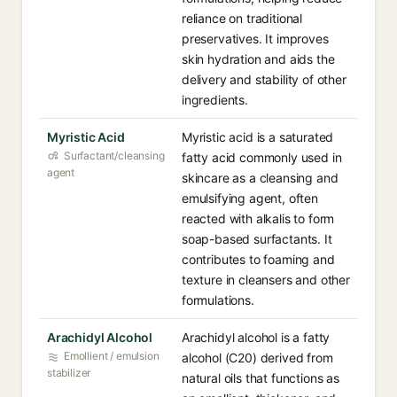
reliance on traditional
preservatives. It improves
skin hydration and aids the
delivery and stability of other
ingredients.
Myristic Acid
Myristic acid is a saturated
Surfactant/cleansing
fatty acid commonly used in
agent
skincare as a cleansing and
emulsifying agent, often
reacted with alkalis to form
soap-based surfactants. It
contributes to foaming and
texture in cleansers and other
formulations.
Arachidyl Alcohol
Arachidyl alcohol is a fatty
Emollient / emulsion
alcohol (C20) derived from
stabilizer
natural oils that functions as