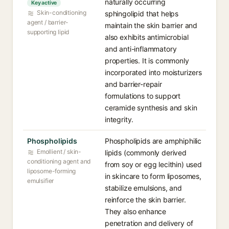
naturally occurring
Key active
Skin-conditioning
sphingolipid that helps
agent / barrier-
maintain the skin barrier and
supporting lipid
also exhibits antimicrobial
and anti-inflammatory
properties. It is commonly
incorporated into moisturizers
and barrier-repair
formulations to support
ceramide synthesis and skin
integrity.
Phospholipids
Phospholipids are amphiphilic
Emollient / skin-
lipids (commonly derived
conditioning agent and
from soy or egg lecithin) used
liposome-forming
in skincare to form liposomes,
emulsifier
stabilize emulsions, and
reinforce the skin barrier.
They also enhance
penetration and delivery of