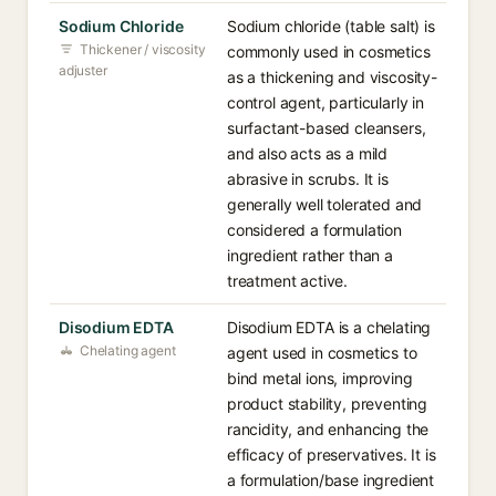
Sodium Chloride
Sodium chloride (table salt) is
Thickener / viscosity
commonly used in cosmetics
adjuster
as a thickening and viscosity-
control agent, particularly in
surfactant-based cleansers,
and also acts as a mild
abrasive in scrubs. It is
generally well tolerated and
considered a formulation
ingredient rather than a
treatment active.
Disodium EDTA
Disodium EDTA is a chelating
Chelating agent
agent used in cosmetics to
bind metal ions, improving
product stability, preventing
rancidity, and enhancing the
efficacy of preservatives. It is
a formulation/base ingredient