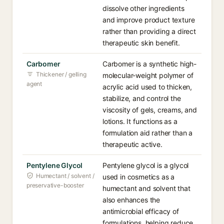
dissolve other ingredients
and improve product texture
rather than providing a direct
therapeutic skin benefit.
Carbomer
Carbomer is a synthetic high-
Thickener / gelling
molecular-weight polymer of
agent
acrylic acid used to thicken,
stabilize, and control the
viscosity of gels, creams, and
lotions. It functions as a
formulation aid rather than a
therapeutic active.
Pentylene Glycol
Pentylene glycol is a glycol
Humectant / solvent /
used in cosmetics as a
preservative-booster
humectant and solvent that
also enhances the
antimicrobial efficacy of
formulations, helping reduce