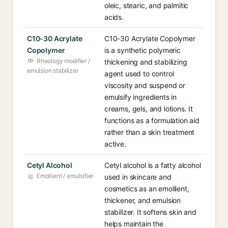
oleic, stearic, and palmitic
acids.
C10-30 Acrylate
C10-30 Acrylate Copolymer
Copolymer
is a synthetic polymeric
Rheology modifier /
thickening and stabilizing
emulsion stabilizer
agent used to control
viscosity and suspend or
emulsify ingredients in
creams, gels, and lotions. It
functions as a formulation aid
rather than a skin treatment
active.
Cetyl Alcohol
Cetyl alcohol is a fatty alcohol
Emollient / emulsifier
used in skincare and
cosmetics as an emollient,
thickener, and emulsion
stabilizer. It softens skin and
helps maintain the