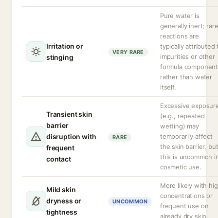
Pure water is
generally inert; rar
reactions are
Irritation or
typically attributed 
VERY RARE
impurities or other
stinging
formula component
rather than water
itself.
Excessive exposur
Transient skin
(e.g., repeated
barrier
wetting) may
disruption with
temporarily affect
RARE
the skin barrier, bu
frequent
this is uncommon i
contact
cosmetic use.
More likely with hi
Mild skin
concentrations or
dryness or
UNCOMMON
frequent use on
tightness
already dry skin.