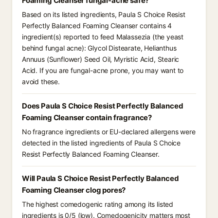
Foaming Cleanser fungal-acne safe?
Based on its listed ingredients, Paula S Choice Resist
Perfectly Balanced Foaming Cleanser contains 4
ingredient(s) reported to feed Malassezia (the yeast
behind fungal acne): Glycol Distearate, Helianthus
Annuus (Sunflower) Seed Oil, Myristic Acid, Stearic
Acid. If you are fungal-acne prone, you may want to
avoid these.
Does Paula S Choice Resist Perfectly Balanced
Foaming Cleanser contain fragrance?
No fragrance ingredients or EU-declared allergens were
detected in the listed ingredients of Paula S Choice
Resist Perfectly Balanced Foaming Cleanser.
Will Paula S Choice Resist Perfectly Balanced
Foaming Cleanser clog pores?
The highest comedogenic rating among its listed
ingredients is 0/5 (low). Comedogenicity matters most