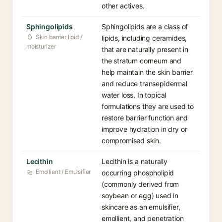
other actives.
Sphingolipids
Sphingolipids are a class of
Skin barrier lipid /
lipids, including ceramides,
moisturizer
that are naturally present in
the stratum corneum and
help maintain the skin barrier
and reduce transepidermal
water loss. In topical
formulations they are used to
restore barrier function and
improve hydration in dry or
compromised skin.
Lecithin
Lecithin is a naturally
Emollient / Emulsifier
occurring phospholipid
(commonly derived from
soybean or egg) used in
skincare as an emulsifier,
emollient, and penetration