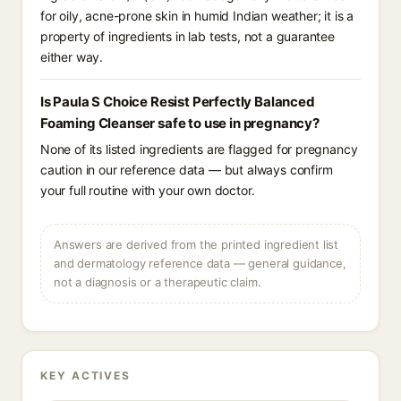
for oily, acne-prone skin in humid Indian weather; it is a
property of ingredients in lab tests, not a guarantee
either way.
Is Paula S Choice Resist Perfectly Balanced
Foaming Cleanser safe to use in pregnancy?
None of its listed ingredients are flagged for pregnancy
caution in our reference data — but always confirm
your full routine with your own doctor.
Answers are derived from the printed ingredient list
and dermatology reference data — general guidance,
not a diagnosis or a therapeutic claim.
KEY ACTIVES