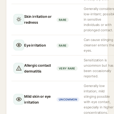
Generally consider
low-irritant; possib
Skin irritation or
in sensitive
RARE
redness
individuals or with
prolonged contact.
Can cause stinging 
Eye irritation
cleanser enters th
RARE
eyes.
Sensitization is
Allergic contact
uncommon but has
VERY RARE
been occasionally
dermatitis
reported.
Generally low
irritation; mild
Mild skin or eye
stinging possible
UNCOMMON
with eye contact,
irritation
especially in higher
concentrations.