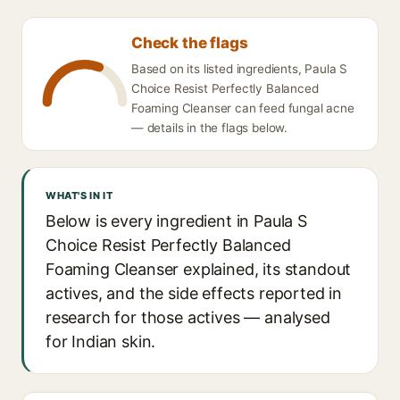
Check the flags
Based on its listed ingredients, Paula S
Choice Resist Perfectly Balanced
Foaming Cleanser can feed fungal acne
— details in the flags below.
WHAT'S IN IT
Below is every ingredient in Paula S
Choice Resist Perfectly Balanced
Foaming Cleanser explained, its standout
actives, and the side effects reported in
research for those actives — analysed
for Indian skin.