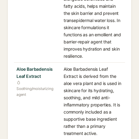
fatty acids, helps maintain
the skin barrier and prevent
transepidermal water loss. In
skincare formulations it
functions as an emollient and
barrier-repair agent that
improves hydration and skin
resilience.
Aloe Barbadensis
Aloe Barbadensis Leaf
Leaf Extract
Extract is derived from the
aloe vera plant and is used in
Soothing/moisturizing
skincare for its hydrating,
agent
soothing, and mild anti-
inflammatory properties. It is
commonly included as a
supportive base ingredient
rather than a primary
treatment active.