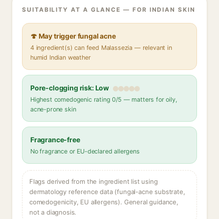
SUITABILITY AT A GLANCE — FOR INDIAN SKIN
🍄 May trigger fungal acne
4 ingredient(s) can feed Malassezia — relevant in
humid Indian weather
Pore-clogging risk: Low
Highest comedogenic rating 0/5 — matters for oily,
acne-prone skin
Fragrance-free
No fragrance or EU-declared allergens
Flags derived from the ingredient list using
dermatology reference data (fungal-acne substrate,
comedogenicity, EU allergens). General guidance,
not a diagnosis.