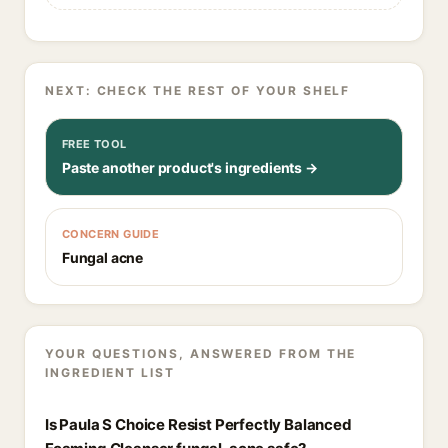
NEXT: CHECK THE REST OF YOUR SHELF
FREE TOOL
Paste another product's ingredients →
CONCERN GUIDE
Fungal acne
YOUR QUESTIONS, ANSWERED FROM THE
INGREDIENT LIST
Is Paula S Choice Resist Perfectly Balanced