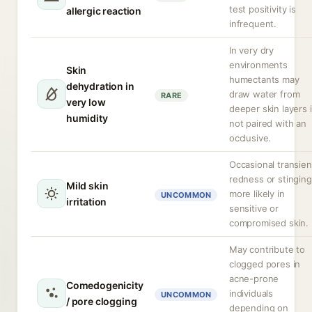
test positivity is
allergic reaction
infrequent.
In very dry
environments
Skin
humectants may
dehydration in
draw water from
RARE
very low
deeper skin layers i
humidity
not paired with an
occlusive.
Occasional transien
redness or stinging
Mild skin
more likely in
UNCOMMON
irritation
sensitive or
compromised skin.
May contribute to
clogged pores in
acne-prone
Comedogenicity
individuals
UNCOMMON
/ pore clogging
depending on