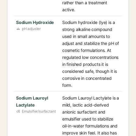
rather than a treatment
active.
Sodium Hydroxide
Sodium hydroxide (lye) is a
pH adjuster
strong alkaline compound
used in small amounts to
adjust and stabilize the pH of
cosmetic formulations. At
regulated low concentrations
in finished products it is
considered safe, though it is
corrosive in concentrated
form.
Sodium Lauroyl
Sodium Lauroyl Lactylate is a
Lactylate
mild, lactic acid-derived
Emulsifier/surfactant
anionic surfactant and
emulsifier used to stabilize
oil-in-water formulations and
improve skin feel. It also has