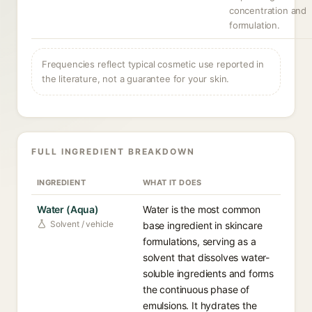
concentration and
formulation.
Frequencies reflect typical cosmetic use reported in
the literature, not a guarantee for your skin.
FULL INGREDIENT BREAKDOWN
INGREDIENT
WHAT IT DOES
Water (Aqua)
Water is the most common
Solvent / vehicle
base ingredient in skincare
formulations, serving as a
solvent that dissolves water-
soluble ingredients and forms
the continuous phase of
emulsions. It hydrates the