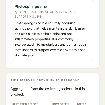
Phytosphingosine
SKIN-CONDITIONING AGENT / BARRIER-
SUPPORTING LIPID
Phytosphingosine is a naturally occurring
sphingolipid that helps maintain the skin barrier
and also exhibits antimicrobial and anti-
inflammatory properties. It is commonly
incorporated into moisturizers and barrier-repair
formulations to support ceramide synthesis and
skin integrity.
SIDE EFFECTS REPORTED IN RESEARCH
Aggregated from the active ingredients in this
product.
REPORTED EFFECT
HOW OFTEN
NOTES