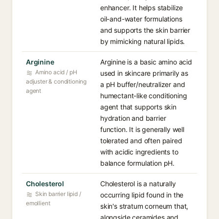
enhancer. It helps stabilize
oil-and-water formulations
and supports the skin barrier
by mimicking natural lipids.
Arginine
Arginine is a basic amino acid
Amino acid / pH
used in skincare primarily as
adjuster & conditioning
a pH buffer/neutralizer and
agent
humectant-like conditioning
agent that supports skin
hydration and barrier
function. It is generally well
tolerated and often paired
with acidic ingredients to
balance formulation pH.
Cholesterol
Cholesterol is a naturally
Skin barrier lipid /
occurring lipid found in the
emollient
skin's stratum corneum that,
alongside ceramides and