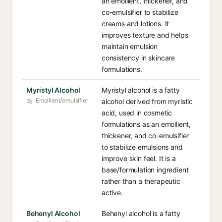
an emollient, thickener, and
co-emulsifier to stabilize
creams and lotions. It
improves texture and helps
maintain emulsion
consistency in skincare
formulations.
Myristyl Alcohol
Myristyl alcohol is a fatty
Emollient/emulsifier
alcohol derived from myristic
acid, used in cosmetic
formulations as an emollient,
thickener, and co-emulsifier
to stabilize emulsions and
improve skin feel. It is a
base/formulation ingredient
rather than a therapeutic
active.
Behenyl Alcohol
Behenyl alcohol is a fatty