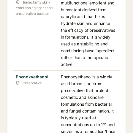
Humectant / skin-
multifunctional emollient and
conditioning agent and
humectant derived from
preservative booster
caprylic acid that helps
hydrate skin and enhance
the efficacy of preservatives
in formulations. It is widely
used as a stabilizing and
conditioning base ingredient
rather than a therapeutic
active.
Phenoxyethanol
Phenoxyethanol is a widely
Preservative
used broad-spectrum
preservative that protects
cosmetic and skincare
formulations from bacterial
and fungal contamination. It
is typically used at
concentrations up to 1% and
serves as a formulation/base