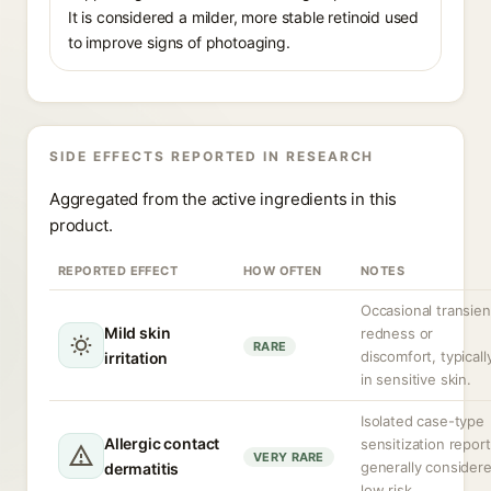
It is considered a milder, more stable retinoid used
to improve signs of photoaging.
SIDE EFFECTS REPORTED IN RESEARCH
Aggregated from the active ingredients in this
product.
REPORTED EFFECT
HOW OFTEN
NOTES
Occasional transien
Mild skin
redness or
RARE
discomfort, typicall
irritation
in sensitive skin.
Isolated case-type
Allergic contact
sensitization report
VERY RARE
generally consider
dermatitis
low risk.