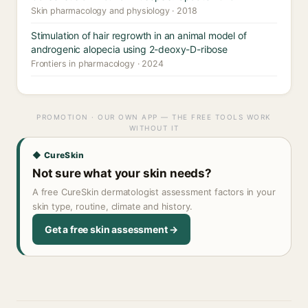
Skin pharmacology and physiology · 2018
Stimulation of hair regrowth in an animal model of
androgenic alopecia using 2-deoxy-D-ribose
Frontiers in pharmacology · 2024
PROMOTION · OUR OWN APP — THE FREE TOOLS WORK
WITHOUT IT
◆ CureSkin
Not sure what your skin needs?
A free CureSkin dermatologist assessment factors in your
skin type, routine, climate and history.
Get a free skin assessment →