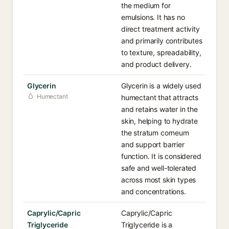
the medium for
emulsions. It has no
direct treatment activity
and primarily contributes
to texture, spreadability,
and product delivery.
Glycerin
Glycerin is a widely used
Humectant
humectant that attracts
and retains water in the
skin, helping to hydrate
the stratum corneum
and support barrier
function. It is considered
safe and well-tolerated
across most skin types
and concentrations.
Caprylic/Capric
Caprylic/Capric
Triglyceride
Triglyceride is a