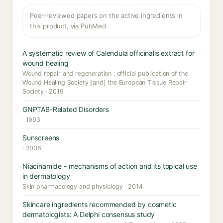
Peer-reviewed papers on the active ingredients in
this product, via PubMed.
A systematic review of Calendula officinalis extract for
wound healing
Wound repair and regeneration : official publication of the
Wound Healing Society [and] the European Tissue Repair
Society · 2019
GNPTAB-Related Disorders
· 1993
Sunscreens
· 2006
Niacinamide - mechanisms of action and its topical use
in dermatology
Skin pharmacology and physiology · 2014
Skincare ingredients recommended by cosmetic
dermatologists: A Delphi consensus study