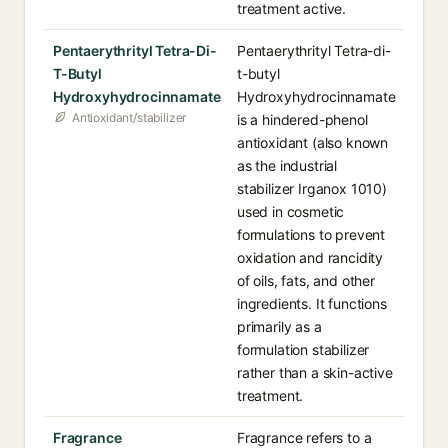
treatment active.
Pentaerythrityl Tetra-Di-
Pentaerythrityl Tetra-di-
T-Butyl
t-butyl
Hydroxyhydrocinnamate
Hydroxyhydrocinnamate
Antioxidant/stabilizer
is a hindered-phenol
antioxidant (also known
as the industrial
stabilizer Irganox 1010)
used in cosmetic
formulations to prevent
oxidation and rancidity
of oils, fats, and other
ingredients. It functions
primarily as a
formulation stabilizer
rather than a skin-active
treatment.
Fragrance
Fragrance refers to a