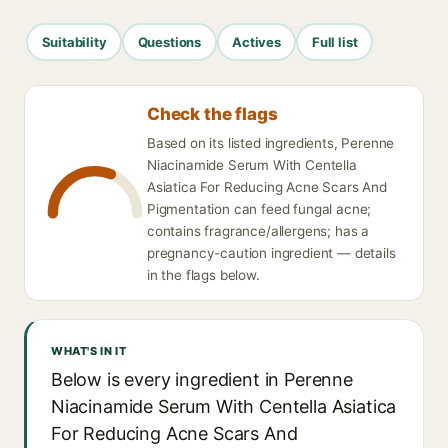
Suitability
Questions
Actives
Full list
Check the flags
Based on its listed ingredients, Perenne
Niacinamide Serum With Centella
Asiatica For Reducing Acne Scars And
Pigmentation can feed fungal acne;
contains fragrance/allergens; has a
pregnancy-caution ingredient — details
in the flags below.
WHAT'S IN IT
Below is every ingredient in Perenne
Niacinamide Serum With Centella Asiatica
For Reducing Acne Scars And