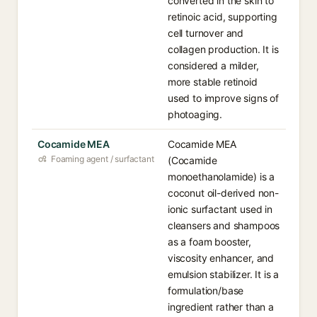
converted in the skin to
retinoic acid, supporting
cell turnover and
collagen production. It is
considered a milder,
more stable retinoid
used to improve signs of
photoaging.
Cocamide MEA
Cocamide MEA
Foaming agent / surfactant
(Cocamide
monoethanolamide) is a
coconut oil-derived non-
ionic surfactant used in
cleansers and shampoos
as a foam booster,
viscosity enhancer, and
emulsion stabilizer. It is a
formulation/base
ingredient rather than a