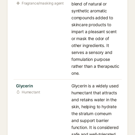
Fragrance/masking agent
blend of natural or
synthetic aromatic
compounds added to
skincare products to
impart a pleasant scent
or mask the odor of
other ingredients. It
serves a sensory and
formulation purpose
rather than a therapeutic
one.
Glycerin
Glycerin is a widely used
Humectant
humectant that attracts
and retains water in the
skin, helping to hydrate
the stratum corneum
and support barrier
function. It is considered
safe and well-tolerated