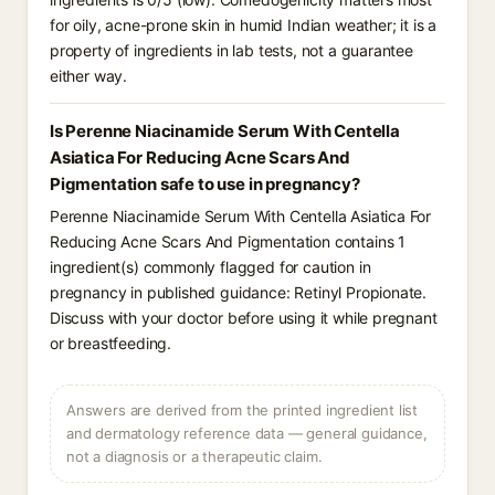
for oily, acne-prone skin in humid Indian weather; it is a
property of ingredients in lab tests, not a guarantee
either way.
Is Perenne Niacinamide Serum With Centella
Asiatica For Reducing Acne Scars And
Pigmentation safe to use in pregnancy?
Perenne Niacinamide Serum With Centella Asiatica For
Reducing Acne Scars And Pigmentation contains 1
ingredient(s) commonly flagged for caution in
pregnancy in published guidance: Retinyl Propionate.
Discuss with your doctor before using it while pregnant
or breastfeeding.
Answers are derived from the printed ingredient list
and dermatology reference data — general guidance,
not a diagnosis or a therapeutic claim.