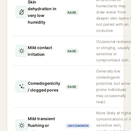
Skin
humectants may
dehydration in
draw water from
RARE
very low
deeper skin layers i
humidity
not paired with an
occlusive.
Occasional redness
Mild contact
or stinging, usually 
RARE
sensitive or
irritation
compromised skin.
Generally low
comedogenic
Comedogenicity
potential, but acne
RARE
prone individuals
/ clogged pores
may occasionally
react.
More likely at highe
Mild transient
concentrations or i
flushing or
sensitive skin;
UNCOMMON