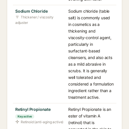
Sodium Chloride
Sodium chloride (table
Thickener / viscosity
salt) is commonly used
adjuster
in cosmetics as a
thickening and
viscosity-control agent,
particularly in
surfactant-based
cleansers, and also acts
as a mild abrasive in
scrubs. It is generally
well tolerated and
considered a formulation
ingredient rather than a
treatment active.
Retinyl Propionate
Retinyl Propionate is an
ester of vitamin A
Key active
Retinoid (anti-aging active)
(retinol) that is