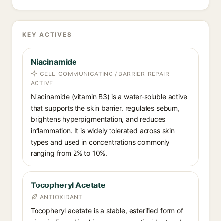
KEY ACTIVES
Niacinamide
CELL-COMMUNICATING / BARRIER-REPAIR
ACTIVE
Niacinamide (vitamin B3) is a water-soluble active
that supports the skin barrier, regulates sebum,
brightens hyperpigmentation, and reduces
inflammation. It is widely tolerated across skin
types and used in concentrations commonly
ranging from 2% to 10%.
Tocopheryl Acetate
ANTIOXIDANT
Tocopheryl acetate is a stable, esterified form of