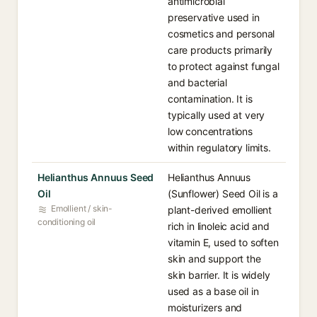
antimicrobial
preservative used in
cosmetics and personal
care products primarily
to protect against fungal
and bacterial
contamination. It is
typically used at very
low concentrations
within regulatory limits.
Helianthus Annuus Seed
Helianthus Annuus
Oil
(Sunflower) Seed Oil is a
Emollient / skin-
plant-derived emollient
conditioning oil
rich in linoleic acid and
vitamin E, used to soften
skin and support the
skin barrier. It is widely
used as a base oil in
moisturizers and