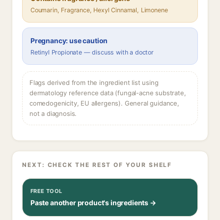
Coumarin, Fragrance, Hexyl Cinnamal, Limonene
Pregnancy: use caution
Retinyl Propionate — discuss with a doctor
Flags derived from the ingredient list using
dermatology reference data (fungal-acne substrate,
comedogenicity, EU allergens). General guidance,
not a diagnosis.
NEXT: CHECK THE REST OF YOUR SHELF
FREE TOOL
Paste another product's ingredients →