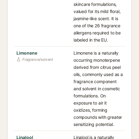
skincare formulations,
valued for its mild floral,
jasmine-like scent. It is
one of the 26 fragrance
allergens required to be
labeled in the EU.
Limonene
Limonene is a naturally
Fragrance/solvent
occurring monoterpene
derived from citrus peel
oils, commonly used as a
fragrance component
and solvent in cosmetic
formulations. On
exposure to air it
oxidizes, forming
compounds with greater
sensitizing potential.
Linalool
Linalool is a naturally