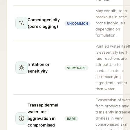
May contribute to
breakouts in acne-
Comedogenicity
prone individuals
UNCOMMON
(pore clogging)
depending on
formulation.
Purified water itsel
is essentially inert;
rare reactions are
Irritation or
attributable to
VERY RARE
contaminants or
sensitivity
accompanying
ingredients rather
than water.
Evaporation of wat
Transepidermal
from products may
water loss
transiently increas
aggravation in
dryness in very
RARE
compromised skin
compromised