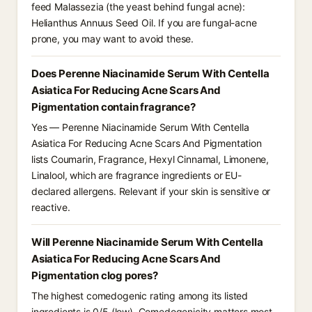
feed Malassezia (the yeast behind fungal acne):
Helianthus Annuus Seed Oil. If you are fungal-acne
prone, you may want to avoid these.
Does Perenne Niacinamide Serum With Centella
Asiatica For Reducing Acne Scars And
Pigmentation contain fragrance?
Yes — Perenne Niacinamide Serum With Centella
Asiatica For Reducing Acne Scars And Pigmentation
lists Coumarin, Fragrance, Hexyl Cinnamal, Limonene,
Linalool, which are fragrance ingredients or EU-
declared allergens. Relevant if your skin is sensitive or
reactive.
Will Perenne Niacinamide Serum With Centella
Asiatica For Reducing Acne Scars And
Pigmentation clog pores?
The highest comedogenic rating among its listed
ingredients is 0/5 (low). Comedogenicity matters most