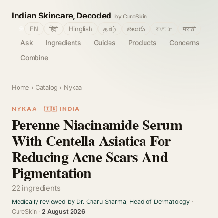
Indian Skincare, Decoded
by CureSkin
🌐
EN
हिंदी
Hinglish
தமிழ்
తెలుగు
বাংলா
मराठी
Ask
Ingredients
Guides
Products
Concerns
Combine
Home
›
Catalog
› Nykaa
NYKAA · 🇮🇳 INDIA
Perenne Niacinamide Serum
With Centella Asiatica For
Reducing Acne Scars And
Pigmentation
22 ingredients
Medically reviewed by Dr. Charu Sharma, Head of Dermatology
·
CureSkin ·
2 August 2026