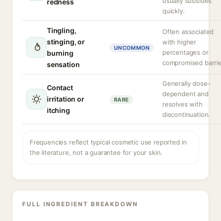
usually subsides
redness
quickly.
Tingling,
Often associated
stinging, or
with higher
UNCOMMON
percentages or
burning
compromised barrie
sensation
Generally dose-
Contact
dependent and
irritation or
RARE
resolves with
itching
discontinuation.
Frequencies reflect typical cosmetic use reported in
the literature, not a guarantee for your skin.
FULL INGREDIENT BREAKDOWN