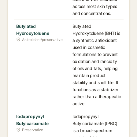
across most skin types
and concentrations.
Butylated
Butylated
Hydroxytoluene
Hydroxytoluene (BHT) is
Antioxidant/preservative
a synthetic antioxidant
used in cosmetic
formulations to prevent
oxidation and rancidity
of oils and fats, helping
maintain product
stability and shelf life. It
functions as a stabilizer
rather than a therapeutic
active.
Iodopropynyl
Iodopropynyl
Butylcarbamate
Butylcarbamate (IPBC)
Preservative
is a broad-spectrum