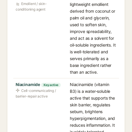
Emollient / skin-
lightweight emollient
conditioning agent
derived from coconut or
palm oil and glycerin,
used to soften skin,
improve spreadability,
and act as a solvent for
oil-soluble ingredients. It
is well-tolerated and
serves primarily as a
base ingredient rather
than an active.
Niacinamide
Niacinamide (vitamin
Key active
Cell-communicating /
B3) is a water-soluble
barrier-repair active
active that supports the
skin barrier, regulates
sebum, brightens
hyperpigmentation, and
reduces inflammation. It
is widely tolerated