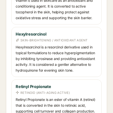
vitamin E used in skincare as an antioxidant and
conditioning agent. It is converted to active
tocopherol in the skin, helping protect against
oxidative stress and supporting the skin barrier.
Hexylresorcinol
SKIN-BRIGHTENING / ANTIOXIDANT AGENT
Hexylresorcinol is a resorcinol derivative used in
topical formulations to reduce hyperpigmentation
by inhibiting tyrosinase and providing antioxidant
activity. It is considered a gentler alternative to
hydroquinone for evening skin tone.
Retinyl Propionate
RETINOID (ANTI-AGING ACTIVE)
Retinyl Propionate is an ester of vitamin A (retinol)
that is converted in the skin to retinoic acid,
supporting cell turnover and collagen production.