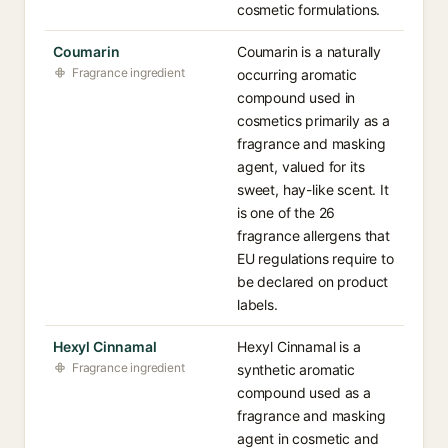
cosmetic formulations.
Coumarin
Coumarin is a naturally
Fragrance ingredient
occurring aromatic
compound used in
cosmetics primarily as a
fragrance and masking
agent, valued for its
sweet, hay-like scent. It
is one of the 26
fragrance allergens that
EU regulations require to
be declared on product
labels.
Hexyl Cinnamal
Hexyl Cinnamal is a
Fragrance ingredient
synthetic aromatic
compound used as a
fragrance and masking
agent in cosmetic and