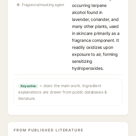
Fragrance/masking agent
occurring terpene
alcohol found in
lavender, coriander, and
many other plants, used
in skincare primarily as a
fragrance component. It
readily oxidizes upon
exposure to air, forming
sensitizing
hydroperoxides.
= does the main work. Ingredient
Key active
explanations are drawn from public databases &
literature.
FROM PUBLISHED LITERATURE