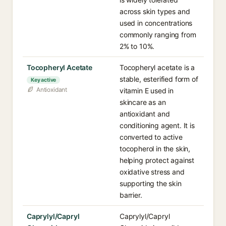
across skin types and
used in concentrations
commonly ranging from
2% to 10%.
Tocopheryl Acetate
Tocopheryl acetate is a
stable, esterified form of
Key active
Antioxidant
vitamin E used in
skincare as an
antioxidant and
conditioning agent. It is
converted to active
tocopherol in the skin,
helping protect against
oxidative stress and
supporting the skin
barrier.
Caprylyl/Capryl
Caprylyl/Capryl