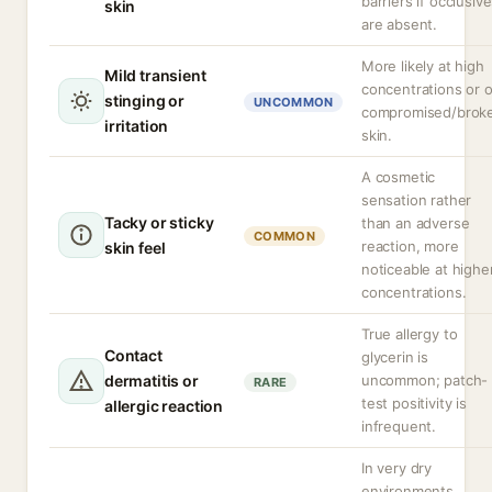
barriers if occlusiv
skin
are absent.
More likely at high
Mild transient
concentrations or 
stinging or
UNCOMMON
compromised/brok
irritation
skin.
A cosmetic
sensation rather
Tacky or sticky
than an adverse
COMMON
reaction, more
skin feel
noticeable at highe
concentrations.
True allergy to
Contact
glycerin is
dermatitis or
uncommon; patch-
RARE
test positivity is
allergic reaction
infrequent.
In very dry
environments