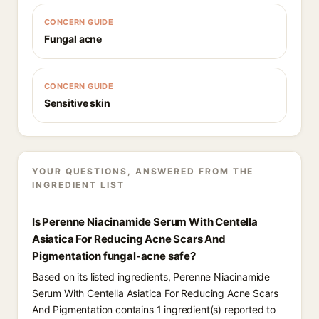
CONCERN GUIDE
Fungal acne
CONCERN GUIDE
Sensitive skin
YOUR QUESTIONS, ANSWERED FROM THE
INGREDIENT LIST
Is Perenne Niacinamide Serum With Centella
Asiatica For Reducing Acne Scars And
Pigmentation fungal-acne safe?
Based on its listed ingredients, Perenne Niacinamide
Serum With Centella Asiatica For Reducing Acne Scars
And Pigmentation contains 1 ingredient(s) reported to