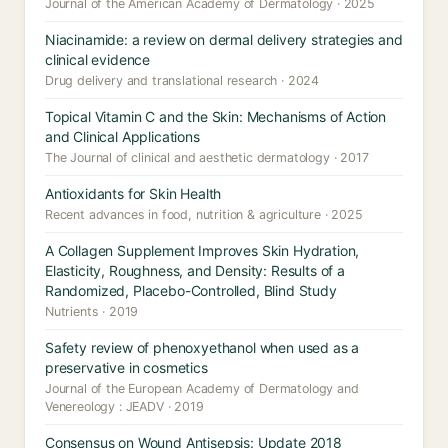
Journal of the American Academy of Dermatology · 2025
Niacinamide: a review on dermal delivery strategies and
clinical evidence
Drug delivery and translational research · 2024
Topical Vitamin C and the Skin: Mechanisms of Action
and Clinical Applications
The Journal of clinical and aesthetic dermatology · 2017
Antioxidants for Skin Health
Recent advances in food, nutrition & agriculture · 2025
A Collagen Supplement Improves Skin Hydration,
Elasticity, Roughness, and Density: Results of a
Randomized, Placebo-Controlled, Blind Study
Nutrients · 2019
Safety review of phenoxyethanol when used as a
preservative in cosmetics
Journal of the European Academy of Dermatology and
Venereology : JEADV · 2019
Consensus on Wound Antisepsis: Update 2018