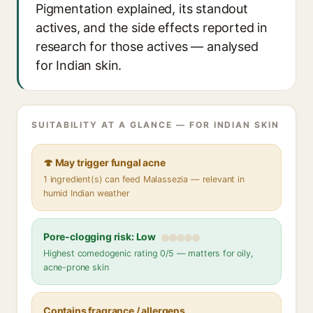
Pigmentation explained, its standout
actives, and the side effects reported in
research for those actives — analysed
for Indian skin.
SUITABILITY AT A GLANCE — FOR INDIAN SKIN
🍄 May trigger fungal acne
1 ingredient(s) can feed Malassezia — relevant in
humid Indian weather
Pore-clogging risk: Low
Highest comedogenic rating 0/5 — matters for oily,
acne-prone skin
Contains fragrance / allergens