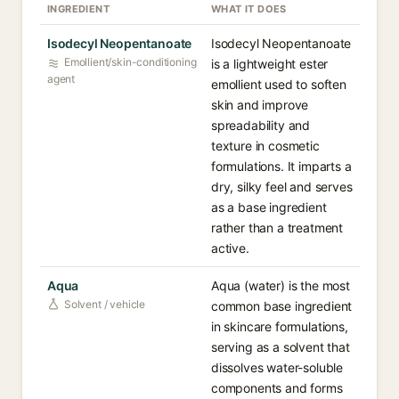
INGREDIENT
WHAT IT DOES
Isodecyl Neopentanoate
Isodecyl Neopentanoate
Emollient/skin-conditioning
is a lightweight ester
agent
emollient used to soften
skin and improve
spreadability and
texture in cosmetic
formulations. It imparts a
dry, silky feel and serves
as a base ingredient
rather than a treatment
active.
Aqua
Aqua (water) is the most
Solvent / vehicle
common base ingredient
in skincare formulations,
serving as a solvent that
dissolves water-soluble
components and forms