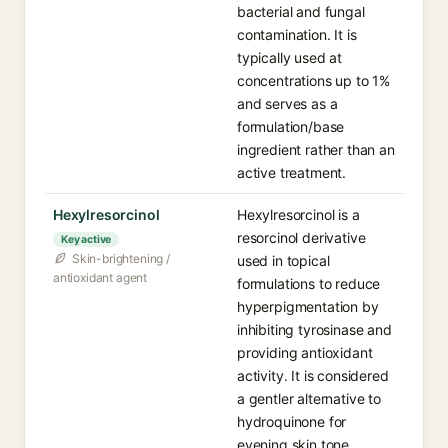
bacterial and fungal
contamination. It is
typically used at
concentrations up to 1%
and serves as a
formulation/base
ingredient rather than an
active treatment.
Hexylresorcinol
Hexylresorcinol is a
resorcinol derivative
Key active
Skin-brightening /
used in topical
antioxidant agent
formulations to reduce
hyperpigmentation by
inhibiting tyrosinase and
providing antioxidant
activity. It is considered
a gentler alternative to
hydroquinone for
evening skin tone.