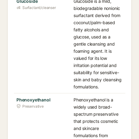
Glucoside
Glucoside is a mild,
Surfactant/cleanser
biodegradable nonionic
surfactant derived from
coconut/palm-based
fatty alcohols and
glucose, used as a
gentle cleansing and
foaming agent. It is
valued for its low
irritation potential and
suitability for sensitive-
skin and baby cleansing
formulations.
Phenoxyethanol
Phenoxyethanol is a
Preservative
widely used broad-
spectrum preservative
that protects cosmetic
and skincare
formulations from