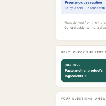
Pregnancy: use caution
Salicylic Acid — discuss with
Flags derived from the ingre
General guidance, not a diag
NEXT: CHECK THE REST 
FREE TOOL
Paste another product's
ingredients →
YOUR QUESTIONS, ANSW