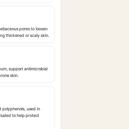
s sebaceous pores to loosen
ing thickened or scaly skin.
ebum, support antimicrobial
prone skin.
d polyphenols, used in
cluded to help protect