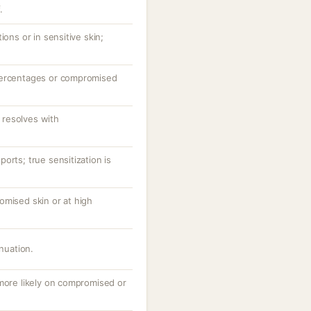
.
ions or in sensitive skin;
percentages or compromised
resolves with
orts; true sensitization is
omised skin or at high
inuation.
 more likely on compromised or