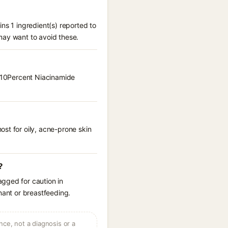
ns 1 ingredient(s) reported to
may want to avoid these.
m 10Percent Niacinamide
st for oily, acne-prone skin
?
agged for caution in
nant or breastfeeding.
ce, not a diagnosis or a