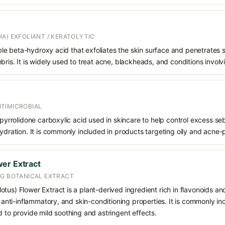
A) EXFOLIANT / KERATOLYTIC
oluble beta-hydroxy acid that exfoliates the skin surface and penetrate
bris. It is widely used to treat acne, blackheads, and conditions involv
TIMICROBIAL
f pyrrolidone carboxylic acid used in skincare to help control excess s
hydration. It is commonly included in products targeting oily and acne-
er Extract
NG BOTANICAL EXTRACT
tus) Flower Extract is a plant-derived ingredient rich in flavonoids an
t, anti-inflammatory, and skin-conditioning properties. It is commonly in
d to provide mild soothing and astringent effects.