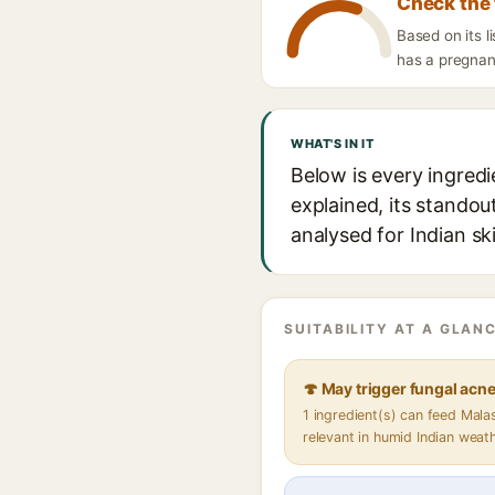
Check the 
Based on its l
has a pregnanc
WHAT'S IN IT
Below is every ingred
explained, its standou
analysed for Indian sk
SUITABILITY AT A GLANC
🍄 May trigger fungal acn
1 ingredient(s) can feed Mal
relevant in humid Indian weat