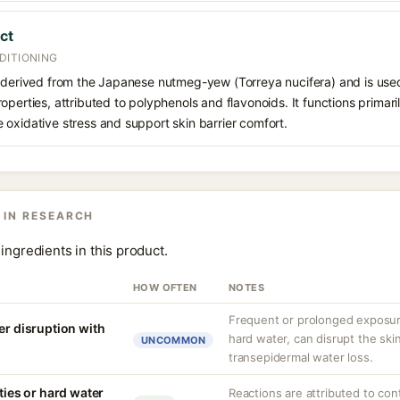
ct
DITIONING
 derived from the Japanese nutmeg-yew (Torreya nucifera) and is used 
operties, attributed to polyphenols and flavonoids. It functions primari
oxidative stress and support skin barrier comfort.
 IN RESEARCH
ingredients in this product.
HOW OFTEN
NOTES
Frequent or prolonged exposure
er disruption with
hard water, can disrupt the skin
UNCOMMON
transepidermal water loss.
ities or hard water
Reactions are attributed to con