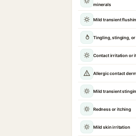
minerals
Mild transient flushi
Tingling, stinging, o
Contact irritation or 
Allergic contact derm
Mild transient stingin
Redness or itching
Mild skin irritation