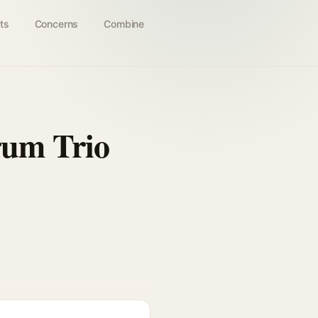
ts
Concerns
Combine
rum Trio