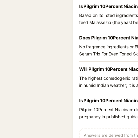
Is Pilgrim 10Percent Niaci
Based on its listed ingredien
feed Malassezia (the yeast be
Does Pilgrim 10Percent Ni
No fragrance ingredients or E
Serum Trio For Even Toned Sk
Will Pilgrim 10Percent Nia
The highest comedogenic ratin
in humid Indian weather; it is 
Is Pilgrim 10Percent Niaci
Pilgrim 10Percent Niacinamide
pregnancy in published guidan
Answers are derived from the