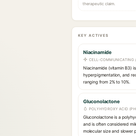
therapeutic claim.
KEY ACTIVES
Niacinamide
CELL-COMMUNICATING /
Niacinamide (vitamin B3) is
hyperpigmentation, and red
ranging from 2% to 10%.
Gluconolactone
POLYHYDROXY ACID (PH
Gluconolactone is a polyhyd
and is often considered mild
molecular size and slower p