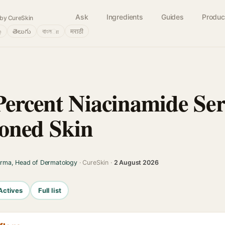
Ask
Ingredients
Guides
Produc
by CureSkin
்
తెలుగు
বাংলா
मराठी
Percent Niacinamide Se
oned Skin
arma, Head of Dermatology
· CureSkin ·
2 August 2026
Actives
Full list