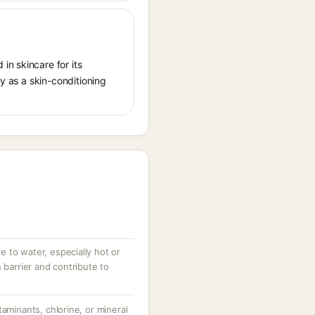
in skincare for its
ly as a skin-conditioning
 to water, especially hot or
 barrier and contribute to
taminants, chlorine, or mineral