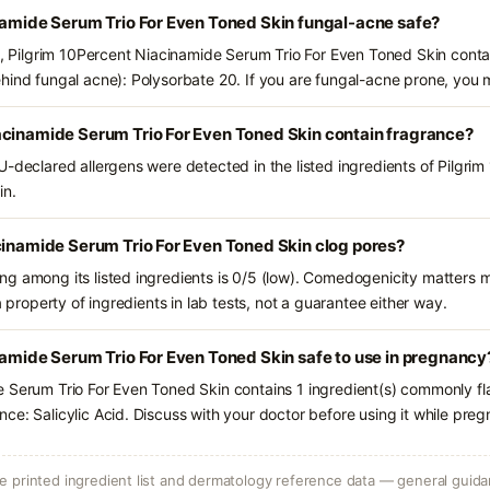
namide Serum Trio For Even Toned Skin fungal-acne safe?
ts, Pilgrim 10Percent Niacinamide Serum Trio For Even Toned Skin contai
hind fungal acne): Polysorbate 20. If you are fungal-acne prone, you 
acinamide Serum Trio For Even Toned Skin contain fragrance?
U-declared allergens were detected in the listed ingredients of Pilgri
in.
cinamide Serum Trio For Even Toned Skin clog pores?
g among its listed ingredients is 0/5 (low). Comedogenicity matters mo
a property of ingredients in lab tests, not a guarantee either way.
namide Serum Trio For Even Toned Skin safe to use in pregnancy
 Serum Trio For Even Toned Skin contains 1 ingredient(s) commonly fl
ce: Salicylic Acid. Discuss with your doctor before using it while preg
 printed ingredient list and dermatology reference data — general guidan