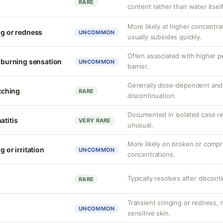
RARE
content rather than water itself
More likely at higher concentrat
ng or redness
UNCOMMON
usually subsides quickly.
Often associated with higher 
r burning sensation
UNCOMMON
barrier.
Generally dose-dependent and 
itching
RARE
discontinuation.
Documented in isolated case rep
atitis
VERY RARE
unusual.
More likely on broken or compr
g or irritation
UNCOMMON
concentrations.
Typically resolves after discont
RARE
Transient stinging or redness,
UNCOMMON
sensitive skin.