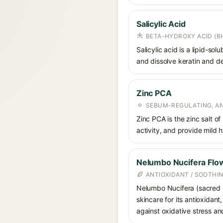
Salicylic Acid
BETA-HYDROXY ACID (BH
Salicylic acid is a lipid-s
and dissolve keratin and de
Zinc PCA
SEBUM-REGULATING, AN
Zinc PCA is the zinc salt o
activity, and provide mild 
Nelumbo Nucifera Flow
ANTIOXIDANT / SOOTHI
Nelumbo Nucifera (sacred lo
skincare for its antioxidan
against oxidative stress an