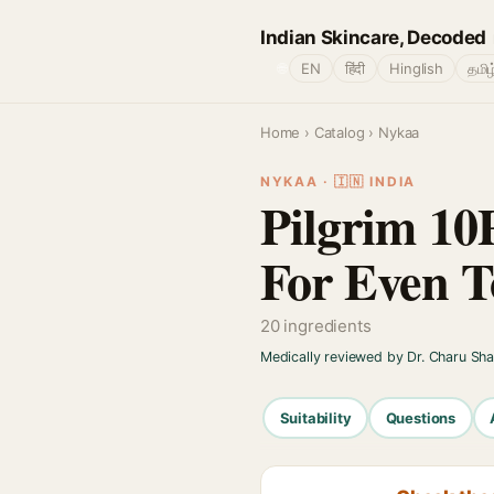
Indian Skincare, Decoded
🌐
EN
हिंदी
Hinglish
தமிழ
Home
›
Catalog
› Nykaa
NYKAA · 🇮🇳 INDIA
Pilgrim 10
For Even T
20 ingredients
Medically reviewed by Dr. Charu Sh
Suitability
Questions