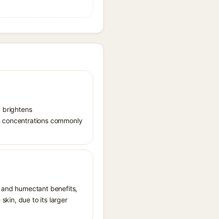
, brightens
in concentrations commonly
t and humectant benefits,
skin, due to its larger