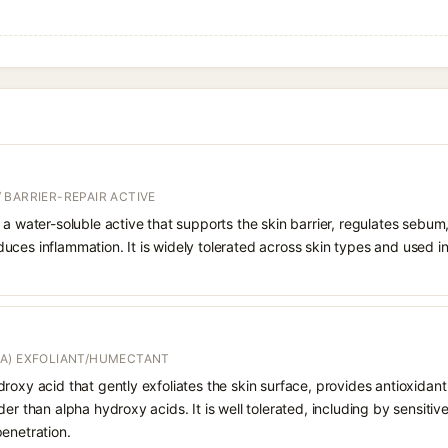
 BARRIER-REPAIR ACTIVE
 a water-soluble active that supports the skin barrier, regulates sebum
uces inflammation. It is widely tolerated across skin types and used 
A) EXFOLIANT/HUMECTANT
roxy acid that gently exfoliates the skin surface, provides antioxidan
er than alpha hydroxy acids. It is well tolerated, including by sensitive 
enetration.