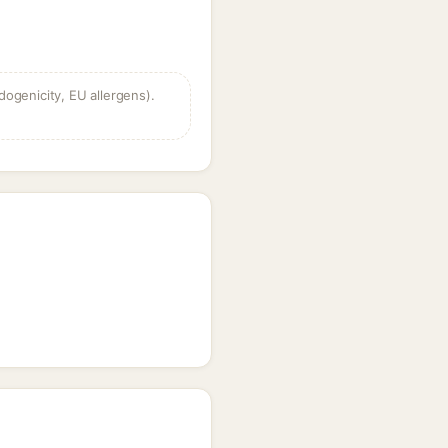
dogenicity, EU allergens).