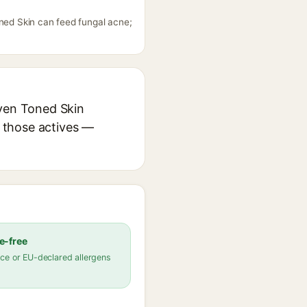
oned Skin can feed fungal acne;
Even Toned Skin
r those actives —
e-free
ce or EU-declared allergens