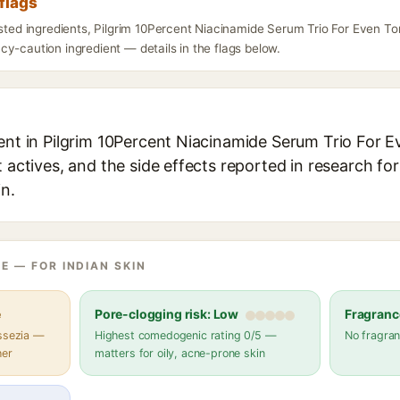
flags
isted ingredients, Pilgrim 10Percent Niacinamide Serum Trio For Even T
y-caution ingredient — details in the flags below.
ient in Pilgrim 10Percent Niacinamide Serum Trio For 
t actives, and the side effects reported in research fo
in.
E — FOR INDIAN SKIN
e
Pore-clogging risk: Low
Fragranc
assezia —
Highest comedogenic rating 0/5 —
No fragran
her
matters for oily, acne-prone skin