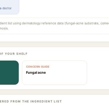
 a doctor
dient list using dermatology reference data (fungal-acne substrate, come
nosis.
OF YOUR SHELF
CONCERN GUIDE
Fungal acne
ERED FROM THE INGREDIENT LIST