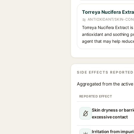
Torreya Nucifera Extra
ANTIOXIDANT/SKIN-CON
Torreya Nucifera Extract is
antioxidant and soothing pr
agent that may help reduce 
SIDE EFFECTS REPORTED
Aggregated from the active 
REPORTED EFFECT
Skin dryness or barri
excessive contact
Irritation from impur