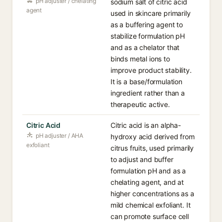
pH adjuster / chelating
sodium salt of citric acid
agent
used in skincare primarily
as a buffering agent to
stabilize formulation pH
and as a chelator that
binds metal ions to
improve product stability.
It is a base/formulation
ingredient rather than a
therapeutic active.
Citric Acid
Citric acid is an alpha-
pH adjuster / AHA
hydroxy acid derived from
exfoliant
citrus fruits, used primarily
to adjust and buffer
formulation pH and as a
chelating agent, and at
higher concentrations as a
mild chemical exfoliant. It
can promote surface cell