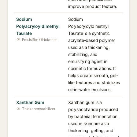
improve product texture.
Sodium
Sodium
Polyacryloyldimethyl
Polyacryloyldimethyl
Taurate
Taurate is a synthetic
Emulsifier / thickener
acrylate-based polymer
used as a thickening,
stabilizing, and
emulsifying agent in
cosmetic formulations. It
helps create smooth, gel-
like textures and stabilizes
oil-in-water emulsions.
Xanthan Gum
Xanthan gum is a
Thickener/stabilizer
polysaccharide produced
by bacterial fermentation,
used in skincare as a
thickening, gelling, and