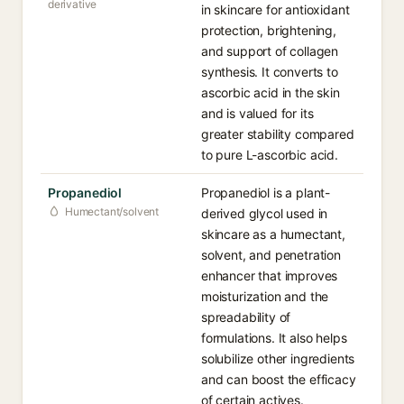
derivative
in skincare for antioxidant
protection, brightening,
and support of collagen
synthesis. It converts to
ascorbic acid in the skin
and is valued for its
greater stability compared
to pure L-ascorbic acid.
Propanediol
Propanediol is a plant-
Humectant/solvent
derived glycol used in
skincare as a humectant,
solvent, and penetration
enhancer that improves
moisturization and the
spreadability of
formulations. It also helps
solubilize other ingredients
and can boost the efficacy
of certain actives.