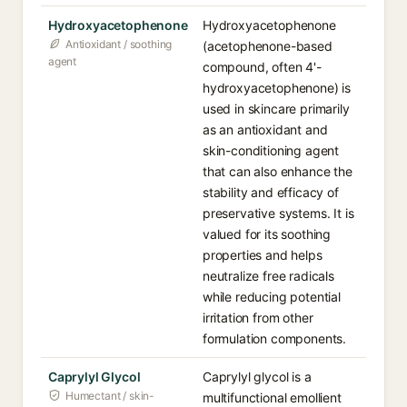
Hydroxyacetophenone
Hydroxyacetophenone
Antioxidant / soothing
(acetophenone-based
agent
compound, often 4'-
hydroxyacetophenone) is
used in skincare primarily
as an antioxidant and
skin-conditioning agent
that can also enhance the
stability and efficacy of
preservative systems. It is
valued for its soothing
properties and helps
neutralize free radicals
while reducing potential
irritation from other
formulation components.
Caprylyl Glycol
Caprylyl glycol is a
Humectant / skin-
multifunctional emollient