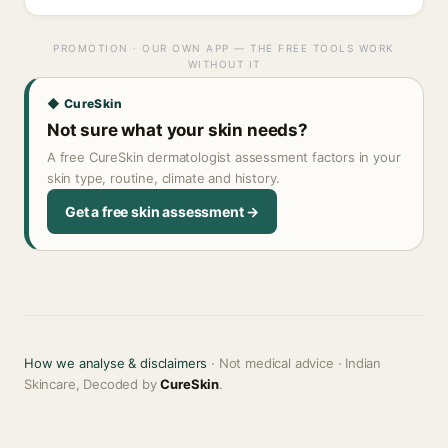
PROMOTION · OUR OWN APP — THE FREE TOOLS WORK
WITHOUT IT
◆ CureSkin
Not sure what your skin needs?
A free CureSkin dermatologist assessment factors in your
skin type, routine, climate and history.
Get a free skin assessment →
How we analyse & disclaimers
· Not medical advice · Indian
Skincare, Decoded by
CureSkin
.