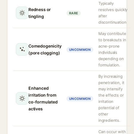
Typically
Redness or
resolves quickly
RARE
after
tingling
discontinuation
May contribute
to breakouts in
Comedogenicity
acne-prone
UNCOMMON
individuals
(pore clogging)
depending on
formulation.
By increasing
penetration, it
Enhanced
may intensify
irritation from
the effects or
UNCOMMON
irritation
co-formulated
potential of
actives
other
ingredients.
Can occur with