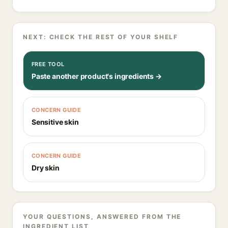
NEXT: CHECK THE REST OF YOUR SHELF
FREE TOOL
Paste another product's ingredients →
CONCERN GUIDE
Sensitive skin
CONCERN GUIDE
Dry skin
YOUR QUESTIONS, ANSWERED FROM THE
INGREDIENT LIST