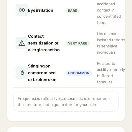
accidental
Eye irritation
contact in
RARE
concentrated
form.
Uncommon;
Contact
isolated reports
sensitization or
VERY RARE
in sensitive
allergic reaction
individuals
Related to
Stinging on
acidity in poorly
compromised
UNCOMMON
buffered
or broken skin
formulas
Frequencies reflect typical cosmetic use reported in
the literature, not a guarantee for your skin.