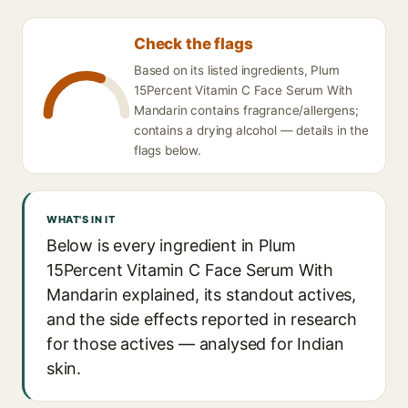
Check the flags
Based on its listed ingredients, Plum
15Percent Vitamin C Face Serum With
Mandarin contains fragrance/allergens;
contains a drying alcohol — details in the
flags below.
WHAT'S IN IT
Below is every ingredient in Plum
15Percent Vitamin C Face Serum With
Mandarin explained, its standout actives,
and the side effects reported in research
for those actives — analysed for Indian
skin.