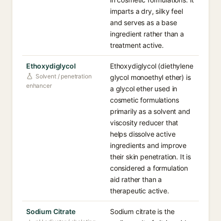
imparts a dry, silky feel
and serves as a base
ingredient rather than a
treatment active.
Ethoxydiglycol
Ethoxydiglycol (diethylene
Solvent / penetration
glycol monoethyl ether) is
enhancer
a glycol ether used in
cosmetic formulations
primarily as a solvent and
viscosity reducer that
helps dissolve active
ingredients and improve
their skin penetration. It is
considered a formulation
aid rather than a
therapeutic active.
Sodium Citrate
Sodium citrate is the