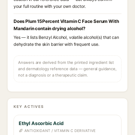
your full routine with your own doctor.
Does Plum 15Percent Vitamin C Face Serum With
Mandarin contain drying alcohol?
Yes — it lists Benzyl Alcohol, volatile alcohol(s) that can
dehydrate the skin barrier with frequent use.
Answers are derived from the printed ingredient list
and dermatology reference data — general guidance,
not a diagnosis or a therapeutic claim.
KEY ACTIVES
Ethyl Ascorbic Acid
ANTIOXIDANT / VITAMIN C DERIVATIVE