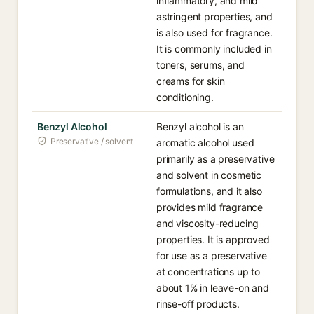
inflammatory, and mild
astringent properties, and
is also used for fragrance.
It is commonly included in
toners, serums, and
creams for skin
conditioning.
Benzyl Alcohol
Benzyl alcohol is an
Preservative / solvent
aromatic alcohol used
primarily as a preservative
and solvent in cosmetic
formulations, and it also
provides mild fragrance
and viscosity-reducing
properties. It is approved
for use as a preservative
at concentrations up to
about 1% in leave-on and
rinse-off products.