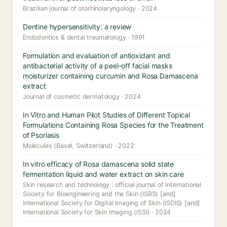
Brazilian journal of otorhinolaryngology · 2024
Dentine hypersensitivity: a review
Endodontics & dental traumatology · 1991
Formulation and evaluation of antioxidant and
antibacterial activity of a peel-off facial masks
moisturizer containing curcumin and Rosa Damascena
extract
Journal of cosmetic dermatology · 2024
In Vitro and Human Pilot Studies of Different Topical
Formulations Containing Rosa Species for the Treatment
of Psoriasis
Molecules (Basel, Switzerland) · 2022
In vitro efficacy of Rosa damascena solid state
fermentation liquid and water extract on skin care
Skin research and technology : official journal of International
Society for Bioengineering and the Skin (ISBS) [and]
International Society for Digital Imaging of Skin (ISDIS) [and]
International Society for Skin Imaging (ISSI) · 2024