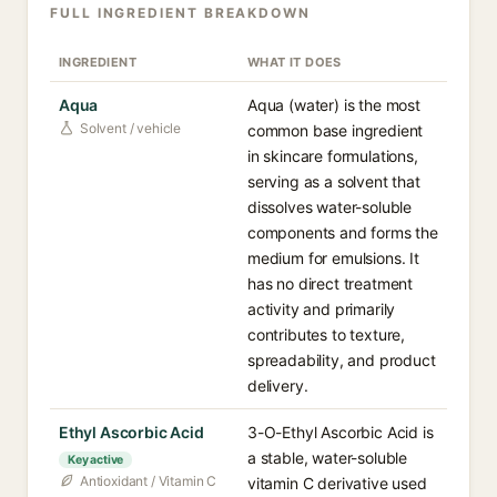
FULL INGREDIENT BREAKDOWN
INGREDIENT
WHAT IT DOES
Aqua
Aqua (water) is the most
Solvent / vehicle
common base ingredient
in skincare formulations,
serving as a solvent that
dissolves water-soluble
components and forms the
medium for emulsions. It
has no direct treatment
activity and primarily
contributes to texture,
spreadability, and product
delivery.
Ethyl Ascorbic Acid
3-O-Ethyl Ascorbic Acid is
a stable, water-soluble
Key active
Antioxidant / Vitamin C
vitamin C derivative used