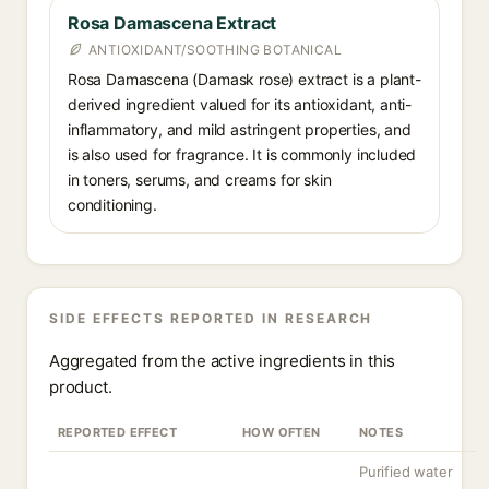
Rosa Damascena Extract
ANTIOXIDANT/SOOTHING BOTANICAL
Rosa Damascena (Damask rose) extract is a plant-
derived ingredient valued for its antioxidant, anti-
inflammatory, and mild astringent properties, and
is also used for fragrance. It is commonly included
in toners, serums, and creams for skin
conditioning.
SIDE EFFECTS REPORTED IN RESEARCH
Aggregated from the active ingredients in this
product.
REPORTED EFFECT
HOW OFTEN
NOTES
Purified water