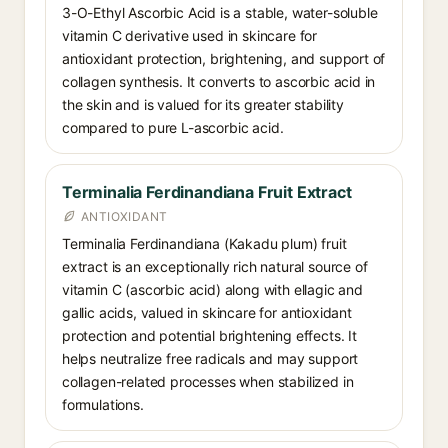
3-O-Ethyl Ascorbic Acid is a stable, water-soluble
vitamin C derivative used in skincare for
antioxidant protection, brightening, and support of
collagen synthesis. It converts to ascorbic acid in
the skin and is valued for its greater stability
compared to pure L-ascorbic acid.
Terminalia Ferdinandiana Fruit Extract
ANTIOXIDANT
Terminalia Ferdinandiana (Kakadu plum) fruit
extract is an exceptionally rich natural source of
vitamin C (ascorbic acid) along with ellagic and
gallic acids, valued in skincare for antioxidant
protection and potential brightening effects. It
helps neutralize free radicals and may support
collagen-related processes when stabilized in
formulations.