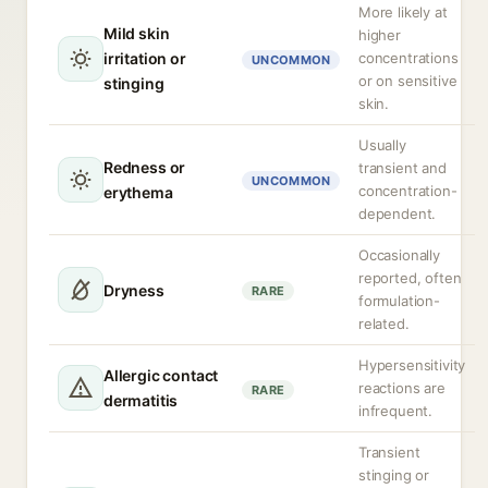
More likely at
Mild skin
higher
irritation or
concentrations
UNCOMMON
or on sensitive
stinging
skin.
Usually
Redness or
transient and
UNCOMMON
concentration-
erythema
dependent.
Occasionally
reported, often
Dryness
RARE
formulation-
related.
Hypersensitivity
Allergic contact
reactions are
RARE
dermatitis
infrequent.
Transient
stinging or