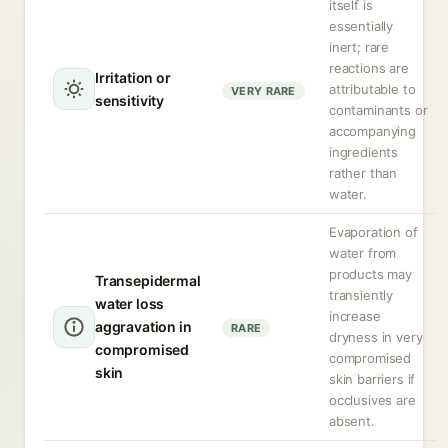
itself is
essentially
inert; rare
reactions are
Irritation or
attributable to
VERY RARE
sensitivity
contaminants or
accompanying
ingredients
rather than
water.
Evaporation of
water from
products may
Transepidermal
transiently
water loss
increase
aggravation in
RARE
dryness in very
compromised
compromised
skin
skin barriers if
occlusives are
absent.