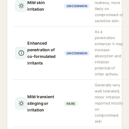
Mild skin
redness, more
UNCOMMON
likely on
irritation
compromised or
sensitive skin.
As a
penetration
Enhanced
enhancer it may
penetration of
increase
UNCOMMON
absorption and
co-formulated
irritation
irritants
potential of
other actives.
Generally very
well tolerated;
Mild transient
minor irritation
stinging or
reported mostly
RARE
on
irritation
compromised
skin