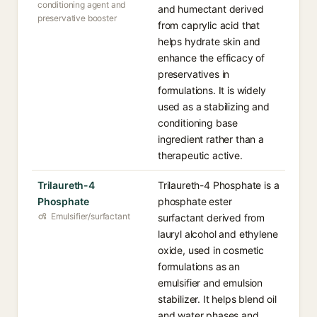
conditioning agent and
and humectant derived
preservative booster
from caprylic acid that
helps hydrate skin and
enhance the efficacy of
preservatives in
formulations. It is widely
used as a stabilizing and
conditioning base
ingredient rather than a
therapeutic active.
Trilaureth-4
Trilaureth-4 Phosphate is a
Phosphate
phosphate ester
Emulsifier/surfactant
surfactant derived from
lauryl alcohol and ethylene
oxide, used in cosmetic
formulations as an
emulsifier and emulsion
stabilizer. It helps blend oil
and water phases and