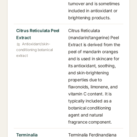
turnover and is sometimes
included in antioxidant or
brightening products.
Citrus Reticulata Peel
Citrus Reticulata
Extract
(mandarin/tangerine) Peel
Antioxidant/skin-
Extract is derived from the
conditioning botanical
peel of mandarin oranges
extract
and is used in skincare for
its antioxidant, soothing,
and skin-brightening
properties due to
flavonoids, limonene, and
vitamin C content. It is
typically included as a
botanical conditioning
agent and natural
fragrance component.
Terminalia
Terminalia Ferdinandiana