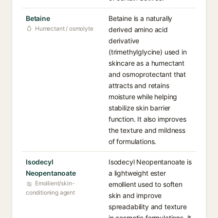
Betaine
Betaine is a naturally
Humectant / osmolyte
derived amino acid
derivative
(trimethylglycine) used in
skincare as a humectant
and osmoprotectant that
attracts and retains
moisture while helping
stabilize skin barrier
function. It also improves
the texture and mildness
of formulations.
Isodecyl
Isodecyl Neopentanoate is
Neopentanoate
a lightweight ester
Emollient/skin-
emollient used to soften
conditioning agent
skin and improve
spreadability and texture
in cosmetic formulations. It