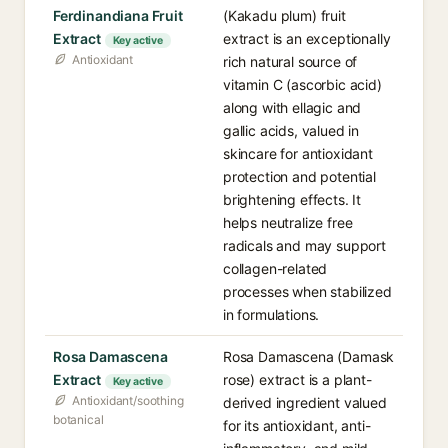
Ferdinandiana Fruit
(Kakadu plum) fruit
Extract
extract is an exceptionally
Key active
Antioxidant
rich natural source of
vitamin C (ascorbic acid)
along with ellagic and
gallic acids, valued in
skincare for antioxidant
protection and potential
brightening effects. It
helps neutralize free
radicals and may support
collagen-related
processes when stabilized
in formulations.
Rosa Damascena
Rosa Damascena (Damask
Extract
rose) extract is a plant-
Key active
Antioxidant/soothing
derived ingredient valued
botanical
for its antioxidant, anti-