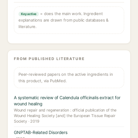
= does the main work. Ingredient
Key active
explanations are drawn from public databases &
literature.
FROM PUBLISHED LITERATURE
Peer-reviewed papers on the active ingredients in
this product, via PubMed.
A systematic review of Calendula officinalis extract for
wound healing
Wound repair and regeneration : official publication of the
Wound Healing Society [and] the European Tissue Repair
Society · 2019
GNPTAB-Related Disorders