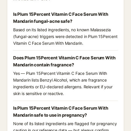
Is Plum 15Percent Vitamin C Face Serum With
Mandarin fungal-acne safe?
Based on its listed ingredients, no known Malassezia
(fungal-acne) triggers were detected in Plum 15Percent
Vitamin C Face Serum With Mandarin.
Does Plum 15Percent Vitamin C Face Serum With
Mandarin contain fragrance?
Yes — Plum 15Percent Vitamin C Face Serum With
Mandarin lists Benzyl Alcohol, which are fragrance
ingredients or EU-declared allergens. Relevant if your
skin is sensitive or reactive.
Is Plum 15Percent Vitamin C Face Serum With
Mandarin safe to use in pregnancy?
None of its listed ingredients are flagged for pregnancy
caution in our reference data — but always confirm