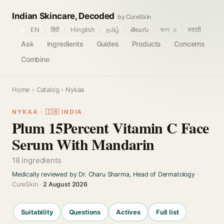
Indian Skincare, Decoded
by CureSkin
🌐
EN
हिंदी
Hinglish
தமிழ்
తెలుగు
বাংলா
मराठी
Ask
Ingredients
Guides
Products
Concerns
Combine
Home
›
Catalog
› Nykaa
NYKAA · 🇮🇳 INDIA
Plum 15Percent Vitamin C Face
Serum With Mandarin
18 ingredients
Medically reviewed by Dr. Charu Sharma, Head of Dermatology
·
CureSkin ·
2 August 2026
Suitability
Questions
Actives
Full list