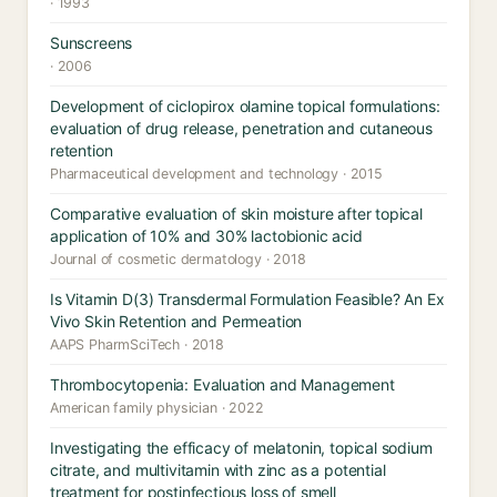
· 1993
Sunscreens
· 2006
Development of ciclopirox olamine topical formulations:
evaluation of drug release, penetration and cutaneous
retention
Pharmaceutical development and technology · 2015
Comparative evaluation of skin moisture after topical
application of 10% and 30% lactobionic acid
Journal of cosmetic dermatology · 2018
Is Vitamin D(3) Transdermal Formulation Feasible? An Ex
Vivo Skin Retention and Permeation
AAPS PharmSciTech · 2018
Thrombocytopenia: Evaluation and Management
American family physician · 2022
Investigating the efficacy of melatonin, topical sodium
citrate, and multivitamin with zinc as a potential
treatment for postinfectious loss of smell