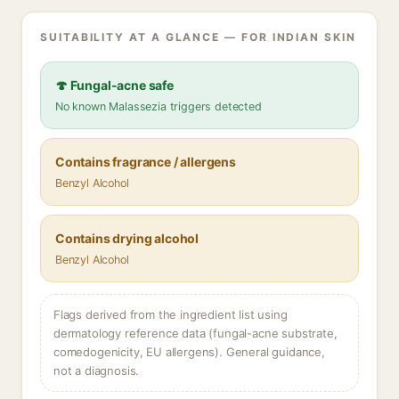
SUITABILITY AT A GLANCE — FOR INDIAN SKIN
🍄 Fungal-acne safe
No known Malassezia triggers detected
Contains fragrance / allergens
Benzyl Alcohol
Contains drying alcohol
Benzyl Alcohol
Flags derived from the ingredient list using
dermatology reference data (fungal-acne substrate,
comedogenicity, EU allergens). General guidance,
not a diagnosis.