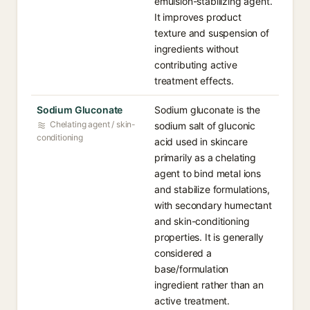
emulsion-stabilizing agent.
It improves product
texture and suspension of
ingredients without
contributing active
treatment effects.
Sodium Gluconate
Sodium gluconate is the
Chelating agent / skin-
sodium salt of gluconic
conditioning
acid used in skincare
primarily as a chelating
agent to bind metal ions
and stabilize formulations,
with secondary humectant
and skin-conditioning
properties. It is generally
considered a
base/formulation
ingredient rather than an
active treatment.