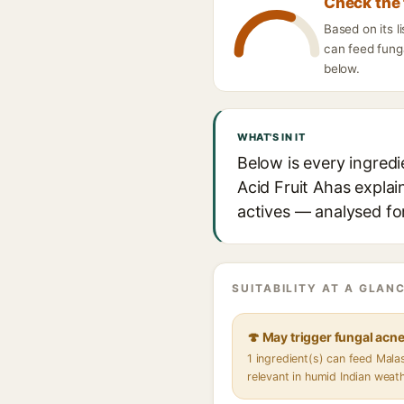
Check the 
Based on its l
can feed funga
below.
WHAT'S IN IT
Below is every ingredi
Acid Fruit Ahas explai
actives — analysed for
SUITABILITY AT A GLANC
🍄 May trigger fungal acn
1 ingredient(s) can feed Mal
relevant in humid Indian weat