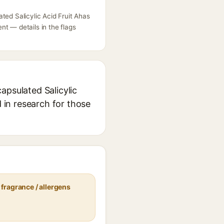
ted Salicylic Acid Fruit Ahas
t — details in the flags
apsulated Salicylic
d in research for those
fragrance / allergens