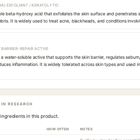
A) EXFOLIANT / KERATOLYTIC
oluble beta-hydroxy acid that exfoliates the skin surface and penetrate
bris. It is widely used to treat acne, blackheads, and conditions involv
 BARRIER-REPAIR ACTIVE
 a water-soluble active that supports the skin barrier, regulates sebum
uces inflammation. It is widely tolerated across skin types and used 
 IN RESEARCH
ingredients in this product.
HOW OFTEN
NOTES