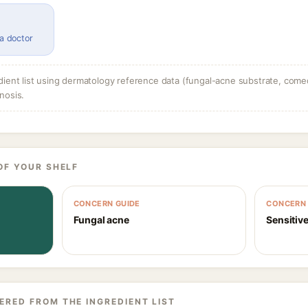
 a doctor
dient list using dermatology reference data (fungal-acne substrate, come
nosis.
OF YOUR SHELF
CONCERN GUIDE
CONCERN 
Fungal acne
Sensitive
ERED FROM THE INGREDIENT LIST