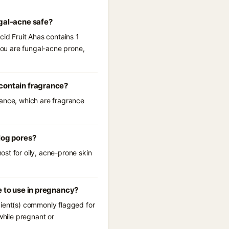
ngal-acne safe?
cid Fruit Ahas contains 1
 you are fungal-acne prone,
 contain fragrance?
rance, which are fragrance
log pores?
st for oily, acne-prone skin
e to use in pregnancy?
dient(s) commonly flagged for
while pregnant or