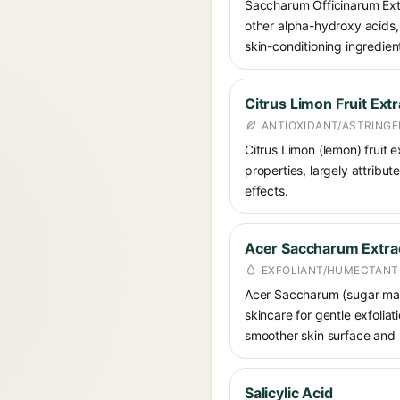
Saccharum Officinarum Extr
other alpha-hydroxy acids, 
skin-conditioning ingredien
Citrus Limon Fruit Extr
ANTIOXIDANT/ASTRING
Citrus Limon (lemon) fruit e
properties, largely attribut
effects.
Acer Saccharum Extra
EXFOLIANT/HUMECTANT
Acer Saccharum (sugar maple
skincare for gentle exfolia
smoother skin surface and 
Salicylic Acid