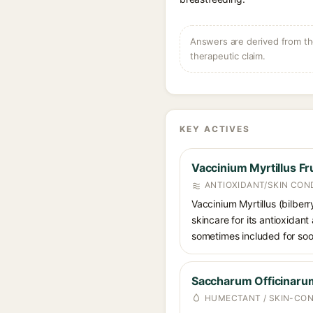
Answers are derived from the
therapeutic claim.
KEY ACTIVES
Vaccinium Myrtillus Fru
ANTIOXIDANT/SKIN CON
Vaccinium Myrtillus (bilberr
skincare for its antioxidant
sometimes included for soot
Saccharum Officinarum
HUMECTANT / SKIN-CON