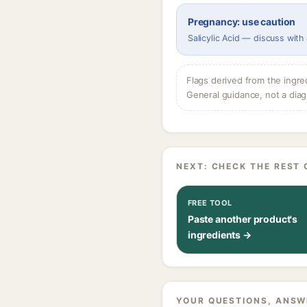
Pregnancy: use caution
Salicylic Acid — discuss with
Flags derived from the ingre
General guidance, not a diag
NEXT: CHECK THE REST 
FREE TOOL
Paste another product's
ingredients →
YOUR QUESTIONS, ANSW