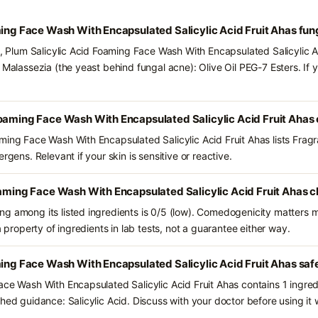
ming Face Wash With Encapsulated Salicylic Acid Fruit Ahas fu
s, Plum Salicylic Acid Foaming Face Wash With Encapsulated Salicylic A
 Malassezia (the yeast behind fungal acne): Olive Oil PEG-7 Esters. If
Foaming Face Wash With Encapsulated Salicylic Acid Fruit Ahas
ming Face Wash With Encapsulated Salicylic Acid Fruit Ahas lists Frag
rgens. Relevant if your skin is sensitive or reactive.
oaming Face Wash With Encapsulated Salicylic Acid Fruit Ahas c
g among its listed ingredients is 0/5 (low). Comedogenicity matters mo
a property of ingredients in lab tests, not a guarantee either way.
ming Face Wash With Encapsulated Salicylic Acid Fruit Ahas saf
ace Wash With Encapsulated Salicylic Acid Fruit Ahas contains 1 ingre
hed guidance: Salicylic Acid. Discuss with your doctor before using it 