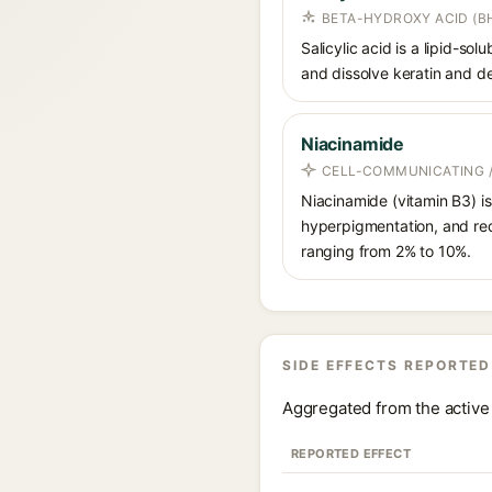
BETA-HYDROXY ACID (BH
Salicylic acid is a lipid-s
and dissolve keratin and de
Niacinamide
CELL-COMMUNICATING /
Niacinamide (vitamin B3) is
hyperpigmentation, and red
ranging from 2% to 10%.
SIDE EFFECTS REPORTED
Aggregated from the active 
REPORTED EFFECT