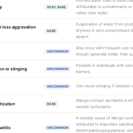
Purified water itself is essential
ty
attributable to contaminants o
VERY RARE
rather than water.
Evaporation of water from prod
r loss aggravation
dryness in very compromised ski
RARE
absent.
May occur with frequent use or
UNCOMMON
though generally milder than su
Possible in individuals with se
ion or stinging
UNCOMMON
barriers.
Can cause stinging if cleanser 
UNCOMMON
Allergic contact dermatitis is i
tization
RARE
taurate surfactants.
A notable cause of allergic cont
attributed to impurities (amido
atitis
UNCOMMON
dimethylaminopropylamine) rathe