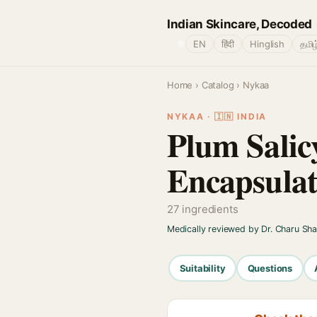
Indian Skincare, Decoded
🌐
EN
हिंदी
Hinglish
தமிழ
Home
›
Catalog
› Nykaa
NYKAA · 🇮🇳 INDIA
Plum Salic
Encapsulat
27 ingredients
Medically reviewed by Dr. Charu Sh
Suitability
Questions