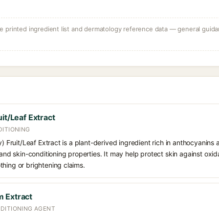
 printed ingredient list and dermatology reference data — general guidan
it/Leaf Extract
DITIONING
y) Fruit/Leaf Extract is a plant-derived ingredient rich in anthocyanins
 and skin-conditioning properties. It may help protect skin against oxid
hing or brightening claims.
 Extract
DITIONING AGENT