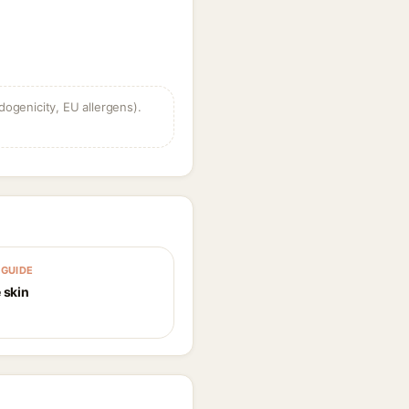
dogenicity, EU allergens).
GUIDE
 skin