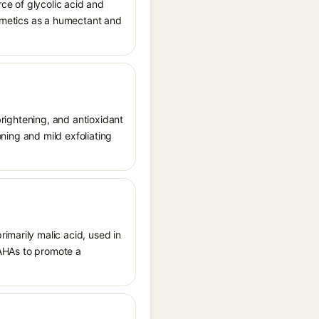
ce of glycolic acid and
osmetics as a humectant and
 brightening, and antioxidant
oning and mild exfoliating
imarily malic acid, used in
d AHAs to promote a