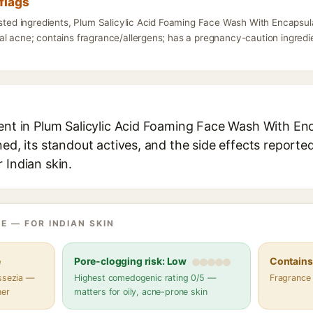
flags
isted ingredients, Plum Salicylic Acid Foaming Face Wash With Encapsula
l acne; contains fragrance/allergens; has a pregnancy-caution ingredien
ent in Plum Salicylic Acid Foaming Face Wash With Enc
ned, its standout actives, and the side effects reporte
 Indian skin.
E — FOR INDIAN SKIN
e
Pore-clogging risk: Low
Contains 
assezia —
Highest comedogenic rating 0/5 —
Fragrance
her
matters for oily, acne-prone skin