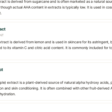
act is derived from sugarcane and is often marketed as a natural sour
though actual AHA content in extracts is typically low. It is used in c
t.
act
ENT
xtract is derived from lemon and is used in skincare for its astringent,
ed to its vitamin C and citric acid content. It is commonly included for t
ct
) extract is a plant-derived source of natural alpha hydroxy acids, pr
tion and skin conditioning. It is often combined with other fruit-derive
hydration.