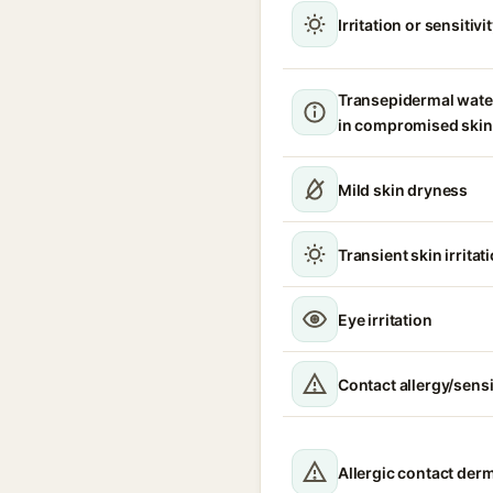
Irritation or sensitivi
Transepidermal wate
in compromised skin
Mild skin dryness
Transient skin irritat
Eye irritation
Contact allergy/sensi
Allergic contact derm