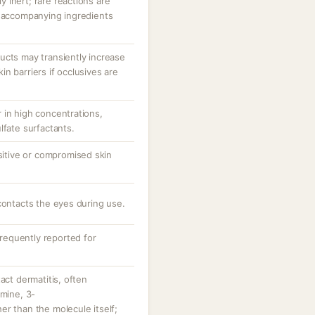
ly inert; rare reactions are
r accompanying ingredients
ucts may transiently increase
n barriers if occlusives are
 in high concentrations,
lfate surfactants.
nsitive or compromised skin
contacts the eyes during use.
nfrequently reported for
act dermatitis, often
amine, 3-
r than the molecule itself;