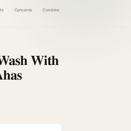
ts
Concerns
Combine
 Wash With
Ahas