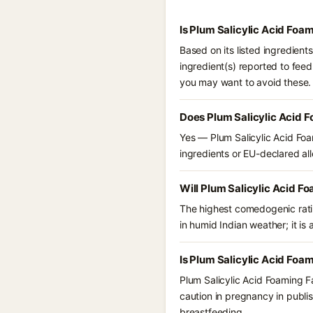
Is Plum Salicylic Acid Foa
Based on its listed ingredient
ingredient(s) reported to feed
you may want to avoid these.
Does Plum Salicylic Acid 
Yes — Plum Salicylic Acid Foa
ingredients or EU-declared alle
Will Plum Salicylic Acid F
The highest comedogenic ratin
in humid Indian weather; it is 
Is Plum Salicylic Acid Foa
Plum Salicylic Acid Foaming F
caution in pregnancy in publis
breastfeeding.