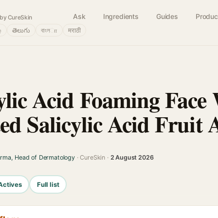
Ask
Ingredients
Guides
Produc
by CureSkin
்
తెలుగు
বাংলா
मराठी
ylic Acid Foaming Face
ed Salicylic Acid Fruit 
arma, Head of Dermatology
· CureSkin ·
2 August 2026
Actives
Full list