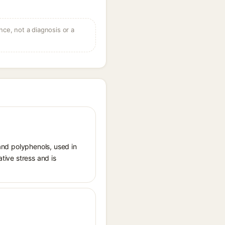
ce, not a diagnosis or a
 and polyphenols, used in
ative stress and is