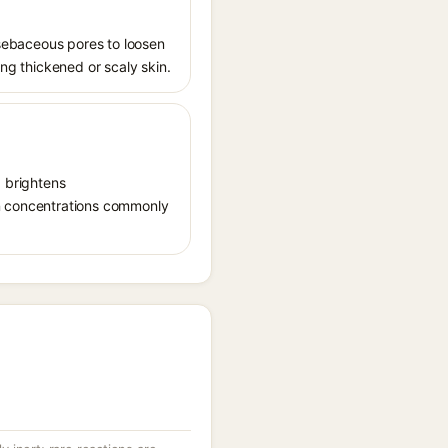
s sebaceous pores to loosen
ing thickened or scaly skin.
, brightens
in concentrations commonly