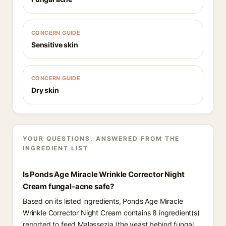
CONCERN GUIDE
Sensitive skin
CONCERN GUIDE
Dry skin
YOUR QUESTIONS, ANSWERED FROM THE
INGREDIENT LIST
Is Ponds Age Miracle Wrinkle Corrector Night
Cream fungal-acne safe?
Based on its listed ingredients, Ponds Age Miracle
Wrinkle Corrector Night Cream contains 8 ingredient(s)
reported to feed Malassezia (the yeast behind fungal