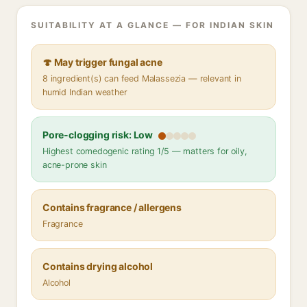
SUITABILITY AT A GLANCE — FOR INDIAN SKIN
🍄 May trigger fungal acne
8 ingredient(s) can feed Malassezia — relevant in
humid Indian weather
Pore-clogging risk: Low
Highest comedogenic rating 1/5 — matters for oily,
acne-prone skin
Contains fragrance / allergens
Fragrance
Contains drying alcohol
Alcohol