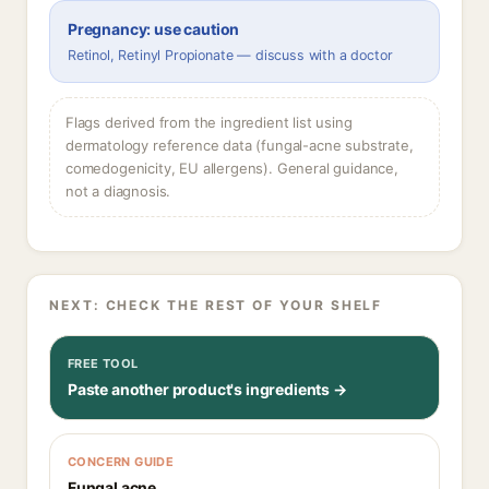
Pregnancy: use caution
Retinol, Retinyl Propionate — discuss with a doctor
Flags derived from the ingredient list using
dermatology reference data (fungal-acne substrate,
comedogenicity, EU allergens). General guidance,
not a diagnosis.
NEXT: CHECK THE REST OF YOUR SHELF
FREE TOOL
Paste another product's ingredients →
CONCERN GUIDE
Fungal acne