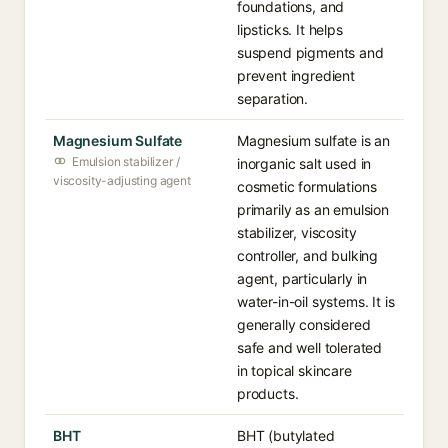
foundations, and
lipsticks. It helps
suspend pigments and
prevent ingredient
separation.
Magnesium Sulfate
Magnesium sulfate is an
Emulsion stabilizer /
inorganic salt used in
viscosity-adjusting agent
cosmetic formulations
primarily as an emulsion
stabilizer, viscosity
controller, and bulking
agent, particularly in
water-in-oil systems. It is
generally considered
safe and well tolerated
in topical skincare
products.
BHT
BHT (butylated