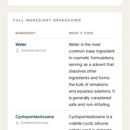
FULL INGREDIENT BREAKDOWN
INGREDIENT
WHAT IT DOES
Water
Water is the most
Solvent/vehicle
common base ingredient
in cosmetic formulations,
serving as a solvent that
dissolves other
ingredients and forms
the bulk of emulsions
and aqueous solutions. It
is generally considered
safe and non-irritating.
Cyclopentasiloxane
Cyclopentasiloxane is a
Emollient/silicone
volatile cyclic silicone
widely used in skincare