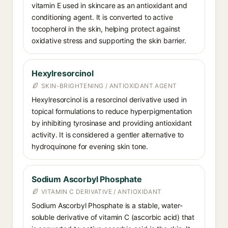
vitamin E used in skincare as an antioxidant and
conditioning agent. It is converted to active
tocopherol in the skin, helping protect against
oxidative stress and supporting the skin barrier.
Hexylresorcinol
SKIN-BRIGHTENING / ANTIOXIDANT AGENT
Hexylresorcinol is a resorcinol derivative used in
topical formulations to reduce hyperpigmentation
by inhibiting tyrosinase and providing antioxidant
activity. It is considered a gentler alternative to
hydroquinone for evening skin tone.
Sodium Ascorbyl Phosphate
VITAMIN C DERIVATIVE / ANTIOXIDANT
Sodium Ascorbyl Phosphate is a stable, water-
soluble derivative of vitamin C (ascorbic acid) that