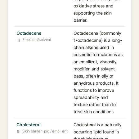
oxidative stress and
supporting the skin
barrier.
Octadecene
Octadecene (commonly
Emollient/solvent
1-octadecene) is a long-
chain alkene used in
cosmetic formulations as
an emollient, viscosity
modifier, and solvent
base, often in oily or
anhydrous products. It
functions to improve
spreadability and
texture rather than to
treat skin conditions.
Cholesterol
Cholesterol is a naturally
Skin barrier lipid / emollient
occurring lipid found in
the skin's stratum