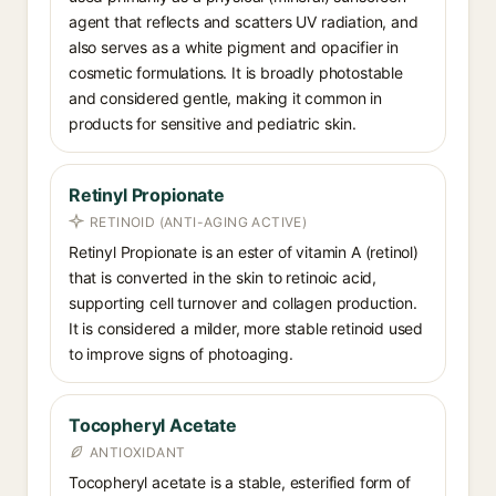
agent that reflects and scatters UV radiation, and
also serves as a white pigment and opacifier in
cosmetic formulations. It is broadly photostable
and considered gentle, making it common in
products for sensitive and pediatric skin.
Retinyl Propionate
RETINOID (ANTI-AGING ACTIVE)
Retinyl Propionate is an ester of vitamin A (retinol)
that is converted in the skin to retinoic acid,
supporting cell turnover and collagen production.
It is considered a milder, more stable retinoid used
to improve signs of photoaging.
Tocopheryl Acetate
ANTIOXIDANT
Tocopheryl acetate is a stable, esterified form of