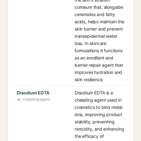
corneum that, alongside
ceramides and fatty
acids, helps maintain the
skin barrier and prevent
transepidermal water
loss. In skincare
formulations it functions
as an emollient and
barrier-repair agent that
improves hydration and
skin resilience.
Disodium EDTA
Disodium EDTA is a
Chelating agent
chelating agent used in
cosmetics to bind metal
ions, improving product
stability, preventing
rancidity, and enhancing
the efficacy of