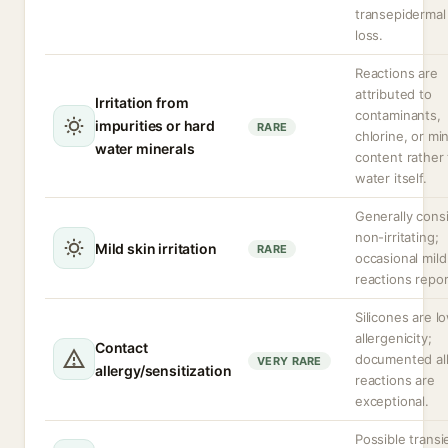
transepidermal
loss.
Reactions are
attributed to
Irritation from
contaminants,
impurities or hard
RARE
chlorine, or mi
water minerals
content rather
water itself.
Generally cons
non-irritating;
Mild skin irritation
RARE
occasional mild
reactions repor
Silicones are l
allergenicity;
Contact
documented all
VERY RARE
allergy/sensitization
reactions are
exceptional.
Possible transi