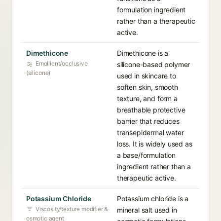
formulation ingredient
rather than a therapeutic
active.
Dimethicone
Dimethicone is a
Emollient/occlusive
silicone-based polymer
(silicone)
used in skincare to
soften skin, smooth
texture, and form a
breathable protective
barrier that reduces
transepidermal water
loss. It is widely used as
a base/formulation
ingredient rather than a
therapeutic active.
Potassium Chloride
Potassium chloride is a
Viscosity/texture modifier &
mineral salt used in
osmotic agent