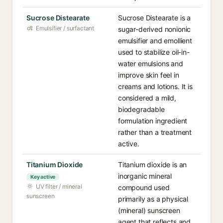
Sucrose Distearate
Sucrose Distearate is a
Emulsifier / surfactant
sugar-derived nonionic
emulsifier and emollient
used to stabilize oil-in-
water emulsions and
improve skin feel in
creams and lotions. It is
considered a mild,
biodegradable
formulation ingredient
rather than a treatment
active.
Titanium Dioxide
Titanium dioxide is an
inorganic mineral
Key active
UV filter / mineral
compound used
sunscreen
primarily as a physical
(mineral) sunscreen
agent that reflects and