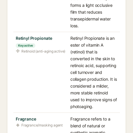
forms a light occlusive
film that reduces
transepidermal water
loss.
Retinyl Propionate
Retinyl Propionate is an
ester of vitamin A
Key active
Retinoid (anti-aging active)
(retinol) that is
converted in the skin to
retinoic acid, supporting
cell turnover and
collagen production. It is
considered a milder,
more stable retinoid
used to improve signs of
photoaging.
Fragrance
Fragrance refers to a
Fragrance/masking agent
blend of natural or
synthetic aromatic