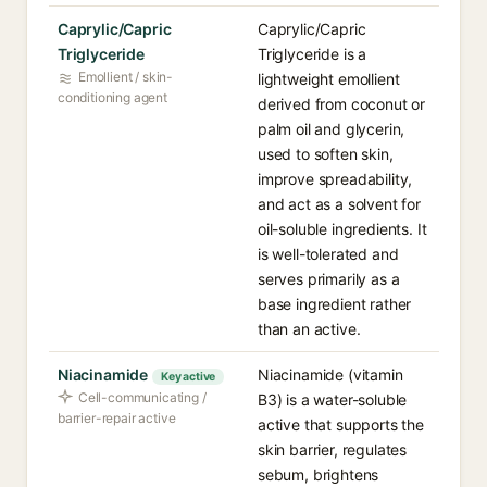
Caprylic/Capric
Caprylic/Capric
Triglyceride
Triglyceride is a
Emollient / skin-
lightweight emollient
conditioning agent
derived from coconut or
palm oil and glycerin,
used to soften skin,
improve spreadability,
and act as a solvent for
oil-soluble ingredients. It
is well-tolerated and
serves primarily as a
base ingredient rather
than an active.
Niacinamide
Niacinamide (vitamin
Key active
Cell-communicating /
B3) is a water-soluble
barrier-repair active
active that supports the
skin barrier, regulates
sebum, brightens