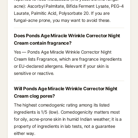
acne): Ascorbyl Palmitate, Bifida Ferment Lysate, PEG-4
Laurate, Palmitic Acid, Polysorbate 20. If you are
fungal-acne prone, you may want to avoid these.
Does Ponds Age Miracle Wrinkle Corrector Night
Cream contain fragrance?
Yes — Ponds Age Miracle Wrinkle Corrector Night
Cream lists Fragrance, which are fragrance ingredients
or EU-declared allergens. Relevant if your skin is
sensitive or reactive.
Will Ponds Age Miracle Wrinkle Corrector Night
Cream clog pores?
The highest comedogenic rating among its listed
ingredients is 1/5 (low). Comedogenicity matters most
for oily, acne-prone skin in humid Indian weather; it is a
property of ingredients in lab tests, not a guarantee
either way.