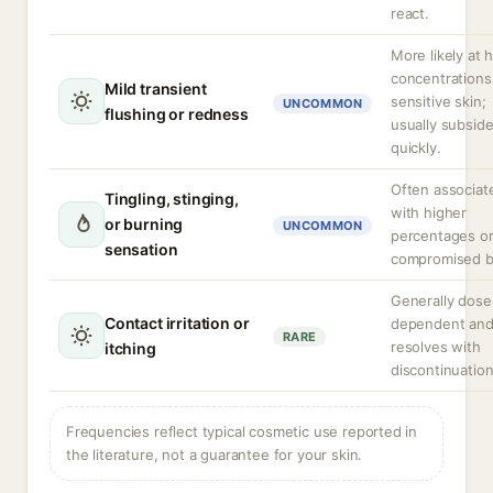
react.
More likely at 
concentrations 
Mild transient
sensitive skin;
UNCOMMON
flushing or redness
usually subsid
quickly.
Often associat
Tingling, stinging,
with higher
or burning
UNCOMMON
percentages o
sensation
compromised ba
Generally dose
Contact irritation or
dependent an
RARE
resolves with
itching
discontinuation
Frequencies reflect typical cosmetic use reported in
the literature, not a guarantee for your skin.