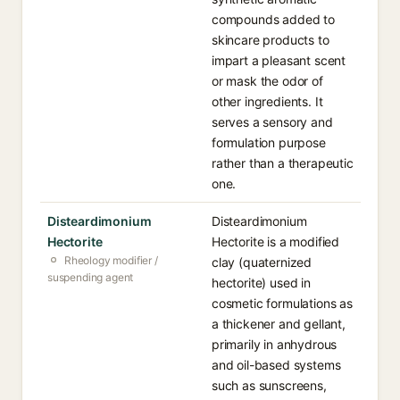
compounds added to
skincare products to
impart a pleasant scent
or mask the odor of
other ingredients. It
serves a sensory and
formulation purpose
rather than a therapeutic
one.
Disteardimonium
Disteardimonium
Hectorite
Hectorite is a modified
Rheology modifier /
clay (quaternized
suspending agent
hectorite) used in
cosmetic formulations as
a thickener and gellant,
primarily in anhydrous
and oil-based systems
such as sunscreens,