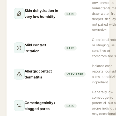
environments
humectants m
Skin dehydration in
draw water fr
RARE
very low humidity
deeper skin lay
not paired with
occlusive.
Occasional red
Mild contact
or stinging, usu
RARE
sensitive or
irritation
compromised s
Isolated case
Allergic contact
reports; consi
VERY RARE
a low-sensitizi
dermatitis
ingredient.
Generally low
comedogenic
Comedogenicity /
potential, but 
RARE
prone individua
clogged pores
may occasional