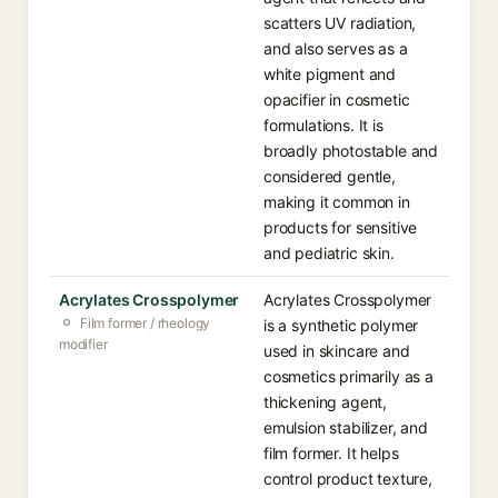
scatters UV radiation,
and also serves as a
white pigment and
opacifier in cosmetic
formulations. It is
broadly photostable and
considered gentle,
making it common in
products for sensitive
and pediatric skin.
Acrylates Crosspolymer
Acrylates Crosspolymer
Film former / rheology
is a synthetic polymer
modifier
used in skincare and
cosmetics primarily as a
thickening agent,
emulsion stabilizer, and
film former. It helps
control product texture,