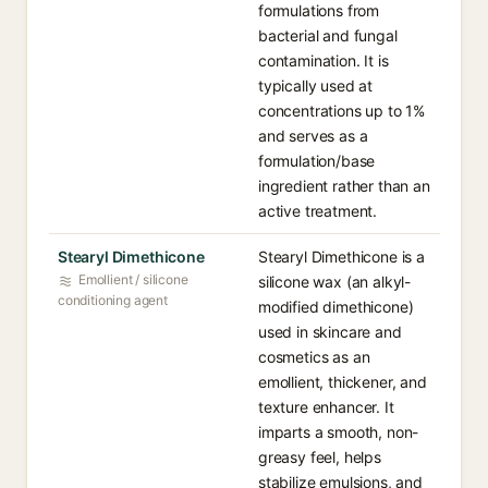
formulations from
bacterial and fungal
contamination. It is
typically used at
concentrations up to 1%
and serves as a
formulation/base
ingredient rather than an
active treatment.
Stearyl Dimethicone
Stearyl Dimethicone is a
Emollient / silicone
silicone wax (an alkyl-
conditioning agent
modified dimethicone)
used in skincare and
cosmetics as an
emollient, thickener, and
texture enhancer. It
imparts a smooth, non-
greasy feel, helps
stabilize emulsions, and