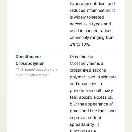
hyperpigmentation, and
reduces inflammation. It
is widely tolerated
across skin types and
used in concentrations
commonly ranging from
2% to 10%.
Dimethicone
Dimethicone
Crosspolymer
Crosspolymer is a
Silicone-based texture
crosslinked silicone
enhancer/film former
polymer used in skincare
and cosmetics to
provide a smooth, silky
feel, absorb excess oil,
blur the appearance of
pores and fine lines, and
improve product
spreadability. It
functions as a