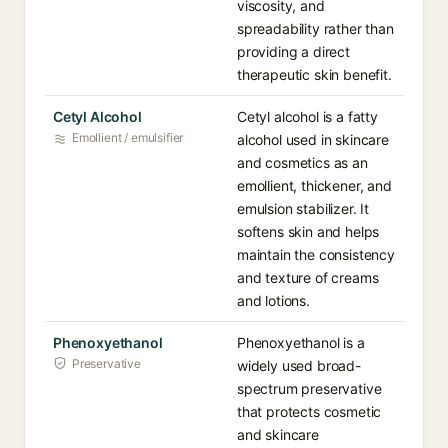
viscosity, and
spreadability rather than
providing a direct
therapeutic skin benefit.
Cetyl Alcohol
Cetyl alcohol is a fatty
Emollient / emulsifier
alcohol used in skincare
and cosmetics as an
emollient, thickener, and
emulsion stabilizer. It
softens skin and helps
maintain the consistency
and texture of creams
and lotions.
Phenoxyethanol
Phenoxyethanol is a
Preservative
widely used broad-
spectrum preservative
that protects cosmetic
and skincare