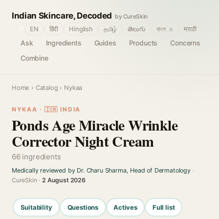
Indian Skincare, Decoded
by CureSkin
🌐
EN
हिंदी
Hinglish
தமிழ்
తెలుగు
বাংলா
मराठी
Ask
Ingredients
Guides
Products
Concerns
Combine
Home
›
Catalog
› Nykaa
NYKAA · 🇮🇳 INDIA
Ponds Age Miracle Wrinkle
Corrector Night Cream
66 ingredients
Medically reviewed by Dr. Charu Sharma, Head of Dermatology
·
CureSkin ·
2 August 2026
Suitability
Questions
Actives
Full list