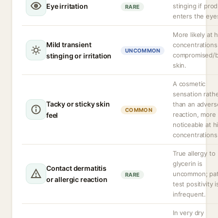
Eye irritation
stinging if pro
RARE
enters the eye
More likely at 
Mild transient
concentrations
UNCOMMON
compromised/
stinging or irritation
skin.
A cosmetic
sensation rath
Tacky or sticky skin
than an advers
COMMON
reaction, more
feel
noticeable at h
concentrations
True allergy to
glycerin is
Contact dermatitis
uncommon; pa
RARE
or allergic reaction
test positivity i
infrequent.
In very dry