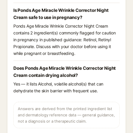
Is Ponds Age Miracle Wrinkle Corrector Night
Cream safe to use in pregnancy?
Ponds Age Miracle Wrinkle Corrector Night Cream
contains 2 ingredient(s) commonly flagged for caution
in pregnancy in published guidance: Retinol, Retinyl
Propionate. Discuss with your doctor before using it
while pregnant or breastfeeding.
Does Ponds Age Miracle Wrinkle Corrector Night
Cream contain drying alcohol?
Yes — it lists Alcohol, volatile alcohol(s) that can
dehydrate the skin barrier with frequent use.
Answers are derived from the printed ingredient list
and dermatology reference data — general guidance,
not a diagnosis or a therapeutic claim.