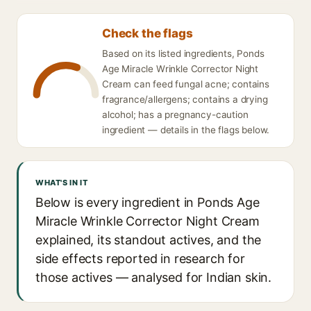
Check the flags
Based on its listed ingredients, Ponds
Age Miracle Wrinkle Corrector Night
Cream can feed fungal acne; contains
fragrance/allergens; contains a drying
alcohol; has a pregnancy-caution
ingredient — details in the flags below.
WHAT'S IN IT
Below is every ingredient in Ponds Age
Miracle Wrinkle Corrector Night Cream
explained, its standout actives, and the
side effects reported in research for
those actives — analysed for Indian skin.