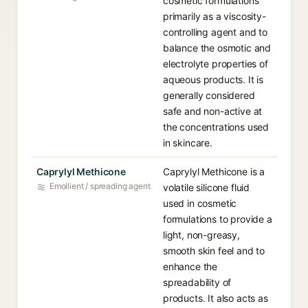
cosmetic formulations
primarily as a viscosity-
controlling agent and to
balance the osmotic and
electrolyte properties of
aqueous products. It is
generally considered
safe and non-active at
the concentrations used
in skincare.
Caprylyl Methicone
Caprylyl Methicone is a
Emollient / spreading agent
volatile silicone fluid
used in cosmetic
formulations to provide a
light, non-greasy,
smooth skin feel and to
enhance the
spreadability of
products. It also acts as