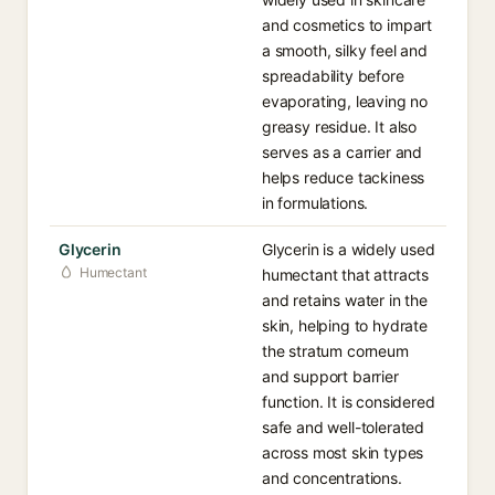
and cosmetics to impart
a smooth, silky feel and
spreadability before
evaporating, leaving no
greasy residue. It also
serves as a carrier and
helps reduce tackiness
in formulations.
Glycerin
Glycerin is a widely used
Humectant
humectant that attracts
and retains water in the
skin, helping to hydrate
the stratum corneum
and support barrier
function. It is considered
safe and well-tolerated
across most skin types
and concentrations.