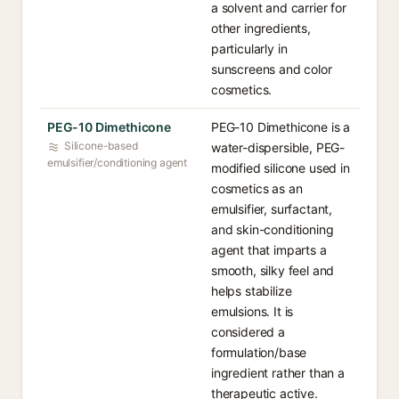
a solvent and carrier for
other ingredients,
particularly in
sunscreens and color
cosmetics.
PEG-10 Dimethicone
PEG-10 Dimethicone is a
Silicone-based
water-dispersible, PEG-
emulsifier/conditioning agent
modified silicone used in
cosmetics as an
emulsifier, surfactant,
and skin-conditioning
agent that imparts a
smooth, silky feel and
helps stabilize
emulsions. It is
considered a
formulation/base
ingredient rather than a
therapeutic active.