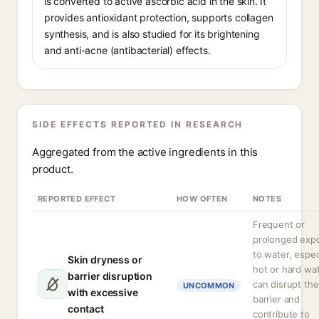
is converted to active ascorbic acid in the skin. It
provides antioxidant protection, supports collagen
synthesis, and is also studied for its brightening
and anti-acne (antibacterial) effects.
SIDE EFFECTS REPORTED IN RESEARCH
Aggregated from the active ingredients in this
product.
REPORTED EFFECT
HOW OFTEN
NOTES
Frequent or
prolonged exp
to water, espec
Skin dryness or
hot or hard wat
barrier disruption
can disrupt the
UNCOMMON
with excessive
barrier and
contact
contribute to