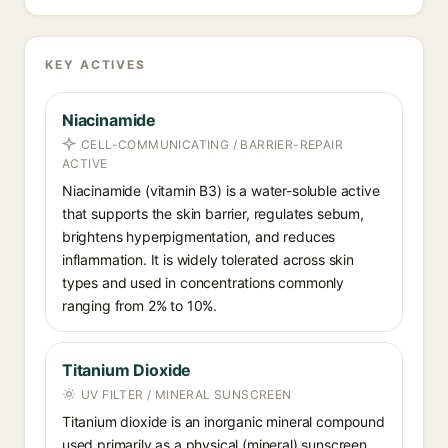
KEY ACTIVES
Niacinamide
CELL-COMMUNICATING / BARRIER-REPAIR
ACTIVE
Niacinamide (vitamin B3) is a water-soluble active
that supports the skin barrier, regulates sebum,
brightens hyperpigmentation, and reduces
inflammation. It is widely tolerated across skin
types and used in concentrations commonly
ranging from 2% to 10%.
Titanium Dioxide
UV FILTER / MINERAL SUNSCREEN
Titanium dioxide is an inorganic mineral compound
used primarily as a physical (mineral) sunscreen