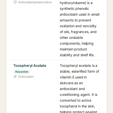
Antioxidant/preservative
hydroxytoluene) is a
synthetic phenolic
antioxidant used in small
amounts to prevent
oxidation and rancidity
of oils, fragrances, and
other unstable
components, helping
maintain product
stability and shelf life.
Tocopheryl Acetate
Tocopheryl acetate is a
stable, esterified form of
Key active
Antioxidant
vitamin E used in
skincare as an
antioxidant and
conditioning agent. It is
converted to active
tocopherol in the skin,
helping protect against