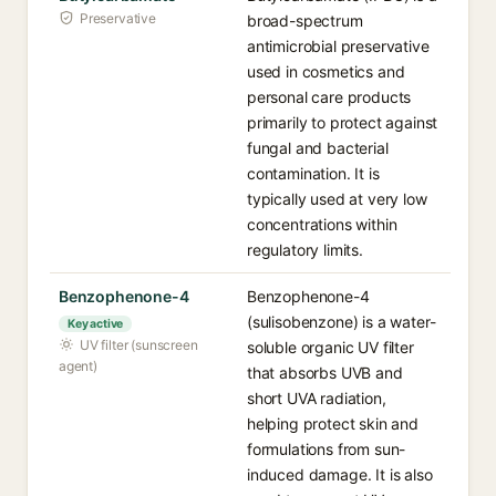
Preservative
broad-spectrum
antimicrobial preservative
used in cosmetics and
personal care products
primarily to protect against
fungal and bacterial
contamination. It is
typically used at very low
concentrations within
regulatory limits.
Benzophenone-4
Benzophenone-4
(sulisobenzone) is a water-
Key active
UV filter (sunscreen
soluble organic UV filter
agent)
that absorbs UVB and
short UVA radiation,
helping protect skin and
formulations from sun-
induced damage. It is also