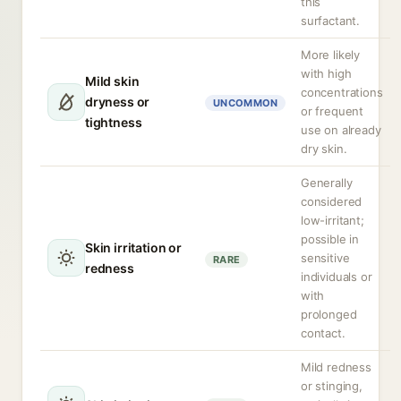
this
surfactant.
More likely
with high
Mild skin
concentrations
dryness or
UNCOMMON
or frequent
tightness
use on already
dry skin.
Generally
considered
low-irritant;
possible in
Skin irritation or
sensitive
RARE
redness
individuals or
with
prolonged
contact.
Mild redness
or stinging,