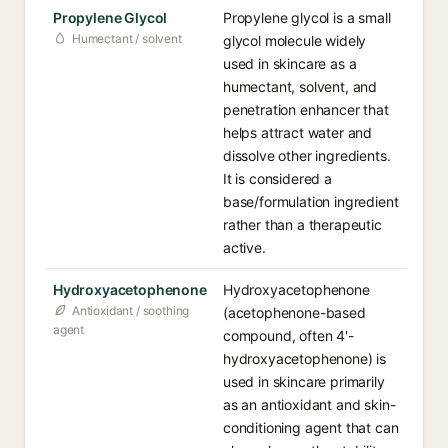
Propylene Glycol
Propylene glycol is a small
Humectant / solvent
glycol molecule widely
used in skincare as a
humectant, solvent, and
penetration enhancer that
helps attract water and
dissolve other ingredients.
It is considered a
base/formulation ingredient
rather than a therapeutic
active.
Hydroxyacetophenone
Hydroxyacetophenone
Antioxidant / soothing
(acetophenone-based
agent
compound, often 4'-
hydroxyacetophenone) is
used in skincare primarily
as an antioxidant and skin-
conditioning agent that can