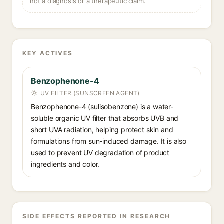
not a diagnosis or a therapeutic claim.
KEY ACTIVES
Benzophenone-4
UV FILTER (SUNSCREEN AGENT)
Benzophenone-4 (sulisobenzone) is a water-
soluble organic UV filter that absorbs UVB and
short UVA radiation, helping protect skin and
formulations from sun-induced damage. It is also
used to prevent UV degradation of product
ingredients and color.
SIDE EFFECTS REPORTED IN RESEARCH