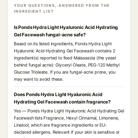
YOUR QUESTIONS, ANSWERED FROM THE
INGREDIENT LIST
Is Ponds Hydra Light Hyaluronic Acid Hydrating
Gel Facewash fungal-acne safe?
Based on its listed ingredients, Ponds Hydra Light
Hyaluronic Acid Hydrating Gel Facewash contains 2
ingredient(s) reported to feed Malassezia (the yeast
behind fungal acne): Glyceryl Oleate, PEG-120 Methyl
Glucose Trioleate. If you are fungal-acne prone, you
may want to avoid these.
Does Ponds Hydra Light Hyaluronic Acid
Hydrating Gel Facewash contain fragrance?
Yes — Ponds Hydra Light Hyaluronic Acid Hydrating Gel
Facewash lists Fragrance, Hexyl Cinnamal, Limonene,
Linalool, which are fragrance ingredients or EU-
declared allergens. Relevant if your skin is sensitive or