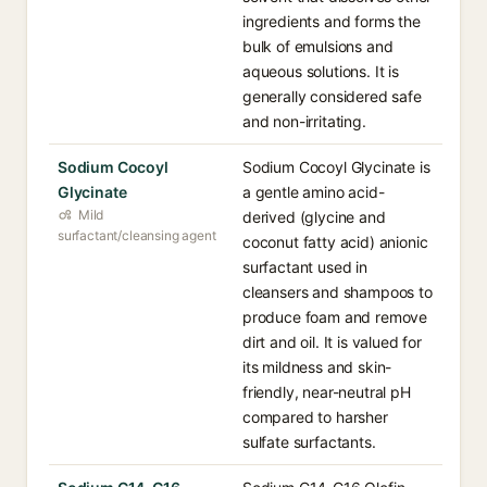
ingredients and forms the
bulk of emulsions and
aqueous solutions. It is
generally considered safe
and non-irritating.
Sodium Cocoyl
Sodium Cocoyl Glycinate is
Glycinate
a gentle amino acid-
Mild
derived (glycine and
surfactant/cleansing agent
coconut fatty acid) anionic
surfactant used in
cleansers and shampoos to
produce foam and remove
dirt and oil. It is valued for
its mildness and skin-
friendly, near-neutral pH
compared to harsher
sulfate surfactants.