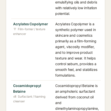
emulsifying oils and debris
with relatively low irritation
potential.
Acrylates Copolymer
Acrylates Copolymer is a
Film-former / texture
synthetic polymer used in
enhancer
skincare and cosmetics
primarily as a film-forming
agent, viscosity modifier,
and to improve product
texture and wear. It helps
control sebum, provides a
smooth feel, and stabilizes
formulations.
Cocamidopropyl
Cocamidopropyl Betaine is
Betaine
an amphoteric surfactant
Surfactant / foaming
derived from coconut oil
cleanser
and
dimethylaminopropylamine,