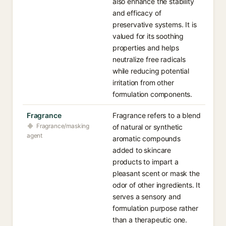
also enhance the stability
and efficacy of
preservative systems. It is
valued for its soothing
properties and helps
neutralize free radicals
while reducing potential
irritation from other
formulation components.
Fragrance
Fragrance refers to a blend
Fragrance/masking
of natural or synthetic
agent
aromatic compounds
added to skincare
products to impart a
pleasant scent or mask the
odor of other ingredients. It
serves a sensory and
formulation purpose rather
than a therapeutic one.