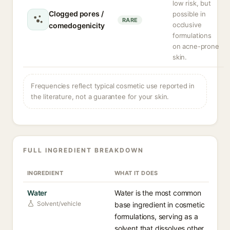
low risk, but
Clogged pores /
possible in
RARE
occlusive
comedogenicity
formulations
on acne-prone
skin.
Frequencies reflect typical cosmetic use reported in
the literature, not a guarantee for your skin.
FULL INGREDIENT BREAKDOWN
INGREDIENT
WHAT IT DOES
Water
Water is the most common
Solvent/vehicle
base ingredient in cosmetic
formulations, serving as a
solvent that dissolves other