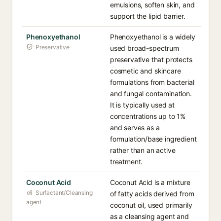
emulsions, soften skin, and
support the lipid barrier.
Phenoxyethanol
Phenoxyethanol is a widely
Preservative
used broad-spectrum
preservative that protects
cosmetic and skincare
formulations from bacterial
and fungal contamination.
It is typically used at
concentrations up to 1%
and serves as a
formulation/base ingredient
rather than an active
treatment.
Coconut Acid
Coconut Acid is a mixture
Surfactant/Cleansing
of fatty acids derived from
agent
coconut oil, used primarily
as a cleansing agent and