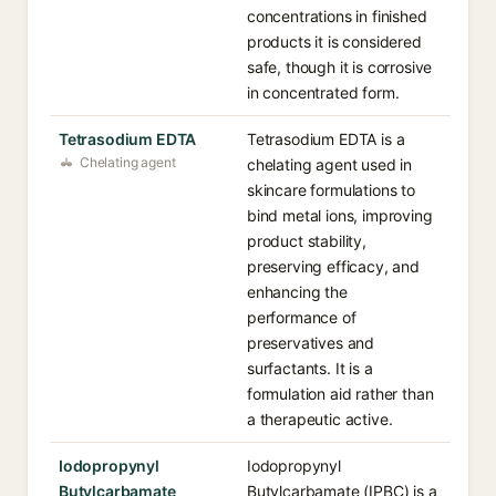
concentrations in finished
products it is considered
safe, though it is corrosive
in concentrated form.
Tetrasodium EDTA
Tetrasodium EDTA is a
Chelating agent
chelating agent used in
skincare formulations to
bind metal ions, improving
product stability,
preserving efficacy, and
enhancing the
performance of
preservatives and
surfactants. It is a
formulation aid rather than
a therapeutic active.
Iodopropynyl
Iodopropynyl
Butylcarbamate
Butylcarbamate (IPBC) is a