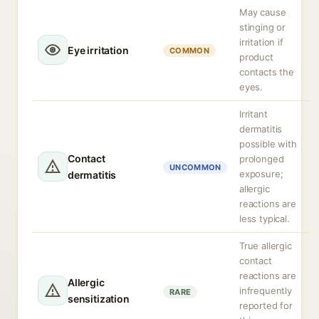
May cause
stinging or
irritation if
Eye irritation
COMMON
product
contacts the
eyes.
Irritant
dermatitis
possible with
Contact
prolonged
UNCOMMON
exposure;
dermatitis
allergic
reactions are
less typical.
True allergic
contact
reactions are
Allergic
infrequently
RARE
sensitization
reported for