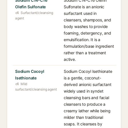
Sodium C14-C16
Sodium C14-C16 Olefin
Olefin Sulfonate
Sulfonate is an anionic
Surfactant/cleansing
surfactant used in
agent
cleansers, shampoos, and
body washes to provide
foaming, detergency, and
emulsification. It is a
formulation/base ingredient
rather than a treatment
active.
Sodium Cocoyl
Sodium Cocoyl Isethionate
Isethionate
is a gentle, coconut-
Mild
derived anionic surfactant
surfactant/cleansing agent
widely used in syndet
cleansing bars and facial
cleansers to produce a
creamy lather while being
milder than traditional
soaps. It cleanses by