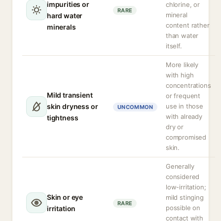
impurities or
chlorine, or
RARE
mineral
hard water
content rather
minerals
than water
itself.
More likely
with high
concentrations
Mild transient
or frequent
skin dryness or
use in those
UNCOMMON
with already
tightness
dry or
compromised
skin.
Generally
considered
low-irritation;
Skin or eye
mild stinging
RARE
possible on
irritation
contact with