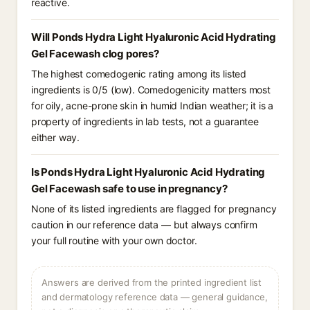
reactive.
Will Ponds Hydra Light Hyaluronic Acid Hydrating
Gel Facewash clog pores?
The highest comedogenic rating among its listed
ingredients is 0/5 (low). Comedogenicity matters most
for oily, acne-prone skin in humid Indian weather; it is a
property of ingredients in lab tests, not a guarantee
either way.
Is Ponds Hydra Light Hyaluronic Acid Hydrating
Gel Facewash safe to use in pregnancy?
None of its listed ingredients are flagged for pregnancy
caution in our reference data — but always confirm
your full routine with your own doctor.
Answers are derived from the printed ingredient list
and dermatology reference data — general guidance,