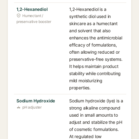
1,2-Hexanediol
1,2-Hexanediol is a
Humectant /
synthetic diol used in
preservative booster
skincare as a humectant
and solvent that also
enhances the antimicrobial
efficacy of formulations,
often allowing reduced or
preservative-free systems.
It helps maintain product
stability while contributing
mild moisturizing
properties.
Sodium Hydroxide
Sodium hydroxide (lye) is a
pH adjuster
strong alkaline compound
used in small amounts to
adjust and stabilize the pH
of cosmetic formulations.
At regulated low