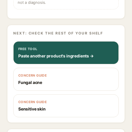
not a diagnosis.
NEXT: CHECK THE REST OF YOUR SHELF
FREE TOOL
Paste another product's ingredients →
CONCERN GUIDE
Fungal acne
CONCERN GUIDE
Sensitive skin