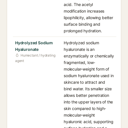
acid. The acetyl
modification increases
lipophilicity, allowing better
surface binding and
prolonged hydration.
Hydrolyzed Sodium
Hydrolyzed sodium
Hyaluronate
hyaluronate is an
Humectant / hydrating
enzymatically or chemically
agent
fragmented, low-
molecular-weight form of
sodium hyaluronate used in
skincare to attract and
bind water. Its smaller size
allows better penetration
into the upper layers of the
skin compared to high-
molecular-weight
hyaluronic acid, supporting