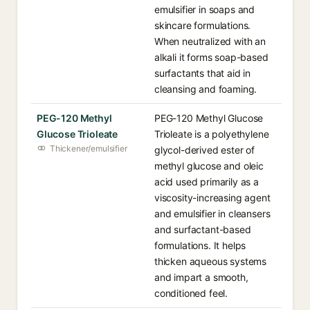
emulsifier in soaps and
skincare formulations.
When neutralized with an
alkali it forms soap-based
surfactants that aid in
cleansing and foaming.
PEG-120 Methyl
PEG-120 Methyl Glucose
Glucose Trioleate
Trioleate is a polyethylene
Thickener/emulsifier
glycol-derived ester of
methyl glucose and oleic
acid used primarily as a
viscosity-increasing agent
and emulsifier in cleansers
and surfactant-based
formulations. It helps
thicken aqueous systems
and impart a smooth,
conditioned feel.