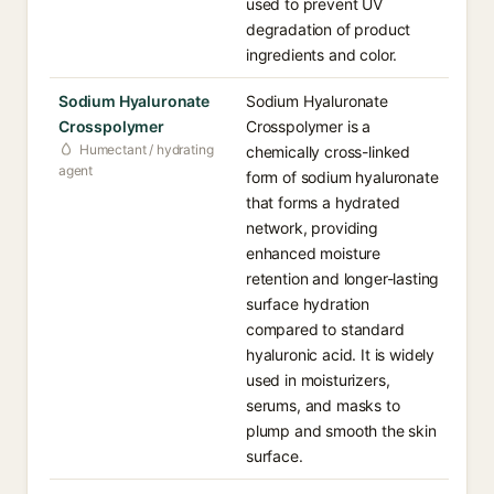
used to prevent UV
degradation of product
ingredients and color.
Sodium Hyaluronate
Sodium Hyaluronate
Crosspolymer
Crosspolymer is a
Humectant / hydrating
chemically cross-linked
agent
form of sodium hyaluronate
that forms a hydrated
network, providing
enhanced moisture
retention and longer-lasting
surface hydration
compared to standard
hyaluronic acid. It is widely
used in moisturizers,
serums, and masks to
plump and smooth the skin
surface.