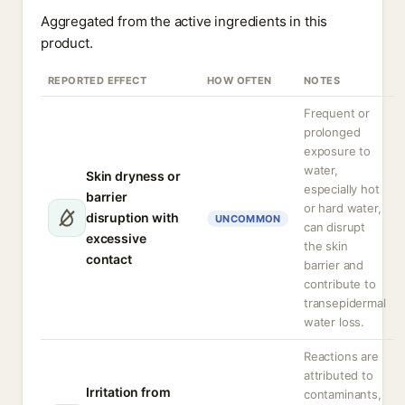
Aggregated from the active ingredients in this
product.
REPORTED EFFECT
HOW OFTEN
NOTES
Frequent or
prolonged
exposure to
water,
Skin dryness or
especially hot
barrier
or hard water,
disruption with
UNCOMMON
can disrupt
excessive
the skin
contact
barrier and
contribute to
transepidermal
water loss.
Reactions are
attributed to
Irritation from
contaminants,