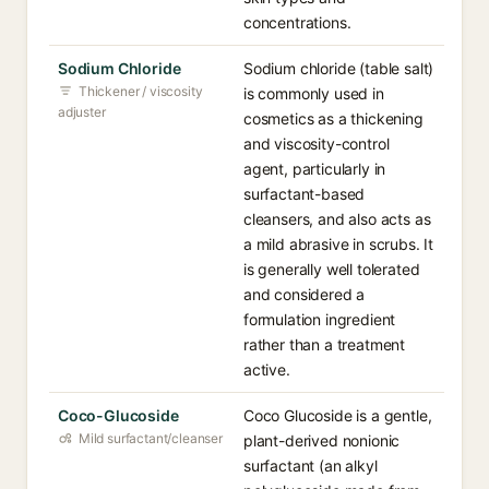
concentrations.
Sodium Chloride
Sodium chloride (table salt)
Thickener / viscosity
is commonly used in
adjuster
cosmetics as a thickening
and viscosity-control
agent, particularly in
surfactant-based
cleansers, and also acts as
a mild abrasive in scrubs. It
is generally well tolerated
and considered a
formulation ingredient
rather than a treatment
active.
Coco-Glucoside
Coco Glucoside is a gentle,
Mild surfactant/cleanser
plant-derived nonionic
surfactant (an alkyl