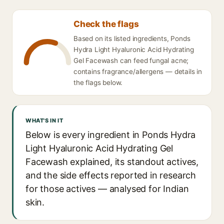
Check the flags
Based on its listed ingredients, Ponds
Hydra Light Hyaluronic Acid Hydrating
Gel Facewash can feed fungal acne;
contains fragrance/allergens — details in
the flags below.
WHAT'S IN IT
Below is every ingredient in Ponds Hydra
Light Hyaluronic Acid Hydrating Gel
Facewash explained, its standout actives,
and the side effects reported in research
for those actives — analysed for Indian
skin.