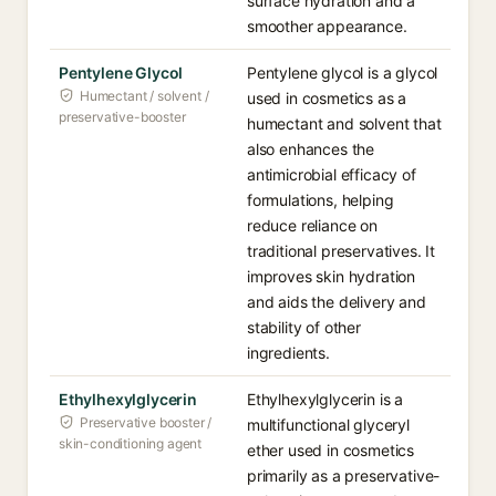
surface hydration and a
smoother appearance.
Pentylene Glycol
Pentylene glycol is a glycol
Humectant / solvent /
used in cosmetics as a
preservative-booster
humectant and solvent that
also enhances the
antimicrobial efficacy of
formulations, helping
reduce reliance on
traditional preservatives. It
improves skin hydration
and aids the delivery and
stability of other
ingredients.
Ethylhexylglycerin
Ethylhexylglycerin is a
Preservative booster /
multifunctional glyceryl
skin-conditioning agent
ether used in cosmetics
primarily as a preservative-