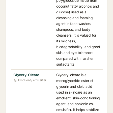
polyglucoside made from
coconut fatty alcohols and
glucose) used as a
cleansing and foaming
agent in face washes,
shampoos, and body
cleansers. It is valued for
its mildness,
biodegradability, and good
skin and eye tolerance
compared with harsher
surfactants.
Glyceryl Oleate
Glyceryl oleate is a
Emollient / emulsifier
monoglyceride ester of
glycerin and oleic acid
used in skincare as an
emollient, skin-conditioning
agent, and nonionic co-
emulsifier. It helps stabilize