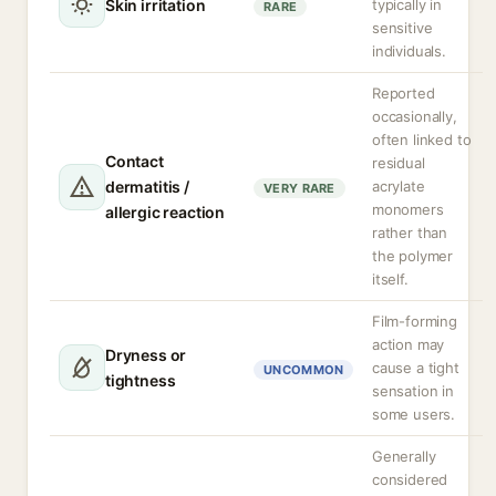
Skin irritation
typically in
RARE
sensitive
individuals.
Reported
occasionally,
often linked to
Contact
residual
dermatitis /
acrylate
VERY RARE
monomers
allergic reaction
rather than
the polymer
itself.
Film-forming
action may
Dryness or
cause a tight
UNCOMMON
tightness
sensation in
some users.
Generally
considered