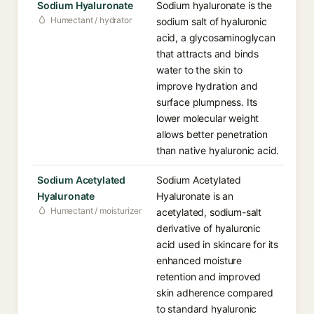
Sodium Hyaluronate
Sodium hyaluronate is the
Humectant / hydrator
sodium salt of hyaluronic
acid, a glycosaminoglycan
that attracts and binds
water to the skin to
improve hydration and
surface plumpness. Its
lower molecular weight
allows better penetration
than native hyaluronic acid.
Sodium Acetylated
Sodium Acetylated
Hyaluronate
Hyaluronate is an
Humectant / moisturizer
acetylated, sodium-salt
derivative of hyaluronic
acid used in skincare for its
enhanced moisture
retention and improved
skin adherence compared
to standard hyaluronic