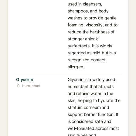
used in cleansers,
shampoos, and body
washes to provide gentle
foaming, viscosity, and to
reduce the harshness of
stronger anionic
surfactants. It is widely
regarded as mild but is a
recognized contact
allergen.
Glycerin
Glycerin is a widely used
Humectant
humectant that attracts
and retains water in the
skin, helping to hydrate the
stratum corneum and
support barrier function. It
is considered safe and
well-tolerated across most
skin types and