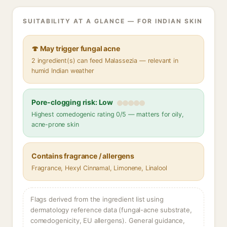
SUITABILITY AT A GLANCE — FOR INDIAN SKIN
🍄 May trigger fungal acne
2 ingredient(s) can feed Malassezia — relevant in
humid Indian weather
Pore-clogging risk: Low
Highest comedogenic rating 0/5 — matters for oily,
acne-prone skin
Contains fragrance / allergens
Fragrance, Hexyl Cinnamal, Limonene, Linalool
Flags derived from the ingredient list using
dermatology reference data (fungal-acne substrate,
comedogenicity, EU allergens). General guidance,