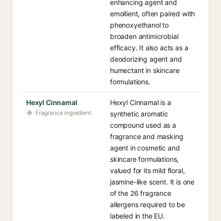
enhancing agent and
emollient, often paired with
phenoxyethanol to
broaden antimicrobial
efficacy. It also acts as a
deodorizing agent and
humectant in skincare
formulations.
Hexyl Cinnamal
Hexyl Cinnamal is a
Fragrance ingredient
synthetic aromatic
compound used as a
fragrance and masking
agent in cosmetic and
skincare formulations,
valued for its mild floral,
jasmine-like scent. It is one
of the 26 fragrance
allergens required to be
labeled in the EU.