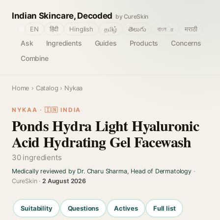
Indian Skincare, Decoded
by CureSkin
🌐
EN
हिंदी
Hinglish
தமிழ்
తెలుగు
বাংলா
मराठी
Ask
Ingredients
Guides
Products
Concerns
Combine
Home
›
Catalog
› Nykaa
NYKAA · 🇮🇳 INDIA
Ponds Hydra Light Hyaluronic
Acid Hydrating Gel Facewash
30 ingredients
Medically reviewed by Dr. Charu Sharma, Head of Dermatology
·
CureSkin ·
2 August 2026
Suitability
Questions
Actives
Full list