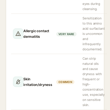
eyes during
cleansing.
Sensitization
to this amino
acid surfactant
Allergic contact
is uncommon
VERY RARE
dermatitis
and
infrequently
documented.
Can strip
natural oils
and cause
dryness with
Skin
frequent or
COMMON
high-
irritation/dryness
concentration
use, especially
on sensitive
skin.